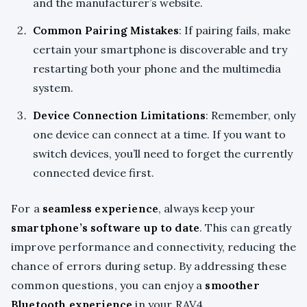
and the manufacturer’s website.
Common Pairing Mistakes
: If pairing fails, make
certain your smartphone is discoverable and try
restarting both your phone and the multimedia
system.
Device Connection Limitations
: Remember, only
one device can connect at a time. If you want to
switch devices, you’ll need to forget the currently
connected device first.
For a
seamless experience
, always keep your
smartphone’s software up to date
. This can greatly
improve performance and connectivity, reducing the
chance of errors during setup. By addressing these
common questions, you can enjoy a
smoother
Bluetooth experience
in your RAV4.