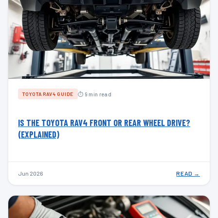
⏱ 9 min read
TOYOTA RAV4 GUIDE
IS THE TOYOTA RAV4 FRONT OR REAR WHEEL DRIVE?
(EXPLAINED)
Jun 2026
READ →