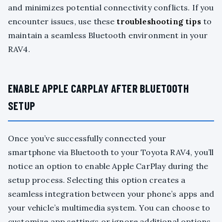
and minimizes potential connectivity conflicts. If you
encounter issues, use these
troubleshooting tips
to
maintain a seamless Bluetooth environment in your
RAV4.
ENABLE APPLE CARPLAY AFTER BLUETOOTH
SETUP
Once you’ve successfully connected your
smartphone via Bluetooth to your Toyota RAV4, you’ll
notice an option to enable Apple CarPlay during the
setup process. Selecting this option creates a
seamless integration between your phone’s apps and
your vehicle’s multimedia system. You can choose to
customize app settings or ignore additional options