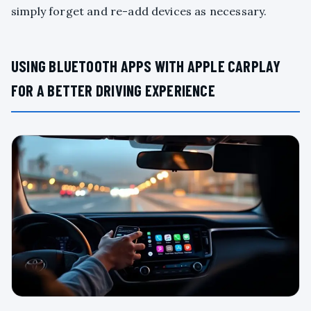
simply forget and re-add devices as necessary.
USING BLUETOOTH APPS WITH APPLE CARPLAY
FOR A BETTER DRIVING EXPERIENCE