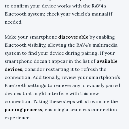
to confirm your device works with the RAV4’s
Bluetooth system; check your vehicle’s manual if
needed.
Make your smartphone
discoverable
by enabling
Bluetooth visibility, allowing the RAV4’s multimedia
system to find your device during pairing. If your
smartphone doesn’t appear in the list of
available
devices
, consider restarting it to refresh the
connection. Additionally, review your smartphone’s
Bluetooth settings to remove any previously paired
devices that might interfere with this new
connection. Taking these steps will streamline the
pairing process
, ensuring a seamless connection
experience.