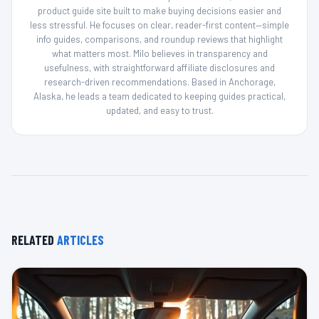
product guide site built to make buying decisions easier and
less stressful. He focuses on clear, reader-first content—simple
info guides, comparisons, and roundup reviews that highlight
what matters most. Milo believes in transparency and
usefulness, with straightforward affiliate disclosures and
research-driven recommendations. Based in Anchorage,
Alaska, he leads a team dedicated to keeping guides practical,
updated, and easy to trust.
RELATED
ARTICLES