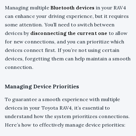
Managing multiple
Bluetooth devices
in your RAV4
can enhance your driving experience, but it requires
some attention. You’ll need to switch between
devices by
disconnecting the current one
to allow
for new connections, and you can prioritize which
devices connect first. If you’re not using certain
devices, forgetting them can help maintain a smooth
connection.
Managing Device Priorities
To guarantee a smooth experience with multiple
devices in your Toyota RAV4, it’s essential to
understand how the system prioritizes connections.
Here’s how to effectively manage device priorities: