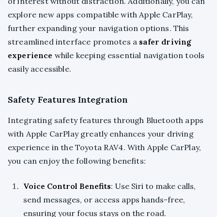
of interest without distraction. Additionally, you can
explore new apps compatible with Apple CarPlay,
further expanding your navigation options. This
streamlined interface promotes a
safer driving
experience
while keeping essential navigation tools
easily accessible.
Safety Features Integration
Integrating safety features through Bluetooth apps
with Apple CarPlay greatly enhances your driving
experience in the Toyota RAV4. With Apple CarPlay,
you can enjoy the following benefits:
Voice Control Benefits
: Use Siri to make calls,
send messages, or access apps hands-free,
ensuring your focus stays on the road.