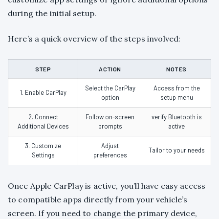
during the initial setup.
Here’s a quick overview of the steps involved:
STEP
ACTION
NOTES
Select the CarPlay
Access from the
1. Enable CarPlay
option
setup menu
2. Connect
Follow on-screen
verify Bluetooth is
Additional Devices
prompts
active
3. Customize
Adjust
Tailor to your needs
Settings
preferences
Once Apple CarPlay is active, you’ll have easy access
to compatible apps directly from your vehicle’s
screen. If you need to change the primary device,