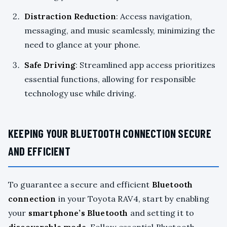
Distraction Reduction
: Access navigation,
messaging, and music seamlessly, minimizing the
need to glance at your phone.
Safe Driving
: Streamlined app access prioritizes
essential functions, allowing for responsible
technology use while driving.
KEEPING YOUR BLUETOOTH CONNECTION SECURE
AND EFFICIENT
To guarantee a secure and efficient
Bluetooth
connection
in your Toyota RAV4, start by enabling
your
smartphone’s Bluetooth
and setting it to