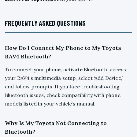
FREQUENTLY ASKED QUESTIONS
How Do I Connect My Phone to My Toyota
RAV4 Bluetooth?
To connect your phone, activate Bluetooth, access
your RAV4’s multimedia setup, select ‘Add Device,’
and follow prompts. If you face troubleshooting
Bluetooth issues, check compatibility with phone
models listed in your vehicle’s manual.
Why Is My Toyota Not Connecting to
Bluetooth?