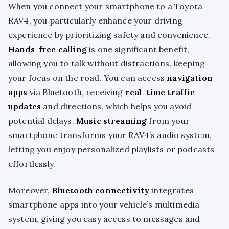
When you connect your smartphone to a Toyota
RAV4, you particularly enhance your driving
experience by prioritizing safety and convenience.
Hands-free calling
is one significant benefit,
allowing you to talk without distractions, keeping
your focus on the road. You can access
navigation
apps
via Bluetooth, receiving
real-time traffic
updates
and directions, which helps you avoid
potential delays.
Music streaming
from your
smartphone transforms your RAV4’s audio system,
letting you enjoy personalized playlists or podcasts
effortlessly.
Moreover,
Bluetooth connectivity
integrates
smartphone apps into your vehicle’s multimedia
system, giving you easy access to messages and