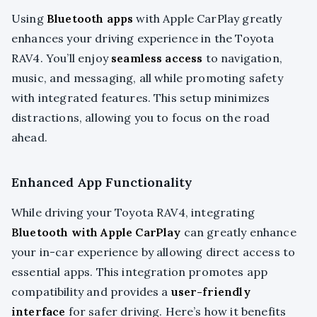
Using
Bluetooth apps
with Apple CarPlay greatly
enhances your driving experience in the Toyota
RAV4. You’ll enjoy
seamless access
to navigation,
music, and messaging, all while promoting safety
with integrated features. This setup minimizes
distractions, allowing you to focus on the road
ahead.
Enhanced App Functionality
While driving your Toyota RAV4, integrating
Bluetooth with Apple CarPlay
can greatly enhance
your in-car experience by allowing direct access to
essential apps. This integration promotes app
compatibility and provides a
user-friendly
interface
for safer driving. Here’s how it benefits