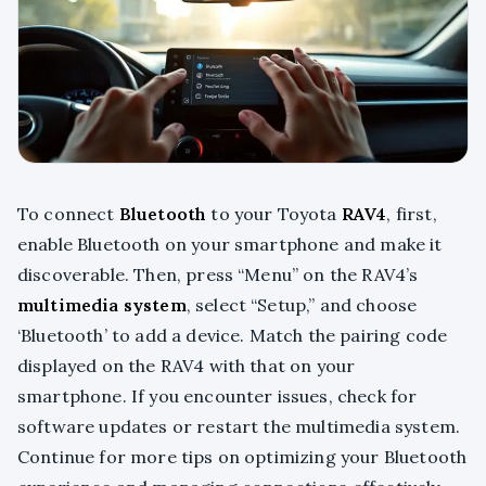
To connect
Bluetooth
to your Toyota
RAV4
, first,
enable Bluetooth on your smartphone and make it
discoverable. Then, press “Menu” on the RAV4’s
multimedia system
, select “Setup,” and choose
‘Bluetooth’ to add a device. Match the pairing code
displayed on the RAV4 with that on your
smartphone. If you encounter issues, check for
software updates or restart the multimedia system.
Continue for more tips on optimizing your Bluetooth