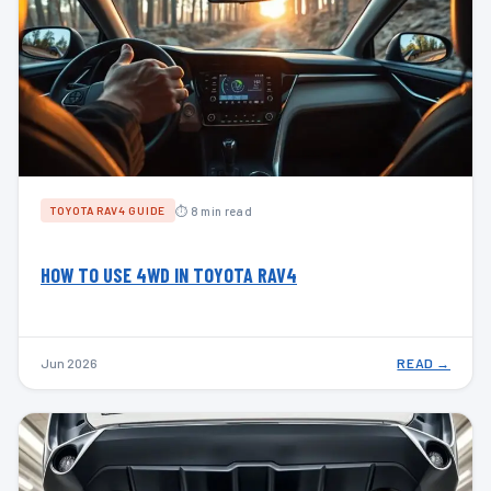
⏱ 8 min read
TOYOTA RAV4 GUIDE
HOW TO USE 4WD IN TOYOTA RAV4
Jun 2026
READ →