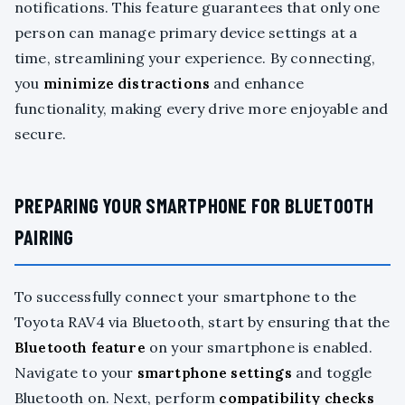
notifications. This feature guarantees that only one
person can manage primary device settings at a
time, streamlining your experience. By connecting,
you
minimize distractions
and enhance
functionality, making every drive more enjoyable and
secure.
PREPARING YOUR SMARTPHONE FOR BLUETOOTH
PAIRING
To successfully connect your smartphone to the
Toyota RAV4 via Bluetooth, start by ensuring that the
Bluetooth feature
on your smartphone is enabled.
Navigate to your
smartphone settings
and toggle
Bluetooth on. Next, perform
compatibility checks