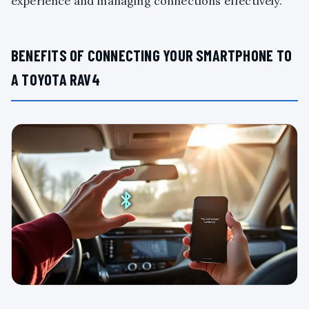
experience and managing connections effectively.
BENEFITS OF CONNECTING YOUR SMARTPHONE TO
A TOYOTA RAV4