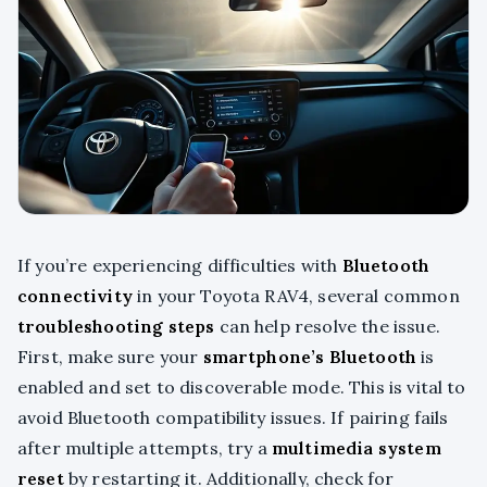
If you’re experiencing difficulties with
Bluetooth
connectivity
in your Toyota RAV4, several common
troubleshooting steps
can help resolve the issue.
First, make sure your
smartphone’s Bluetooth
is
enabled and set to discoverable mode. This is vital to
avoid Bluetooth compatibility issues. If pairing fails
after multiple attempts, try a
multimedia system
reset
by restarting it. Additionally, check for