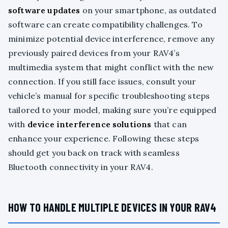
software updates
on your smartphone, as outdated
software can create compatibility challenges. To
minimize potential device interference, remove any
previously paired devices from your RAV4’s
multimedia system that might conflict with the new
connection. If you still face issues, consult your
vehicle’s manual for specific troubleshooting steps
tailored to your model, making sure you’re equipped
with
device interference solutions
that can
enhance your experience. Following these steps
should get you back on track with seamless
Bluetooth connectivity in your RAV4.
HOW TO HANDLE MULTIPLE DEVICES IN YOUR RAV4