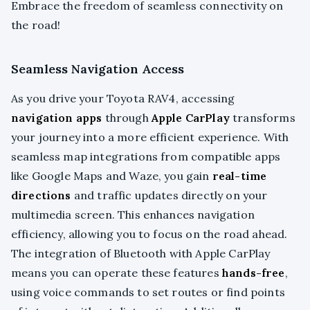
Embrace the freedom of seamless connectivity on
the road!
Seamless Navigation Access
As you drive your Toyota RAV4, accessing
navigation apps
through
Apple CarPlay
transforms
your journey into a more efficient experience. With
seamless map integrations from compatible apps
like Google Maps and Waze, you gain
real-time
directions
and traffic updates directly on your
multimedia screen. This enhances navigation
efficiency, allowing you to focus on the road ahead.
The integration of Bluetooth with Apple CarPlay
means you can operate these features
hands-free
,
using voice commands to set routes or find points