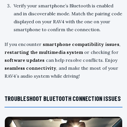
Verify your smartphone’s Bluetooth is enabled
and in discoverable mode. Match the pairing code
displayed on your RAV4 with the one on your
smartphone to confirm the connection.
If you encounter
smartphone compatibility issues
,
restarting the multimedia system
or checking for
software updates
can help resolve conflicts. Enjoy
seamless connectivity
, and make the most of your
RAV4’s audio system while driving!
TROUBLESHOOT BLUETOOTH CONNECTION ISSUES