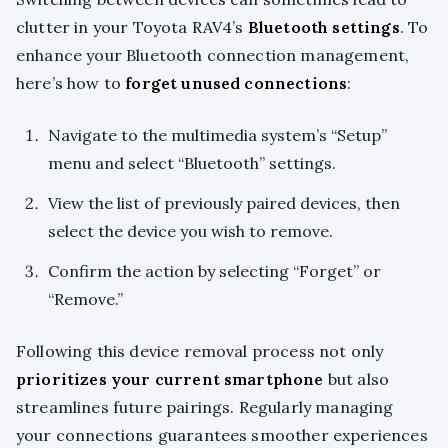
clutter in your Toyota RAV4’s
Bluetooth settings
. To
enhance your Bluetooth connection management,
here’s how to
forget unused connections
:
Navigate to the multimedia system’s “Setup”
menu and select “Bluetooth” settings.
View the list of previously paired devices, then
select the device you wish to remove.
Confirm the action by selecting “Forget” or
“Remove.”
Following this device removal process not only
prioritizes your current smartphone
but also
streamlines future pairings. Regularly managing
your connections guarantees smoother experiences