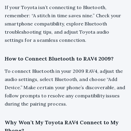
If your Toyota isn’t connecting to Bluetooth,
remember: “A stitch in time saves nine.” Check your
smartphone compatibility, explore Bluetooth
troubleshooting tips, and adjust Toyota audio
settings for a seamless connection.
How to Connect Bluetooth to RAV4 2009?
To connect Bluetooth in your 2009 RAV4, adjust the
audio settings, select Bluetooth, and choose “Add
Device.” Make certain your phone’s discoverable, and
follow prompts to resolve any compatibility issues
during the pairing process.
Why Won’t My Toyota RAV4 Connect to My
Phone?