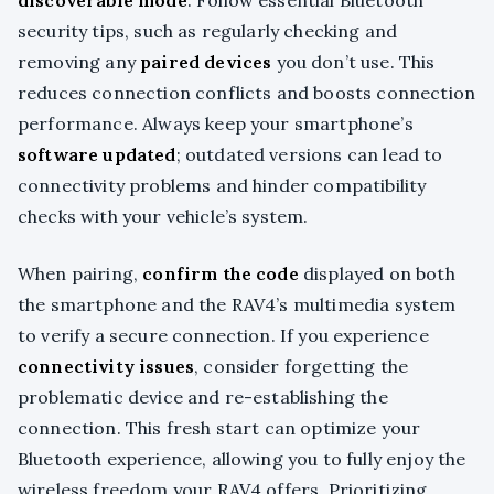
discoverable mode
. Follow essential Bluetooth
security tips, such as regularly checking and
removing any
paired devices
you don’t use. This
reduces connection conflicts and boosts connection
performance. Always keep your smartphone’s
software updated
; outdated versions can lead to
connectivity problems and hinder compatibility
checks with your vehicle’s system.
When pairing,
confirm the code
displayed on both
the smartphone and the RAV4’s multimedia system
to verify a secure connection. If you experience
connectivity issues
, consider forgetting the
problematic device and re-establishing the
connection. This fresh start can optimize your
Bluetooth experience, allowing you to fully enjoy the
wireless freedom your RAV4 offers. Prioritizing