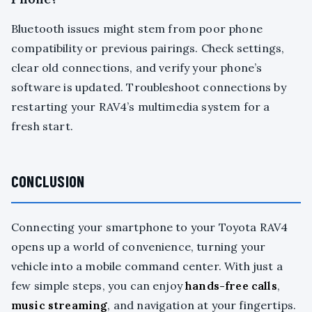
Bluetooth issues might stem from poor phone
compatibility or previous pairings. Check settings,
clear old connections, and verify your phone’s
software is updated. Troubleshoot connections by
restarting your RAV4’s multimedia system for a
fresh start.
CONCLUSION
Connecting your smartphone to your Toyota RAV4
opens up a world of convenience, turning your
vehicle into a mobile command center. With just a
few simple steps, you can enjoy
hands-free calls
,
music streaming
, and navigation at your fingertips.