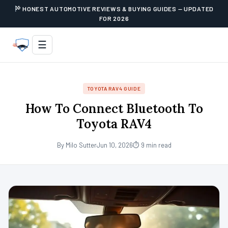
HONEST AUTOMOTIVE REVIEWS & BUYING GUIDES — UPDATED
FOR 2026
☰
TOYOTA RAV4 GUIDE
How To Connect Bluetooth To
Toyota RAV4
By Milo Sutter
Jun 10, 2026
⏱ 9 min read