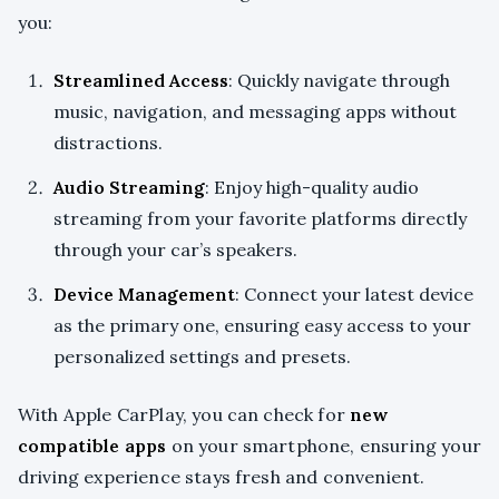
you:
Streamlined Access
: Quickly navigate through
music, navigation, and messaging apps without
distractions.
Audio Streaming
: Enjoy high-quality audio
streaming from your favorite platforms directly
through your car’s speakers.
Device Management
: Connect your latest device
as the primary one, ensuring easy access to your
personalized settings and presets.
With Apple CarPlay, you can check for
new
compatible apps
on your smartphone, ensuring your
driving experience stays fresh and convenient.