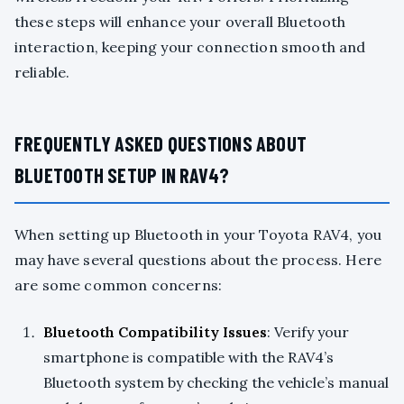
these steps will enhance your overall Bluetooth
interaction, keeping your connection smooth and
reliable.
FREQUENTLY ASKED QUESTIONS ABOUT
BLUETOOTH SETUP IN RAV4?
When setting up Bluetooth in your Toyota RAV4, you
may have several questions about the process. Here
are some common concerns:
Bluetooth Compatibility Issues
: Verify your
smartphone is compatible with the RAV4’s
Bluetooth system by checking the vehicle’s manual