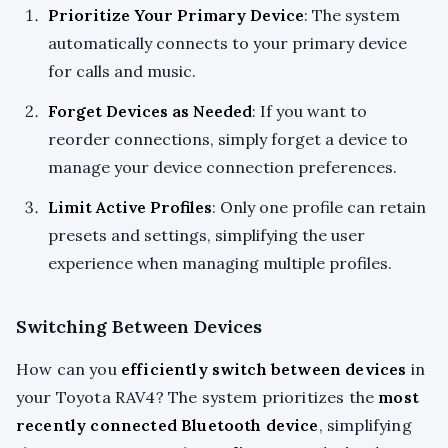
Prioritize Your Primary Device
: The system
automatically connects to your primary device
for calls and music.
Forget Devices as Needed
: If you want to
reorder connections, simply forget a device to
manage your device connection preferences.
Limit Active Profiles
: Only one profile can retain
presets and settings, simplifying the user
experience when managing multiple profiles.
Switching Between Devices
How can you
efficiently switch between devices
in
your Toyota RAV4? The system prioritizes the
most
recently connected Bluetooth device
, simplifying