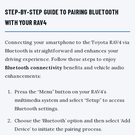
STEP-BY-STEP GUIDE TO PAIRING BLUETOOTH
WITH YOUR RAV4
Connecting your smartphone to the Toyota RAV4 via
Bluetooth is straightforward and enhances your
driving experience. Follow these steps to enjoy
Bluetooth connectivity
benefits and vehicle audio
enhancements:
Press the “Menu” button on your RAV4’s
multimedia system and select “Setup” to access
Bluetooth settings.
Choose the ‘Bluetooth’ option and then select ‘Add
Device’ to initiate the pairing process.