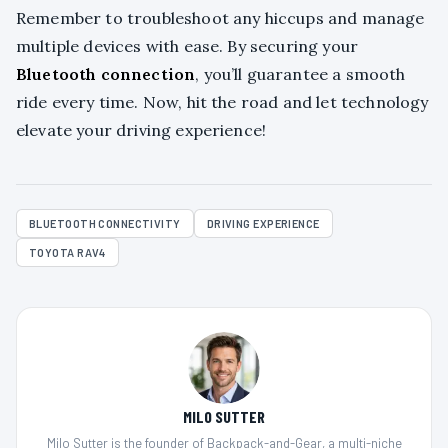
Remember to troubleshoot any hiccups and manage
multiple devices with ease. By securing your
Bluetooth connection
, you’ll guarantee a smooth
ride every time. Now, hit the road and let technology
elevate your driving experience!
BLUETOOTH CONNECTIVITY
DRIVING EXPERIENCE
TOYOTA RAV4
MILO SUTTER
Milo Sutter is the founder of Backpack-and-Gear, a multi-niche