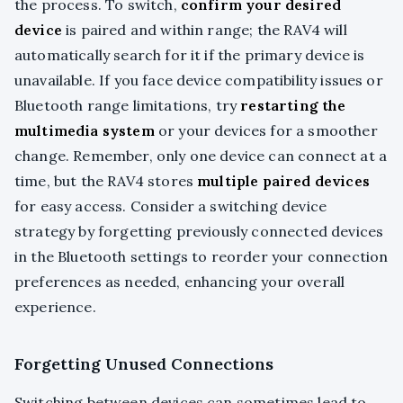
the process. To switch,
confirm your desired
device
is paired and within range; the RAV4 will
automatically search for it if the primary device is
unavailable. If you face device compatibility issues or
Bluetooth range limitations, try
restarting the
multimedia system
or your devices for a smoother
change. Remember, only one device can connect at a
time, but the RAV4 stores
multiple paired devices
for easy access. Consider a switching device
strategy by forgetting previously connected devices
in the Bluetooth settings to reorder your connection
preferences as needed, enhancing your overall
experience.
Forgetting Unused Connections
Switching between devices can sometimes lead to