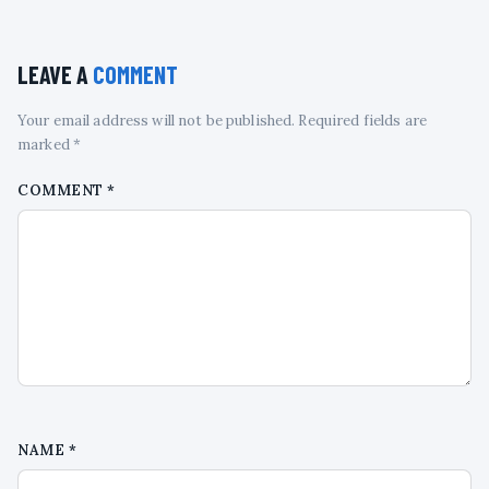
LEAVE A
COMMENT
Your email address will not be published. Required fields are
marked *
COMMENT
*
NAME
*