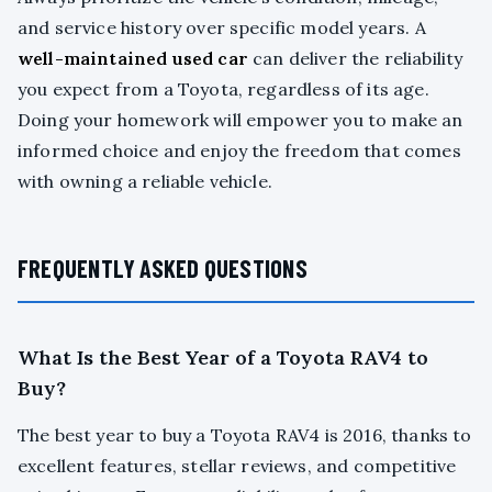
and service history over specific model years. A
well-maintained used car
can deliver the reliability
you expect from a Toyota, regardless of its age.
Doing your homework will empower you to make an
informed choice and enjoy the freedom that comes
with owning a reliable vehicle.
FREQUENTLY ASKED QUESTIONS
What Is the Best Year of a Toyota RAV4 to
Buy?
The best year to buy a Toyota RAV4 is 2016, thanks to
excellent features, stellar reviews, and competitive