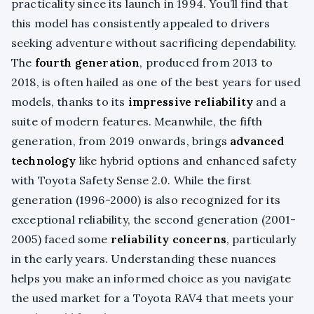
practicality since its launch in 1994. You’ll find that
this model has consistently appealed to drivers
seeking adventure without sacrificing dependability.
The
fourth generation
, produced from 2013 to
2018, is often hailed as one of the best years for used
models, thanks to its
impressive reliability
and a
suite of modern features. Meanwhile, the fifth
generation, from 2019 onwards, brings
advanced
technology
like hybrid options and enhanced safety
with Toyota Safety Sense 2.0. While the first
generation (1996-2000) is also recognized for its
exceptional reliability, the second generation (2001-
2005) faced some
reliability concerns
, particularly
in the early years. Understanding these nuances
helps you make an informed choice as you navigate
the used market for a Toyota RAV4 that meets your