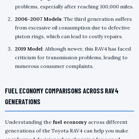
problems, especially after reaching 100,000 miles.
2006-2007 Models
: The third generation suffers
from excessive oil consumption due to defective
piston rings, which can lead to costly repairs.
2019 Model
: Although newer, this RAV4 has faced
criticism for transmission problems, leading to
numerous consumer complaints.
FUEL ECONOMY COMPARISONS ACROSS RAV4
GENERATIONS
Understanding the
fuel economy
across different
generations of the Toyota RAV4 can help you make