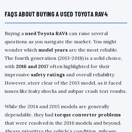
FAQS ABOUT BUYING A USED TOYOTA RAV4
Buying a
used Toyota RAV4
can raise several
questions as you navigate the market. You might
wonder which
model years
are the most reliable.
The fourth generation (2013-2018) is a solid choice,
with
2016 and 2017
often highlighted for their
impressive
safety ratings
and overall reliability.
However, steer clear of the 2013 model, as it faced
issues like leaky shocks and subpar crash test results.
While the 2014 and 2015 models are generally
dependable, they had
torque converter problems
that were resolved in the 2016 models and beyond.
Always prioritize the vehicle’s condition, mileage,