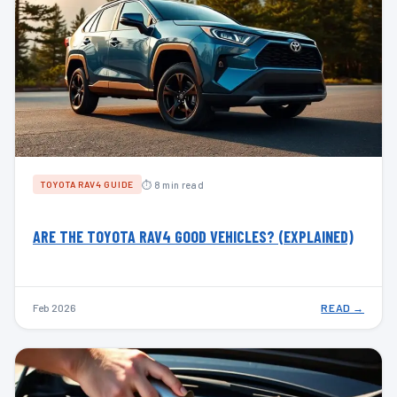
⏱ 8 min read
TOYOTA RAV4 GUIDE
ARE THE TOYOTA RAV4 GOOD VEHICLES? (EXPLAINED)
Feb 2026
READ →