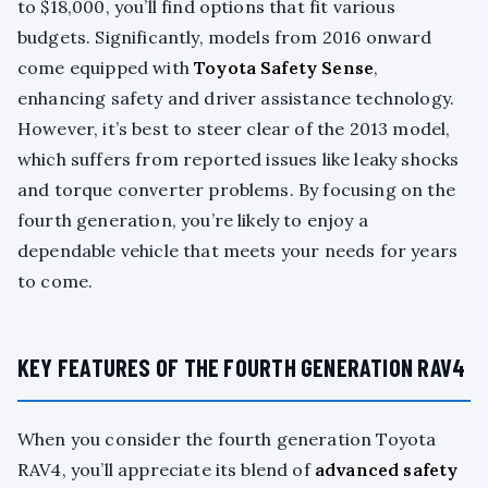
to $18,000, you’ll find options that fit various
budgets. Significantly, models from 2016 onward
come equipped with
Toyota Safety Sense
,
enhancing safety and driver assistance technology.
However, it’s best to steer clear of the 2013 model,
which suffers from reported issues like leaky shocks
and torque converter problems. By focusing on the
fourth generation, you’re likely to enjoy a
dependable vehicle that meets your needs for years
to come.
KEY FEATURES OF THE FOURTH GENERATION RAV4
When you consider the fourth generation Toyota
RAV4, you’ll appreciate its blend of
advanced safety