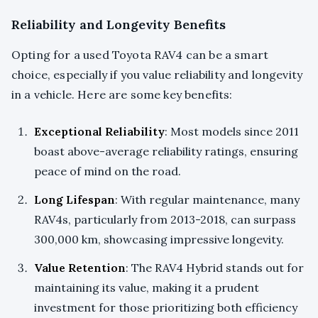
Reliability and Longevity Benefits
Opting for a used Toyota RAV4 can be a smart
choice, especially if you value reliability and longevity
in a vehicle. Here are some key benefits:
Exceptional Reliability
: Most models since 2011
boast above-average reliability ratings, ensuring
peace of mind on the road.
Long Lifespan
: With regular maintenance, many
RAV4s, particularly from 2013-2018, can surpass
300,000 km, showcasing impressive longevity.
Value Retention
: The RAV4 Hybrid stands out for
maintaining its value, making it a prudent
investment for those prioritizing both efficiency