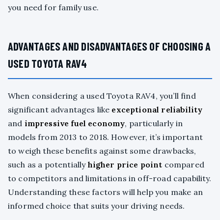
you need for family use.
ADVANTAGES AND DISADVANTAGES OF CHOOSING A
USED TOYOTA RAV4
When considering a used Toyota RAV4, you’ll find
significant advantages like
exceptional reliability
and
impressive fuel economy
, particularly in
models from 2013 to 2018. However, it’s important
to weigh these benefits against some drawbacks,
such as a potentially
higher price point
compared
to competitors and limitations in off-road capability.
Understanding these factors will help you make an
informed choice that suits your driving needs.