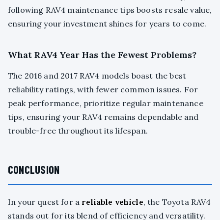
following RAV4 maintenance tips boosts resale value,
ensuring your investment shines for years to come.
What RAV4 Year Has the Fewest Problems?
The 2016 and 2017 RAV4 models boast the best
reliability ratings, with fewer common issues. For
peak performance, prioritize regular maintenance
tips, ensuring your RAV4 remains dependable and
trouble-free throughout its lifespan.
CONCLUSION
In your quest for a
reliable vehicle
, the Toyota RAV4
stands out for its blend of efficiency and versatility.