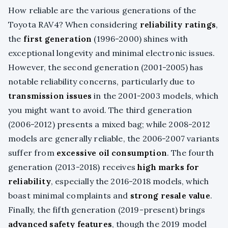
How reliable are the various generations of the
Toyota RAV4? When considering
reliability ratings
,
the
first generation
(1996-2000) shines with
exceptional longevity and minimal electronic issues.
However, the second generation (2001-2005) has
notable reliability concerns, particularly due to
transmission issues
in the 2001-2003 models, which
you might want to avoid. The third generation
(2006-2012) presents a mixed bag; while 2008-2012
models are generally reliable, the 2006-2007 variants
suffer from
excessive oil consumption
. The fourth
generation (2013-2018) receives
high marks for
reliability
, especially the 2016-2018 models, which
boast minimal complaints and
strong resale value
.
Finally, the fifth generation (2019-present) brings
advanced safety features
, though the 2019 model