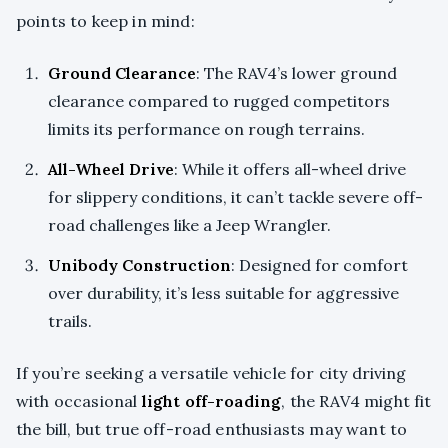
points to keep in mind:
Ground Clearance
: The RAV4’s lower ground
clearance compared to rugged competitors
limits its performance on rough terrains.
All-Wheel Drive
: While it offers all-wheel drive
for slippery conditions, it can’t tackle severe off-
road challenges like a Jeep Wrangler.
Unibody Construction
: Designed for comfort
over durability, it’s less suitable for aggressive
trails.
If you’re seeking a versatile vehicle for city driving
with occasional
light off-roading
, the RAV4 might fit
the bill, but true off-road enthusiasts may want to