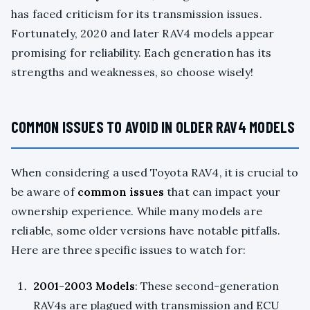
has faced criticism for its transmission issues.
Fortunately, 2020 and later RAV4 models appear
promising for reliability. Each generation has its
strengths and weaknesses, so choose wisely!
COMMON ISSUES TO AVOID IN OLDER RAV4 MODELS
When considering a used Toyota RAV4, it is crucial to
be aware of
common issues
that can impact your
ownership experience. While many models are
reliable, some older versions have notable pitfalls.
Here are three specific issues to watch for:
2001-2003 Models
: These second-generation
RAV4s are plagued with transmission and ECU