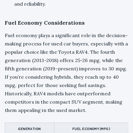
and reliability.
Fuel Economy Considerations
Fuel economy plays a significant role in the decision-
making process for used car buyers, especially with a
popular choice like the Toyota RAV4. The fourth
generation (2013-2018) offers 25-26 mpg, while the
fifth generation (2019-present) improves to 30 mpg.
If you’re considering hybrids, they reach up to 40
mpg, perfect for those seeking fuel savings.
Historically, RAV4 models have outperformed
competitors in the compact SUV segment, making
them appealing in the used market.
GENERATION
FUEL ECONOMY (MPG)