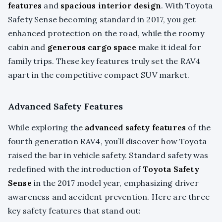
features
and
spacious interior design
. With Toyota
Safety Sense becoming standard in 2017, you get
enhanced protection on the road, while the roomy
cabin and
generous cargo space
make it ideal for
family trips. These key features truly set the RAV4
apart in the competitive compact SUV market.
Advanced Safety Features
While exploring the
advanced safety features
of the
fourth generation RAV4, you’ll discover how Toyota
raised the bar in vehicle safety. Standard safety was
redefined with the introduction of
Toyota Safety
Sense
in the 2017 model year, emphasizing driver
awareness and accident prevention. Here are three
key safety features that stand out: