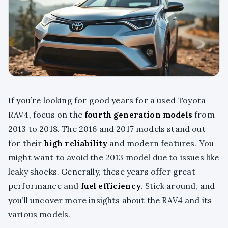
If you’re looking for good years for a used Toyota
RAV4, focus on the
fourth generation models
from
2013 to 2018. The 2016 and 2017 models stand out
for their
high reliability
and modern features. You
might want to avoid the 2013 model due to issues like
leaky shocks. Generally, these years offer great
performance and
fuel efficiency
. Stick around, and
you’ll uncover more insights about the RAV4 and its
various models.