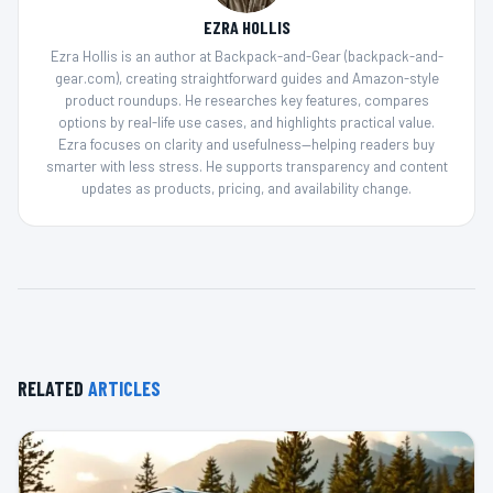
EZRA HOLLIS
Ezra Hollis is an author at Backpack-and-Gear (backpack-and-
gear.com), creating straightforward guides and Amazon-style
product roundups. He researches key features, compares
options by real-life use cases, and highlights practical value.
Ezra focuses on clarity and usefulness—helping readers buy
smarter with less stress. He supports transparency and content
updates as products, pricing, and availability change.
RELATED
ARTICLES