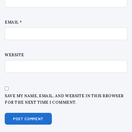
EMAIL
*
WEBSITE
SAVE MY NAME, EMAIL, AND WEBSITE IN THIS BROWSER
FOR THE NEXT TIME I COMMENT.