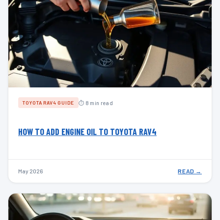
⏱ 8 min read
TOYOTA RAV4 GUIDE
HOW TO ADD ENGINE OIL TO TOYOTA RAV4
May 2026
READ →