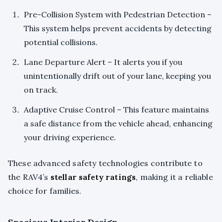
Pre-Collision System with Pedestrian Detection –
This system helps prevent accidents by detecting
potential collisions.
Lane Departure Alert – It alerts you if you
unintentionally drift out of your lane, keeping you
on track.
Adaptive Cruise Control – This feature maintains
a safe distance from the vehicle ahead, enhancing
your driving experience.
These advanced safety technologies contribute to
the RAV4’s
stellar safety ratings
, making it a reliable
choice for families.