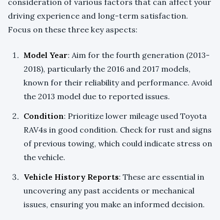
consideration of various factors that can affect your
driving experience and long-term satisfaction.
Focus on these three key aspects:
Model Year
: Aim for the fourth generation (2013-
2018), particularly the 2016 and 2017 models,
known for their reliability and performance. Avoid
the 2013 model due to reported issues.
Condition
: Prioritize lower mileage used Toyota
RAV4s in good condition. Check for rust and signs
of previous towing, which could indicate stress on
the vehicle.
Vehicle History Reports
: These are essential in
uncovering any past accidents or mechanical
issues, ensuring you make an informed decision.