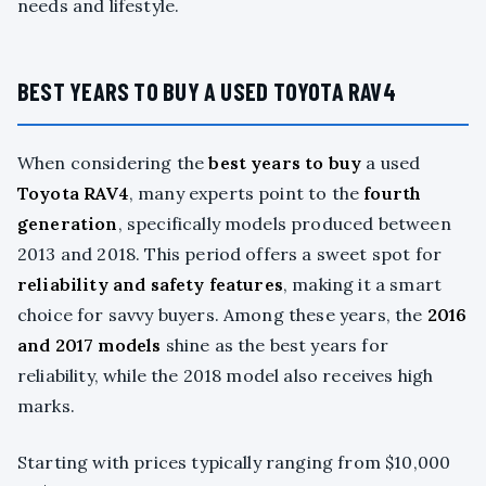
needs and lifestyle.
BEST YEARS TO BUY A USED TOYOTA RAV4
When considering the
best years to buy
a used
Toyota RAV4
, many experts point to the
fourth
generation
, specifically models produced between
2013 and 2018. This period offers a sweet spot for
reliability and safety features
, making it a smart
choice for savvy buyers. Among these years, the
2016
and 2017 models
shine as the best years for
reliability, while the 2018 model also receives high
marks.
Starting with prices typically ranging from $10,000