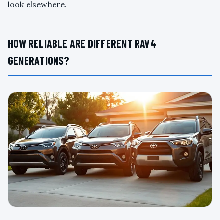
look elsewhere.
HOW RELIABLE ARE DIFFERENT RAV4
GENERATIONS?