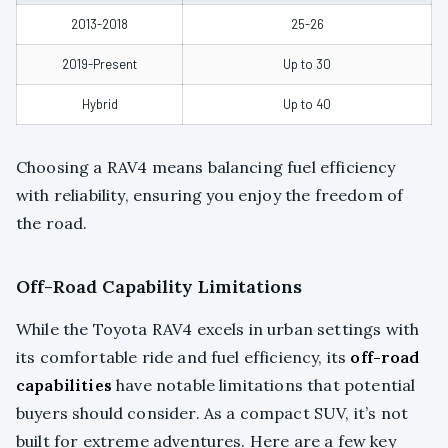
2013-2018
25-26
2019-Present
Up to 30
Hybrid
Up to 40
Choosing a RAV4 means balancing fuel efficiency
with reliability, ensuring you enjoy the freedom of
the road.
Off-Road Capability Limitations
While the Toyota RAV4 excels in urban settings with
its comfortable ride and fuel efficiency, its
off-road
capabilities
have notable limitations that potential
buyers should consider. As a compact SUV, it’s not
built for extreme adventures. Here are a few key