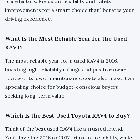
price history. Focus on reliability and safety
improvements for a smart choice that liberates your
driving experience.
What Is the Most Reliable Year for the Used
RAV4?
The most reliable year for a used RAV4 is 2016,
boasting high reliability ratings and positive owner
reviews. Its lower maintenance costs also make it an
appealing choice for budget-conscious buyers
seeking long-term value.
Which Is the Best Used Toyota RAV4 to Buy?
Think of the best used RAV4 like a trusted friend.
You’ll love the 2016 or 2017 trims for reliability, while