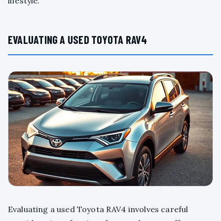
lifestyle.
EVALUATING A USED TOYOTA RAV4
Evaluating a used Toyota RAV4 involves careful