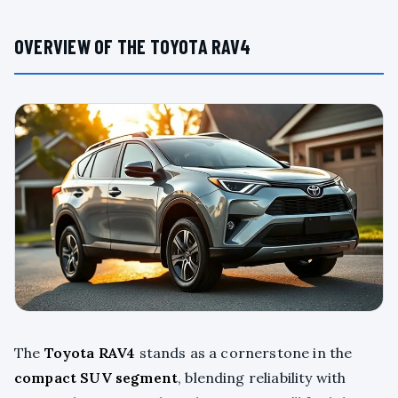
OVERVIEW OF THE TOYOTA RAV4
The
Toyota RAV4
stands as a cornerstone in the
compact SUV segment
, blending reliability with