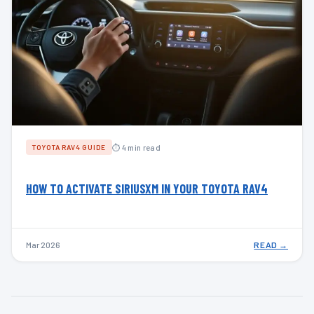
⏱ 4 min read
TOYOTA RAV4 GUIDE
HOW TO ACTIVATE SIRIUSXM IN YOUR TOYOTA RAV4
Mar 2026
READ →