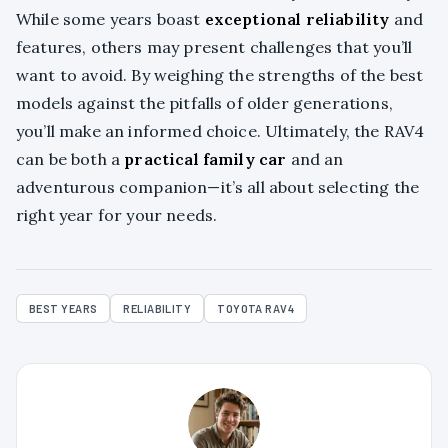
While some years boast
exceptional reliability
and
features, others may present challenges that you’ll
want to avoid. By weighing the strengths of the best
models against the pitfalls of older generations,
you’ll make an informed choice. Ultimately, the RAV4
can be both a
practical family car
and an
adventurous companion—it’s all about selecting the
right year for your needs.
BEST YEARS
RELIABILITY
TOYOTA RAV4