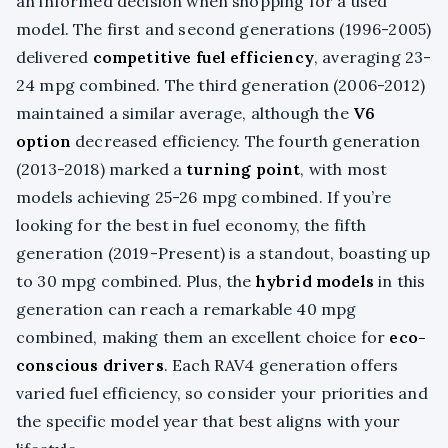
an informed decision when shopping for a used
model. The first and second generations (1996-2005)
delivered
competitive fuel efficiency
, averaging 23-
24 mpg combined. The third generation (2006-2012)
maintained a similar average, although the
V6
option
decreased efficiency. The fourth generation
(2013-2018) marked a
turning point
, with most
models achieving 25-26 mpg combined. If you’re
looking for the best in fuel economy, the fifth
generation (2019-Present) is a standout, boasting up
to 30 mpg combined. Plus, the
hybrid models
in this
generation can reach a remarkable 40 mpg
combined, making them an excellent choice for
eco-
conscious drivers
. Each RAV4 generation offers
varied fuel efficiency, so consider your priorities and
the specific model year that best aligns with your