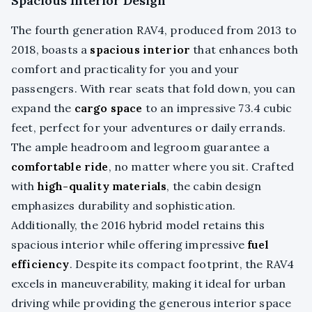
Spacious Interior Design
The fourth generation RAV4, produced from 2013 to
2018, boasts a
spacious interior
that enhances both
comfort and practicality for you and your
passengers. With rear seats that fold down, you can
expand the
cargo space
to an impressive 73.4 cubic
feet, perfect for your adventures or daily errands.
The ample headroom and legroom guarantee a
comfortable ride
, no matter where you sit. Crafted
with
high-quality materials
, the cabin design
emphasizes durability and sophistication.
Additionally, the 2016 hybrid model retains this
spacious interior while offering impressive
fuel
efficiency
. Despite its compact footprint, the RAV4
excels in maneuverability, making it ideal for urban
driving while providing the generous interior space