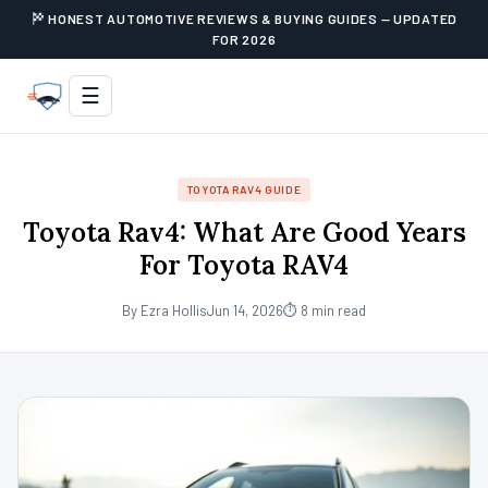
HONEST AUTOMOTIVE REVIEWS & BUYING GUIDES — UPDATED
FOR 2026
☰
TOYOTA RAV4 GUIDE
Toyota Rav4: What Are Good Years
For Toyota RAV4
By Ezra Hollis
Jun 14, 2026
⏱ 8 min read