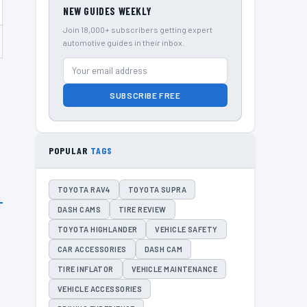
NEW GUIDES WEEKLY
Join 18,000+ subscribers getting expert
automotive guides in their inbox.
SUBSCRIBE FREE
POPULAR
TAGS
TOYOTA RAV4
TOYOTA SUPRA
DASH CAMS
TIRE REVIEW
TOYOTA HIGHLANDER
VEHICLE SAFETY
CAR ACCESSORIES
DASH CAM
TIRE INFLATOR
VEHICLE MAINTENANCE
VEHICLE ACCESSORIES