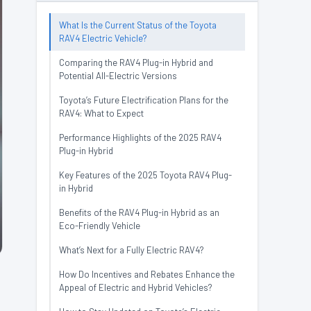
What Is the Current Status of the Toyota
RAV4 Electric Vehicle?
Comparing the RAV4 Plug-in Hybrid and
Potential All-Electric Versions
Toyota’s Future Electrification Plans for the
RAV4: What to Expect
Performance Highlights of the 2025 RAV4
Plug-in Hybrid
Key Features of the 2025 Toyota RAV4 Plug-
in Hybrid
Benefits of the RAV4 Plug-in Hybrid as an
Eco-Friendly Vehicle
What’s Next for a Fully Electric RAV4?
How Do Incentives and Rebates Enhance the
Appeal of Electric and Hybrid Vehicles?