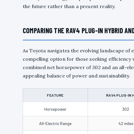
the future rather than a present reality.
COMPARING THE RAV4 PLUG-IN HYBRID AN
As Toyota navigates the evolving landscape of e
compelling option for those seeking efficiency w
combined net horsepower of 302 and an all-elect
appealing balance of power and sustainability.
FEATURE
RAV4 PLUG-IN 
Horsepower
302
All-Electric Range
42 miles