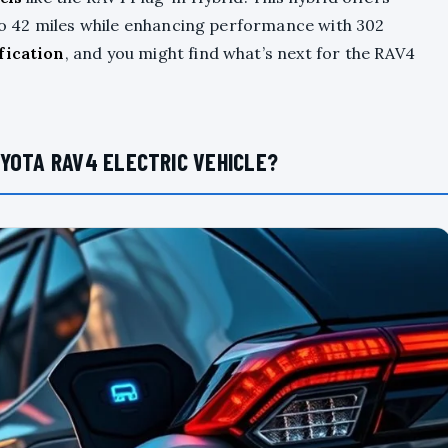
p to 42 miles while enhancing performance with 302
ification
, and you might find what’s next for the RAV4
YOTA RAV4 ELECTRIC VEHICLE?