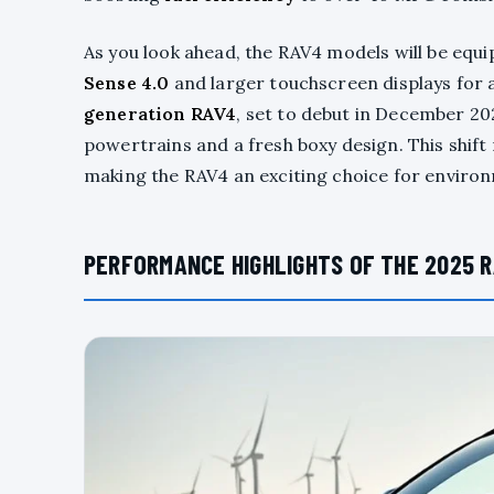
As you look ahead, the RAV4 models will be equ
Sense 4.0
and larger touchscreen displays for 
generation RAV4
, set to debut in December 2025
powertrains and a fresh boxy design. This shift
making the RAV4 an exciting choice for enviro
PERFORMANCE HIGHLIGHTS OF THE 2025 R