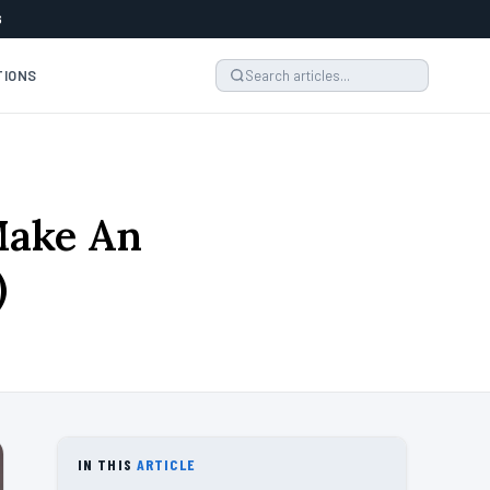
6
TIONS
Make An
)
IN THIS
ARTICLE