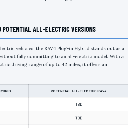
D POTENTIAL ALL-ELECTRIC VERSIONS
lectric vehicles, the RAV4 Plug-in Hybrid stands out as a
ithout fully committing to an all-electric model. With a
ric driving range of up to 42 miles, it offers an
HYBRID
POTENTIAL ALL-ELECTRIC RAV4
TBD
TBD