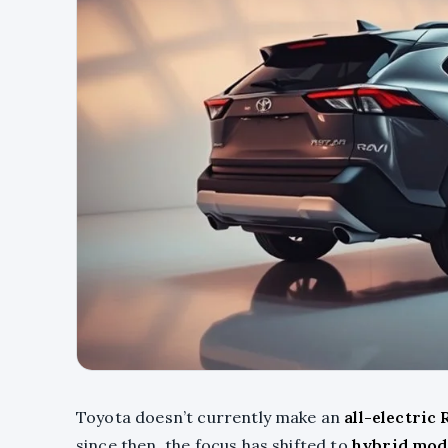
Toyota doesn’t currently make an
all-electric
since then, the focus has shifted to
hybrid mod