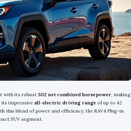
 with its robust
302 net combined horsepower
, making
e its impressive
all-electric driving range
of up to 42
h this blend of power and efficiency, the RAV4 Plug-in
mpact SUV segment.