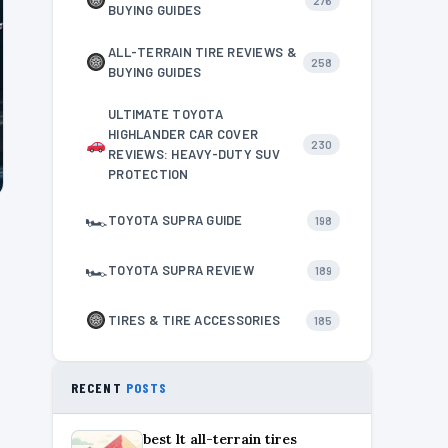
276
BUYING GUIDES
ALL-TERRAIN TIRE REVIEWS &
258
BUYING GUIDES
ULTIMATE TOYOTA
HIGHLANDER CAR COVER
230
REVIEWS: HEAVY-DUTY SUV
PROTECTION
🏎
TOYOTA SUPRA GUIDE
198
🏎
TOYOTA SUPRA REVIEW
189
TIRES & TIRE ACCESSORIES
185
RECENT
POSTS
best lt all-terrain tires