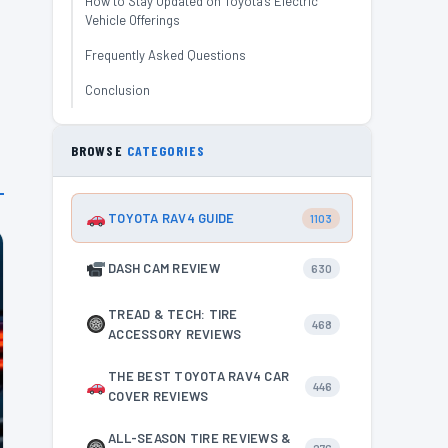
How to Stay Updated on Toyota’s Electric
Vehicle Offerings
Frequently Asked Questions
Conclusion
BROWSE
CATEGORIES
TOYOTA RAV4 GUIDE
1103
DASH CAM REVIEW
630
TREAD & TECH: TIRE
468
ACCESSORY REVIEWS
THE BEST TOYOTA RAV4 CAR
446
COVER REVIEWS
ALL-SEASON TIRE REVIEWS &