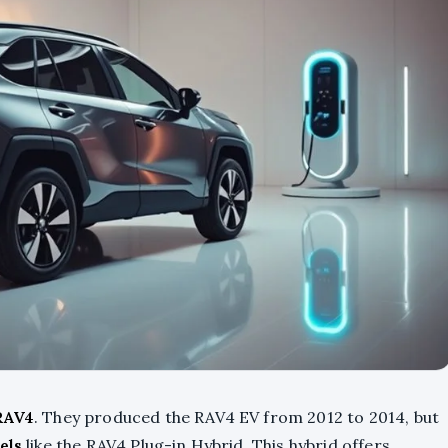
 RAV4
. They produced the RAV4 EV from 2012 to 2014, but
els
like the RAV4 Plug-in Hybrid. This hybrid offers