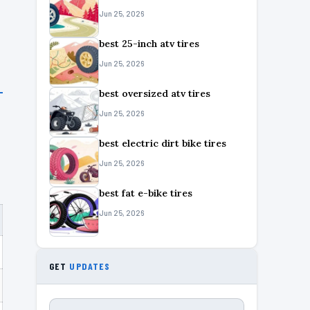
Jun 25, 2026
best 25-inch atv tires
Jun 25, 2026
best oversized atv tires
Jun 25, 2026
best electric dirt bike tires
Jun 25, 2026
best fat e-bike tires
Jun 25, 2026
GET
UPDATES