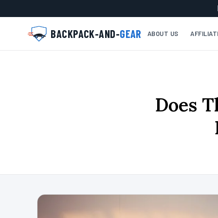
BACKPACK-AND-
GEAR
ABOUT US
AFFILIA
Does T