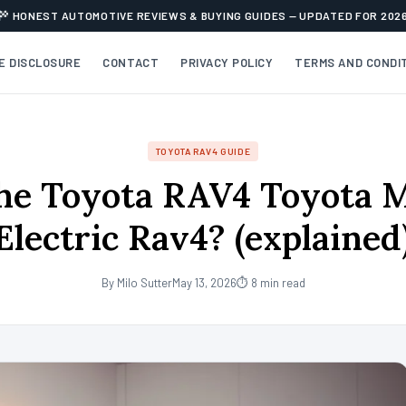
HONEST AUTOMOTIVE REVIEWS & BUYING GUIDES — UPDATED FOR 202
TE DISCLOSURE
CONTACT
PRIVACY POLICY
TERMS AND CONDI
TOYOTA RAV4 GUIDE
he Toyota RAV4 Toyota 
Electric Rav4? (explained
By Milo Sutter
May 13, 2026
⏱ 8 min read