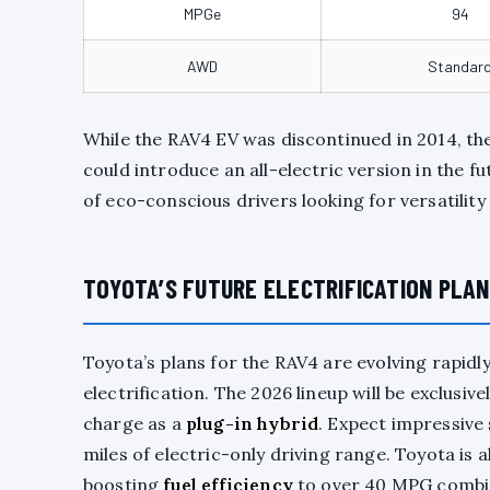
MPGe
94
AWD
Standar
While the RAV4 EV was discontinued in 2014, th
could introduce an all-electric version in the 
of eco-conscious drivers looking for versatilit
TOYOTA’S FUTURE ELECTRIFICATION PLAN
Toyota’s plans for the RAV4 are evolving rapid
electrification. The 2026 lineup will be exclusi
charge as a
plug-in hybrid
. Expect impressive 
miles of electric-only driving range. Toyota is 
boosting
fuel efficiency
to over 40 MPG combi