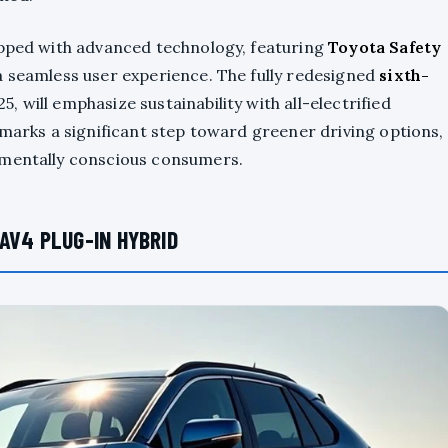
ipped with advanced technology, featuring
Toyota Safety
a seamless user experience. The fully redesigned
sixth-
, will emphasize sustainability with all-electrified
 marks a significant step toward greener driving options,
nmentally conscious consumers.
AV4 PLUG-IN HYBRID