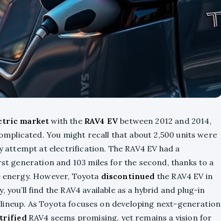
ectric market
with the
RAV4 EV
between 2012 and 2014,
 complicated. You might recall that about 2,500 units were
ly attempt at electrification. The RAV4 EV had a
irst generation and 103 miles for the second, thanks to a
le energy. However, Toyota
discontinued
the RAV4 EV in
y, you’ll find the RAV4 available as a hybrid and plug-in
eir lineup. As Toyota focuses on developing next-generation
ctrified
RAV4 seems promising, yet remains a vision for