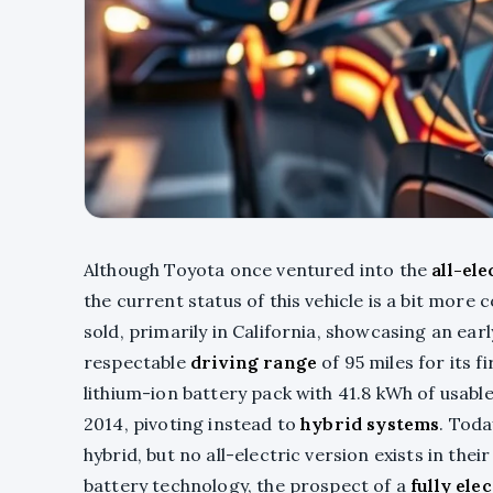
Although Toyota once ventured into the
all-el
the current status of this vehicle is a bit more
sold, primarily in California, showcasing an ear
respectable
driving range
of 95 miles for its f
lithium-ion battery pack with 41.8 kWh of usab
2014, pivoting instead to
hybrid systems
. Toda
hybrid, but no all-electric version exists in th
battery technology, the prospect of a
fully ele