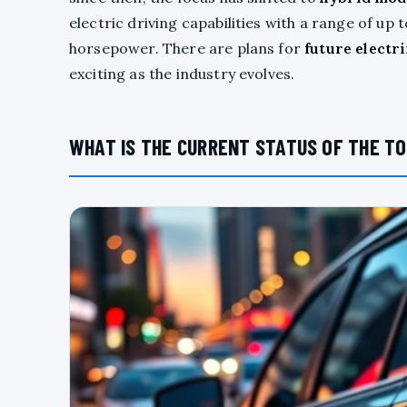
electric driving capabilities with a range of u
horsepower. There are plans for
future electr
exciting as the industry evolves.
WHAT IS THE CURRENT STATUS OF THE TO