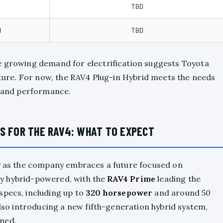
TBD
d
TBD
e growing demand for electrification suggests Toyota
future. For now, the RAV4 Plug-in Hybrid meets the needs
y and performance.
S FOR THE RAV4: WHAT TO EXPECT
ly as the company embraces a future focused on
vely hybrid-powered, with the
RAV4 Prime
leading the
specs, including up to
320 horsepower
and around 50
also introducing a new fifth-generation hybrid system,
ned.