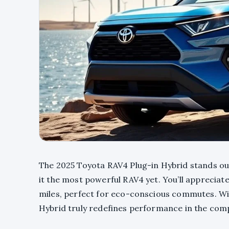
The 2025 Toyota RAV4 Plug-in Hybrid stands out
it the most powerful RAV4 yet. You’ll appreciat
miles, perfect for eco-conscious commutes. Wit
Hybrid truly redefines performance in the co