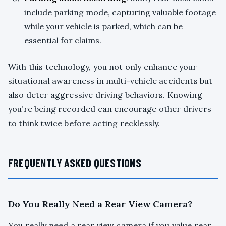
include parking mode, capturing valuable footage
while your vehicle is parked, which can be
essential for claims.
With this technology, you not only enhance your
situational awareness in multi-vehicle accidents but
also deter aggressive driving behaviors. Knowing
you’re being recorded can encourage other drivers
to think twice before acting recklessly.
FREQUENTLY ASKED QUESTIONS
Do You Really Need a Rear View Camera?
You really need a rear view camera if you value rear