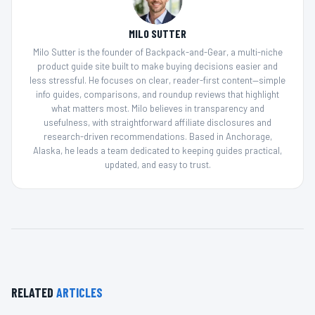
MILO SUTTER
Milo Sutter is the founder of Backpack-and-Gear, a multi-niche
product guide site built to make buying decisions easier and
less stressful. He focuses on clear, reader-first content—simple
info guides, comparisons, and roundup reviews that highlight
what matters most. Milo believes in transparency and
usefulness, with straightforward affiliate disclosures and
research-driven recommendations. Based in Anchorage,
Alaska, he leads a team dedicated to keeping guides practical,
updated, and easy to trust.
RELATED
ARTICLES