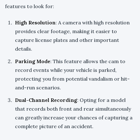
features to look for:
High Resolution
: A camera with high resolution
provides clear footage, making it easier to
capture license plates and other important
details.
Parking Mode
: This feature allows the cam to
record events while your vehicle is parked,
protecting you from potential vandalism or hit-
and-run scenarios.
Dual-Channel Recording
: Opting for a model
that records both front and rear simultaneously
can greatly increase your chances of capturing a
complete picture of an accident.