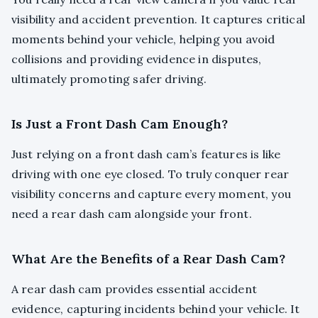
visibility and accident prevention. It captures critical
moments behind your vehicle, helping you avoid
collisions and providing evidence in disputes,
ultimately promoting safer driving.
Is Just a Front Dash Cam Enough?
Just relying on a front dash cam’s features is like
driving with one eye closed. To truly conquer rear
visibility concerns and capture every moment, you
need a rear dash cam alongside your front.
What Are the Benefits of a Rear Dash Cam?
A rear dash cam provides essential accident
evidence, capturing incidents behind your vehicle. It