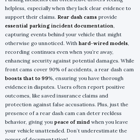
helpless, especially when they lack clear evidence to
support their claims.
Rear dash cams
provide
essential parking incident documentation
,
capturing events behind your vehicle that might
otherwise go unnoticed. With
hard-wired models
,
recording continues even when you’re away,
enhancing security against potential damages. While
front cams cover 90% of accidents, a rear dash cam
boosts that to 99
%, ensuring you have thorough
evidence in disputes. Users often report positive
outcomes, like saved insurance claims and
protection against false accusations. Plus, just the
presence of a rear dash cam can deter reckless
behavior, giving you
peace of mind
when you leave
your vehicle unattended. Don’t underestimate the
power of documentation!