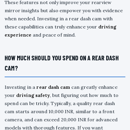
These features not only improve your rearview
mirror insights but also empower you with evidence
when needed. Investing in a rear dash cam with
these capabilities can truly enhance your
driving
experience
and peace of mind.
HOW MUCH SHOULD YOU SPEND ON A REAR DASH
CAM?
Investing in a
rear dash cam
can greatly enhance
your
driving safety
, but figuring out how much to
spend can be tricky. Typically, a quality rear dash
cam starts around 10,000 INR, similar to a front
camera, and can exceed 20,000 INR for advanced
models with thorough features. If you want