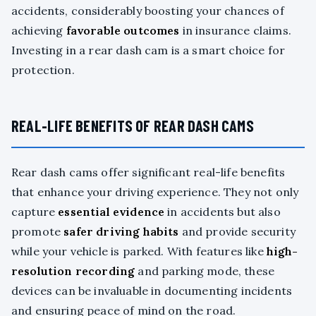
accidents, considerably boosting your chances of
achieving
favorable outcomes
in insurance claims.
Investing in a rear dash cam is a smart choice for
protection.
REAL-LIFE BENEFITS OF REAR DASH CAMS
Rear dash cams offer significant real-life benefits
that enhance your driving experience. They not only
capture
essential evidence
in accidents but also
promote
safer driving habits
and provide security
while your vehicle is parked. With features like
high-
resolution recording
and parking mode, these
devices can be invaluable in documenting incidents
and ensuring peace of mind on the road.