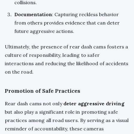
collisions.
Documentation
: Capturing reckless behavior
from others provides evidence that can deter
future aggressive actions.
Ultimately, the presence of rear dash cams fosters a
culture of responsibility, leading to safer
interactions and reducing the likelihood of accidents
on the road.
Promotion of Safe Practices
Rear dash cams not only
deter aggressive driving
but also play a significant role in promoting safe
practices among all road users. By serving as a visual
reminder of accountability, these cameras