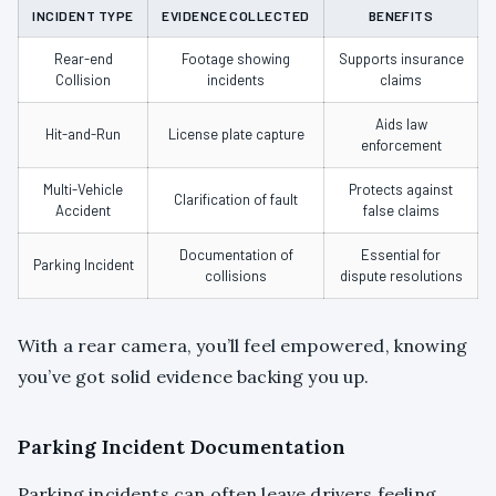
INCIDENT TYPE
EVIDENCE COLLECTED
BENEFITS
Rear-end
Footage showing
Supports insurance
Collision
incidents
claims
Aids law
Hit-and-Run
License plate capture
enforcement
Multi-Vehicle
Protects against
Clarification of fault
Accident
false claims
Documentation of
Essential for
Parking Incident
collisions
dispute resolutions
With a rear camera, you’ll feel empowered, knowing
you’ve got solid evidence backing you up.
Parking Incident Documentation
Parking incidents can often leave drivers feeling