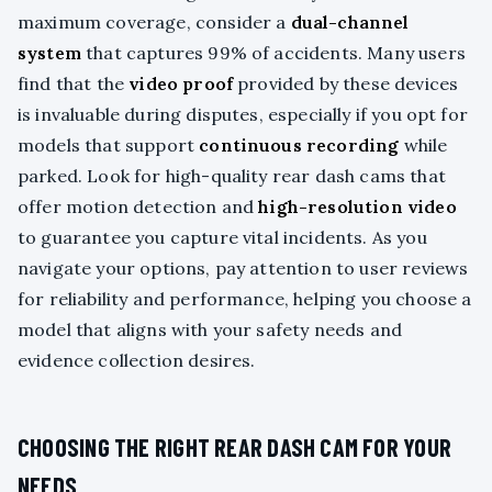
maximum coverage, consider a
dual-channel
system
that captures 99% of accidents. Many users
find that the
video proof
provided by these devices
is invaluable during disputes, especially if you opt for
models that support
continuous recording
while
parked. Look for high-quality rear dash cams that
offer motion detection and
high-resolution video
to guarantee you capture vital incidents. As you
navigate your options, pay attention to user reviews
for reliability and performance, helping you choose a
model that aligns with your safety needs and
evidence collection desires.
CHOOSING THE RIGHT REAR DASH CAM FOR YOUR
NEEDS