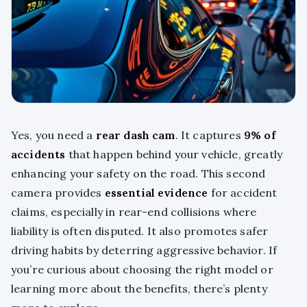
Yes, you need a
rear dash cam
. It captures
9% of
accidents
that happen behind your vehicle, greatly
enhancing your safety on the road. This second
camera provides
essential evidence
for accident
claims, especially in rear-end collisions where
liability is often disputed. It also promotes safer
driving habits by deterring aggressive behavior. If
you’re curious about choosing the right model or
learning more about the benefits, there’s plenty