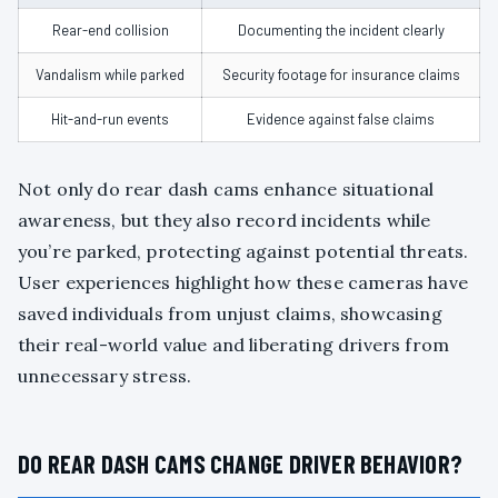
Rear-end collision
Documenting the incident clearly
Vandalism while parked
Security footage for insurance claims
Hit-and-run events
Evidence against false claims
Not only do rear dash cams enhance situational
awareness, but they also record incidents while
you’re parked, protecting against potential threats.
User experiences highlight how these cameras have
saved individuals from unjust claims, showcasing
their real-world value and liberating drivers from
unnecessary stress.
DO REAR DASH CAMS CHANGE DRIVER BEHAVIOR?