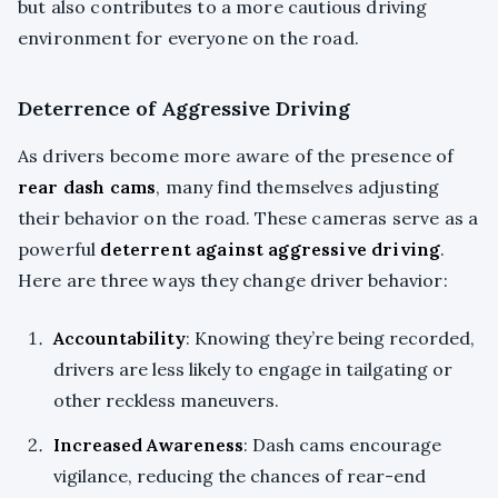
but also contributes to a more cautious driving
environment for everyone on the road.
Deterrence of Aggressive Driving
As drivers become more aware of the presence of
rear dash cams
, many find themselves adjusting
their behavior on the road. These cameras serve as a
powerful
deterrent against aggressive driving
.
Here are three ways they change driver behavior:
Accountability
: Knowing they’re being recorded,
drivers are less likely to engage in tailgating or
other reckless maneuvers.
Increased Awareness
: Dash cams encourage
vigilance, reducing the chances of rear-end