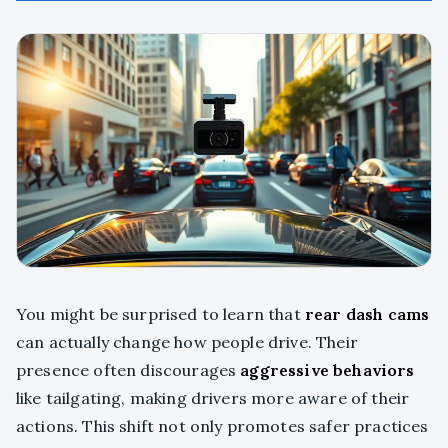
You might be surprised to learn that
rear dash cams
can actually change how people drive. Their
presence often discourages
aggressive behaviors
like tailgating, making drivers more aware of their
actions. This shift not only promotes safer practices