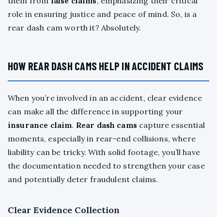
them from
false claims
, emphasizing their critical
role in ensuring justice and peace of mind. So, is a
rear dash cam worth it? Absolutely.
HOW REAR DASH CAMS HELP IN ACCIDENT CLAIMS
When you’re involved in an accident, clear evidence
can make all the difference in supporting your
insurance claim
.
Rear dash cams
capture essential
moments, especially in rear-end collisions, where
liability can be tricky. With solid footage, you’ll have
the documentation needed to strengthen your case
and potentially deter fraudulent claims.
Clear Evidence Collection