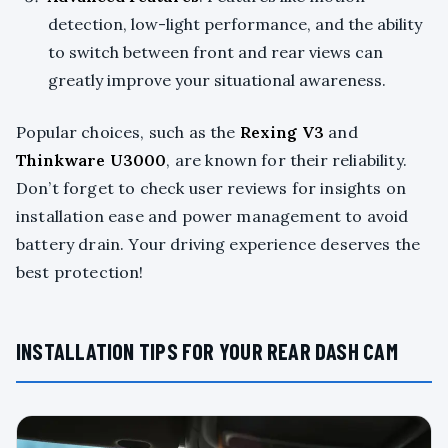
detection, low-light performance, and the ability
to switch between front and rear views can
greatly improve your situational awareness.
Popular choices, such as the
Rexing V3
and
Thinkware U3000
, are known for their reliability.
Don’t forget to check user reviews for insights on
installation ease and power management to avoid
battery drain. Your driving experience deserves the
best protection!
INSTALLATION TIPS FOR YOUR REAR DASH CAM