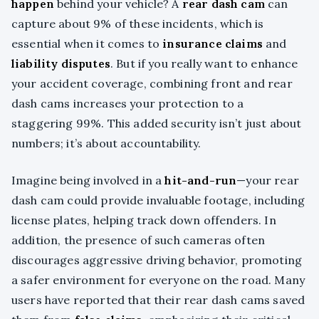
happen
behind your vehicle? A
rear dash cam
can
capture about 9% of these incidents, which is
essential when it comes to
insurance claims
and
liability disputes
. But if you really want to enhance
your accident coverage, combining front and rear
dash cams increases your protection to a
staggering 99%. This added security isn’t just about
numbers; it’s about accountability.
Imagine being involved in a
hit-and-run
—your rear
dash cam could provide invaluable footage, including
license plates, helping track down offenders. In
addition, the presence of such cameras often
discourages aggressive driving behavior, promoting
a safer environment for everyone on the road. Many
users have reported that their rear dash cams saved