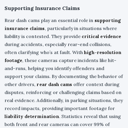
Supporting Insurance Claims
Rear dash cams play an essential role in
supporting
insurance claims
, particularly in situations where
liability is contested. They provide
critical evidence
during accidents, especially rear-end collisions,
often clarifying who’s at fault. With
high-resolution
footage
, these cameras capture incidents like hit-
and-runs, helping you identify offenders and
support your claims. By documenting the behavior of
other drivers,
rear dash cams
offer context during
disputes, reinforcing or challenging claims based on
real evidence. Additionally, in parking situations, they
record impacts, providing important footage for
liability determination
. Statistics reveal that using
both front and rear cameras can cover 99% of