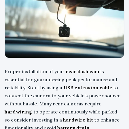
Proper installation of your
rear dash cam
is
essential for guaranteeing peak performance and
reliability. Start by using a
USB extension cable
to
connect the camera to your vehicle’s power source
without hassle. Many rear cameras require
hardwiring
to operate continuously while parked,
so consider investing in a
hardwire kit
to enhance
functionality and avoid
battery drain
.