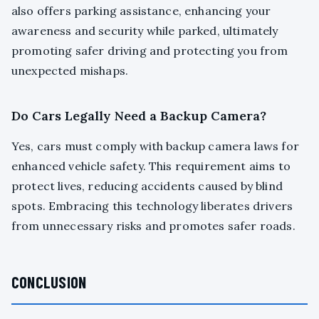
also offers parking assistance, enhancing your
awareness and security while parked, ultimately
promoting safer driving and protecting you from
unexpected mishaps.
Do Cars Legally Need a Backup Camera?
Yes, cars must comply with backup camera laws for
enhanced vehicle safety. This requirement aims to
protect lives, reducing accidents caused by blind
spots. Embracing this technology liberates drivers
from unnecessary risks and promotes safer roads.
CONCLUSION