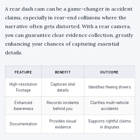
A rear dash cam can be a game-changer in accident
claims, especially in rear-end collisions where the
narrative often gets distorted. With a rear camera,
you can guarantee clear evidence collection, greatly
enhancing your chances of capturing essential
details.
FEATURE
BENEFIT
OUTCOME
High-resolution
Captures vital
Identifies fleeing drivers
Footage
details
Enhanced
Records incidents
Clarifies multi-vehicle
Awareness
behind you
accidents
Provides visual
Supports rightful claims
Documentation
evidence
in disputes