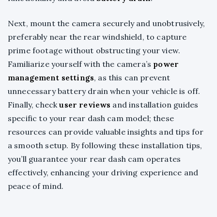
Next, mount the camera securely and unobtrusively,
preferably near the rear windshield, to capture
prime footage without obstructing your view.
Familiarize yourself with the camera’s
power
management settings
, as this can prevent
unnecessary battery drain when your vehicle is off.
Finally, check
user reviews
and installation guides
specific to your rear dash cam model; these
resources can provide valuable insights and tips for
a smooth setup. By following these installation tips,
you’ll guarantee your rear dash cam operates
effectively, enhancing your driving experience and
peace of mind.