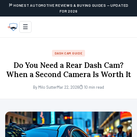
HONEST AUTOMOTIVE REVIEWS & BUYING GUIDES — UPDATED
FOR 2026
☰
DASH CAM GUIDE
Do You Need a Rear Dash Cam?
When a Second Camera Is Worth It
By Milo Sutter
Mar 22, 2026
⏱ 10 min read