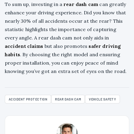
To sum up, investing in a
rear dash cam
can greatly
enhance your driving experience. Did you know that
nearly 30% of all accidents occur at the rear? This
statistic highlights the importance of capturing
every angle. A rear dash cam not only aids in
accident claims
but also promotes
safer driving
habits
. By choosing the right model and ensuring
proper installation, you can enjoy peace of mind
knowing you’ve got an extra set of eyes on the road.
ACCIDENT PROTECTION
REAR DASH CAM
VEHICLE SAFETY