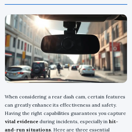
When considering a rear dash cam, certain features
can greatly enhance its effectiveness and safety.
Having the right capabilities guarantees you capture
vital evidence
during incidents, especially in
hit-
and-run situations
. Here are three essential