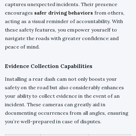
captures unexpected incidents. Their presence
encourages
safer driving behaviors
from others,
acting as a visual reminder of accountability. With
these safety features, you empower yourself to
navigate the roads with greater confidence and
peace of mind.
Evidence Collection Capabilities
Installing a rear dash cam not only boosts your
safety on the road but also considerably enhances
your ability to collect evidence in the event of an
incident. These cameras can greatly aid in
documenting occurrences from all angles, ensuring
you’re well-prepared in case of disputes.