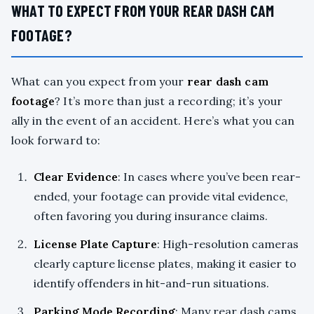
WHAT TO EXPECT FROM YOUR REAR DASH CAM
FOOTAGE?
What can you expect from your
rear dash cam
footage
? It’s more than just a recording; it’s your
ally in the event of an accident. Here’s what you can
look forward to:
Clear Evidence
: In cases where you’ve been rear-
ended, your footage can provide vital evidence,
often favoring you during insurance claims.
License Plate Capture
: High-resolution cameras
clearly capture license plates, making it easier to
identify offenders in hit-and-run situations.
Parking Mode Recording
: Many rear dash cams