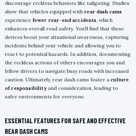
discourage reckless behaviors like tailgating. Studies
show that vehicles equipped with
rear dash cams
experience
fewer rear-end accidents
, which
enhances overall road safety. You’ll find that these
devices boost your situational awareness, capturing
incidents behind your vehicle and allowing you to
react to potential hazards. In addition, documenting
the reckless actions of others encourages you and
fellow drivers to navigate busy roads with increased
caution. Ultimately, rear dash cams foster a
culture
of responsibility
and consideration, leading to
safer environments for everyone.
ESSENTIAL FEATURES FOR SAFE AND EFFECTIVE
REAR DASH CAMS