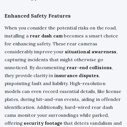
Enhanced Safety Features
When you consider the potential risks on the road,
installing a
rear dash cam
becomes a smart choice
for enhancing safety. These rear cameras
considerably improve your
situational awareness
,
capturing incidents that might otherwise go
unnoticed. By documenting
rear-end collisions
,
they provide clarity in
insurance disputes
,
pinpointing fault and liability. High-resolution
models can even record essential details, like license
plates, during hit-and-run events, aiding in offender
identification. Additionally, hard-wired rear dash
cams monitor your surroundings while parked,
offering
security footage
that deters vandalism and