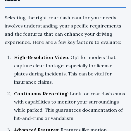
Selecting the right rear dash cam for your needs
involves understanding your specific requirements
and the features that can enhance your driving
experience. Here are a few key factors to evaluate:
High-Resolution Video
: Opt for models that
capture clear footage, especially for license
plates during incidents. This can be vital for
insurance claims.
Continuous Recording
: Look for rear dash cams
with capabilities to monitor your surroundings
while parked. This guarantees documentation of
hit-and-runs or vandalism.
Advanced Features
: Features like motion