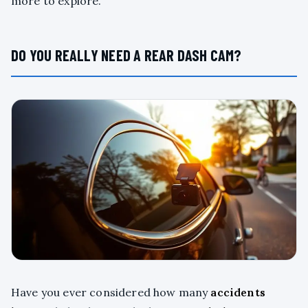
more to explore.
DO YOU REALLY NEED A REAR DASH CAM?
Have you ever considered how many
accidents