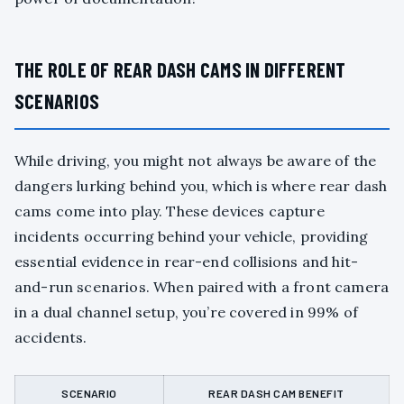
THE ROLE OF REAR DASH CAMS IN DIFFERENT
SCENARIOS
While driving, you might not always be aware of the
dangers lurking behind you, which is where rear dash
cams come into play. These devices capture
incidents occurring behind your vehicle, providing
essential evidence in rear-end collisions and hit-
and-run scenarios. When paired with a front camera
in a dual channel setup, you’re covered in 99% of
accidents.
SCENARIO
REAR DASH CAM BENEFIT