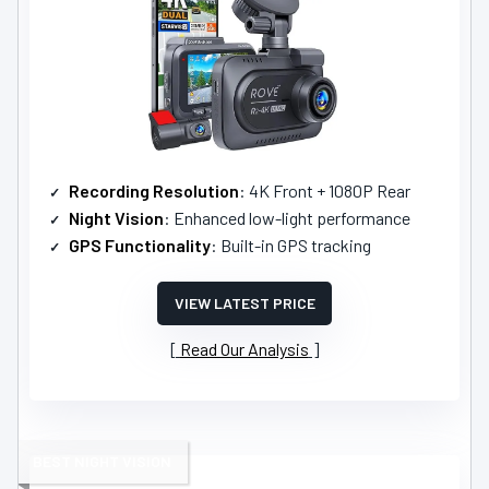
Recording Resolution
: 4K Front + 1080P Rear
Night Vision
: Enhanced low-light performance
GPS Functionality
: Built-in GPS tracking
VIEW LATEST PRICE
Read Our Analysis
BEST NIGHT VISION