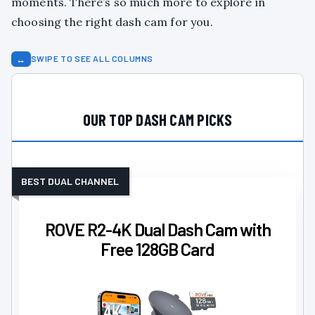
moments. There’s so much more to explore in
choosing the right dash cam for you.
↔
SWIPE TO SEE ALL COLUMNS
OUR TOP DASH CAM PICKS
BEST DUAL CHANNEL
ROVE R2-4K Dual Dash Cam with
Free 128GB Card