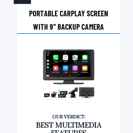
PORTABLE CARPLAY SCREEN
WITH 9″ BACKUP CAMERA
BEST MULTIMEDIA
FEATURES