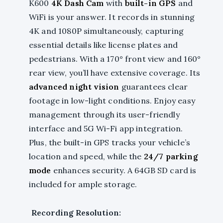
K600
4K Dash Cam
with
built-in GPS
and
WiFi is your answer. It records in stunning
4K and 1080P simultaneously, capturing
essential details like license plates and
pedestrians. With a 170° front view and 160°
rear view, you’ll have extensive coverage. Its
advanced night vision
guarantees clear
footage in low-light conditions. Enjoy easy
management through its user-friendly
interface and 5G Wi-Fi app integration.
Plus, the built-in GPS tracks your vehicle’s
location and speed, while the
24/7 parking
mode
enhances security. A 64GB SD card is
included for ample storage.
Recording Resolution: