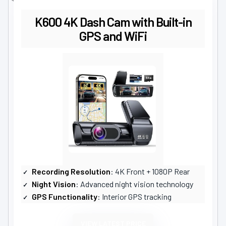
K600 4K Dash Cam with Built-in
GPS and WiFi
Recording Resolution
: 4K Front + 1080P Rear
Night Vision
: Advanced night vision technology
GPS Functionality
: Interior GPS tracking
VIEW LATEST PRICE