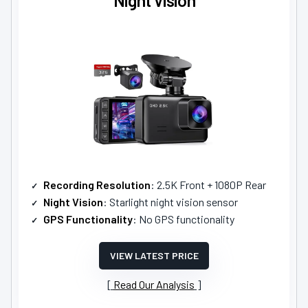
Recording Resolution
: 2.5K Front + 1080P Rear
Night Vision
: Starlight night vision sensor
GPS Functionality
: No GPS functionality
VIEW LATEST PRICE
Read Our Analysis