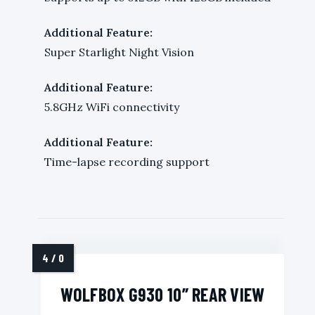
Additional Feature:
Super Starlight Night Vision
Additional Feature:
5.8GHz WiFi connectivity
Additional Feature:
Time-lapse recording support
WOLFBOX G930 10” REAR VIEW