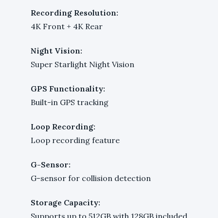
Recording Resolution:
4K Front + 4K Rear
Night Vision:
Super Starlight Night Vision
GPS Functionality:
Built-in GPS tracking
Loop Recording:
Loop recording feature
G-Sensor:
G-sensor for collision detection
Storage Capacity:
Supports up to 512GB with 128GB included