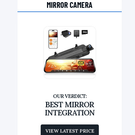
MIRROR CAMERA
BEST MIRROR
INTEGRATION
VIEW LATEST PRICE