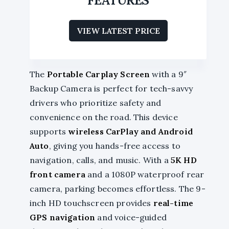
VIEW LATEST PRICE
The
Portable Carplay Screen
with a 9″
Backup Camera is perfect for tech-savvy
drivers who prioritize safety and
convenience on the road. This device
supports
wireless CarPlay and Android
Auto
, giving you hands-free access to
navigation, calls, and music. With a
5K HD
front camera
and a 1080P waterproof rear
camera, parking becomes effortless. The 9-
inch HD touchscreen provides
real-time
GPS navigation
and voice-guided