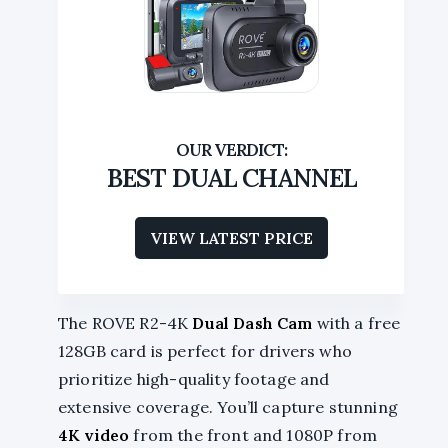
BEST DUAL CHANNEL
VIEW LATEST PRICE
The ROVE R2-4K
Dual Dash Cam
with a free
128GB card is perfect for drivers who
prioritize high-quality footage and
extensive coverage. You’ll capture stunning
4K video
from the front and 1080P from