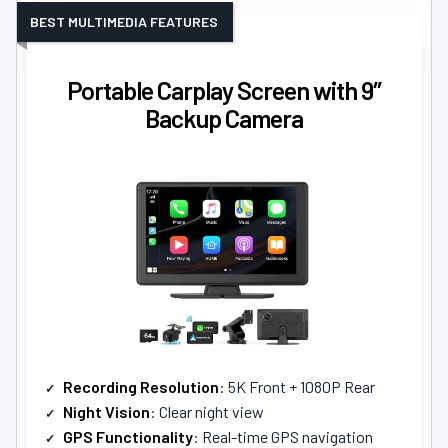
BEST MULTIMEDIA FEATURES
Portable Carplay Screen with 9″
Backup Camera
Recording Resolution
: 5K Front + 1080P Rear
Night Vision
: Clear night view
GPS Functionality
: Real-time GPS navigation