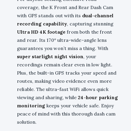
coverage, the K Front and Rear Dash Cam
with GPS stands out with its
dual-channel
recording capability
, capturing stunning
Ultra HD 4K footage
from both the front
and rear. Its 170° ultra-wide-angle lens
guarantees you won’t miss a thing. With
super starlight night vision
, your
recordings remain clear even in low light.
Plus, the built-in GPS tracks your speed and
routes, making video evidence even more
reliable. The ultra-fast WiFi allows quick
viewing and sharing, while
24-hour parking
monitoring
keeps your vehicle safe. Enjoy
peace of mind with this thorough dash cam
solution.