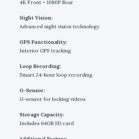
4K Front + 1080P Rear
Night Vision:
Advanced night vision technology
GPS Functionality:
Interior GPS tracking
Loop Recording:
Smart 24-hour loop recording
G-Sensor:
G-sensor for locking videos
Storage Capacity:
Includes 64GB SD card
Additional Feature: