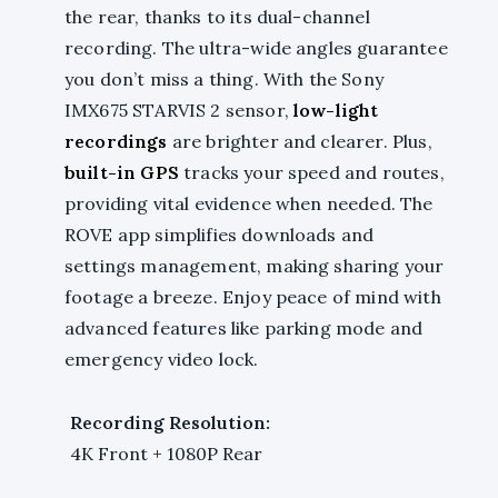
the rear, thanks to its dual-channel
recording. The ultra-wide angles guarantee
you don’t miss a thing. With the Sony
IMX675 STARVIS 2 sensor,
low-light
recordings
are brighter and clearer. Plus,
built-in GPS
tracks your speed and routes,
providing vital evidence when needed. The
ROVE app simplifies downloads and
settings management, making sharing your
footage a breeze. Enjoy peace of mind with
advanced features like parking mode and
emergency video lock.
Recording Resolution:
4K Front + 1080P Rear