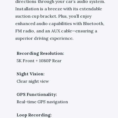
directions through your car’s audio system.
Installation is a breeze with its extendable
suction cup bracket. Plus, you’ll enjoy
enhanced audio capabilities with Bluetooth,
FM radio, and an AUX cable—ensuring a
superior driving experience.
Recording Resolution:
5K Front + 1080P Rear
Night Vision:
Clear night view
GPS Functionality:
Real-time GPS navigation
Loop Recording: