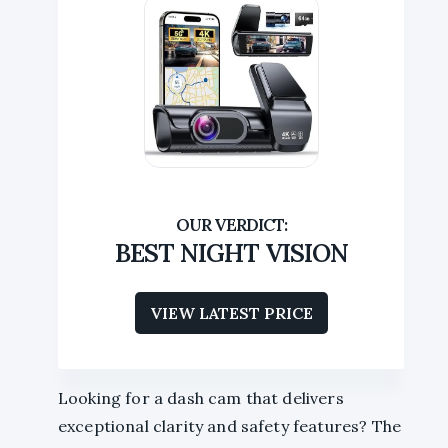
BEST NIGHT VISION
VIEW LATEST PRICE
Looking for a dash cam that delivers
exceptional clarity and safety features? The