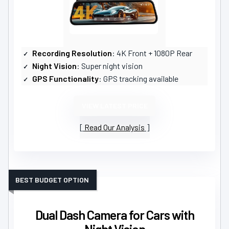
Recording Resolution
: 4K Front + 1080P Rear
Night Vision
: Super night vision
GPS Functionality
: GPS tracking available
VIEW LATEST PRICE
Read Our Analysis
BEST BUDGET OPTION
Dual Dash Camera for Cars with
Night Vision