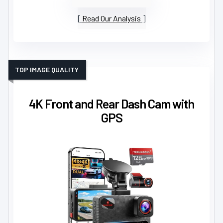
Read Our Analysis
TOP IMAGE QUALITY
4K Front and Rear Dash Cam with
GPS