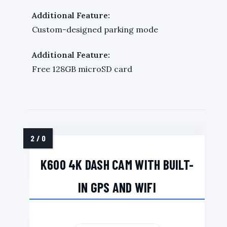
Additional Feature:
Custom-designed parking mode
Additional Feature:
Free 128GB microSD card
K600 4K DASH CAM WITH BUILT-
IN GPS AND WIFI