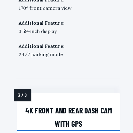
170° front camera view
Additional Feature:
3.59-inch display
Additional Feature:
24/7 parking mode
4K FRONT AND REAR DASH CAM
WITH GPS