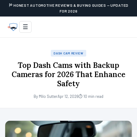
HONEST AUTOMOTIVE REVIEWS & BUYING GUIDES — UPDATED
FOR 2026
☰
DASH CAM REVIEW
Top Dash Cams with Backup
Cameras for 2026 That Enhance
Safety
By Milo Sutter
Apr 12, 2026
⏱ 10 min read