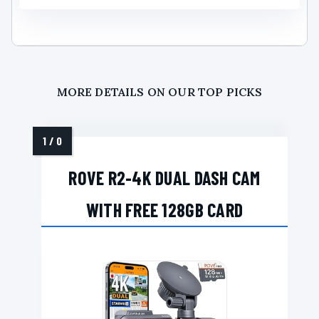
MORE DETAILS ON OUR TOP PICKS
ROVE R2-4K DUAL DASH CAM
WITH FREE 128GB CARD