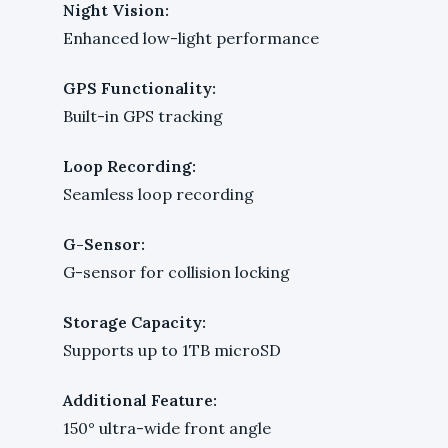
Night Vision:
Enhanced low-light performance
GPS Functionality:
Built-in GPS tracking
Loop Recording:
Seamless loop recording
G-Sensor:
G-sensor for collision locking
Storage Capacity:
Supports up to 1TB microSD
Additional Feature:
150° ultra-wide front angle