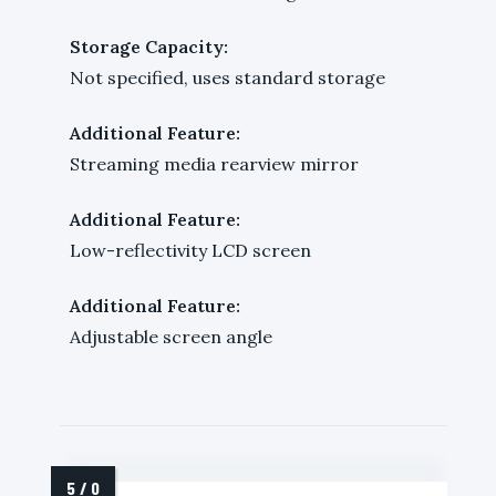
Storage Capacity:
Not specified, uses standard storage
Additional Feature:
Streaming media rearview mirror
Additional Feature:
Low-reflectivity LCD screen
Additional Feature:
Adjustable screen angle