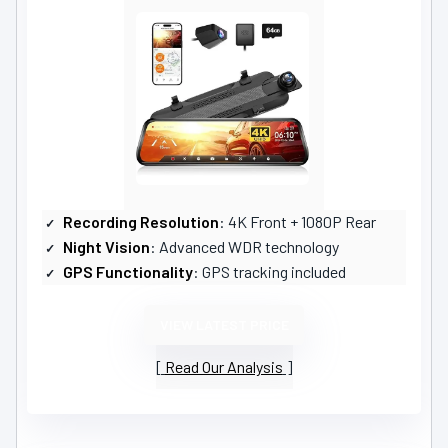
Recording Resolution
: 4K Front + 1080P Rear
Night Vision
: Advanced WDR technology
GPS Functionality
: GPS tracking included
VIEW LATEST PRICE
Read Our Analysis