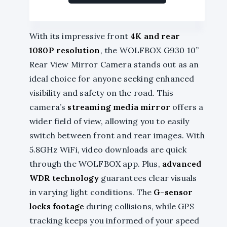
With its impressive front
4K and rear
1080P resolution
, the WOLFBOX G930 10”
Rear View Mirror Camera stands out as an
ideal choice for anyone seeking enhanced
visibility and safety on the road. This
camera’s
streaming media mirror
offers a
wider field of view, allowing you to easily
switch between front and rear images. With
5.8GHz WiFi, video downloads are quick
through the WOLFBOX app. Plus,
advanced
WDR technology
guarantees clear visuals
in varying light conditions. The
G-sensor
locks footage
during collisions, while GPS
tracking keeps you informed of your speed