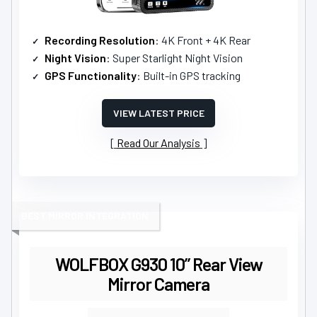
Recording Resolution
: 4K Front + 4K Rear
Night Vision
: Super Starlight Night Vision
GPS Functionality
: Built-in GPS tracking
VIEW LATEST PRICE
Read Our Analysis
BEST MIRROR INTEGRATION
WOLFBOX G930 10” Rear View
Mirror Camera