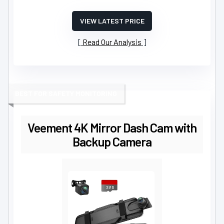
VIEW LATEST PRICE
Read Our Analysis
BEST FOR SAFETY MONITORING
Veement 4K Mirror Dash Cam with
Backup Camera