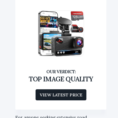
TOP IMAGE QUALITY
VIEW LATEST PRICE
For anyone seeking extensive road