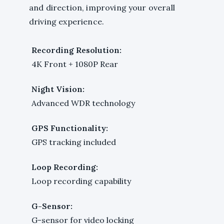
and direction, improving your overall
driving experience.
Recording Resolution:
4K Front + 1080P Rear
Night Vision:
Advanced WDR technology
GPS Functionality:
GPS tracking included
Loop Recording:
Loop recording capability
G-Sensor:
G-sensor for video locking