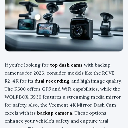
If you’re looking for
top dash cams
with backup
cameras for 2026, consider models like the ROVE
R2-4K for its
dual recording
and high image quality.
The K600 offers GPS and WiFi capabilities, while the
WOLFBOX G930 features a streaming media mirror
for safety. Also, the Veement 4K Mirror Dash Cam
excels with its
backup camera
. These options
enhance your vehicle’s safety and capture vital