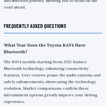
and liberated journey, allowing you to focus on the
road ahead.
FREQUENTLY ASKED QUESTIONS
What Year Does the Toyota RAV4 Have
Bluetooth?
The RAV4 models starting from 2012 feature
Bluetooth technology, enhancing connectivity
features. User reviews praise the audio systems and
safety enhancements, showcasing the technology
evolution. Market comparisons confirm these
infotainment options greatly improve your driving
experience.