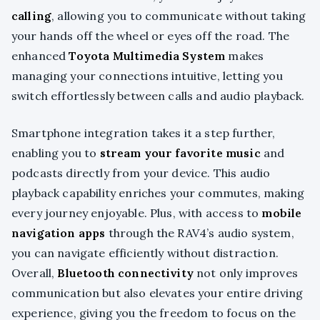
calling
, allowing you to communicate without taking
your hands off the wheel or eyes off the road. The
enhanced
Toyota Multimedia System
makes
managing your connections intuitive, letting you
switch effortlessly between calls and audio playback.
Smartphone integration takes it a step further,
enabling you to
stream your favorite music
and
podcasts directly from your device. This audio
playback capability enriches your commutes, making
every journey enjoyable. Plus, with access to
mobile
navigation apps
through the RAV4’s audio system,
you can navigate efficiently without distraction.
Overall,
Bluetooth connectivity
not only improves
communication but also elevates your entire driving
experience, giving you the freedom to focus on the