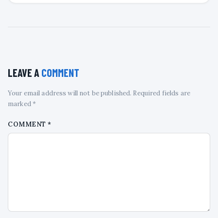
LEAVE A
COMMENT
Your email address will not be published. Required fields are
marked *
COMMENT
*