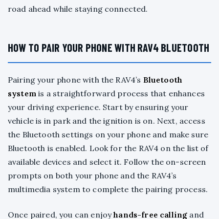
road ahead while staying connected.
HOW TO PAIR YOUR PHONE WITH RAV4 BLUETOOTH
Pairing your phone with the RAV4’s
Bluetooth
system
is a straightforward process that enhances
your driving experience. Start by ensuring your
vehicle is in park and the ignition is on. Next, access
the Bluetooth settings on your phone and make sure
Bluetooth is enabled. Look for the RAV4 on the list of
available devices and select it. Follow the on-screen
prompts on both your phone and the RAV4’s
multimedia system to complete the pairing process.
Once paired, you can enjoy
hands-free calling
and