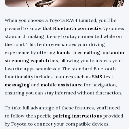
When you choose a Toyota RAV4 Limited, you’ll be
pleased to know that
Bluetooth connectivity
comes
standard, making it easy to stay connected while on
the road. This feature enhances your driving
experience by offering
hands-free calling
and
audio
streaming capabilities
, allowing you to access your
favorite apps seamlessly. The standard Bluetooth
functionality includes features such as
SMS text
messaging
and
mobile assistance
for navigation,
ensuring you can stay informed without distraction.
To take full advantage of these features, you’ll need
to follow the specific
pairing instructions
provided
by Toyota to connect your compatible devices.