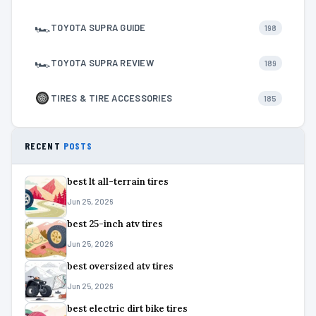
🏎
TOYOTA SUPRA GUIDE
198
🏎
TOYOTA SUPRA REVIEW
189
TIRES & TIRE ACCESSORIES
185
RECENT
POSTS
best lt all-terrain tires
Jun 25, 2026
best 25-inch atv tires
Jun 25, 2026
best oversized atv tires
Jun 25, 2026
best electric dirt bike tires