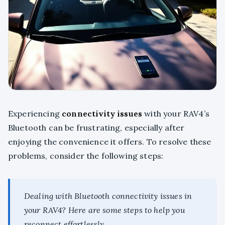
Experiencing
connectivity issues
with your RAV4’s
Bluetooth can be frustrating, especially after
enjoying the convenience it offers. To resolve these
problems, consider the following steps:
Dealing with Bluetooth connectivity issues in
your RAV4? Here are some steps to help you
reconnect effortlessly.