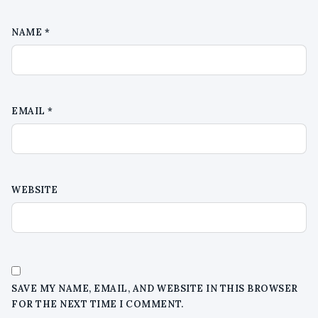
NAME
*
EMAIL
*
WEBSITE
SAVE MY NAME, EMAIL, AND WEBSITE IN THIS BROWSER
FOR THE NEXT TIME I COMMENT.