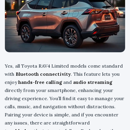
Yes, all Toyota RAV4 Limited models come standard
with
Bluetooth connectivity
. This feature lets you
enjoy
hands-free calling
and
audio streaming
directly from your smartphone, enhancing your
driving experience. You’ll find it easy to manage your
calls, music, and navigation without distractions.
Pairing your device is simple, and if you encounter
any issues, there are straightforward