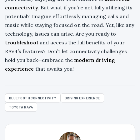
connectivity
. But what if you’re not fully utilizing its
potential? Imagine effortlessly managing calls and
music while staying focused on the road. Yet, like any
technology, issues can arise. Are you ready to
troubleshoot
and access the full benefits of your
RAV4’s features? Don’t let connectivity challenges
hold you back—embrace the
modern driving
experience
that awaits you!
BLUETOOTH CONNECTIVITY
DRIVING EXPERIENCE
TOYOTA RAV4