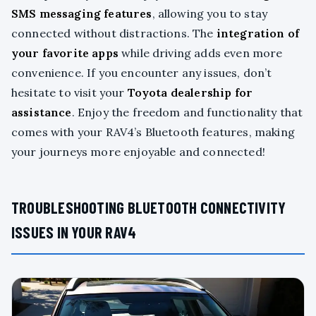
SMS messaging features
, allowing you to stay
connected without distractions. The
integration of
your favorite apps
while driving adds even more
convenience. If you encounter any issues, don’t
hesitate to visit your
Toyota dealership for
assistance
. Enjoy the freedom and functionality that
comes with your RAV4’s Bluetooth features, making
your journeys more enjoyable and connected!
TROUBLESHOOTING BLUETOOTH CONNECTIVITY
ISSUES IN YOUR RAV4