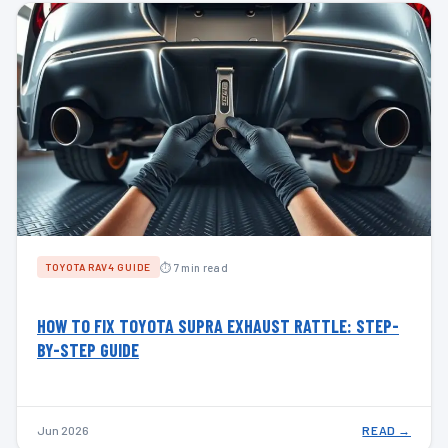
⏱ 7 min read
TOYOTA RAV4 GUIDE
HOW TO FIX TOYOTA SUPRA EXHAUST RATTLE: STEP-
BY-STEP GUIDE
Jun 2026
READ →