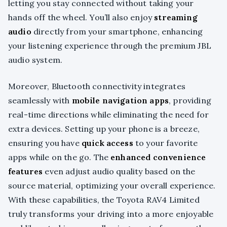
letting you stay connected without taking your
hands off the wheel. You’ll also enjoy
streaming
audio
directly from your smartphone, enhancing
your listening experience through the premium JBL
audio system.
Moreover, Bluetooth connectivity integrates
seamlessly with
mobile navigation apps
, providing
real-time directions while eliminating the need for
extra devices. Setting up your phone is a breeze,
ensuring you have
quick access
to your favorite
apps while on the go. The
enhanced convenience
features
even adjust audio quality based on the
source material, optimizing your overall experience.
With these capabilities, the Toyota RAV4 Limited
truly transforms your driving into a more enjoyable