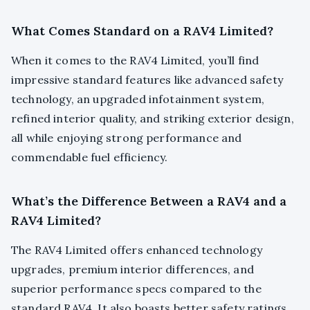
What Comes Standard on a RAV4 Limited?
When it comes to the RAV4 Limited, you’ll find
impressive standard features like advanced safety
technology, an upgraded infotainment system,
refined interior quality, and striking exterior design,
all while enjoying strong performance and
commendable fuel efficiency.
What’s the Difference Between a RAV4 and a
RAV4 Limited?
The RAV4 Limited offers enhanced technology
upgrades, premium interior differences, and
superior performance specs compared to the
standard RAV4. It also boasts better safety ratings