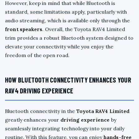
However, keep in mind that while Bluetooth is
standard, some limitations apply, particularly with
audio streaming, which is available only through the
front speakers
. Overall, the Toyota RAV4 Limited
trim provides a robust Bluetooth system designed to
elevate your connectivity while you enjoy the
freedom of the open road.
HOW BLUETOOTH CONNECTIVITY ENHANCES YOUR
RAV4 DRIVING EXPERIENCE
Bluetooth connectivity in the
Toyota RAV4 Limited
greatly enhances your
driving experience
by
seamlessly integrating technology into your daily
routine. With this feature, you can enjoy
hands-free