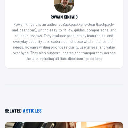
ROWAN KINCAID
Rowan Kincaid is an author at Backpack-and-Gear (backpack-
and-gear.com), writing easy-to-follow guides, comparisons, and
roundup reviews. They evaluate products by features, fit, and
everyday usability—so readers can choose what matches their
needs. Rowan’s writing prioritizes clarity, usefulness, and value
over hype. They also support updates and transparency across
the site, including affiliate disclosure practices.
RELATED
ARTICLES