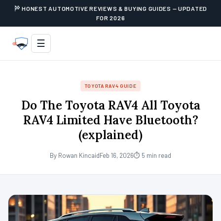
HONEST AUTOMOTIVE REVIEWS & BUYING GUIDES — UPDATED
FOR 2026
☰
TOYOTA RAV4 GUIDE
Do The Toyota RAV4 All Toyota
RAV4 Limited Have Bluetooth?
(explained)
By Rowan Kincaid
Feb 16, 2026
⏱ 5 min read