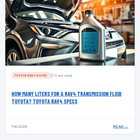
⏱ 11 min read
TOYOTA RAV4 GUIDE
HOW MANY LITERS FOR A RAV4 TRANSMISSION FLUID
TOYOTA? TOYOTA RAV4 SPECS
Feb 2026
READ →