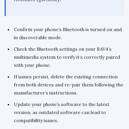
Confirm your phone’s Bluetooth is turned on and
in discoverable mode.
Check the Bluetooth settings on your RAV4’s
multimedia system to verify it’s correctly paired
with your phone.
If issues persist, delete the existing connection
from both devices and re-pair them following the
manufacturer’s instructions.
Update your phone’s software to the latest
version, as outdated software can lead to
compatibility issues.