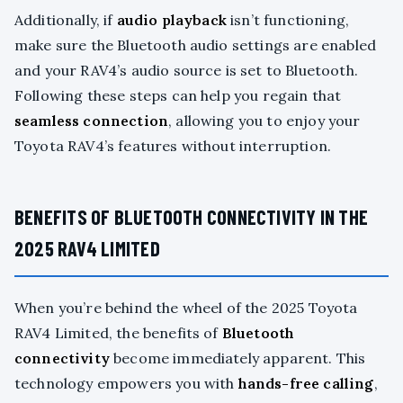
Additionally, if
audio playback
isn’t functioning,
make sure the Bluetooth audio settings are enabled
and your RAV4’s audio source is set to Bluetooth.
Following these steps can help you regain that
seamless connection
, allowing you to enjoy your
Toyota RAV4’s features without interruption.
BENEFITS OF BLUETOOTH CONNECTIVITY IN THE
2025 RAV4 LIMITED
When you’re behind the wheel of the 2025 Toyota
RAV4 Limited, the benefits of
Bluetooth
connectivity
become immediately apparent. This
technology empowers you with
hands-free calling
,