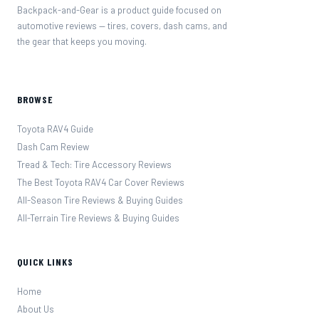
Backpack-and-Gear is a product guide focused on
automotive reviews — tires, covers, dash cams, and
the gear that keeps you moving.
BROWSE
Toyota RAV4 Guide
Dash Cam Review
Tread & Tech: Tire Accessory Reviews
The Best Toyota RAV4 Car Cover Reviews
All-Season Tire Reviews & Buying Guides
All-Terrain Tire Reviews & Buying Guides
QUICK LINKS
Home
About Us