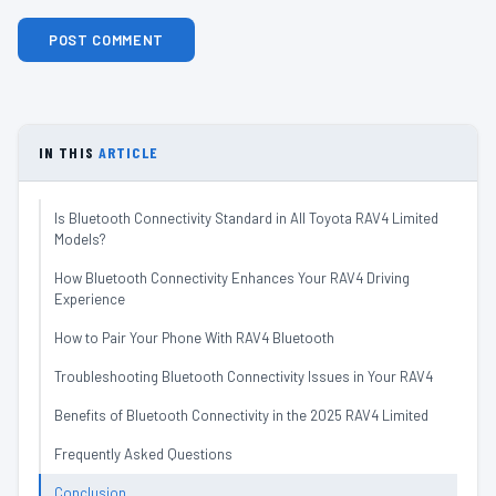
IN THIS
ARTICLE
Is Bluetooth Connectivity Standard in All Toyota RAV4 Limited
Models?
How Bluetooth Connectivity Enhances Your RAV4 Driving
Experience
How to Pair Your Phone With RAV4 Bluetooth
Troubleshooting Bluetooth Connectivity Issues in Your RAV4
Benefits of Bluetooth Connectivity in the 2025 RAV4 Limited
Frequently Asked Questions
Conclusion