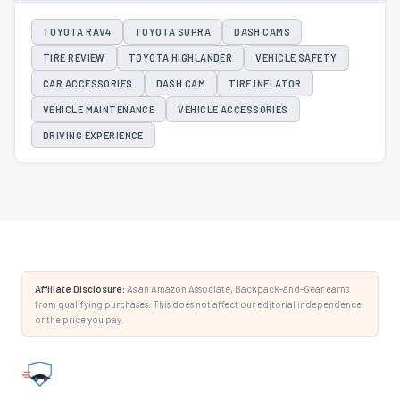
TOYOTA RAV4
TOYOTA SUPRA
DASH CAMS
TIRE REVIEW
TOYOTA HIGHLANDER
VEHICLE SAFETY
CAR ACCESSORIES
DASH CAM
TIRE INFLATOR
VEHICLE MAINTENANCE
VEHICLE ACCESSORIES
DRIVING EXPERIENCE
Affiliate Disclosure:
As an Amazon Associate, Backpack-and-Gear earns
from qualifying purchases. This does not affect our editorial independence
or the price you pay.