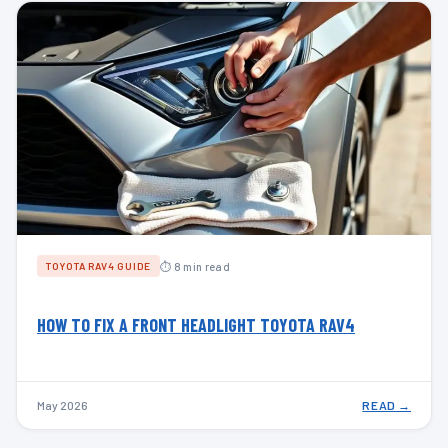
⏱ 8 min read
TOYOTA RAV4 GUIDE
HOW TO FIX A FRONT HEADLIGHT TOYOTA RAV4
May 2026
READ →