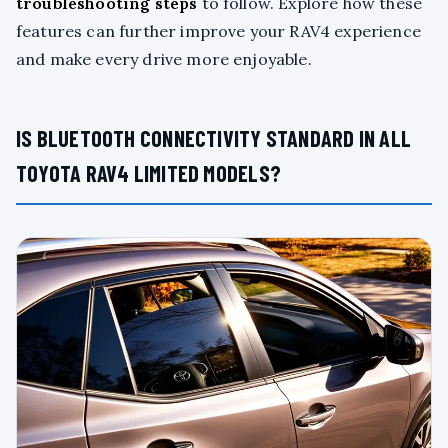
troubleshooting steps
to follow. Explore how these
features can further improve your RAV4 experience
and make every drive more enjoyable.
IS BLUETOOTH CONNECTIVITY STANDARD IN ALL
TOYOTA RAV4 LIMITED MODELS?