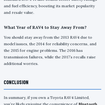
and fuel efficiency, boosting its market popularity
and resale value.
What Year of RAV4 to Stay Away From?
You should stay away from the 2013 RAV4 due to
model issues, the 2014 for reliability concerns, and
the 2015 for engine problems. The 2016 has
transmission failures, while the 2017’s recalls raise
additional worries.
CONCLUSION
In summary, if you own a Toyota RAV4 Limited,
you’re likely enjoying the convenience of
Bluetooth