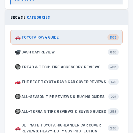
BROWSE
CATEGORIES
TOYOTA RAV4 GUIDE
1103
DASH CAM REVIEW
630
TREAD & TECH: TIRE ACCESSORY REVIEWS
468
THE BEST TOYOTA RAV4 CAR COVER REVIEWS
446
ALL-SEASON TIRE REVIEWS & BUYING GUIDES
276
ALL-TERRAIN TIRE REVIEWS & BUYING GUIDES
258
ULTIMATE TOYOTA HIGHLANDER CAR COVER
230
REVIEWS: HEAVY-DUTY SUV PROTECTION