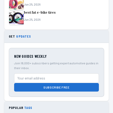
Jun 25, 2026
best fat e-bike tires
Jun 25, 2026
GET
UPDATES
NEW GUIDES WEEKLY
Join 18,000+ subscribers getting expert automotive guides in
their inbox.
SUBSCRIBE FREE
POPULAR
TAGS