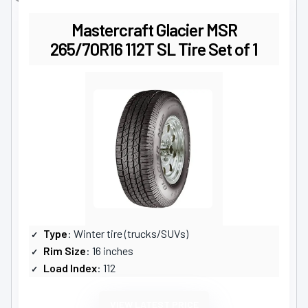
Mastercraft Glacier MSR
265/70R16 112T SL Tire Set of 1
Type
: Winter tire (trucks/SUVs)
Rim Size
: 16 inches
Load Index
: 112
VIEW LATEST PRICE