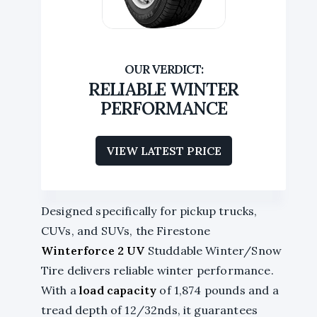
RELIABLE WINTER
PERFORMANCE
VIEW LATEST PRICE
Designed specifically for pickup trucks,
CUVs, and SUVs, the Firestone
Winterforce 2 UV
Studdable Winter/Snow
Tire delivers reliable winter performance.
With a
load capacity
of 1,874 pounds and a
tread depth of 12/32nds, it guarantees