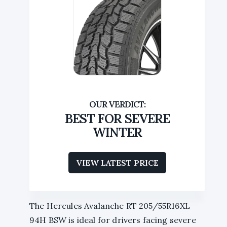
BEST FOR SEVERE
WINTER
VIEW LATEST PRICE
The Hercules Avalanche RT 205/55R16XL
94H BSW is ideal for drivers facing severe