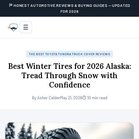
HONEST AUTOMOTIVE REVIEWS & BUYING GUIDES — UPDATED
FOR 2026
☰
THE BEST TOYOTA TUNDRA TRUCK COVER REVIEWS
Best Winter Tires for 2026 Alaska:
Tread Through Snow with
Confidence
By Asher Calder
May 21, 2026
⏱ 10 min read