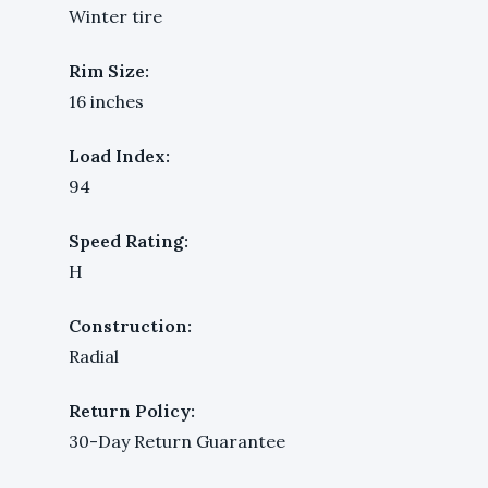
Winter tire
Rim Size:
16 inches
Load Index:
94
Speed Rating:
H
Construction:
Radial
Return Policy:
30-Day Return Guarantee