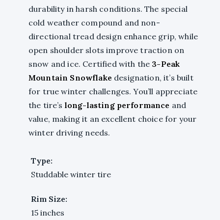
durability in harsh conditions. The special
cold weather compound and non-
directional tread design enhance grip, while
open shoulder slots improve traction on
snow and ice. Certified with the
3-Peak
Mountain Snowflake
designation, it’s built
for true winter challenges. You’ll appreciate
the tire’s
long-lasting performance
and
value, making it an excellent choice for your
winter driving needs.
Type:
Studdable winter tire
Rim Size:
15 inches