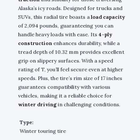
Alaska’s icy roads. Designed for trucks and
SUVs, this radial tire boasts a
load capacity
of 2,094 pounds, guaranteeing you can
handle heavy loads with ease. Its
4-ply
construction
enhances durability, while a
tread depth of 10.32 mm provides excellent
grip on slippery surfaces. With a speed
rating of T, you’ll feel secure even at higher
speeds. Plus, the tire’s rim size of 17 inches
guarantees compatibility with various
vehicles, making it a reliable choice for
winter driving
in challenging conditions.
Type:
Winter touring tire