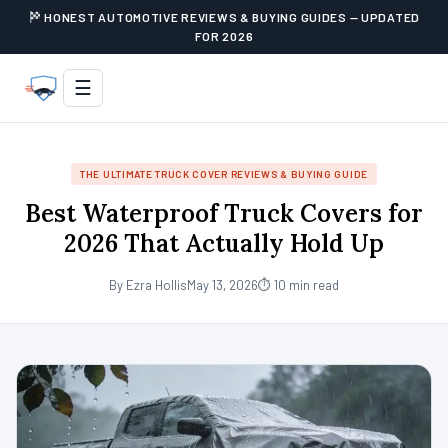
HONEST AUTOMOTIVE REVIEWS & BUYING GUIDES — UPDATED
FOR 2026
☰
THE ULTIMATE TRUCK COVER REVIEWS & BUYING GUIDE
Best Waterproof Truck Covers for
2026 That Actually Hold Up
By Ezra Hollis
May 13, 2026
⏱ 10 min read