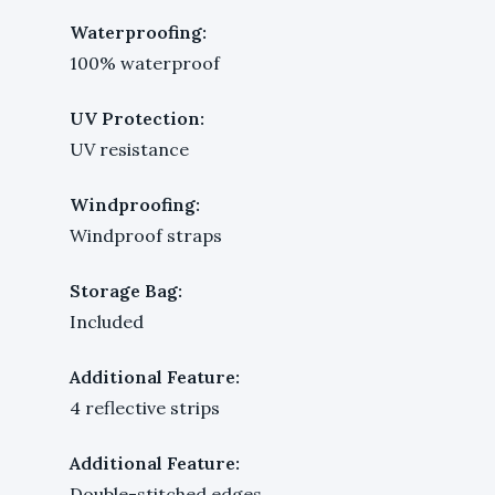
Waterproofing:
100% waterproof
UV Protection:
UV resistance
Windproofing:
Windproof straps
Storage Bag:
Included
Additional Feature:
4 reflective strips
Additional Feature:
Double-stitched edges