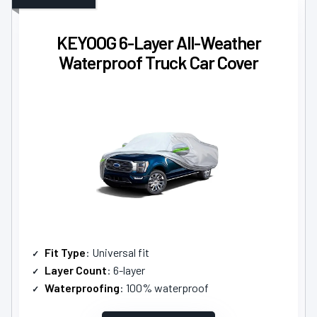
KEYOOG 6-Layer All-Weather
Waterproof Truck Car Cover
Fit Type
: Universal fit
Layer Count
: 6-layer
Waterproofing
: 100% waterproof