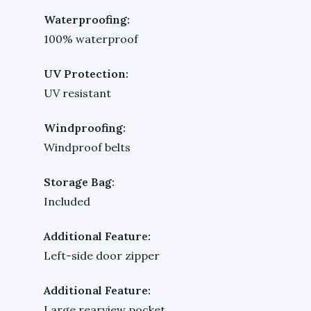
Waterproofing:
100% waterproof
UV Protection:
UV resistant
Windproofing:
Windproof belts
Storage Bag:
Included
Additional Feature:
Left-side door zipper
Additional Feature:
Large rearview pocket