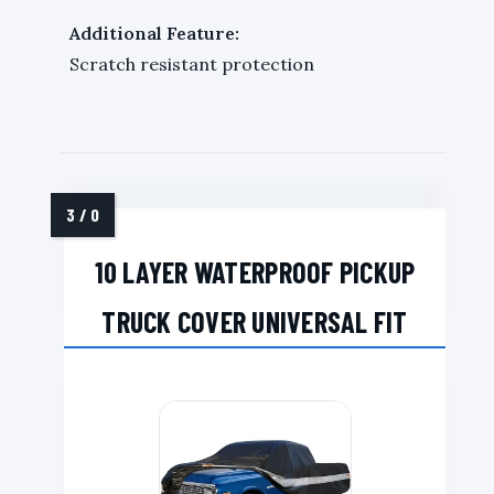
Additional Feature:
Scratch resistant protection
10 LAYER WATERPROOF PICKUP
TRUCK COVER UNIVERSAL FIT