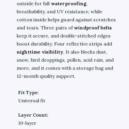
outside for full
waterproofing
,
breathability, and UV resistance, while
cotton inside helps guard against scratches
and tears. Three pairs of
windproof belts
keep it secure, and double-stitched edges
boost durability. Four reflective strips add
nighttime visibility
. It also blocks dust,
snow, bird droppings, pollen, acid rain, and
more, and it comes with a storage bag and
12-month quality support.
Fit Type:
Universal fit
Layer Count:
10-layer