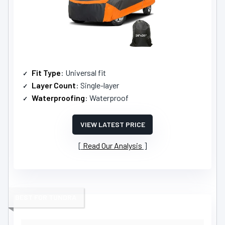
Fit Type
: Universal fit
Layer Count
: Single-layer
Waterproofing
: Waterproof
VIEW LATEST PRICE
Read Our Analysis
BEST FOR TUNDRA