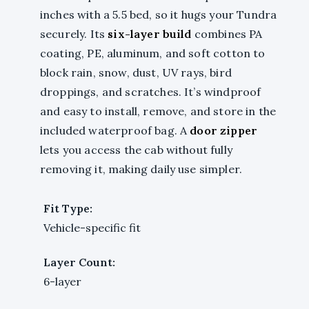
inches with a 5.5 bed, so it hugs your Tundra
securely. Its
six-layer build
combines PA
coating, PE, aluminum, and soft cotton to
block rain, snow, dust, UV rays, bird
droppings, and scratches. It’s windproof
and easy to install, remove, and store in the
included waterproof bag. A
door zipper
lets you access the cab without fully
removing it, making daily use simpler.
Fit Type:
Vehicle-specific fit
Layer Count:
6-layer