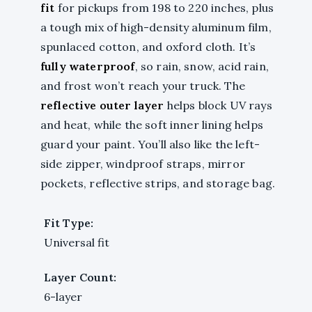
fit
for pickups from 198 to 220 inches, plus
a tough mix of high-density aluminum film,
spunlaced cotton, and oxford cloth. It’s
fully waterproof
, so rain, snow, acid rain,
and frost won’t reach your truck. The
reflective outer layer
helps block UV rays
and heat, while the soft inner lining helps
guard your paint. You’ll also like the left-
side zipper, windproof straps, mirror
pockets, reflective strips, and storage bag.
Fit Type:
Universal fit
Layer Count:
6-layer