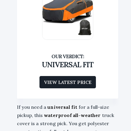
UNIVERSAL FIT
VIEW LATEST PRICE
If you need a
universal fit
for a full-size
pickup, this
waterproof all-weather
truck
cover is a strong pick. You get polyester