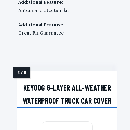
Additional Feature:
Antenna protection kit
Additional Feature:
Great Fit Guarantee
KEYOOG 6-LAYER ALL-WEATHER
WATERPROOF TRUCK CAR COVER