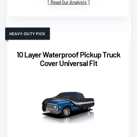
Read Our Analysis
HEAVY-DUTY PICK
10 Layer Waterproof Pickup Truck
Cover Universal Fit