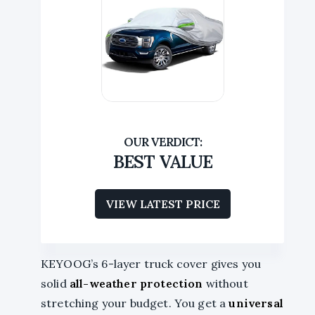
BEST VALUE
VIEW LATEST PRICE
KEYOOG’s 6-layer truck cover gives you
solid
all-weather protection
without
stretching your budget. You get a
universal