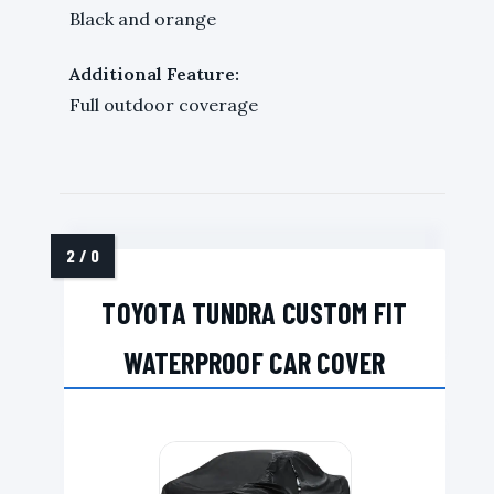
Black and orange
Additional Feature:
Full outdoor coverage
TOYOTA TUNDRA CUSTOM FIT
WATERPROOF CAR COVER