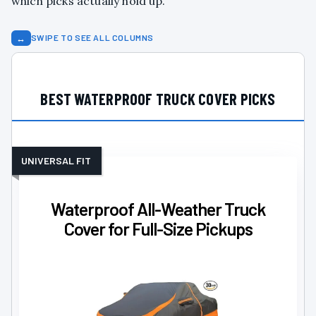
which picks actually hold up.
↔
SWIPE TO SEE ALL COLUMNS
BEST WATERPROOF TRUCK COVER PICKS
UNIVERSAL FIT
Waterproof All-Weather Truck
Cover for Full-Size Pickups