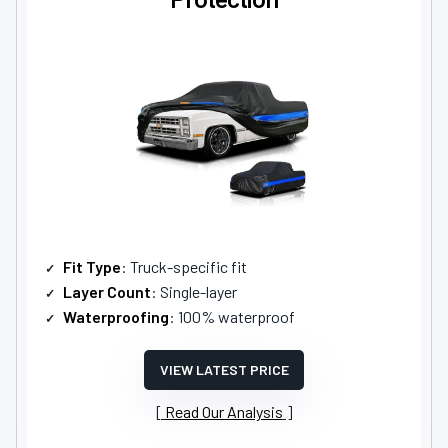
Fit Type
: Truck-specific fit
Layer Count
: Single-layer
Waterproofing
: 100% waterproof
VIEW LATEST PRICE
Read Our Analysis