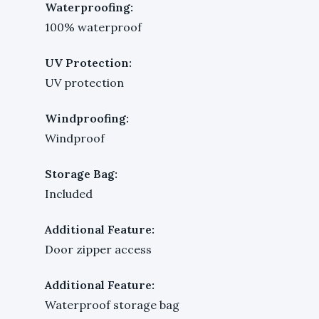
Waterproofing:
100% waterproof
UV Protection:
UV protection
Windproofing:
Windproof
Storage Bag:
Included
Additional Feature:
Door zipper access
Additional Feature:
Waterproof storage bag