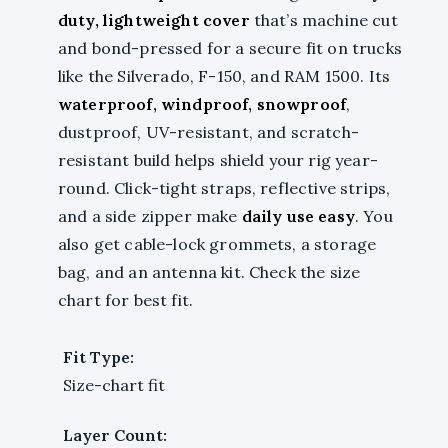
duty, lightweight cover
that’s machine cut
and bond-pressed for a secure fit on trucks
like the Silverado, F-150, and RAM 1500. Its
waterproof, windproof, snowproof
,
dustproof, UV-resistant, and scratch-
resistant build helps shield your rig year-
round. Click-tight straps, reflective strips,
and a side zipper make
daily use easy
. You
also get cable-lock grommets, a storage
bag, and an antenna kit. Check the size
chart for best fit.
Fit Type:
Size-chart fit
Layer Count: