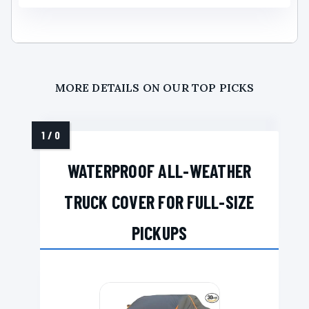
MORE DETAILS ON OUR TOP PICKS
WATERPROOF ALL-WEATHER
TRUCK COVER FOR FULL-SIZE
PICKUPS