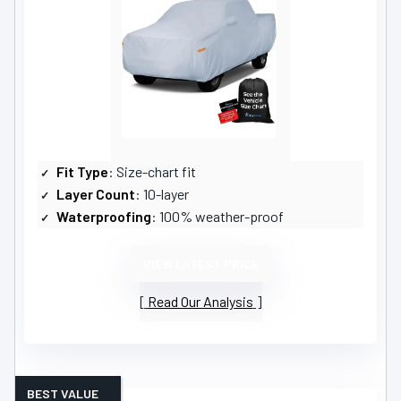
Fit Type
: Size-chart fit
Layer Count
: 10-layer
Waterproofing
: 100% weather-proof
VIEW LATEST PRICE
Read Our Analysis
BEST VALUE