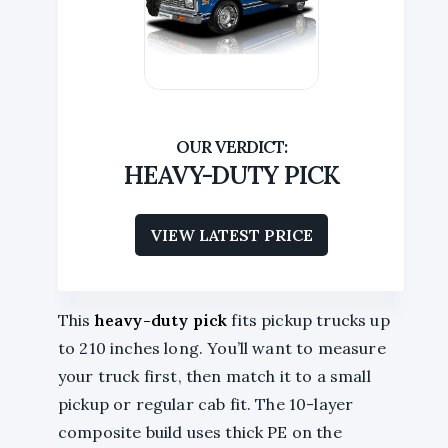
HEAVY-DUTY PICK
VIEW LATEST PRICE
This
heavy-duty pick
fits pickup trucks up
to 210 inches long. You’ll want to measure
your truck first, then match it to a small
pickup or regular cab fit. The 10-layer
composite build uses thick PE on the