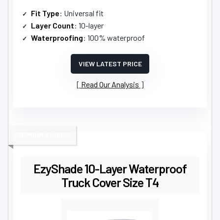
Fit Type
: Universal fit
Layer Count
: 10-layer
Waterproofing
: 100% waterproof
VIEW LATEST PRICE
Read Our Analysis
PREMIUM CHOICE
EzyShade 10-Layer Waterproof
Truck Cover Size T4