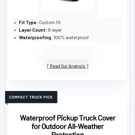
Fit Type
: Custom fit
Layer Count
: 6-layer
Waterproofing
: 100% waterproof
VIEW LATEST PRICE
Read Our Analysis
COMPACT TRUCK PICK
Waterproof Pickup Truck Cover
for Outdoor All-Weather
Protection