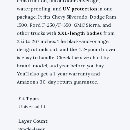
construction, full outdoor coverage,
waterproofing, and
UV protection
in one
package. It fits Chevy Silverado, Dodge Ram
1500, Ford F-250/F-350, GMC Sierra, and
other trucks with
XXL-length bodies
from
255 to 267 inches. The black-and-orange
design stands out, and the 4.2-pound cover
is easy to handle. Check the size chart by
brand, model, and year before you buy.
You’ll also get a 1-year warranty and
Amazon’s 30-day return guarantee.
Fit Type:
Universal fit
Layer Count:
Single-layer