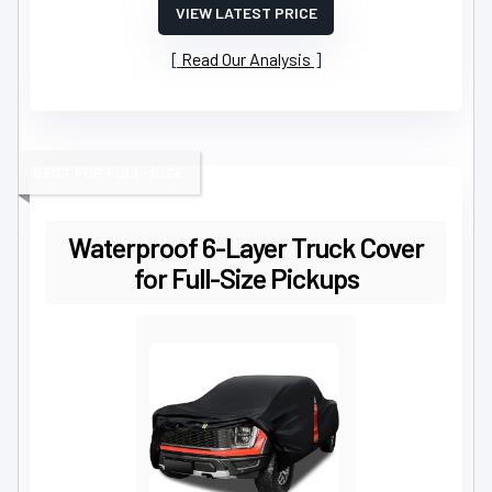
VIEW LATEST PRICE
Read Our Analysis
BEST FOR FULL-SIZE
Waterproof 6-Layer Truck Cover
for Full-Size Pickups