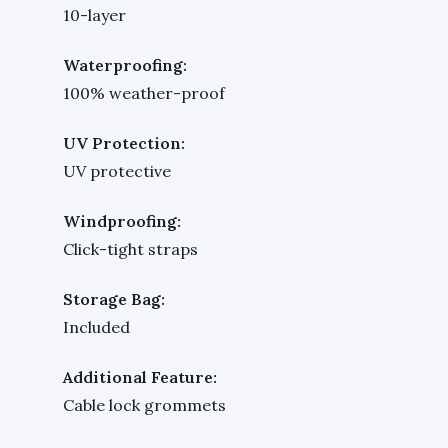
10-layer
Waterproofing:
100% weather-proof
UV Protection:
UV protective
Windproofing:
Click-tight straps
Storage Bag:
Included
Additional Feature:
Cable lock grommets