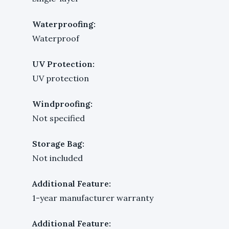
Waterproofing:
Waterproof
UV Protection:
UV protection
Windproofing:
Not specified
Storage Bag:
Not included
Additional Feature:
1-year manufacturer warranty
Additional Feature: