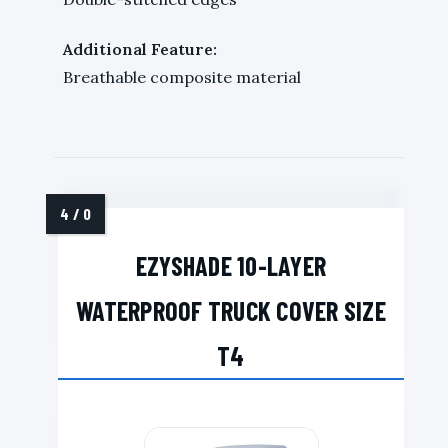
Additional Feature:
Breathable composite material
EZYSHADE 10-LAYER
WATERPROOF TRUCK COVER SIZE
T4