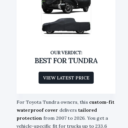
BEST FOR TUNDRA
VIEW LATEST PRICE
For Toyota Tundra owners, this
custom-fit
waterproof cover
delivers
tailored
protection
from 2007 to 2026. You get a
vehicle-specific fit for trucks up to 233.6