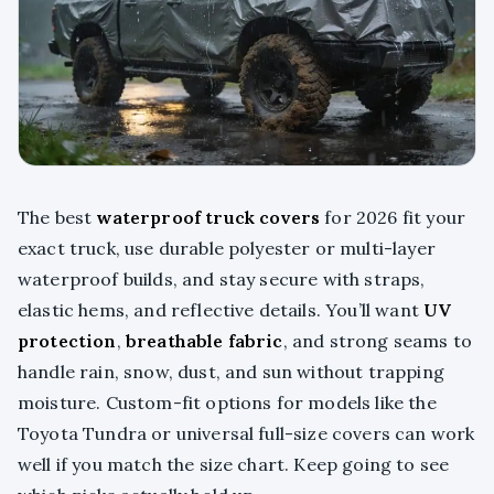
The best
waterproof truck covers
for 2026 fit your
exact truck, use durable polyester or multi-layer
waterproof builds, and stay secure with straps,
elastic hems, and reflective details. You’ll want
UV
protection
,
breathable fabric
, and strong seams to
handle rain, snow, dust, and sun without trapping
moisture. Custom-fit options for models like the
Toyota Tundra or universal full-size covers can work
well if you match the size chart. Keep going to see