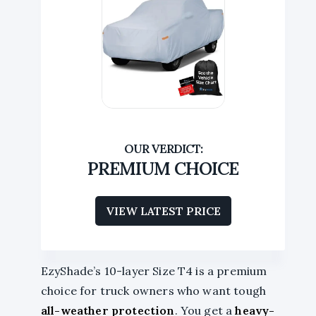
PREMIUM CHOICE
VIEW LATEST PRICE
EzyShade’s 10-layer Size T4 is a premium
choice for truck owners who want tough
all-weather protection
. You get a
heavy-