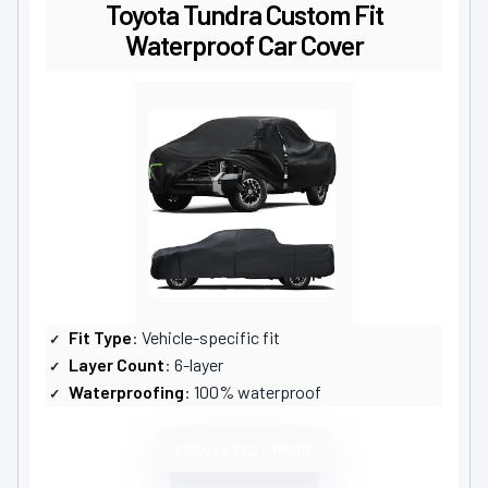
Toyota Tundra Custom Fit
Waterproof Car Cover
Fit Type
: Vehicle-specific fit
Layer Count
: 6-layer
Waterproofing
: 100% waterproof
VIEW LATEST PRICE