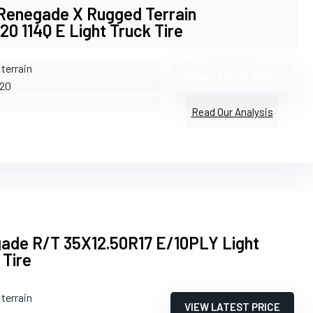
 Renegade X Rugged Terrain
0 114Q E Light Truck Tire
terrain
VIEW LATEST PRICE
R20
Read Our Analysis
ade R/T 35X12.50R17 E/10PLY Light
 Tire
terrain
VIEW LATEST PRICE