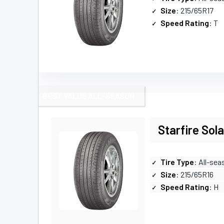
Size
: 215/65R17
Speed Rating
: T
BEST VALUE ALL-SEASON
Starfire Sol
Tire Type
: All-sea
Size
: 215/65R16
Speed Rating
: H