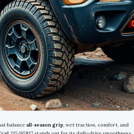
that balance
all-season grip
, wet traction, comfort, and
Trail 215/65R17 stands out for its daily-drive smoothness