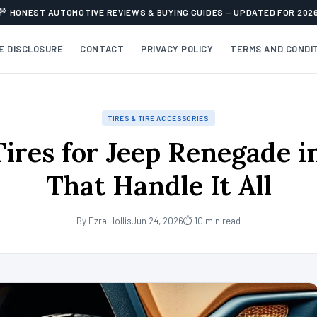
HONEST AUTOMOTIVE REVIEWS & BUYING GUIDES — UPDATED FOR 202
TE DISCLOSURE
CONTACT
PRIVACY POLICY
TERMS AND CONDI
TIRES & TIRE ACCESSORIES
Tires for Jeep Renegade i
That Handle It All
By Ezra Hollis
Jun 24, 2026
⏱ 10 min read