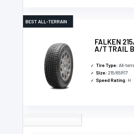
BEST ALL-TERRAIN
FALKEN 215
A/T TRAIL 
Tire Type
: All-terr
Size
: 215/65R17
Speed Rating
: H
BEST RUGGED TERRAIN