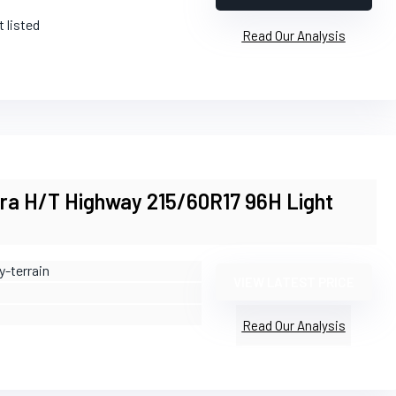
t listed
Read Our Analysis
ara H/T Highway 215/60R17 96H Light
y-terrain
VIEW LATEST PRICE
Read Our Analysis