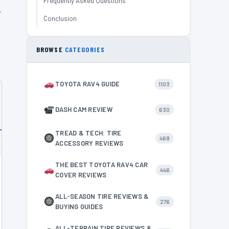
Frequently Asked Questions
w
Conclusion
BROWSE
CATEGORIES
TOYOTA RAV4 GUIDE
1103
DASH CAM REVIEW
630
TREAD & TECH: TIRE
468
ACCESSORY REVIEWS
THE BEST TOYOTA RAV4 CAR
446
COVER REVIEWS
ALL-SEASON TIRE REVIEWS &
276
BUYING GUIDES
ALL-TERRAIN TIRE REVIEWS &