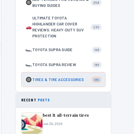
258
BUYING GUIDES
ULTIMATE TOYOTA
HIGHLANDER CAR COVER
230
REVIEWS: HEAVY-DUTY SUV
PROTECTION
🏎
TOYOTA SUPRA GUIDE
198
🏎
TOYOTA SUPRA REVIEW
189
TIRES & TIRE ACCESSORIES
185
RECENT
POSTS
best lt all-terrain tires
Jun 25, 2026