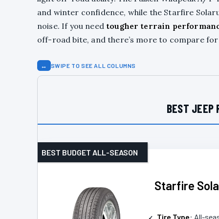
and winter confidence, while the Starfire Solar
noise. If you need
tougher terrain performan
off-road bite, and there’s more to compare for
↔
SWIPE TO SEE ALL COLUMNS
BEST JEEP 
BEST BUDGET ALL-SEASON
Starfire Sol
Tire Type
: All-sea