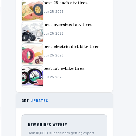
best 25-inch atv tires
Jun 25, 2026
best oversized atv tires
Jun 25, 2026
best electric dirt bike tires
Jun 25, 2026
best fat e-bike tires
Jun 25, 2026
GET
UPDATES
NEW GUIDES WEEKLY
Join 18,000+ subscribers getting expert