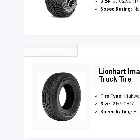
Size
: 35X12.50R17
Speed Rating
: No
BEST HIGHWAY TIRE
Lionhart Im
Truck Tire
Tire Type
: Highwa
Size
: 215/60R17
Speed Rating
: H