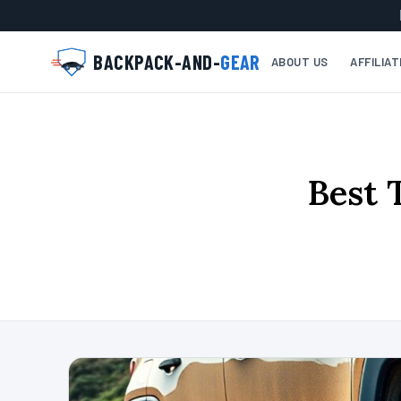
BACKPACK-AND-
GEAR
ABOUT US
AFFILIA
Best 