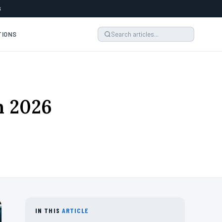
6
TIONS
n 2026
IN THIS
ARTICLE