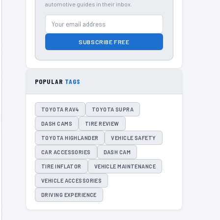
automotive guides in their inbox.
SUBSCRIBE FREE
POPULAR
TAGS
TOYOTA RAV4
TOYOTA SUPRA
DASH CAMS
TIRE REVIEW
TOYOTA HIGHLANDER
VEHICLE SAFETY
CAR ACCESSORIES
DASH CAM
TIRE INFLATOR
VEHICLE MAINTENANCE
VEHICLE ACCESSORIES
DRIVING EXPERIENCE