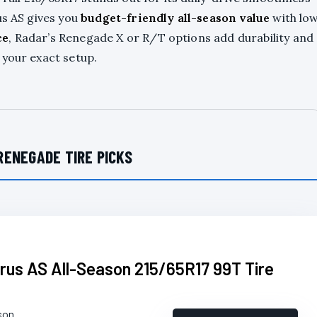
us AS gives you
budget-friendly all-season value
with lo
ce
, Radar’s Renegade X or R/T options add durability and
 your exact setup.
RENEGADE TIRE PICKS
arus AS All-Season 215/65R17 99T Tire
son