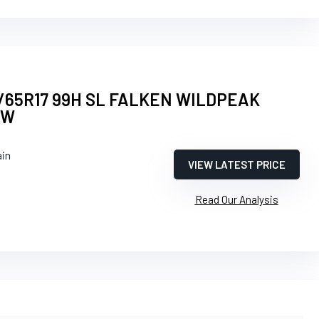
/65R17 99H SL FALKEN WILDPEAK
BW
ain
VIEW LATEST PRICE
Read Our Analysis