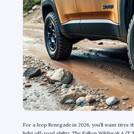
For a Jeep Renegade in 2026, you’ll want tires 
light off-road ability. The Falken Wildpeak A/T 