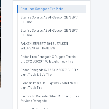
Best Jeep Renegade Tire Picks
Starfire Solarus AS All-Season 215/65R17
99T Tire
Starfire Solarus AS All-Season 215/65R17
99T Tire
FALKEN 215/65R17 99H SL FALKEN
WILDPEAK A/T TRAIL BW
Radar Tires Renegade X Rugged Terrain
LT33X12.50R20 114Q E Light Truck Tire
Radar Renegade R/T 35X12.50R17 E/10PLY
Light Truck & SUV Tire
Lionhart Imara H/T Highway 215/60R17 96H
Light Truck Tire
Factors to Consider When Choosing Tires
for Jeep Renegade