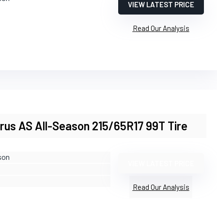
VIEW LATEST PRICE
Read Our Analysis
arus AS All-Season 215/65R17 99T Tire
son
VIEW LATEST PRICE
Read Our Analysis