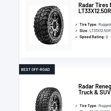
Radar Tires
LT33X12.50R2
Tire Type
: Rugged 
Size
: LT33X12.50
Speed Rating
: Q
BEST OFF-ROAD
Radar Reneg
Truck & SUV
Tire Type
: Rugged 