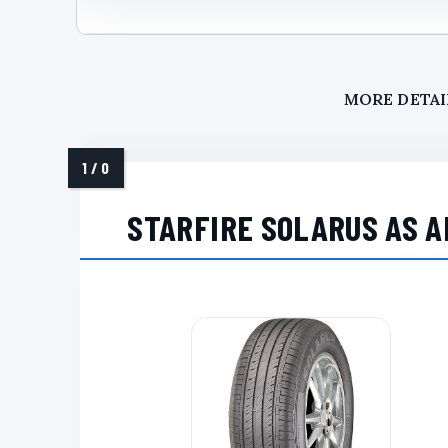
MORE DETAI
STARFIRE SOLARUS AS A