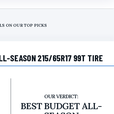
LS ON OUR TOP PICKS
LL-SEASON 215/65R17 99T TIRE
BEST BUDGET ALL-