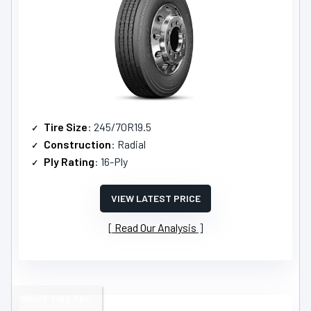
Tire Size
: 245/70R19.5
Construction
: Radial
Ply Rating
: 16-Ply
VIEW LATEST PRICE
Read Our Analysis
DRIVE TIRE PRO