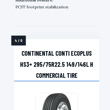
PCST footprint stabilization
CONTINENTAL CONTI ECOPLUS
HS3+ 295/75R22.5 149/146L H
COMMERCIAL TIRE