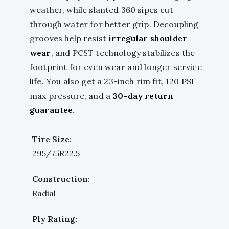
weather, while slanted 360 sipes cut
through water for better grip. Decoupling
grooves help resist
irregular shoulder
wear
, and PCST technology stabilizes the
footprint for even wear and longer service
life. You also get a 23-inch rim fit, 120 PSI
max pressure, and a
30-day return
guarantee
.
Tire Size:
295/75R22.5
Construction:
Radial
Ply Rating: