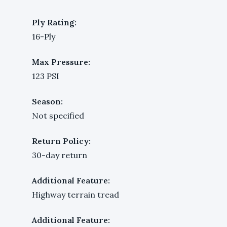
Ply Rating:
16-Ply
Max Pressure:
123 PSI
Season:
Not specified
Return Policy:
30-day return
Additional Feature:
Highway terrain tread
Additional Feature: