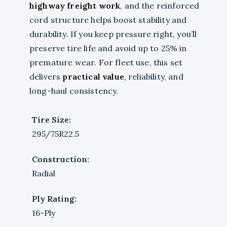
highway freight work
, and the reinforced
cord structure helps boost stability and
durability. If you keep pressure right, you’ll
preserve tire life and avoid up to 25% in
premature wear. For fleet use, this set
delivers
practical value
, reliability, and
long-haul consistency.
Tire Size:
295/75R22.5
Construction:
Radial
Ply Rating:
16-Ply