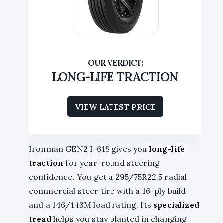
LONG-LIFE TRACTION
VIEW LATEST PRICE
Ironman GEN2 I-61S gives you
long-life
traction
for year-round steering
confidence. You get a 295/75R22.5 radial
commercial steer tire with a 16-ply build
and a 146/143M load rating. Its
specialized
tread
helps you stay planted in changing