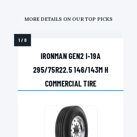
MORE DETAILS ON OUR TOP PICKS
IRONMAN GEN2 I-19A
295/75R22.5 146/143M H
COMMERCIAL TIRE