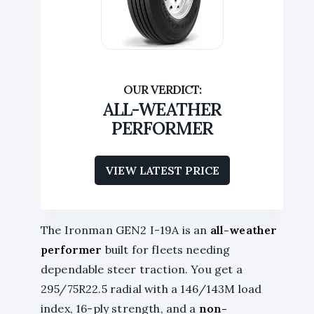
ALL-WEATHER
PERFORMER
VIEW LATEST PRICE
The Ironman GEN2 I-19A is an
all-weather
performer
built for fleets needing
dependable steer traction. You get a
295/75R22.5 radial with a 146/143M load
index, 16-ply strength, and a
non-