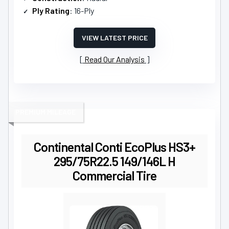
Ply Rating
: 16-Ply
VIEW LATEST PRICE
Read Our Analysis
PREMIUM MILEAGE
Continental Conti EcoPlus HS3+
295/75R22.5 149/146L H
Commercial Tire