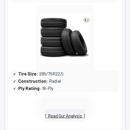
Tire Size
: 295/75R22.5
Construction
: Radial
Ply Rating
: 16-Ply
VIEW LATEST PRICE
Read Our Analysis