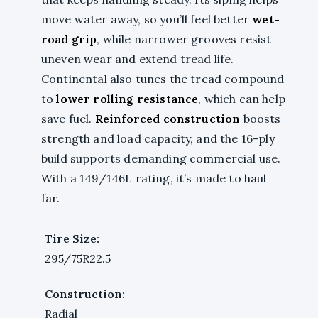
move water away, so you’ll feel better
wet-
road grip
, while narrower grooves resist
uneven wear and extend tread life.
Continental also tunes the tread compound
to
lower rolling resistance
, which can help
save fuel.
Reinforced construction
boosts
strength and load capacity, and the 16-ply
build supports demanding commercial use.
With a 149/146L rating, it’s made to haul
far.
Tire Size:
295/75R22.5
Construction:
Radial