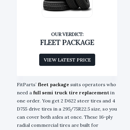
FLEET PACKAGE
VIEW LATEST PRICE
FitParts’
fleet package
suits operators who
need a
full semi truck tire replacement
in
one order. You get 2 D622 steer tires and 4
D755 drive tires in a 295/75R22.5 size, so you
can cover both axles at once. These 16-ply
radial commercial tires are built for