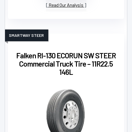
Read Our Analysis
SMARTWAY STEER
Falken RI-130 ECORUN SW STEER
Commercial Truck Tire – 11R22.5
146L