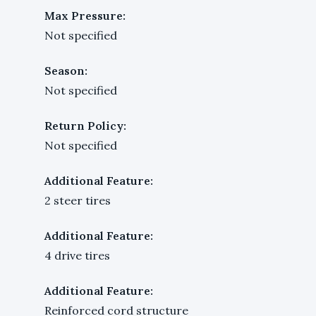
Max Pressure:
Not specified
Season:
Not specified
Return Policy:
Not specified
Additional Feature:
2 steer tires
Additional Feature:
4 drive tires
Additional Feature:
Reinforced cord structure