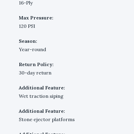
16-Ply
Max Pressure:
120 PSI
Season:
Year-round
Return Policy:
30-day return
Additional Feature:
Wet traction siping
Additional Feature:
Stone ejector platforms