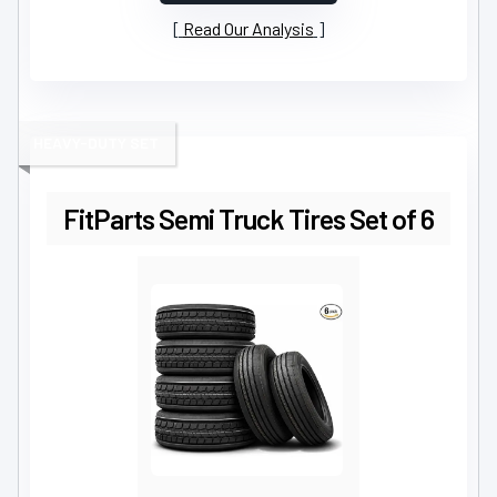
Read Our Analysis
HEAVY-DUTY SET
FitParts Semi Truck Tires Set of 6