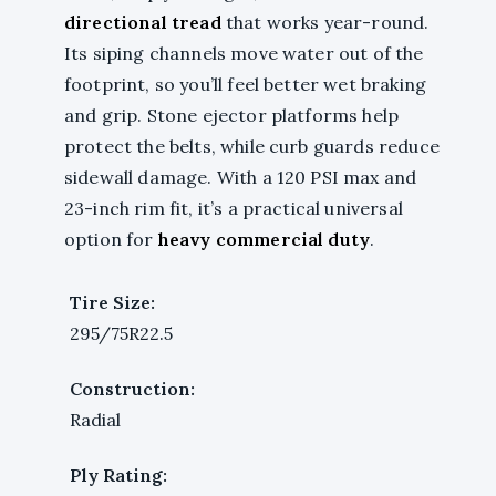
directional tread
that works year-round.
Its siping channels move water out of the
footprint, so you’ll feel better wet braking
and grip. Stone ejector platforms help
protect the belts, while curb guards reduce
sidewall damage. With a 120 PSI max and
23-inch rim fit, it’s a practical universal
option for
heavy commercial duty
.
Tire Size:
295/75R22.5
Construction:
Radial
Ply Rating: