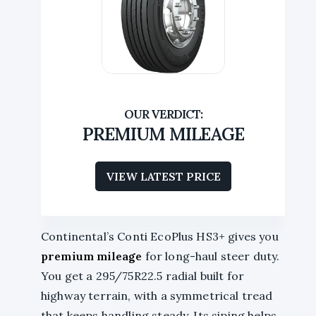
PREMIUM MILEAGE
VIEW LATEST PRICE
Continental’s Conti EcoPlus HS3+ gives you
premium mileage
for long-haul steer duty.
You get a 295/75R22.5 radial built for
highway terrain, with a symmetrical tread
that keeps handling steady. Its siping helps