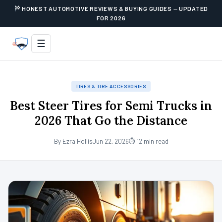
HONEST AUTOMOTIVE REVIEWS & BUYING GUIDES — UPDATED
FOR 2026
☰
TIRES & TIRE ACCESSORIES
Best Steer Tires for Semi Trucks in
2026 That Go the Distance
By Ezra Hollis
Jun 22, 2026
⏱ 12 min read