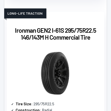
LONG-LIFE TRACTION
Ironman GEN2 I-61S 295/75R22.5
146/143M H Commercial Tire
Tire Size
: 295/75R22.5
Construction
: Radial