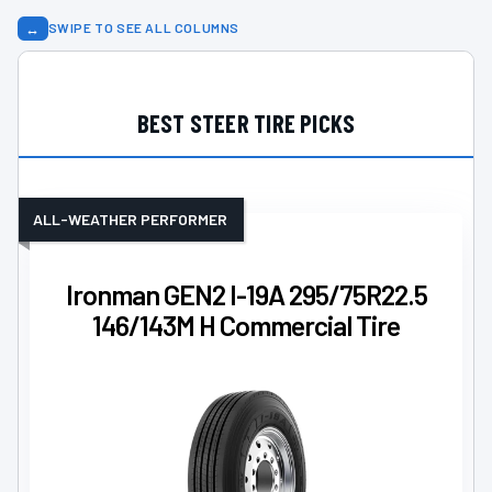
↔
SWIPE TO SEE ALL COLUMNS
BEST STEER TIRE PICKS
ALL-WEATHER PERFORMER
Ironman GEN2 I-19A 295/75R22.5
146/143M H Commercial Tire