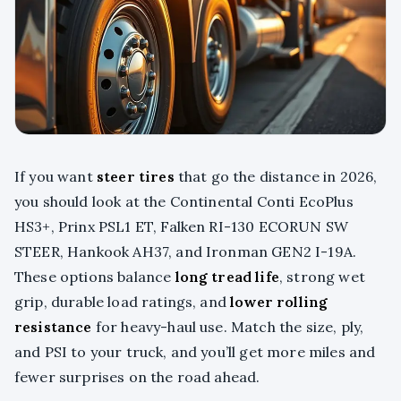
If you want
steer tires
that go the distance in 2026,
you should look at the Continental Conti EcoPlus
HS3+, Prinx PSL1 ET, Falken RI-130 ECORUN SW
STEER, Hankook AH37, and Ironman GEN2 I-19A.
These options balance
long tread life
, strong wet
grip, durable load ratings, and
lower rolling
resistance
for heavy-haul use. Match the size, ply,
and PSI to your truck, and you’ll get more miles and
fewer surprises on the road ahead.