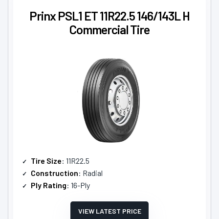
Prinx PSL1 ET 11R22.5 146/143L H
Commercial Tire
Tire Size
: 11R22.5
Construction
: Radial
Ply Rating
: 16-Ply
VIEW LATEST PRICE