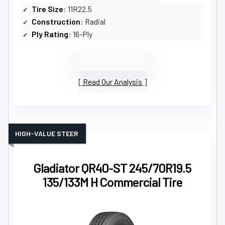
Tire Size
: 11R22.5
Construction
: Radial
Ply Rating
: 16-Ply
VIEW LATEST PRICE
Read Our Analysis
HIGH-VALUE STEER
Gladiator QR40-ST 245/70R19.5
135/133M H Commercial Tire