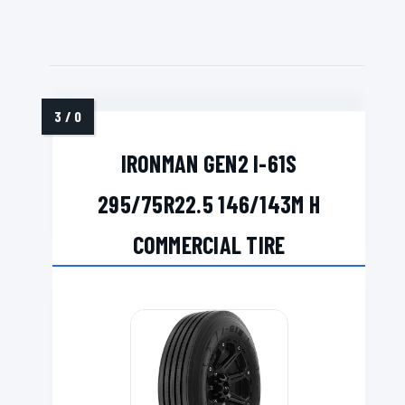
IRONMAN GEN2 I-61S
295/75R22.5 146/143M H
COMMERCIAL TIRE