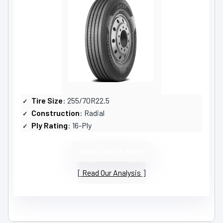
Tire Size
: 255/70R22.5
Construction
: Radial
Ply Rating
: 16-Ply
VIEW LATEST PRICE
Read Our Analysis