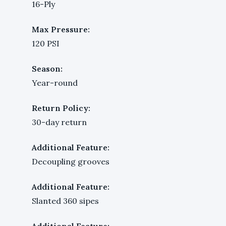
16-Ply
Max Pressure:
120 PSI
Season:
Year-round
Return Policy:
30-day return
Additional Feature:
Decoupling grooves
Additional Feature:
Slanted 360 sipes
Additional Feature: