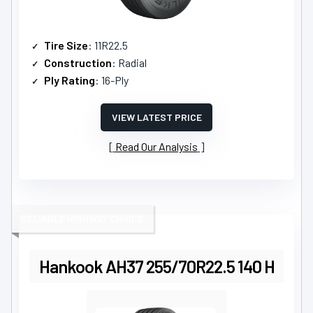
Tire Size
: 11R22.5
Construction
: Radial
Ply Rating
: 16-Ply
VIEW LATEST PRICE
Read Our Analysis
RELIABLE HIGHWAY CHOICE
Hankook AH37 255/70R22.5 140 H