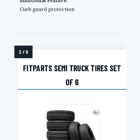
Additional Feature:
Curb guard protection
FITPARTS SEMI TRUCK TIRES SET
OF 6