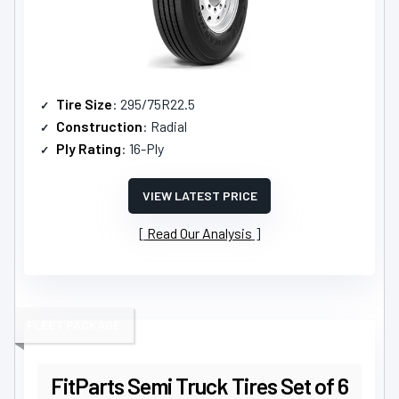
Tire Size
: 295/75R22.5
Construction
: Radial
Ply Rating
: 16-Ply
VIEW LATEST PRICE
Read Our Analysis
FLEET PACKAGE
FitParts Semi Truck Tires Set of 6