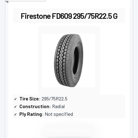
Firestone FD609 295/75R22.5 G
Tire Size
: 295/75R22.5
Construction
: Radial
Ply Rating
: Not specified
VIEW LATEST PRICE