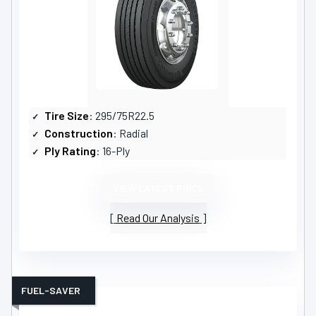
Tire Size
: 295/75R22.5
Construction
: Radial
Ply Rating
: 16-Ply
VIEW LATEST PRICE
Read Our Analysis
FUEL-SAVER