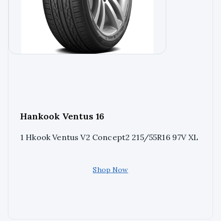
Hankook Ventus 16
1 Hkook Ventus V2 Concept2 215/55R16 97V XL
Shop Now