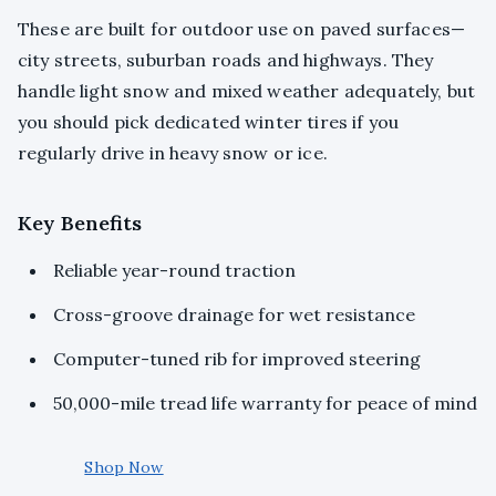
These are built for outdoor use on paved surfaces—
city streets, suburban roads and highways. They
handle light snow and mixed weather adequately, but
you should pick dedicated winter tires if you
regularly drive in heavy snow or ice.
Key Benefits
Reliable year-round traction
Cross-groove drainage for wet resistance
Computer-tuned rib for improved steering
50,000-mile tread life warranty for peace of mind
Shop Now