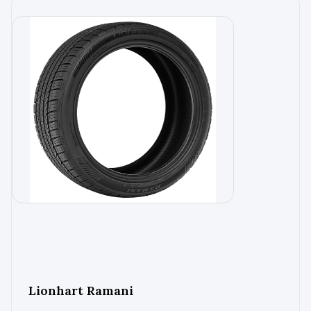
Lionhart Ramani