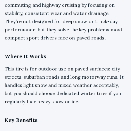
commuting and highway cruising by focusing on
stability, consistent wear and water drainage.
They’re not designed for deep snow or track-day
performance, but they solve the key problems most
compact sport drivers face on paved roads.
Where It Works
This tire is for outdoor use on paved surfaces: city
streets, suburban roads and long motorway runs. It
handles light snow and mixed weather acceptably,
but you should choose dedicated winter tires if you
regularly face heavy snow or ice.
Key Benefits