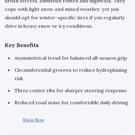
urban streets, suburban routes and highways. They
cope with light snow and mixed weather, yet you
should opt for winter-specific tires if you regularly
drive in heavy snow or icy conditions.
Key Benefits
Asymmetrical tread for balanced all-season grip
Circumferential grooves to reduce hydroplaning
risk
Three center ribs for sharper steering response
Reduced road noise for comfortable daily driving
Shop Now