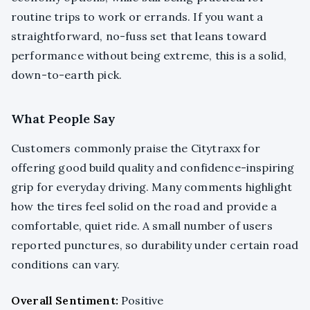
routine trips to work or errands. If you want a
straightforward, no-fuss set that leans toward
performance without being extreme, this is a solid,
down-to-earth pick.
What People Say
Customers commonly praise the Citytraxx for
offering good build quality and confidence-inspiring
grip for everyday driving. Many comments highlight
how the tires feel solid on the road and provide a
comfortable, quiet ride. A small number of users
reported punctures, so durability under certain road
conditions can vary.
Overall Sentiment:
Positive