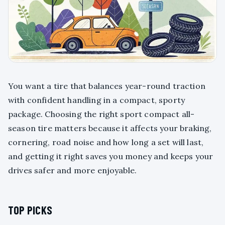
You want a tire that balances year-round traction
with confident handling in a compact, sporty
package. Choosing the right sport compact all-
season tire matters because it affects your braking,
cornering, road noise and how long a set will last,
and getting it right saves you money and keeps your
drives safer and more enjoyable.
TOP PICKS