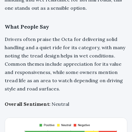
one stands out as a sensible option.
What People Say
Drivers often praise the Octa for delivering solid
handling and a quiet ride for its category, with many
noting the tread design helps in wet conditions.
Common themes include appreciation for its value
and responsiveness, while some owners mention
tread life as an area to watch depending on driving
style and road surfaces.
Overall Sentiment:
Neutral