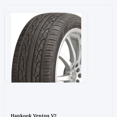
Hankook Ventus V2