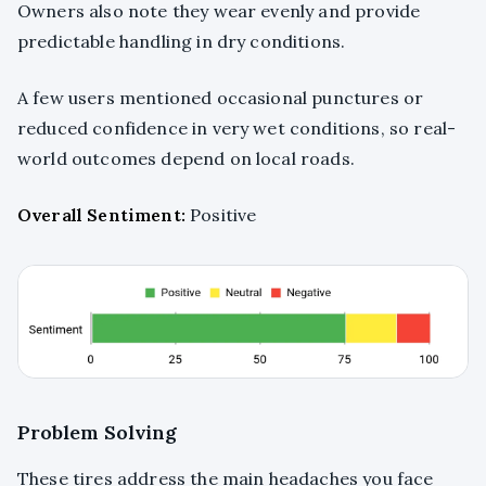
Owners also note they wear evenly and provide
predictable handling in dry conditions.
A few users mentioned occasional punctures or
reduced confidence in very wet conditions, so real-
world outcomes depend on local roads.
Overall Sentiment:
Positive
Problem Solving
These tires address the main headaches you face