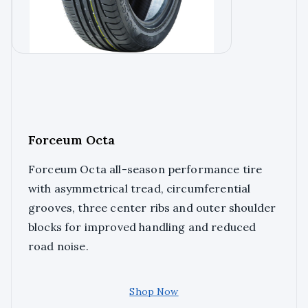
Forceum Octa
Forceum Octa all-season performance tire
with asymmetrical tread, circumferential
grooves, three center ribs and outer shoulder
blocks for improved handling and reduced
road noise.
Shop Now