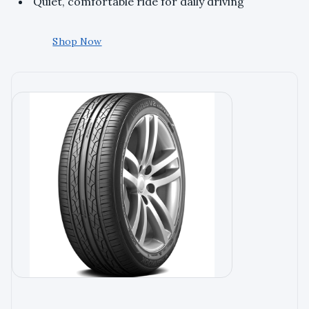
Quiet, comfortable ride for daily driving
Shop Now