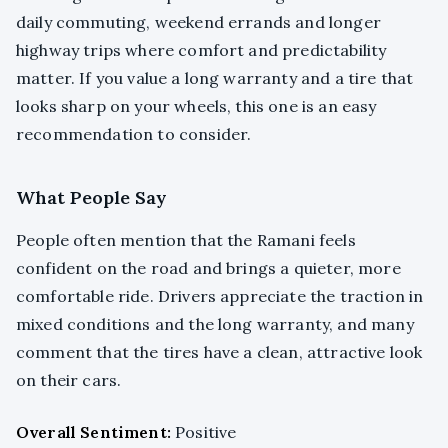
daily commuting, weekend errands and longer
highway trips where comfort and predictability
matter. If you value a long warranty and a tire that
looks sharp on your wheels, this one is an easy
recommendation to consider.
What People Say
People often mention that the Ramani feels
confident on the road and brings a quieter, more
comfortable ride. Drivers appreciate the traction in
mixed conditions and the long warranty, and many
comment that the tires have a clean, attractive look
on their cars.
Overall Sentiment:
Positive