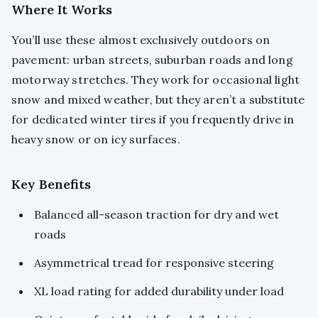
Where It Works
You’ll use these almost exclusively outdoors on
pavement: urban streets, suburban roads and long
motorway stretches. They work for occasional light
snow and mixed weather, but they aren’t a substitute
for dedicated winter tires if you frequently drive in
heavy snow or on icy surfaces.
Key Benefits
Balanced all-season traction for dry and wet
roads
Asymmetrical tread for responsive steering
XL load rating for added durability under load