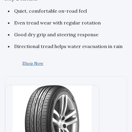
Quiet, comfortable on-road feel
Even tread wear with regular rotation
Good dry grip and steering response
Directional tread helps water evacuation in rain
Shop Now