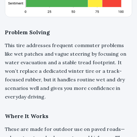
Problem Solving
This tire addresses frequent commuter problems
like wet patches and vague steering by focusing on
water evacuation and a stable tread footprint. It
won’t replace a dedicated winter tire or a track-
focused rubber, but it handles routine wet and dry
scenarios well and gives you more confidence in
everyday driving.
Where It Works
These are made for outdoor use on paved roads—