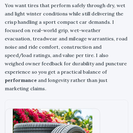
You want tires that perform safely through dry, wet
and light winter conditions while still delivering the
crisp handling a sport compact car demands. I
focused on real-world grip, wet-weather
evacuation, treadwear and mileage warranties, road
noise and ride comfort, construction and
speed/load ratings, and value per tire. I also
weighed owner feedback for durability and puncture
experience so you get a practical balance of
performance
and longevity rather than just
marketing claims.