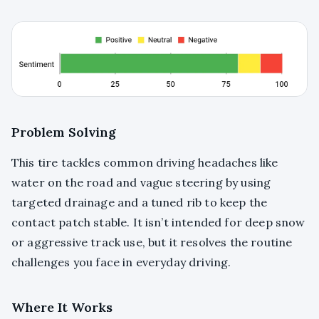
Problem Solving
This tire tackles common driving headaches like
water on the road and vague steering by using
targeted drainage and a tuned rib to keep the
contact patch stable. It isn’t intended for deep snow
or aggressive track use, but it resolves the routine
challenges you face in everyday driving.
Where It Works