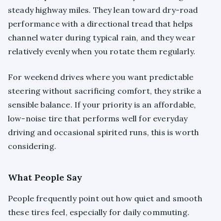
steady highway miles. They lean toward dry-road
performance with a directional tread that helps
channel water during typical rain, and they wear
relatively evenly when you rotate them regularly.
For weekend drives where you want predictable
steering without sacrificing comfort, they strike a
sensible balance. If your priority is an affordable,
low-noise tire that performs well for everyday
driving and occasional spirited runs, this is worth
considering.
What People Say
People frequently point out how quiet and smooth
these tires feel, especially for daily commuting.