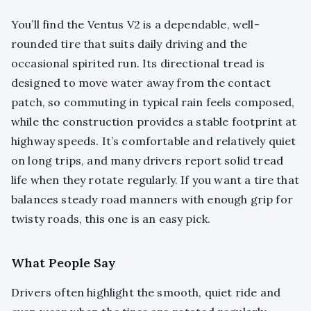
You’ll find the Ventus V2 is a dependable, well-
rounded tire that suits daily driving and the
occasional spirited run. Its directional tread is
designed to move water away from the contact
patch, so commuting in typical rain feels composed,
while the construction provides a stable footprint at
highway speeds. It’s comfortable and relatively quiet
on long trips, and many drivers report solid tread
life when they rotate regularly. If you want a tire that
balances steady road manners with enough grip for
twisty roads, this one is an easy pick.
What People Say
Drivers often highlight the smooth, quiet ride and