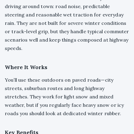
driving around town: road noise, predictable
steering and reasonable wet traction for everyday
rain. They are not built for severe winter conditions
or track-level grip, but they handle typical commuter
scenarios well and keep things composed at highway
speeds.
Where It Works
You’ll use these outdoors on paved roads—city
streets, suburban routes and long highway
stretches. They work for light snow and mixed
weather, but if you regularly face heavy snow or icy
roads you should look at dedicated winter rubber.
Key Benefits