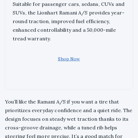
Suitable for passenger cars, sedans, CUVs and
SUVs, the Lionhart Ramani A/S provides year-
round traction, improved fuel efficiency,
enhanced controllability and a 50,000-mile
tread warranty.
Shop Now
You’ll like the Ramani A/S if you want a tire that
prioritizes everyday confidence and a quiet ride. The
design focuses on steady wet traction thanks to its
cross-groove drainage, while a tuned rib helps
steering feel more precise. It’s a good match for