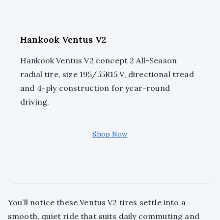
Hankook Ventus V2
Hankook Ventus V2 concept 2 All-Season
radial tire, size 195/55R15 V, directional tread
and 4-ply construction for year-round
driving.
Shop Now
You’ll notice these Ventus V2 tires settle into a
smooth, quiet ride that suits daily commuting and