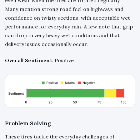
even wear when the tires are rotated regularly.
Many mention strong road feel on highways and
confidence on twisty sections, with acceptable wet
performance for everyday rain. A few note that grip
can drop in very heavy wet conditions and that
delivery issues occasionally occur.
Overall Sentiment:
Positive
Problem Solving
These tires tackle the everyday challenges of