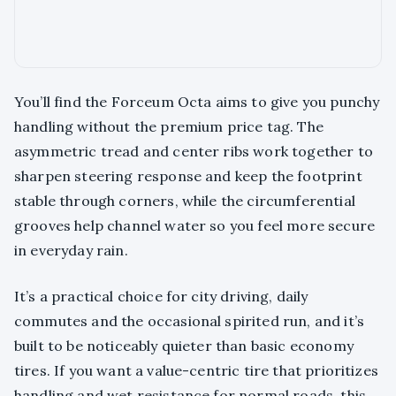
You’ll find the Forceum Octa aims to give you punchy
handling without the premium price tag. The
asymmetric tread and center ribs work together to
sharpen steering response and keep the footprint
stable through corners, while the circumferential
grooves help channel water so you feel more secure
in everyday rain.
It’s a practical choice for city driving, daily
commutes and the occasional spirited run, and it’s
built to be noticeably quieter than basic economy
tires. If you want a value-centric tire that prioritizes
handling and wet resistance for normal roads, this