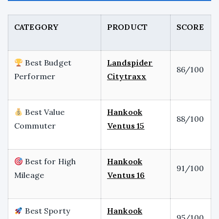
CATEGORY
PRODUCT
SCORE
Best Budget
Landspider
86/100
Performer
Citytraxx
Best Value
Hankook
88/100
Commuter
Ventus 15
Best for High
Hankook
91/100
Mileage
Ventus 16
Best Sporty
Hankook
95/100