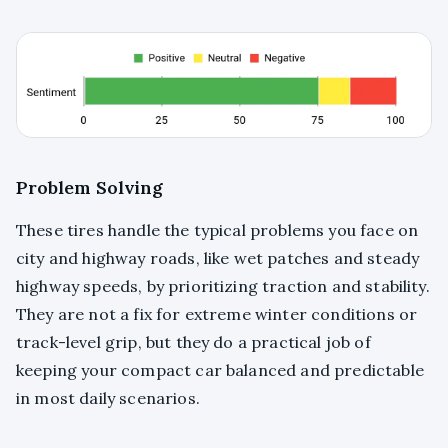
Problem Solving
These tires handle the typical problems you face on
city and highway roads, like wet patches and steady
highway speeds, by prioritizing traction and stability.
They are not a fix for extreme winter conditions or
track-level grip, but they do a practical job of
keeping your compact car balanced and predictable
in most daily scenarios.