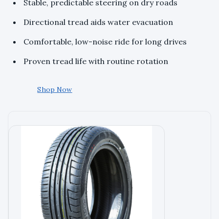
Stable, predictable steering on dry roads
Directional tread aids water evacuation
Comfortable, low-noise ride for long drives
Proven tread life with routine rotation
Shop Now