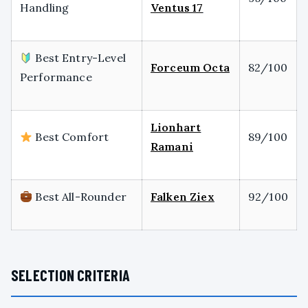
Handling
Ventus 17
Best Entry-Level
Forceum Octa
82/100
Performance
Lionhart
Best Comfort
89/100
Ramani
Best All-Rounder
Falken Ziex
92/100
SELECTION CRITERIA