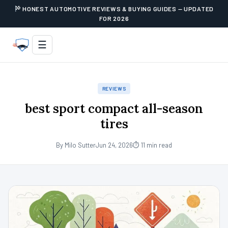
HONEST AUTOMOTIVE REVIEWS & BUYING GUIDES — UPDATED
FOR 2026
☰
REVIEWS
best sport compact all-season
tires
By Milo Sutter
Jun 24, 2026
⏱ 11 min read