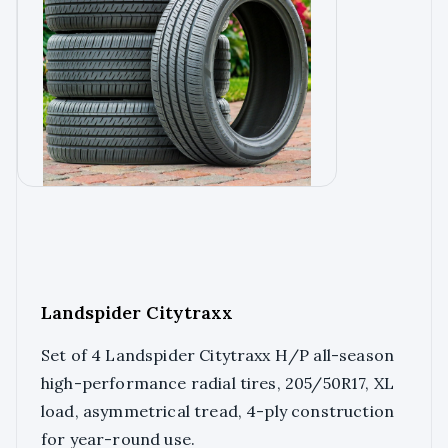
Landspider Citytraxx
Set of 4 Landspider Citytraxx H/P all-season
high-performance radial tires, 205/50R17, XL
load, asymmetrical tread, 4-ply construction
for year-round use.