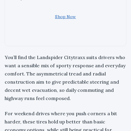
Shop Now
You’ll find the Landspider Citytraxx suits drivers who
want a sensible mix of sporty response and everyday
comfort. The asymmetrical tread and radial
construction aim to give predictable steering and
decent wet evacuation, so daily commuting and
highway runs feel composed.
For weekend drives where you push corners a bit
harder, these tires hold up better than basic
economy options, while still being practical for