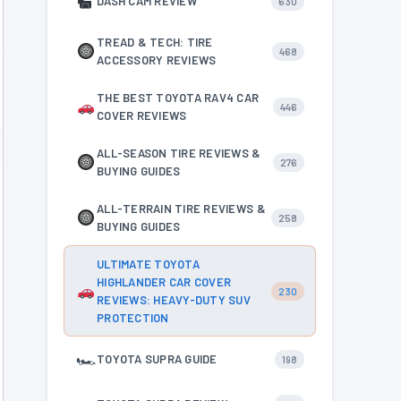
DASH CAM REVIEW
630
TREAD & TECH: TIRE
468
ACCESSORY REVIEWS
THE BEST TOYOTA RAV4 CAR
446
COVER REVIEWS
ALL-SEASON TIRE REVIEWS &
276
BUYING GUIDES
ALL-TERRAIN TIRE REVIEWS &
258
BUYING GUIDES
ULTIMATE TOYOTA
HIGHLANDER CAR COVER
230
REVIEWS: HEAVY-DUTY SUV
PROTECTION
🏎
TOYOTA SUPRA GUIDE
198