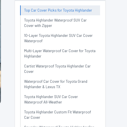
Top Car Cover Picks for Toyota Highlander
Toyota Highlander Waterproof SUV Car
Cover with Zipper
10-Layer Toyota Highlander SUV Car Cover
Waterproof
Multi-Layer Waterproof Car Cover for Toyota
Highlander
Cartist Waterproof Toyota Highlander Car
Cover
Waterproof Car Cover for Toyota Grand
Highlander & Lexus TX
Toyota Highlander SUV Car Cover
Waterproof All-Weather
Toyota Highlander Custom Fit Waterproof
Car Cover