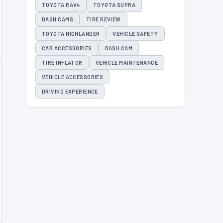
TOYOTA RAV4
TOYOTA SUPRA
DASH CAMS
TIRE REVIEW
TOYOTA HIGHLANDER
VEHICLE SAFETY
CAR ACCESSORIES
DASH CAM
TIRE INFLATOR
VEHICLE MAINTENANCE
VEHICLE ACCESSORIES
DRIVING EXPERIENCE