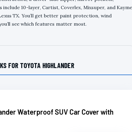
s include 10-layer, Cartist, Coverlex, Mixsuper, and Kaym
xus TX. You’ll get better paint protection, wind
you’ll see which features matter most.
CKS FOR TOYOTA HIGHLANDER
lander Waterproof SUV Car Cover with