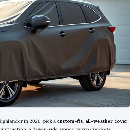
ighlander in 2026, pick a
custom-fit
,
all-weather cover
onstruction, a driver-side zipper, mirror pockets,