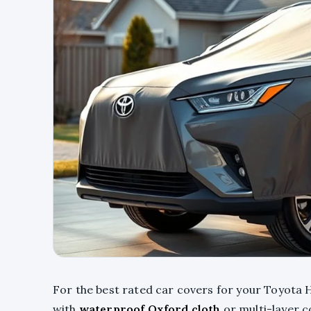
For the best rated car covers for your Toyota H
with
waterproof Oxford cloth
or multi-layer c