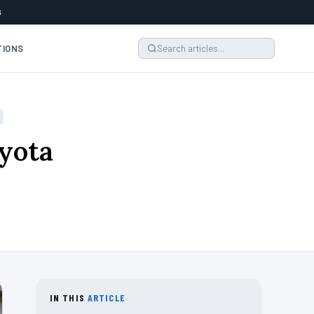
6
TIONS
oyota
IN THIS
ARTICLE