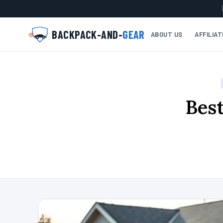
BACKPACK-AND-
GEAR
ABOUT US
AFFILIA
Best