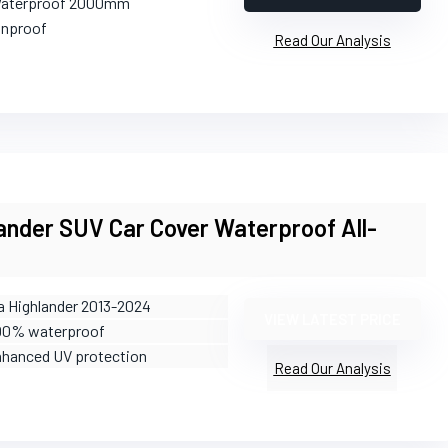
Waterproof 2000mm
unproof
Read Our Analysis
ander SUV Car Cover Waterproof All-
a Highlander 2013-2024
VIEW LATEST PRICE
100% waterproof
nhanced UV protection
Read Our Analysis