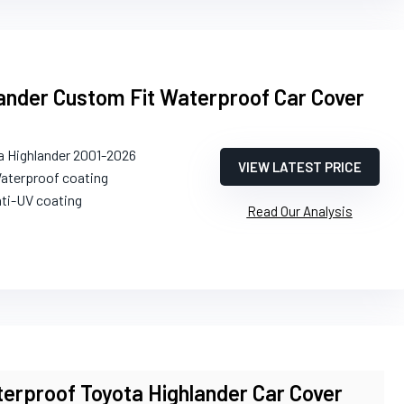
ander Custom Fit Waterproof Car Cover
a Highlander 2001-2026
VIEW LATEST PRICE
Waterproof coating
nti-UV coating
Read Our Analysis
erproof Toyota Highlander Car Cover