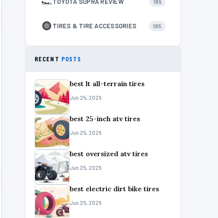
🏎
TOYOTA SUPRA REVIEW
189
TIRES & TIRE ACCESSORIES
185
RECENT
POSTS
best lt all-terrain tires
Jun 25, 2026
best 25-inch atv tires
Jun 25, 2026
best oversized atv tires
Jun 25, 2026
best electric dirt bike tires
Jun 25, 2026