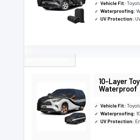
Vehicle Fit
: Toyot
Waterproofing
: W
UV Protection
: U
BEST PROTECTION
10-Layer Toy
Waterproof
Vehicle Fit
: Toyot
Waterproofing
: 
UV Protection
: E