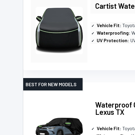
Cartist Wate
Vehicle Fit
: Toyot
Waterproofing
: 
UV Protection
: U
BEST FOR NEW MODELS
Waterproof C
Lexus TX
Vehicle Fit
: Toyot