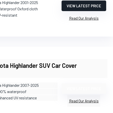
a Highlander 2001-2025
VIEW LATEST PRICE
aterproof Oxford cloth
V-resistant
Read Our Analysis
ota Highlander SUV Car Cover
a Highlander 2007-2025
VIEW LATEST PRICE
100% waterproof
nhanced UV resistance
Read Our Analysis