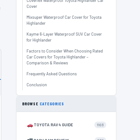
Coverlex Waterproof Toyota Highlander Car
Cover
e
Mixsuper Waterproof Car Cover for Toyota
Highlander
Kayme 6-Layer Waterproof SUV Car Cover
for Highlander
Factors to Consider When Choosing Rated
Car Covers for Toyota Highlander –
Comparison & Reviews
Frequently Asked Questions
Conclusion
BROWSE
CATEGORIES
TOYOTA RAV4 GUIDE
1103