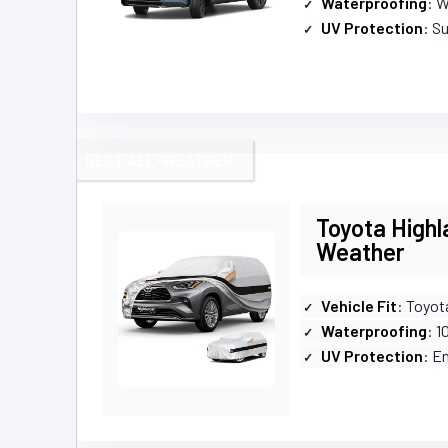
Waterproofing
: 
UV Protection
: S
BEST ALL-WEATHER
Toyota Highl
Weather
Vehicle Fit
: Toyot
Waterproofing
: 
UV Protection
: E