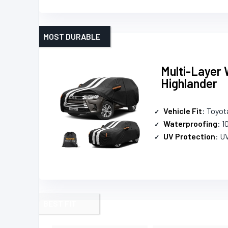
MOST DURABLE
Multi-Layer 
Highlander
Vehicle Fit
: Toyot
Waterproofing
: 
UV Protection
: U
BEST FIT