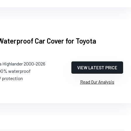
Waterproof Car Cover for Toyota
a Highlander 2000-2026
VIEW LATEST PRICE
100% waterproof
V protection
Read Our Analysis