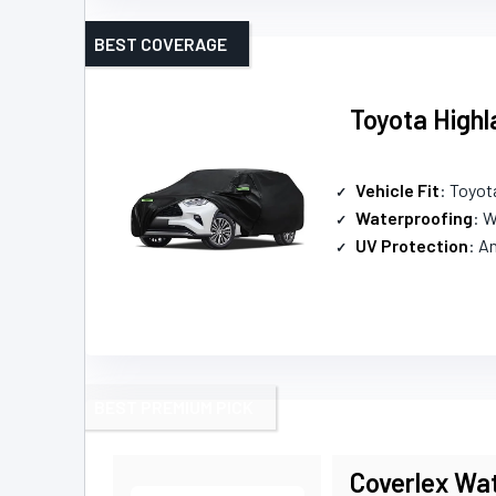
BEST COVERAGE
Toyota Highl
Vehicle Fit
: Toyot
Waterproofing
: 
UV Protection
: A
BEST PREMIUM PICK
Coverlex Wat