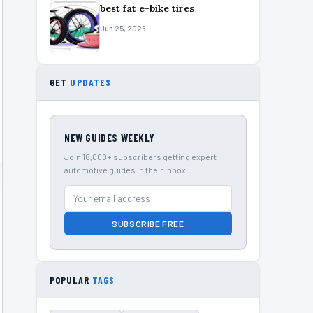
best fat e-bike tires
Jun 25, 2026
GET
UPDATES
NEW GUIDES WEEKLY
Join 18,000+ subscribers getting expert
automotive guides in their inbox.
SUBSCRIBE FREE
POPULAR
TAGS