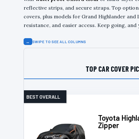
reflective strips, and secure straps. Top option
covers, plus models for Grand Highlander and Le
resistance, and easier access. Keep going, and 
↔
SWIPE TO SEE ALL COLUMNS
TOP CAR COVER PI
BEST OVERALL
Toyota High
Zipper