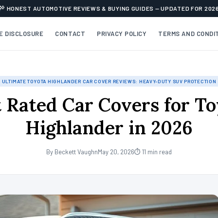
HONEST AUTOMOTIVE REVIEWS & BUYING GUIDES — UPDATED FOR 202
TE DISCLOSURE
CONTACT
PRIVACY POLICY
TERMS AND CONDI
ULTIMATE TOYOTA HIGHLANDER CAR COVER REVIEWS: HEAVY-DUTY SUV PROTECTION
 Rated Car Covers for T
Highlander in 2026
By Beckett Vaughn
May 20, 2026
⏱ 11 min read