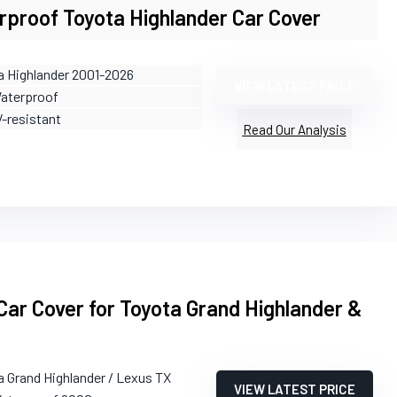
rproof Toyota Highlander Car Cover
a Highlander 2001-2026
VIEW LATEST PRICE
Waterproof
V-resistant
Read Our Analysis
ar Cover for Toyota Grand Highlander &
a Grand Highlander / Lexus TX
VIEW LATEST PRICE