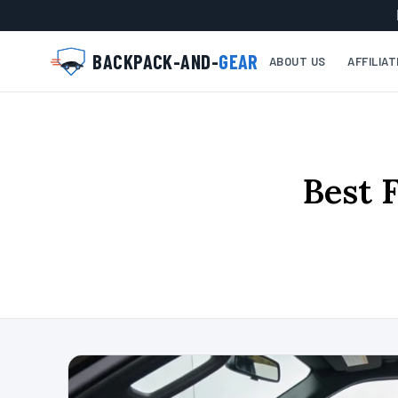
BACKPACK-AND-
GEAR
ABOUT US
AFFILIA
Best 