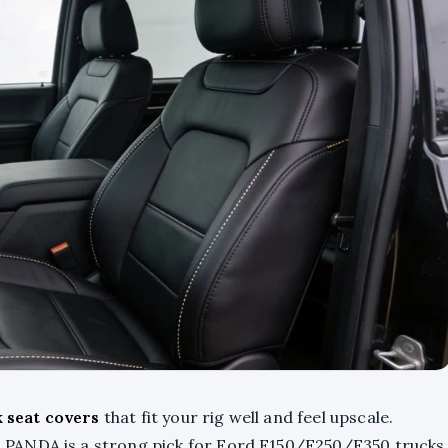
k seat covers
that fit your rig well and feel upscale.
PANDA is a strong pick for Ford F150/F250/F350 trucks