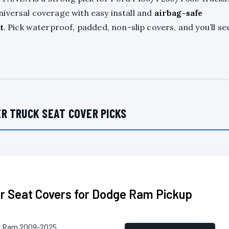
iversal coverage with easy install and
airbag-safe
t
. Pick waterproof, padded, non-slip covers, and you’ll se
R TRUCK SEAT COVER PICKS
 Seat Covers for Dodge Ram Pickup
e Ram 2009-2025