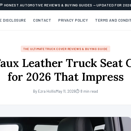
HONEST AUTOMOTIVE REVIEWS & BUYING GUIDES — UPDATED FOR 202
TE DISCLOSURE
CONTACT
PRIVACY POLICY
TERMS AND CONDI
THE ULTIMATE TRUCK COVER REVIEWS & BUYING GUIDE
Faux Leather Truck Seat 
for 2026 That Impress
By Ezra Hollis
May 11, 2026
⏱ 8 min read