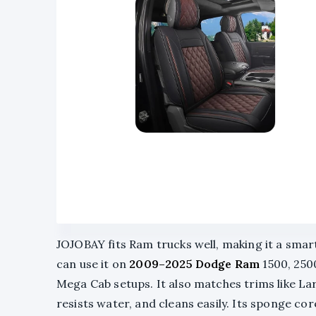
JOJOBAY fits Ram trucks well, making it a smar
can use it on
2009–2025 Dodge Ram
1500, 2500
Mega Cab setups. It also matches trims like L
resists water, and cleans easily. Its sponge cor