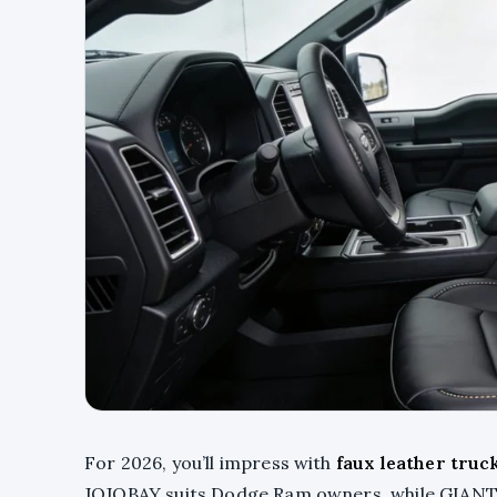
For 2026, you’ll impress with
faux leather truc
JOJOBAY suits Dodge Ram owners, while GIANT 