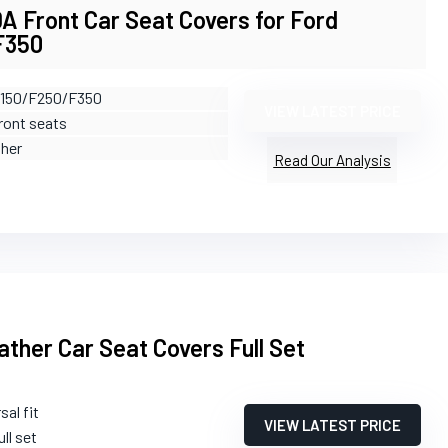
 Front Car Seat Covers for Ford
F350
F150/F250/F350
VIEW LATEST PRICE
Front seats
ther
Read Our Analysis
ther Car Seat Covers Full Set
sal fit
VIEW LATEST PRICE
ull set