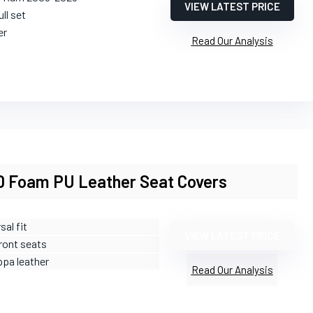
VIEW LATEST PRICE
ull set
er
Read Our Analysis
 Foam PU Leather Seat Covers
sal fit
VIEW LATEST PRICE
Front seats
ppa leather
Read Our Analysis