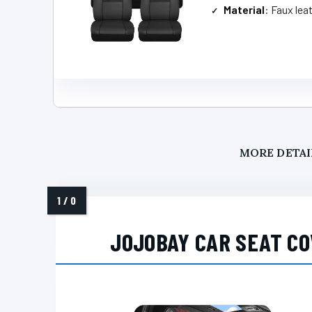
Material
: Faux lea
MORE DETAI
JOJOBAY CAR SEAT CO