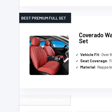
BEST PREMIUM FULL SET
Coverado Wat
Set
Vehicle Fit
: Over 
Seat Coverage
: F
Material
: Nappa le
BEST FOR FORD TRUCKS