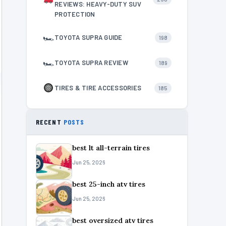
REVIEWS: HEAVY-DUTY SUV
PROTECTION
🏎
TOYOTA SUPRA GUIDE
198
🏎
TOYOTA SUPRA REVIEW
189
TIRES & TIRE ACCESSORIES
185
RECENT
POSTS
best lt all-terrain tires
Jun 25, 2026
best 25-inch atv tires
Jun 25, 2026
best oversized atv tires