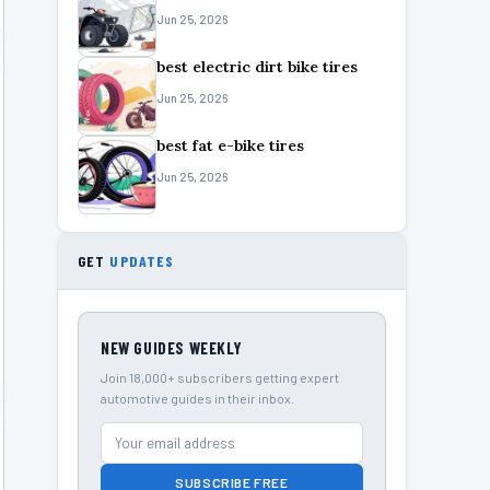
Jun 25, 2026
best electric dirt bike tires
Jun 25, 2026
best fat e-bike tires
Jun 25, 2026
GET
UPDATES
NEW GUIDES WEEKLY
Join 18,000+ subscribers getting expert
automotive guides in their inbox.
SUBSCRIBE FREE