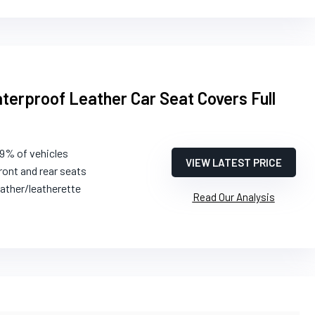
erproof Leather Car Seat Covers Full
99% of vehicles
VIEW LATEST PRICE
ront and rear seats
ather/leatherette
Read Our Analysis