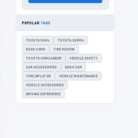
POPULAR
TAGS
TOYOTA RAV4
TOYOTA SUPRA
DASH CAMS
TIRE REVIEW
TOYOTA HIGHLANDER
VEHICLE SAFETY
CAR ACCESSORIES
DASH CAM
TIRE INFLATOR
VEHICLE MAINTENANCE
VEHICLE ACCESSORIES
DRIVING EXPERIENCE