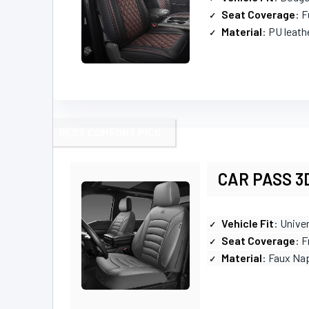
Seat Coverage
: F
Material
: PU leath
BEST COMFORT PICK
CAR PASS 3D
Vehicle Fit
: Univer
Seat Coverage
: 
Material
: Faux Na