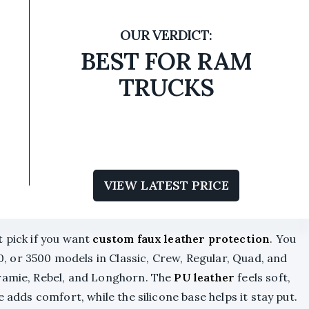
BEST FOR RAM
TRUCKS
VIEW LATEST PRICE
t pick if you want
custom faux leather protection
. You
, or 3500 models in Classic, Crew, Regular, Quad, and
aramie, Rebel, and Longhorn. The
PU leather
feels soft,
e adds comfort, while the silicone base helps it stay put.