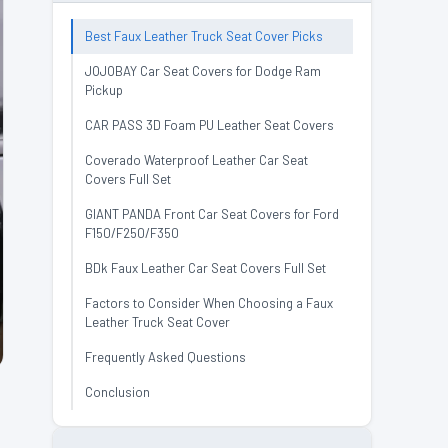
Best Faux Leather Truck Seat Cover Picks
JOJOBAY Car Seat Covers for Dodge Ram
Pickup
CAR PASS 3D Foam PU Leather Seat Covers
Coverado Waterproof Leather Car Seat
Covers Full Set
GIANT PANDA Front Car Seat Covers for Ford
F150/F250/F350
BDk Faux Leather Car Seat Covers Full Set
Factors to Consider When Choosing a Faux
Leather Truck Seat Cover
Frequently Asked Questions
Conclusion
.