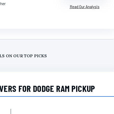
ther
Read Our Analysis
LS ON OUR TOP PICKS
VERS FOR DODGE RAM PICKUP