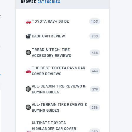
BROWSE
CATEGORIES
e
TOYOTA RAV4 GUIDE
1103
DASH CAM REVIEW
630
TREAD & TECH: TIRE
468
ACCESSORY REVIEWS
THE BEST TOYOTA RAV4 CAR
446
COVER REVIEWS
ALL-SEASON TIRE REVIEWS &
276
BUYING GUIDES
ALL-TERRAIN TIRE REVIEWS &
258
BUYING GUIDES
ULTIMATE TOYOTA
HIGHLANDER CAR COVER
230