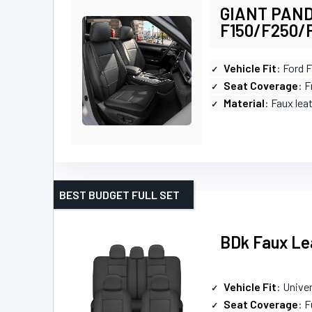
GIANT PANDA
F150/F250/
Vehicle Fit
: Ford 
Seat Coverage
: 
Material
: Faux lea
BEST BUDGET FULL SET
BDk Faux Lea
Vehicle Fit
: Univer
Seat Coverage
: F