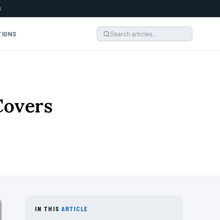
6
TIONS
Covers
IN THIS
ARTICLE