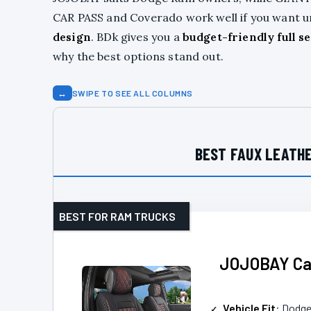
CAR PASS and Coverado work well if you want un
design
. BDk gives you a
budget-friendly full se
why the best options stand out.
↔
SWIPE TO SEE ALL COLUMNS
BEST FAUX LEATHE
BEST FOR RAM TRUCKS
JOJOBAY Car
Vehicle Fit
: Dodg