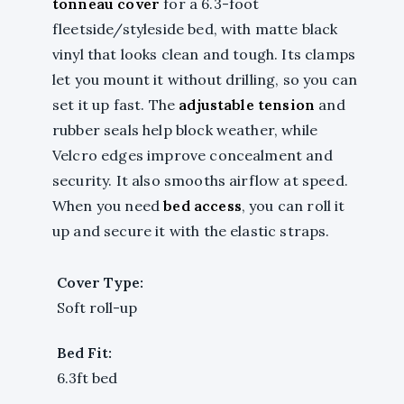
tonneau cover
for a 6.3-foot
fleetside/styleside bed, with matte black
vinyl that looks clean and tough. Its clamps
let you mount it without drilling, so you can
set it up fast. The
adjustable tension
and
rubber seals help block weather, while
Velcro edges improve concealment and
security. It also smooths airflow at speed.
When you need
bed access
, you can roll it
up and secure it with the elastic straps.
Cover Type:
Soft roll-up
Bed Fit:
6.3ft bed