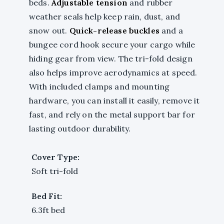
beds.
Adjustable tension
and rubber
weather seals help keep rain, dust, and
snow out.
Quick-release buckles
and a
bungee cord hook secure your cargo while
hiding gear from view. The tri-fold design
also helps improve aerodynamics at speed.
With included clamps and mounting
hardware, you can install it easily, remove it
fast, and rely on the metal support bar for
lasting outdoor durability.
Cover Type:
Soft tri-fold
Bed Fit:
6.3ft bed