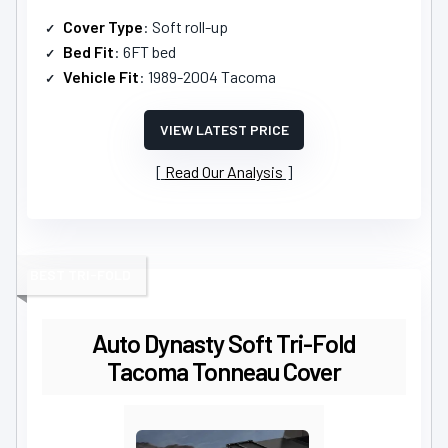
Cover Type
: Soft roll-up
Bed Fit
: 6FT bed
Vehicle Fit
: 1989-2004 Tacoma
VIEW LATEST PRICE
Read Our Analysis
BEST TRI-FOLD
Auto Dynasty Soft Tri-Fold
Tacoma Tonneau Cover