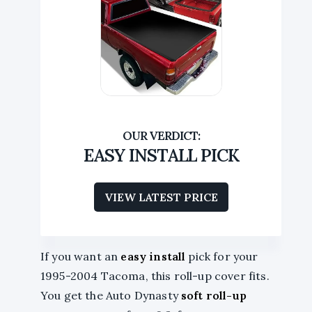
EASY INSTALL PICK
VIEW LATEST PRICE
If you want an
easy install
pick for your
1995-2004 Tacoma, this roll-up cover fits.
You get the Auto Dynasty
soft roll-up