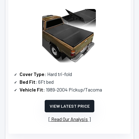
Cover Type
: Hard tri-fold
Bed Fit
: 6Ft bed
Vehicle Fit
: 1989-2004 Pickup/Tacoma
VIEW LATEST PRICE
Read Our Analysis