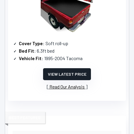
Cover Type
: Soft roll-up
Bed Fit
: 6.3ft bed
Vehicle Fit
: 1995-2004 Tacoma
VIEW LATEST PRICE
Read Our Analysis
BEST FEATURES