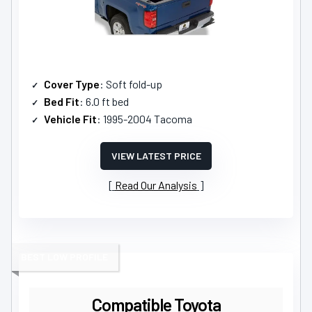
Cover Type
: Soft fold-up
Bed Fit
: 6.0 ft bed
Vehicle Fit
: 1995-2004 Tacoma
VIEW LATEST PRICE
Read Our Analysis
BEST LOW PROFILE
Compatible Toyota