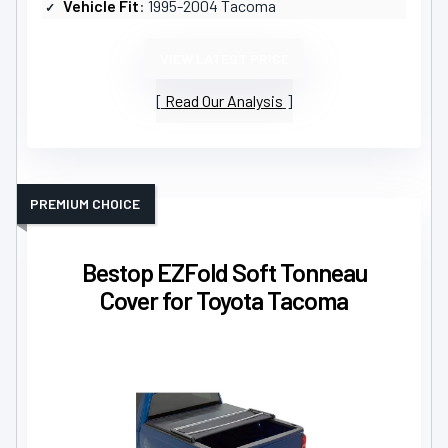
Vehicle Fit
: 1995-2004 Tacoma
VIEW LATEST PRICE
Read Our Analysis
PREMIUM CHOICE
Bestop EZFold Soft Tonneau
Cover for Toyota Tacoma