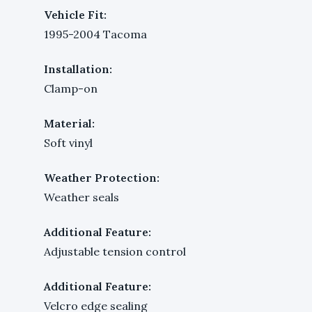
Vehicle Fit:
1995-2004 Tacoma
Installation:
Clamp-on
Material:
Soft vinyl
Weather Protection:
Weather seals
Additional Feature:
Adjustable tension control
Additional Feature:
Velcro edge sealing