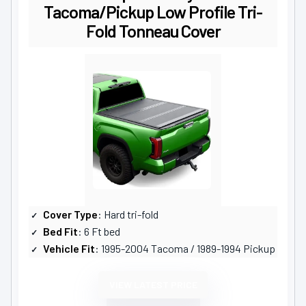
Tacoma/Pickup Low Profile Tri-
Fold Tonneau Cover
Cover Type
: Hard tri-fold
Bed Fit
: 6 Ft bed
Vehicle Fit
: 1995-2004 Tacoma / 1989-1994 Pickup
VIEW LATEST PRICE