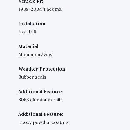
Vehicle Fit:
1989-2004 Tacoma
Installation:
No-drill
Material:
Aluminum/vinyl
Weather Protection:
Rubber seals
Additional Feature:
6063 aluminum rails
Additional Feature:
Epoxy powder coating