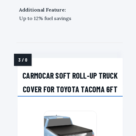
Additional Feature:
Up to 12% fuel savings
CARMOCAR SOFT ROLL-UP TRUCK
COVER FOR TOYOTA TACOMA 6FT