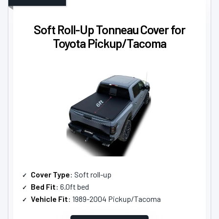
Soft Roll-Up Tonneau Cover for
Toyota Pickup/Tacoma
Cover Type
: Soft roll-up
Bed Fit
: 6.0ft bed
Vehicle Fit
: 1989-2004 Pickup/Tacoma