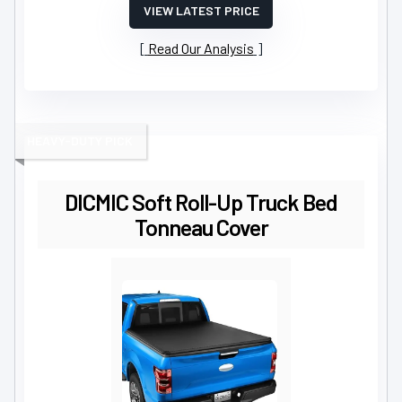
VIEW LATEST PRICE
Read Our Analysis
HEAVY-DUTY PICK
DICMIC Soft Roll-Up Truck Bed
Tonneau Cover