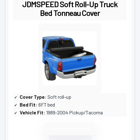
JDMSPEED Soft Roll-Up Truck
Bed Tonneau Cover
Cover Type
: Soft roll-up
Bed Fit
: 6FT bed
Vehicle Fit
: 1989-2004 Pickup/Tacoma
VIEW LATEST PRICE