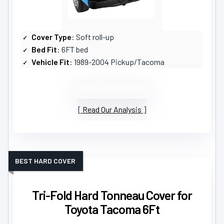
Cover Type
: Soft roll-up
Bed Fit
: 6FT bed
Vehicle Fit
: 1989-2004 Pickup/Tacoma
VIEW LATEST PRICE
Read Our Analysis
BEST HARD COVER
Tri-Fold Hard Tonneau Cover for
Toyota Tacoma 6Ft