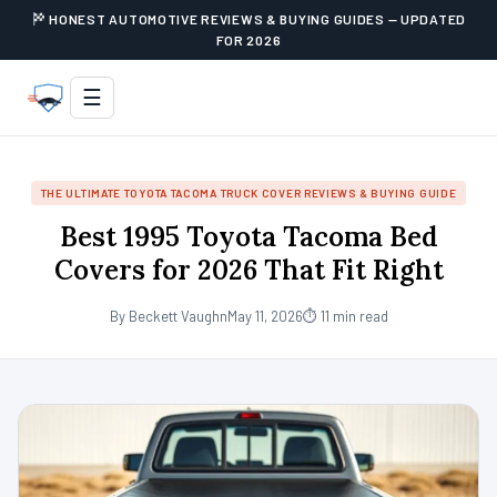
HONEST AUTOMOTIVE REVIEWS & BUYING GUIDES — UPDATED
FOR 2026
☰
THE ULTIMATE TOYOTA TACOMA TRUCK COVER REVIEWS & BUYING GUIDE
Best 1995 Toyota Tacoma Bed
Covers for 2026 That Fit Right
By Beckett Vaughn
May 11, 2026
⏱ 11 min read