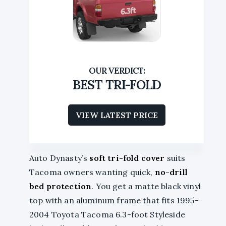
BEST TRI-FOLD
VIEW LATEST PRICE
Auto Dynasty’s
soft tri-fold cover
suits
Tacoma owners wanting quick,
no-drill
bed protection
. You get a matte black vinyl
top with an aluminum frame that fits 1995-
2004 Toyota Tacoma 6.3-foot Styleside