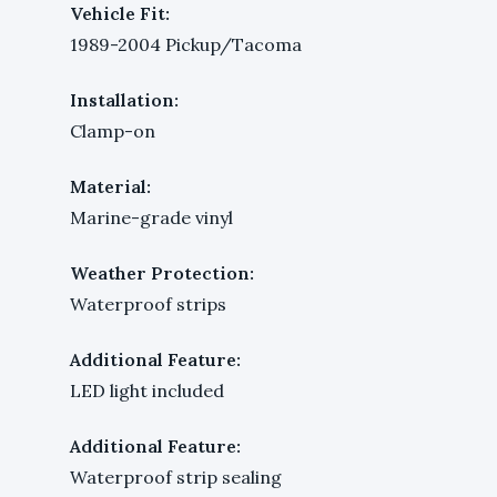
Vehicle Fit:
1989-2004 Pickup/Tacoma
Installation:
Clamp-on
Material:
Marine-grade vinyl
Weather Protection:
Waterproof strips
Additional Feature:
LED light included
Additional Feature:
Waterproof strip sealing