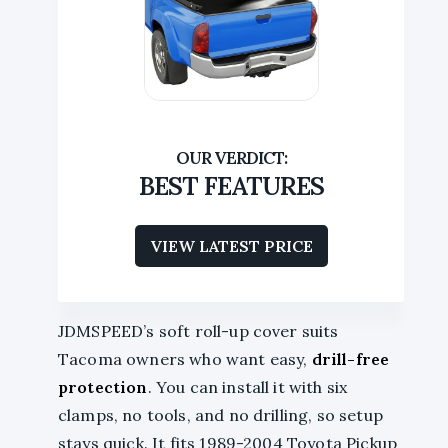
BEST FEATURES
VIEW LATEST PRICE
JDMSPEED’s soft roll-up cover suits
Tacoma owners who want easy,
drill-free
protection
. You can install it with six
clamps, no tools, and no drilling, so setup
stays quick. It fits 1989-2004 Toyota Pickup