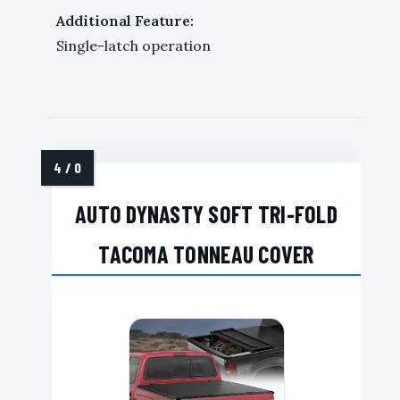
Additional Feature:
Single-latch operation
AUTO DYNASTY SOFT TRI-FOLD
TACOMA TONNEAU COVER