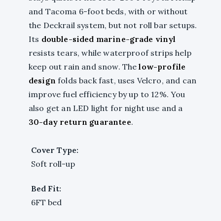
and Tacoma 6-foot beds, with or without
the Deckrail system, but not roll bar setups.
Its
double-sided marine-grade vinyl
resists tears, while waterproof strips help
keep out rain and snow. The
low-profile
design
folds back fast, uses Velcro, and can
improve fuel efficiency by up to 12%. You
also get an LED light for night use and a
30-day return guarantee
.
Cover Type:
Soft roll-up
Bed Fit:
6FT bed