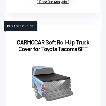
Read Our Analysis
DURABLE CHOICE
CARMOCAR Soft Roll-Up Truck
Cover for Toyota Tacoma 6FT