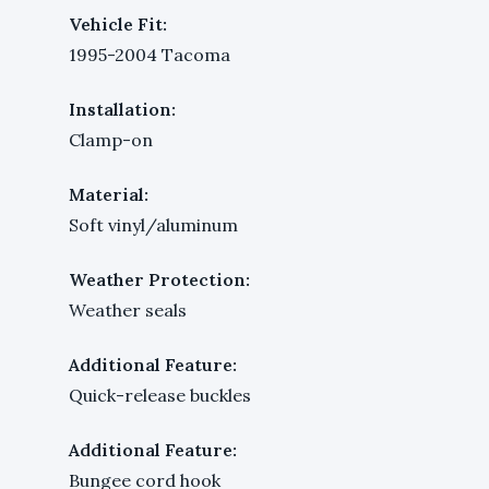
Vehicle Fit:
1995-2004 Tacoma
Installation:
Clamp-on
Material:
Soft vinyl/aluminum
Weather Protection:
Weather seals
Additional Feature:
Quick-release buckles
Additional Feature:
Bungee cord hook