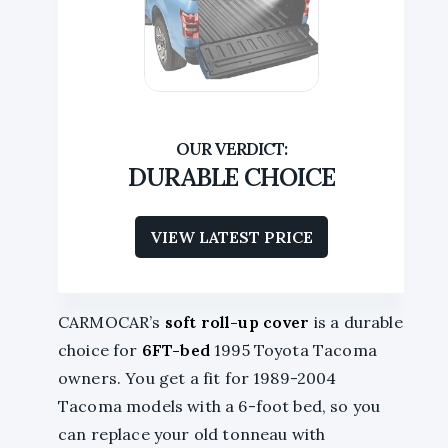
DURABLE CHOICE
VIEW LATEST PRICE
CARMOCAR’s
soft roll-up cover
is a durable
choice for
6FT-bed
1995 Toyota Tacoma
owners. You get a fit for 1989-2004
Tacoma models with a 6-foot bed, so you
can replace your old tonneau with