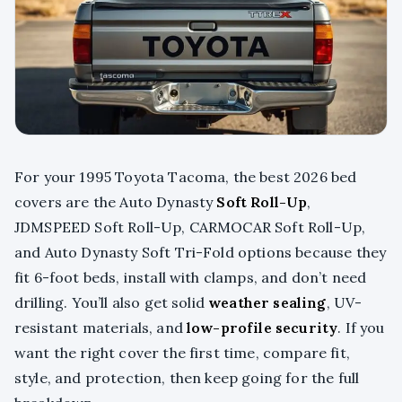
For your 1995 Toyota Tacoma, the best 2026 bed
covers are the Auto Dynasty
Soft Roll-Up
,
JDMSPEED Soft Roll-Up, CARMOCAR Soft Roll-Up,
and Auto Dynasty Soft Tri-Fold options because they
fit 6-foot beds, install with clamps, and don’t need
drilling. You’ll also get solid
weather sealing
, UV-
resistant materials, and
low-profile security
. If you
want the right cover the first time, compare fit,
style, and protection, then keep going for the full