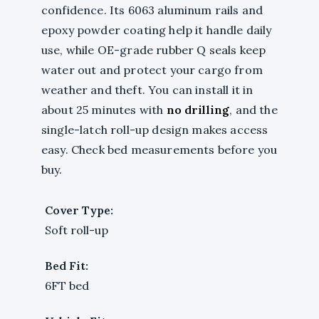
confidence. Its 6063 aluminum rails and
epoxy powder coating help it handle daily
use, while OE-grade rubber Q seals keep
water out and protect your cargo from
weather and theft. You can install it in
about 25 minutes with
no drilling
, and the
single-latch roll-up design makes access
easy. Check bed measurements before you
buy.
Cover Type:
Soft roll-up
Bed Fit:
6FT bed