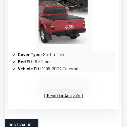
Cover Type
: Soft tri-fold
Bed Fit
: 6.3ft bed
Vehicle Fit
: 1995-2004 Tacoma
VIEW LATEST PRICE
Read Our Analysis
BEST VALUE