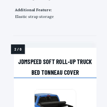
Additional Feature:
Elastic strap storage
JDMSPEED SOFT ROLL-UP TRUCK
BED TONNEAU COVER