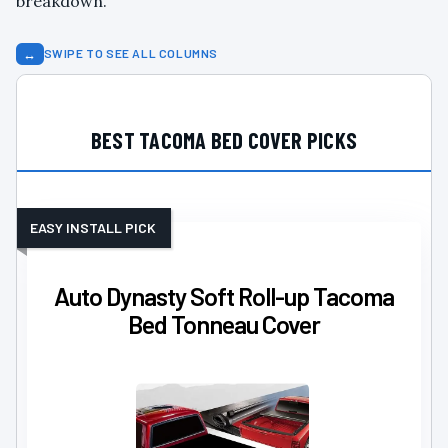
breakdown.
↔
SWIPE TO SEE ALL COLUMNS
BEST TACOMA BED COVER PICKS
EASY INSTALL PICK
Auto Dynasty Soft Roll-up Tacoma
Bed Tonneau Cover