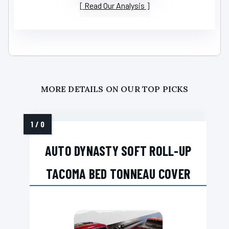
Read Our Analysis
MORE DETAILS ON OUR TOP PICKS
AUTO DYNASTY SOFT ROLL-UP
TACOMA BED TONNEAU COVER