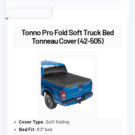
FAST INSTALL PICK
Tonno Pro Fold Soft Truck Bed
Tonneau Cover (42-505)
Cover Type
: Soft folding
Bed Fit
: 6’3″ bed