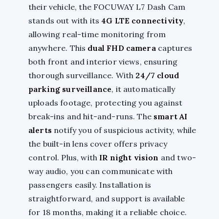
their vehicle, the FOCUWAY L7 Dash Cam
stands out with its
4G LTE connectivity
,
allowing real-time monitoring from
anywhere. This
dual FHD camera
captures
both front and interior views, ensuring
thorough surveillance. With
24/7 cloud
parking surveillance
, it automatically
uploads footage, protecting you against
break-ins and hit-and-runs. The
smart AI
alerts
notify you of suspicious activity, while
the built-in lens cover offers privacy
control. Plus, with
IR night vision
and two-
way audio, you can communicate with
passengers easily. Installation is
straightforward, and support is available
for 18 months, making it a reliable choice.