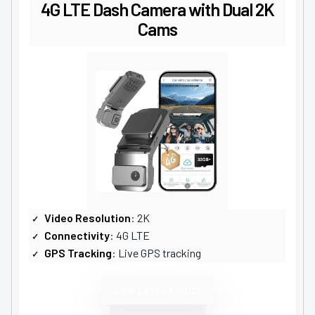
4G LTE Dash Camera with Dual 2K
Cams
Video Resolution
: 2K
Connectivity
: 4G LTE
GPS Tracking
: Live GPS tracking
VIEW LATEST PRICE