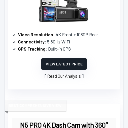
Video Resolution
: 4K Front + 1080P Rear
Connectivity
: 5.8GHz WiFi
GPS Tracking
: Built-in GPS
VIEW LATEST PRICE
Read Our Analysis
BEST COMPREHENSIVE VIEW
N5 PRO 4K Dash Cam with 360°