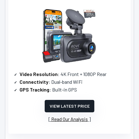
Video Resolution
: 4K Front + 1080P Rear
Connectivity
: Dual-band WiFi
GPS Tracking
: Built-in GPS
VIEW LATEST PRICE
Read Our Analysis