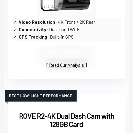
Video Resolution
: 4K Front + 2K Rear
Connectivity
: Dual-band Wi-Fi
GPS Tracking
: Built-in GPS
VIEW LATEST PRICE
Read Our Analysis
BEST LOW-LIGHT PERFORMANCE
ROVE R2-4K Dual Dash Cam with
128GB Card