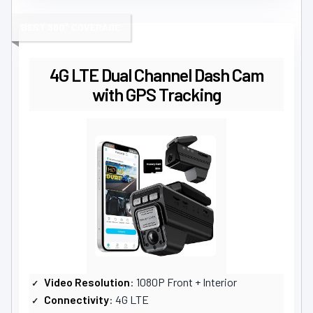
BEST 360° COVERAGE
4G LTE Dual Channel Dash Cam
with GPS Tracking
Video Resolution
: 1080P Front + Interior
Connectivity
: 4G LTE