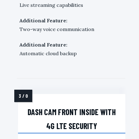
Live streaming capabilities
Additional Feature:
Two-way voice communication
Additional Feature:
Automatic cloud backup
DASH CAM FRONT INSIDE WITH
4G LTE SECURITY