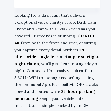
Looking for a dash cam that delivers
exceptional video clarity? The K Dash Cam
Front and Rear with a 128GB card has you
covered. It records in stunning
Ultra HD
4K
from both the front and rear, ensuring
you capture every detail. With its
170°
ultra-wide-angle lens
and
super starlight
night vision
, you’ll get clear footage day or
night. Connect effortlessly via ultra-fast
5.8GHz WiFi to manage recordings using
the Terunsoul App. Plus, built-in GPS tracks
speed and routes, while
24-hour parking
monitoring
keeps your vehicle safe.
Installation is simple, backed by an 18-