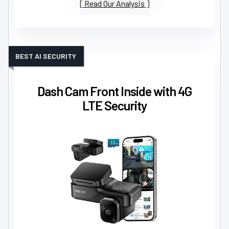
Read Our Analysis
BEST AI SECURITY
Dash Cam Front Inside with 4G
LTE Security