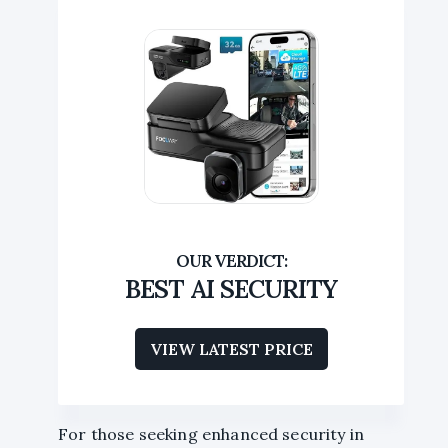
BEST AI SECURITY
VIEW LATEST PRICE
For those seeking enhanced security in