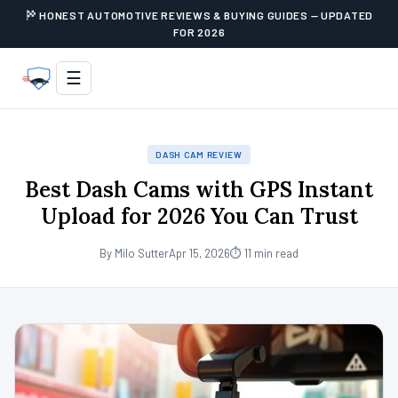
HONEST AUTOMOTIVE REVIEWS & BUYING GUIDES — UPDATED
FOR 2026
☰
DASH CAM REVIEW
Best Dash Cams with GPS Instant
Upload for 2026 You Can Trust
By Milo Sutter
Apr 15, 2026
⏱ 11 min read