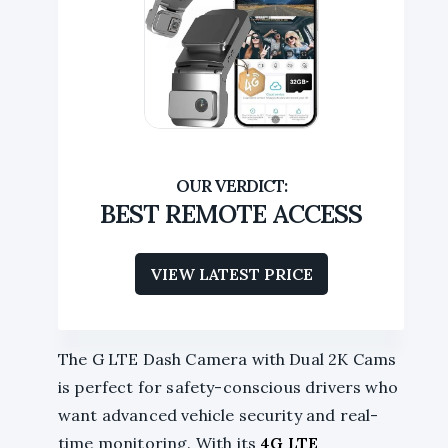
BEST REMOTE ACCESS
VIEW LATEST PRICE
The G LTE Dash Camera with Dual 2K Cams
is perfect for safety-conscious drivers who
want advanced vehicle security and real-
time monitoring. With its
4G LTE