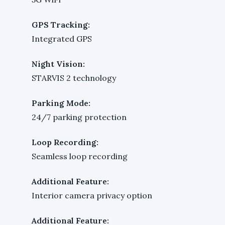
GPS Tracking:
Integrated GPS
Night Vision:
STARVIS 2 technology
Parking Mode:
24/7 parking protection
Loop Recording:
Seamless loop recording
Additional Feature:
Interior camera privacy option
Additional Feature: