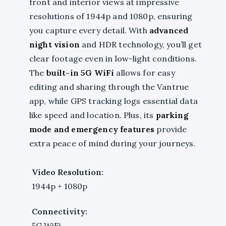
front and interior views at impressive
resolutions of 1944p and 1080p, ensuring
you capture every detail. With
advanced
night vision
and HDR technology, you’ll get
clear footage even in low-light conditions.
The
built-in 5G WiFi
allows for easy
editing and sharing through the Vantrue
app, while GPS tracking logs essential data
like speed and location. Plus, its
parking
mode and emergency features
provide
extra peace of mind during your journeys.
Video Resolution:
1944p + 1080p
Connectivity:
5G WiFi