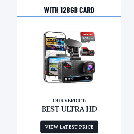
WITH 128GB CARD
BEST ULTRA HD
VIEW LATEST PRICE