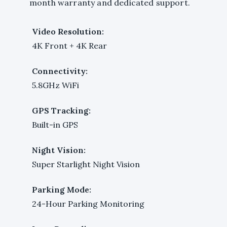
month warranty and dedicated support.
Video Resolution:
4K Front + 4K Rear
Connectivity:
5.8GHz WiFi
GPS Tracking:
Built-in GPS
Night Vision:
Super Starlight Night Vision
Parking Mode:
24-Hour Parking Monitoring