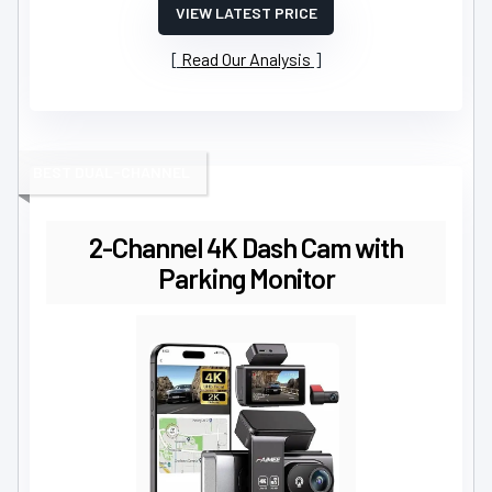
VIEW LATEST PRICE
Read Our Analysis
BEST DUAL-CHANNEL
2-Channel 4K Dash Cam with
Parking Monitor