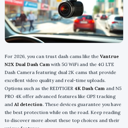
For 2026, you can trust dash cams like the
Vantrue
N2X Dual Dash Cam
with 5G WiFi and the 4G LTE
Dash Camera featuring dual 2K cams that provide
excellent video quality and real-time uploads.
Options such as the REDTIGER
4K Dash Cam
and N5
PRO 4K offer advanced features like GPS tracking
and
AI detection
. These devices guarantee you have
the best protection while on the road. Keep reading
to discover more about these top choices and their