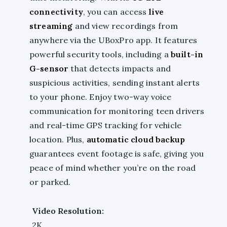
connectivity
, you can access
live
streaming
and view recordings from
anywhere via the UBoxPro app. It features
powerful security tools, including a
built-in
G-sensor
that detects impacts and
suspicious activities, sending instant alerts
to your phone. Enjoy two-way voice
communication for monitoring teen drivers
and real-time GPS tracking for vehicle
location. Plus,
automatic cloud backup
guarantees event footage is safe, giving you
peace of mind whether you’re on the road
or parked.
Video Resolution:
2K