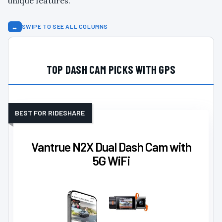
unique features.
↔
SWIPE TO SEE ALL COLUMNS
TOP DASH CAM PICKS WITH GPS
BEST FOR RIDESHARE
Vantrue N2X Dual Dash Cam with
5G WiFi