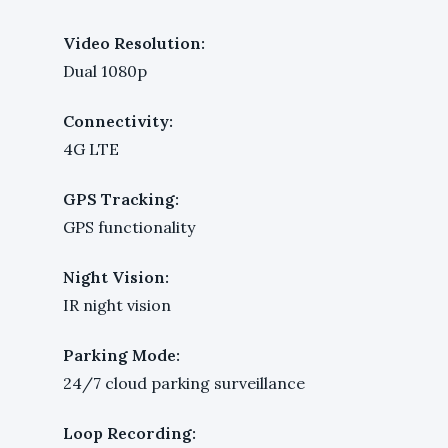
Video Resolution:
Dual 1080p
Connectivity:
4G LTE
GPS Tracking:
GPS functionality
Night Vision:
IR night vision
Parking Mode:
24/7 cloud parking surveillance
Loop Recording: