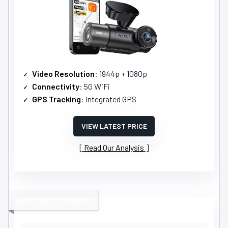
Video Resolution
: 1944p + 1080p
Connectivity
: 5G WiFi
GPS Tracking
: Integrated GPS
VIEW LATEST PRICE
Read Our Analysis
BEST REMOTE ACCESS