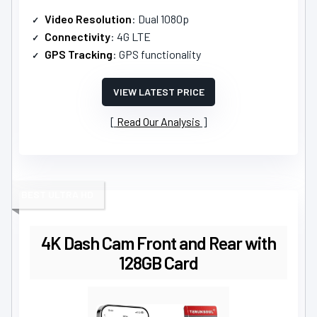
Video Resolution
: Dual 1080p
Connectivity
: 4G LTE
GPS Tracking
: GPS functionality
VIEW LATEST PRICE
Read Our Analysis
BEST ULTRA HD
4K Dash Cam Front and Rear with
128GB Card