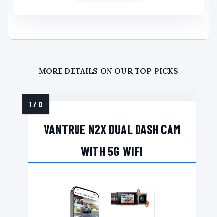
MORE DETAILS ON OUR TOP PICKS
VANTRUE N2X DUAL DASH CAM
WITH 5G WIFI