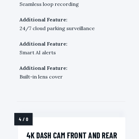
Seamless loop recording
Additional Feature:
24/7 cloud parking surveillance
Additional Feature:
Smart AI alerts
Additional Feature:
Built-in lens cover
4K DASH CAM FRONT AND REAR