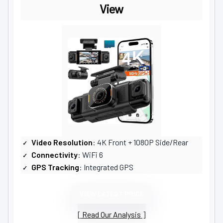
View
Video Resolution
: 4K Front + 1080P Side/Rear
Connectivity
: WiFi 6
GPS Tracking
: Integrated GPS
VIEW LATEST PRICE
Read Our Analysis