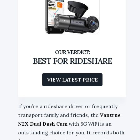
BEST FOR RIDESHARE
VIEW LATEST PRICE
If you’re a rideshare driver or frequently
transport family and friends, the
Vantrue
N2X Dual Dash Cam
with 5G WiFi is an
outstanding choice for you. It records both