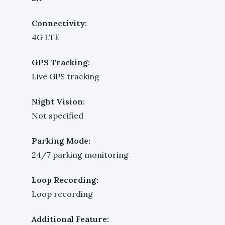
Connectivity:
4G LTE
GPS Tracking:
Live GPS tracking
Night Vision:
Not specified
Parking Mode:
24/7 parking monitoring
Loop Recording:
Loop recording
Additional Feature: