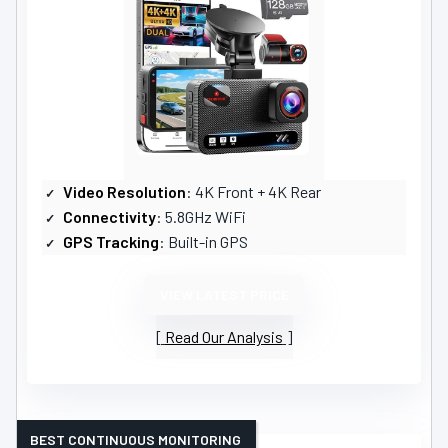
Video Resolution
: 4K Front + 4K Rear
Connectivity
: 5.8GHz WiFi
GPS Tracking
: Built-in GPS
VIEW LATEST PRICE
Read Our Analysis
BEST CONTINUOUS MONITORING