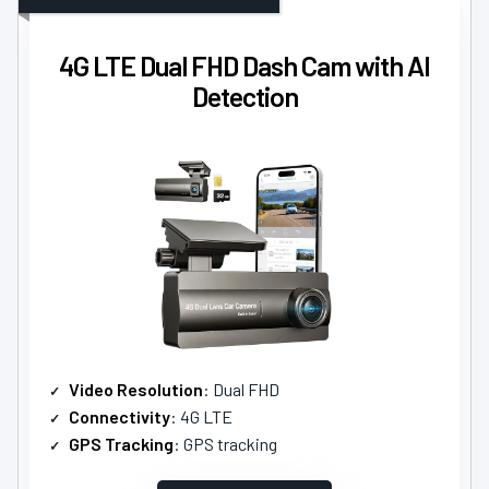
4G LTE Dual FHD Dash Cam with AI
Detection
Video Resolution
: Dual FHD
Connectivity
: 4G LTE
GPS Tracking
: GPS tracking