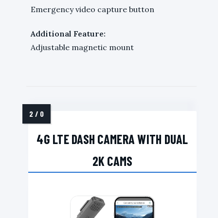
Emergency video capture button
Additional Feature:
Adjustable magnetic mount
4G LTE DASH CAMERA WITH DUAL
2K CAMS