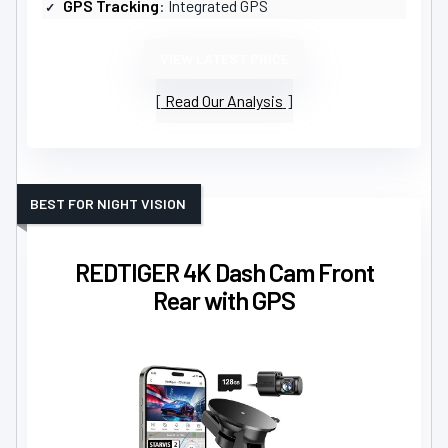
GPS Tracking
: Integrated GPS
VIEW LATEST PRICE
Read Our Analysis
BEST FOR NIGHT VISION
REDTIGER 4K Dash Cam Front
Rear with GPS