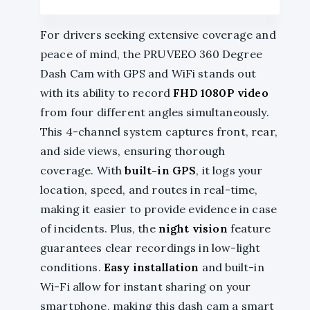
For drivers seeking extensive coverage and
peace of mind, the PRUVEEO 360 Degree
Dash Cam with GPS and WiFi stands out
with its ability to record
FHD 1080P video
from four different angles simultaneously.
This 4-channel system captures front, rear,
and side views, ensuring thorough
coverage. With
built-in GPS
, it logs your
location, speed, and routes in real-time,
making it easier to provide evidence in case
of incidents. Plus, the
night vision
feature
guarantees clear recordings in low-light
conditions.
Easy installation
and built-in
Wi-Fi allow for instant sharing on your
smartphone, making this dash cam a smart