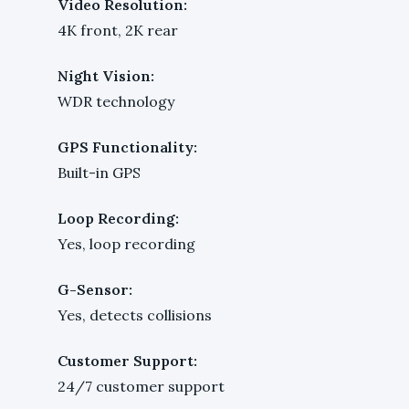
Video Resolution:
4K front, 2K rear
Night Vision:
WDR technology
GPS Functionality:
Built-in GPS
Loop Recording:
Yes, loop recording
G-Sensor:
Yes, detects collisions
Customer Support:
24/7 customer support