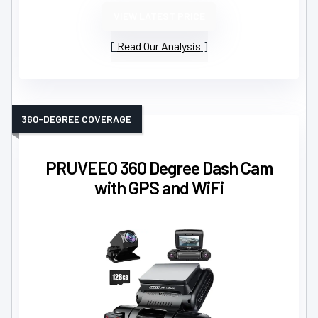
VIEW LATEST PRICE
Read Our Analysis
360-DEGREE COVERAGE
PRUVEEO 360 Degree Dash Cam
with GPS and WiFi