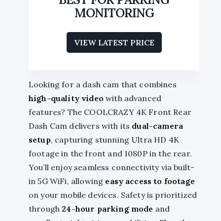
MONITORING
VIEW LATEST PRICE
Looking for a dash cam that combines
high-quality video
with advanced
features? The COOLCRAZY 4K Front Rear
Dash Cam delivers with its
dual-camera
setup
, capturing stunning Ultra HD 4K
footage in the front and 1080P in the rear.
You’ll enjoy seamless connectivity via built-
in 5G WiFi, allowing
easy access to footage
on your mobile devices. Safety is prioritized
through
24-hour parking mode
and