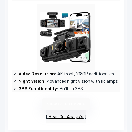
Video Resolution
: 4K front, 1080P additional channels
Night Vision
: Advanced night vision with IR lamps
GPS Functionality
: Built-in GPS
VIEW LATEST PRICE
Read Our Analysis