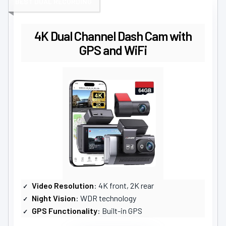
BEST DUAL RECORDING
4K Dual Channel Dash Cam with
GPS and WiFi
Video Resolution
: 4K front, 2K rear
Night Vision
: WDR technology
GPS Functionality
: Built-in GPS