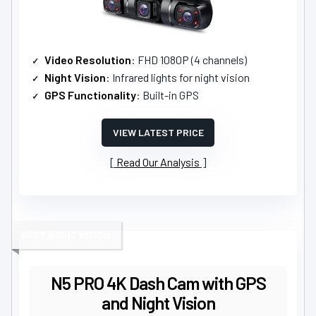
Video Resolution
: FHD 1080P (4 channels)
Night Vision
: Infrared lights for night vision
GPS Functionality
: Built-in GPS
VIEW LATEST PRICE
Read Our Analysis
BEST NIGHT VISION
N5 PRO 4K Dash Cam with GPS
and Night Vision