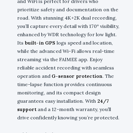
and WiFi is perfect for drivers who
prioritize safety and documentation on the
road. With stunning 4K+2K dual recording,
you’ll capture every detail with 170° visibility,
enhanced by WDR technology for low light.
Its
built-in GPS
logs speed and location,
while the advanced Wi-Fi allows real-time
streaming via the FAIMEE app. Enjoy
reliable accident recording with seamless
operation and
G-sensor protection
. The
time-lapse function provides continuous
monitoring, and its compact design
guarantees easy installation. With
24/7
support
and a 12-month warranty, you’ll
drive confidently knowing you’re protected.