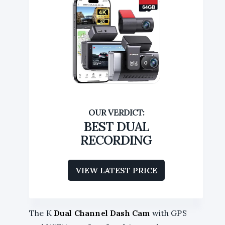
BEST DUAL
RECORDING
VIEW LATEST PRICE
The K
Dual Channel Dash Cam
with GPS