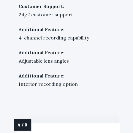
Customer Support:
24/7 customer support
Additional Feature:
4-channel recording capability
Additional Feature:
Adjustable lens angles
Additional Feature:
Interior recording option