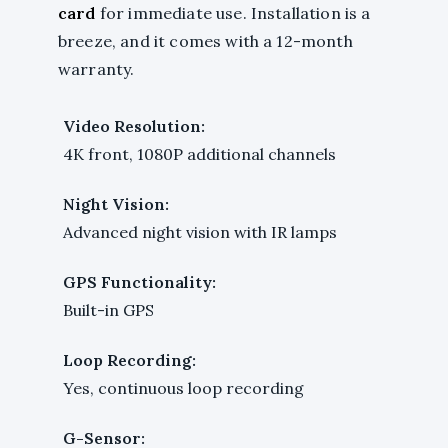
card
for immediate use. Installation is a
breeze, and it comes with a 12-month
warranty.
Video Resolution:
4K front, 1080P additional channels
Night Vision:
Advanced night vision with IR lamps
GPS Functionality:
Built-in GPS
Loop Recording:
Yes, continuous loop recording
G-Sensor: