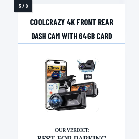
COOLCRAZY 4K FRONT REAR
DASH CAM WITH 64GB CARD
BEST FOR PARKING