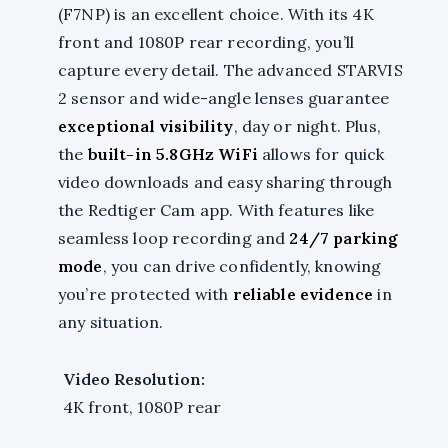
(F7NP) is an excellent choice. With its 4K
front and 1080P rear recording, you’ll
capture every detail. The advanced STARVIS
2 sensor and wide-angle lenses guarantee
exceptional visibility
, day or night. Plus,
the
built-in 5.8GHz WiFi
allows for quick
video downloads and easy sharing through
the Redtiger Cam app. With features like
seamless loop recording and
24/7 parking
mode
, you can drive confidently, knowing
you’re protected with
reliable evidence
in
any situation.
Video Resolution:
4K front, 1080P rear