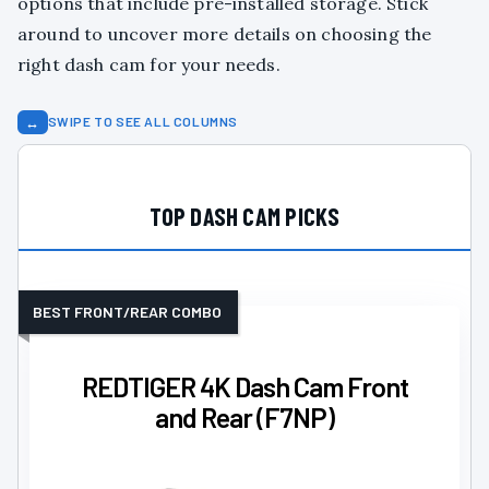
options that include pre-installed storage. Stick
around to uncover more details on choosing the
right dash cam for your needs.
↔
SWIPE TO SEE ALL COLUMNS
TOP DASH CAM PICKS
BEST FRONT/REAR COMBO
REDTIGER 4K Dash Cam Front
and Rear (F7NP)