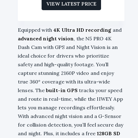
VIEW LATEST PRICE
Equipped with
4K Ultra HD recording
and
advanced night vision
, the N5 PRO 4K
Dash Cam with GPS and Night Vision is an
ideal choice for drivers who prioritize
safety and high-quality footage. You’ll
capture stunning 2160P video and enjoy
true 360° coverage with its ultra-wide
lenses. The
built-in GPS
tracks your speed
and route in real-time, while the IIWEY App
lets you manage recordings effortlessly.
With advanced night vision and a G-Sensor
for collision detection, you’ll feel secure day
and night. Plus, it includes a free
128GB SD