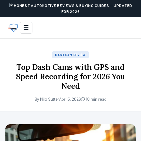
HONEST AUTOMOTIVE REVIEWS & BUYING GUIDES — UPDATED
FOR 2026
☰
DASH CAM REVIEW
Top Dash Cams with GPS and
Speed Recording for 2026 You
Need
By Milo Sutter
Apr 15, 2026
⏱ 10 min read