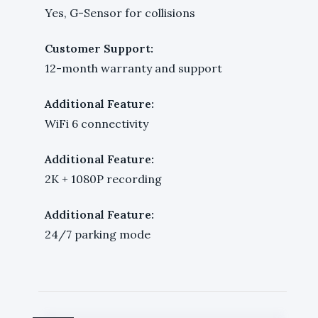
Yes, G-Sensor for collisions
Customer Support:
12-month warranty and support
Additional Feature:
WiFi 6 connectivity
Additional Feature:
2K + 1080P recording
Additional Feature:
24/7 parking mode