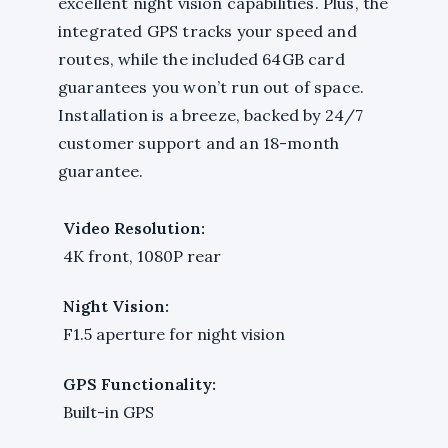
excellent night vision capabilities. Plus, the
integrated GPS tracks your speed and
routes, while the included 64GB card
guarantees you won’t run out of space.
Installation is a breeze, backed by 24/7
customer support and an 18-month
guarantee.
Video Resolution:
4K front, 1080P rear
Night Vision:
F1.5 aperture for night vision
GPS Functionality:
Built-in GPS