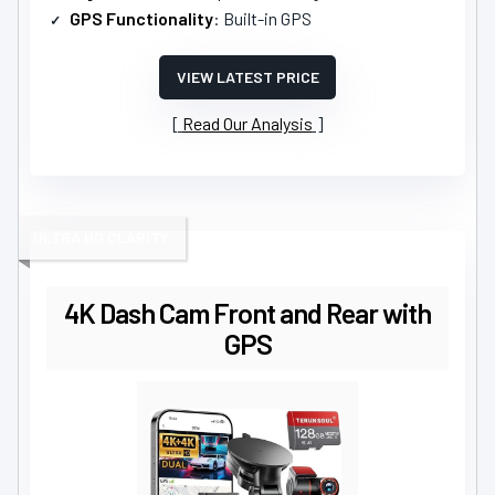
GPS Functionality
: Built-in GPS
VIEW LATEST PRICE
Read Our Analysis
ULTRA HD CLARITY
4K Dash Cam Front and Rear with
GPS