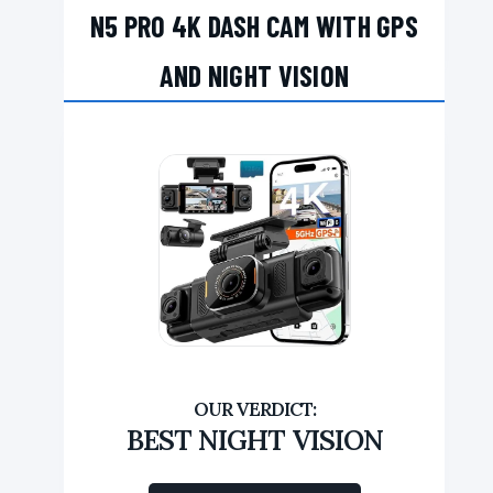
N5 PRO 4K DASH CAM WITH GPS
AND NIGHT VISION
BEST NIGHT VISION