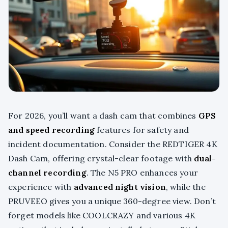
For 2026, you’ll want a dash cam that combines
GPS
and speed recording
features for safety and
incident documentation. Consider the REDTIGER 4K
Dash Cam, offering crystal-clear footage with
dual-
channel recording
. The N5 PRO enhances your
experience with
advanced night vision
, while the
PRUVEEO gives you a unique 360-degree view. Don’t
forget models like COOLCRAZY and various 4K