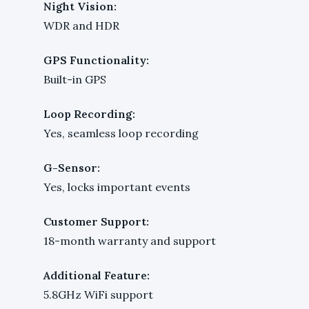
Night Vision:
WDR and HDR
GPS Functionality:
Built-in GPS
Loop Recording:
Yes, seamless loop recording
G-Sensor:
Yes, locks important events
Customer Support:
18-month warranty and support
Additional Feature:
5.8GHz WiFi support