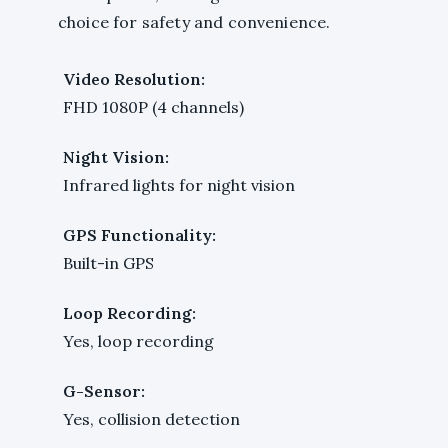
choice for safety and convenience.
Video Resolution:
FHD 1080P (4 channels)
Night Vision:
Infrared lights for night vision
GPS Functionality:
Built-in GPS
Loop Recording:
Yes, loop recording
G-Sensor:
Yes, collision detection