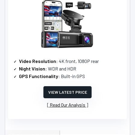
Video Resolution
: 4K front, 1080P rear
Night Vision
: WDR and HDR
GPS Functionality
: Built-in GPS
VIEW LATEST PRICE
Read Our Analysis