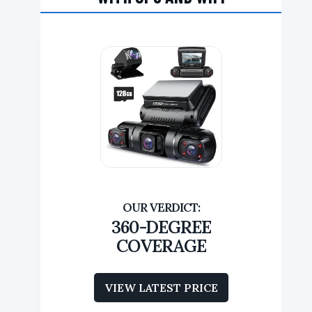
360-DEGREE
COVERAGE
VIEW LATEST PRICE