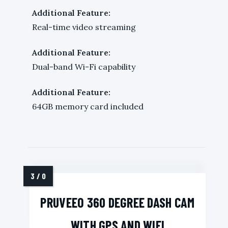
Additional Feature:
Real-time video streaming
Additional Feature:
Dual-band Wi-Fi capability
Additional Feature:
64GB memory card included
PRUVEEO 360 DEGREE DASH CAM
WITH GPS AND WIFI