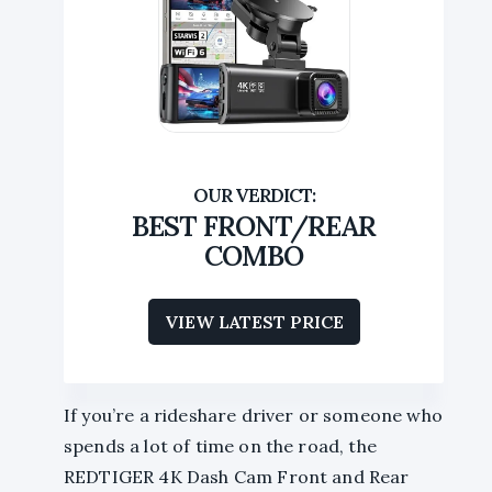
BEST FRONT/REAR
COMBO
VIEW LATEST PRICE
If you’re a rideshare driver or someone who
spends a lot of time on the road, the
REDTIGER 4K Dash Cam Front and Rear