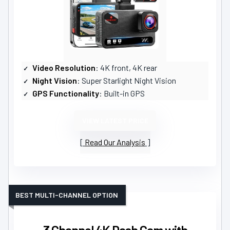
Video Resolution
: 4K front, 4K rear
Night Vision
: Super Starlight Night Vision
GPS Functionality
: Built-in GPS
VIEW LATEST PRICE
Read Our Analysis
BEST MULTI-CHANNEL OPTION
3 Channel 4K Dash Cam with