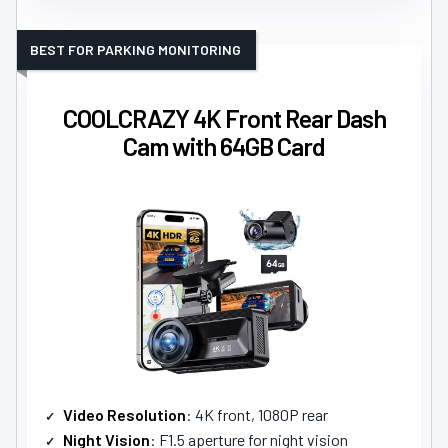
BEST FOR PARKING MONITORING
COOLCRAZY 4K Front Rear Dash
Cam with 64GB Card
Video Resolution
: 4K front, 1080P rear
Night Vision
: F1.5 aperture for night vision