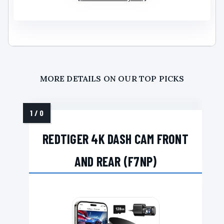
MORE DETAILS ON OUR TOP PICKS
REDTIGER 4K DASH CAM FRONT
AND REAR (F7NP)