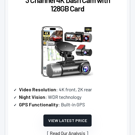
128GB Card
Video Resolution
: 4K front, 2K rear
Night Vision
: WDR technology
GPS Functionality
: Built-in GPS
VIEW LATEST PRICE
Read Our Analysis