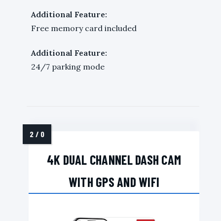
Additional Feature:
Free memory card included
Additional Feature:
24/7 parking mode
4K DUAL CHANNEL DASH CAM
WITH GPS AND WIFI