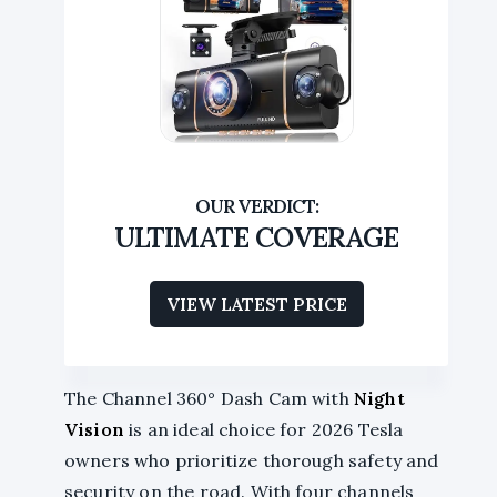
ULTIMATE COVERAGE
VIEW LATEST PRICE
The Channel 360° Dash Cam with
Night
Vision
is an ideal choice for 2026 Tesla
owners who prioritize thorough safety and
security on the road. With four channels