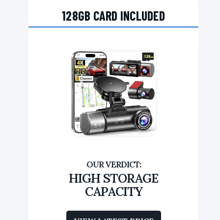
128GB CARD INCLUDED
HIGH STORAGE
CAPACITY