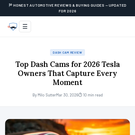
HONEST AUTOMOTIVE REVIEWS & BUYING GUIDES — UPDATED
FOR 2026
☰
DASH CAM REVIEW
Top Dash Cams for 2026 Tesla
Owners That Capture Every
Moment
By Milo Sutter
Mar 30, 2026
⏱ 10 min read