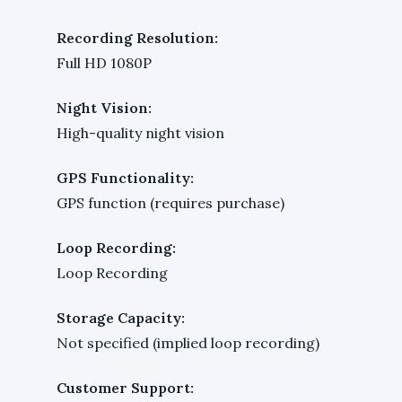
Recording Resolution:
Full HD 1080P
Night Vision:
High-quality night vision
GPS Functionality:
GPS function (requires purchase)
Loop Recording:
Loop Recording
Storage Capacity:
Not specified (implied loop recording)
Customer Support: