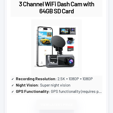
3 Channel WiFi Dash Cam with
64GB SD Card
Recording Resolution
: 2.5K + 1080P + 1080P
Night Vision
: Super night vision
GPS Functionality
: GPS functionality (requires purchase)
VIEW LATEST PRICE