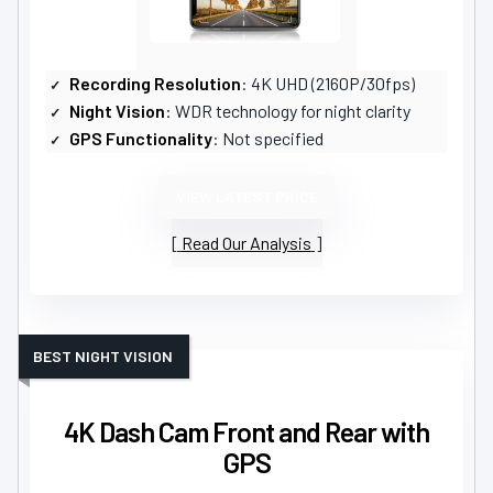
Recording Resolution
: 4K UHD (2160P/30fps)
Night Vision
: WDR technology for night clarity
GPS Functionality
: Not specified
VIEW LATEST PRICE
Read Our Analysis
BEST NIGHT VISION
4K Dash Cam Front and Rear with
GPS