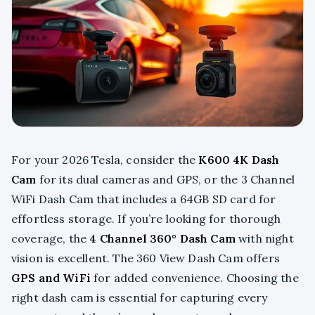
For your 2026 Tesla, consider the
K600 4K Dash
Cam
for its dual cameras and GPS, or the 3 Channel
WiFi Dash Cam that includes a 64GB SD card for
effortless storage. If you’re looking for thorough
coverage, the
4 Channel 360° Dash Cam
with night
vision is excellent. The 360 View Dash Cam offers
GPS and WiFi
for added convenience. Choosing the
right dash cam is essential for capturing every