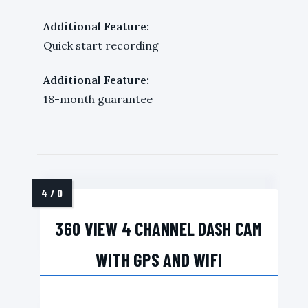
Additional Feature:
Quick start recording
Additional Feature:
18-month guarantee
360 VIEW 4 CHANNEL DASH CAM
WITH GPS AND WIFI