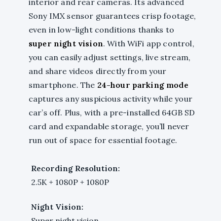
interior and rear cameras. Its advanced
Sony IMX sensor guarantees crisp footage,
even in low-light conditions thanks to
super night vision
. With WiFi app control,
you can easily adjust settings, live stream,
and share videos directly from your
smartphone. The
24-hour parking mode
captures any suspicious activity while your
car’s off. Plus, with a pre-installed 64GB SD
card and expandable storage, you’ll never
run out of space for essential footage.
Recording Resolution:
2.5K + 1080P + 1080P
Night Vision:
Super night vision