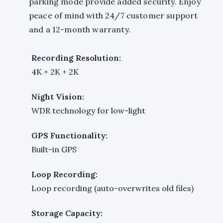
parking mode provide added security. Enjoy
peace of mind with 24/7 customer support
and a 12-month warranty.
Recording Resolution:
4K + 2K + 2K
Night Vision:
WDR technology for low-light
GPS Functionality:
Built-in GPS
Loop Recording:
Loop recording (auto-overwrites old files)
Storage Capacity: