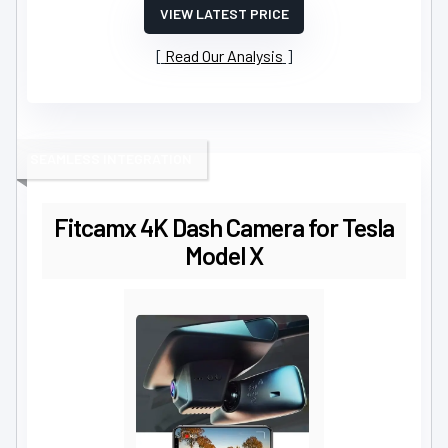
VIEW LATEST PRICE
Read Our Analysis
SEAMLESS INTEGRATION
Fitcamx 4K Dash Camera for Tesla
Model X