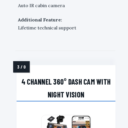
Auto IR cabin camera
Additional Feature:
Lifetime technical support
4 CHANNEL 360° DASH CAM WITH
NIGHT VISION