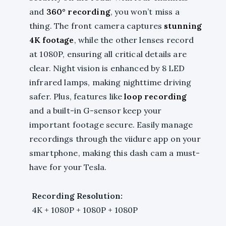
and
360° recording
, you won’t miss a
thing. The front camera captures
stunning
4K footage
, while the other lenses record
at 1080P, ensuring all critical details are
clear. Night vision is enhanced by 8 LED
infrared lamps, making nighttime driving
safer. Plus, features like
loop recording
and a built-in G-sensor keep your
important footage secure. Easily manage
recordings through the viidure app on your
smartphone, making this dash cam a must-
have for your Tesla.
Recording Resolution:
4K + 1080P + 1080P + 1080P