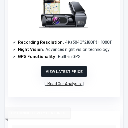
Recording Resolution
: 4K (3840*2160P) + 1080P
Night Vision
: Advanced night vision technology
GPS Functionality
: Built-in GPS
VIEW LATEST PRICE
Read Our Analysis
TOP CONNECTIVITY FEATURES