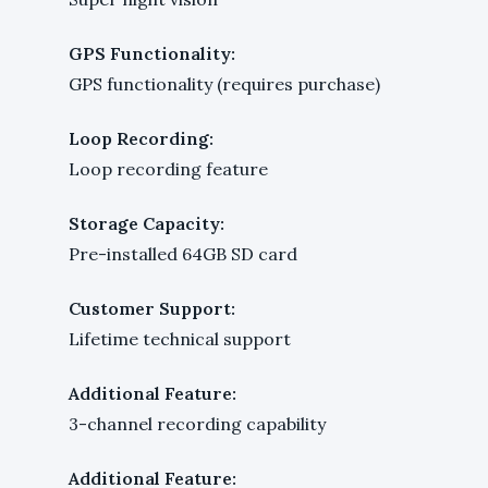
GPS Functionality:
GPS functionality (requires purchase)
Loop Recording:
Loop recording feature
Storage Capacity:
Pre-installed 64GB SD card
Customer Support:
Lifetime technical support
Additional Feature:
3-channel recording capability
Additional Feature: