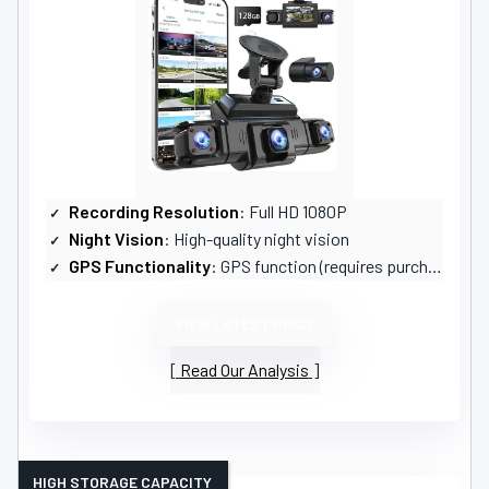
Recording Resolution
: Full HD 1080P
Night Vision
: High-quality night vision
GPS Functionality
: GPS function (requires purchase)
VIEW LATEST PRICE
Read Our Analysis
HIGH STORAGE CAPACITY