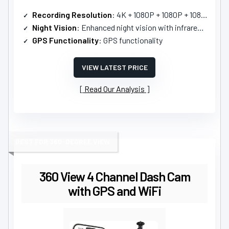
Recording Resolution
: 4K + 1080P + 1080P + 1080P
Night Vision
: Enhanced night vision with infrared lamps
GPS Functionality
: GPS functionality
VIEW LATEST PRICE
Read Our Analysis
BEST FOR 360-DEGREE VIEW
360 View 4 Channel Dash Cam
with GPS and WiFi