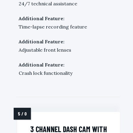
24/7 technical assistance
Additional Feature:
Time-lapse recording feature
Additional Feature:
Adjustable front lenses
Additional Feature:
Crash lock functionality
3 CHANNEL DASH CAM WITH