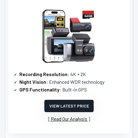
Recording Resolution
: 4K + 2K
Night Vision
: Enhanced WDR technology
GPS Functionality
: Built-in GPS
VIEW LATEST PRICE
Read Our Analysis