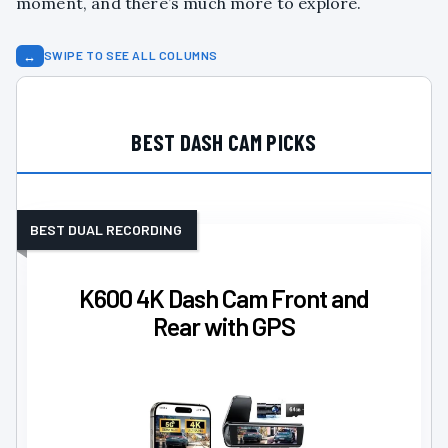
moment, and there’s much more to explore.
↔
SWIPE TO SEE ALL COLUMNS
BEST DASH CAM PICKS
BEST DUAL RECORDING
K600 4K Dash Cam Front and
Rear with GPS