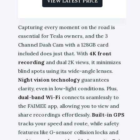
VIEW LATEST PRICE
Capturing every moment on the road is
essential for Tesla owners, and the 3
Channel Dash Cam with a 128GB card
included does just that. With
4K front
recording
and dual 2K views, it minimizes
blind spots using its wide-angle lenses.
Night vision technology
guarantees
clarity, even in low-light conditions. Plus,
dual-band Wi-Fi
connects seamlessly to
the FAIMEE app, allowing you to view and
share recordings effortlessly.
Built-in GPS
tracks your speed and route, while safety
features like G-sensor collision locks and