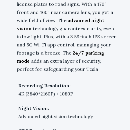
license plates to road signs. With a 170°
front and 160° rear camera lens, you get a
wide field of view. The
advanced night
vision
technology guarantees clarity, even
in low light. Plus, with a 3.59-inch IPS screen
and 5G Wi-Fi app control, managing your
footage is a breeze. The
24/7 parking
mode
adds an extra layer of security,
perfect for safeguarding your Tesla.
Recording Resolution:
4K (3840*2160P) + 1080P
Night Vision:
Advanced night vision technology