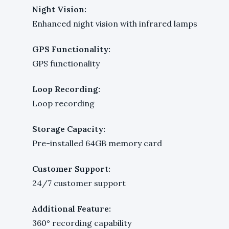
Night Vision:
Enhanced night vision with infrared lamps
GPS Functionality:
GPS functionality
Loop Recording:
Loop recording
Storage Capacity:
Pre-installed 64GB memory card
Customer Support:
24/7 customer support
Additional Feature:
360° recording capability