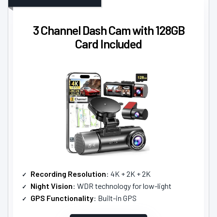
3 Channel Dash Cam with 128GB
Card Included
Recording Resolution
: 4K + 2K + 2K
Night Vision
: WDR technology for low-light
GPS Functionality
: Built-in GPS