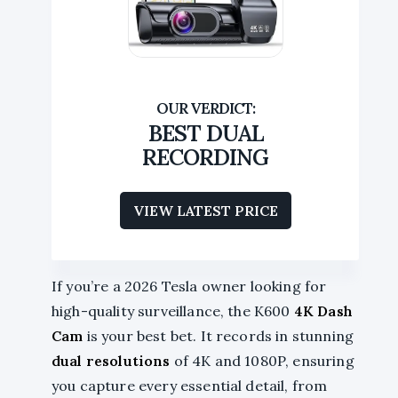
BEST DUAL
RECORDING
VIEW LATEST PRICE
If you’re a 2026 Tesla owner looking for
high-quality surveillance, the K600
4K Dash
Cam
is your best bet. It records in stunning
dual resolutions
of 4K and 1080P, ensuring
you capture every essential detail, from