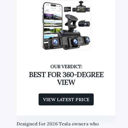
BEST FOR 360-DEGREE
VIEW
VIEW LATEST PRICE
Designed for 2026 Tesla owners who