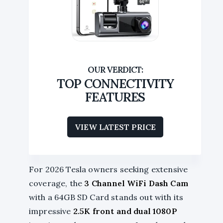
TOP CONNECTIVITY
FEATURES
VIEW LATEST PRICE
For 2026 Tesla owners seeking extensive
coverage, the
3 Channel WiFi Dash Cam
with a 64GB SD Card stands out with its
impressive
2.5K front and dual 1080P