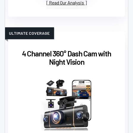
Read Our Analysis
ULTIMATE COVERAGE
4 Channel 360° Dash Cam with
Night Vision