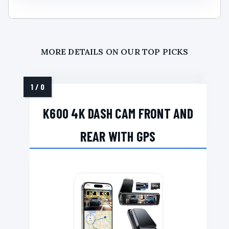
MORE DETAILS ON OUR TOP PICKS
K600 4K DASH CAM FRONT AND
REAR WITH GPS