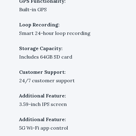
GPS Functionality:
Built-in GPS
Loop Recording:
Smart 24-hour loop recording
Storage Capacity:
Includes 64GB SD card
Customer Support:
24/7 customer support
Additional Feature:
3.59-inch IPS screen
Additional Feature:
5G Wi-Fi app control