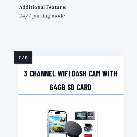
Additional Feature:
24/7 parking mode
3 CHANNEL WIFI DASH CAM WITH
64GB SD CARD