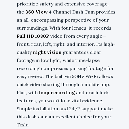
prioritize safety and extensive coverage,
the
360 View
4 Channel Dash Cam provides
an all-encompassing perspective of your
surroundings. With four lenses, it records
Full HD 1080P
video from every angle—
front, rear, left, right, and interior. Its high-
quality
night vision
guarantees clear
footage in low light, while time-lapse
recording compresses parking footage for
easy review. The built-in 5GHz Wi-Fi allows
quick video sharing through a mobile app.
Plus, with
loop recording
and crash lock
features, you won’t lose vital evidence.
Simple installation and 24/7 support make
this dash cam an excellent choice for your
Tesla.