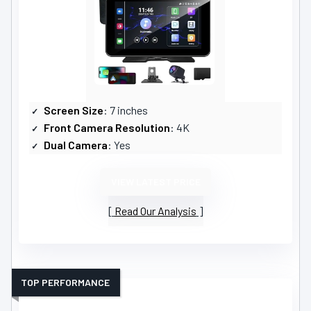
Screen Size
: 7 inches
Front Camera Resolution
: 4K
Dual Camera
: Yes
VIEW LATEST PRICE
Read Our Analysis
TOP PERFORMANCE