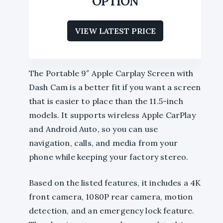
OPTION
VIEW LATEST PRICE
The Portable 9″ Apple Carplay Screen with
Dash Cam is a better fit if you want a screen
that is easier to place than the 11.5-inch
models. It supports wireless Apple CarPlay
and Android Auto, so you can use
navigation, calls, and media from your
phone while keeping your factory stereo.
Based on the listed features, it includes a 4K
front camera, 1080P rear camera, motion
detection, and an emergency lock feature.