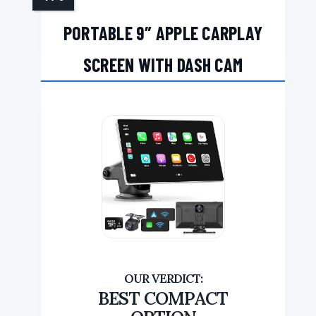
PORTABLE 9″ APPLE CARPLAY
SCREEN WITH DASH CAM
BEST COMPACT