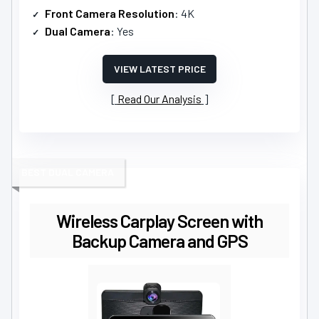
Front Camera Resolution
: 4K
Dual Camera
: Yes
VIEW LATEST PRICE
Read Our Analysis
BEST DUAL CAMERA
Wireless Carplay Screen with
Backup Camera and GPS