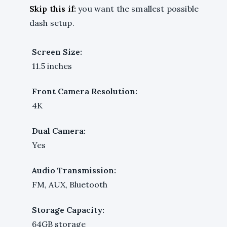
Skip this if:
you want the smallest possible
dash setup.
Screen Size:
11.5 inches
Front Camera Resolution:
4K
Dual Camera:
Yes
Audio Transmission:
FM, AUX, Bluetooth
Storage Capacity:
64GB storage