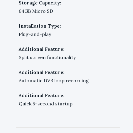
Storage Capacity:
64GB Micro SD
Installation Type:
Plug-and-play
Additional Feature:
Split screen functionality
Additional Feature:
Automatic DVR loop recording
Additional Feature:
Quick 5-second startup