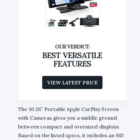
BEST VERSATILE
FEATURES
VIEW LATEST PRICE
The 10.26” Portable Apple CarPlay Screen
with Cameras gives you a middle ground
between compact and oversized displays.
Based on the listed specs, it includes an HD