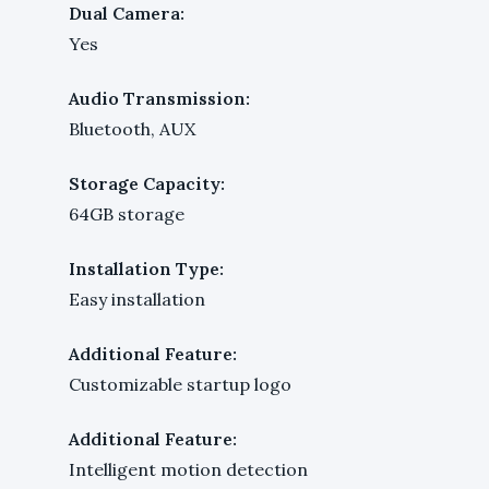
Dual Camera:
Yes
Audio Transmission:
Bluetooth, AUX
Storage Capacity:
64GB storage
Installation Type:
Easy installation
Additional Feature:
Customizable startup logo
Additional Feature:
Intelligent motion detection