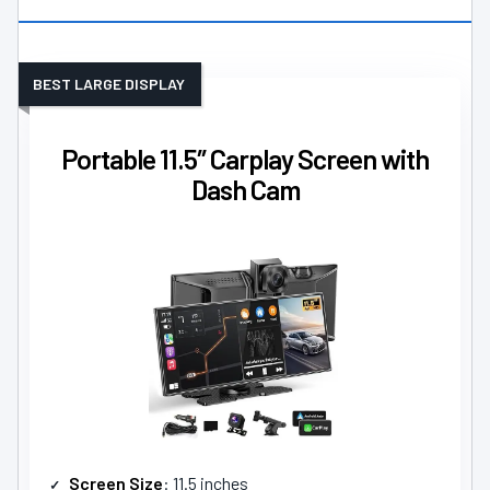
BEST LARGE DISPLAY
Portable 11.5″ Carplay Screen with
Dash Cam
Screen Size
: 11.5 inches