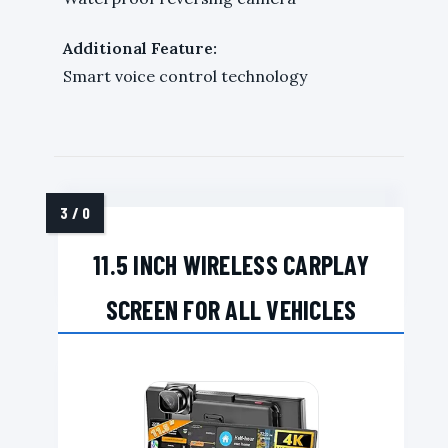
Additional Feature:
Smart voice control technology
11.5 INCH WIRELESS CARPLAY
SCREEN FOR ALL VEHICLES