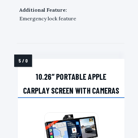
Additional Feature:
Emergency lock feature
10.26” PORTABLE APPLE
CARPLAY SCREEN WITH CAMERAS