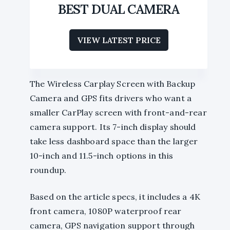
BEST DUAL CAMERA
VIEW LATEST PRICE
The Wireless Carplay Screen with Backup
Camera and GPS fits drivers who want a
smaller CarPlay screen with front-and-rear
camera support. Its 7-inch display should
take less dashboard space than the larger
10-inch and 11.5-inch options in this
roundup.
Based on the article specs, it includes a 4K
front camera, 1080P waterproof rear
camera, GPS navigation support through