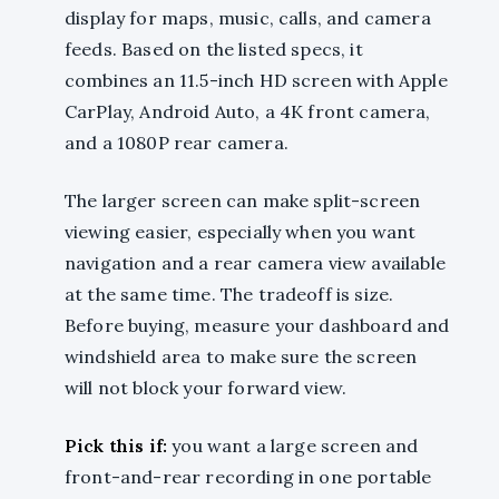
display for maps, music, calls, and camera
feeds. Based on the listed specs, it
combines an 11.5-inch HD screen with Apple
CarPlay, Android Auto, a 4K front camera,
and a 1080P rear camera.
The larger screen can make split-screen
viewing easier, especially when you want
navigation and a rear camera view available
at the same time. The tradeoff is size.
Before buying, measure your dashboard and
windshield area to make sure the screen
will not block your forward view.
Pick this if:
you want a large screen and
front-and-rear recording in one portable