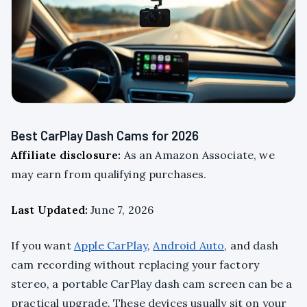
Best CarPlay Dash Cams for 2026
Affiliate disclosure:
As an Amazon Associate, we
may earn from qualifying purchases.
Last Updated:
June 7, 2026
If you want
Apple CarPlay
,
Android Auto
, and dash
cam recording without replacing your factory
stereo, a portable CarPlay dash cam screen can be a
practical upgrade. These devices usually sit on your