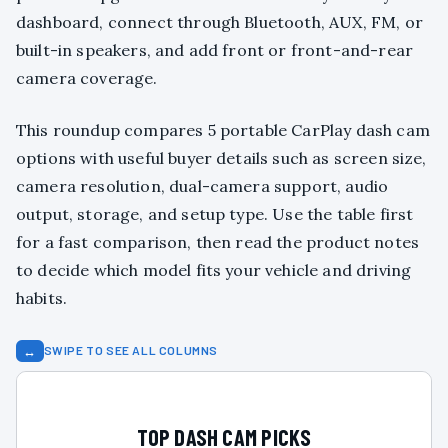
dashboard, connect through Bluetooth, AUX, FM, or
built-in speakers, and add front or front-and-rear
camera coverage.
This roundup compares 5 portable CarPlay dash cam
options with useful buyer details such as screen size,
camera resolution, dual-camera support, audio
output, storage, and setup type. Use the table first
for a fast comparison, then read the product notes
to decide which model fits your vehicle and driving
habits.
↔
SWIPE TO SEE ALL COLUMNS
TOP DASH CAM PICKS