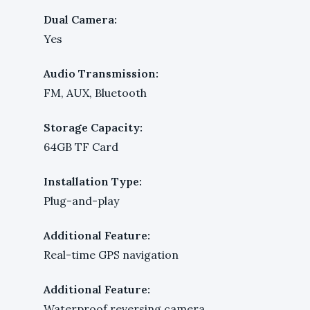
Dual Camera:
Yes
Audio Transmission:
FM, AUX, Bluetooth
Storage Capacity:
64GB TF Card
Installation Type:
Plug-and-play
Additional Feature:
Real-time GPS navigation
Additional Feature:
Waterproof reversing camera