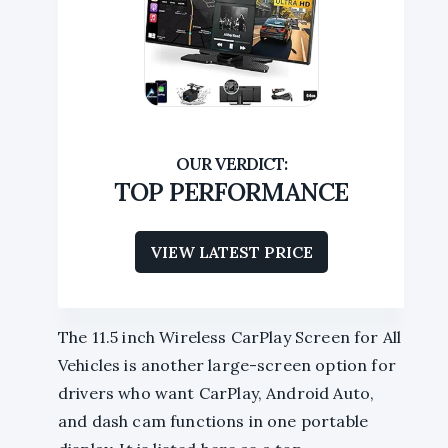
TOP PERFORMANCE
VIEW LATEST PRICE
The 11.5 inch Wireless CarPlay Screen for All
Vehicles is another large-screen option for
drivers who want CarPlay, Android Auto,
and dash cam functions in one portable