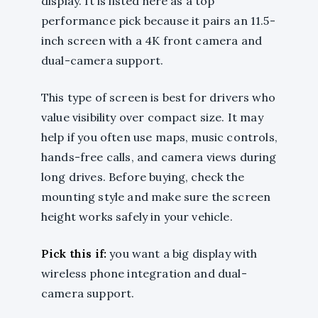
display. It is listed here as a top
performance pick because it pairs an 11.5-
inch screen with a 4K front camera and
dual-camera support.
This type of screen is best for drivers who
value visibility over compact size. It may
help if you often use maps, music controls,
hands-free calls, and camera views during
long drives. Before buying, check the
mounting style and make sure the screen
height works safely in your vehicle.
Pick this if:
you want a big display with
wireless phone integration and dual-
camera support.