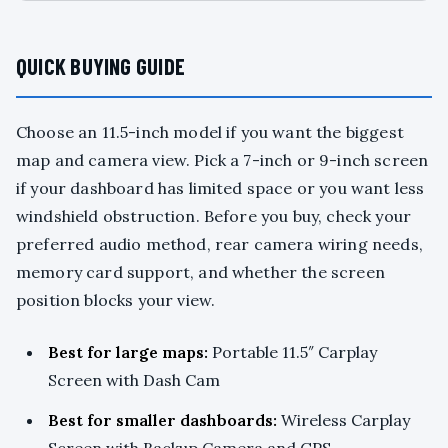
QUICK BUYING GUIDE
Choose an 11.5-inch model if you want the biggest
map and camera view. Pick a 7-inch or 9-inch screen
if your dashboard has limited space or you want less
windshield obstruction. Before you buy, check your
preferred audio method, rear camera wiring needs,
memory card support, and whether the screen
position blocks your view.
Best for large maps:
Portable 11.5″ Carplay
Screen with Dash Cam
Best for smaller dashboards:
Wireless Carplay
Screen with Backup Camera and GPS