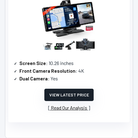
Screen Size
: 10.26 inches
Front Camera Resolution
: 4K
Dual Camera
: Yes
VIEW LATEST PRICE
Read Our Analysis