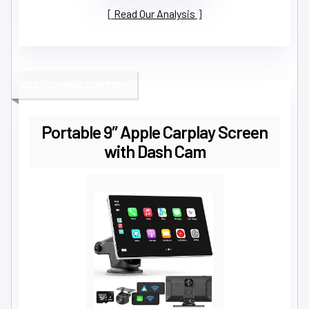
Read Our Analysis
BEST COMPACT OPTION
Portable 9″ Apple Carplay Screen
with Dash Cam