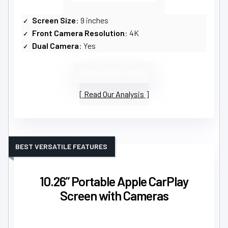
Screen Size
: 9 inches
Front Camera Resolution
: 4K
Dual Camera
: Yes
VIEW LATEST PRICE
Read Our Analysis
BEST VERSATILE FEATURES
10.26” Portable Apple CarPlay
Screen with Cameras