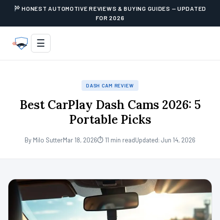
HONEST AUTOMOTIVE REVIEWS & BUYING GUIDES — UPDATED
FOR 2026
☰
DASH CAM REVIEW
Best CarPlay Dash Cams 2026: 5
Portable Picks
By Milo Sutter
Mar 18, 2026
⏱ 11 min read
Updated: Jun 14, 2026