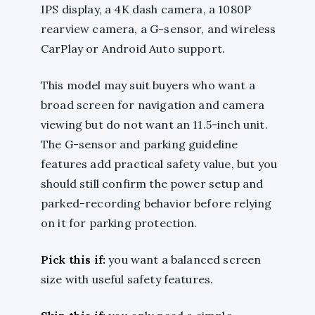
IPS display, a 4K dash camera, a 1080P
rearview camera, a G-sensor, and wireless
CarPlay or Android Auto support.
This model may suit buyers who want a
broad screen for navigation and camera
viewing but do not want an 11.5-inch unit.
The G-sensor and parking guideline
features add practical safety value, but you
should still confirm the power setup and
parked-recording behavior before relying
on it for parking protection.
Pick this if:
you want a balanced screen
size with useful safety features.