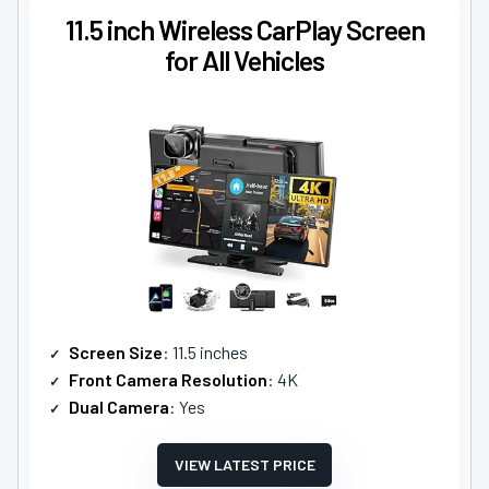
11.5 inch Wireless CarPlay Screen
for All Vehicles
Screen Size
: 11.5 inches
Front Camera Resolution
: 4K
Dual Camera
: Yes
VIEW LATEST PRICE