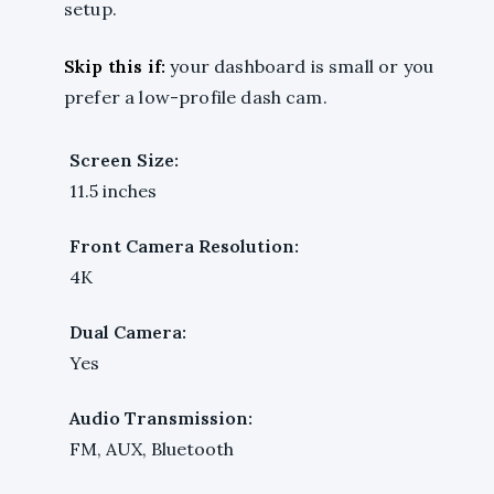
setup.
Skip this if:
your dashboard is small or you
prefer a low-profile dash cam.
Screen Size:
11.5 inches
Front Camera Resolution:
4K
Dual Camera:
Yes
Audio Transmission:
FM, AUX, Bluetooth