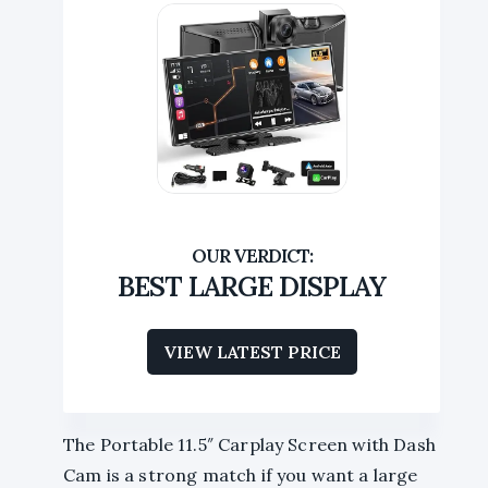
BEST LARGE DISPLAY
VIEW LATEST PRICE
The Portable 11.5″ Carplay Screen with Dash
Cam is a strong match if you want a large