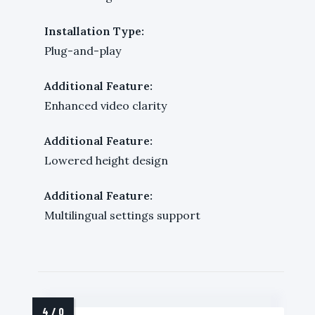
Installation Type:
Plug-and-play
Additional Feature:
Enhanced video clarity
Additional Feature:
Lowered height design
Additional Feature:
Multilingual settings support