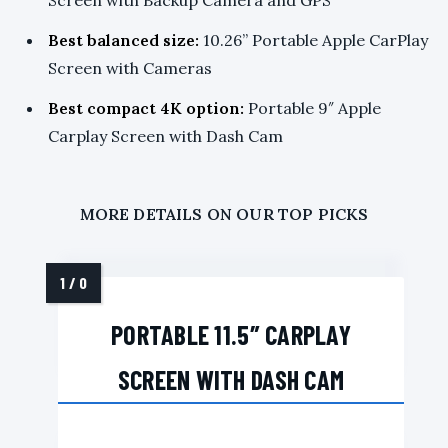
Best balanced size:
10.26” Portable Apple CarPlay
Screen with Cameras
Best compact 4K option:
Portable 9″ Apple
Carplay Screen with Dash Cam
MORE DETAILS ON OUR TOP PICKS
PORTABLE 11.5″ CARPLAY
SCREEN WITH DASH CAM