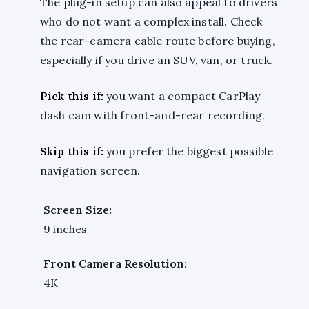
The plug-in setup can also appeal to drivers
who do not want a complex install. Check
the rear-camera cable route before buying,
especially if you drive an SUV, van, or truck.
Pick this if:
you want a compact CarPlay
dash cam with front-and-rear recording.
Skip this if:
you prefer the biggest possible
navigation screen.
Screen Size:
9 inches
Front Camera Resolution:
4K