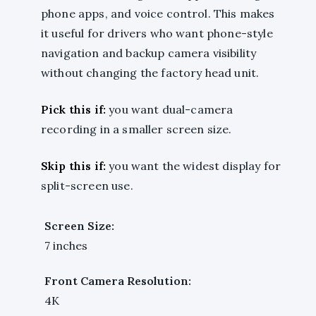
phone apps, and voice control. This makes
it useful for drivers who want phone-style
navigation and backup camera visibility
without changing the factory head unit.
Pick this if:
you want dual-camera
recording in a smaller screen size.
Skip this if:
you want the widest display for
split-screen use.
Screen Size:
7 inches
Front Camera Resolution:
4K