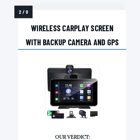
WIRELESS CARPLAY SCREEN
WITH BACKUP CAMERA AND GPS