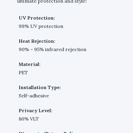
ultimate protection and style!
UV Protection:
99% UV protection
Heat Rejection:
90% – 95% infrared rejection
Material:
PET
Installation Type:
Self-adhesive
Privacy Level:
80% VLT