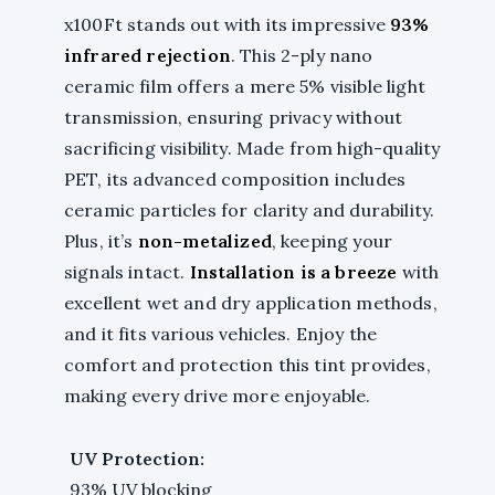
x100Ft stands out with its impressive
93%
infrared rejection
. This 2-ply nano
ceramic film offers a mere 5% visible light
transmission, ensuring privacy without
sacrificing visibility. Made from high-quality
PET, its advanced composition includes
ceramic particles for clarity and durability.
Plus, it’s
non-metalized
, keeping your
signals intact.
Installation is a breeze
with
excellent wet and dry application methods,
and it fits various vehicles. Enjoy the
comfort and protection this tint provides,
making every drive more enjoyable.
UV Protection:
93% UV blocking