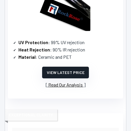
UV Protection
: 99% UV rejection
Heat Rejection
: 90% IR rejection
Material
: Ceramic and PET
VIEW LATEST PRICE
Read Our Analysis
EXCEPTIONAL CLARITY