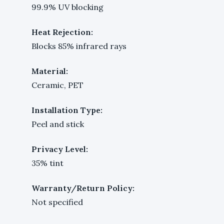
99.9% UV blocking
Heat Rejection:
Blocks 85% infrared rays
Material:
Ceramic, PET
Installation Type:
Peel and stick
Privacy Level:
35% tint
Warranty/Return Policy:
Not specified