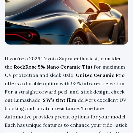
If you’re a 2026 Toyota Supra enthusiast, consider
the
RockRose 5% Nano Ceramic Tint
for maximum
UV protection and sleek style.
United Ceramic Pro
offers a durable option with 93% infrared rejection.
For a straightforward peel-and-stick design, check
out Lumashade.
SW’s tint film
delivers excellent UV
blocking and scratch resistance. True Line
Automotive provides precut options for your model.
Each has unique features to enhance your ride—stick