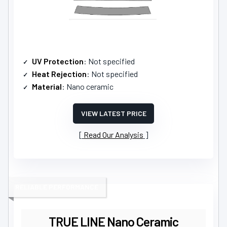
UV Protection
: Not specified
Heat Rejection
: Not specified
Material
: Nano ceramic
VIEW LATEST PRICE
Read Our Analysis
RELIABLE PERFORMANCE
TRUE LINE Nano Ceramic