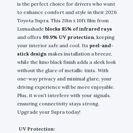
is the perfect choice for drivers who want
to enhance comfort and style in their 2026
Toyota Supra. This 20in x 10ft film from
Lumashade
blocks 85% of infrared rays
and offers
99.9% UV protection
, keeping
your interior safe and cool. Its
peel-and-
stick design
makes installation a breeze,
while the limo black finish adds a sleek look
without the glare of metallic tints. With
one-way privacy and minimal glare, your
driving experience will be more enjoyable.
Plus, it won’t interfere with your signals,
ensuring connectivity stays strong.
Upgrade your Supra today!
UV Protection: