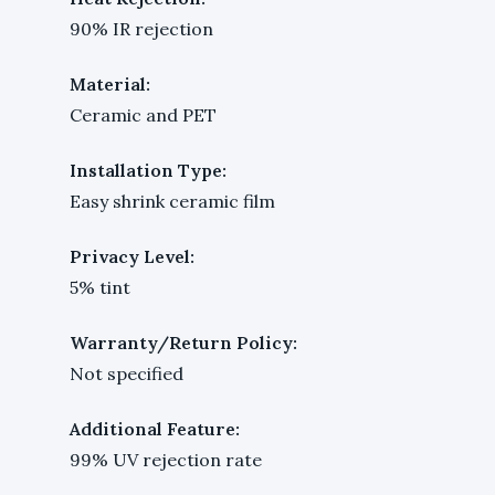
90% IR rejection
Material:
Ceramic and PET
Installation Type:
Easy shrink ceramic film
Privacy Level:
5% tint
Warranty/Return Policy:
Not specified
Additional Feature:
99% UV rejection rate