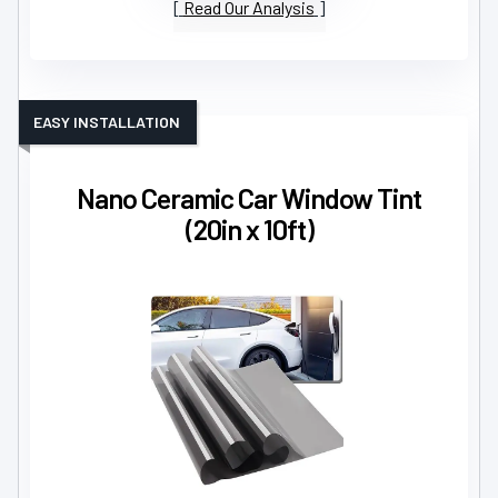
Read Our Analysis
EASY INSTALLATION
Nano Ceramic Car Window Tint
(20in x 10ft)