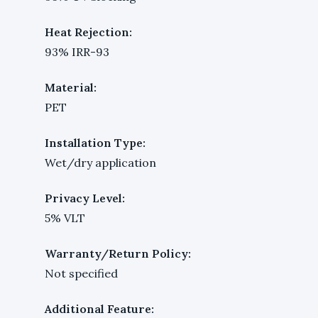
Heat Rejection:
93% IRR-93
Material:
PET
Installation Type:
Wet/dry application
Privacy Level:
5% VLT
Warranty/Return Policy:
Not specified
Additional Feature: