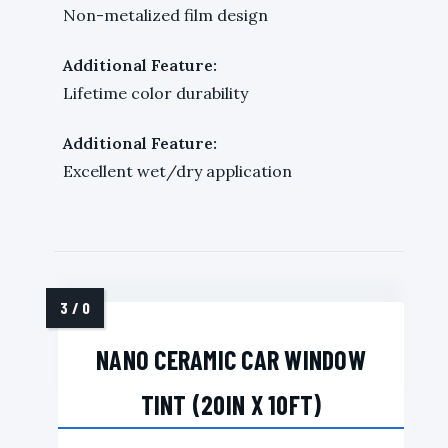
Non-metalized film design
Additional Feature:
Lifetime color durability
Additional Feature:
Excellent wet/dry application
NANO CERAMIC CAR WINDOW
TINT (20IN X 10FT)