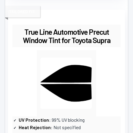
TAILORED FIT
True Line Automotive Precut
Window Tint for Toyota Supra
UV Protection
: 99% UV blocking
Heat Rejection
: Not specified