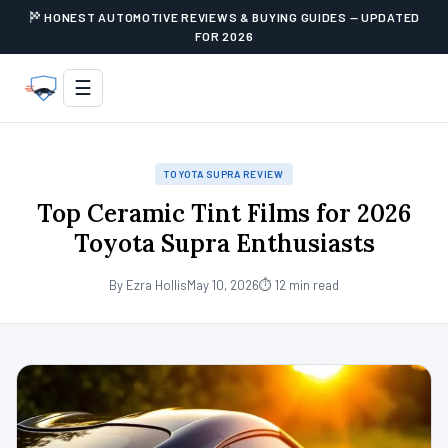
HONEST AUTOMOTIVE REVIEWS & BUYING GUIDES — UPDATED
FOR 2026
☰
TOYOTA SUPRA REVIEW
Top Ceramic Tint Films for 2026
Toyota Supra Enthusiasts
By Ezra Hollis
May 10, 2026
⏱ 12 min read