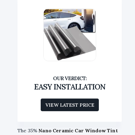
EASY INSTALLATION
VIEW LATEST PRICE
The 35%
Nano Ceramic Car Window Tint