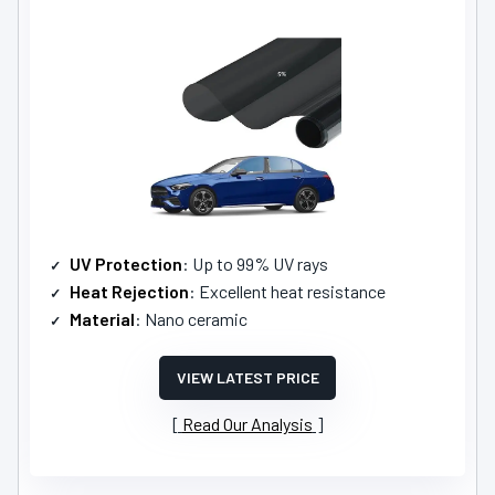
UV Protection
: Up to 99% UV rays
Heat Rejection
: Excellent heat resistance
Material
: Nano ceramic
VIEW LATEST PRICE
Read Our Analysis