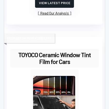
VIEW LATEST PRICE
Read Our Analysis
HIGH DEFINITION VISIBILITY
TOYOCO Ceramic Window Tint
Film for Cars