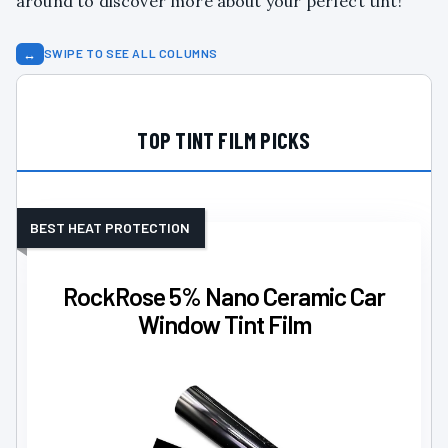
around to discover more about your perfect tint!
↔
SWIPE TO SEE ALL COLUMNS
TOP TINT FILM PICKS
BEST HEAT PROTECTION
RockRose 5% Nano Ceramic Car
Window Tint Film