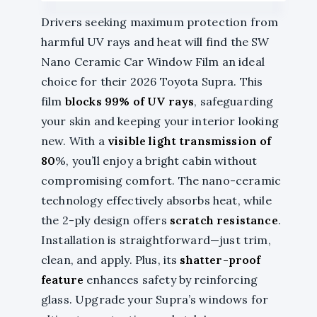
Drivers seeking maximum protection from
harmful UV rays and heat will find the SW
Nano Ceramic Car Window Film an ideal
choice for their 2026 Toyota Supra. This
film
blocks 99% of UV rays
, safeguarding
your skin and keeping your interior looking
new. With a
visible light transmission of
80
%, you’ll enjoy a bright cabin without
compromising comfort. The nano-ceramic
technology effectively absorbs heat, while
the 2-ply design offers
scratch resistance
.
Installation is straightforward—just trim,
clean, and apply. Plus, its
shatter-proof
feature
enhances safety by reinforcing
glass. Upgrade your Supra’s windows for