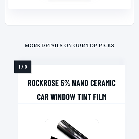
MORE DETAILS ON OUR TOP PICKS
ROCKROSE 5% NANO CERAMIC
CAR WINDOW TINT FILM