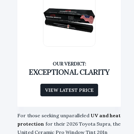
EXCEPTIONAL CLARITY
VIEW LATEST PRICE
For those seeking unparalleled
UV and heat
protection
for their 2026 Toyota Supra, the
United Ceramic Pro Window Tint 20In