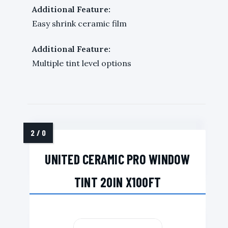
Additional Feature:
Easy shrink ceramic film
Additional Feature:
Multiple tint level options
UNITED CERAMIC PRO WINDOW
TINT 20IN X100FT