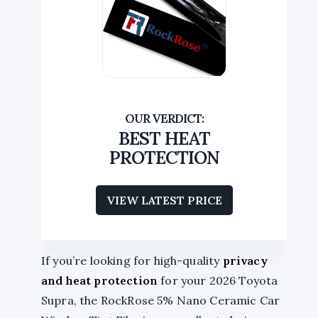
BEST HEAT
PROTECTION
VIEW LATEST PRICE
If you’re looking for high-quality
privacy
and heat protection
for your 2026 Toyota
Supra, the RockRose 5% Nano Ceramic Car