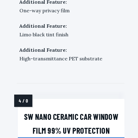
Additional Feature:
One-way privacy film
Additional Feature:
Limo black tint finish
Additional Feature:
High-transmittance PET substrate
SW NANO CERAMIC CAR WINDOW
FILM 99% UV PROTECTION