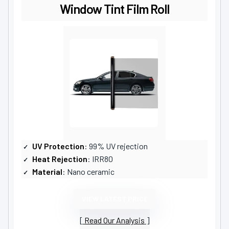
Window Tint Film Roll
UV Protection
: 99% UV rejection
Heat Rejection
: IRR80
Material
: Nano ceramic
VIEW LATEST PRICE
Read Our Analysis