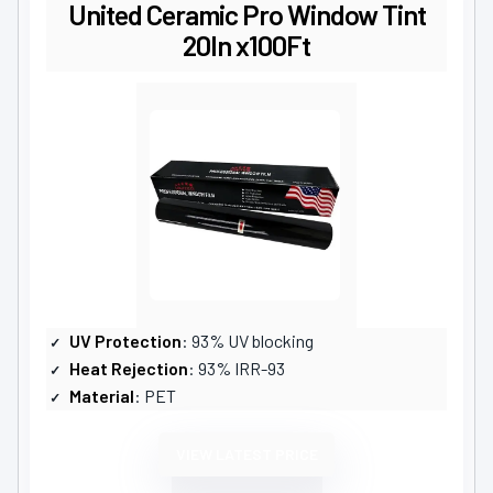
United Ceramic Pro Window Tint
20In x100Ft
UV Protection
: 93% UV blocking
Heat Rejection
: 93% IRR-93
Material
: PET
VIEW LATEST PRICE