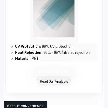
UV Protection
: 99% UV protection
Heat Rejection
: 90% – 95% infrared rejection
Material
: PET
VIEW LATEST PRICE
Read Our Analysis
PRECUT CONVENIENCE