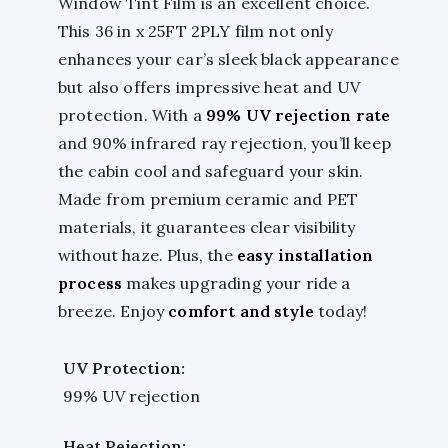
Window Tint Film is an excellent choice.
This 36 in x 25FT 2PLY film not only
enhances your car’s sleek black appearance
but also offers impressive heat and UV
protection. With a
99% UV rejection rate
and 90% infrared ray rejection, you’ll keep
the cabin cool and safeguard your skin.
Made from premium ceramic and PET
materials, it guarantees clear visibility
without haze. Plus, the
easy installation
process
makes upgrading your ride a
breeze. Enjoy
comfort and style
today!
UV Protection:
99% UV rejection
Heat Rejection: