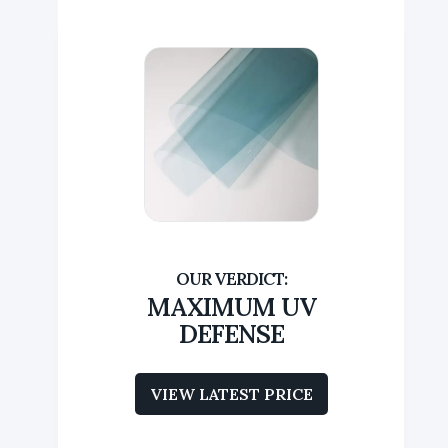
MAXIMUM UV
DEFENSE
VIEW LATEST PRICE