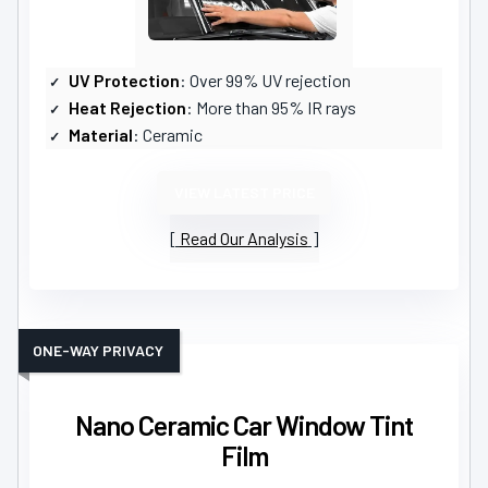
UV Protection
: Over 99% UV rejection
Heat Rejection
: More than 95% IR rays
Material
: Ceramic
VIEW LATEST PRICE
Read Our Analysis
ONE-WAY PRIVACY
Nano Ceramic Car Window Tint
Film