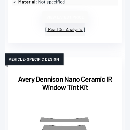
Material
: Not specified
VIEW LATEST PRICE
Read Our Analysis
VEHICLE-SPECIFIC DESIGN
Avery Dennison Nano Ceramic IR
Window Tint Kit