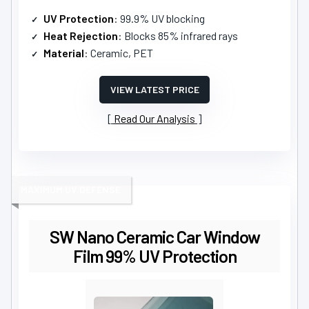
UV Protection
: 99.9% UV blocking
Heat Rejection
: Blocks 85% infrared rays
Material
: Ceramic, PET
VIEW LATEST PRICE
Read Our Analysis
MAXIMUM UV DEFENSE
SW Nano Ceramic Car Window
Film 99% UV Protection