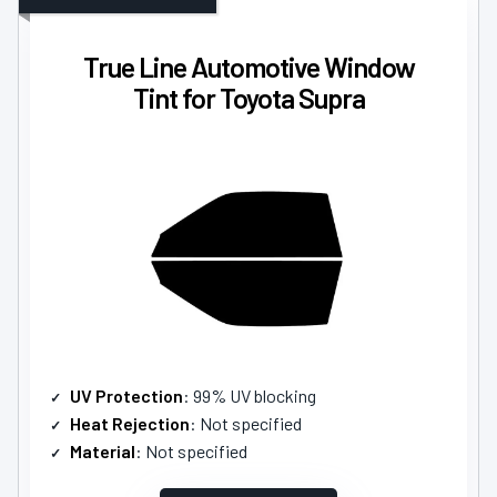
True Line Automotive Window
Tint for Toyota Supra
UV Protection
: 99% UV blocking
Heat Rejection
: Not specified
Material
: Not specified