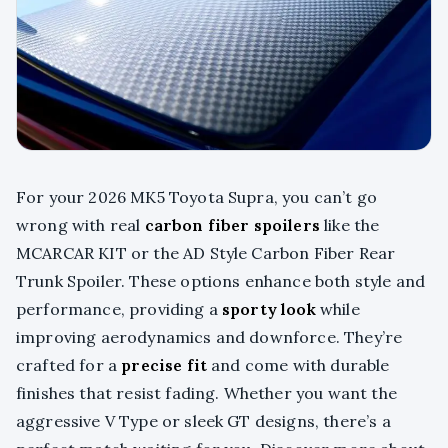
For your 2026 MK5 Toyota Supra, you can’t go
wrong with real
carbon fiber spoilers
like the
MCARCAR KIT or the AD Style Carbon Fiber Rear
Trunk Spoiler. These options enhance both style and
performance, providing a
sporty look
while
improving aerodynamics and downforce. They’re
crafted for a
precise fit
and come with durable
finishes that resist fading. Whether you want the
aggressive V Type or sleek GT designs, there’s a