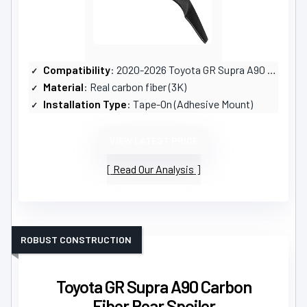
Compatibility
: 2020-2026 Toyota GR Supra A90 A91
Material
: Real carbon fiber (3K)
Installation Type
: Tape-On (Adhesive Mount)
VIEW LATEST PRICE
Read Our Analysis
ROBUST CONSTRUCTION
Toyota GR Supra A90 Carbon
Fiber Rear Spoiler