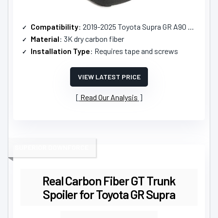
Compatibility
: 2019-2025 Toyota Supra GR A90 A91
Material
: 3K dry carbon fiber
Installation Type
: Requires tape and screws
VIEW LATEST PRICE
Read Our Analysis
SUPERIOR DOWNFORCE
Real Carbon Fiber GT Trunk
Spoiler for Toyota GR Supra