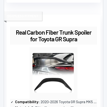
SEAMLESS FITMENT
Real Carbon Fiber Trunk Spoiler
for Toyota GR Supra
Compatibility
: 2020-2026 Toyota GR Supra MK5 A90 A91