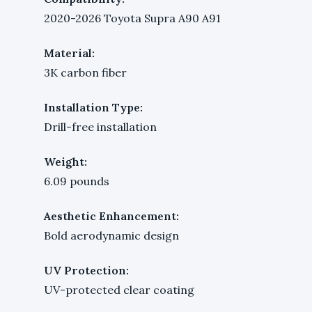
2020-2026 Toyota Supra A90 A91
Material:
3K carbon fiber
Installation Type:
Drill-free installation
Weight:
6.09 pounds
Aesthetic Enhancement:
Bold aerodynamic design
UV Protection:
UV-protected clear coating