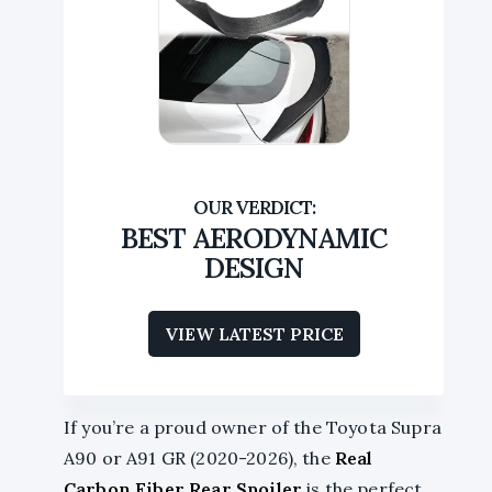
BEST AERODYNAMIC
DESIGN
VIEW LATEST PRICE
If you’re a proud owner of the Toyota Supra
A90 or A91 GR (2020-2026), the
Real
Carbon Fiber Rear Spoiler
is the perfect