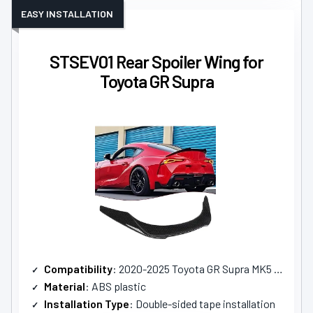
EASY INSTALLATION
STSEV01 Rear Spoiler Wing for
Toyota GR Supra
Compatibility
: 2020-2025 Toyota GR Supra MK5 A90 A91
Material
: ABS plastic
Installation Type
: Double-sided tape installation