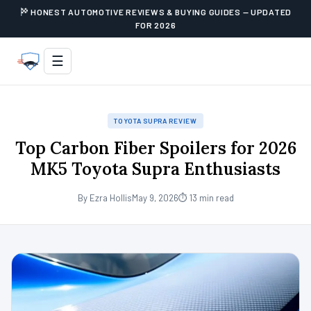
HONEST AUTOMOTIVE REVIEWS & BUYING GUIDES — UPDATED
FOR 2026
☰
TOYOTA SUPRA REVIEW
Top Carbon Fiber Spoilers for 2026
MK5 Toyota Supra Enthusiasts
By Ezra Hollis
May 9, 2026
⏱ 13 min read