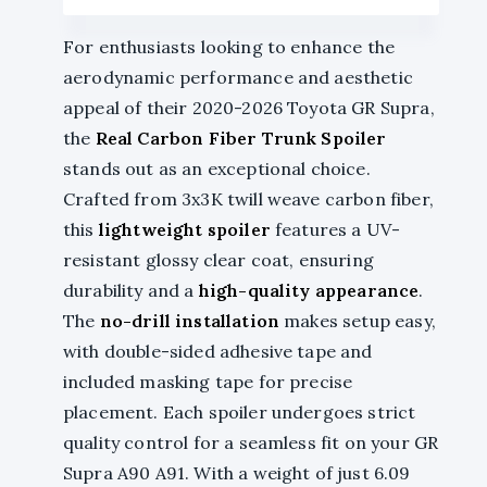
For enthusiasts looking to enhance the
aerodynamic performance and aesthetic
appeal of their 2020-2026 Toyota GR Supra,
the
Real Carbon Fiber Trunk Spoiler
stands out as an exceptional choice.
Crafted from 3x3K twill weave carbon fiber,
this
lightweight spoiler
features a UV-
resistant glossy clear coat, ensuring
durability and a
high-quality appearance
.
The
no-drill installation
makes setup easy,
with double-sided adhesive tape and
included masking tape for precise
placement. Each spoiler undergoes strict
quality control for a seamless fit on your GR
Supra A90 A91. With a weight of just 6.09