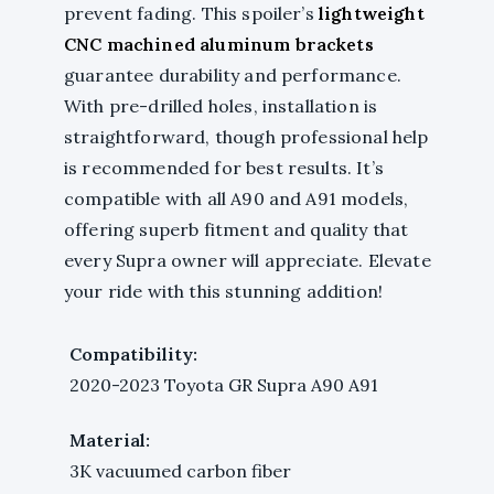
prevent fading. This spoiler’s
lightweight
CNC machined aluminum brackets
guarantee durability and performance.
With pre-drilled holes, installation is
straightforward, though professional help
is recommended for best results. It’s
compatible with all A90 and A91 models,
offering superb fitment and quality that
every Supra owner will appreciate. Elevate
your ride with this stunning addition!
Compatibility:
2020-2023 Toyota GR Supra A90 A91
Material:
3K vacuumed carbon fiber