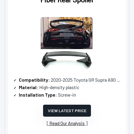
Compatibility
: 2020-2025 Toyota GR Supra A90 A9 MK5
Material
: High-density plastic
Installation Type
: Screw-in
VIEW LATEST PRICE
Read Our Analysis