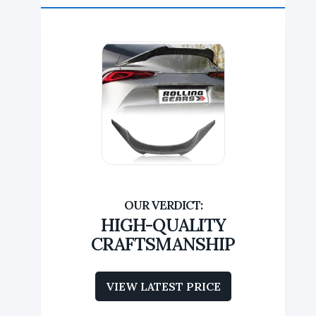
HIGH-QUALITY
CRAFTSMANSHIP
VIEW LATEST PRICE