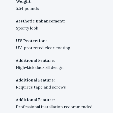
Weight:
5.54 pounds
Aesthetic Enhancement:
Sporty look
UV Protection:
UV-protected clear coating
Additional Feature:
High-kick duckbill design
Additional Feature:
Requires tape and screws
Additional Feature:
Professional installation recommended