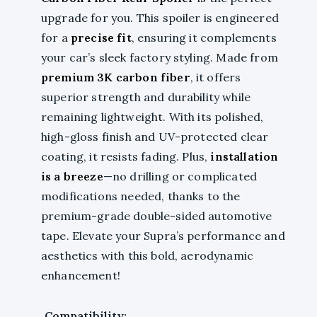
upgrade for you. This spoiler is engineered
for a
precise fit
, ensuring it complements
your car’s sleek factory styling. Made from
premium 3K carbon fiber
, it offers
superior strength and durability while
remaining lightweight. With its polished,
high-gloss finish and UV-protected clear
coating, it resists fading. Plus,
installation
is a breeze
—no drilling or complicated
modifications needed, thanks to the
premium-grade double-sided automotive
tape. Elevate your Supra’s performance and
aesthetics with this bold, aerodynamic
enhancement!
Compatibility: