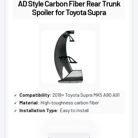
AD Style Carbon Fiber Rear Trunk
Spoiler for Toyota Supra
Compatibility
: 2019+ Toyota Supra MK5 A90 A91
Material
: High-toughness carbon fiber
Installation Type
: Easy to install
VIEW LATEST PRICE