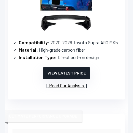
Compatibility
: 2020-2026 Toyota Supra A90 MK5
Material
: High-grade carbon fiber
Installation Type
: Direct bolt-on design
VIEW LATEST PRICE
Read Our Analysis
ULTIMATE PERFORMANCE UPGRADE