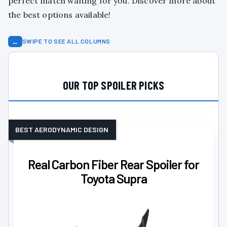
perfect match waiting for you. Discover more about
the best options available!
↔
SWIPE TO SEE ALL COLUMNS
OUR TOP SPOILER PICKS
BEST AERODYNAMIC DESIGN
Real Carbon Fiber Rear Spoiler for
Toyota Supra