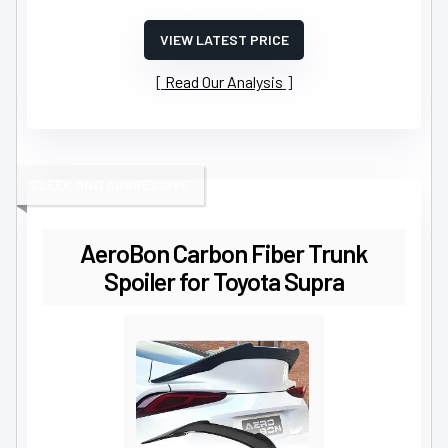
VIEW LATEST PRICE
Read Our Analysis
SLEEK AND AGGRESSIVE
AeroBon Carbon Fiber Trunk
Spoiler for Toyota Supra