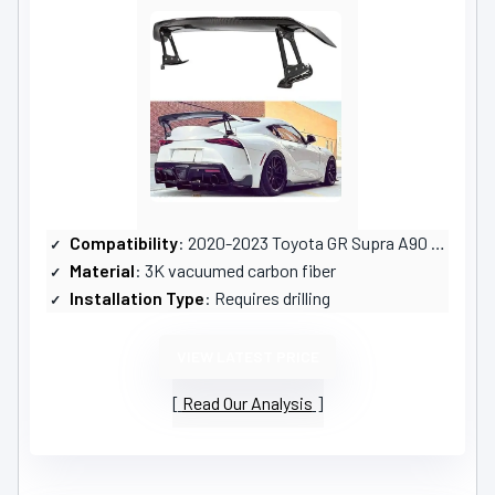
Compatibility
: 2020-2023 Toyota GR Supra A90 A91
Material
: 3K vacuumed carbon fiber
Installation Type
: Requires drilling
VIEW LATEST PRICE
Read Our Analysis