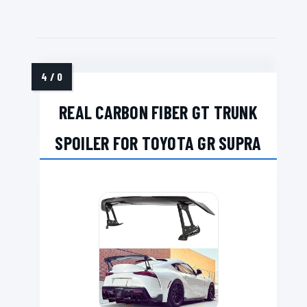
REAL CARBON FIBER GT TRUNK
SPOILER FOR TOYOTA GR SUPRA