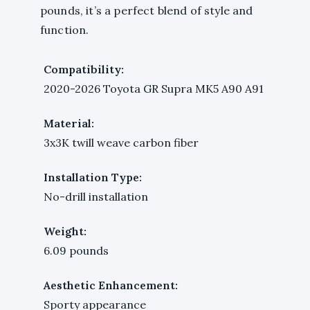
pounds, it’s a perfect blend of style and
function.
Compatibility:
2020-2026 Toyota GR Supra MK5 A90 A91
Material:
3x3K twill weave carbon fiber
Installation Type:
No-drill installation
Weight:
6.09 pounds
Aesthetic Enhancement:
Sporty appearance