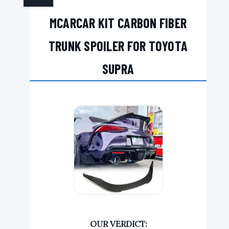
MCARCAR KIT CARBON FIBER
TRUNK SPOILER FOR TOYOTA
SUPRA