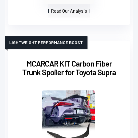
Read Our Analysis
LIGHTWEIGHT PERFORMANCE BOOST
MCARCAR KIT Carbon Fiber
Trunk Spoiler for Toyota Supra