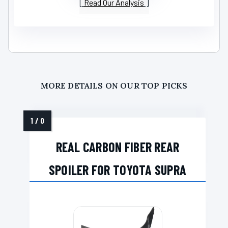
Read Our Analysis
MORE DETAILS ON OUR TOP PICKS
REAL CARBON FIBER REAR
SPOILER FOR TOYOTA SUPRA