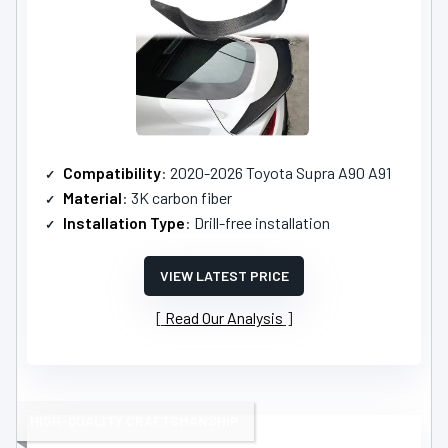
Compatibility
: 2020-2026 Toyota Supra A90 A91
Material
: 3K carbon fiber
Installation Type
: Drill-free installation
VIEW LATEST PRICE
Read Our Analysis
HIGH-QUALITY CRAFTSMANSHIP