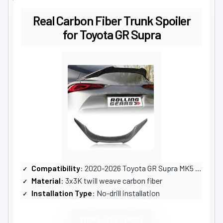
Real Carbon Fiber Trunk Spoiler
for Toyota GR Supra
Compatibility
: 2020-2026 Toyota GR Supra MK5 A90 A91
Material
: 3x3K twill weave carbon fiber
Installation Type
: No-drill installation
VIEW LATEST PRICE