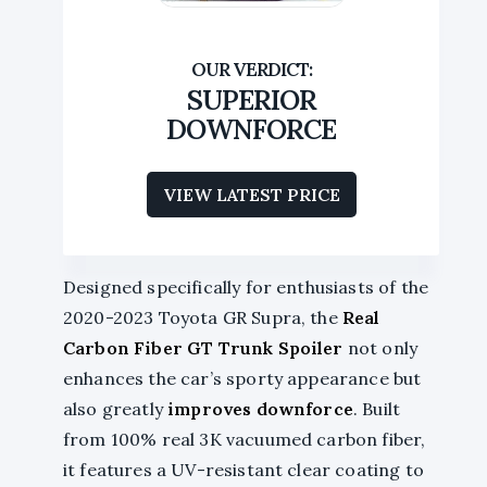
SUPERIOR
DOWNFORCE
VIEW LATEST PRICE
Designed specifically for enthusiasts of the
2020-2023 Toyota GR Supra, the
Real
Carbon Fiber
GT Trunk Spoiler
not only
enhances the car’s sporty appearance but
also greatly
improves downforce
. Built
from 100% real 3K vacuumed carbon fiber,
it features a UV-resistant clear coating to