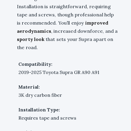
Installation is straightforward, requiring
tape and screws, though professional help
is recommended. You’ll enjoy
improved
aerodynamics
, increased downforce, and a
sporty look
that sets your Supra apart on
the road.
Compatibility:
2019-2025 Toyota Supra GR A90 A91
Material:
3K dry carbon fiber
Installation Type:
Requires tape and screws