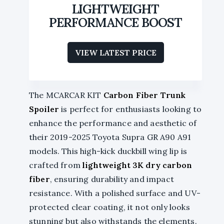
LIGHTWEIGHT
PERFORMANCE BOOST
VIEW LATEST PRICE
The MCARCAR KIT
Carbon Fiber Trunk
Spoiler
is perfect for enthusiasts looking to
enhance the performance and aesthetic of
their 2019-2025 Toyota Supra GR A90 A91
models. This high-kick duckbill wing lip is
crafted from
lightweight 3K dry carbon
fiber
, ensuring durability and impact
resistance. With a polished surface and UV-
protected clear coating, it not only looks
stunning but also withstands the elements.