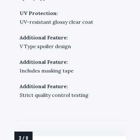
UV Protection:
UV-resistant glossy clear coat
Additional Feature:
V Type spoiler design
Additional Feature:
Includes masking tape
Additional Feature:
Strict quality control testing