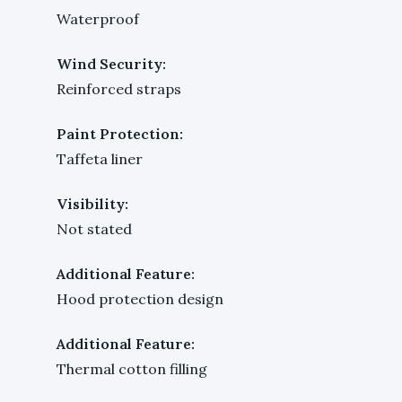
Waterproof
Wind Security:
Reinforced straps
Paint Protection:
Taffeta liner
Visibility:
Not stated
Additional Feature:
Hood protection design
Additional Feature:
Thermal cotton filling