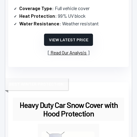
Coverage Type
: Full vehicle cover
Heat Protection
: 99% UV block
Water Resistance
: Weather resistant
VIEW LATEST PRICE
Read Our Analysis
BEST WINTER PROTECTION
Heavy Duty Car Snow Cover with
Hood Protection