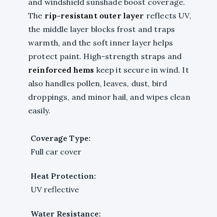
and windshield sunshade boost coverage.
The
rip-resistant outer layer
reflects UV,
the middle layer blocks frost and traps
warmth, and the soft inner layer helps
protect paint. High-strength straps and
reinforced hems
keep it secure in wind. It
also handles pollen, leaves, dust, bird
droppings, and minor hail, and wipes clean
easily.
Coverage Type:
Full car cover
Heat Protection:
UV reflective
Water Resistance: