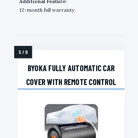
Additional Feature:
12-month full warranty
BYOKA FULLY AUTOMATIC CAR
COVER WITH REMOTE CONTROL