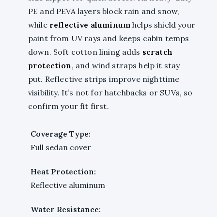
PE and PEVA layers block rain and snow,
while
reflective aluminum
helps shield your
paint from UV rays and keeps cabin temps
down. Soft cotton lining adds
scratch
protection
, and wind straps help it stay
put. Reflective strips improve nighttime
visibility. It’s not for hatchbacks or SUVs, so
confirm your fit first.
Coverage Type:
Full sedan cover
Heat Protection:
Reflective aluminum
Water Resistance: