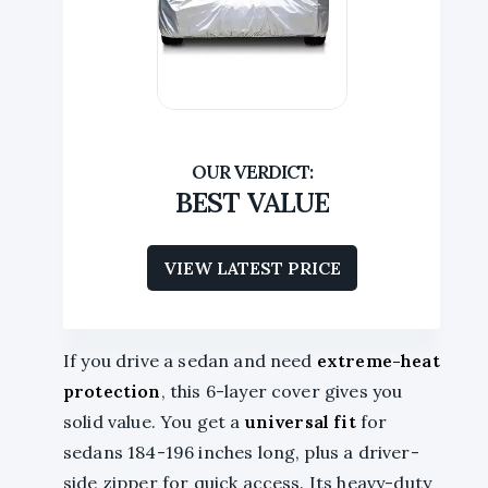
BEST VALUE
VIEW LATEST PRICE
If you drive a sedan and need
extreme-heat
protection
, this 6-layer cover gives you
solid value. You get a
universal fit
for
sedans 184-196 inches long, plus a driver-
side zipper for quick access. Its heavy-duty