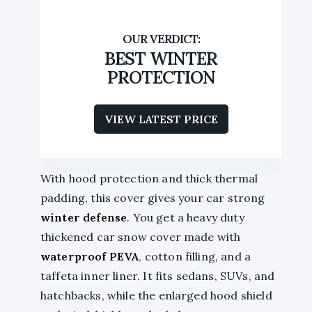
BEST WINTER
PROTECTION
VIEW LATEST PRICE
With hood protection and thick thermal
padding, this cover gives your car strong
winter defense
. You get a heavy duty
thickened car snow cover made with
waterproof PEVA
, cotton filling, and a
taffeta inner liner. It fits sedans, SUVs, and
hatchbacks, while the enlarged hood shield