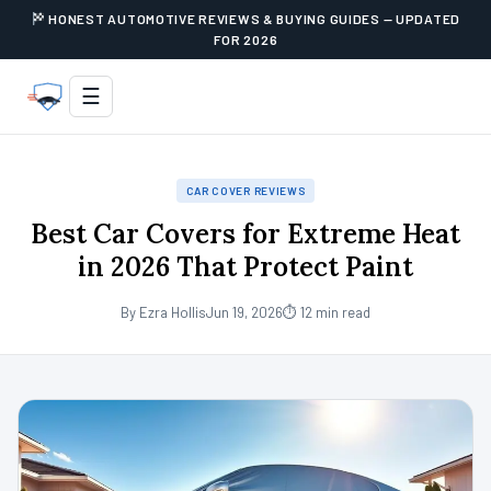
HONEST AUTOMOTIVE REVIEWS & BUYING GUIDES — UPDATED
FOR 2026
☰
CAR COVER REVIEWS
Best Car Covers for Extreme Heat
in 2026 That Protect Paint
By Ezra Hollis
Jun 19, 2026
⏱ 12 min read