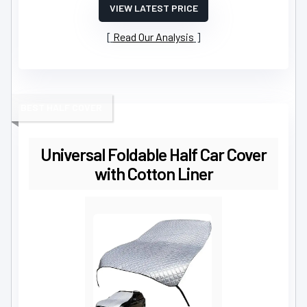
VIEW LATEST PRICE
Read Our Analysis
BEST HALF COVER
Universal Foldable Half Car Cover
with Cotton Liner