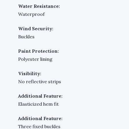
Water Resistance:
Waterproof
Wind Security:
Buckles
Paint Protection:
Polyester lining
Visibility:
No reflective strips
Additional Feature:
Elasticized hem fit
Additional Feature:
Three fixed buckles