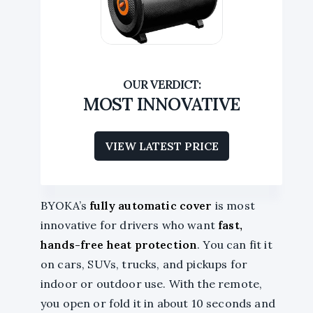
MOST INNOVATIVE
VIEW LATEST PRICE
BYOKA’s
fully automatic cover
is most
innovative for drivers who want
fast,
hands-free heat protection
. You can fit it
on cars, SUVs, trucks, and pickups for
indoor or outdoor use. With the remote,
you open or fold it in about 10 seconds and