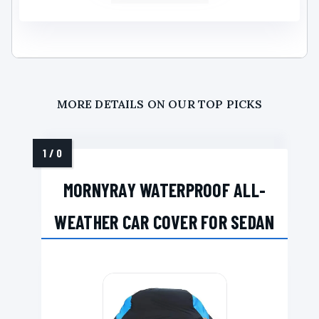
MORE DETAILS ON OUR TOP PICKS
MORNYRAY WATERPROOF ALL-
WEATHER CAR COVER FOR SEDAN