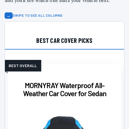
and you’ll see which one suits your vehicle best.
↔
SWIPE TO SEE ALL COLUMNS
BEST CAR COVER PICKS
BEST OVERALL
MORNYRAY Waterproof All-
Weather Car Cover for Sedan