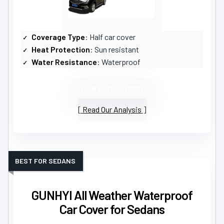
Coverage Type
: Half car cover
Heat Protection
: Sun resistant
Water Resistance
: Waterproof
VIEW LATEST PRICE
Read Our Analysis
BEST FOR SEDANS
GUNHYI All Weather Waterproof
Car Cover for Sedans