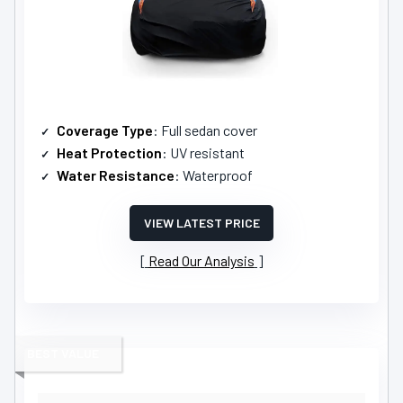
Coverage Type
: Full sedan cover
Heat Protection
: UV resistant
Water Resistance
: Waterproof
VIEW LATEST PRICE
Read Our Analysis
BEST VALUE