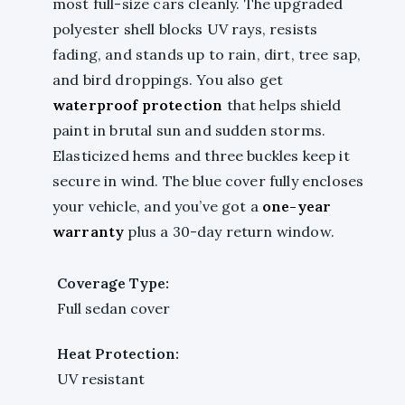
most full-size cars cleanly. The upgraded
polyester shell blocks UV rays, resists
fading, and stands up to rain, dirt, tree sap,
and bird droppings. You also get
waterproof protection
that helps shield
paint in brutal sun and sudden storms.
Elasticized hems and three buckles keep it
secure in wind. The blue cover fully encloses
your vehicle, and you’ve got a
one-year
warranty
plus a 30-day return window.
Coverage Type:
Full sedan cover
Heat Protection:
UV resistant