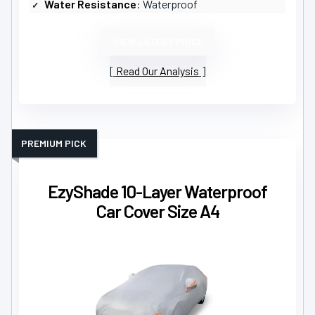
Water Resistance
: Waterproof
VIEW LATEST PRICE
Read Our Analysis
PREMIUM PICK
EzyShade 10-Layer Waterproof
Car Cover Size A4