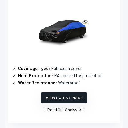
Coverage Type
: Full sedan cover
Heat Protection
: PA-coated UV protection
Water Resistance
: Waterproof
VIEW LATEST PRICE
Read Our Analysis