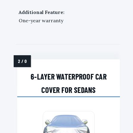
Additional Feature:
One-year warranty
6-LAYER WATERPROOF CAR
COVER FOR SEDANS