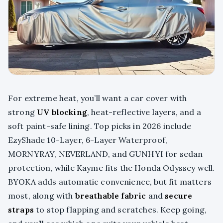
For extreme heat, you’ll want a car cover with
strong
UV blocking
, heat-reflective layers, and a
soft paint-safe lining. Top picks in 2026 include
EzyShade 10-Layer, 6-Layer Waterproof,
MORNYRAY, NEVERLAND, and GUNHYI for sedan
protection, while Kayme fits the Honda Odyssey well.
BYOKA adds automatic convenience, but fit matters
most, along with
breathable fabric
and
secure
straps
to stop flapping and scratches. Keep going,