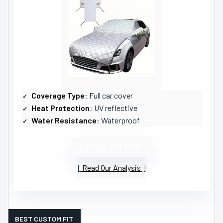
Coverage Type
: Full car cover
Heat Protection
: UV reflective
Water Resistance
: Waterproof
VIEW LATEST PRICE
Read Our Analysis
BEST CUSTOM FIT