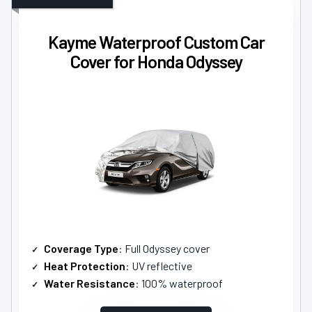
Kayme Waterproof Custom Car
Cover for Honda Odyssey
Coverage Type
: Full Odyssey cover
Heat Protection
: UV reflective
Water Resistance
: 100% waterproof