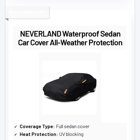
BEST WARRANTY
NEVERLAND Waterproof Sedan
Car Cover All-Weather Protection
Coverage Type
: Full sedan cover
Heat Protection
: UV blocking