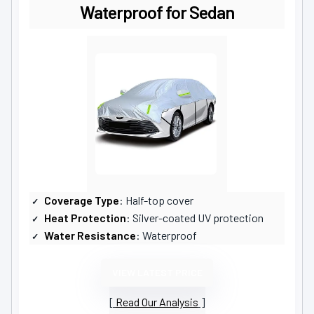
Waterproof for Sedan
Coverage Type
: Half-top cover
Heat Protection
: Silver-coated UV protection
Water Resistance
: Waterproof
VIEW LATEST PRICE
Read Our Analysis