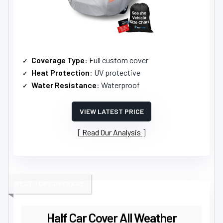
Coverage Type
: Full custom cover
Heat Protection
: UV protective
Water Resistance
: Waterproof
VIEW LATEST PRICE
Read Our Analysis
BEST TOP COVERAGE
Half Car Cover All Weather