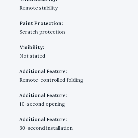
Remote stability
Paint Protection:
Scratch protection
Visibility:
Not stated
Additional Feature:
Remote-controlled folding
Additional Feature:
10-second opening
Additional Feature:
30-second installation