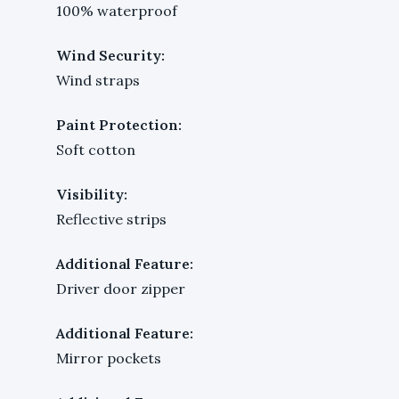
100% waterproof
Wind Security:
Wind straps
Paint Protection:
Soft cotton
Visibility:
Reflective strips
Additional Feature:
Driver door zipper
Additional Feature:
Mirror pockets