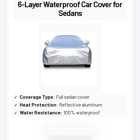
6-Layer Waterproof Car Cover for
Sedans
Coverage Type
: Full sedan cover
Heat Protection
: Reflective aluminum
Water Resistance
: 100% waterproof
VIEW LATEST PRICE