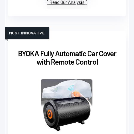
Read Our Analysis
MOST INNOVATIVE
BYOKA Fully Automatic Car Cover
with Remote Control