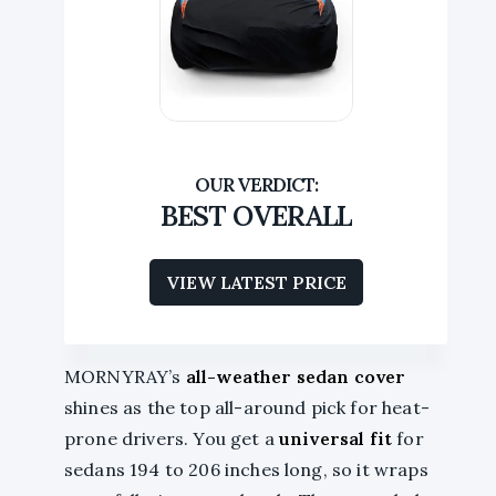
BEST OVERALL
VIEW LATEST PRICE
MORNYRAY’s
all-weather sedan cover
shines as the top all-around pick for heat-
prone drivers. You get a
universal fit
for
sedans 194 to 206 inches long, so it wraps