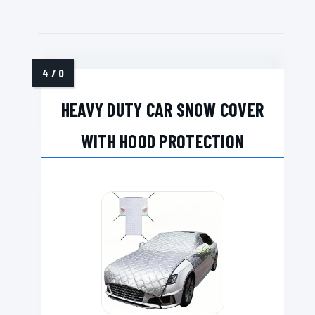
HEAVY DUTY CAR SNOW COVER
WITH HOOD PROTECTION