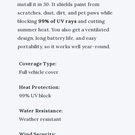
install it in 30. It shields paint from
scratches, dust, dirt, and pet paws while
blocking
99% of UV rays
and cutting
summer heat. You also get a ventilated
design, long battery life, and easy
portability, so it works well year-round.
Coverage Type:
Full vehicle cover
Heat Protection:
99% UV block
Water Resistance:
Weather resistant
Wind Security: