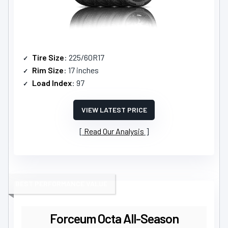
Tire Size
: 225/60R17
Rim Size
: 17 inches
Load Index
: 97
VIEW LATEST PRICE
Read Our Analysis
BEST PERFORMANCE VALUE
Forceum Octa All-Season