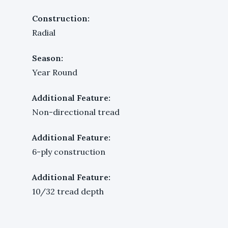
Construction:
Radial
Season:
Year Round
Additional Feature:
Non-directional tread
Additional Feature:
6-ply construction
Additional Feature:
10/32 tread depth