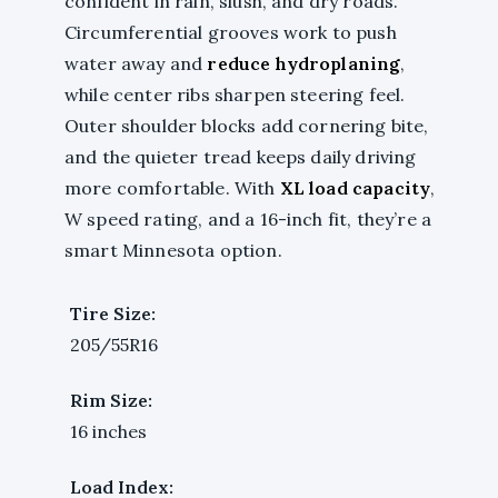
confident in rain, slush, and dry roads.
Circumferential grooves work to push
water away and
reduce hydroplaning
,
while center ribs sharpen steering feel.
Outer shoulder blocks add cornering bite,
and the quieter tread keeps daily driving
more comfortable. With
XL load capacity
,
W speed rating, and a 16-inch fit, they’re a
smart Minnesota option.
Tire Size:
205/55R16
Rim Size:
16 inches
Load Index: