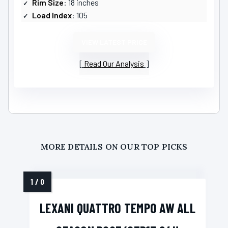
Rim Size
: 18 inches
Load Index
: 105
VIEW LATEST PRICE
Read Our Analysis
MORE DETAILS ON OUR TOP PICKS
LEXANI QUATTRO TEMPO AW ALL