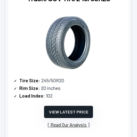
Tire Size
: 245/50R20
Rim Size
: 20 inches
Load Index
: 102
VIEW LATEST PRICE
Read Our Analysis