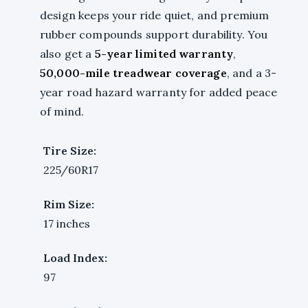
design keeps your ride quiet, and premium
rubber compounds support durability. You
also get a
5-year limited warranty
,
50,000-mile treadwear coverage
, and a 3-
year road hazard warranty for added peace
of mind.
Tire Size:
225/60R17
Rim Size:
17 inches
Load Index:
97