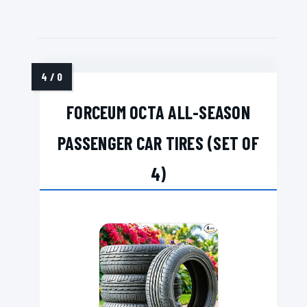
FORCEUM OCTA ALL-SEASON
PASSENGER CAR TIRES (SET OF
4)