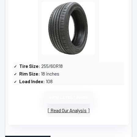
Tire Size
: 255/60R18
Rim Size
: 18 inches
Load Index
: 108
VIEW LATEST PRICE
Read Our Analysis