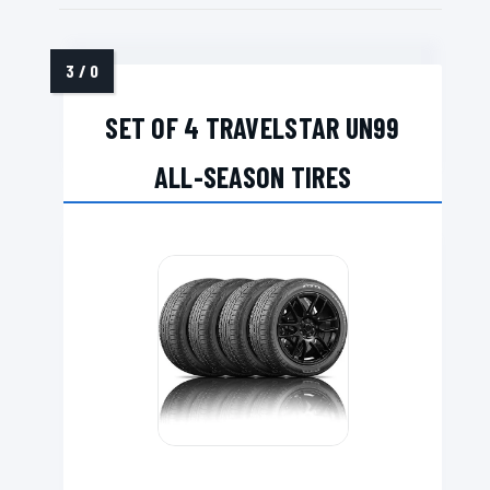
SET OF 4 TRAVELSTAR UN99
ALL-SEASON TIRES