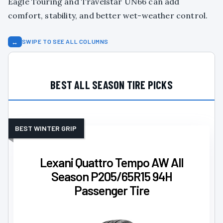
Eagle Touring and Travelstar UN66 can add
comfort, stability, and better wet-weather control.
↔
SWIPE TO SEE ALL COLUMNS
BEST ALL SEASON TIRE PICKS
BEST WINTER GRIP
Lexani Quattro Tempo AW All
Season P205/65R15 94H
Passenger Tire