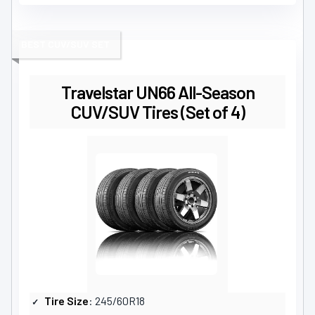
BEST CUV/SUV SET
Travelstar UN66 All-Season
CUV/SUV Tires (Set of 4)
Tire Size
: 245/60R18