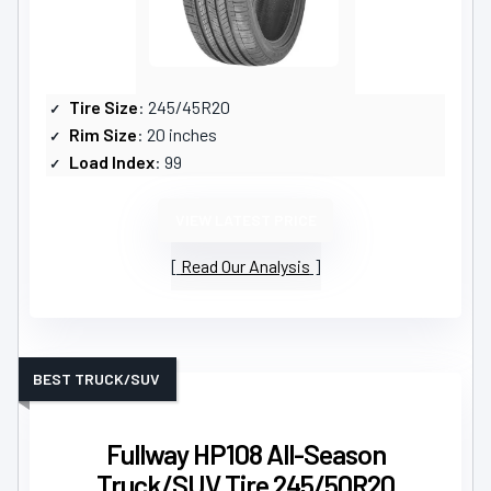
Tire Size
: 245/45R20
Rim Size
: 20 inches
Load Index
: 99
VIEW LATEST PRICE
Read Our Analysis
BEST TRUCK/SUV
Fullway HP108 All-Season
Truck/SUV Tire 245/50R20