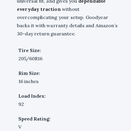
universal fit, and gives you
dependable
everyday traction
without
overcomplicating your setup. Goodyear
backs it with warranty details and Amazon’s
30-day return guarantee.
Tire Size:
205/60R16
Rim Size:
16 inches
Load Index:
92
Speed Rating:
V