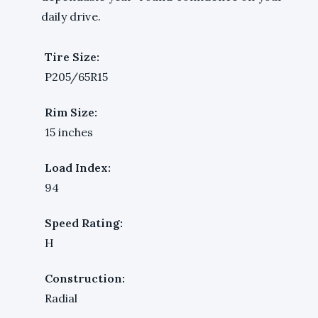
daily drive.
Tire Size:
P205/65R15
Rim Size:
15 inches
Load Index:
94
Speed Rating:
H
Construction:
Radial