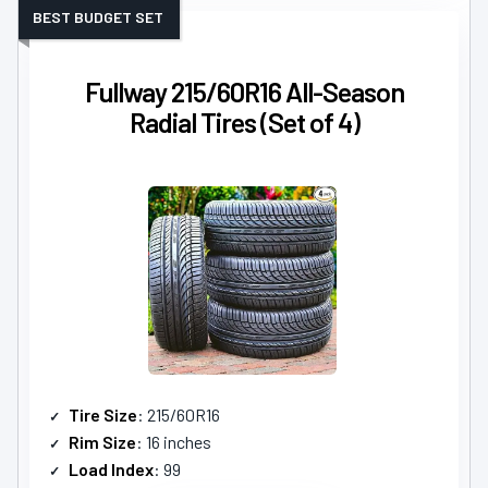
BEST BUDGET SET
Fullway 215/60R16 All-Season
Radial Tires (Set of 4)
Tire Size
: 215/60R16
Rim Size
: 16 inches
Load Index
: 99