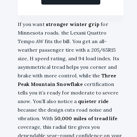
If you want
stronger winter grip
for
Minnesota roads, the Lexani Quattro
Tempo AW fits the bill. You get an all-
weather passenger tire with a 205/65R15
size, H speed rating, and 94 load index. Its
asymmetrical tread helps you corner and
brake with more control, while the
Three
Peak Mountain Snowflake
certification
tells you it’s ready for moderate to severe
snow. You’ll also notice a
quieter ride
because the design cuts road noise and
vibration. With
50,000 miles of tread life
coverage, this radial tire gives you
dependable year-round confidence on your