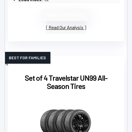
VIEW LATEST PRICE
Read Our Analysis
BEST FOR FAMILIES
Set of 4 Travelstar UN99 All-
Season Tires