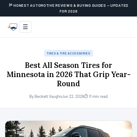
HONEST AUTOMOTIVE REVIEWS & BUYING GUIDES — UPDATED
FOR 2026
☰
TIRES & TIRE ACCESSORIES
Best All Season Tires for
Minnesota in 2026 That Grip Year-
Round
By Beckett Vaughn
Jun 22, 2026
⏱ 11 min read