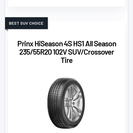
BEST SUV CHOICE
Prinx HiSeason 4S HS1 All Season
235/55R20 102V SUV/Crossover
Tire