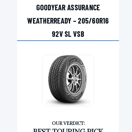
GOODYEAR ASSURANCE
WEATHERREADY – 205/60R16
92V SL VSB
BEST TOURING PICK