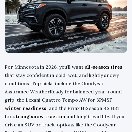
For Minnesota in 2026, you’ll want
all-season tires
that stay confident in cold, wet, and lightly snowy
conditions. Top picks include the Goodyear
Assurance WeatherReady for balanced year-round
grip, the Lexani Quattro Tempo AW for 3PMSF
winter readiness
, and the Prinx HiSeason 4S HS1
for
strong snow traction
and long tread life. If you
drive an SUV or truck, options like the Goodyear