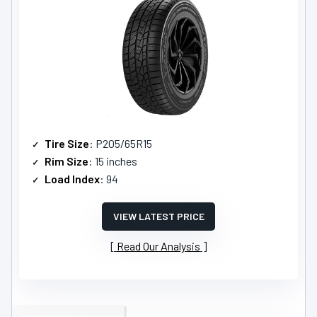
Tire Size
: P205/65R15
Rim Size
: 15 inches
Load Index
: 94
VIEW LATEST PRICE
Read Our Analysis