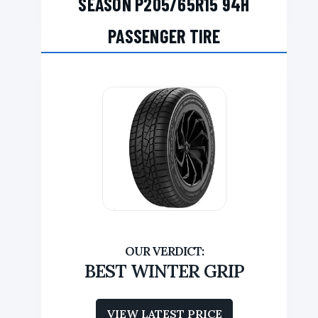
SEASON P205/65R15 94H
PASSENGER TIRE
BEST WINTER GRIP
VIEW LATEST PRICE