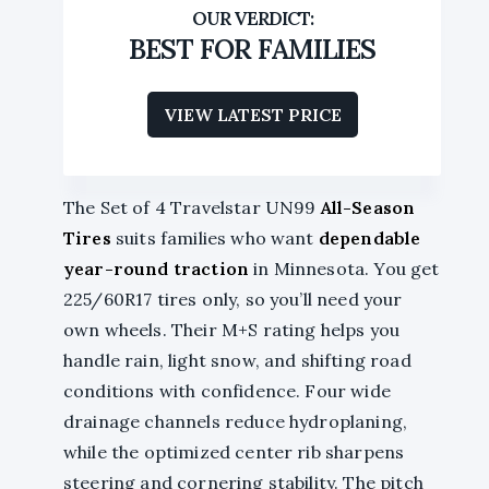
BEST FOR FAMILIES
VIEW LATEST PRICE
The Set of 4 Travelstar UN99
All-Season
Tires
suits families who want
dependable
year-round traction
in Minnesota. You get
225/60R17 tires only, so you’ll need your
own wheels. Their M+S rating helps you
handle rain, light snow, and shifting road
conditions with confidence. Four wide
drainage channels reduce hydroplaning,
while the optimized center rib sharpens
steering and cornering stability. The pitch