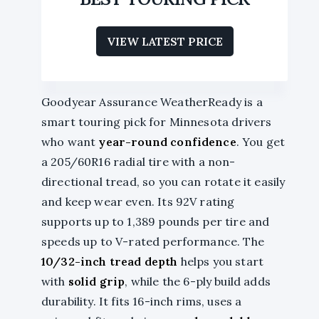
VIEW LATEST PRICE
Goodyear Assurance WeatherReady is a
smart touring pick for Minnesota drivers
who want
year-round confidence
. You get
a 205/60R16 radial tire with a non-
directional tread, so you can rotate it easily
and keep wear even. Its 92V rating
supports up to 1,389 pounds per tire and
speeds up to V-rated performance. The
10/32-inch tread depth
helps you start
with
solid grip
, while the 6-ply build adds
durability. It fits 16-inch rims, uses a