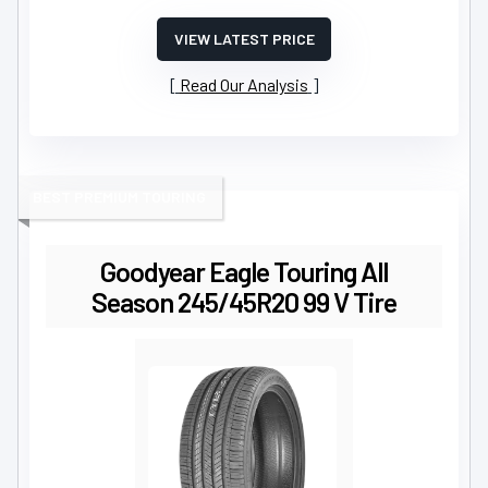
VIEW LATEST PRICE
Read Our Analysis
BEST PREMIUM TOURING
Goodyear Eagle Touring All
Season 245/45R20 99 V Tire