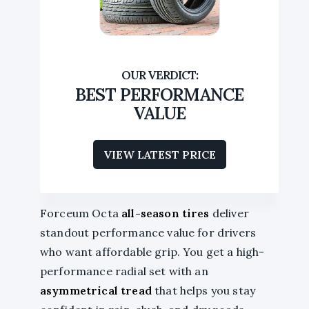
BEST PERFORMANCE
VALUE
VIEW LATEST PRICE
Forceum Octa
all-season tires
deliver
standout performance value for drivers
who want affordable grip. You get a high-
performance radial set with an
asymmetrical tread
that helps you stay