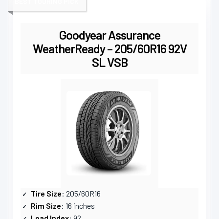
BEST TOURING PICK
Goodyear Assurance
WeatherReady – 205/60R16 92V
SL VSB
Tire Size
: 205/60R16
Rim Size
: 16 inches
Load Index
: 92