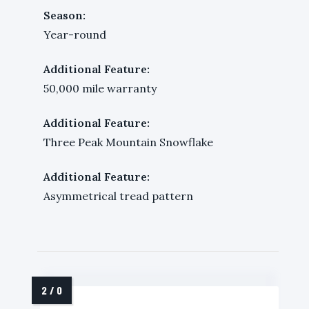
Season:
Year-round
Additional Feature:
50,000 mile warranty
Additional Feature:
Three Peak Mountain Snowflake
Additional Feature:
Asymmetrical tread pattern