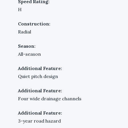
Speed Rating:
H
Construction:
Radial
Season:
All-season
Additional Feature:
Quiet pitch design
Additional Feature:
Four wide drainage channels
Additional Feature:
3-year road hazard