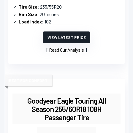
Tire Size
: 235/55R20
Rim Size
: 20 inches
Load Index
: 102
VIEW LATEST PRICE
Read Our Analysis
BEST FOR COMFORT
Goodyear Eagle Touring All
Season 255/60R18 108H
Passenger Tire