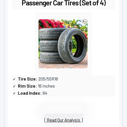
Passenger Car Tires (Set of 4)
Tire Size
: 205/55R16
Rim Size
: 16 inches
Load Index
: 94
VIEW LATEST PRICE
Read Our Analysis