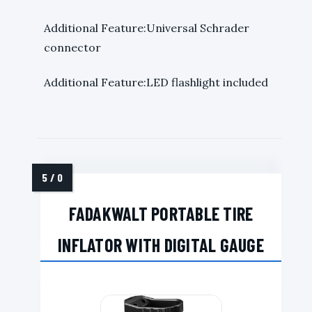
Additional Feature:Universal Schrader
connector
Additional Feature:LED flashlight included
FADAKWALT PORTABLE TIRE
INFLATOR WITH DIGITAL GAUGE