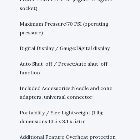
socket)
Maximum Pressure:70 PSI (operating
pressure)
Digital Display / Gauge:Digital display
Auto Shut-off / Preset:Auto shut-off
function
Included Accessories:Needle and cone
adapters, universal connector
Portability / Size:Lightweight (1 lb);
dimensions 13.5 x 8.1 x 5.6 in
Additional Feature:Overheat protection