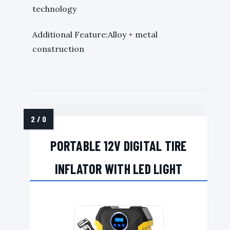
technology
Additional Feature:Alloy + metal
construction
PORTABLE 12V DIGITAL TIRE
INFLATOR WITH LED LIGHT