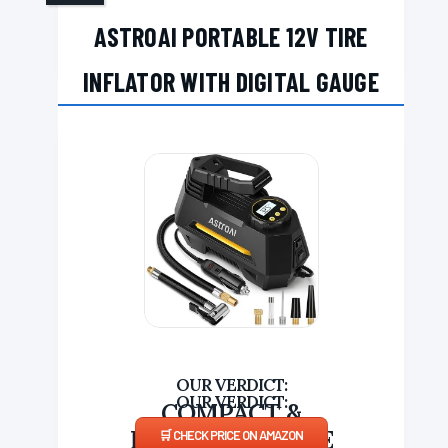
ASTROAI PORTABLE 12V TIRE
INFLATOR WITH DIGITAL GAUGE
COMPACT &
PROGRAMMABLE
CHECK PRICE ON AMAZON