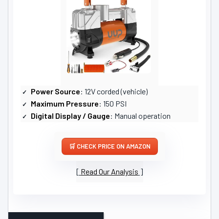
Power Source
: 12V corded (vehicle)
Maximum Pressure
: 150 PSI
Digital Display / Gauge
: Manual operation
CHECK PRICE ON AMAZON
Read Our Analysis