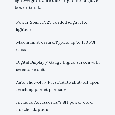
lightweight frame tucks right into a glove
box or trunk.
Power Source:12V corded (cigarette
lighter)
Maximum Pressure:Typical up to 150 PSI
class
Digital Display / Gauge:Digital screen with
selectable units
Auto Shut-off / Preset:Auto shut-off upon
reaching preset pressure
Included Accessories:9.8ft power cord,
nozzle adapters