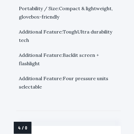
Portability / Size:Compact & lightweight,
glovebox-friendly
Additional Feature:ToughUltra durability
tech
Additional Feature:Backlit screen +
flashlight
Additional Feature:Four pressure units
selectable