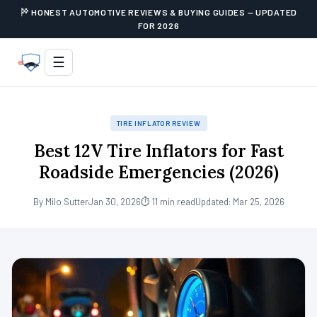
HONEST AUTOMOTIVE REVIEWS & BUYING GUIDES — UPDATED
FOR 2026
☰
TIRE INFLATOR REVIEW
Best 12V Tire Inflators for Fast
Roadside Emergencies (2026)
By Milo Sutter
Jan 30, 2026
⏱ 11 min read
Updated: Mar 25, 2026