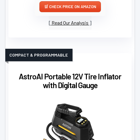
CHECK PRICE ON AMAZON
Read Our Analysis
COMPACT & PROGRAMMABLE
AstroAI Portable 12V Tire Inflator
with Digital Gauge