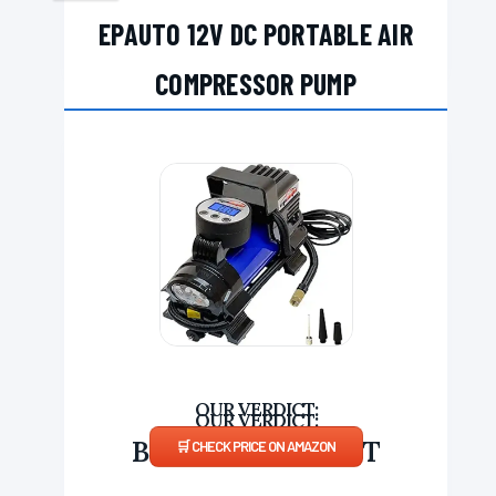
EPAUTO 12V DC PORTABLE AIR
COMPRESSOR PUMP
BUDGET COMPACT
CHECK PRICE ON AMAZON