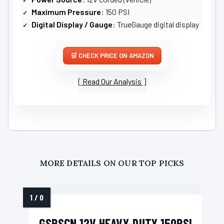
Maximum Pressure
: 150 PSI
Digital Display / Gauge
: TrueGauge digital display
CHECK PRICE ON AMAZON
Read Our Analysis
MORE DETAILS ON OUR TOP PICKS
GSPSCN 12V HEAVY-DUTY 150PSI