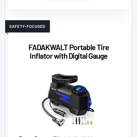
SAFETY-FOCUSED
FADAKWALT Portable Tire
Inflator with Digital Gauge