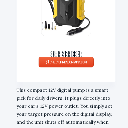
EASY-TO-USE
CHECK PRICE ON AMAZON
This compact 12V digital pump is a smart
pick for daily drivers. It plugs directly into
your car’s 12V power outlet. You simply set
your target pressure on the digital display,
and the unit shuts off automatically when