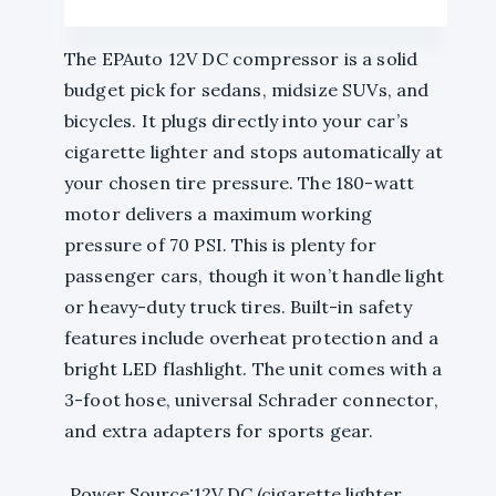
The EPAuto 12V DC compressor is a solid
budget pick for sedans, midsize SUVs, and
bicycles. It plugs directly into your car’s
cigarette lighter and stops automatically at
your chosen tire pressure. The 180-watt
motor delivers a maximum working
pressure of 70 PSI. This is plenty for
passenger cars, though it won’t handle light
or heavy-duty truck tires. Built-in safety
features include overheat protection and a
bright LED flashlight. The unit comes with a
3-foot hose, universal Schrader connector,
and extra adapters for sports gear.
Power Source:12V DC (cigarette lighter