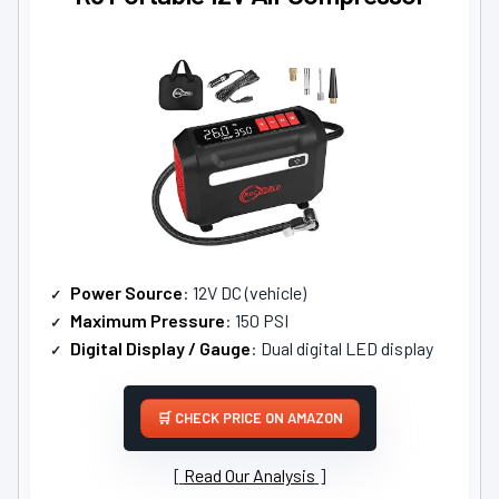
Power Source
: 12V DC (vehicle)
Maximum Pressure
: 150 PSI
Digital Display / Gauge
: Dual digital LED display
CHECK PRICE ON AMAZON
Read Our Analysis