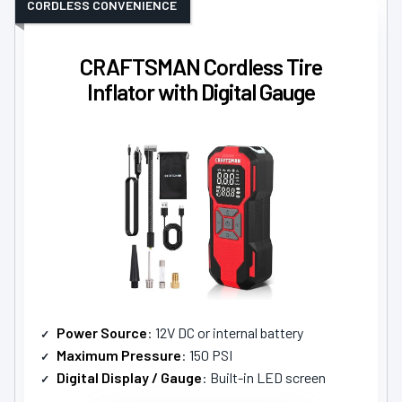
CORDLESS CONVENIENCE
CRAFTSMAN Cordless Tire
Inflator with Digital Gauge
Power Source
: 12V DC or internal battery
Maximum Pressure
: 150 PSI
Digital Display / Gauge
: Built-in LED screen