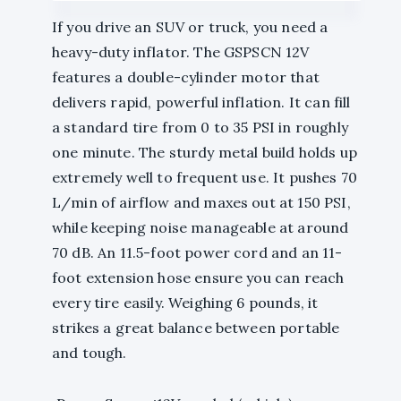
If you drive an SUV or truck, you need a
heavy-duty inflator. The GSPSCN 12V
features a double-cylinder motor that
delivers rapid, powerful inflation. It can fill
a standard tire from 0 to 35 PSI in roughly
one minute. The sturdy metal build holds up
extremely well to frequent use. It pushes 70
L/min of airflow and maxes out at 150 PSI,
while keeping noise manageable at around
70 dB. An 11.5-foot power cord and an 11-
foot extension hose ensure you can reach
every tire easily. Weighing 6 pounds, it
strikes a great balance between portable
and tough.