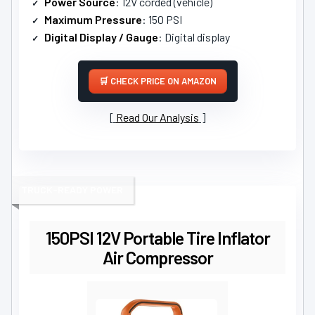
Power Source
: 12V corded (vehicle)
Maximum Pressure
: 150 PSI
Digital Display / Gauge
: Digital display
CHECK PRICE ON AMAZON
Read Our Analysis
TRUCK-READY POWER
150PSI 12V Portable Tire Inflator
Air Compressor