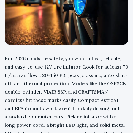
For 2026 roadside safety, you want a fast, reliable,
and easy-to-use 12V tire inflator. Look for at least 70
L/min airflow, 120–150 PSI peak pressure, auto shut-
off, and thermal protection. Models like the GSPSCN
double-cylinder, VIAIR 88P, and CRAFTSMAN
cordless hit these marks easily. Compact AstroAI
and EPAuto units work great for daily driving and
standard commuter cars. Pick an inflator with a
long power cord, a bright LED light, and solid metal