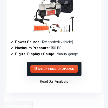
Power Source
: 12V corded (vehicle)
Maximum Pressure
: 150 PSI
Digital Display / Gauge
: Manual gauge
CHECK PRICE ON AMAZON
Read Our Analysis
EASY-TO-USE