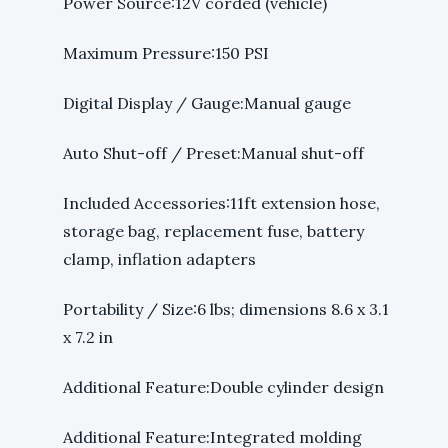
Power Source:12V corded (vehicle)
Maximum Pressure:150 PSI
Digital Display / Gauge:Manual gauge
Auto Shut-off / Preset:Manual shut-off
Included Accessories:11ft extension hose,
storage bag, replacement fuse, battery
clamp, inflation adapters
Portability / Size:6 lbs; dimensions 8.6 x 3.1
x 7.2 in
Additional Feature:Double cylinder design
Additional Feature:Integrated molding