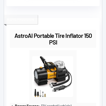
RAPID PRECISION
AstroAI Portable Tire Inflator 150
PSI
Power Source
: 12V corded (vehicle)