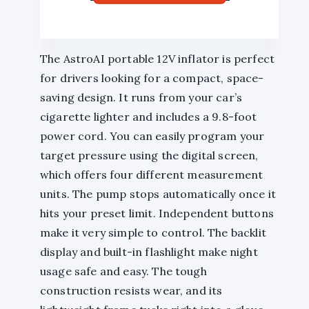
The AstroAI portable 12V inflator is perfect
for drivers looking for a compact, space-
saving design. It runs from your car’s
cigarette lighter and includes a 9.8-foot
power cord. You can easily program your
target pressure using the digital screen,
which offers four different measurement
units. The pump stops automatically once it
hits your preset limit. Independent buttons
make it very simple to control. The backlit
display and built-in flashlight make night
usage safe and easy. The tough
construction resists wear, and its