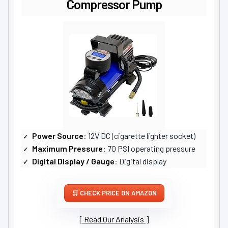
Compressor Pump
Power Source
: 12V DC (cigarette lighter socket)
Maximum Pressure
: 70 PSI operating pressure
Digital Display / Gauge
: Digital display
CHECK PRICE ON AMAZON
Read Our Analysis