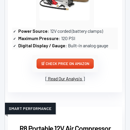
Power Source
: 12V corded (battery clamps)
Maximum Pressure
: 120 PSI
Digital Display / Gauge
: Built-in analog gauge
CHECK PRICE ON AMAZON
Read Our Analysis
SMART PERFORMANCE
R8 Portable 12V Air Compressor