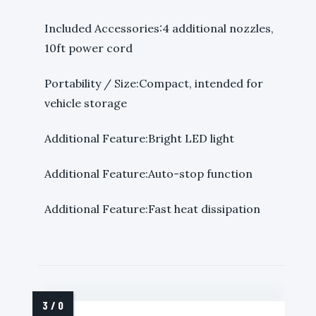
Included Accessories:4 additional nozzles,
10ft power cord
Portability / Size:Compact, intended for
vehicle storage
Additional Feature:Bright LED light
Additional Feature:Auto-stop function
Additional Feature:Fast heat dissipation