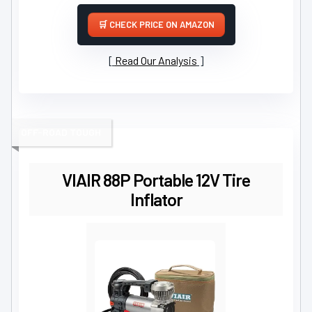
CHECK PRICE ON AMAZON
Read Our Analysis
OFF-ROAD TOUGH
VIAIR 88P Portable 12V Tire
Inflator