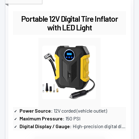
Portable 12V Digital Tire Inflator
with LED Light
Power Source
: 12V corded (vehicle outlet)
Maximum Pressure
: 150 PSI
Digital Display / Gauge
: High-precision digital display