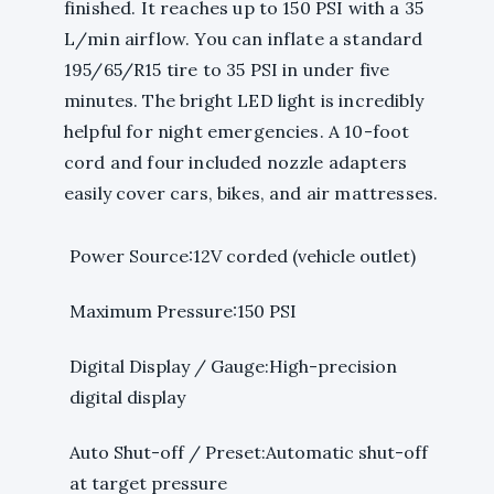
finished. It reaches up to 150 PSI with a 35
L/min airflow. You can inflate a standard
195/65/R15 tire to 35 PSI in under five
minutes. The bright LED light is incredibly
helpful for night emergencies. A 10-foot
cord and four included nozzle adapters
easily cover cars, bikes, and air mattresses.
Power Source:12V corded (vehicle outlet)
Maximum Pressure:150 PSI
Digital Display / Gauge:High-precision
digital display
Auto Shut-off / Preset:Automatic shut-off
at target pressure