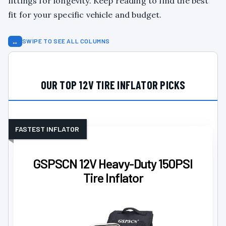
fittings for longevity. Keep reading to find the best
fit for your specific vehicle and budget.
↔
SWIPE TO SEE ALL COLUMNS
OUR TOP 12V TIRE INFLATOR PICKS
FASTEST INFLATOR
GSPSCN 12V Heavy-Duty 150PSI
Tire Inflator