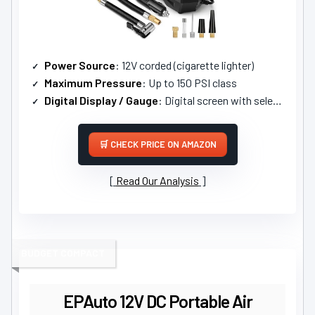
Power Source
: 12V corded (cigarette lighter)
Maximum Pressure
: Up to 150 PSI class
Digital Display / Gauge
: Digital screen with selectable units
CHECK PRICE ON AMAZON
Read Our Analysis
BUDGET COMPACT
EPAuto 12V DC Portable Air