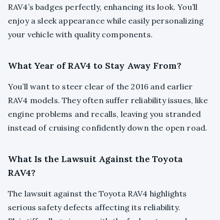
RAV4’s badges perfectly, enhancing its look. You’ll
enjoy a sleek appearance while easily personalizing
your vehicle with quality components.
What Year of RAV4 to Stay Away From?
You’ll want to steer clear of the 2016 and earlier
RAV4 models. They often suffer reliability issues, like
engine problems and recalls, leaving you stranded
instead of cruising confidently down the open road.
What Is the Lawsuit Against the Toyota
RAV4?
The lawsuit against the Toyota RAV4 highlights
serious safety defects affecting its reliability.