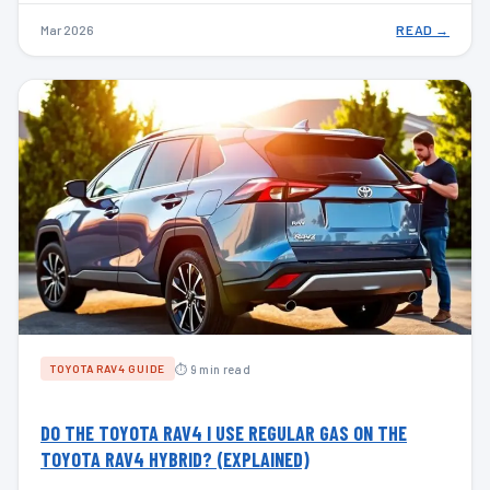
Mar 2026
READ →
⏱ 9 min read
TOYOTA RAV4 GUIDE
DO THE TOYOTA RAV4 I USE REGULAR GAS ON THE
TOYOTA RAV4 HYBRID? (EXPLAINED)