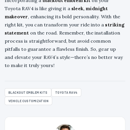
Incorporating a
blackout emblem kit
on your
Toyota RAV4 is like giving it a
sleek, midnight
makeover
, enhancing its bold personality. With the
right kit, you can transform your ride into a
striking
statement
on the road. Remember, the installation
process is straightforward, but avoid common
pitfalls to guarantee a flawless finish. So, gear up
and elevate your RAV4’s style—there’s no better way
to make it truly yours!
BLACKOUT EMBLEM KITS
TOYOTA RAV4
VEHICLE CUSTOMIZATION