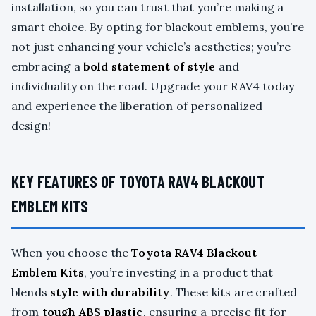
installation, so you can trust that you’re making a
smart choice. By opting for blackout emblems, you’re
not just enhancing your vehicle’s aesthetics; you’re
embracing a
bold statement of style
and
individuality on the road. Upgrade your RAV4 today
and experience the liberation of personalized
design!
KEY FEATURES OF TOYOTA RAV4 BLACKOUT
EMBLEM KITS
When you choose the
Toyota RAV4 Blackout
Emblem Kits
, you’re investing in a product that
blends
style with durability
. These kits are crafted
from
tough ABS plastic
, ensuring a precise fit for