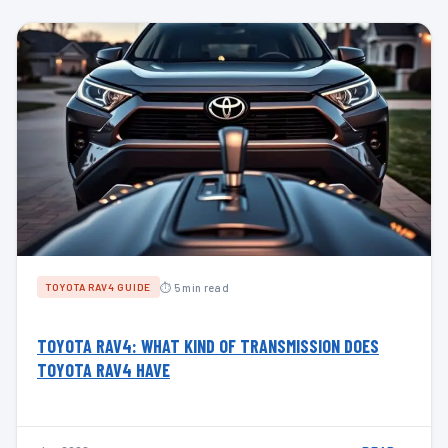
⏱ 5 min read
TOYOTA RAV4 GUIDE
TOYOTA RAV4: WHAT KIND OF TRANSMISSION DOES
TOYOTA RAV4 HAVE