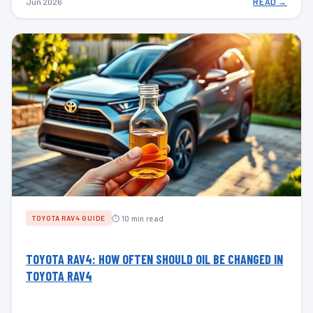
Jun 2026
READ →
⏱ 10 min read
TOYOTA RAV4 GUIDE
TOYOTA RAV4: HOW OFTEN SHOULD OIL BE CHANGED IN
TOYOTA RAV4