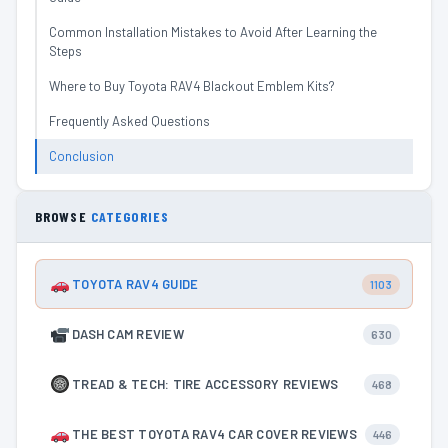
Common Installation Mistakes to Avoid After Learning the
Steps
Where to Buy Toyota RAV4 Blackout Emblem Kits?
Frequently Asked Questions
Conclusion
BROWSE
CATEGORIES
TOYOTA RAV4 GUIDE
1103
DASH CAM REVIEW
630
TREAD & TECH: TIRE ACCESSORY REVIEWS
468
THE BEST TOYOTA RAV4 CAR COVER REVIEWS
446