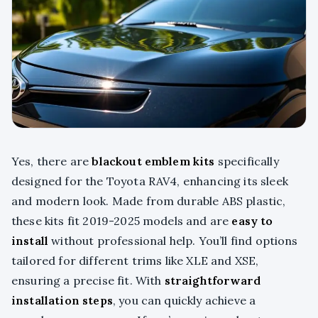
Yes, there are
blackout emblem kits
specifically
designed for the Toyota RAV4, enhancing its sleek
and modern look. Made from durable ABS plastic,
these kits fit 2019-2025 models and are
easy to
install
without professional help. You’ll find options
tailored for different trims like XLE and XSE,
ensuring a precise fit. With
straightforward
installation steps
, you can quickly achieve a