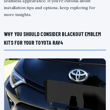
seamless appearance. If you’re curious about
installation tips and options, keep exploring for
more insights.
WHY YOU SHOULD CONSIDER BLACKOUT EMBLEM
KITS FOR YOUR TOYOTA RAV4