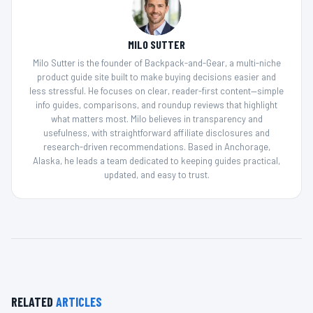
MILO SUTTER
Milo Sutter is the founder of Backpack-and-Gear, a multi-niche
product guide site built to make buying decisions easier and
less stressful. He focuses on clear, reader-first content—simple
info guides, comparisons, and roundup reviews that highlight
what matters most. Milo believes in transparency and
usefulness, with straightforward affiliate disclosures and
research-driven recommendations. Based in Anchorage,
Alaska, he leads a team dedicated to keeping guides practical,
updated, and easy to trust.
RELATED
ARTICLES