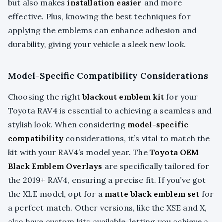
but also makes
installation easier
and more
effective. Plus, knowing the best techniques for
applying the emblems can enhance adhesion and
durability, giving your vehicle a sleek new look.
Model-Specific Compatibility Considerations
Choosing the right
blackout emblem kit
for your
Toyota RAV4 is essential to achieving a seamless and
stylish look. When considering
model-specific
compatibility
considerations, it’s vital to match the
kit with your RAV4’s model year. The
Toyota OEM
Black Emblem Overlays
are specifically tailored for
the 2019+ RAV4, ensuring a precise fit. If you’ve got
the XLE model, opt for a
matte black emblem set
for
a perfect match. Other versions, like the XSE and X,
also have custom kits available, letting you achieve a