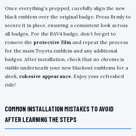
Once everything’s prepped, carefully align the new
black emblem over the original badge. Press firmly to
secure it in place, ensuring a consistent look across
all badges. For the RAV4 badge, don’t forget to
remove the
protective film
and repeat the process
for the main Toyota emblem and any additional
badges. After installation, check that no chrome is
visible underneath your new blackout emblems for a
sleek,
cohesive appearance
. Enjoy your refreshed
ride!
COMMON INSTALLATION MISTAKES TO AVOID
AFTER LEARNING THE STEPS