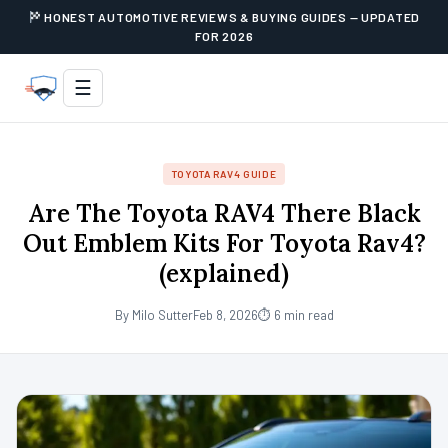
HONEST AUTOMOTIVE REVIEWS & BUYING GUIDES — UPDATED
FOR 2026
☰
TOYOTA RAV4 GUIDE
Are The Toyota RAV4 There Black
Out Emblem Kits For Toyota Rav4?
(explained)
By Milo Sutter
Feb 8, 2026
⏱ 6 min read