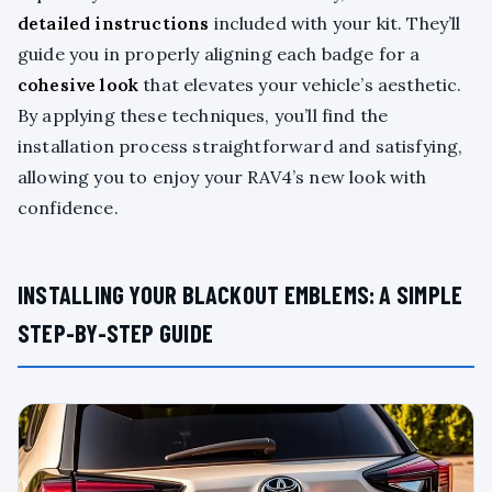
detailed instructions
included with your kit. They’ll
guide you in properly aligning each badge for a
cohesive look
that elevates your vehicle’s aesthetic.
By applying these techniques, you’ll find the
installation process straightforward and satisfying,
allowing you to enjoy your RAV4’s new look with
confidence.
INSTALLING YOUR BLACKOUT EMBLEMS: A SIMPLE
STEP-BY-STEP GUIDE