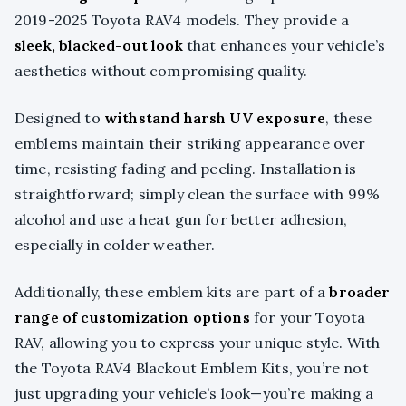
2019-2025 Toyota RAV4 models. They provide a
sleek, blacked-out look
that enhances your vehicle’s
aesthetics without compromising quality.
Designed to
withstand harsh UV exposure
, these
emblems maintain their striking appearance over
time, resisting fading and peeling. Installation is
straightforward; simply clean the surface with 99%
alcohol and use a heat gun for better adhesion,
especially in colder weather.
Additionally, these emblem kits are part of a
broader
range of customization options
for your Toyota
RAV, allowing you to express your unique style. With
the Toyota RAV4 Blackout Emblem Kits, you’re not
just upgrading your vehicle’s look—you’re making a