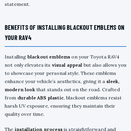
statement.
BENEFITS OF INSTALLING BLACKOUT EMBLEMS ON
YOUR RAV4
Installing
blackout emblems
on your Toyota RAV4
not only elevates its
visual appeal
but also allows you
to showcase your personal style. These emblems
enhance your vehicle’s aesthetics, giving it a
sleek,
modern look
that stands out on the road. Crafted
from
durable ABS plastic
, blackout emblems resist
harsh UV exposure, ensuring they maintain their
quality over time.
The
installation process
is straightforward and