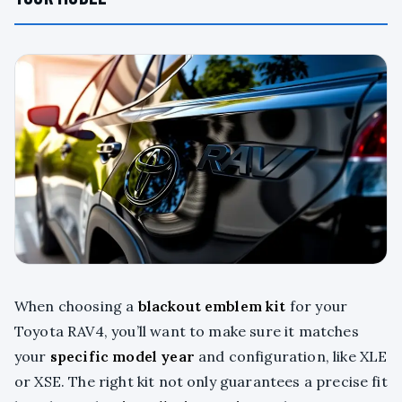
When choosing a
blackout emblem kit
for your
Toyota RAV4, you’ll want to make sure it matches
your
specific model year
and configuration, like XLE
or XSE. The right kit not only guarantees a precise fit