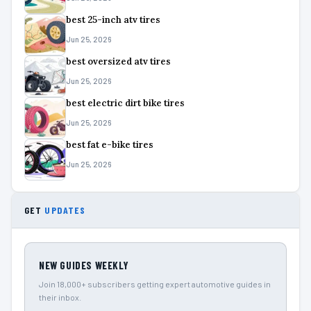
best 25-inch atv tires
Jun 25, 2026
best oversized atv tires
Jun 25, 2026
best electric dirt bike tires
Jun 25, 2026
best fat e-bike tires
Jun 25, 2026
GET
UPDATES
NEW GUIDES WEEKLY
Join 18,000+ subscribers getting expert automotive guides in
their inbox.