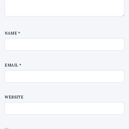
NAME
*
EMAIL
*
WEBSITE