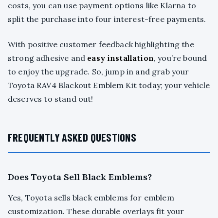
costs, you can use payment options like Klarna to
split the purchase into four interest-free payments.
With positive customer feedback highlighting the
strong adhesive and
easy installation
, you’re bound
to enjoy the upgrade. So, jump in and grab your
Toyota RAV4 Blackout Emblem Kit today; your vehicle
deserves to stand out!
FREQUENTLY ASKED QUESTIONS
Does Toyota Sell Black Emblems?
Yes, Toyota sells black emblems for emblem
customization. These durable overlays fit your