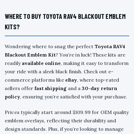
WHERE TO BUY TOYOTA RAV4 BLACKOUT EMBLEM
KITS?
Wondering where to snag the perfect
Toyota RAV4
Blackout Emblem Kit
? You’re in luck! These kits are
readily
available online
, making it easy to transform
your ride with a sleek black finish. Check out e-
commerce platforms like
eBay
, where top-rated
sellers offer
fast shipping
and a
30-day return
policy
, ensuring you’re satisfied with your purchase.
Prices typically start around $109.99 for OEM quality
emblem overlays, reflecting their durability and
design standards. Plus, if you’re looking to manage