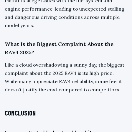
Plaintiffs allege issues with the fuel system and
engine performance, leading to unexpected stalling
and dangerous driving conditions across multiple
model years.
What Is the Biggest Complaint About the
RAV4 2025?
Like a cloud overshadowing a sunny day, the biggest
complaint about the 2025 RAV4 is its high price.
While many appreciate RAV4 reliability, some feel it
doesn’t justify the cost compared to competitors.
CONCLUSION