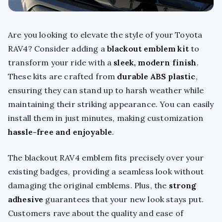
Are you looking to elevate the style of your Toyota
RAV4? Consider adding a
blackout emblem kit
to
transform your ride with a
sleek, modern finish
.
These kits are crafted from
durable ABS plastic
,
ensuring they can stand up to harsh weather while
maintaining their striking appearance. You can easily
install them in just minutes, making customization
hassle-free and enjoyable
.
The blackout RAV4 emblem fits precisely over your
existing badges, providing a seamless look without
damaging the original emblems. Plus, the
strong
adhesive
guarantees that your new look stays put.
Customers rave about the quality and ease of