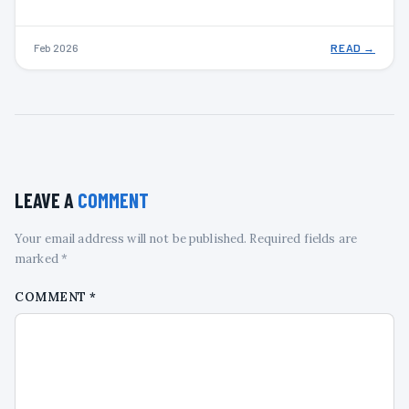
Feb 2026
READ →
LEAVE A
COMMENT
Your email address will not be published. Required fields are
marked *
COMMENT
*