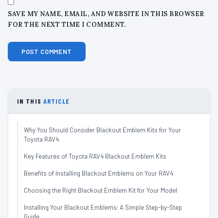
SAVE MY NAME, EMAIL, AND WEBSITE IN THIS BROWSER
FOR THE NEXT TIME I COMMENT.
IN THIS
ARTICLE
Why You Should Consider Blackout Emblem Kits for Your
Toyota RAV4
Key Features of Toyota RAV4 Blackout Emblem Kits
Benefits of Installing Blackout Emblems on Your RAV4
Choosing the Right Blackout Emblem Kit for Your Model
Installing Your Blackout Emblems: A Simple Step-by-Step
Guide