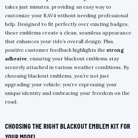
takes just minutes, providing an easy way to
customize your RAV4 without needing professional
help. Designed to fit perfectly over existing badges,
these emblems create a clean, seamless appearance
that enhances your ride’s overall design. Plus,
positive customer feedback highlights the
strong
adhesive
, ensuring your blackout emblems stay
securely attached in various weather conditions. By
choosing blackout emblems, you’re not just
upgrading your vehicle; you’re expressing your
unique identity and embracing your freedom on the
road.
CHOOSING THE RIGHT BLACKOUT EMBLEM KIT FOR
YOUR MODEL