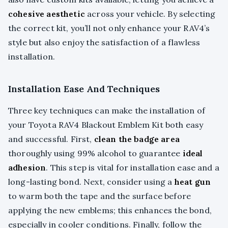
cohesive aesthetic
across your vehicle. By selecting
the correct kit, you’ll not only enhance your RAV4’s
style but also enjoy the satisfaction of a flawless
installation.
Installation Ease And Techniques
Three key techniques can make the installation of
your Toyota RAV4 Blackout Emblem Kit both easy
and successful. First,
clean the badge area
thoroughly using 99% alcohol to guarantee
ideal
adhesion
. This step is vital for installation ease and a
long-lasting bond. Next, consider using a
heat gun
to warm both the tape and the surface before
applying the new emblems; this enhances the bond,
especially in cooler conditions. Finally, follow the