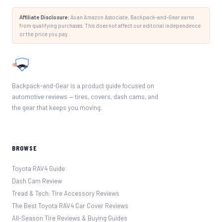
Affiliate Disclosure:
As an Amazon Associate, Backpack-and-Gear earns
from qualifying purchases. This does not affect our editorial independence
or the price you pay.
Backpack-and-Gear is a product guide focused on
automotive reviews — tires, covers, dash cams, and
the gear that keeps you moving.
BROWSE
Toyota RAV4 Guide
Dash Cam Review
Tread & Tech: Tire Accessory Reviews
The Best Toyota RAV4 Car Cover Reviews
All-Season Tire Reviews & Buying Guides