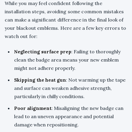
While you may feel confident following the
installation steps, avoiding some common mistakes
can make a significant difference in the final look of
your blackout emblems. Here are a few key errors to
watch out for:
Neglecting surface prep
: Failing to thoroughly
clean the badge area means your new emblem
might not adhere properly.
Skipping the heat gun
: Not warming up the tape
and surface can weaken adhesive strength,
particularly in chilly conditions.
Poor alignment
: Misaligning the new badge can
lead to an uneven appearance and potential
damage when repositioning.