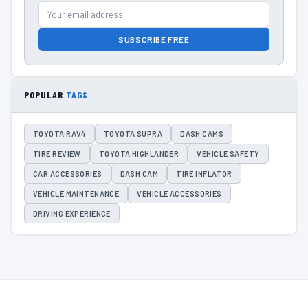
SUBSCRIBE FREE
POPULAR
TAGS
TOYOTA RAV4
TOYOTA SUPRA
DASH CAMS
TIRE REVIEW
TOYOTA HIGHLANDER
VEHICLE SAFETY
CAR ACCESSORIES
DASH CAM
TIRE INFLATOR
VEHICLE MAINTENANCE
VEHICLE ACCESSORIES
DRIVING EXPERIENCE