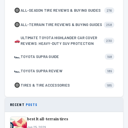
ALL-SEASON TIRE REVIEWS & BUYING GUIDES
276
ALL-TERRAIN TIRE REVIEWS & BUYING GUIDES
258
ULTIMATE TOYOTA HIGHLANDER CAR COVER
230
REVIEWS: HEAVY-DUTY SUV PROTECTION
🏎
TOYOTA SUPRA GUIDE
198
🏎
TOYOTA SUPRA REVIEW
189
TIRES & TIRE ACCESSORIES
185
RECENT
POSTS
best lt all-terrain tires
Jun 25, 2026