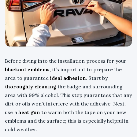
Before diving into the installation process for your
blackout emblems
, it’s important to prepare the
area to guarantee
ideal adhesion
. Start by
thoroughly cleaning
the badge and surrounding
area with 99% alcohol. This step guarantees that any
dirt or oils won’t interfere with the adhesive. Next,
use a
heat gun
to warm both the tape on your new
emblems and the surface; this is especially helpful in
cold weather.