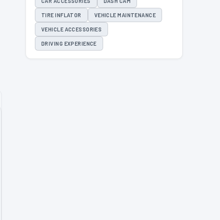
CAR ACCESSORIES
DASH CAM
TIRE INFLATOR
VEHICLE MAINTENANCE
VEHICLE ACCESSORIES
DRIVING EXPERIENCE