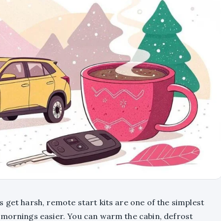
 get harsh, remote start kits are one of the simplest
 mornings easier. You can warm the cabin, defrost