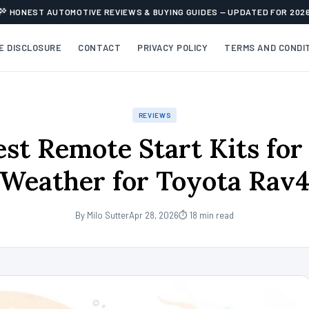
HONEST AUTOMOTIVE REVIEWS & BUYING GUIDES — UPDATED FOR 202
TE DISCLOSURE
CONTACT
PRIVACY POLICY
TERMS AND CONDI
REVIEWS
est Remote Start Kits for
Weather for Toyota Rav
By Milo Sutter
Apr 28, 2026
⏱ 18 min read