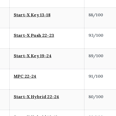
Start-X Key 13-18
88/100
Start-X Push 22-23
93/100
Start-X Key 19-24
89/100
MPC 22-24
91/100
Start-X Hybrid 22-24
80/100