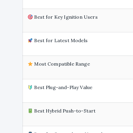
Best for Key Ignition Users
Best for Latest Models
Most Compatible Range
Best Plug-and-Play Value
Best Hybrid Push-to-Start