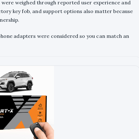
rts were weighed through reported user experience and
factory key fob, and support options also matter because
nership.
tphone adapters were considered so you can match an