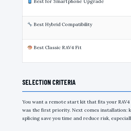
Best for Smartphone Upgrade
Best Hybrid Compatibility
Best Classic RAV4 Fit
SELECTION CRITERIA
You want a remote start kit that fits your RAV4 
was the first priority. Next comes installation:
splicing save you time and reduce risk, especiall