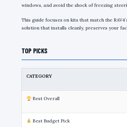
windows, and avoid the shock of freezing steer
This guide focuses on kits that match the RAV4’s
solution that installs cleanly, preserves your fa
TOP PICKS
CATEGORY
Best Overall
Best Budget Pick