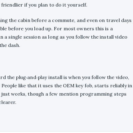
riendlier if you plan to do it yourself.
oning the cabin before a commute, and even on travel days
e before you load up. For most owners this is a
n a single session as long as you follow the install video
the dash.
d the plug‑and‑play install is when you follow the video,
eople like that it uses the OEM key fob, starts reliably in
t just works, though a few mention programming steps
clearer.