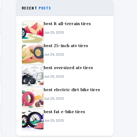
RECENT
POSTS
best lt all-terrain tires
Jun 25, 2026
best 25-inch atv tires
Jun 25, 2026
best oversized atv tires
Jun 25, 2026
best electric dirt bike tires
Jun 25, 2026
best fat e-bike tires
Jun 25, 2026