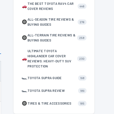
THE BEST TOYOTA RAV4 CAR
446
COVER REVIEWS
ALL-SEASON TIRE REVIEWS &
276
BUYING GUIDES
ALL-TERRAIN TIRE REVIEWS &
258
BUYING GUIDES
ULTIMATE TOYOTA
HIGHLANDER CAR COVER
230
REVIEWS: HEAVY-DUTY SUV
PROTECTION
🏎
TOYOTA SUPRA GUIDE
198
🏎
TOYOTA SUPRA REVIEW
189
TIRES & TIRE ACCESSORIES
185