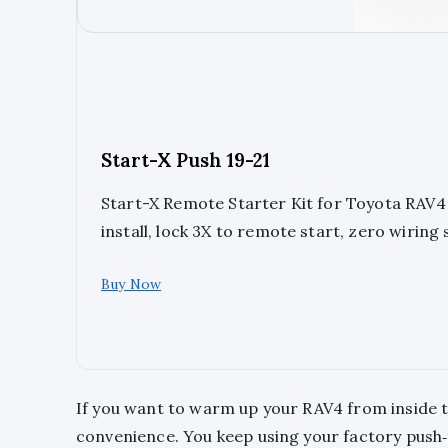
Start-X Push 19-21
Start-X Remote Starter Kit for Toyota RAV4 (
install, lock 3X to remote start, zero wiring 
Buy Now
If you want to warm up your RAV4 from inside the
convenience. You keep using your factory push‑t