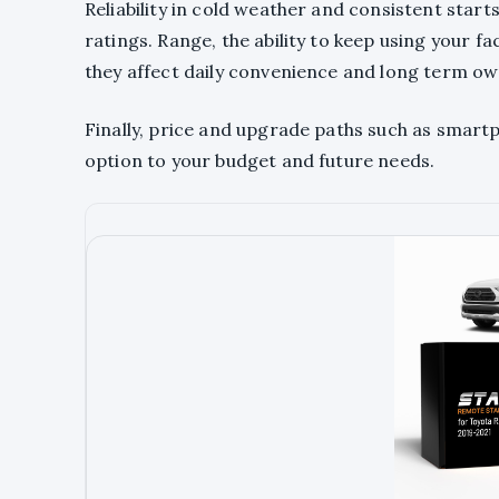
Reliability in cold weather and consistent sta
ratings. Range, the ability to keep using your 
they affect daily convenience and long term ow
Finally, price and upgrade paths such as smar
option to your budget and future needs.