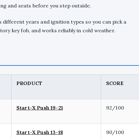
ing and seats before you step outside.
 different years and ignition types so you can pick a
ctory key fob, and works reliably in cold weather.
PRODUCT
SCORE
Start-X Push 19-21
92/100
Start-X Push 13-18
90/100