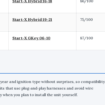
Start-X Hybrid 16-18
86/100
Start-X Hybrid 19-21
75/100
Start-X GKey 06-10
87/100
year and ignition type without surprises, so compatibility
 kits that use plug‑and‑play harnesses and avoid wire
y when you plan to install the unit yourself.