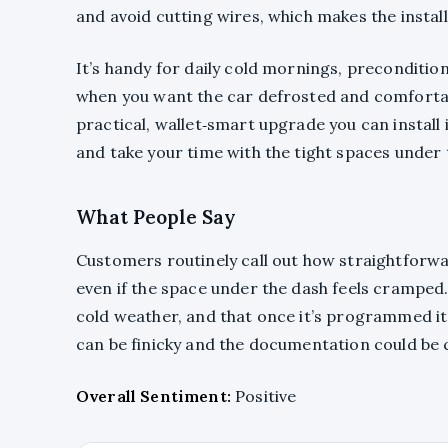
and avoid cutting wires, which makes the install f
It’s handy for daily cold mornings, preconditi
when you want the car defrosted and comfortabl
practical, wallet‑smart upgrade you can install i
and take your time with the tight spaces under 
What People Say
Customers routinely call out how straightforwar
even if the space under the dash feels cramped. P
cold weather, and that once it’s programmed i
can be finicky and the documentation could be 
Overall Sentiment:
Positive