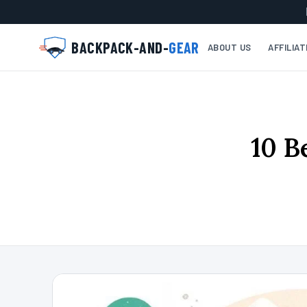
BACKPACK-AND-
GEAR
ABOUT US
AFFILIA
10 B