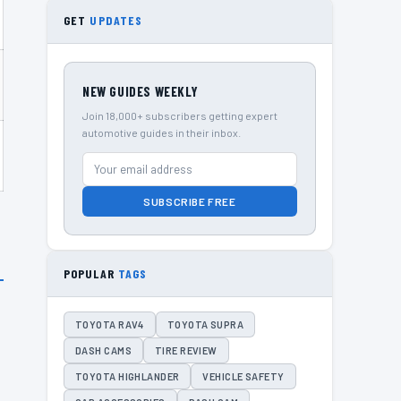
GET
UPDATES
NEW GUIDES WEEKLY
Join 18,000+ subscribers getting expert
automotive guides in their inbox.
SUBSCRIBE FREE
POPULAR
TAGS
TOYOTA RAV4
TOYOTA SUPRA
DASH CAMS
TIRE REVIEW
TOYOTA HIGHLANDER
VEHICLE SAFETY