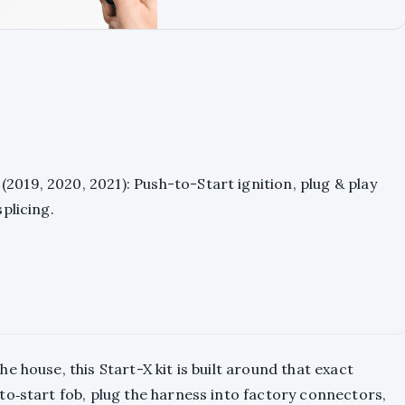
2019, 2020, 2021): Push-to-Start ignition, plug & play
splicing.
 house, this Start-X kit is built around that exact
o‑start fob, plug the harness into factory connectors,