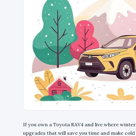
If you own a Toyota RAV4 and live where winters
upgrades that will save you time and make cold