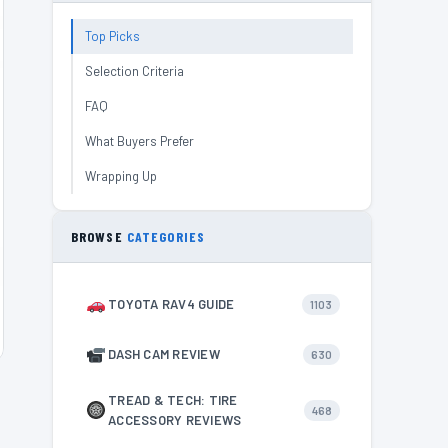
Top Picks
Selection Criteria
FAQ
What Buyers Prefer
Wrapping Up
BROWSE
CATEGORIES
TOYOTA RAV4 GUIDE
1103
DASH CAM REVIEW
630
TREAD & TECH: TIRE
468
ACCESSORY REVIEWS