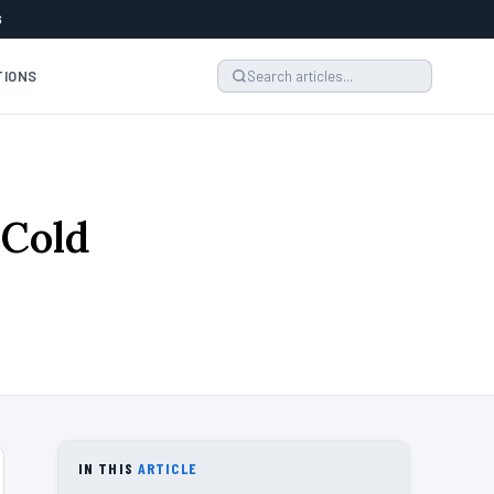
6
TIONS
 Cold
4
IN THIS
ARTICLE