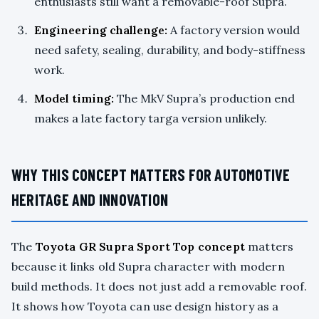
enthusiasts still want a removable-roof Supra.
Engineering challenge:
A factory version would
need safety, sealing, durability, and body-stiffness
work.
Model timing:
The MkV Supra’s production end
makes a late factory targa version unlikely.
WHY THIS CONCEPT MATTERS FOR AUTOMOTIVE
HERITAGE AND INNOVATION
The
Toyota GR Supra Sport Top concept
matters
because it links old Supra character with modern
build methods. It does not just add a removable roof.
It shows how Toyota can use design history as a