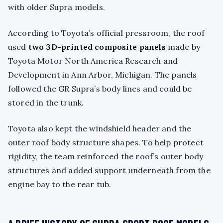
with older Supra models.
According to Toyota’s official pressroom, the roof
used
two 3D-printed composite panels
made by
Toyota Motor North America Research and
Development in Ann Arbor, Michigan. The panels
followed the GR Supra’s body lines and could be
stored in the trunk.
Toyota also kept the windshield header and the
outer roof body structure shapes. To help protect
rigidity, the team reinforced the roof’s outer body
structures and added support underneath from the
engine bay to the rear tub.