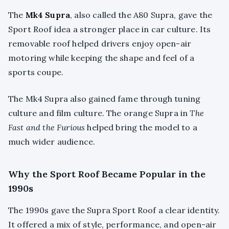
The
Mk4 Supra
, also called the A80 Supra, gave the
Sport Roof idea a stronger place in car culture. Its
removable roof helped drivers enjoy open-air
motoring while keeping the shape and feel of a
sports coupe.
The Mk4 Supra also gained fame through tuning
culture and film culture. The orange Supra in
The
Fast and the Furious
helped bring the model to a
much wider audience.
Why the Sport Roof Became Popular in the
1990s
The 1990s gave the Supra Sport Roof a clear identity.
It offered a mix of style, performance, and open-air