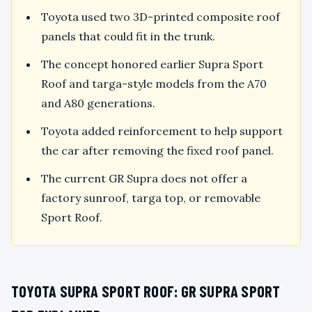
Toyota used two 3D-printed composite roof
panels that could fit in the trunk.
The concept honored earlier Supra Sport
Roof and targa-style models from the A70
and A80 generations.
Toyota added reinforcement to help support
the car after removing the fixed roof panel.
The current GR Supra does not offer a
factory sunroof, targa top, or removable
Sport Roof.
TOYOTA SUPRA SPORT ROOF: GR SUPRA SPORT