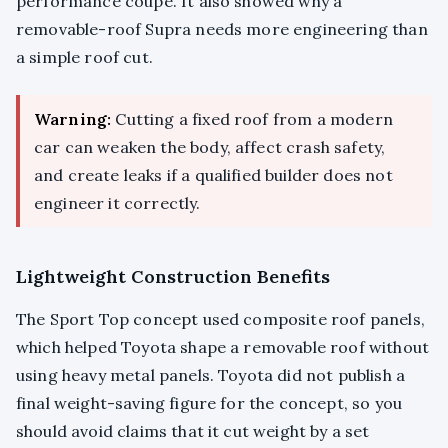
performance coupe. It also showed why a
removable-roof Supra needs more engineering than
a simple roof cut.
Warning:
Cutting a fixed roof from a modern
car can weaken the body, affect crash safety,
and create leaks if a qualified builder does not
engineer it correctly.
Lightweight Construction Benefits
The Sport Top concept used composite roof panels,
which helped Toyota shape a removable roof without
using heavy metal panels. Toyota did not publish a
final weight-saving figure for the concept, so you
should avoid claims that it cut weight by a set