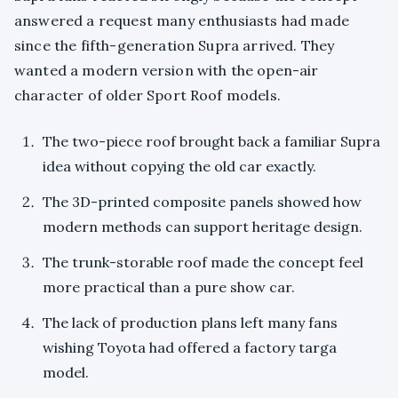
answered a request many enthusiasts had made
since the fifth-generation Supra arrived. They
wanted a modern version with the open-air
character of older Sport Roof models.
The two-piece roof brought back a familiar Supra
idea without copying the old car exactly.
The 3D-printed composite panels showed how
modern methods can support heritage design.
The trunk-storable roof made the concept feel
more practical than a pure show car.
The lack of production plans left many fans
wishing Toyota had offered a factory targa
model.