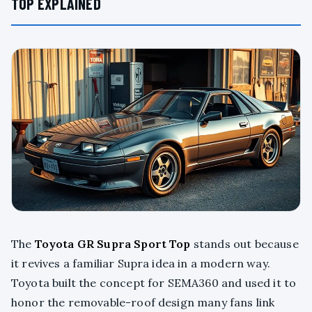
TOP EXPLAINED
The
Toyota GR Supra Sport Top
stands out because
it revives a familiar Supra idea in a modern way.
Toyota built the concept for SEMA360 and used it to
honor the removable-roof design many fans link