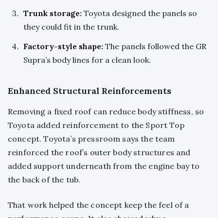
Trunk storage:
Toyota designed the panels so
they could fit in the trunk.
Factory-style shape:
The panels followed the GR
Supra’s body lines for a clean look.
Enhanced Structural Reinforcements
Removing a fixed roof can reduce body stiffness, so
Toyota added reinforcement to the Sport Top
concept. Toyota’s pressroom says the team
reinforced the roof’s outer body structures and
added support underneath from the engine bay to
the back of the tub.
That work helped the concept keep the feel of a