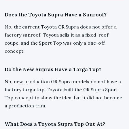
Does the Toyota Supra Have a Sunroof?
No, the current Toyota GR Supra does not offer a
factory sunroof. Toyota sells it as a fixed-roof
coupe, and the Sport Top was only a one-off
concept.
Do the New Supras Have a Targa Top?
No, new production GR Supra models do not have a
factory targa top. Toyota built the GR Supra Sport
Top concept to show the idea, but it did not become
a production trim.
What Does a Toyota Supra Top Out At?