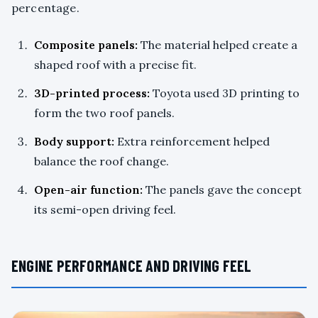
percentage.
Composite panels:
The material helped create a
shaped roof with a precise fit.
3D-printed process:
Toyota used 3D printing to
form the two roof panels.
Body support:
Extra reinforcement helped
balance the roof change.
Open-air function:
The panels gave the concept
its semi-open driving feel.
ENGINE PERFORMANCE AND DRIVING FEEL