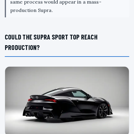
same process would appear in a mass-
production Supra.
COULD THE SUPRA SPORT TOP REACH
PRODUCTION?