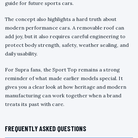
guide for future sports cars.
The concept also highlights a hard truth about
modern performance cars. A removable roof can
add joy, but it also requires careful engineering to
protect body strength, safety, weather sealing, and
daily usability.
For Supra fans, the Sport Top remains a strong
reminder of what made earlier models special. It
gives you a clear look at how heritage and modern
manufacturing can work together when a brand
treats its past with care.
FREQUENTLY ASKED QUESTIONS