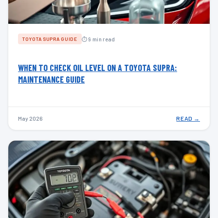
⏱ 9 min read
TOYOTA SUPRA GUIDE
WHEN TO CHECK OIL LEVEL ON A TOYOTA SUPRA:
MAINTENANCE GUIDE
May 2026
READ →