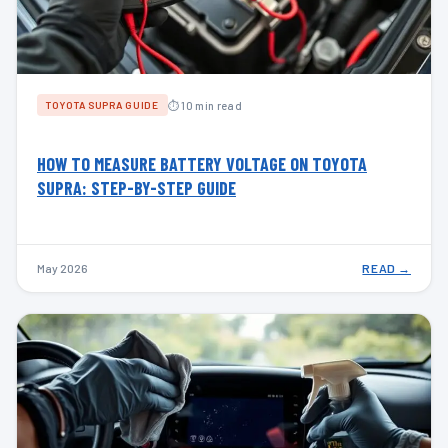
⏱ 10 min read
TOYOTA SUPRA GUIDE
HOW TO MEASURE BATTERY VOLTAGE ON TOYOTA
SUPRA: STEP-BY-STEP GUIDE
May 2026
READ →