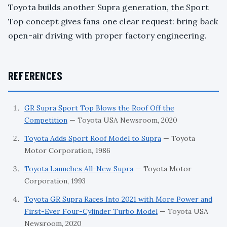
Toyota builds another Supra generation, the Sport
Top concept gives fans one clear request: bring back
open-air driving with proper factory engineering.
REFERENCES
GR Supra Sport Top Blows the Roof Off the
Competition
— Toyota USA Newsroom, 2020
Toyota Adds Sport Roof Model to Supra
— Toyota
Motor Corporation, 1986
Toyota Launches All-New Supra
— Toyota Motor
Corporation, 1993
Toyota GR Supra Races Into 2021 with More Power and
First-Ever Four-Cylinder Turbo Model
— Toyota USA
Newsroom, 2020