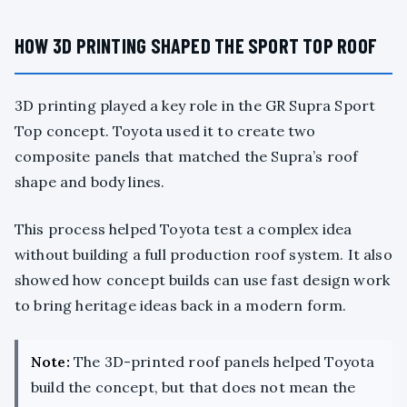
HOW 3D PRINTING SHAPED THE SPORT TOP ROOF
3D printing played a key role in the GR Supra Sport
Top concept. Toyota used it to create two
composite panels that matched the Supra’s roof
shape and body lines.
This process helped Toyota test a complex idea
without building a full production roof system. It also
showed how concept builds can use fast design work
to bring heritage ideas back in a modern form.
Note:
The 3D-printed roof panels helped Toyota
build the concept, but that does not mean the