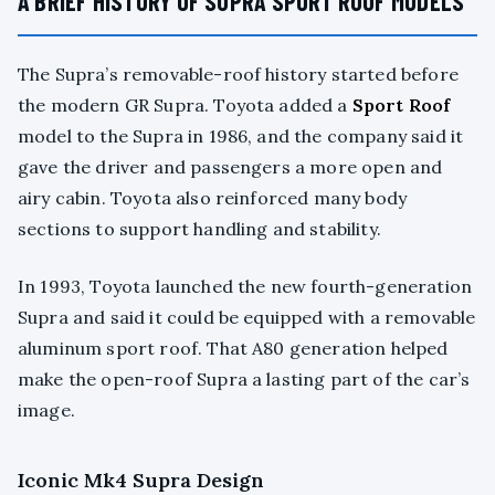
A BRIEF HISTORY OF SUPRA SPORT ROOF MODELS
The Supra’s removable-roof history started before
the modern GR Supra. Toyota added a
Sport Roof
model to the Supra in 1986, and the company said it
gave the driver and passengers a more open and
airy cabin. Toyota also reinforced many body
sections to support handling and stability.
In 1993, Toyota launched the new fourth-generation
Supra and said it could be equipped with a removable
aluminum sport roof. That A80 generation helped
make the open-roof Supra a lasting part of the car’s
image.
Iconic Mk4 Supra Design