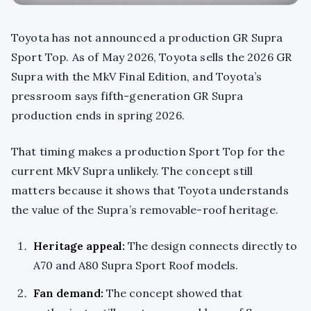
Toyota has not announced a production GR Supra
Sport Top. As of May 2026, Toyota sells the 2026 GR
Supra with the MkV Final Edition, and Toyota’s
pressroom says fifth-generation GR Supra
production ends in spring 2026.
That timing makes a production Sport Top for the
current MkV Supra unlikely. The concept still
matters because it shows that Toyota understands
the value of the Supra’s removable-roof heritage.
Heritage appeal:
The design connects directly to
A70 and A80 Supra Sport Roof models.
Fan demand:
The concept showed that