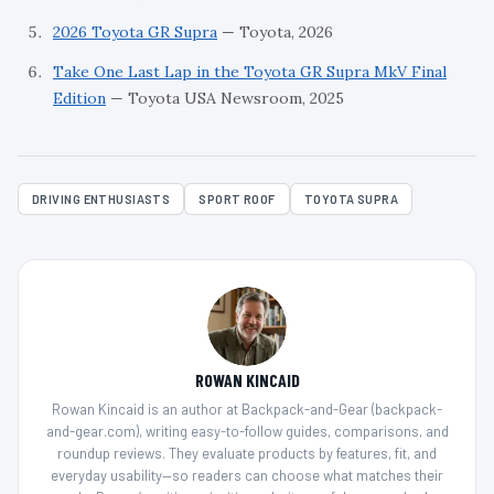
2026 Toyota GR Supra
— Toyota, 2026
Take One Last Lap in the Toyota GR Supra MkV Final
Edition
— Toyota USA Newsroom, 2025
DRIVING ENTHUSIASTS
SPORT ROOF
TOYOTA SUPRA
ROWAN KINCAID
Rowan Kincaid is an author at Backpack-and-Gear (backpack-
and-gear.com), writing easy-to-follow guides, comparisons, and
roundup reviews. They evaluate products by features, fit, and
everyday usability—so readers can choose what matches their