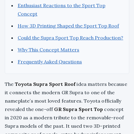
Enthusiast Reactions to the Sport Top
Concept
How 3D Printing Shaped the Sport Top Roof
Could the Supra Sport Top Reach Production?
Why This Concept Matters
Frequently Asked Questions
The
Toyota Supra Sport Roof
idea matters because
it connects the modern GR Supra to one of the
nameplate’s most loved features. Toyota officially
revealed the one-off
GR Supra Sport Top
concept
in 2020 as a modern tribute to the removable-roof
Supra models of the past. It used two 3D-printed