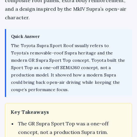
composite roof panels, extra body reinforcement,
and a design inspired by the MkIV Supra’s open-air
character.
Quick Answer
The Toyota Supra Sport Roof usually refers to
Toyota’s removable-roof Supra heritage and the
modern GR Supra Sport Top concept. Toyota built the
Sport Top as a one-off SEMA360 concept, not a
production model. It showed how a modern Supra
could bring back open-air driving while keeping the
coupe’s performance focus.
Key Takeaways
The GR Supra Sport Top was a one-off
concept, not a production Supra trim.