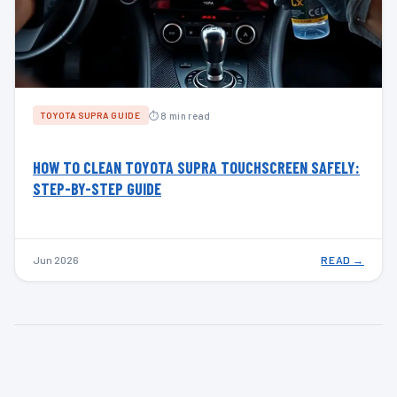
⏱ 8 min read
TOYOTA SUPRA GUIDE
HOW TO CLEAN TOYOTA SUPRA TOUCHSCREEN SAFELY:
STEP-BY-STEP GUIDE
Jun 2026
READ →