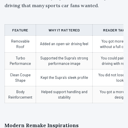
driving that many sports car fans wanted.
FEATURE
WHY IT MATTERED
READER TAKE
Removable
You got more f
Added an open-air driving feel
Roof
without a full con
Turbo
Supported the Supra’s strong
You could pair o
Performance
performance image
driving with rea
Clean Coupe
You did not lose 
Kept the Supra’s sleek profile
Shape
look
Body
Helped support handling and
You got a more b
Reinforcement
stability
design
Modern Remake Inspirations