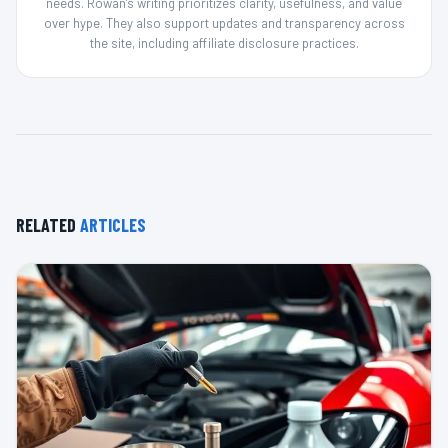
needs. Rowan’s writing prioritizes clarity, usefulness, and value
over hype. They also support updates and transparency across
the site, including affiliate disclosure practices.
RELATED
ARTICLES