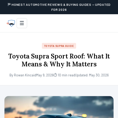
HONEST AUTOMOTIVE REVIEWS & BUYING GUIDES — UPDATED
FOR 2026
☰
TOYOTA SUPRA GUIDE
Toyota Supra Sport Roof: What It
Means & Why It Matters
By Rowan Kincaid
May 9, 2026
⏱ 10 min read
Updated: May 30, 2026