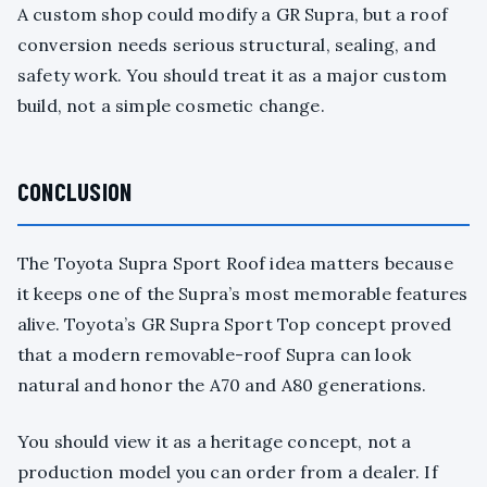
A custom shop could modify a GR Supra, but a roof
conversion needs serious structural, sealing, and
safety work. You should treat it as a major custom
build, not a simple cosmetic change.
CONCLUSION
The Toyota Supra Sport Roof idea matters because
it keeps one of the Supra’s most memorable features
alive. Toyota’s GR Supra Sport Top concept proved
that a modern removable-roof Supra can look
natural and honor the A70 and A80 generations.
You should view it as a heritage concept, not a
production model you can order from a dealer. If