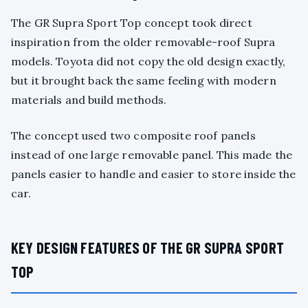
The GR Supra Sport Top concept took direct
inspiration from the older removable-roof Supra
models. Toyota did not copy the old design exactly,
but it brought back the same feeling with modern
materials and build methods.
The concept used two composite roof panels
instead of one large removable panel. This made the
panels easier to handle and easier to store inside the
car.
KEY DESIGN FEATURES OF THE GR SUPRA SPORT
TOP