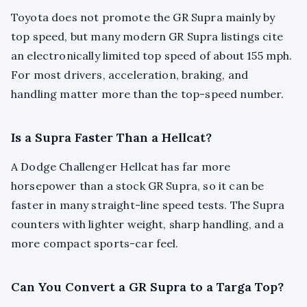
Toyota does not promote the GR Supra mainly by
top speed, but many modern GR Supra listings cite
an electronically limited top speed of about 155 mph.
For most drivers, acceleration, braking, and
handling matter more than the top-speed number.
Is a Supra Faster Than a Hellcat?
A Dodge Challenger Hellcat has far more
horsepower than a stock GR Supra, so it can be
faster in many straight-line speed tests. The Supra
counters with lighter weight, sharp handling, and a
more compact sports-car feel.
Can You Convert a GR Supra to a Targa Top?