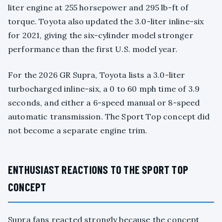
liter engine at 255 horsepower and 295 lb-ft of
torque. Toyota also updated the 3.0-liter inline-six
for 2021, giving the six-cylinder model stronger
performance than the first U.S. model year.
For the 2026 GR Supra, Toyota lists a 3.0-liter
turbocharged inline-six, a 0 to 60 mph time of 3.9
seconds, and either a 6-speed manual or 8-speed
automatic transmission. The Sport Top concept did
not become a separate engine trim.
ENTHUSIAST REACTIONS TO THE SPORT TOP
CONCEPT
Supra fans reacted strongly because the concept