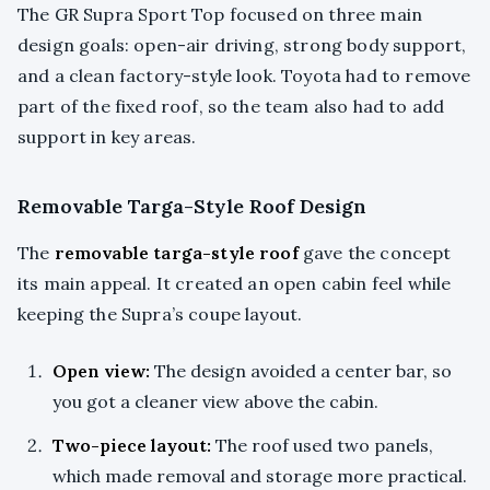
The GR Supra Sport Top focused on three main
design goals: open-air driving, strong body support,
and a clean factory-style look. Toyota had to remove
part of the fixed roof, so the team also had to add
support in key areas.
Removable Targa-Style Roof Design
The
removable targa-style roof
gave the concept
its main appeal. It created an open cabin feel while
keeping the Supra’s coupe layout.
Open view:
The design avoided a center bar, so
you got a cleaner view above the cabin.
Two-piece layout:
The roof used two panels,
which made removal and storage more practical.