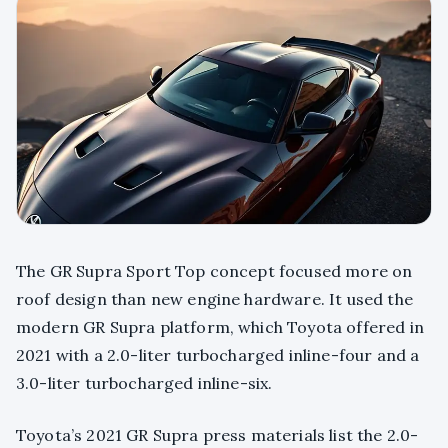
The GR Supra Sport Top concept focused more on
roof design than new engine hardware. It used the
modern GR Supra platform, which Toyota offered in
2021 with a 2.0-liter turbocharged inline-four and a
3.0-liter turbocharged inline-six.
Toyota’s 2021 GR Supra press materials list the 2.0-