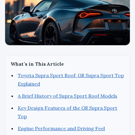
What’s in This Article
Toyota Supra Sport Roof: GR Supra Sport Top
Explained
A Brief History of Supra Sport Roof Models
Key Design Features of the GR Supra Sport
Top
Engine Performance and Driving Feel