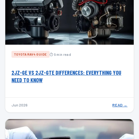
⏱ 9 min read
TOYOTA RAV4 GUIDE
2JZ-GE VS 2JZ-GTE DIFFERENCES: EVERYTHING YOU
NEED TO KNOW
Jun 2026
READ →