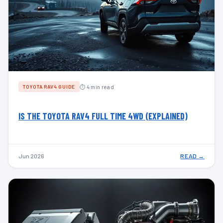
⏱ 4 min read
TOYOTA RAV4 GUIDE
IS THE TOYOTA RAV4 FULL TIME 4WD (EXPLAINED)
Jun 2026
READ →