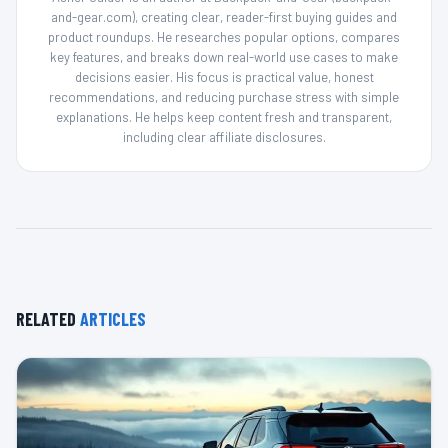
and-gear.com), creating clear, reader-first buying guides and
product roundups. He researches popular options, compares
key features, and breaks down real-world use cases to make
decisions easier. His focus is practical value, honest
recommendations, and reducing purchase stress with simple
explanations. He helps keep content fresh and transparent,
including clear affiliate disclosures.
RELATED
ARTICLES