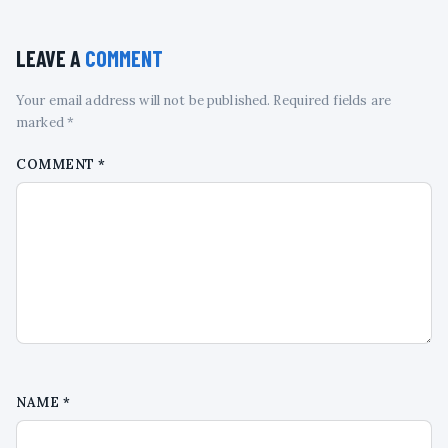
LEAVE A
COMMENT
Your email address will not be published. Required fields are
marked *
COMMENT
*
NAME
*