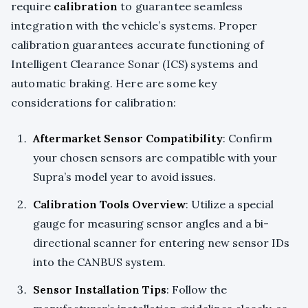
require
calibration
to guarantee seamless
integration with the vehicle’s systems. Proper
calibration guarantees accurate functioning of
Intelligent Clearance Sonar (ICS) systems and
automatic braking. Here are some key
considerations for calibration:
Aftermarket Sensor Compatibility
: Confirm
your chosen sensors are compatible with your
Supra’s model year to avoid issues.
Calibration Tools Overview
: Utilize a special
gauge for measuring sensor angles and a bi-
directional scanner for entering new sensor IDs
into the CANBUS system.
Sensor Installation Tips
: Follow the