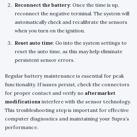
Reconnect the battery
: Once the time is up,
reconnect the negative terminal. The system will
automatically check and recalibrate the sensors
when you turn on the ignition.
Reset auto time
: Go into the system settings to
reset the auto time, as this may help eliminate
persistent sensor errors.
Regular battery maintenance is essential for peak
functionality. If issues persist, check the connectors
for proper contact and verify no
aftermarket
modifications
interfere with the sensor technology.
This troubleshooting step is important for effective
computer diagnostics and maintaining your Supra’s
performance.