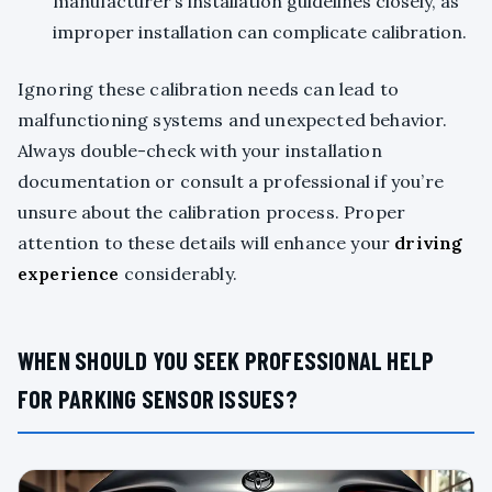
manufacturer’s installation guidelines closely, as
improper installation can complicate calibration.
Ignoring these calibration needs can lead to
malfunctioning systems and unexpected behavior.
Always double-check with your installation
documentation or consult a professional if you’re
unsure about the calibration process. Proper
attention to these details will enhance your
driving
experience
considerably.
WHEN SHOULD YOU SEEK PROFESSIONAL HELP
FOR PARKING SENSOR ISSUES?