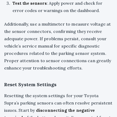
Test the sensors
: Apply power and check for
error codes or warnings on the dashboard.
Additionally, use a multimeter to measure voltage at
the sensor connectors, confirming they receive
adequate power. If problems persist, consult your
vehicle’s service manual for specific diagnostic
procedures related to the parking sensor system.
Proper attention to sensor connections can greatly
enhance your troubleshooting efforts.
Reset System Settings
Resetting the system settings for your Toyota
Supra’s parking sensors can often resolve persistent
issues. Start by
disconnecting the negative