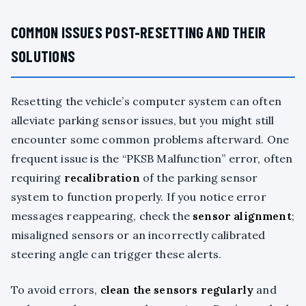
COMMON ISSUES POST-RESETTING AND THEIR
SOLUTIONS
Resetting the vehicle’s computer system can often
alleviate parking sensor issues, but you might still
encounter some common problems afterward. One
frequent issue is the “PKSB Malfunction” error, often
requiring
recalibration
of the parking sensor
system to function properly. If you notice error
messages reappearing, check the
sensor alignment
;
misaligned sensors or an incorrectly calibrated
steering angle can trigger these alerts.
To avoid errors,
clean the sensors regularly
and