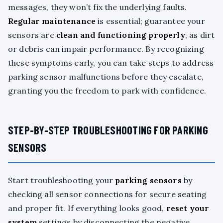
messages, they won’t fix the underlying faults.
Regular maintenance
is essential; guarantee your
sensors are
clean and functioning properly
, as dirt
or debris can impair performance. By recognizing
these symptoms early, you can take steps to address
parking sensor malfunctions before they escalate,
granting you the freedom to park with confidence.
STEP-BY-STEP TROUBLESHOOTING FOR PARKING
SENSORS
Start troubleshooting your
parking sensors
by
checking all sensor connections for secure seating
and proper fit. If everything looks good,
reset your
system
settings by disconnecting the negative