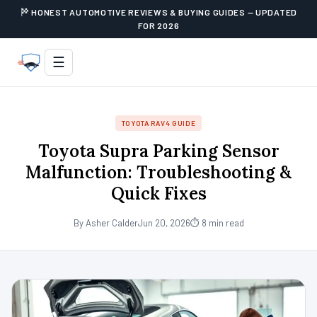
HONEST AUTOMOTIVE REVIEWS & BUYING GUIDES — UPDATED
FOR 2026
☰
TOYOTA RAV4 GUIDE
Toyota Supra Parking Sensor
Malfunction: Troubleshooting &
Quick Fixes
By Asher Calder
Jun 20, 2026
⏱ 8 min read