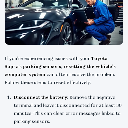
If you’re experiencing issues with your
Toyota
Supra
’s
parking sensors
,
resetting the vehicle’s
computer system
can often resolve the problem.
Follow these steps to reset effectively:
Disconnect the battery
: Remove the negative
terminal and leave it disconnected for at least 30
minutes. This can clear error messages linked to
parking sensors.