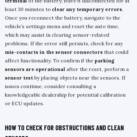
terminal
of the battery; leave it disconnected for at
least 30 minutes to
clear any temporary errors
.
Once you reconnect the battery, navigate to the
vehicle’s settings menu and reset the auto time,
which may assist in clearing sensor-related
problems. If the error still persists, check for any
mis-contacts in the sensor connectors
that could
affect functionality. To confirm if the
parking
sensors are operational
after the reset, perform a
sensor test
by placing objects near the sensors. If
issues continue, consider consulting a
knowledgeable dealership for potential calibration
or ECU updates.
HOW TO CHECK FOR OBSTRUCTIONS AND CLEAN