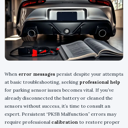
When
error messages
persist despite your attempts
at basic troubleshooting, seeking
professional help
for parking sensor issues becomes vital. If you’ve
already disconnected the battery or cleaned the
sensors without success, it’s time to consult an
expert. Persistent “PKSB Malfunction” errors may
require professional
calibration
to restore proper