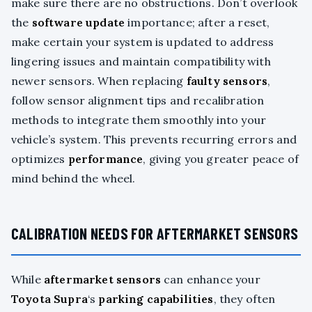
make sure there are no obstructions. Don’t overlook
the
software update
importance; after a reset,
make certain your system is updated to address
lingering issues and maintain compatibility with
newer sensors. When replacing
faulty sensors
,
follow sensor alignment tips and recalibration
methods to integrate them smoothly into your
vehicle’s system. This prevents recurring errors and
optimizes
performance
, giving you greater peace of
mind behind the wheel.
CALIBRATION NEEDS FOR AFTERMARKET SENSORS
While
aftermarket sensors
can enhance your
Toyota Supra
‘s
parking capabilities
, they often