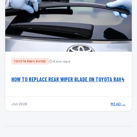
⏱ 8 min read
TOYOTA RAV4 GUIDE
HOW TO REPLACE REAR WIPER BLADE ON TOYOTA RAV4
Jun 2026
READ →