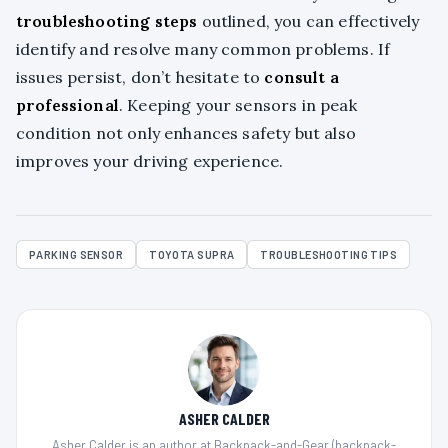
troubleshooting steps
outlined, you can effectively
identify and resolve many common problems. If
issues persist, don’t hesitate to
consult a
professional
. Keeping your sensors in peak
condition not only enhances safety but also
improves your driving experience.
PARKING SENSOR
TOYOTA SUPRA
TROUBLESHOOTING TIPS
ASHER CALDER
Asher Calder is an author at Backpack-and-Gear (backpack-