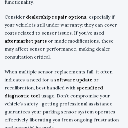
functionality.
Consider
dealership repair options
, especially if
your vehicle is still under warranty; they can cover
costs related to sensor issues. If you’ve used
aftermarket parts
or made modifications, these
may affect sensor performance, making dealer
consultation critical.
When multiple sensor replacements fail, it often
indicates a need for a
software update
or
recalibration, best handled with
specialized
diagnostic tool
usage. Don’t compromise your
vehicle’s safety—getting professional assistance
guarantees your parking sensor system operates
effectively, liberating you from ongoing frustration
and potential hazards.