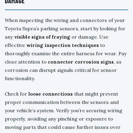
DAMAGE
When inspecting the wiring and connectors of your
Toyota Supra’s parking sensors, start by looking for
any
visible signs of fraying
or damage. Use
effective
wiring inspection techniques
to
thoroughly examine the entire harness for wear. Pay
close attention to
connector corrosion signs
, as
corrosion can disrupt signals critical for sensor
functionality.
Check for
loose connections
that might prevent
proper communication between the sensors and
your vehicle’s system. Verify you’re securing wiring
properly, avoiding any pinching or exposure to
moving parts that could cause further issues over