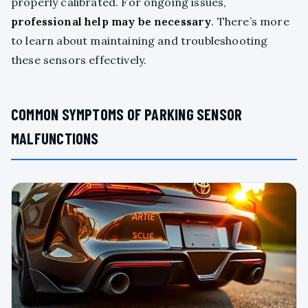
properly calibrated. For ongoing issues,
professional help may be necessary
. There’s more
to learn about maintaining and troubleshooting
these sensors effectively.
COMMON SYMPTOMS OF PARKING SENSOR
MALFUNCTIONS