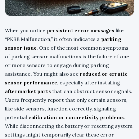
When you notice
persistent error messages
like
“PKSB Malfunction,” it often indicates a
parking
sensor issue
. One of the most common symptoms
of parking sensor malfunctions is the failure of one
or more sensors to engage during parking
assistance. You might also see
reduced or erratic
sensor performance
, especially after installing
aftermarket parts
that can obstruct sensor signals.
Users frequently report that only certain sensors,
like side sensors, function correctly, signaling
potential
calibration or connectivity problems
.
While disconnecting the battery or resetting system
settings might temporarily clear these error