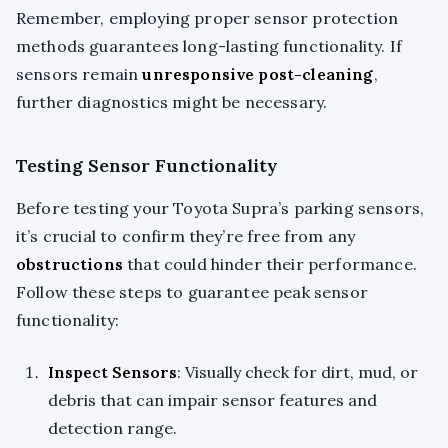
Remember, employing proper sensor protection
methods guarantees long-lasting functionality. If
sensors remain
unresponsive post-cleaning
,
further diagnostics might be necessary.
Testing Sensor Functionality
Before testing your Toyota Supra’s parking sensors,
it’s crucial to confirm they’re free from any
obstructions
that could hinder their performance.
Follow these steps to guarantee peak sensor
functionality:
Inspect Sensors
: Visually check for dirt, mud, or
debris that can impair sensor features and
detection range.