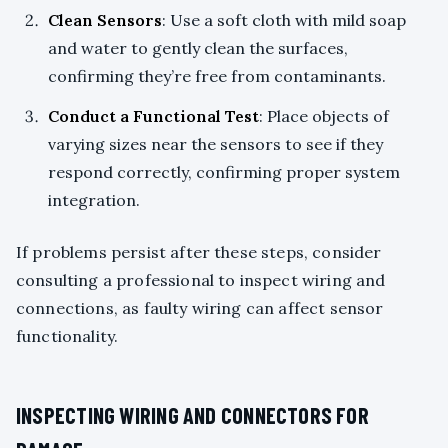
Clean Sensors
: Use a soft cloth with mild soap
and water to gently clean the surfaces,
confirming they’re free from contaminants.
Conduct a Functional Test
: Place objects of
varying sizes near the sensors to see if they
respond correctly, confirming proper system
integration.
If problems persist after these steps, consider
consulting a professional to inspect wiring and
connections, as faulty wiring can affect sensor
functionality.
INSPECTING WIRING AND CONNECTORS FOR