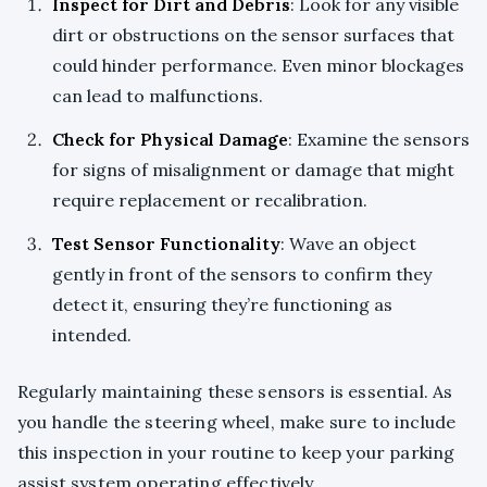
Inspect for Dirt and Debris
: Look for any visible
dirt or obstructions on the sensor surfaces that
could hinder performance. Even minor blockages
can lead to malfunctions.
Check for Physical Damage
: Examine the sensors
for signs of misalignment or damage that might
require replacement or recalibration.
Test Sensor Functionality
: Wave an object
gently in front of the sensors to confirm they
detect it, ensuring they’re functioning as
intended.
Regularly maintaining these sensors is essential. As
you handle the steering wheel, make sure to include
this inspection in your routine to keep your parking
assist system operating effectively.