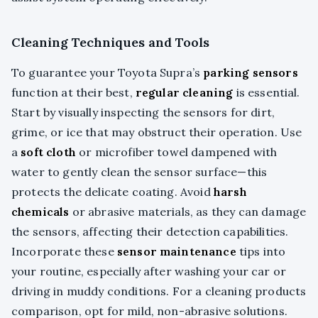
Cleaning Techniques and Tools
To guarantee your Toyota Supra’s
parking sensors
function at their best,
regular cleaning
is essential.
Start by visually inspecting the sensors for dirt,
grime, or ice that may obstruct their operation. Use
a
soft cloth
or microfiber towel dampened with
water to gently clean the sensor surface—this
protects the delicate coating. Avoid
harsh
chemicals
or abrasive materials, as they can damage
the sensors, affecting their detection capabilities.
Incorporate these
sensor maintenance
tips into
your routine, especially after washing your car or
driving in muddy conditions. For a cleaning products
comparison, opt for mild, non-abrasive solutions.