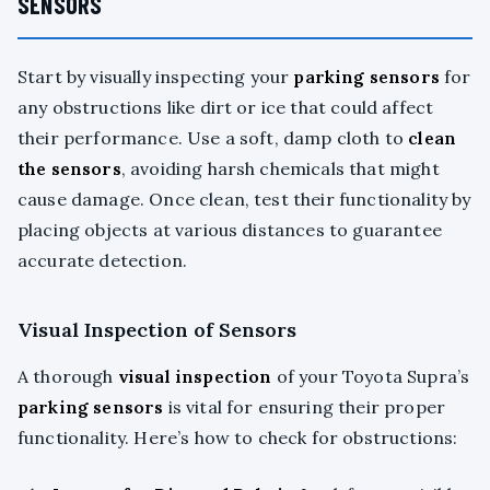
SENSORS
Start by visually inspecting your
parking sensors
for
any obstructions like dirt or ice that could affect
their performance. Use a soft, damp cloth to
clean
the sensors
, avoiding harsh chemicals that might
cause damage. Once clean, test their functionality by
placing objects at various distances to guarantee
accurate detection.
Visual Inspection of Sensors
A thorough
visual inspection
of your Toyota Supra’s
parking sensors
is vital for ensuring their proper
functionality. Here’s how to check for obstructions: