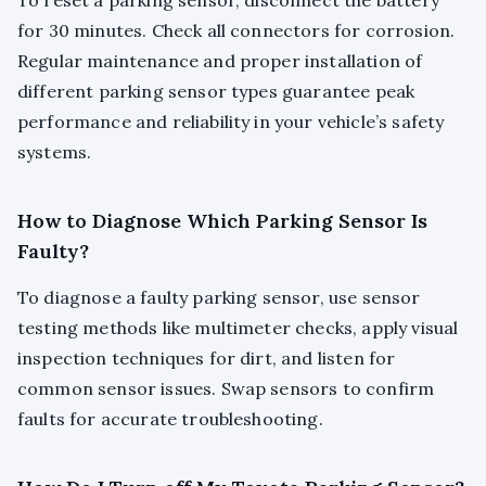
To reset a parking sensor, disconnect the battery
for 30 minutes. Check all connectors for corrosion.
Regular maintenance and proper installation of
different parking sensor types guarantee peak
performance and reliability in your vehicle’s safety
systems.
How to Diagnose Which Parking Sensor Is
Faulty?
To diagnose a faulty parking sensor, use sensor
testing methods like multimeter checks, apply visual
inspection techniques for dirt, and listen for
common sensor issues. Swap sensors to confirm
faults for accurate troubleshooting.