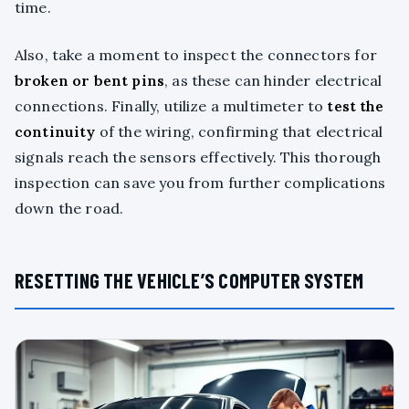
time.
Also, take a moment to inspect the connectors for
broken or bent pins
, as these can hinder electrical
connections. Finally, utilize a multimeter to
test the
continuity
of the wiring, confirming that electrical
signals reach the sensors effectively. This thorough
inspection can save you from further complications
down the road.
RESETTING THE VEHICLE’S COMPUTER SYSTEM