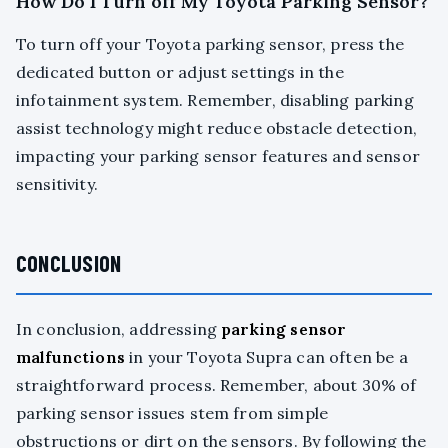
How Do I Turn off My Toyota Parking Sensor?
To turn off your Toyota parking sensor, press the
dedicated button or adjust settings in the
infotainment system. Remember, disabling parking
assist technology might reduce obstacle detection,
impacting your parking sensor features and sensor
sensitivity.
CONCLUSION
In conclusion, addressing
parking sensor
malfunctions
in your Toyota Supra can often be a
straightforward process. Remember, about 30% of
parking sensor issues stem from simple
obstructions or dirt on the sensors. By following the