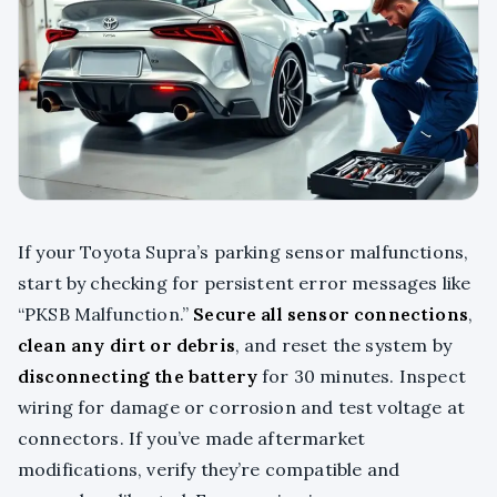
If your Toyota Supra’s parking sensor malfunctions,
start by checking for persistent error messages like
“PKSB Malfunction.”
Secure all sensor connections
,
clean any dirt or debris
, and reset the system by
disconnecting the battery
for 30 minutes. Inspect
wiring for damage or corrosion and test voltage at
connectors. If you’ve made aftermarket
modifications, verify they’re compatible and