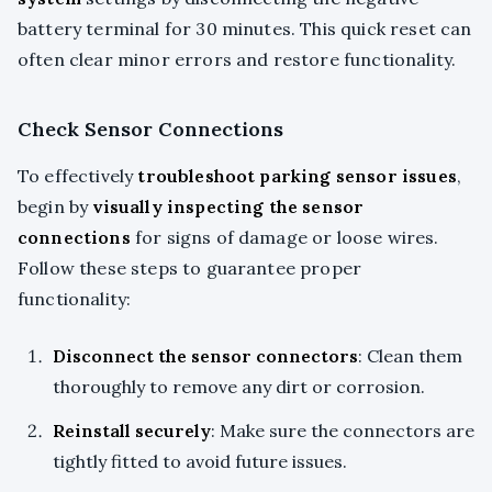
battery terminal for 30 minutes. This quick reset can
often clear minor errors and restore functionality.
Check Sensor Connections
To effectively
troubleshoot parking sensor issues
,
begin by
visually inspecting the sensor
connections
for signs of damage or loose wires.
Follow these steps to guarantee proper
functionality:
Disconnect the sensor connectors
: Clean them
thoroughly to remove any dirt or corrosion.
Reinstall securely
: Make sure the connectors are
tightly fitted to avoid future issues.