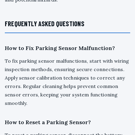
FREQUENTLY ASKED QUESTIONS
How to Fix Parking Sensor Malfunction?
To fix parking sensor malfunctions, start with wiring
inspection methods, ensuring secure connections.
Apply sensor calibration techniques to correct any
errors. Regular cleaning helps prevent common
sensor errors, keeping your system functioning
smoothly.
How to Reset a Parking Sensor?