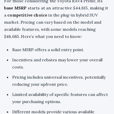
For those considering the Toyota RAV4 Prime, its
base MSRP
starts at an attractive $44,815, making it
a
competitive choice
in the plug-in hybrid SUV
market. Pricing can vary based on the model and
available features, with some models reaching
$48,685. Here’s what you need to know:
Base MSRP offers a solid entry point.
Incentives and rebates may lower your overall
costs.
Pricing includes universal incentives, potentially
reducing your upfront price.
Limited availability of specific features can affect
your purchasing options.
Different models provide various available