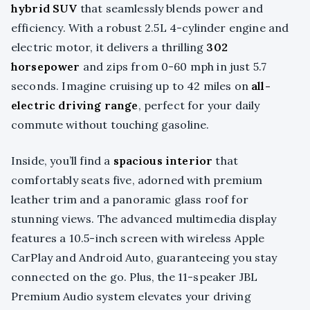
hybrid SUV
that seamlessly blends power and
efficiency. With a robust 2.5L 4-cylinder engine and
electric motor, it delivers a thrilling
302
horsepower
and zips from 0-60 mph in just 5.7
seconds. Imagine cruising up to 42 miles on
all-
electric driving range
, perfect for your daily
commute without touching gasoline.
Inside, you’ll find a
spacious interior
that
comfortably seats five, adorned with premium
leather trim and a panoramic glass roof for
stunning views. The advanced multimedia display
features a 10.5-inch screen with wireless Apple
CarPlay and Android Auto, guaranteeing you stay
connected on the go. Plus, the 11-speaker JBL
Premium Audio system elevates your driving