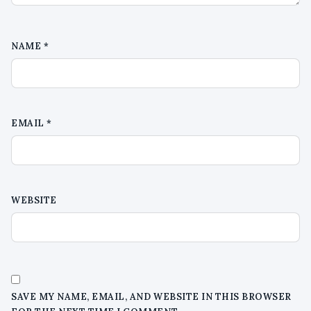
NAME
*
EMAIL
*
WEBSITE
SAVE MY NAME, EMAIL, AND WEBSITE IN THIS BROWSER