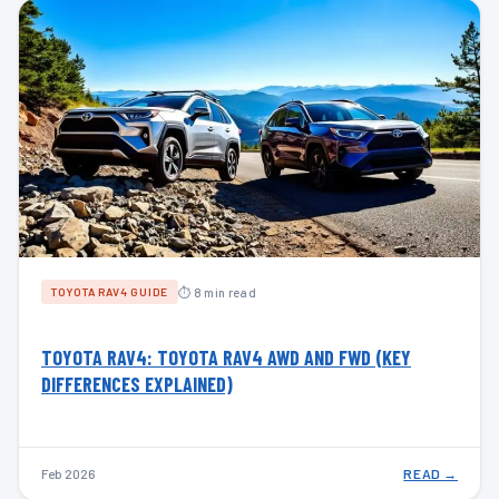
⏱ 8 min read
TOYOTA RAV4 GUIDE
TOYOTA RAV4: TOYOTA RAV4 AWD AND FWD (KEY
DIFFERENCES EXPLAINED)
Feb 2026
READ →