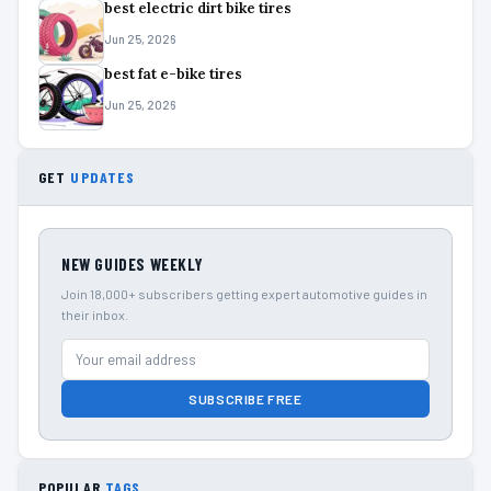
best electric dirt bike tires
Jun 25, 2026
best fat e-bike tires
Jun 25, 2026
GET
UPDATES
NEW GUIDES WEEKLY
Join 18,000+ subscribers getting expert automotive guides in
their inbox.
SUBSCRIBE FREE
POPULAR
TAGS