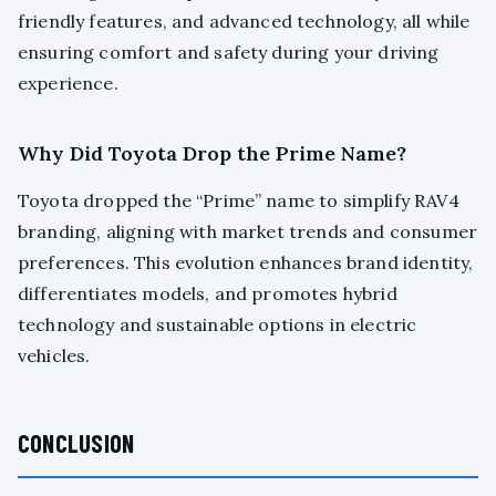
friendly features, and advanced technology, all while
ensuring comfort and safety during your driving
experience.
Why Did Toyota Drop the Prime Name?
Toyota dropped the “Prime” name to simplify RAV4
branding, aligning with market trends and consumer
preferences. This evolution enhances brand identity,
differentiates models, and promotes hybrid
technology and sustainable options in electric
vehicles.
CONCLUSION