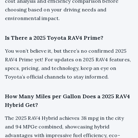
cost analysis and efficiency comparison before
choosing based on your driving needs and
environmental impact.
Is There a 2025 Toyota RAV4 Prime?
You won’t believe it, but there’s no confirmed 2025
RAV4 Prime yet! For updates on 2025 RAV4 features,
specs, pricing, and technology, keep an eye on
Toyota’s official channels to stay informed.
How Many Miles per Gallon Does a 2025 RAV4
Hybrid Get?
The 2025 RAV4 Hybrid achieves 38 mpg in the city
and 94 MPGe combined, showcasing hybrid
advantages with impressive fuel efficiency, eco-