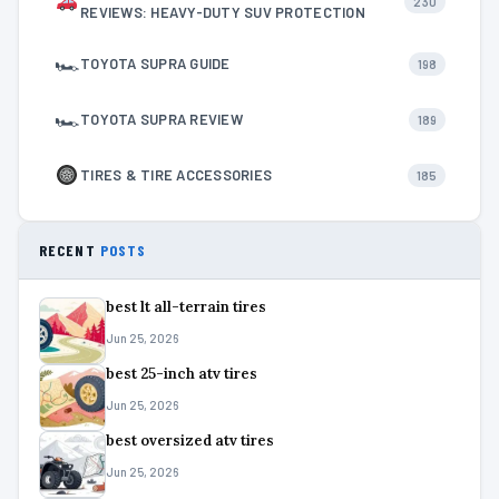
230
REVIEWS: HEAVY-DUTY SUV PROTECTION
🏎
TOYOTA SUPRA GUIDE
198
🏎
TOYOTA SUPRA REVIEW
189
TIRES & TIRE ACCESSORIES
185
RECENT
POSTS
best lt all-terrain tires
Jun 25, 2026
best 25-inch atv tires
Jun 25, 2026
best oversized atv tires
Jun 25, 2026