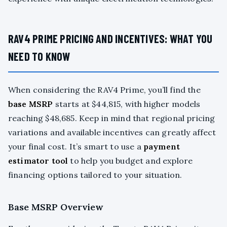
RAV4 PRIME PRICING AND INCENTIVES: WHAT YOU
NEED TO KNOW
When considering the RAV4 Prime, you’ll find the
base MSRP
starts at $44,815, with higher models
reaching $48,685. Keep in mind that regional pricing
variations and available incentives can greatly affect
your final cost. It’s smart to use a
payment
estimator tool
to help you budget and explore
financing options tailored to your situation.
Base MSRP Overview