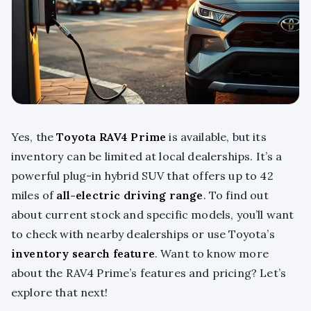
Yes, the
Toyota RAV4 Prime
is available, but its
inventory can be limited at local dealerships. It’s a
powerful plug-in hybrid SUV that offers up to 42
miles of
all-electric driving range
. To find out
about current stock and specific models, you’ll want
to check with nearby dealerships or use Toyota’s
inventory search feature
. Want to know more
about the RAV4 Prime’s features and pricing? Let’s
explore that next!