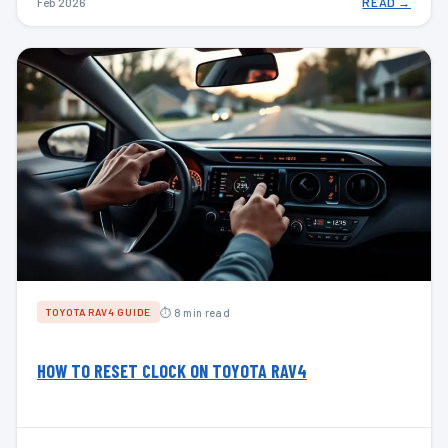
Feb 2026
READ →
⏱ 8 min read
TOYOTA RAV4 GUIDE
HOW TO RESET CLOCK ON TOYOTA RAV4