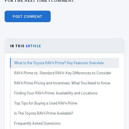
FOR THE NEXT TIME I COMMENT.
IN THIS
ARTICLE
What Is the Toyota RAV4 Prime? Key Features Overview
RAV4 Prime vs. Standard RAV4: Key Differences to Consider
RAV4 Prime Pricing and Incentives: What You Need to Know
Finding Your RAV4 Prime: Availability and Locations
Top Tips for Buying a Used RAV4 Prime
Is The Toyota RAV4 Prime Available?
Frequently Asked Questions