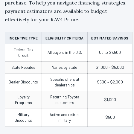
purchase. To help you navigate financing strategies,
payment estimators are available to budget
effectively for your RAV4 Prime.
INCENTIVE TYPE
ELIGIBILITY CRITERIA
ESTIMATED SAVINGS
Federal Tax
All buyers in the U.S.
Up to $7,500
Credit
State Rebates
Varies by state
$1,000 – $5,000
Specific offers at
Dealer Discounts
$500 – $2,000
dealerships
Loyalty
Returning Toyota
$1,000
Programs
customers
Military
Active and retired
$500
Discounts
military