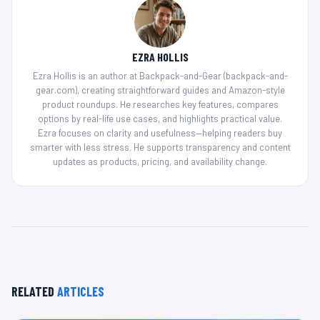
EZRA HOLLIS
Ezra Hollis is an author at Backpack-and-Gear (backpack-and-
gear.com), creating straightforward guides and Amazon-style
product roundups. He researches key features, compares
options by real-life use cases, and highlights practical value.
Ezra focuses on clarity and usefulness—helping readers buy
smarter with less stress. He supports transparency and content
updates as products, pricing, and availability change.
RELATED
ARTICLES