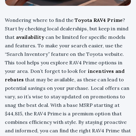
Wondering where to find the
Toyota RAV4 Prime
?
Start by checking local dealerships, but keep in mind
that
availability
can be limited for specific models
and features. To make your search easier, use the
“Search Inventory” feature on the Toyota website.
This tool helps you explore RAV4 Prime options in
your area. Don’t forget to look for
incentives and
rebates
that may be available, as these can lead to
potential savings on your purchase. Local offers can
vary, so it’s wise to stay updated on promotions to
snag the best deal. With a base MSRP starting at
$44,815, the RAV4 Prime is a premium option that
combines efficiency with style. By staying proactive
and informed, you can find the right RAV4 Prime that