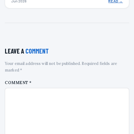
Jun 2026
READ →
LEAVE A
COMMENT
Your email address will not be published. Required fields are
marked *
COMMENT
*