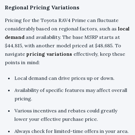
Regional Pricing Variations
Pricing for the Toyota RAV4 Prime can fluctuate
considerably based on regional factors, such as
local
demand
and availability. The base MSRP starts at
$44,815, with another model priced at $48,685. To
navigate
pricing variations
effectively, keep these
points in mind:
Local demand can drive prices up or down.
Availability of specific features may affect overall
pricing.
Various incentives and rebates could greatly
lower your effective purchase price.
Always check for limited-time offers in your area.