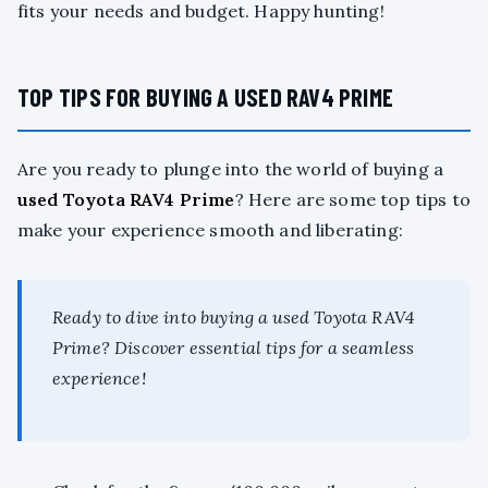
fits your needs and budget. Happy hunting!
TOP TIPS FOR BUYING A USED RAV4 PRIME
Are you ready to plunge into the world of buying a
used Toyota RAV4 Prime
? Here are some top tips to
make your experience smooth and liberating:
Ready to dive into buying a used Toyota RAV4
Prime? Discover essential tips for a seamless
experience!