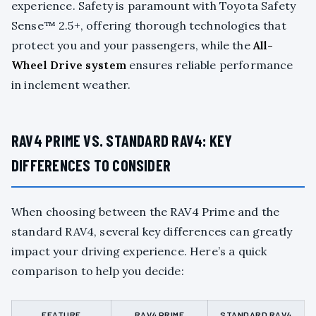
experience. Safety is paramount with Toyota Safety
Sense™ 2.5+, offering thorough technologies that
protect you and your passengers, while the
All-
Wheel Drive system
ensures reliable performance
in inclement weather.
RAV4 PRIME VS. STANDARD RAV4: KEY
DIFFERENCES TO CONSIDER
When choosing between the RAV4 Prime and the
standard RAV4, several key differences can greatly
impact your driving experience. Here’s a quick
comparison to help you decide:
FEATURE
RAV4 PRIME
STANDARD RAV4