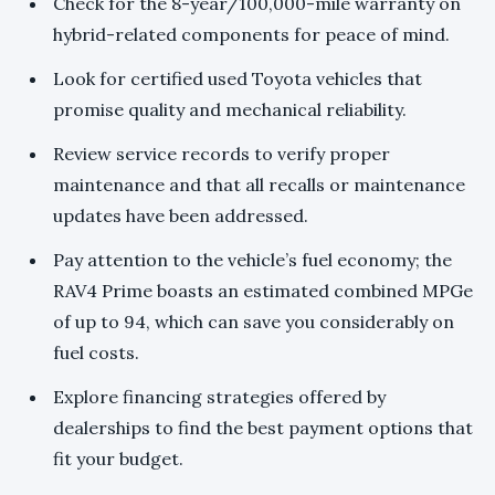
Check for the 8-year/100,000-mile warranty on
hybrid-related components for peace of mind.
Look for certified used Toyota vehicles that
promise quality and mechanical reliability.
Review service records to verify proper
maintenance and that all recalls or maintenance
updates have been addressed.
Pay attention to the vehicle’s fuel economy; the
RAV4 Prime boasts an estimated combined MPGe
of up to 94, which can save you considerably on
fuel costs.
Explore financing strategies offered by
dealerships to find the best payment options that
fit your budget.