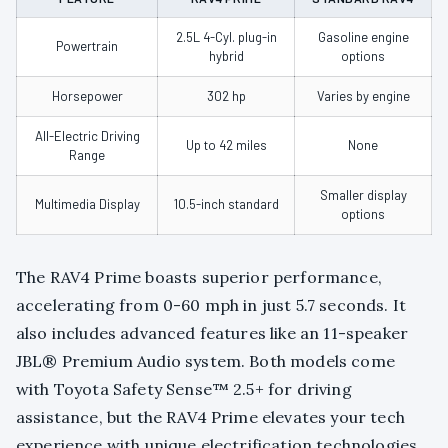
2.5L 4-Cyl. plug-in
Gasoline engine
Powertrain
hybrid
options
Horsepower
302 hp
Varies by engine
All-Electric Driving
Up to 42 miles
None
Range
Smaller display
Multimedia Display
10.5-inch standard
options
The RAV4 Prime boasts superior performance,
accelerating from 0-60 mph in just 5.7 seconds. It
also includes advanced features like an 11-speaker
JBL® Premium Audio system. Both models come
with Toyota Safety Sense™ 2.5+ for driving
assistance, but the RAV4 Prime elevates your tech
experience with unique electrification technologies.