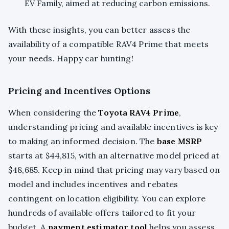
EV Family, aimed at reducing carbon emissions.
With these insights, you can better assess the
availability of a compatible RAV4 Prime that meets
your needs. Happy car hunting!
Pricing and Incentives Options
When considering the
Toyota RAV4 Prime
,
understanding pricing and available incentives is key
to making an informed decision. The
base MSRP
starts at $44,815, with an alternative model priced at
$48,685. Keep in mind that pricing may vary based on
model and includes incentives and rebates
contingent on location eligibility. You can explore
hundreds of available offers tailored to fit your
budget. A
payment estimator tool
helps you assess