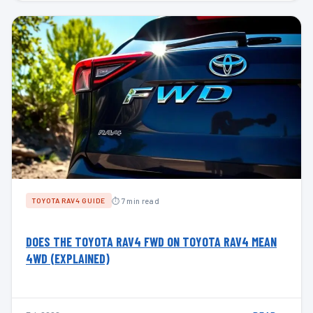
⏱ 7 min read
TOYOTA RAV4 GUIDE
DOES THE TOYOTA RAV4 FWD ON TOYOTA RAV4 MEAN
4WD (EXPLAINED)