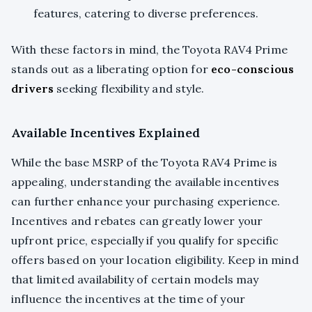
features, catering to diverse preferences.
With these factors in mind, the Toyota RAV4 Prime
stands out as a liberating option for
eco-conscious
drivers
seeking flexibility and style.
Available Incentives Explained
While the base MSRP of the Toyota RAV4 Prime is
appealing, understanding the available incentives
can further enhance your purchasing experience.
Incentives and rebates can greatly lower your
upfront price, especially if you qualify for specific
offers based on your location eligibility. Keep in mind
that limited availability of certain models may
influence the incentives at the time of your