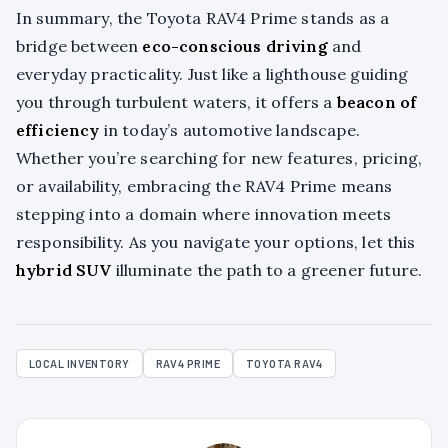
In summary, the Toyota RAV4 Prime stands as a
bridge between
eco-conscious driving
and
everyday practicality. Just like a lighthouse guiding
you through turbulent waters, it offers a
beacon of
efficiency
in today’s automotive landscape.
Whether you’re searching for new features, pricing,
or availability, embracing the RAV4 Prime means
stepping into a domain where innovation meets
responsibility. As you navigate your options, let this
hybrid SUV
illuminate the path to a greener future.
LOCAL INVENTORY
RAV4 PRIME
TOYOTA RAV4