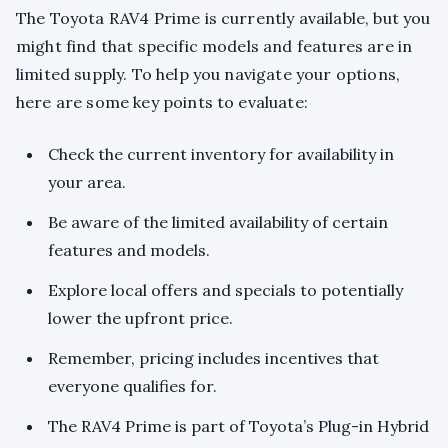
The Toyota RAV4 Prime is currently available, but you
might find that specific models and features are in
limited supply. To help you navigate your options,
here are some key points to evaluate:
Check the current inventory for availability in
your area.
Be aware of the limited availability of certain
features and models.
Explore local offers and specials to potentially
lower the upfront price.
Remember, pricing includes incentives that
everyone qualifies for.
The RAV4 Prime is part of Toyota’s Plug-in Hybrid