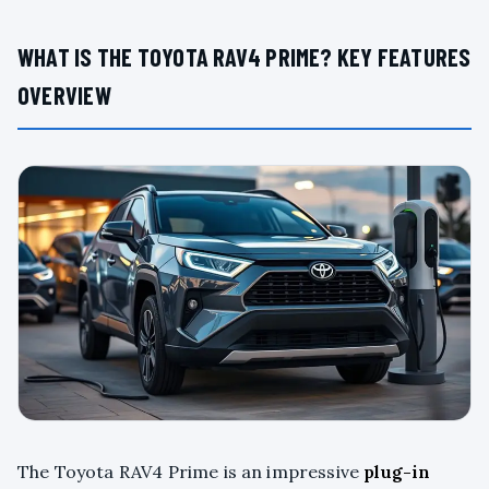
WHAT IS THE TOYOTA RAV4 PRIME? KEY FEATURES
OVERVIEW
The Toyota RAV4 Prime is an impressive
plug-in