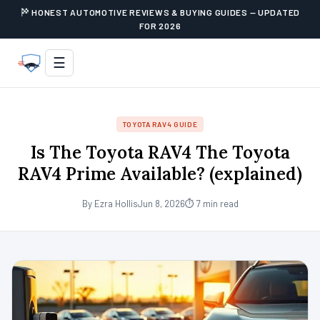
HONEST AUTOMOTIVE REVIEWS & BUYING GUIDES — UPDATED
FOR 2026
☰
TOYOTA RAV4 GUIDE
Is The Toyota RAV4 The Toyota
RAV4 Prime Available? (explained)
By Ezra Hollis
Jun 8, 2026
⏱ 7 min read