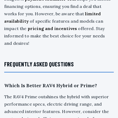
financing options, ensuring you find a deal that
works for you. However, be aware that
limited
availability
of specific features and models can
impact the
pricing and incentives
offered. Stay
informed to make the best choice for your needs
and desires!
FREQUENTLY ASKED QUESTIONS
Which Is Better RAV4 Hybrid or Prime?
The RAV4 Prime outshines the hybrid with superior
performance specs, electric driving range, and
advanced interior features. However, consider the