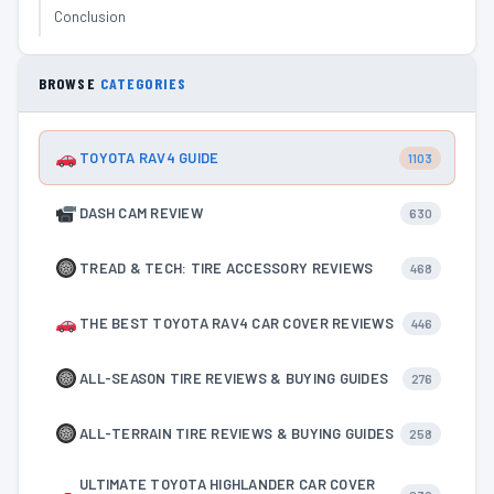
Conclusion
BROWSE
CATEGORIES
TOYOTA RAV4 GUIDE
1103
DASH CAM REVIEW
630
TREAD & TECH: TIRE ACCESSORY REVIEWS
468
THE BEST TOYOTA RAV4 CAR COVER REVIEWS
446
ALL-SEASON TIRE REVIEWS & BUYING GUIDES
276
ALL-TERRAIN TIRE REVIEWS & BUYING GUIDES
258
ULTIMATE TOYOTA HIGHLANDER CAR COVER