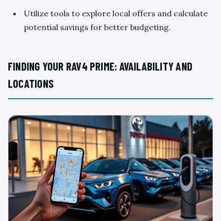
Utilize tools to explore local offers and calculate
potential savings for better budgeting.
FINDING YOUR RAV4 PRIME: AVAILABILITY AND
LOCATIONS