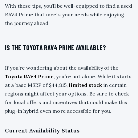
With these tips, you’ll be well-equipped to find a used
RAV4 Prime that meets your needs while enjoying
the journey ahead!
IS THE TOYOTA RAV4 PRIME AVAILABLE?
If you’re wondering about the availability of the
Toyota RAV4 Prime
, you’re not alone. While it starts
at a base MSRP of $44,815,
limited stock
in certain
regions might affect your options. Be sure to check
for local offers and incentives that could make this
plug-in hybrid even more accessible for you.
Current Availability Status