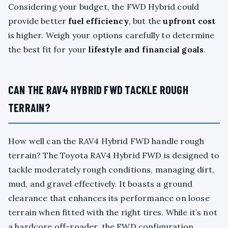
Considering your budget, the FWD Hybrid could
provide better
fuel efficiency
, but the
upfront cost
is higher. Weigh your options carefully to determine
the best fit for your
lifestyle and financial goals
.
CAN THE RAV4 HYBRID FWD TACKLE ROUGH
TERRAIN?
How well can the RAV4 Hybrid FWD handle rough
terrain? The Toyota RAV4 Hybrid FWD is designed to
tackle moderately rough conditions, managing dirt,
mud, and gravel effectively. It boasts a ground
clearance that enhances its performance on loose
terrain when fitted with the right tires. While it’s not
a hardcore off-roader, the FWD configuration