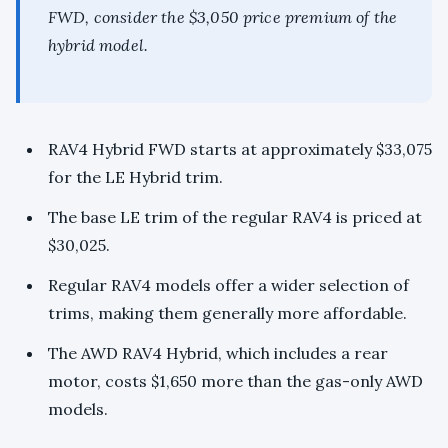
FWD, consider the $3,050 price premium of the
hybrid model.
RAV4 Hybrid FWD starts at approximately $33,075
for the LE Hybrid trim.
The base LE trim of the regular RAV4 is priced at
$30,025.
Regular RAV4 models offer a wider selection of
trims, making them generally more affordable.
The AWD RAV4 Hybrid, which includes a rear
motor, costs $1,650 more than the gas-only AWD
models.