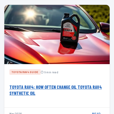
⏱ 9 min read
TOYOTA RAV4 GUIDE
TOYOTA RAV4: HOW OFTEN CHANGE OIL TOYOTA RAV4
SYNTHETIC OIL
Mar 2026
READ →