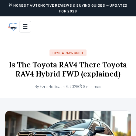
HONEST AUTOMOTIVE REVIEWS & BUYING GUIDES — UPDATED
FOR 2026
☰
TOYOTA RAV4 GUIDE
Is The Toyota RAV4 There Toyota
RAV4 Hybrid FWD (explained)
By Ezra Hollis
Jun 9, 2026
⏱ 8 min read