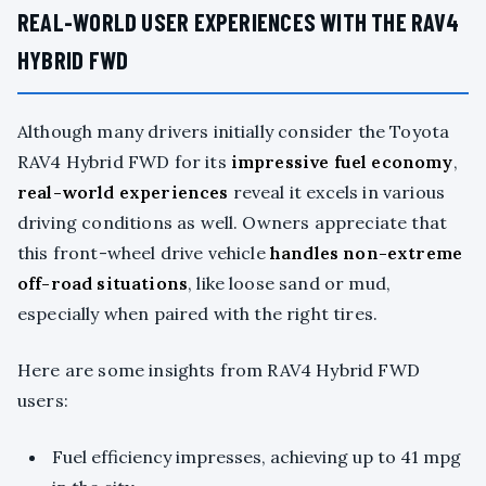
REAL-WORLD USER EXPERIENCES WITH THE RAV4
HYBRID FWD
Although many drivers initially consider the Toyota
RAV4 Hybrid FWD for its
impressive fuel economy
,
real-world experiences
reveal it excels in various
driving conditions as well. Owners appreciate that
this front-wheel drive vehicle
handles non-extreme
off-road situations
, like loose sand or mud,
especially when paired with the right tires.
Here are some insights from RAV4 Hybrid FWD
users:
Fuel efficiency impresses, achieving up to 41 mpg