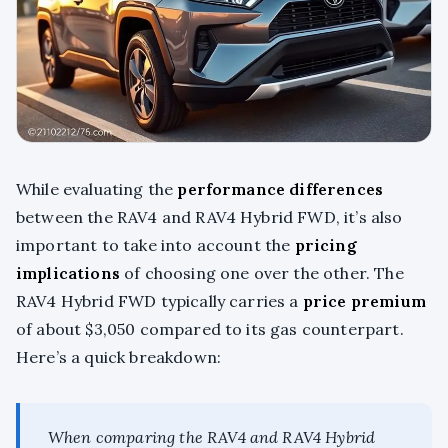
While evaluating the
performance differences
between the RAV4 and RAV4 Hybrid FWD, it’s also
important to take into account the
pricing
implications
of choosing one over the other. The
RAV4 Hybrid FWD typically carries a
price premium
of about $3,050 compared to its gas counterpart.
Here’s a quick breakdown:
When comparing the RAV4 and RAV4 Hybrid