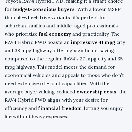
Toyota RAV4 Hybrid FWD, making it a smart choice
for
budget-conscious buyers
. With a lower MSRP
than all-wheel drive variants, it’s perfect for
suburban families and middle-aged professionals
who prioritize
fuel economy
and practicality. The
RAV4 Hybrid FWD boasts an
impressive 41 mpg
city
and 38 mpg highway, offering significant savings
compared to the regular RAV4’s 27 mpg city and 35
mpg highway. This model meets the demand for
economical vehicles and appeals to those who don’t
need extensive off-road capabilities. With the
average buyer valuing reduced
ownership costs
, the
RAV4 Hybrid FWD aligns with your desire for
efficiency and
financial freedom
, letting you enjoy
life without heavy expenses.