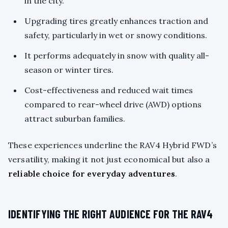
in the city.
Upgrading tires greatly enhances traction and
safety, particularly in wet or snowy conditions.
It performs adequately in snow with quality all-
season or winter tires.
Cost-effectiveness and reduced wait times
compared to rear-wheel drive (AWD) options
attract suburban families.
These experiences underline the RAV4 Hybrid FWD’s
versatility, making it not just economical but also a
reliable choice for everyday adventures
.
IDENTIFYING THE RIGHT AUDIENCE FOR THE RAV4