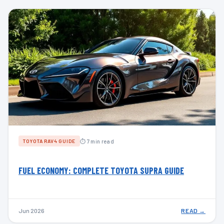
⏱ 7 min read
TOYOTA RAV4 GUIDE
FUEL ECONOMY: COMPLETE TOYOTA SUPRA GUIDE
Jun 2026
READ →