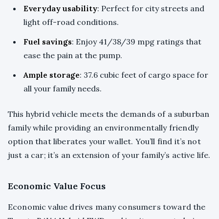
Everyday usability
: Perfect for city streets and
light off-road conditions.
Fuel savings
: Enjoy 41/38/39 mpg ratings that
ease the pain at the pump.
Ample storage
: 37.6 cubic feet of cargo space for
all your family needs.
This hybrid vehicle meets the demands of a suburban
family while providing an environmentally friendly
option that liberates your wallet. You’ll find it’s not
just a car; it’s an extension of your family’s active life.
Economic Value Focus
Economic value drives many consumers toward the