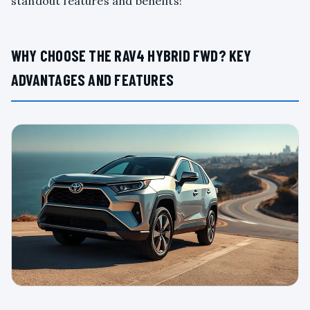
standout features and benefits!
WHY CHOOSE THE RAV4 HYBRID FWD? KEY
ADVANTAGES AND FEATURES