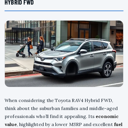
HYBRID FWD
When considering the Toyota RAV4 Hybrid FWD,
think about the suburban families and middle-aged
professionals who’ll find it appealing. Its
economic
value
, highlighted by a lower MSRP and excellent
fuel