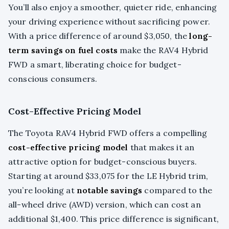
You’ll also enjoy a smoother, quieter ride, enhancing
your driving experience without sacrificing power.
With a price difference of around $3,050, the
long-
term savings on fuel costs
make the RAV4 Hybrid
FWD a smart, liberating choice for budget-
conscious consumers.
Cost-Effective Pricing Model
The Toyota RAV4 Hybrid FWD offers a compelling
cost-effective pricing model
that makes it an
attractive option for budget-conscious buyers.
Starting at around $33,075 for the LE Hybrid trim,
you’re looking at
notable savings
compared to the
all-wheel drive (AWD) version, which can cost an
additional $1,400. This price difference is significant,