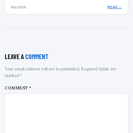
May 2026
READ →
LEAVE A
COMMENT
Your email address will not be published. Required fields are
marked *
COMMENT
*