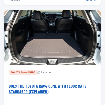
⏱ 7 min read
TOYOTA RAV4 GUIDE
DOES THE TOYOTA RAV4 COME WITH FLOOR MATS
STANDARD? (EXPLAINED)