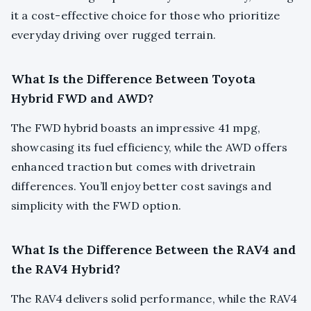
it a cost-effective choice for those who prioritize
everyday driving over rugged terrain.
What Is the Difference Between Toyota
Hybrid FWD and AWD?
The FWD hybrid boasts an impressive 41 mpg,
showcasing its fuel efficiency, while the AWD offers
enhanced traction but comes with drivetrain
differences. You’ll enjoy better cost savings and
simplicity with the FWD option.
What Is the Difference Between the RAV4 and
the RAV4 Hybrid?
The RAV4 delivers solid performance, while the RAV4