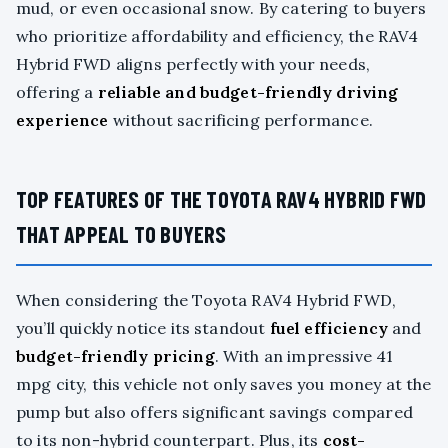
mud, or even occasional snow. By catering to buyers
who prioritize affordability and efficiency, the RAV4
Hybrid FWD aligns perfectly with your needs,
offering a
reliable and budget-friendly driving
experience
without sacrificing performance.
TOP FEATURES OF THE TOYOTA RAV4 HYBRID FWD
THAT APPEAL TO BUYERS
When considering the Toyota RAV4 Hybrid FWD,
you’ll quickly notice its standout
fuel efficiency
and
budget-friendly pricing
. With an impressive 41
mpg city, this vehicle not only saves you money at the
pump but also offers significant savings compared
to its non-hybrid counterpart. Plus, its
cost-