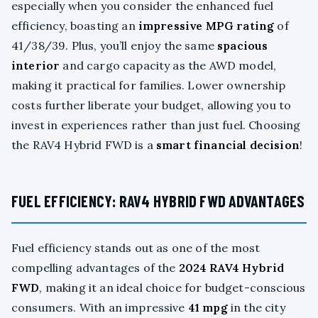
especially when you consider the enhanced fuel
efficiency, boasting an
impressive MPG rating
of
41/38/39. Plus, you’ll enjoy the same
spacious
interior
and cargo capacity as the AWD model,
making it practical for families. Lower ownership
costs further liberate your budget, allowing you to
invest in experiences rather than just fuel. Choosing
the RAV4 Hybrid FWD is a
smart financial decision
!
FUEL EFFICIENCY: RAV4 HYBRID FWD ADVANTAGES
Fuel efficiency stands out as one of the most
compelling advantages of the
2024 RAV4 Hybrid
FWD
, making it an ideal choice for budget-conscious
consumers. With an impressive
41 mpg
in the city