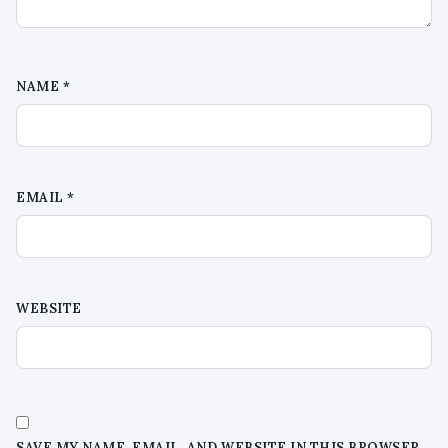
NAME
*
EMAIL
*
WEBSITE
SAVE MY NAME, EMAIL, AND WEBSITE IN THIS BROWSER