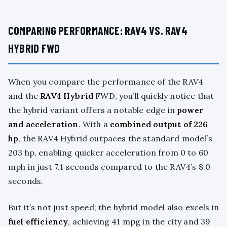
COMPARING PERFORMANCE: RAV4 VS. RAV4
HYBRID FWD
When you compare the performance of the RAV4
and the
RAV4 Hybrid
FWD, you’ll quickly notice that
the hybrid variant offers a notable edge in
power
and acceleration
. With a
combined output of 226
hp
, the RAV4 Hybrid outpaces the standard model’s
203 hp, enabling quicker acceleration from 0 to 60
mph in just 7.1 seconds compared to the RAV4’s 8.0
seconds.
But it’s not just speed; the hybrid model also excels in
fuel efficiency
, achieving 41 mpg in the city and 39