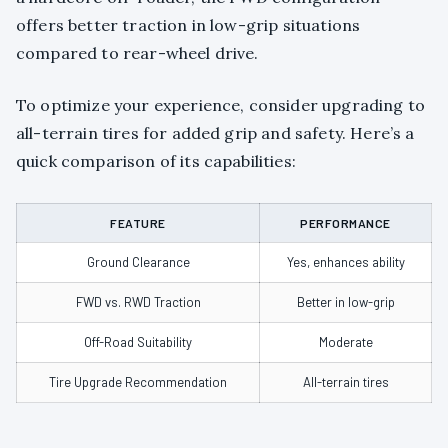
offers better traction in low-grip situations
compared to rear-wheel drive.
To optimize your experience, consider upgrading to
all-terrain tires for added grip and safety. Here’s a
quick comparison of its capabilities:
FEATURE
PERFORMANCE
Ground Clearance
Yes, enhances ability
FWD vs. RWD Traction
Better in low-grip
Off-Road Suitability
Moderate
Tire Upgrade Recommendation
All-terrain tires