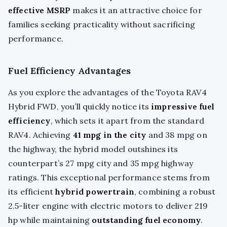
effective MSRP
makes it an attractive choice for
families seeking practicality without sacrificing
performance.
Fuel Efficiency Advantages
As you explore the advantages of the Toyota RAV4
Hybrid FWD, you’ll quickly notice its
impressive fuel
efficiency
, which sets it apart from the standard
RAV4. Achieving
41 mpg in the city
and 38 mpg on
the highway, the hybrid model outshines its
counterpart’s 27 mpg city and 35 mpg highway
ratings. This exceptional performance stems from
its efficient
hybrid powertrain
, combining a robust
2.5-liter engine with electric motors to deliver 219
hp while maintaining
outstanding fuel economy
.