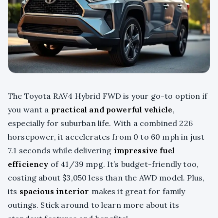
The Toyota RAV4 Hybrid FWD is your go-to option if
you want a
practical and powerful vehicle
,
especially for suburban life. With a combined 226
horsepower, it accelerates from 0 to 60 mph in just
7.1 seconds while delivering
impressive fuel
efficiency
of 41/39 mpg. It’s budget-friendly too,
costing about $3,050 less than the AWD model. Plus,
its
spacious interior
makes it great for family
outings. Stick around to learn more about its