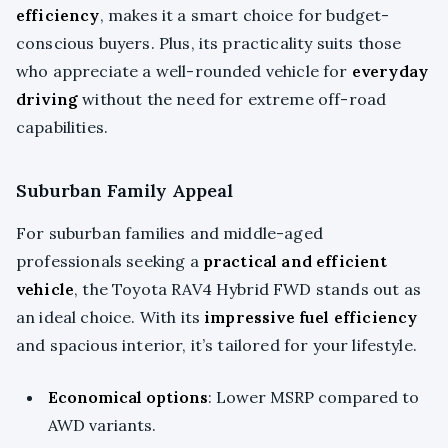
efficiency
, makes it a smart choice for budget-
conscious buyers. Plus, its practicality suits those
who appreciate a well-rounded vehicle for
everyday
driving
without the need for extreme off-road
capabilities.
Suburban Family Appeal
For suburban families and middle-aged
professionals seeking a
practical and efficient
vehicle
, the Toyota RAV4 Hybrid FWD stands out as
an ideal choice. With its
impressive fuel efficiency
and spacious interior, it’s tailored for your lifestyle.
Economical options
: Lower MSRP compared to
AWD variants.