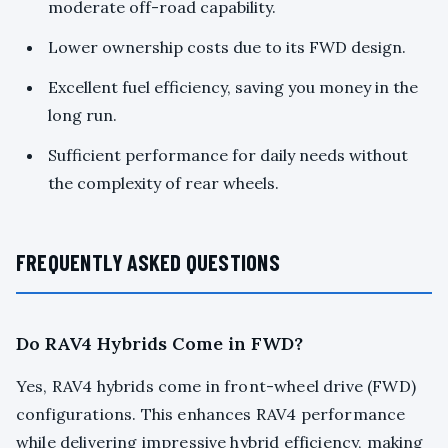
moderate off-road capability.
Lower ownership costs due to its FWD design.
Excellent fuel efficiency, saving you money in the
long run.
Sufficient performance for daily needs without
the complexity of rear wheels.
FREQUENTLY ASKED QUESTIONS
Do RAV4 Hybrids Come in FWD?
Yes, RAV4 hybrids come in front-wheel drive (FWD)
configurations. This enhances RAV4 performance
while delivering impressive hybrid efficiency, making