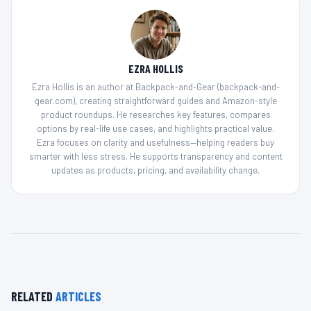
EZRA HOLLIS
Ezra Hollis is an author at Backpack-and-Gear (backpack-and-
gear.com), creating straightforward guides and Amazon-style
product roundups. He researches key features, compares
options by real-life use cases, and highlights practical value.
Ezra focuses on clarity and usefulness—helping readers buy
smarter with less stress. He supports transparency and content
updates as products, pricing, and availability change.
RELATED
ARTICLES