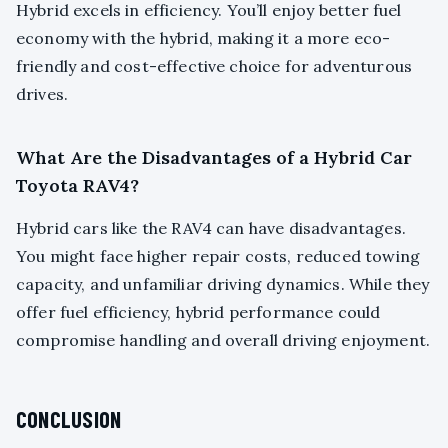
Hybrid excels in efficiency. You’ll enjoy better fuel
economy with the hybrid, making it a more eco-
friendly and cost-effective choice for adventurous
drives.
What Are the Disadvantages of a Hybrid Car
Toyota RAV4?
Hybrid cars like the RAV4 can have disadvantages.
You might face higher repair costs, reduced towing
capacity, and unfamiliar driving dynamics. While they
offer fuel efficiency, hybrid performance could
compromise handling and overall driving enjoyment.
CONCLUSION