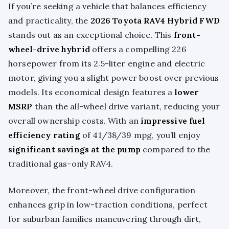
If you’re seeking a vehicle that balances efficiency
and practicality, the
2026 Toyota RAV4 Hybrid FWD
stands out as an exceptional choice. This
front-
wheel-drive hybrid
offers a compelling 226
horsepower from its 2.5-liter engine and electric
motor, giving you a slight power boost over previous
models. Its economical design features a
lower
MSRP
than the all-wheel drive variant, reducing your
overall ownership costs. With an
impressive fuel
efficiency rating
of 41/38/39 mpg, you’ll enjoy
significant savings at the pump
compared to the
traditional gas-only RAV4.
Moreover, the front-wheel drive configuration
enhances grip in low-traction conditions, perfect
for suburban families maneuvering through dirt,