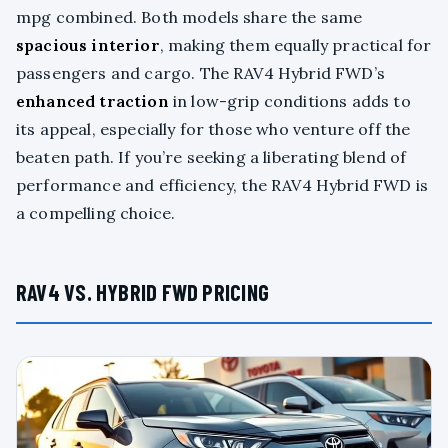
mpg combined. Both models share the same
spacious interior
, making them equally practical for
passengers and cargo. The RAV4 Hybrid FWD’s
enhanced traction
in low-grip conditions adds to
its appeal, especially for those who venture off the
beaten path. If you’re seeking a liberating blend of
performance and efficiency, the RAV4 Hybrid FWD is
a compelling choice.
RAV4 VS. HYBRID FWD PRICING