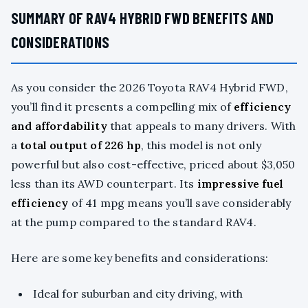
SUMMARY OF RAV4 HYBRID FWD BENEFITS AND
CONSIDERATIONS
As you consider the 2026 Toyota RAV4 Hybrid FWD,
you’ll find it presents a compelling mix of
efficiency
and affordability
that appeals to many drivers. With
a
total output of 226 hp
, this model is not only
powerful but also cost-effective, priced about $3,050
less than its AWD counterpart. Its
impressive fuel
efficiency
of 41 mpg means you’ll save considerably
at the pump compared to the standard RAV4.
Here are some key benefits and considerations:
Ideal for suburban and city driving, with