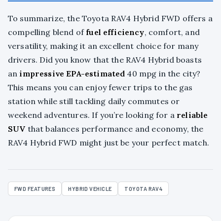
To summarize, the Toyota RAV4 Hybrid FWD offers a
compelling blend of
fuel efficiency
, comfort, and
versatility, making it an excellent choice for many
drivers. Did you know that the RAV4 Hybrid boasts
an
impressive EPA-estimated
40 mpg in the city?
This means you can enjoy fewer trips to the gas
station while still tackling daily commutes or
weekend adventures. If you’re looking for a
reliable
SUV
that balances performance and economy, the
RAV4 Hybrid FWD might just be your perfect match.
FWD FEATURES
HYBRID VEHICLE
TOYOTA RAV4