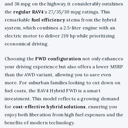
and 38 mpg on the highway, it considerably outshines
the
regular RAV4
‘s 27/35/30 mpg ratings. This
remarkable
fuel efficiency
stems from the hybrid
system, which combines a 2.5-liter engine with an
electric motor to deliver 219 hp while prioritizing
economical driving.
Choosing the
FWD configuration
not only enhances
your driving experience but also offers a lower MSRP
than the AWD variant, allowing you to save even
more. For suburban families looking to cut down on
fuel costs, the RAV4 Hybrid FWD is a smart
investment. This model reflects a growing demand
for
cost-effective hybrid solutions
, ensuring you
enjoy both liberation from high fuel expenses and the
benefits of modern technology.