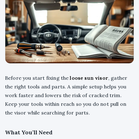
Before you start fixing the
loose sun visor
, gather
the right tools and parts. A simple setup helps you
work faster and lowers the risk of cracked trim.
Keep your tools within reach so you do not pull on
the visor while searching for parts.
What You’ll Need