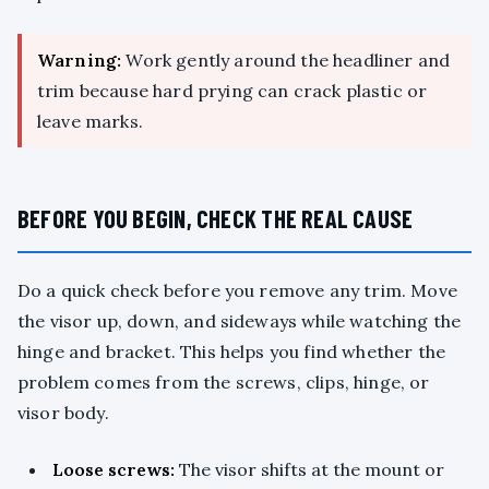
Warning:
Work gently around the headliner and
trim because hard prying can crack plastic or
leave marks.
BEFORE YOU BEGIN, CHECK THE REAL CAUSE
Do a quick check before you remove any trim. Move
the visor up, down, and sideways while watching the
hinge and bracket. This helps you find whether the
problem comes from the screws, clips, hinge, or
visor body.
Loose screws:
The visor shifts at the mount or