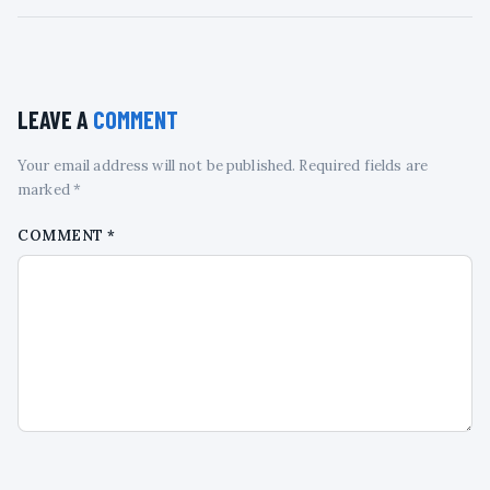
LEAVE A
COMMENT
Your email address will not be published. Required fields are
marked *
COMMENT
*