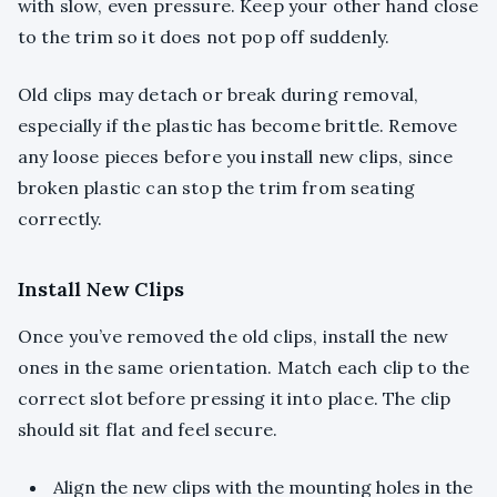
with slow, even pressure. Keep your other hand close
to the trim so it does not pop off suddenly.
Old clips may detach or break during removal,
especially if the plastic has become brittle. Remove
any loose pieces before you install new clips, since
broken plastic can stop the trim from seating
correctly.
Install New Clips
Once you’ve removed the old clips, install the new
ones in the same orientation. Match each clip to the
correct slot before pressing it into place. The clip
should sit flat and feel secure.
Align the new clips with the mounting holes in the