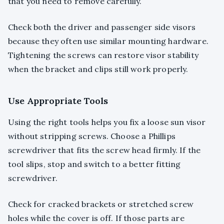
that you need to remove carefully.
Check both the driver and passenger side visors
because they often use similar mounting hardware.
Tightening the screws can restore visor stability
when the bracket and clips still work properly.
Use Appropriate Tools
Using the right tools helps you fix a loose sun visor
without stripping screws. Choose a Phillips
screwdriver that fits the screw head firmly. If the
tool slips, stop and switch to a better fitting
screwdriver.
Check for cracked brackets or stretched screw
holes while the cover is off. If those parts are