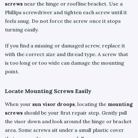
screws
near the hinge or roofline bracket. Use a
Phillips screwdriver and tighten each screw until it
feels snug. Do not force the screw once it stops
turning easily.
If you find a missing or damaged screw, replace it
with the correct size and thread type. A screw that
is too long or too wide can damage the mounting
point.
Locate Mounting Screws Easily
When your
sun visor droops
, locating the
mounting
screws
should be your first repair step. Gently pull
the visor down and look around the hinge or bracket
area. Some screws sit under a small plastic cover