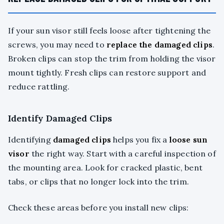
If your sun visor still feels loose after tightening the
screws, you may need to
replace the damaged clips
.
Broken clips can stop the trim from holding the visor
mount tightly. Fresh clips can restore support and
reduce rattling.
Identify Damaged Clips
Identifying
damaged clips
helps you fix a
loose sun
visor
the right way. Start with a careful inspection of
the mounting area. Look for cracked plastic, bent
tabs, or clips that no longer lock into the trim.
Check these areas before you install new clips: