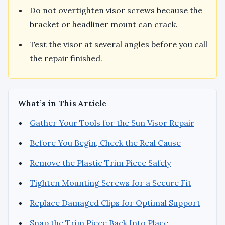
Do not overtighten visor screws because the
bracket or headliner mount can crack.
Test the visor at several angles before you call
the repair finished.
What’s in This Article
Gather Your Tools for the Sun Visor Repair
Before You Begin, Check the Real Cause
Remove the Plastic Trim Piece Safely
Tighten Mounting Screws for a Secure Fit
Replace Damaged Clips for Optimal Support
Snap the Trim Piece Back Into Place