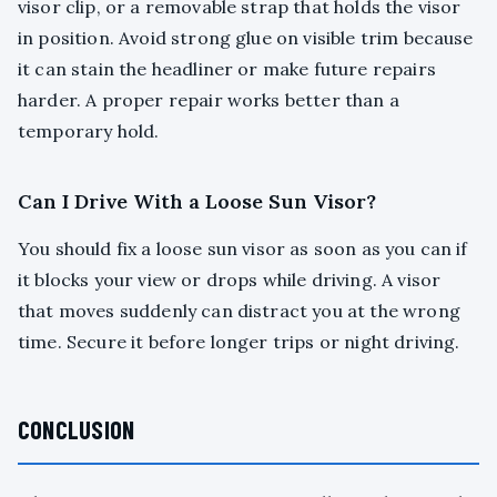
visor clip, or a removable strap that holds the visor
in position. Avoid strong glue on visible trim because
it can stain the headliner or make future repairs
harder. A proper repair works better than a
temporary hold.
Can I Drive With a Loose Sun Visor?
You should fix a loose sun visor as soon as you can if
it blocks your view or drops while driving. A visor
that moves suddenly can distract you at the wrong
time. Secure it before longer trips or night driving.
CONCLUSION