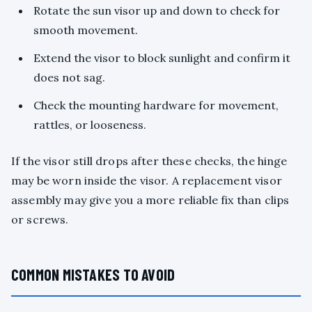
Rotate the sun visor up and down to check for
smooth movement.
Extend the visor to block sunlight and confirm it
does not sag.
Check the mounting hardware for movement,
rattles, or looseness.
If the visor still drops after these checks, the hinge
may be worn inside the visor. A replacement visor
assembly may give you a more reliable fix than clips
or screws.
COMMON MISTAKES TO AVOID