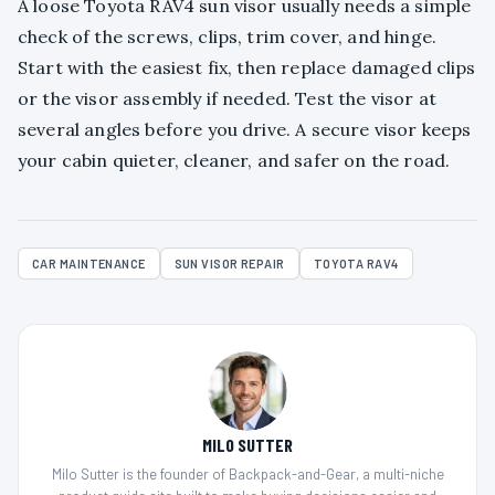
A loose Toyota RAV4 sun visor usually needs a simple
check of the screws, clips, trim cover, and hinge.
Start with the easiest fix, then replace damaged clips
or the visor assembly if needed. Test the visor at
several angles before you drive. A secure visor keeps
your cabin quieter, cleaner, and safer on the road.
CAR MAINTENANCE
SUN VISOR REPAIR
TOYOTA RAV4
MILO SUTTER
Milo Sutter is the founder of Backpack-and-Gear, a multi-niche