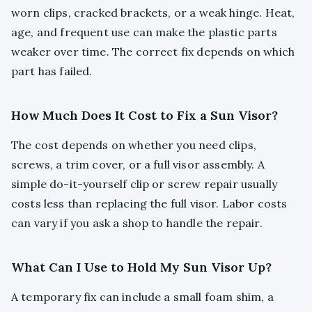
worn clips, cracked brackets, or a weak hinge. Heat,
age, and frequent use can make the plastic parts
weaker over time. The correct fix depends on which
part has failed.
How Much Does It Cost to Fix a Sun Visor?
The cost depends on whether you need clips,
screws, a trim cover, or a full visor assembly. A
simple do-it-yourself clip or screw repair usually
costs less than replacing the full visor. Labor costs
can vary if you ask a shop to handle the repair.
What Can I Use to Hold My Sun Visor Up?
A temporary fix can include a small foam shim, a