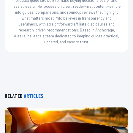
product guide site built to make buying decisions easier and
less stressful. He focuses on clear, reader-first content—simple
info guides, comparisons, and roundup reviews that highlight
what matters most. Milo believes in transparency and
usefulness, with straightforward affiliate disclosures and
research-driven recommendations. Based in Anchorage,
Alaska, he leads a team dedicated to keeping guides practical,
updated, and easy to trust.
RELATED
ARTICLES