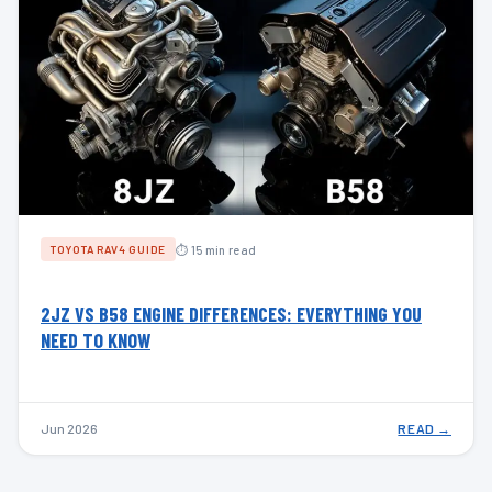
⏱ 15 min read
TOYOTA RAV4 GUIDE
2JZ VS B58 ENGINE DIFFERENCES: EVERYTHING YOU
NEED TO KNOW
Jun 2026
READ →