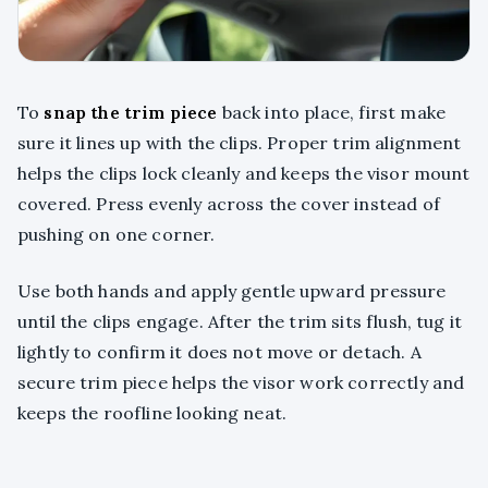
To
snap the trim piece
back into place, first make
sure it lines up with the clips. Proper trim alignment
helps the clips lock cleanly and keeps the visor mount
covered. Press evenly across the cover instead of
pushing on one corner.
Use both hands and apply gentle upward pressure
until the clips engage. After the trim sits flush, tug it
lightly to confirm it does not move or detach. A
secure trim piece helps the visor work correctly and
keeps the roofline looking neat.