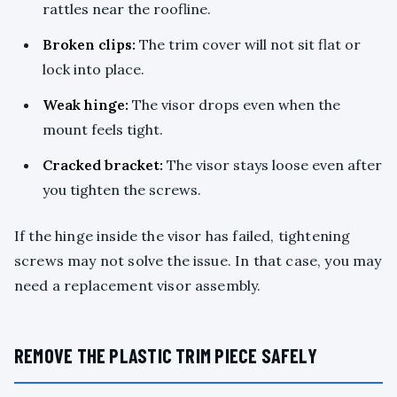
rattles near the roofline.
Broken clips:
The trim cover will not sit flat or
lock into place.
Weak hinge:
The visor drops even when the
mount feels tight.
Cracked bracket:
The visor stays loose even after
you tighten the screws.
If the hinge inside the visor has failed, tightening
screws may not solve the issue. In that case, you may
need a replacement visor assembly.
REMOVE THE PLASTIC TRIM PIECE SAFELY