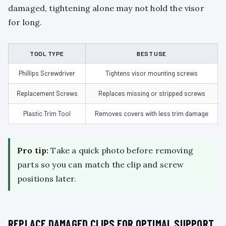
damaged, tightening alone may not hold the visor
for long.
TOOL TYPE
BEST USE
Phillips Screwdriver
Tightens visor mounting screws
Replacement Screws
Replaces missing or stripped screws
Plastic Trim Tool
Removes covers with less trim damage
Pro tip:
Take a quick photo before removing
parts so you can match the clip and screw
positions later.
REPLACE DAMAGED CLIPS FOR OPTIMAL SUPPORT