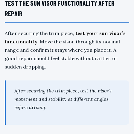
TEST THE SUN VISOR FUNCTIONALITY AFTER
REPAIR
After securing the trim piece,
test your sun visor’s
functionality
. Move the visor through its normal
range and confirm it stays where you place it. A
good repair should feel stable without rattles or
sudden dropping.
After securing the trim piece, test the visor’s
movement and stability at different angles
before driving.