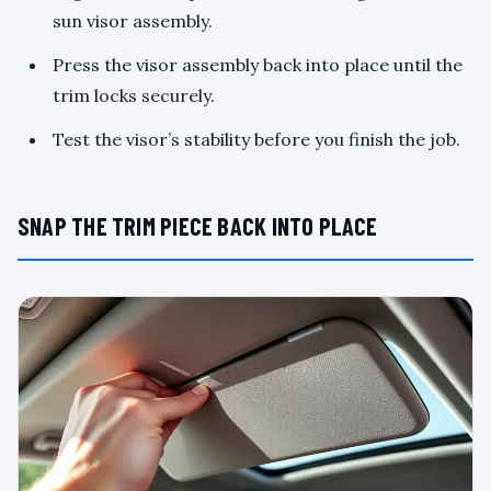
sun visor assembly.
Press the visor assembly back into place until the
trim locks securely.
Test the visor’s stability before you finish the job.
SNAP THE TRIM PIECE BACK INTO PLACE