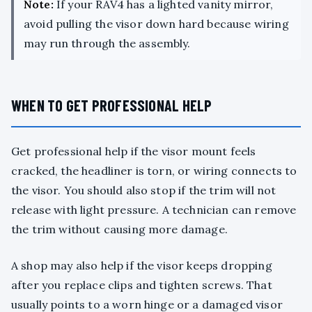
Note:
If your RAV4 has a lighted vanity mirror,
avoid pulling the visor down hard because wiring
may run through the assembly.
WHEN TO GET PROFESSIONAL HELP
Get professional help if the visor mount feels
cracked, the headliner is torn, or wiring connects to
the visor. You should also stop if the trim will not
release with light pressure. A technician can remove
the trim without causing more damage.
A shop may also help if the visor keeps dropping
after you replace clips and tighten screws. That
usually points to a worn hinge or a damaged visor