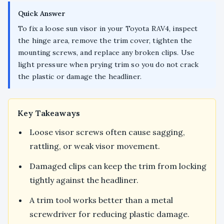
Quick Answer
To fix a loose sun visor in your Toyota RAV4, inspect
the hinge area, remove the trim cover, tighten the
mounting screws, and replace any broken clips. Use
light pressure when prying trim so you do not crack
the plastic or damage the headliner.
Key Takeaways
Loose visor screws often cause sagging,
rattling, or weak visor movement.
Damaged clips can keep the trim from locking
tightly against the headliner.
A trim tool works better than a metal
screwdriver for reducing plastic damage.