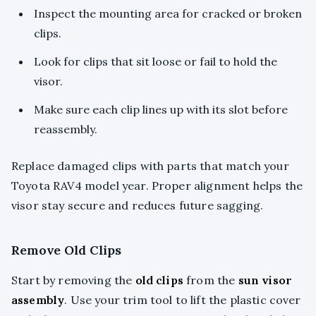
Inspect the mounting area for cracked or broken
clips.
Look for clips that sit loose or fail to hold the
visor.
Make sure each clip lines up with its slot before
reassembly.
Replace damaged clips with parts that match your
Toyota RAV4 model year. Proper alignment helps the
visor stay secure and reduces future sagging.
Remove Old Clips
Start by removing the
old clips
from the
sun visor
assembly
. Use your trim tool to lift the plastic cover