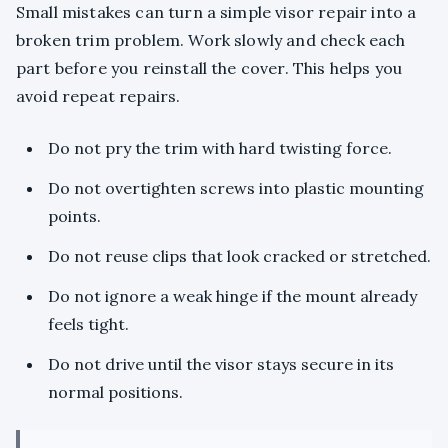
Small mistakes can turn a simple visor repair into a
broken trim problem. Work slowly and check each
part before you reinstall the cover. This helps you
avoid repeat repairs.
Do not pry the trim with hard twisting force.
Do not overtighten screws into plastic mounting
points.
Do not reuse clips that look cracked or stretched.
Do not ignore a weak hinge if the mount already
feels tight.
Do not drive until the visor stays secure in its
normal positions.