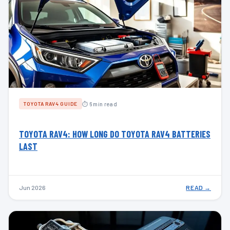
⏱ 6 min read
TOYOTA RAV4 GUIDE
TOYOTA RAV4: HOW LONG DO TOYOTA RAV4 BATTERIES
LAST
Jun 2026
READ →