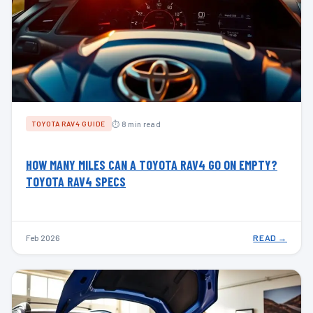
⏱ 8 min read
TOYOTA RAV4 GUIDE
HOW MANY MILES CAN A TOYOTA RAV4 GO ON EMPTY?
TOYOTA RAV4 SPECS
Feb 2026
READ →