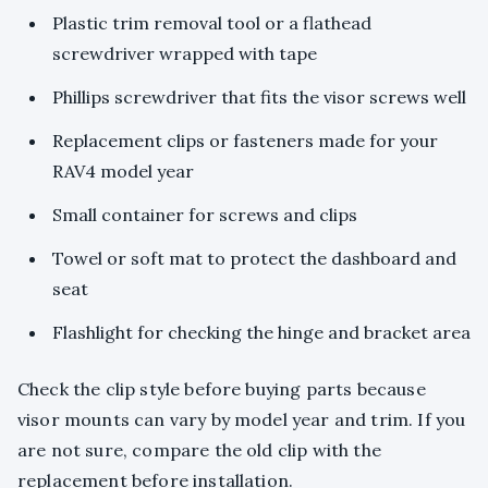
Plastic trim removal tool or a flathead
screwdriver wrapped with tape
Phillips screwdriver that fits the visor screws well
Replacement clips or fasteners made for your
RAV4 model year
Small container for screws and clips
Towel or soft mat to protect the dashboard and
seat
Flashlight for checking the hinge and bracket area
Check the clip style before buying parts because
visor mounts can vary by model year and trim. If you
are not sure, compare the old clip with the
replacement before installation.