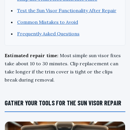
Test the Sun Visor Functionality After Repair
Common Mistakes to Avoid
Frequently Asked Questions
Estimated repair time:
Most simple sun visor fixes
take about 10 to 30 minutes. Clip replacement can
take longer if the trim cover is tight or the clips
break during removal.
GATHER YOUR TOOLS FOR THE SUN VISOR REPAIR