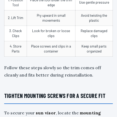
Use gentle pressure
Tool
edge
Pry upward in small
Avoid twisting the
2. Lift Trim
movements
plastic
3. Check
Look for broken or loose
Replace damaged
Clips
clips
clips
4. Store
Place screws and clips in a
Keep small parts
Parts
container
organized
Follow these steps slowly so the trim comes off
cleanly and fits better during reinstallation.
TIGHTEN MOUNTING SCREWS FOR A SECURE FIT
To secure your
sun visor
, locate the
mounting