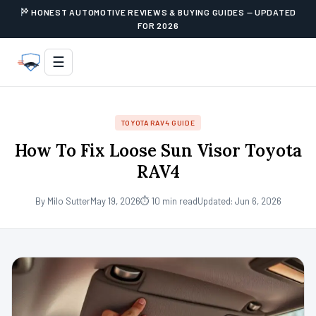
HONEST AUTOMOTIVE REVIEWS & BUYING GUIDES — UPDATED
FOR 2026
☰
TOYOTA RAV4 GUIDE
How To Fix Loose Sun Visor Toyota
RAV4
By Milo Sutter
May 19, 2026
⏱ 10 min read
Updated: Jun 6, 2026