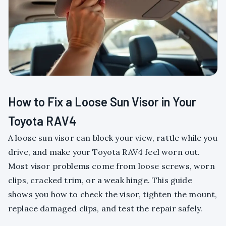
How to Fix a Loose Sun Visor in Your
Toyota RAV4
A loose sun visor can block your view, rattle while you
drive, and make your Toyota RAV4 feel worn out.
Most visor problems come from loose screws, worn
clips, cracked trim, or a weak hinge. This guide
shows you how to check the visor, tighten the mount,
replace damaged clips, and test the repair safely.