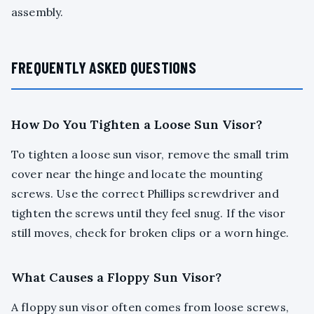
assembly.
FREQUENTLY ASKED QUESTIONS
How Do You Tighten a Loose Sun Visor?
To tighten a loose sun visor, remove the small trim
cover near the hinge and locate the mounting
screws. Use the correct Phillips screwdriver and
tighten the screws until they feel snug. If the visor
still moves, check for broken clips or a worn hinge.
What Causes a Floppy Sun Visor?
A floppy sun visor often comes from loose screws,