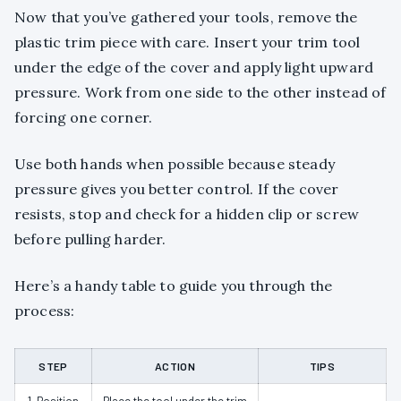
Now that you’ve gathered your tools, remove the
plastic trim piece with care. Insert your trim tool
under the edge of the cover and apply light upward
pressure. Work from one side to the other instead of
forcing one corner.
Use both hands when possible because steady
pressure gives you better control. If the cover
resists, stop and check for a hidden clip or screw
before pulling harder.
Here’s a handy table to guide you through the
process:
STEP
ACTION
TIPS
1. Position
Place the tool under the trim