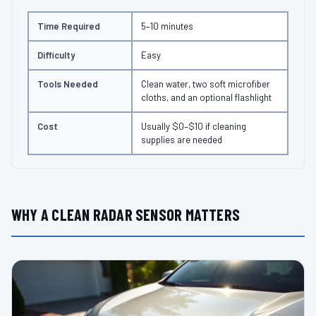
Time Required
5–10 minutes
Difficulty
Easy
Tools Needed
Clean water, two soft microfiber
cloths, and an optional flashlight
Cost
Usually $0–$10 if cleaning
supplies are needed
WHY A CLEAN RADAR SENSOR MATTERS