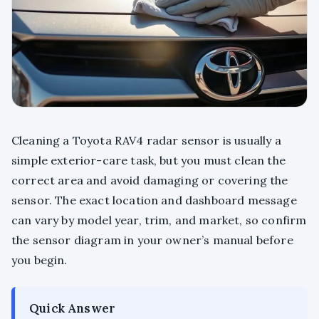
Cleaning a Toyota RAV4 radar sensor is usually a
simple exterior-care task, but you must clean the
correct area and avoid damaging or covering the
sensor. The exact location and dashboard message
can vary by model year, trim, and market, so confirm
the sensor diagram in your owner’s manual before
you begin.
Quick Answer