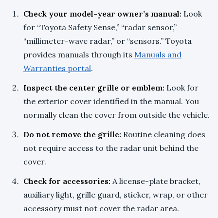
Check your model-year owner’s manual:
Look
for “Toyota Safety Sense,” “radar sensor,”
“millimeter-wave radar,” or “sensors.” Toyota
provides manuals through its
Manuals and
Warranties portal
.
Inspect the center grille or emblem:
Look for
the exterior cover identified in the manual. You
normally clean the cover from outside the vehicle.
Do not remove the grille:
Routine cleaning does
not require access to the radar unit behind the
cover.
Check for accessories:
A license-plate bracket,
auxiliary light, grille guard, sticker, wrap, or other
accessory must not cover the radar area.