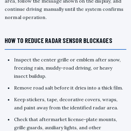
area, follow the message shown on the display, and
continue driving manually until the system confirms
normal operation.
HOW TO REDUCE RADAR SENSOR BLOCKAGES
Inspect the center grille or emblem after snow,
freezing rain, muddy-road driving, or heavy
insect buildup.
Remove road salt before it dries into a thick film.
Keep stickers, tape, decorative covers, wraps,
and paint away from the identified radar area.
Check that aftermarket license-plate mounts,
grille guards, auxiliary lights, and other