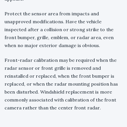
Protect the sensor area from impacts and
unapproved modifications. Have the vehicle
inspected after a collision or strong strike to the
front bumper, grille, emblem, or radar area, even
when no major exterior damage is obvious.
Front-radar calibration may be required when the
radar sensor or front grille is removed and
reinstalled or replaced, when the front bumper is
replaced, or when the radar mounting position has
been disturbed. Windshield replacement is more
commonly associated with calibration of the front
camera rather than the center front radar.