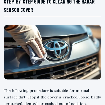
STEP-BY-STEP GUIDE TO CLEANING THE RADAR
SENSOR COVER
The following procedure is suitable for normal
surface dirt. Stop if the cover is cracked, loose, badly
scratched, dented, or pushed out of position.