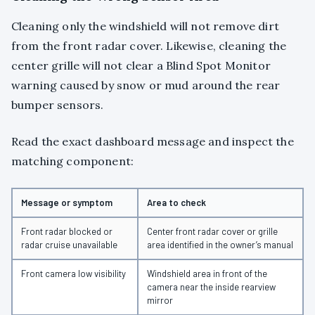
Cleaning only the windshield will not remove dirt
from the front radar cover. Likewise, cleaning the
center grille will not clear a Blind Spot Monitor
warning caused by snow or mud around the rear
bumper sensors.
Read the exact dashboard message and inspect the
matching component:
Message or symptom
Area to check
Front radar blocked or
Center front radar cover or grille
radar cruise unavailable
area identified in the owner’s manual
Front camera low visibility
Windshield area in front of the
camera near the inside rearview
mirror