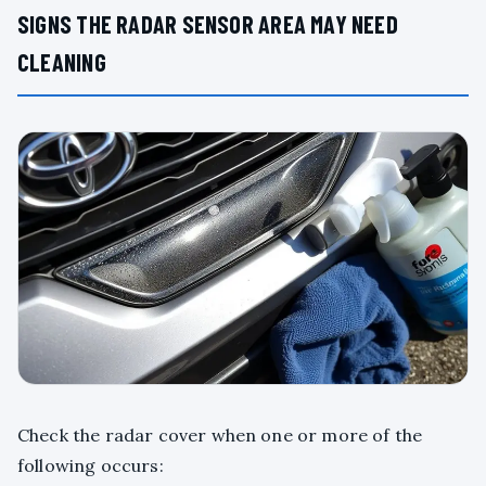
SIGNS THE RADAR SENSOR AREA MAY NEED
CLEANING
Check the radar cover when one or more of the
following occurs: