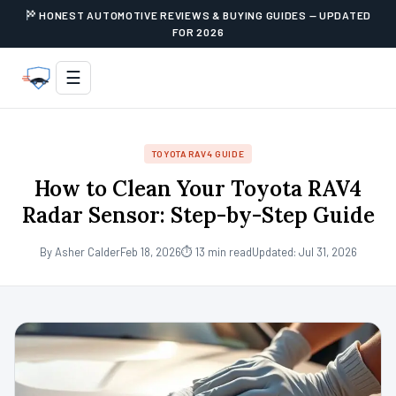
HONEST AUTOMOTIVE REVIEWS & BUYING GUIDES — UPDATED
FOR 2026
☰
TOYOTA RAV4 GUIDE
How to Clean Your Toyota RAV4
Radar Sensor: Step-by-Step Guide
By Asher Calder
Feb 18, 2026
⏱ 13 min read
Updated: Jul 31, 2026