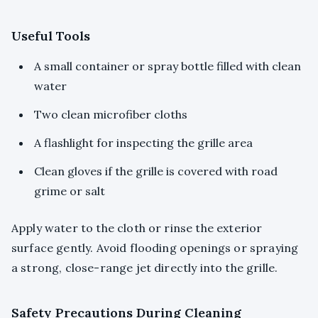
Useful Tools
A small container or spray bottle filled with clean
water
Two clean microfiber cloths
A flashlight for inspecting the grille area
Clean gloves if the grille is covered with road
grime or salt
Apply water to the cloth or rinse the exterior
surface gently. Avoid flooding openings or spraying
a strong, close-range jet directly into the grille.
Safety Precautions During Cleaning