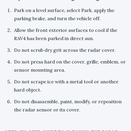
Park on a level surface, select Park, apply the
parking brake, and turn the vehicle off.
Allow the front exterior surfaces to cool if the
RAV4 has been parked in direct sun.
Do not scrub dry grit across the radar cover.
Do not press hard on the cover, grille, emblem, or
sensor mounting area.
Do not scrape ice with a metal tool or another
hard object.
Do not disassemble, paint, modify, or reposition
the radar sensor or its cover.