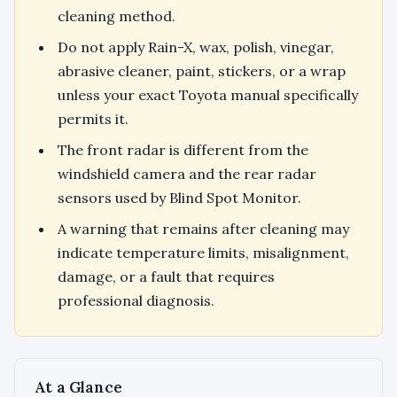
cleaning method.
Do not apply Rain-X, wax, polish, vinegar,
abrasive cleaner, paint, stickers, or a wrap
unless your exact Toyota manual specifically
permits it.
The front radar is different from the
windshield camera and the rear radar
sensors used by Blind Spot Monitor.
A warning that remains after cleaning may
indicate temperature limits, misalignment,
damage, or a fault that requires
professional diagnosis.
At a Glance