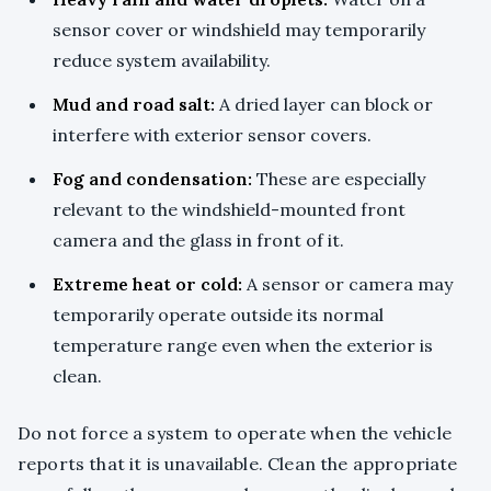
sensor cover or windshield may temporarily
reduce system availability.
Mud and road salt:
A dried layer can block or
interfere with exterior sensor covers.
Fog and condensation:
These are especially
relevant to the windshield-mounted front
camera and the glass in front of it.
Extreme heat or cold:
A sensor or camera may
temporarily operate outside its normal
temperature range even when the exterior is
clean.
Do not force a system to operate when the vehicle
reports that it is unavailable. Clean the appropriate