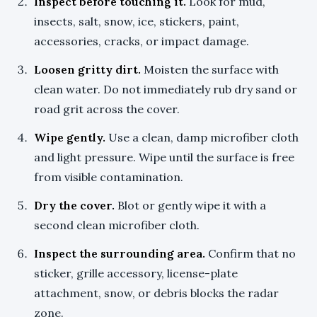
Inspect before touching it.
Look for mud,
insects, salt, snow, ice, stickers, paint,
accessories, cracks, or impact damage.
Loosen gritty dirt.
Moisten the surface with
clean water. Do not immediately rub dry sand or
road grit across the cover.
Wipe gently.
Use a clean, damp microfiber cloth
and light pressure. Wipe until the surface is free
from visible contamination.
Dry the cover.
Blot or gently wipe it with a
second clean microfiber cloth.
Inspect the surrounding area.
Confirm that no
sticker, grille accessory, license-plate
attachment, snow, or debris blocks the radar
zone.