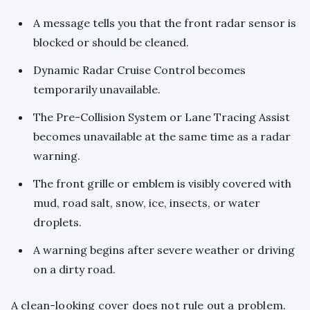
A message tells you that the front radar sensor is
blocked or should be cleaned.
Dynamic Radar Cruise Control becomes
temporarily unavailable.
The Pre-Collision System or Lane Tracing Assist
becomes unavailable at the same time as a radar
warning.
The front grille or emblem is visibly covered with
mud, road salt, snow, ice, insects, or water
droplets.
A warning begins after severe weather or driving
on a dirty road.
A clean-looking cover does not rule out a problem.