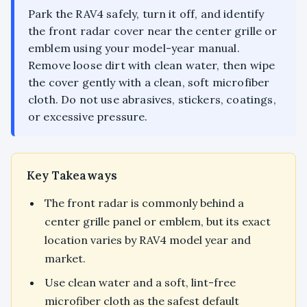
Park the RAV4 safely, turn it off, and identify
the front radar cover near the center grille or
emblem using your model-year manual.
Remove loose dirt with clean water, then wipe
the cover gently with a clean, soft microfiber
cloth. Do not use abrasives, stickers, coatings,
or excessive pressure.
Key Takeaways
The front radar is commonly behind a
center grille panel or emblem, but its exact
location varies by RAV4 model year and
market.
Use clean water and a soft, lint-free
microfiber cloth as the safest default