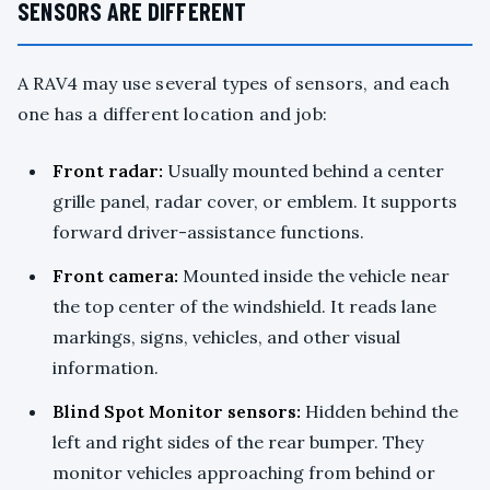
SENSORS ARE DIFFERENT
A RAV4 may use several types of sensors, and each
one has a different location and job:
Front radar:
Usually mounted behind a center
grille panel, radar cover, or emblem. It supports
forward driver-assistance functions.
Front camera:
Mounted inside the vehicle near
the top center of the windshield. It reads lane
markings, signs, vehicles, and other visual
information.
Blind Spot Monitor sensors:
Hidden behind the
left and right sides of the rear bumper. They
monitor vehicles approaching from behind or