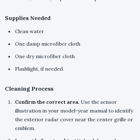
Supplies Needed
Clean water
One damp microfiber cloth
One dry microfiber cloth
Flashlight, if needed
Cleaning Process
Confirm the correct area.
Use the sensor
illustration in your model-year manual to identify
the exterior radar cover near the center grille or
emblem.