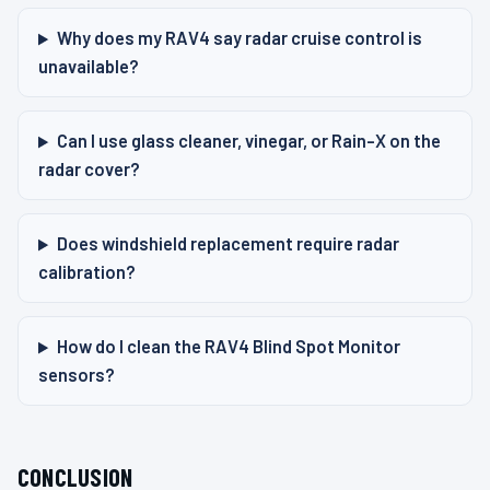
Why does my RAV4 say radar cruise control is
unavailable?
Can I use glass cleaner, vinegar, or Rain-X on the
radar cover?
Does windshield replacement require radar
calibration?
How do I clean the RAV4 Blind Spot Monitor
sensors?
CONCLUSION