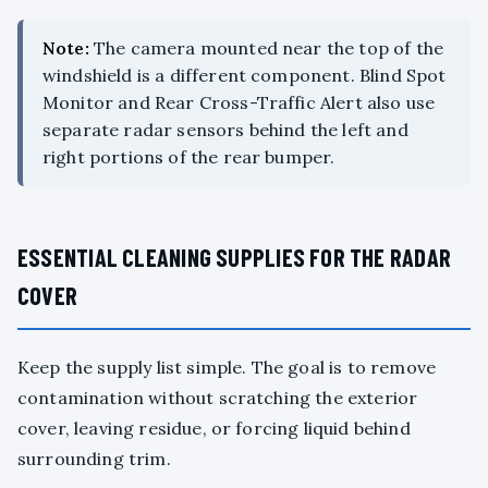
Note:
The camera mounted near the top of the
windshield is a different component. Blind Spot
Monitor and Rear Cross-Traffic Alert also use
separate radar sensors behind the left and
right portions of the rear bumper.
ESSENTIAL CLEANING SUPPLIES FOR THE RADAR
COVER
Keep the supply list simple. The goal is to remove
contamination without scratching the exterior
cover, leaving residue, or forcing liquid behind
surrounding trim.