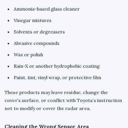
Ammonia-based glass cleaner
Vinegar mixtures
Solvents or degreasers
Abrasive compounds
Wax or polish
Rain-X or another hydrophobic coating
Paint, tint, vinyl wrap, or protective film
These products may leave residue, change the
cover’s surface, or conflict with Toyota’s instruction
not to modify or cover the radar area.
Cleaning the Wrong Sensor Area