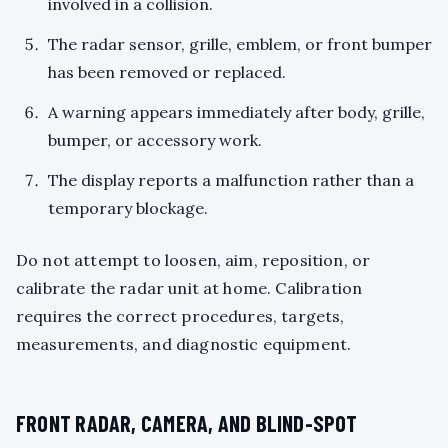
involved in a collision.
The radar sensor, grille, emblem, or front bumper
has been removed or replaced.
A warning appears immediately after body, grille,
bumper, or accessory work.
The display reports a malfunction rather than a
temporary blockage.
Do not attempt to loosen, aim, reposition, or
calibrate the radar unit at home. Calibration
requires the correct procedures, targets,
measurements, and diagnostic equipment.
FRONT RADAR, CAMERA, AND BLIND-SPOT