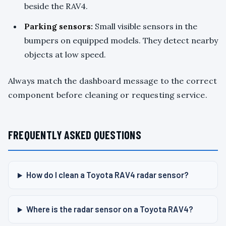
beside the RAV4.
Parking sensors:
Small visible sensors in the
bumpers on equipped models. They detect nearby
objects at low speed.
Always match the dashboard message to the correct
component before cleaning or requesting service.
FREQUENTLY ASKED QUESTIONS
How do I clean a Toyota RAV4 radar sensor?
Where is the radar sensor on a Toyota RAV4?