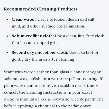
Recommended Cleaning Products
Clean water:
Use it to loosen dust, road salt,
mud, and other surface contamination.
Soft microfiber cloth:
Use a clean, lint-free cloth
that has no trapped grit.
Second dry microfiber cloth:
Use it to blot or
gently dry the area after cleaning.
Start with water rather than glass cleaner, vinegar,
solvent, wax, polish, or a water-repellent coating. If
plain water cannot remove a stubborn substance,
consult the cleaning instructions in your exact
owner’s manual or ask a Toyota service department
before applying a chemical to the radar cover.