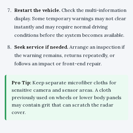
Restart the vehicle.
Check the multi-information
display. Some temporary warnings may not clear
instantly and may require normal driving
conditions before the system becomes available.
Seek service if needed.
Arrange an inspection if
the warning remains, returns repeatedly, or
follows an impact or front-end repair.
Pro Tip:
Keep separate microfiber cloths for
sensitive camera and sensor areas. A cloth
previously used on wheels or lower body panels
may contain grit that can scratch the radar
cover.