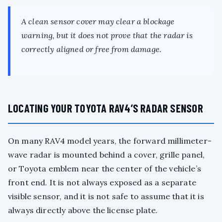
A clean sensor cover may clear a blockage
warning, but it does not prove that the radar is
correctly aligned or free from damage.
LOCATING YOUR TOYOTA RAV4’S RADAR SENSOR
On many RAV4 model years, the forward millimeter-
wave radar is mounted behind a cover, grille panel,
or Toyota emblem near the center of the vehicle’s
front end. It is not always exposed as a separate
visible sensor, and it is not safe to assume that it is
always directly above the license plate.