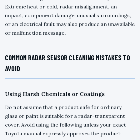
Extreme heat or cold, radar misalignment, an
impact, component damage, unusual surroundings,
or an electrical fault may also produce an unavailable
or malfunction message.
COMMON RADAR SENSOR CLEANING MISTAKES TO
AVOID
Using Harsh Chemicals or Coatings
Do not assume that a product safe for ordinary
glass or paint is suitable for a radar-transparent
cover. Avoid using the following unless your exact
Toyota manual expressly approves the product: