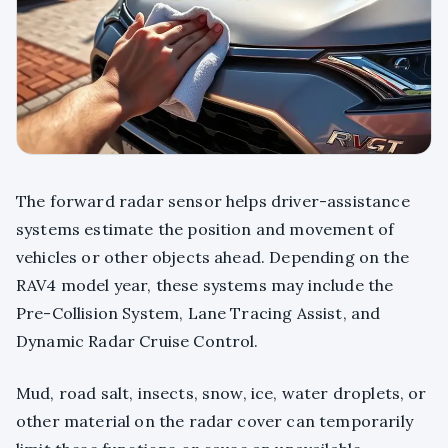
The forward radar sensor helps driver-assistance
systems estimate the position and movement of
vehicles or other objects ahead. Depending on the
RAV4 model year, these systems may include the
Pre-Collision System, Lane Tracing Assist, and
Dynamic Radar Cruise Control.
Mud, road salt, insects, snow, ice, water droplets, or
other material on the radar cover can temporarily