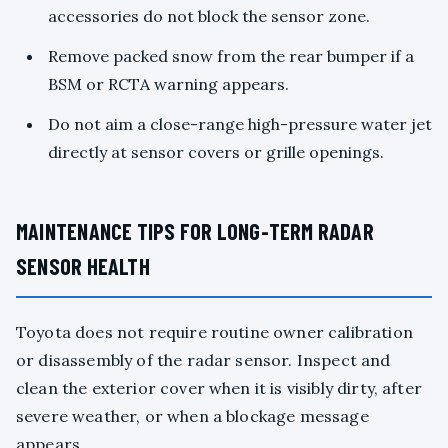
accessories do not block the sensor zone.
Remove packed snow from the rear bumper if a
BSM or RCTA warning appears.
Do not aim a close-range high-pressure water jet
directly at sensor covers or grille openings.
MAINTENANCE TIPS FOR LONG-TERM RADAR
SENSOR HEALTH
Toyota does not require routine owner calibration
or disassembly of the radar sensor. Inspect and
clean the exterior cover when it is visibly dirty, after
severe weather, or when a blockage message
appears.