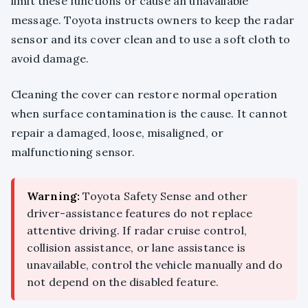
limit these functions or cause an unavailable
message. Toyota instructs owners to keep the radar
sensor and its cover clean and to use a soft cloth to
avoid damage.
Cleaning the cover can restore normal operation
when surface contamination is the cause. It cannot
repair a damaged, loose, misaligned, or
malfunctioning sensor.
Warning:
Toyota Safety Sense and other
driver-assistance features do not replace
attentive driving. If radar cruise control,
collision assistance, or lane assistance is
unavailable, control the vehicle manually and do
not depend on the disabled feature.