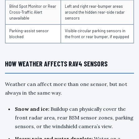
Blind Spot Monitor or Rear
Left and right rear-bumper areas
Cross-Traffic Alert
around the hidden rear-side radar
unavailable
sensors
Parking-assist sensor
Visible circular parking sensors in
blocked
the front or rear bumper, if equipped
HOW WEATHER AFFECTS RAV4 SENSORS
Weather can affect more than one sensor, but not
always in the same way.
Snow and ice:
Buildup can physically cover the
front radar area, rear BSM sensor zones, parking
sensors, or the windshield camera’s view.
Heavy rain and water droplets:
Water on a