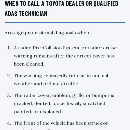
WHEN TO CALL A TOYOTA DEALER OR QUALIFIED
ADAS TECHNICIAN
Arrange professional diagnosis when:
A radar, Pre-Collision System, or radar-cruise
warning remains after the correct cover has
been cleaned.
The warning repeatedly returns in normal
weather and ordinary traffic.
The radar cover, emblem, grille, or bumper is
cracked, dented, loose, heavily scratched,
painted, or displaced.
The front of the vehicle has been struck or