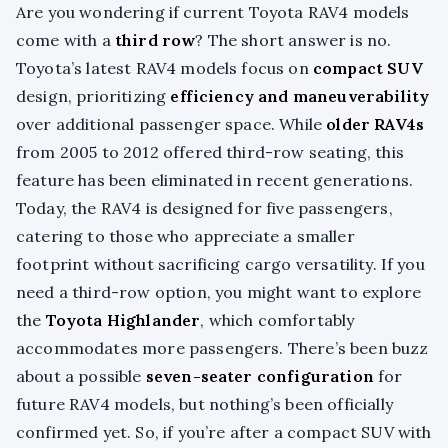
Are you wondering if current Toyota RAV4 models
come with a
third row
? The short answer is no.
Toyota’s latest RAV4 models focus on
compact SUV
design, prioritizing
efficiency and maneuverability
over additional passenger space. While
older RAV4s
from 2005 to 2012 offered third-row seating, this
feature has been eliminated in recent generations.
Today, the RAV4 is designed for five passengers,
catering to those who appreciate a smaller
footprint without sacrificing cargo versatility. If you
need a third-row option, you might want to explore
the
Toyota Highlander
, which comfortably
accommodates more passengers. There’s been buzz
about a possible
seven-seater configuration
for
future RAV4 models, but nothing’s been officially
confirmed yet. So, if you’re after a compact SUV with