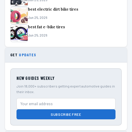
best electric dirt bike tires
Jun 25, 2026
best fat e-bike tires
Jun 25, 2026
GET
UPDATES
NEW GUIDES WEEKLY
Join 18,000+ subscribers getting expert automotive guides in
their inbox.
SUBSCRIBE FREE