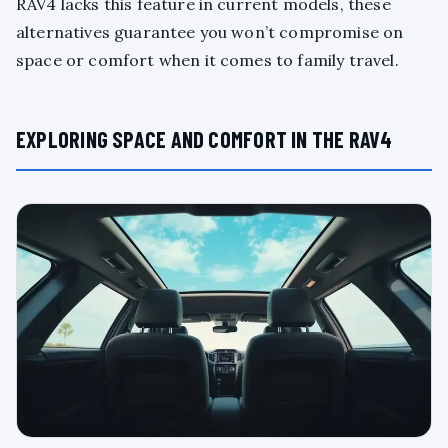
RAV4 lacks this feature in current models, these
alternatives guarantee you won’t compromise on
space or comfort when it comes to family travel.
EXPLORING SPACE AND COMFORT IN THE RAV4