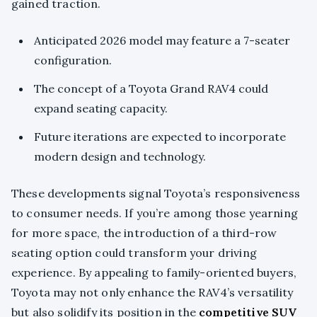
gained traction.
Anticipated 2026 model may feature a 7-seater
configuration.
The concept of a Toyota Grand RAV4 could
expand seating capacity.
Future iterations are expected to incorporate
modern design and technology.
These developments signal Toyota’s responsiveness
to consumer needs. If you’re among those yearning
for more space, the introduction of a third-row
seating option could transform your driving
experience. By appealing to family-oriented buyers,
Toyota may not only enhance the RAV4’s versatility
but also solidify its position in the
competitive SUV