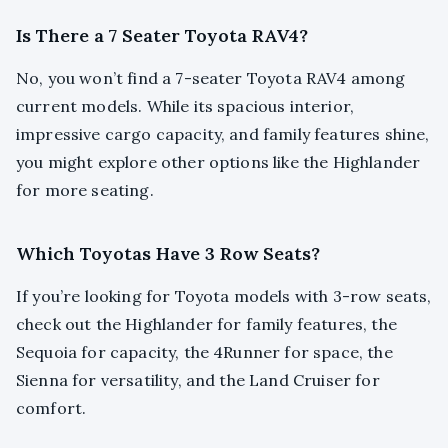
Is There a 7 Seater Toyota RAV4?
No, you won’t find a 7-seater Toyota RAV4 among
current models. While its spacious interior,
impressive cargo capacity, and family features shine,
you might explore other options like the Highlander
for more seating.
Which Toyotas Have 3 Row Seats?
If you’re looking for Toyota models with 3-row seats,
check out the Highlander for family features, the
Sequoia for capacity, the 4Runner for space, the
Sienna for versatility, and the Land Cruiser for
comfort.