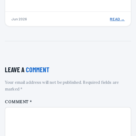
Jun 2026
READ →
LEAVE A
COMMENT
Your email address will not be published. Required fields are
marked *
COMMENT
*