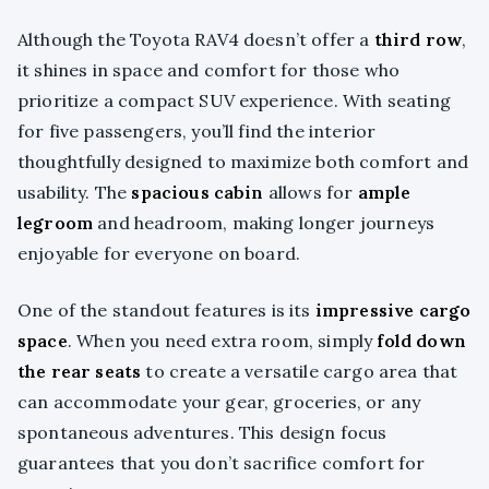
Although the Toyota RAV4 doesn’t offer a
third row
,
it shines in space and comfort for those who
prioritize a compact SUV experience. With seating
for five passengers, you’ll find the interior
thoughtfully designed to maximize both comfort and
usability. The
spacious cabin
allows for
ample
legroom
and headroom, making longer journeys
enjoyable for everyone on board.
One of the standout features is its
impressive cargo
space
. When you need extra room, simply
fold down
the rear seats
to create a versatile cargo area that
can accommodate your gear, groceries, or any
spontaneous adventures. This design focus
guarantees that you don’t sacrifice comfort for