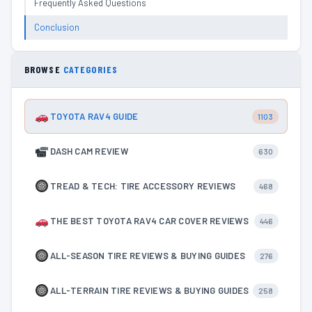
Frequently Asked Questions
Conclusion
BROWSE
CATEGORIES
TOYOTA RAV4 GUIDE
1103
DASH CAM REVIEW
630
TREAD & TECH: TIRE ACCESSORY REVIEWS
468
THE BEST TOYOTA RAV4 CAR COVER REVIEWS
446
ALL-SEASON TIRE REVIEWS & BUYING GUIDES
276
ALL-TERRAIN TIRE REVIEWS & BUYING GUIDES
258