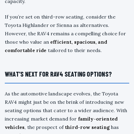
capacity.
If you’re set on third-row seating, consider the
Toyota Highlander or Sienna as alternatives.
However, the RAV4 remains a compelling choice for
those who value an
efficient, spacious, and
comfortable ride
tailored to their needs.
WHAT’S NEXT FOR RAV4 SEATING OPTIONS?
As the automotive landscape evolves, the Toyota
RAV4 might just be on the brink of introducing new
seating options that cater to a wider audience. With
increasing market demand for
family-oriented
vehicles
, the prospect of
third-row seating
has