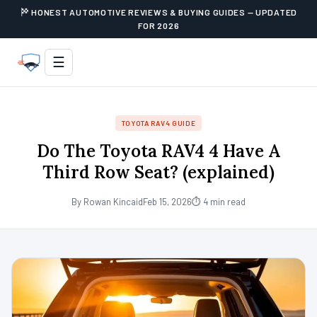
HONEST AUTOMOTIVE REVIEWS & BUYING GUIDES — UPDATED
FOR 2026
☰
TOYOTA RAV4 GUIDE
Do The Toyota RAV4 4 Have A
Third Row Seat? (explained)
By Rowan Kincaid
Feb 15, 2026
⏱ 4 min read