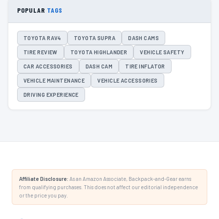
POPULAR
TAGS
TOYOTA RAV4
TOYOTA SUPRA
DASH CAMS
TIRE REVIEW
TOYOTA HIGHLANDER
VEHICLE SAFETY
CAR ACCESSORIES
DASH CAM
TIRE INFLATOR
VEHICLE MAINTENANCE
VEHICLE ACCESSORIES
DRIVING EXPERIENCE
Affiliate Disclosure:
As an Amazon Associate, Backpack-and-Gear earns
from qualifying purchases. This does not affect our editorial independence
or the price you pay.