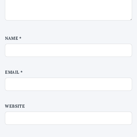
NAME
*
EMAIL
*
WEBSITE