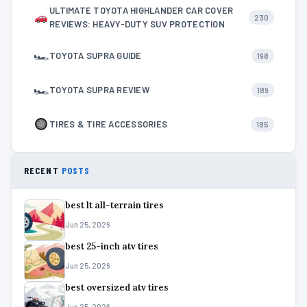
ULTIMATE TOYOTA HIGHLANDER CAR COVER
230
REVIEWS: HEAVY-DUTY SUV PROTECTION
🏎
TOYOTA SUPRA GUIDE
198
🏎
TOYOTA SUPRA REVIEW
189
TIRES & TIRE ACCESSORIES
185
RECENT
POSTS
best lt all-terrain tires
Jun 25, 2026
best 25-inch atv tires
Jun 25, 2026
best oversized atv tires
Jun 25, 2026