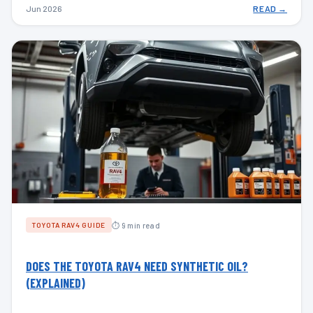
Jun 2026
READ →
⏱ 9 min read
TOYOTA RAV4 GUIDE
DOES THE TOYOTA RAV4 NEED SYNTHETIC OIL?
(EXPLAINED)