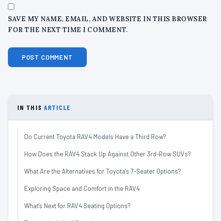
SAVE MY NAME, EMAIL, AND WEBSITE IN THIS BROWSER
FOR THE NEXT TIME I COMMENT.
IN THIS
ARTICLE
Do Current Toyota RAV4 Models Have a Third Row?
How Does the RAV4 Stack Up Against Other 3rd-Row SUVs?
What Are the Alternatives for Toyota’s 7-Seater Options?
Exploring Space and Comfort in the RAV4
What’s Next for RAV4 Seating Options?