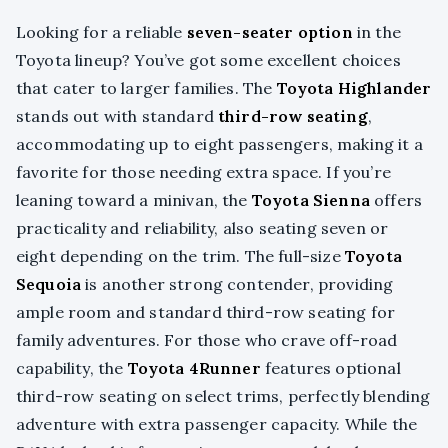
Looking for a reliable
seven-seater option
in the
Toyota lineup? You’ve got some excellent choices
that cater to larger families. The
Toyota Highlander
stands out with standard
third-row seating
,
accommodating up to eight passengers, making it a
favorite for those needing extra space. If you’re
leaning toward a minivan, the
Toyota Sienna
offers
practicality and reliability, also seating seven or
eight depending on the trim. The full-size
Toyota
Sequoia
is another strong contender, providing
ample room and standard third-row seating for
family adventures. For those who crave off-road
capability, the
Toyota 4Runner
features optional
third-row seating on select trims, perfectly blending
adventure with extra passenger capacity. While the