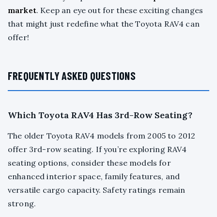
market
. Keep an eye out for these exciting changes
that might just redefine what the Toyota RAV4 can
offer!
FREQUENTLY ASKED QUESTIONS
Which Toyota RAV4 Has 3rd-Row Seating?
The older Toyota RAV4 models from 2005 to 2012
offer 3rd-row seating. If you’re exploring RAV4
seating options, consider these models for
enhanced interior space, family features, and
versatile cargo capacity. Safety ratings remain
strong.