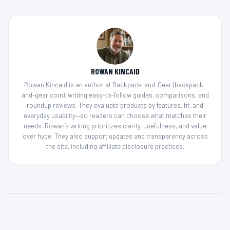
ROWAN KINCAID
Rowan Kincaid is an author at Backpack-and-Gear (backpack-
and-gear.com), writing easy-to-follow guides, comparisons, and
roundup reviews. They evaluate products by features, fit, and
everyday usability—so readers can choose what matches their
needs. Rowan’s writing prioritizes clarity, usefulness, and value
over hype. They also support updates and transparency across
the site, including affiliate disclosure practices.