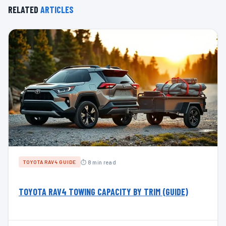
RELATED
ARTICLES
⏱ 8 min read
TOYOTA RAV4 GUIDE
TOYOTA RAV4 TOWING CAPACITY BY TRIM (GUIDE)