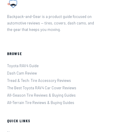
Backpack-and-Gear is a product guide focused on
automotive reviews — tires, covers, dash cams, and
the gear that keeps you moving.
BROWSE
Toyota RAV4 Guide
Dash Cam Review
Tread & Tech: Tire Accessory Reviews
The Best Toyota RAV4 Car Cover Reviews
All-Season Tire Reviews & Buying Guides
All-Terrain Tire Reviews & Buying Guides
QUICK LINKS