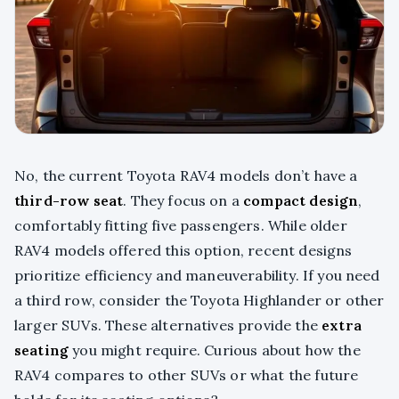
No, the current Toyota RAV4 models don’t have a
third-row seat
. They focus on a
compact design
,
comfortably fitting five passengers. While older
RAV4 models offered this option, recent designs
prioritize efficiency and maneuverability. If you need
a third row, consider the Toyota Highlander or other
larger SUVs. These alternatives provide the
extra
seating
you might require. Curious about how the
RAV4 compares to other SUVs or what the future