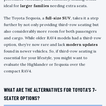
ideal for
larger families
needing extra seats.
The Toyota Sequoia, a
full-size SUV
, takes it a step
further by not only providing third-row seating but
also considerably more room for both passengers
and cargo. While older RAV4 models had a third-row
option, they’re now rare and lack
modern updates
found in newer vehicles. So, if third-row seating is
essential for your lifestyle, you might want to
evaluate the Highlander or Sequoia over the
compact RAV4.
WHAT ARE THE ALTERNATIVES FOR TOYOTA’S 7-
SEATER OPTIONS?