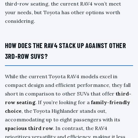
third-row seating, the current RAV4 won’t meet
your needs, but Toyota has other options worth
considering.
HOW DOES THE RAV4 STACK UP AGAINST OTHER
3RD-ROW SUVS?
While the current Toyota RAV4 models excel in
compact design and efficient performance, they fall
short in comparison to other SUVs that offer
third-
row seating
. If you’re looking for a
family-friendly
choice
, the Toyota Highlander stands out,
accommodating up to eight passengers with its
spacious third row
. In contrast, the RAV4
prioritizes versatility and efficiency, making it less