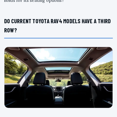
holds for its seating options?
DO CURRENT TOYOTA RAV4 MODELS HAVE A THIRD
ROW?