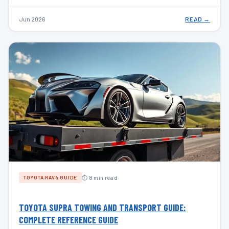
Jun 2026
READ →
⏱ 8 min read
TOYOTA RAV4 GUIDE
TOYOTA SUPRA TOWING AND TRANSPORT GUIDE:
COMPLETE REFERENCE GUIDE