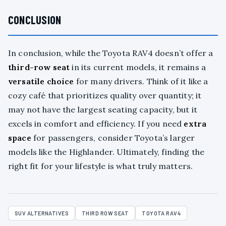
CONCLUSION
In conclusion, while the Toyota RAV4 doesn’t offer a
third-row seat
in its current models, it remains a
versatile choice
for many drivers. Think of it like a
cozy café that prioritizes quality over quantity; it
may not have the largest seating capacity, but it
excels in comfort and efficiency. If you need
extra
space
for passengers, consider Toyota’s larger
models like the Highlander. Ultimately, finding the
right fit for your lifestyle is what truly matters.
SUV ALTERNATIVES
THIRD ROW SEAT
TOYOTA RAV4