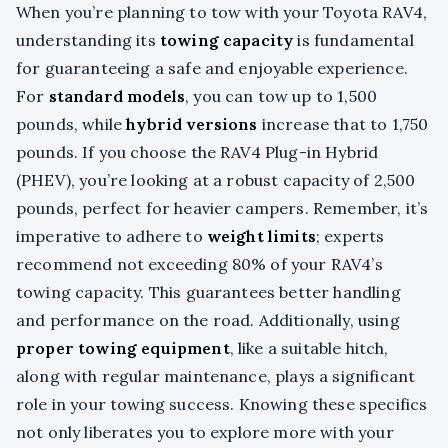
When you’re planning to tow with your Toyota RAV4,
understanding its
towing capacity
is fundamental
for guaranteeing a safe and enjoyable experience.
For
standard models
, you can tow up to 1,500
pounds, while
hybrid versions
increase that to 1,750
pounds. If you choose the RAV4 Plug-in Hybrid
(PHEV), you’re looking at a robust capacity of 2,500
pounds, perfect for heavier campers. Remember, it’s
imperative to adhere to
weight limits
; experts
recommend not exceeding 80% of your RAV4’s
towing capacity. This guarantees better handling
and performance on the road. Additionally, using
proper towing equipment
, like a suitable hitch,
along with regular maintenance, plays a significant
role in your towing success. Knowing these specifics
not only liberates you to explore more with your