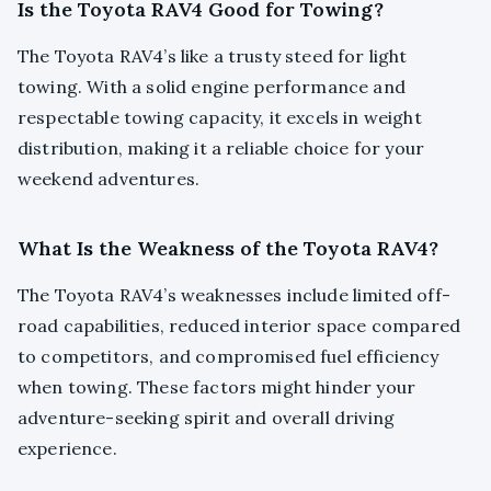
Is the Toyota RAV4 Good for Towing?
The Toyota RAV4’s like a trusty steed for light
towing. With a solid engine performance and
respectable towing capacity, it excels in weight
distribution, making it a reliable choice for your
weekend adventures.
What Is the Weakness of the Toyota RAV4?
The Toyota RAV4’s weaknesses include limited off-
road capabilities, reduced interior space compared
to competitors, and compromised fuel efficiency
when towing. These factors might hinder your
adventure-seeking spirit and overall driving
experience.