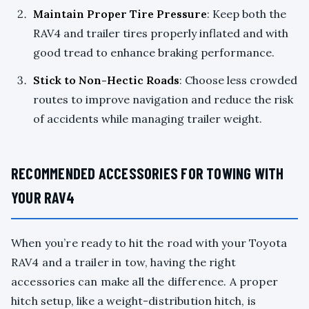
Maintain Proper Tire Pressure
: Keep both the
RAV4 and trailer tires properly inflated and with
good tread to enhance braking performance.
Stick to Non-Hectic Roads
: Choose less crowded
routes to improve navigation and reduce the risk
of accidents while managing trailer weight.
RECOMMENDED ACCESSORIES FOR TOWING WITH
YOUR RAV4
When you’re ready to hit the road with your Toyota
RAV4 and a trailer in tow, having the right
accessories can make all the difference. A proper
hitch setup, like a weight-distribution hitch, is