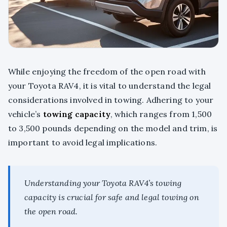
While enjoying the freedom of the open road with
your Toyota RAV4, it is vital to understand the legal
considerations involved in towing. Adhering to your
vehicle’s
towing capacity
, which ranges from 1,500
to 3,500 pounds depending on the model and trim, is
important to avoid legal implications.
Understanding your Toyota RAV4’s towing
capacity is crucial for safe and legal towing on
the open road.