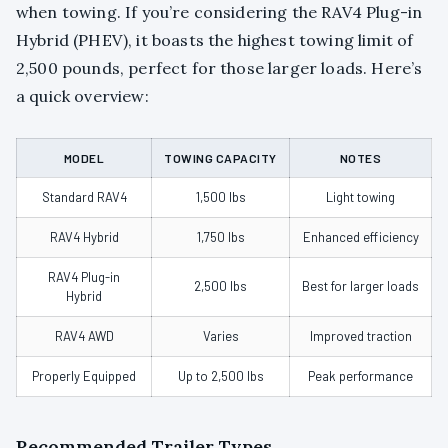
when towing. If you’re considering the RAV4 Plug-in
Hybrid (PHEV), it boasts the highest towing limit of
2,500 pounds, perfect for those larger loads. Here’s
a quick overview:
MODEL
TOWING CAPACITY
NOTES
Standard RAV4
1,500 lbs
Light towing
RAV4 Hybrid
1,750 lbs
Enhanced efficiency
RAV4 Plug-in
2,500 lbs
Best for larger loads
Hybrid
RAV4 AWD
Varies
Improved traction
Properly Equipped
Up to 2,500 lbs
Peak performance
Recommended Trailer Types