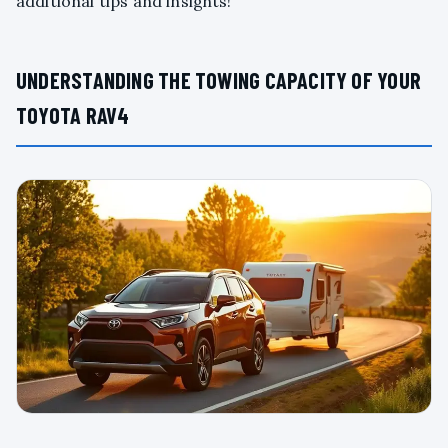
additional tips and insights!
UNDERSTANDING THE TOWING CAPACITY OF YOUR
TOYOTA RAV4