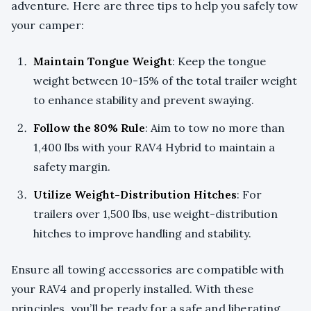
adventure. Here are three tips to help you safely tow
your camper:
Maintain Tongue Weight
: Keep the tongue
weight between 10-15% of the total trailer weight
to enhance stability and prevent swaying.
Follow the 80% Rule
: Aim to tow no more than
1,400 lbs with your RAV4 Hybrid to maintain a
safety margin.
Utilize Weight-Distribution Hitches
: For
trailers over 1,500 lbs, use weight-distribution
hitches to improve handling and stability.
Ensure all towing accessories are compatible with
your RAV4 and properly installed. With these
principles, you’ll be ready for a safe and liberating