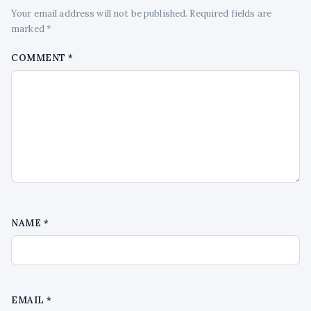
Your email address will not be published. Required fields are
marked *
COMMENT
*
NAME
*
EMAIL
*