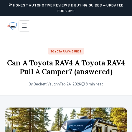
HONEST AUTOMOTIVE REVIEWS & BUYING GUIDES — UPDATED
FOR 2026
☰
TOYOTA RAV4 GUIDE
Can A Toyota RAV4 A Toyota RAV4
Pull A Camper? (answered)
By Beckett Vaughn
Feb 24, 2026
⏱ 8 min read