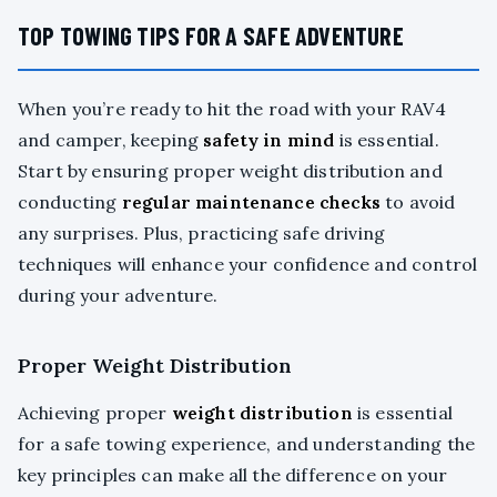
TOP TOWING TIPS FOR A SAFE ADVENTURE
When you’re ready to hit the road with your RAV4
and camper, keeping
safety in mind
is essential.
Start by ensuring proper weight distribution and
conducting
regular maintenance checks
to avoid
any surprises. Plus, practicing safe driving
techniques will enhance your confidence and control
during your adventure.
Proper Weight Distribution
Achieving proper
weight distribution
is essential
for a safe towing experience, and understanding the
key principles can make all the difference on your