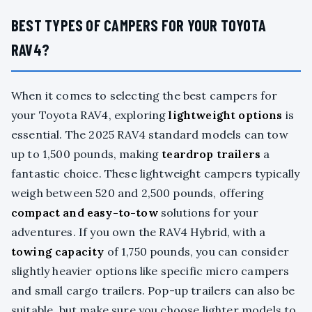
BEST TYPES OF CAMPERS FOR YOUR TOYOTA
RAV4?
When it comes to selecting the best campers for
your Toyota RAV4, exploring
lightweight options
is
essential. The 2025 RAV4 standard models can tow
up to 1,500 pounds, making
teardrop trailers
a
fantastic choice. These lightweight campers typically
weigh between 520 and 2,500 pounds, offering
compact and easy-to-tow
solutions for your
adventures. If you own the RAV4 Hybrid, with a
towing capacity
of 1,750 pounds, you can consider
slightly heavier options like specific micro campers
and small cargo trailers. Pop-up trailers can also be
suitable, but make sure you choose lighter models to