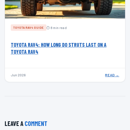
⏱ 8 min read
TOYOTA RAV4 GUIDE
TOYOTA RAV4: HOW LONG DO STRUTS LAST ON A
TOYOTA RAV4
Jun 2026
READ →
LEAVE A
COMMENT