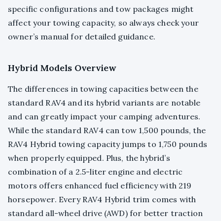
specific configurations and tow packages might
affect your towing capacity, so always check your
owner’s manual for detailed guidance.
Hybrid Models Overview
The differences in towing capacities between the
standard RAV4 and its hybrid variants are notable
and can greatly impact your camping adventures.
While the standard RAV4 can tow 1,500 pounds, the
RAV4 Hybrid towing capacity jumps to 1,750 pounds
when properly equipped. Plus, the hybrid’s
combination of a 2.5-liter engine and electric
motors offers enhanced fuel efficiency with 219
horsepower. Every RAV4 Hybrid trim comes with
standard all-wheel drive (AWD) for better traction