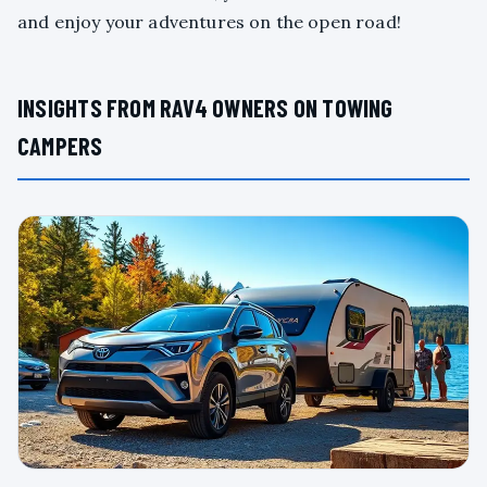
and enjoy your adventures on the open road!
INSIGHTS FROM RAV4 OWNERS ON TOWING
CAMPERS