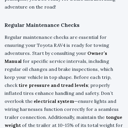
adventure on the road!
Regular Maintenance Checks
Regular maintenance checks are essential for
ensuring your Toyota RAV4 is ready for towing
adventures. Start by consulting your
Owner’s
Manual
for specific service intervals, including
regular oil changes and brake inspections, which
keep your vehicle in top shape. Before each trip,
check
tire pressure and tread levels
; properly
inflated tires enhance handling and safety. Don’t
overlook the
electrical system
—ensure lights and
wiring harnesses function correctly for a seamless
trailer connection. Additionally, maintain the
tongue
weight
of the trailer at 10-15% of its total weight for