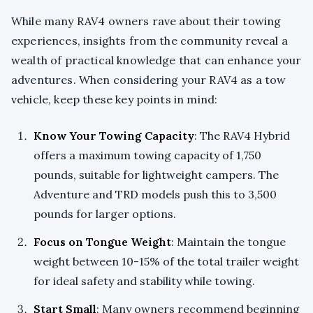
While many RAV4 owners rave about their towing
experiences, insights from the community reveal a
wealth of practical knowledge that can enhance your
adventures. When considering your RAV4 as a tow
vehicle, keep these key points in mind:
Know Your Towing Capacity
: The RAV4 Hybrid
offers a maximum towing capacity of 1,750
pounds, suitable for lightweight campers. The
Adventure and TRD models push this to 3,500
pounds for larger options.
Focus on Tongue Weight
: Maintain the tongue
weight between 10-15% of the total trailer weight
for ideal safety and stability while towing.
Start Small
: Many owners recommend beginning