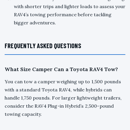
with shorter trips and lighter loads to assess your
RAV4’s towing performance before tackling
bigger adventures.
FREQUENTLY ASKED QUESTIONS
What Size Camper Can a Toyota RAV4 Tow?
You can tow a camper weighing up to 1,500 pounds
with a standard Toyota RAV4, while hybrids can
handle 1,750 pounds. For larger lightweight trailers,
consider the RAV4 Plug-in Hybrid’s 2,500-pound
towing capacity.