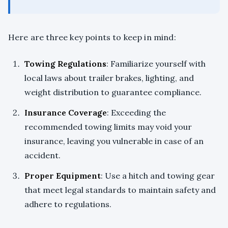
Here are three key points to keep in mind:
Towing Regulations
: Familiarize yourself with
local laws about trailer brakes, lighting, and
weight distribution to guarantee compliance.
Insurance Coverage
: Exceeding the
recommended towing limits may void your
insurance, leaving you vulnerable in case of an
accident.
Proper Equipment
: Use a hitch and towing gear
that meet legal standards to maintain safety and
adhere to regulations.