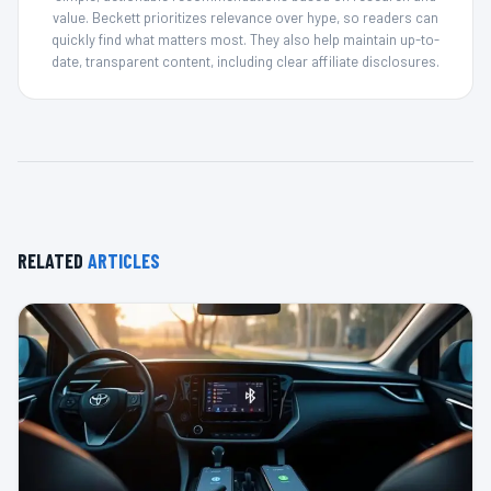
value. Beckett prioritizes relevance over hype, so readers can
quickly find what matters most. They also help maintain up-to-
date, transparent content, including clear affiliate disclosures.
RELATED
ARTICLES