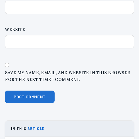
WEBSITE
SAVE MY NAME, EMAIL, AND WEBSITE IN THIS BROWSER
FOR THE NEXT TIME I COMMENT.
IN THIS
ARTICLE