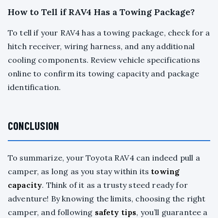
How to Tell if RAV4 Has a Towing Package?
To tell if your RAV4 has a towing package, check for a
hitch receiver, wiring harness, and any additional
cooling components. Review vehicle specifications
online to confirm its towing capacity and package
identification.
CONCLUSION
To summarize, your Toyota RAV4 can indeed pull a
camper, as long as you stay within its
towing
capacity
. Think of it as a trusty steed ready for
adventure! By knowing the limits, choosing the right
camper, and following
safety tips
, you’ll guarantee a