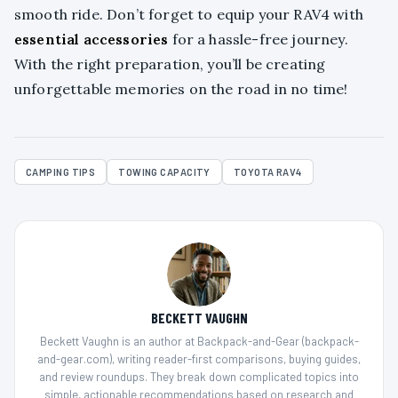
smooth ride. Don’t forget to equip your RAV4 with
essential accessories
for a hassle-free journey.
With the right preparation, you’ll be creating
unforgettable memories on the road in no time!
CAMPING TIPS
TOWING CAPACITY
TOYOTA RAV4
BECKETT VAUGHN
Beckett Vaughn is an author at Backpack-and-Gear (backpack-
and-gear.com), writing reader-first comparisons, buying guides,
and review roundups. They break down complicated topics into
simple, actionable recommendations based on research and