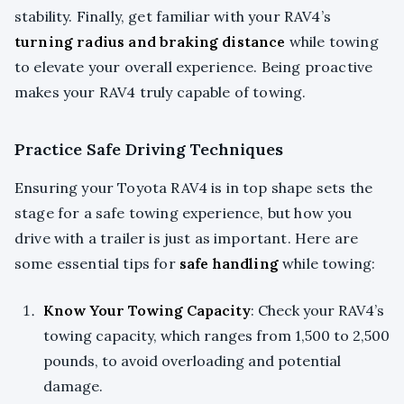
stability. Finally, get familiar with your RAV4’s
turning radius and braking distance
while towing
to elevate your overall experience. Being proactive
makes your RAV4 truly capable of towing.
Practice Safe Driving Techniques
Ensuring your Toyota RAV4 is in top shape sets the
stage for a safe towing experience, but how you
drive with a trailer is just as important. Here are
some essential tips for
safe handling
while towing:
Know Your Towing Capacity
: Check your RAV4’s
towing capacity, which ranges from 1,500 to 2,500
pounds, to avoid overloading and potential
damage.