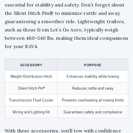
essential for stability and safety. Don’t forget about
the Silent Hitch Pin® to minimize rattle and sway,
guaranteeing a smoother ride. Lightweight trailers,
such as those from Let’s Go Aero, typically weigh
between 480–540 lbs, making them ideal companions
for your RAV4.
ACCESSORY
PURPOSE
Weight-Distribution Hitch
Enhances stability while towing
Silent Hitch Pin®
Reduces rattle and sway
Transmission Fluid Cooler
Prevents overheating at towing limits
Wiring and Lighting Kit
Guarantees safety and compliance
With these accessories, you’ll tow with confidence