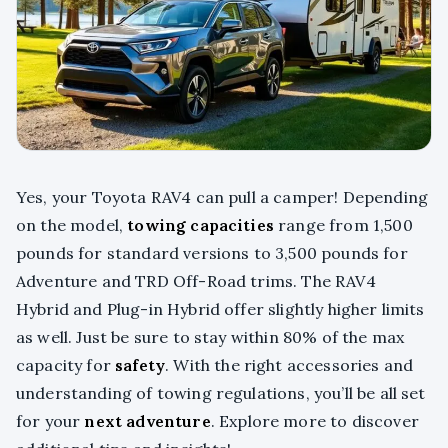
Yes, your Toyota RAV4 can pull a camper! Depending
on the model,
towing capacities
range from 1,500
pounds for standard versions to 3,500 pounds for
Adventure and TRD Off-Road trims. The RAV4
Hybrid and Plug-in Hybrid offer slightly higher limits
as well. Just be sure to stay within 80% of the max
capacity for
safety
. With the right accessories and
understanding of towing regulations, you’ll be all set
for your
next adventure
. Explore more to discover