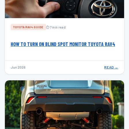
⏱ 7 min read
TOYOTA RAV4 GUIDE
HOW TO TURN ON BLIND SPOT MONITOR TOYOTA RAV4
Jun 2026
READ →