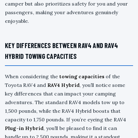
camper but also prioritizes safety for you and your
passengers, making your adventures genuinely
enjoyable.
KEY DIFFERENCES BETWEEN RAV4 AND RAV4
HYBRID TOWING CAPACITIES
When considering the
towing capacities
of the
Toyota RAV4 and
RAV4 Hybrid
, you’ll notice some
key differences that can impact your camping
adventures. The standard RAV4 models tow up to
1,500 pounds, while the RAV4 Hybrid boosts that
capacity to 1,750 pounds. If you’re eyeing the RAV4
Plug-in Hybrid
, you’ll be pleased to find it can
handle up to 2,500 pounds, making it a standout