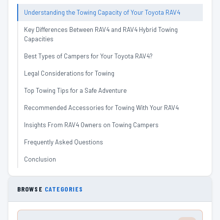
Understanding the Towing Capacity of Your Toyota RAV4
Key Differences Between RAV4 and RAV4 Hybrid Towing
Capacities
Best Types of Campers for Your Toyota RAV4?
Legal Considerations for Towing
Top Towing Tips for a Safe Adventure
Recommended Accessories for Towing With Your RAV4
Insights From RAV4 Owners on Towing Campers
Frequently Asked Questions
Conclusion
BROWSE
CATEGORIES