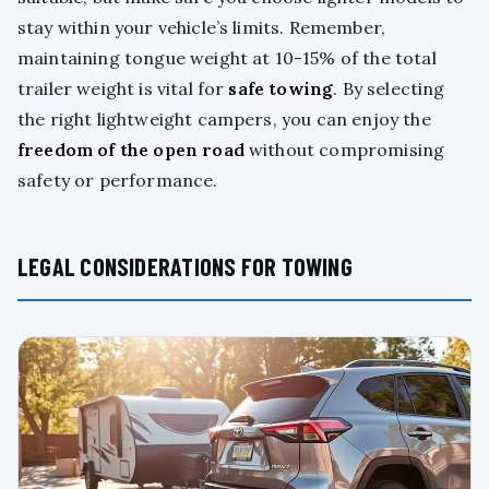
stay within your vehicle’s limits. Remember,
maintaining tongue weight at 10-15% of the total
trailer weight is vital for
safe towing
. By selecting
the right lightweight campers, you can enjoy the
freedom of the open road
without compromising
safety or performance.
LEGAL CONSIDERATIONS FOR TOWING