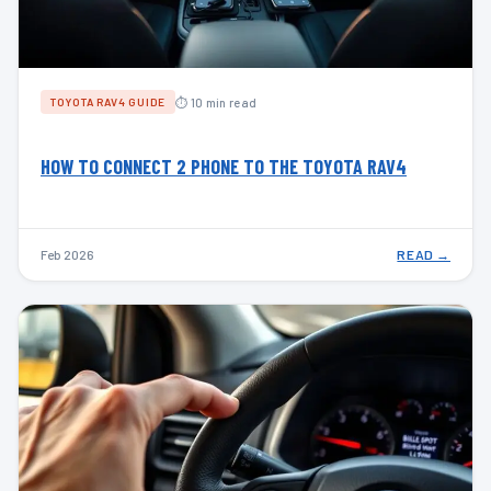
⏱ 10 min read
TOYOTA RAV4 GUIDE
HOW TO CONNECT 2 PHONE TO THE TOYOTA RAV4
Feb 2026
READ →