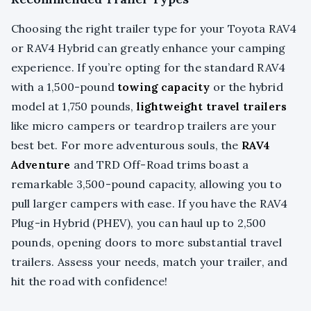
Choosing the right trailer type for your Toyota RAV4
or RAV4 Hybrid can greatly enhance your camping
experience. If you’re opting for the standard RAV4
with a 1,500-pound
towing capacity
or the hybrid
model at 1,750 pounds,
lightweight travel trailers
like micro campers or teardrop trailers are your
best bet. For more adventurous souls, the
RAV4
Adventure
and TRD Off-Road trims boast a
remarkable 3,500-pound capacity, allowing you to
pull larger campers with ease. If you have the RAV4
Plug-in Hybrid (PHEV), you can haul up to 2,500
pounds, opening doors to more substantial travel
trailers. Assess your needs, match your trailer, and
hit the road with confidence!