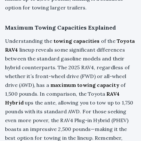
option for towing larger trailers.
Maximum Towing Capacities Explained
Understanding the
towing capacities
of the
Toyota
RAV4
lineup reveals some significant differences
between the standard gasoline models and their
hybrid counterparts. The 2025 RAV4, regardless of
whether it’s front-wheel drive (FWD) or all-wheel
drive (AWD), has a
maximum towing capacity
of
1,500 pounds. In comparison, the Toyota
RAV4
Hybrid
ups the ante, allowing you to tow up to 1,750
pounds with its standard AWD. For those seeking
even more power, the RAV4 Plug-in Hybrid (PHEV)
boasts an impressive 2,500 pounds—making it the
best option for towing in the lineup. Remember,