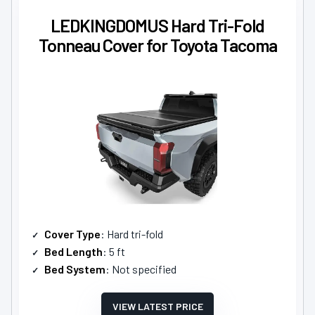
LEDKINGDOMUS Hard Tri-Fold
Tonneau Cover for Toyota Tacoma
Cover Type
: Hard tri-fold
Bed Length
: 5 ft
Bed System
: Not specified
VIEW LATEST PRICE