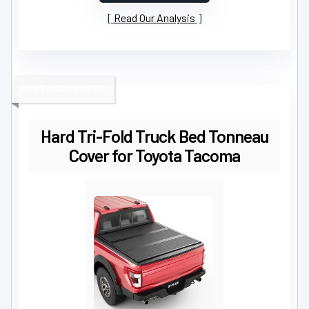
Read Our Analysis
BEST HARD COVER
Hard Tri-Fold Truck Bed Tonneau
Cover for Toyota Tacoma