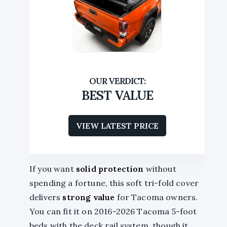
BEST VALUE
VIEW LATEST PRICE
If you want
solid protection
without
spending a fortune, this soft tri-fold cover
delivers
strong value
for Tacoma owners.
You can fit it on 2016-2026 Tacoma 5-foot
beds with the deck rail system, though it