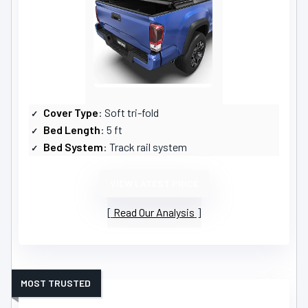
Cover Type
: Soft tri-fold
Bed Length
: 5 ft
Bed System
: Track rail system
VIEW LATEST PRICE
Read Our Analysis
MOST TRUSTED