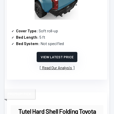
Cover Type
: Soft roll-up
Bed Length
: 5 ft
Bed System
: Not specified
VIEW LATEST PRICE
Read Our Analysis
PREMIUM PICK
Tutel Hard Shell Folding Toyota