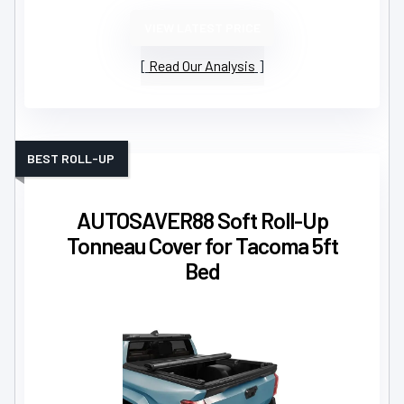
VIEW LATEST PRICE
Read Our Analysis
BEST ROLL-UP
AUTOSAVER88 Soft Roll-Up
Tonneau Cover for Tacoma 5ft
Bed