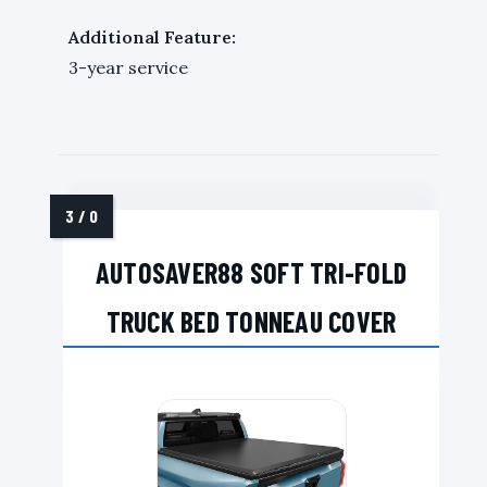
Additional Feature:
3-year service
AUTOSAVER88 SOFT TRI-FOLD
TRUCK BED TONNEAU COVER