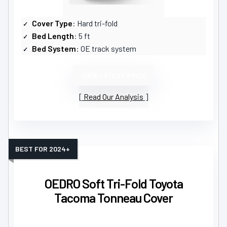
Cover Type
: Hard tri-fold
Bed Length
: 5 ft
Bed System
: OE track system
VIEW LATEST PRICE
Read Our Analysis
BEST FOR 2024+
OEDRO Soft Tri-Fold Toyota
Tacoma Tonneau Cover