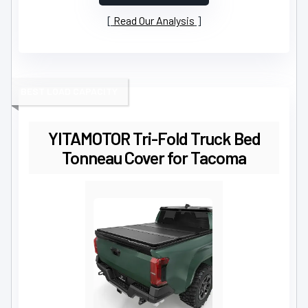
Read Our Analysis
BEST LOAD CAPACITY
YITAMOTOR Tri-Fold Truck Bed
Tonneau Cover for Tacoma