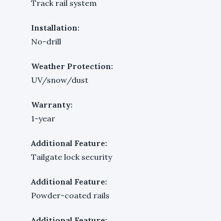
Track rail system
Installation:
No-drill
Weather Protection:
UV/snow/dust
Warranty:
1-year
Additional Feature:
Tailgate lock security
Additional Feature:
Powder-coated rails
Additional Feature: