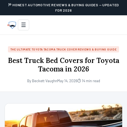
HONEST AUTOMOTIVE REVIEWS & BUYING GUIDES — UPDATED
FOR 2026
☰
THE ULTIMATE TOYOTA TACOMA TRUCK COVER REVIEWS & BUYING GUIDE
Best Truck Bed Covers for Toyota
Tacoma in 2026
By Beckett Vaughn
May 14, 2026
⏱ 14 min read