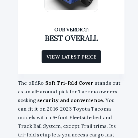
BEST OVERALL
VIEW LATEST PRICE
The oEdRo
Soft Tri-fold Cover
stands out
as an all-around pick for Tacoma owners
seeking
security and convenience
. You
can fit it on 2016-2023 Toyota Tacoma
models with a 6-foot Fleetside bed and
Track Rail System, except Trail trims. Its
tri-fold setup lets you access cargo fast