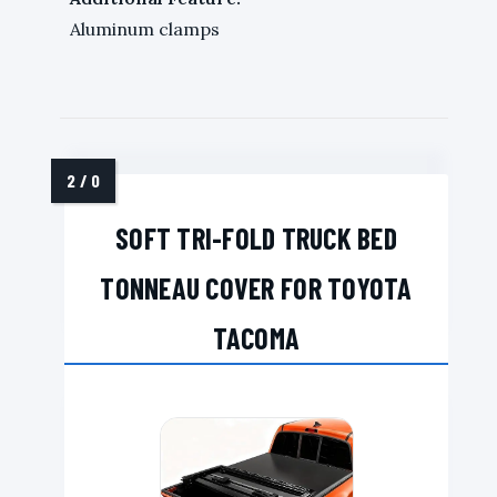
Aluminum clamps
SOFT TRI-FOLD TRUCK BED
TONNEAU COVER FOR TOYOTA
TACOMA