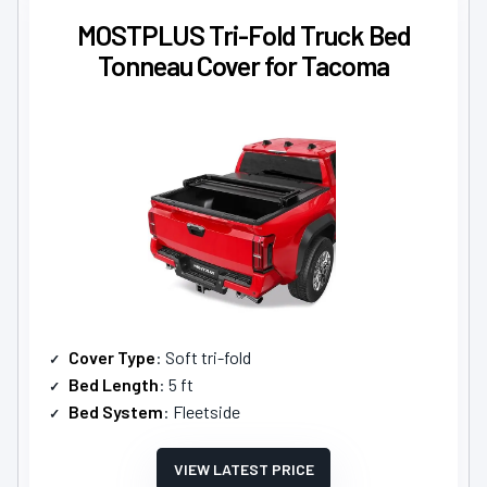
MOSTPLUS Tri-Fold Truck Bed
Tonneau Cover for Tacoma
Cover Type
: Soft tri-fold
Bed Length
: 5 ft
Bed System
: Fleetside
VIEW LATEST PRICE