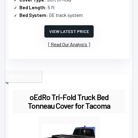
Bed Length
: 5 ft
Bed System
: OE track system
VIEW LATEST PRICE
Read Our Analysis
BEST FIT
oEdRo Tri-Fold Truck Bed
Tonneau Cover for Tacoma