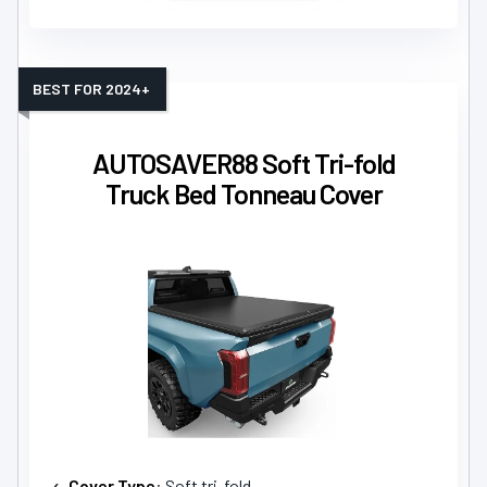
BEST FOR 2024+
AUTOSAVER88 Soft Tri-fold
Truck Bed Tonneau Cover
Cover Type
: Soft tri-fold