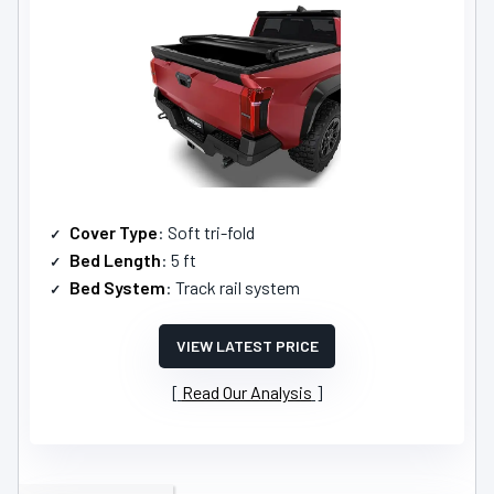
Cover Type
: Soft tri-fold
Bed Length
: 5 ft
Bed System
: Track rail system
VIEW LATEST PRICE
Read Our Analysis