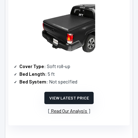
Cover Type
: Soft roll-up
Bed Length
: 5 ft
Bed System
: Not specified
VIEW LATEST PRICE
Read Our Analysis