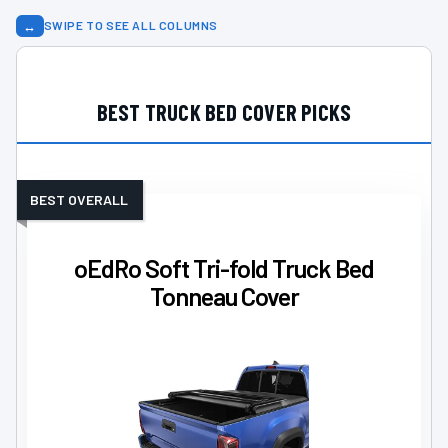
↔
SWIPE TO SEE ALL COLUMNS
BEST TRUCK BED COVER PICKS
BEST OVERALL
oEdRo Soft Tri-fold Truck Bed
Tonneau Cover