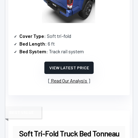
Cover Type
: Soft tri-fold
Bed Length
: 6 ft
Bed System
: Track rail system
VIEW LATEST PRICE
Read Our Analysis
BEST VALUE
Soft Tri-Fold Truck Bed Tonneau