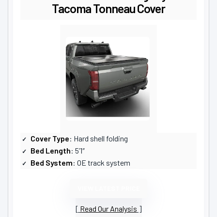
Tacoma Tonneau Cover
Cover Type
: Hard shell folding
Bed Length
: 5’1″
Bed System
: OE track system
VIEW LATEST PRICE
Read Our Analysis