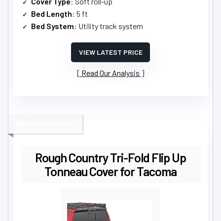
Cover Type
: Soft roll-up
Bed Length
: 5 ft
Bed System
: Utility track system
VIEW LATEST PRICE
Read Our Analysis
BEST HEAVY-DUTY
Rough Country Tri-Fold Flip Up
Tonneau Cover for Tacoma