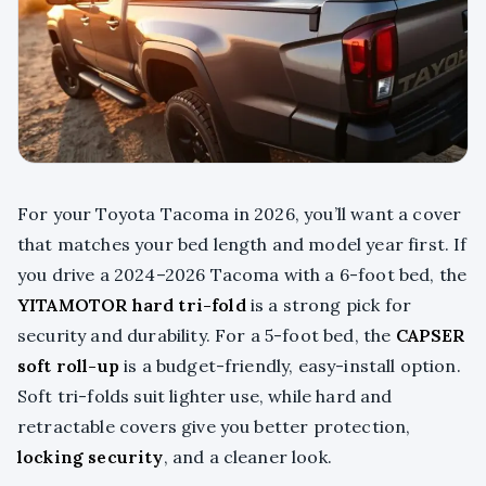
For your Toyota Tacoma in 2026, you’ll want a cover
that matches your bed length and model year first. If
you drive a 2024–2026 Tacoma with a 6-foot bed, the
YITAMOTOR hard tri-fold
is a strong pick for
security and durability. For a 5-foot bed, the
CAPSER
soft roll-up
is a budget-friendly, easy-install option.
Soft tri-folds suit lighter use, while hard and
retractable covers give you better protection,
locking security
, and a cleaner look.