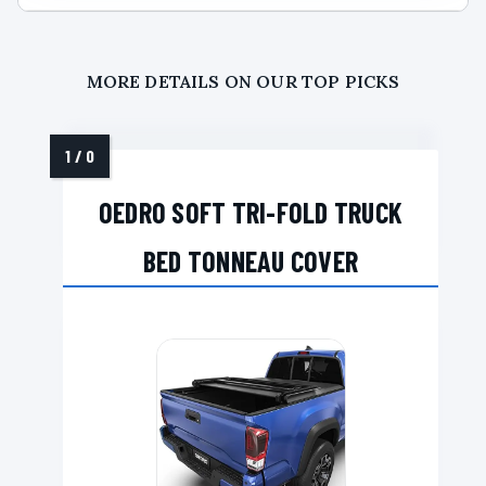
MORE DETAILS ON OUR TOP PICKS
OEDRO SOFT TRI-FOLD TRUCK
BED TONNEAU COVER