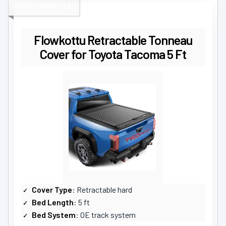
MOST VERSATILE
Flowkottu Retractable Tonneau
Cover for Toyota Tacoma 5 Ft
Cover Type
: Retractable hard
Bed Length
: 5 ft
Bed System
: OE track system