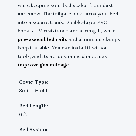
while keeping your bed sealed from dust
and snow. The tailgate lock turns your bed
into a secure trunk. Double-layer PVC
boosts UV resistance and strength, while
pre-assembled rails
and aluminum clamps
keep it stable. You can install it without
tools, and its aerodynamic shape may
improve gas mileage
.
Cover Type:
Soft tri-fold
Bed Length:
6 ft
Bed System: