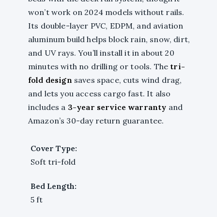
won’t work on 2024 models without rails.
Its double-layer PVC, EDPM, and aviation
aluminum build helps block rain, snow, dirt,
and UV rays. You’ll install it in about 20
minutes with no drilling or tools. The
tri-
fold design
saves space, cuts wind drag,
and lets you access cargo fast. It also
includes a
3-year service warranty
and
Amazon’s 30-day return guarantee.
Cover Type:
Soft tri-fold
Bed Length:
5 ft