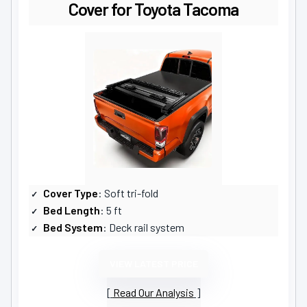
Cover for Toyota Tacoma
Cover Type
: Soft tri-fold
Bed Length
: 5 ft
Bed System
: Deck rail system
VIEW LATEST PRICE
Read Our Analysis