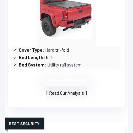
Cover Type
: Hard tri-fold
Bed Length
: 5 ft
Bed System
: Utility rail system
VIEW LATEST PRICE
Read Our Analysis
BEST SECURITY