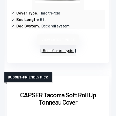
Cover Type
: Hard tri-fold
Bed Length
: 6 ft
Bed System
: Deck rail system
VIEW LATEST PRICE
Read Our Analysis
BUDGET-FRIENDLY PICK
CAPSER Tacoma Soft Roll Up
Tonneau Cover