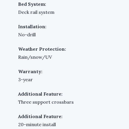
Bed System:
Deck rail system
Installation:
No-drill
Weather Protection:
Rain/snow/UV
Warranty:
3-year
Additional Feature:
Three support crossbars
Additional Feature:
20-minute install