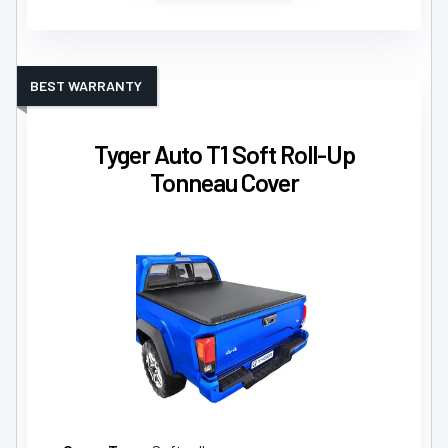
BEST WARRANTY
Tyger Auto T1 Soft Roll-Up
Tonneau Cover