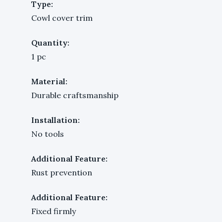
Type:
Cowl cover trim
Quantity:
1 pc
Material:
Durable craftsmanship
Installation:
No tools
Additional Feature:
Rust prevention
Additional Feature:
Fixed firmly