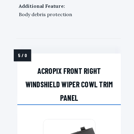
Additional Feature:
Body debris protection
ACROPIX FRONT RIGHT
WINDSHIELD WIPER COWL TRIM
PANEL