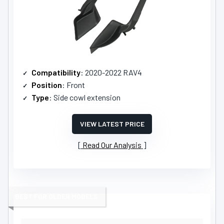
Compatibility
: 2020-2022 RAV4
Position
: Front
Type
: Side cowl extension
VIEW LATEST PRICE
Read Our Analysis
BEST FOR OLDER MODELS