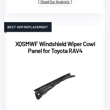
Read Our Analysis
BEST OEM REPLACEMENT
XQSMWF Windshield Wiper Cowl
Panel for Toyota RAV4