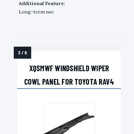
Additional Feature:
Long-term use
XQSMWF WINDSHIELD WIPER
COWL PANEL FOR TOYOTA RAV4