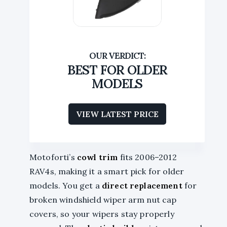
BEST FOR OLDER
MODELS
VIEW LATEST PRICE
Motoforti’s
cowl trim
fits 2006–2012
RAV4s, making it a smart pick for older
models. You get a
direct replacement
for
broken windshield wiper arm nut cap
covers, so your wipers stay properly