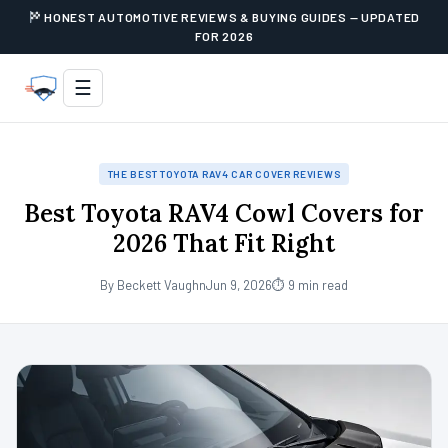
HONEST AUTOMOTIVE REVIEWS & BUYING GUIDES — UPDATED
FOR 2026
☰
THE BEST TOYOTA RAV4 CAR COVER REVIEWS
Best Toyota RAV4 Cowl Covers for
2026 That Fit Right
By Beckett Vaughn
Jun 9, 2026
⏱ 9 min read