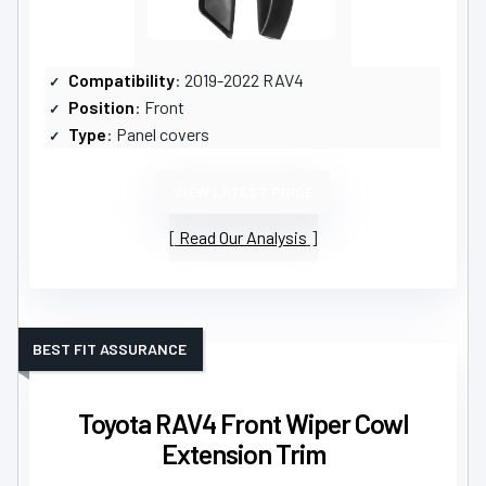
Compatibility
: 2019-2022 RAV4
Position
: Front
Type
: Panel covers
VIEW LATEST PRICE
Read Our Analysis
BEST FIT ASSURANCE
Toyota RAV4 Front Wiper Cowl
Extension Trim