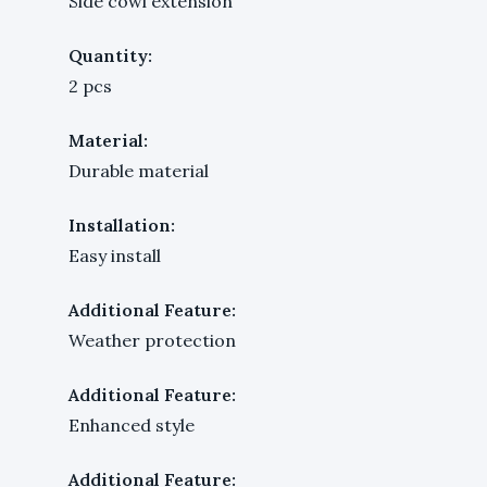
Side cowl extension
Quantity:
2 pcs
Material:
Durable material
Installation:
Easy install
Additional Feature:
Weather protection
Additional Feature:
Enhanced style
Additional Feature: