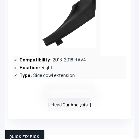
Compatibility
: 2013-2018 RAV4
Position
: Right
Type
: Side cowl extension
VIEW LATEST PRICE
Read Our Analysis
QUICK FIX PICK