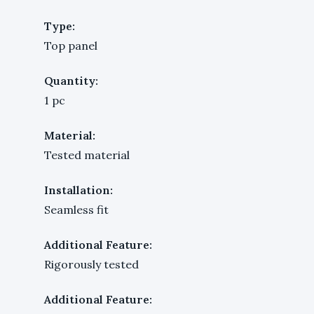
Type:
Top panel
Quantity:
1 pc
Material:
Tested material
Installation:
Seamless fit
Additional Feature:
Rigorously tested
Additional Feature: