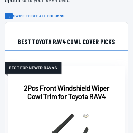
option suits your RAV4 best.
↔
SWIPE TO SEE ALL COLUMNS
BEST TOYOTA RAV4 COWL COVER PICKS
BEST FOR NEWER RAV4S
2Pcs Front Windshield Wiper
Cowl Trim for Toyota RAV4