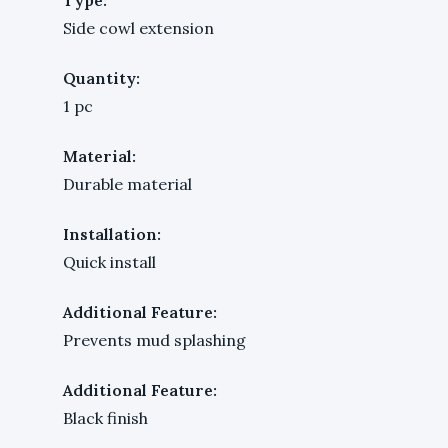
Side cowl extension
Quantity:
1 pc
Material:
Durable material
Installation:
Quick install
Additional Feature:
Prevents mud splashing
Additional Feature:
Black finish