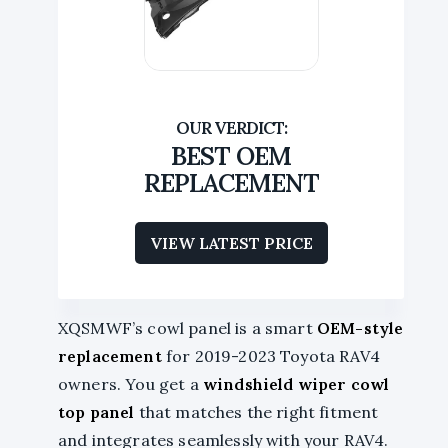
BEST OEM
REPLACEMENT
VIEW LATEST PRICE
XQSMWF’s cowl panel is a smart
OEM-style
replacement
for 2019-2023 Toyota RAV4
owners. You get a
windshield wiper cowl
top panel
that matches the right fitment
and integrates seamlessly with your RAV4.