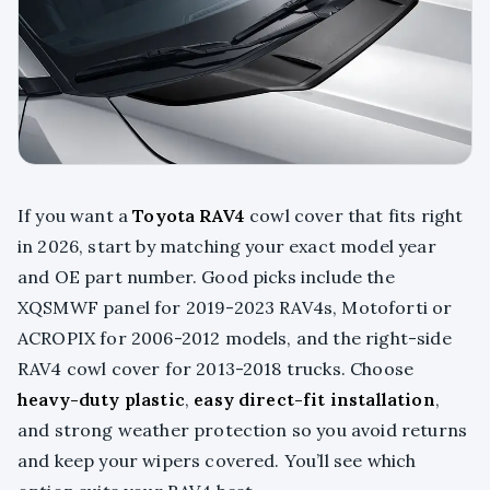
If you want a
Toyota RAV4
cowl cover that fits right
in 2026, start by matching your exact model year
and OE part number. Good picks include the
XQSMWF panel for 2019-2023 RAV4s, Motoforti or
ACROPIX for 2006-2012 models, and the right-side
RAV4 cowl cover for 2013-2018 trucks. Choose
heavy-duty plastic
,
easy direct-fit installation
,
and strong weather protection so you avoid returns
and keep your wipers covered. You’ll see which