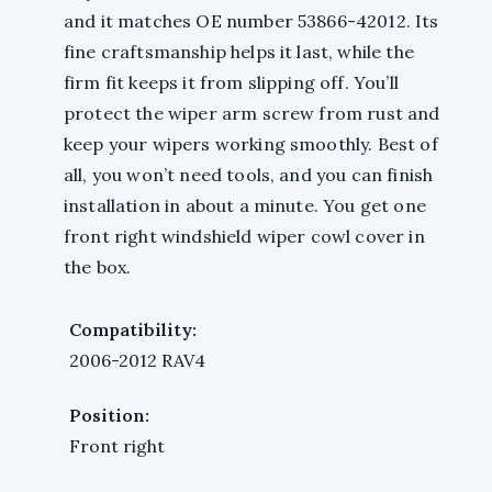
and it matches OE number 53866-42012. Its
fine craftsmanship helps it last, while the
firm fit keeps it from slipping off. You’ll
protect the wiper arm screw from rust and
keep your wipers working smoothly. Best of
all, you won’t need tools, and you can finish
installation in about a minute. You get one
front right windshield wiper cowl cover in
the box.
Compatibility:
2006-2012 RAV4
Position:
Front right