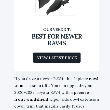
BEST FOR NEWER
RAV4S
VIEW LATEST PRICE
If you drive a newer RAV4, this 2-piece
cowl
trim
is a smart fit. You can upgrade your
2020-2022 Toyota RAV4 with a
precise
front windshield
wiper side cowl extension
cover trim that installs easily. It uses