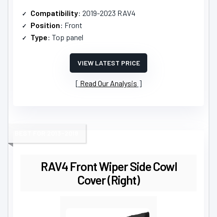
Compatibility
: 2019-2023 RAV4
Position
: Front
Type
: Top panel
VIEW LATEST PRICE
Read Our Analysis
BEST FOR 2013-2018
RAV4 Front Wiper Side Cowl
Cover (Right)