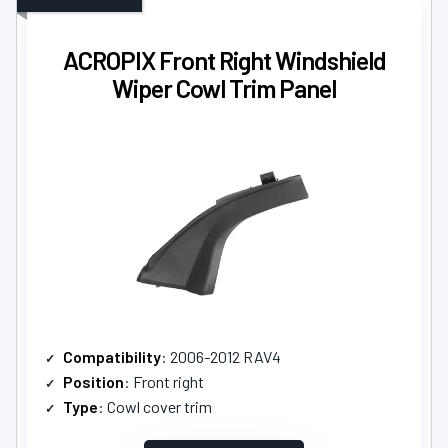
ACROPIX Front Right Windshield
Wiper Cowl Trim Panel
Compatibility
: 2006-2012 RAV4
Position
: Front right
Type
: Cowl cover trim