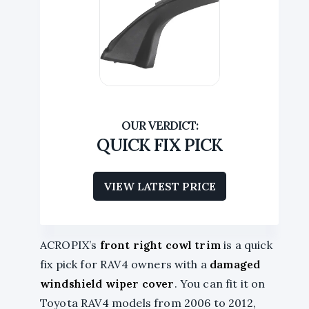
QUICK FIX PICK
VIEW LATEST PRICE
ACROPIX’s
front right cowl trim
is a quick
fix pick for RAV4 owners with a
damaged
windshield wiper cover
. You can fit it on
Toyota RAV4 models from 2006 to 2012,