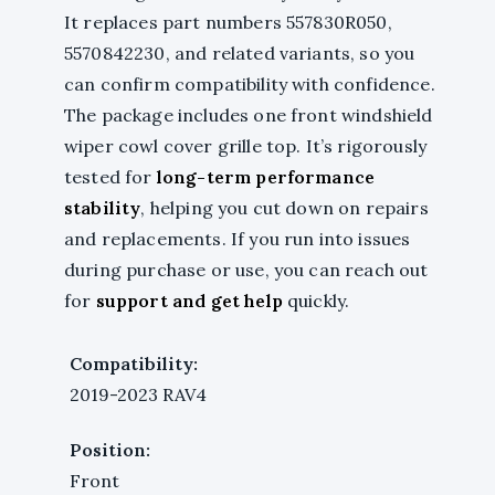
It replaces part numbers 557830R050,
5570842230, and related variants, so you
can confirm compatibility with confidence.
The package includes one front windshield
wiper cowl cover grille top. It’s rigorously
tested for
long-term performance
stability
, helping you cut down on repairs
and replacements. If you run into issues
during purchase or use, you can reach out
for
support and get help
quickly.
Compatibility:
2019-2023 RAV4
Position:
Front