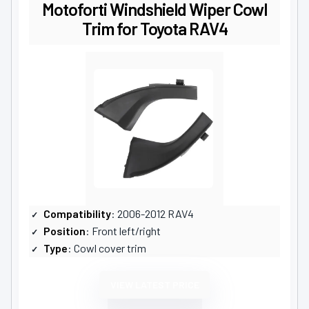
Motoforti Windshield Wiper Cowl
Trim for Toyota RAV4
Compatibility
: 2006-2012 RAV4
Position
: Front left/right
Type
: Cowl cover trim
VIEW LATEST PRICE