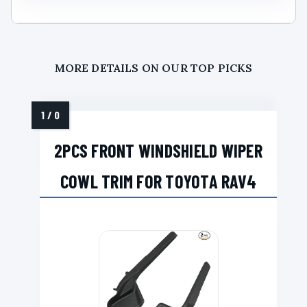
MORE DETAILS ON OUR TOP PICKS
2PCS FRONT WINDSHIELD WIPER
COWL TRIM FOR TOYOTA RAV4