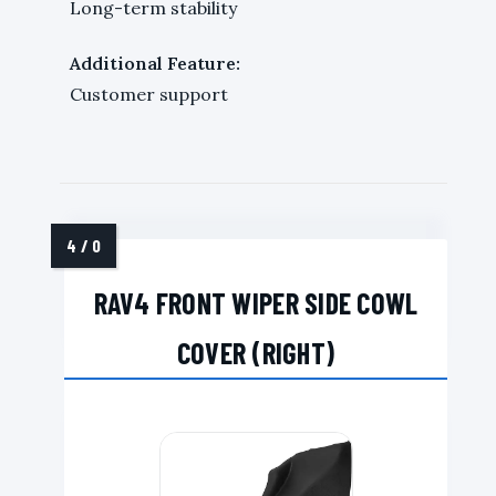
Long-term stability
Additional Feature:
Customer support
RAV4 FRONT WIPER SIDE COWL
COVER (RIGHT)