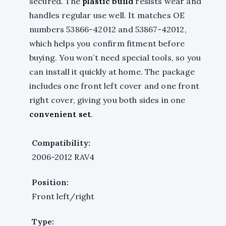
secured. The
plastic build
resists wear and
handles regular use well. It matches OE
numbers 53866-42012 and 53867-42012,
which helps you confirm fitment before
buying. You won’t need special tools, so you
can install it quickly at home. The package
includes one front left cover and one front
right cover, giving you both sides in one
convenient set
.
Compatibility:
2006-2012 RAV4
Position:
Front left/right
Type: