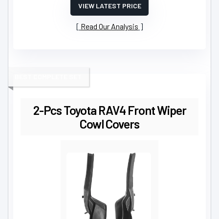
VIEW LATEST PRICE
Read Our Analysis
BEST COMPLETE SET
2-Pcs Toyota RAV4 Front Wiper
Cowl Covers