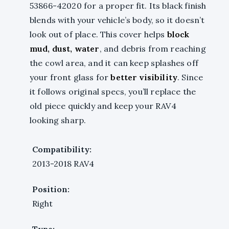
53866-42020 for a proper fit. Its black finish
blends with your vehicle’s body, so it doesn’t
look out of place. This cover helps
block
mud, dust, water
, and debris from reaching
the cowl area, and it can keep splashes off
your front glass for
better visibility
. Since
it follows original specs, you’ll replace the
old piece quickly and keep your RAV4
looking sharp.
Compatibility:
2013-2018 RAV4
Position:
Right
Type: