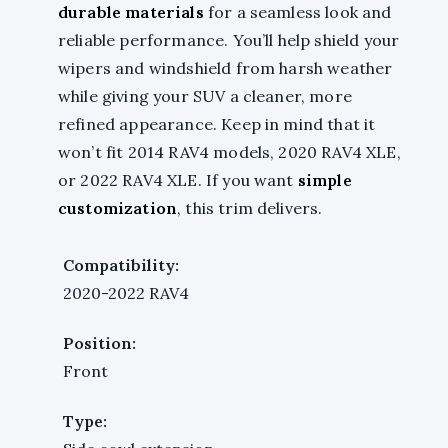
durable materials
for a seamless look and
reliable performance. You’ll help shield your
wipers and windshield from harsh weather
while giving your SUV a cleaner, more
refined appearance. Keep in mind that it
won’t fit 2014 RAV4 models, 2020 RAV4 XLE,
or 2022 RAV4 XLE. If you want
simple
customization
, this trim delivers.
Compatibility:
2020-2022 RAV4
Position:
Front
Type: