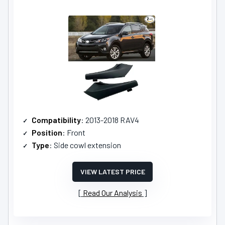
Compatibility
: 2013-2018 RAV4
Position
: Front
Type
: Side cowl extension
VIEW LATEST PRICE
Read Our Analysis