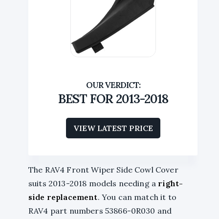
BEST FOR 2013-2018
VIEW LATEST PRICE
The RAV4 Front Wiper Side Cowl Cover
suits 2013-2018 models needing a
right-
side replacement
. You can match it to
RAV4 part numbers 53866-0R030 and