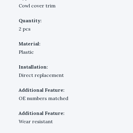
Cowl cover trim
Quantity:
2 pcs
Material:
Plastic
Installation:
Direct replacement
Additional Feature:
OE numbers matched
Additional Feature:
Wear resistant