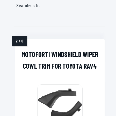
Seamless fit
MOTOFORTI WINDSHIELD WIPER
COWL TRIM FOR TOYOTA RAV4