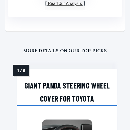
Read Our Analysis
MORE DETAILS ON OUR TOP PICKS
GIANT PANDA STEERING WHEEL
COVER FOR TOYOTA