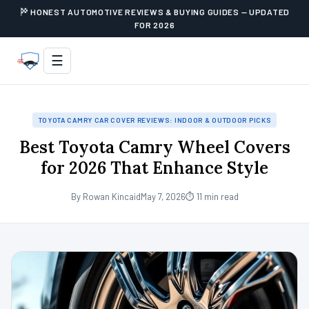
HONEST AUTOMOTIVE REVIEWS & BUYING GUIDES — UPDATED
FOR 2026
☰
TOYOTA CAMRY CAR COVER REVIEWS: INDOOR & OUTDOOR PICKS
Best Toyota Camry Wheel Covers
for 2026 That Enhance Style
By Rowan Kincaid
May 7, 2026
⏱ 11 min read