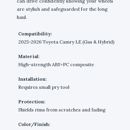
can drive confidently knowing your wheels
are stylish and safeguarded for the long
haul.
Compatibility:
2025-2026 Toyota Camry LE (Gas & Hybrid)
Material:
High-strength ABS+PC composite
Installation:
Requires small pry tool
Protection:
Shields rims from scratches and fading
Color/Finish: