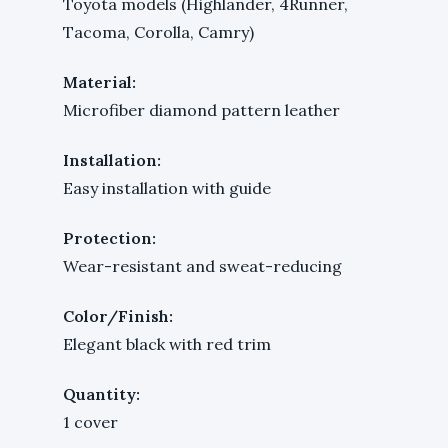
Toyota models (Highlander, 4Runner,
Tacoma, Corolla, Camry)
Material:
Microfiber diamond pattern leather
Installation:
Easy installation with guide
Protection:
Wear-resistant and sweat-reducing
Color/Finish:
Elegant black with red trim
Quantity:
1 cover