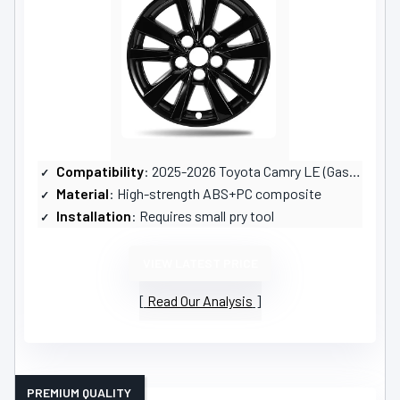
Compatibility
: 2025-2026 Toyota Camry LE (Gas & Hybrid)
Material
: High-strength ABS+PC composite
Installation
: Requires small pry tool
VIEW LATEST PRICE
Read Our Analysis
PREMIUM QUALITY