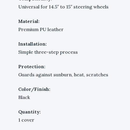
Universal for 14.5″ to 15″ steering wheels
Material:
Premium PU leather
Installation:
Simple three-step process
Protection:
Guards against sunburn, heat, scratches
Color/Finish:
Black
Quantity:
1 cover