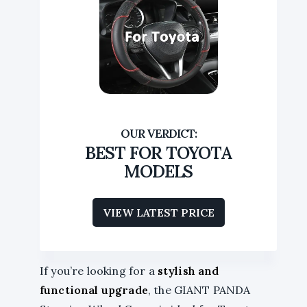
BEST FOR TOYOTA
MODELS
VIEW LATEST PRICE
If you’re looking for a
stylish and
functional upgrade
, the GIANT PANDA