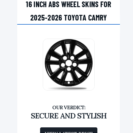
16 INCH ABS WHEEL SKINS FOR
2025-2026 TOYOTA CAMRY
SECURE AND STYLISH