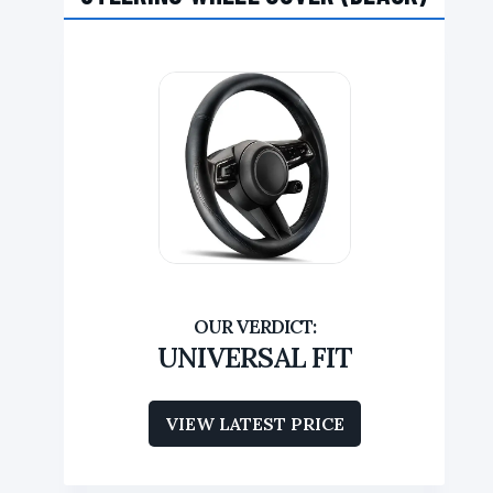
UNIVERSAL FIT
VIEW LATEST PRICE