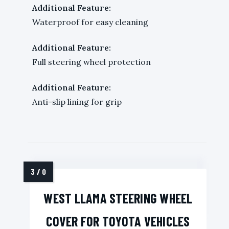
Additional Feature:
Waterproof for easy cleaning
Additional Feature:
Full steering wheel protection
Additional Feature:
Anti-slip lining for grip
WEST LLAMA STEERING WHEEL
COVER FOR TOYOTA VEHICLES