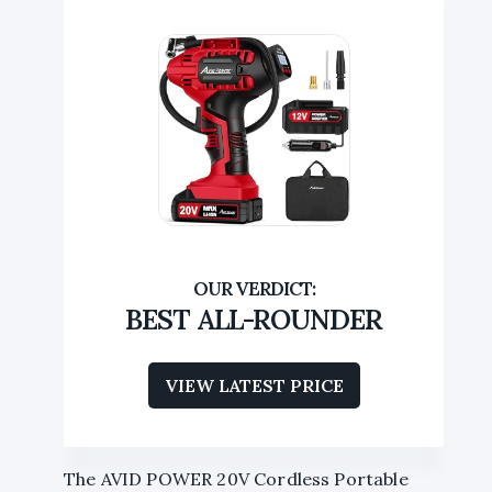
BEST ALL-ROUNDER
VIEW LATEST PRICE
The AVID POWER 20V Cordless Portable