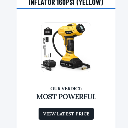
INFLATOR 160PSI (YELLOW)
MOST POWERFUL
VIEW LATEST PRICE