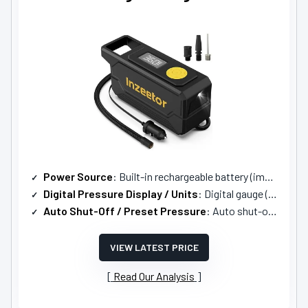
Power Source
: Built-in rechargeable battery (implied portable cordless)
Digital Pressure Display / Units
: Digital gauge (units not listed, implied multi-unit)
Auto Shut-Off / Preset Pressure
: Auto shut-off at preset pressure
VIEW LATEST PRICE
Read Our Analysis