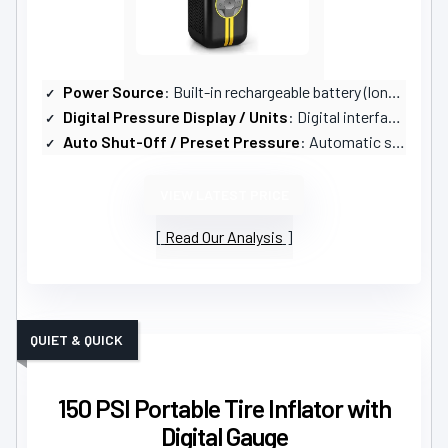
Power Source
: Built-in rechargeable battery (long runtime)
Digital Pressure Display / Units
: Digital interface with unit options (PSI, KPA, BAR)
Auto Shut-Off / Preset Pressure
: Automatic shut-off when preset pressure reached
VIEW LATEST PRICE
Read Our Analysis
QUIET & QUICK
150 PSI Portable Tire Inflator with
Digital Gauge