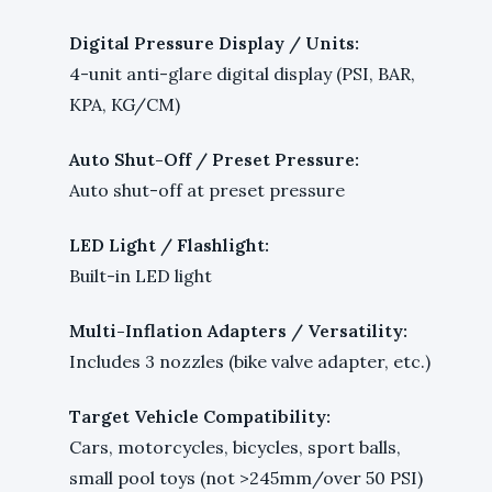
Digital Pressure Display / Units:
4-unit anti-glare digital display (PSI, BAR,
KPA, KG/CM)
Auto Shut-Off / Preset Pressure:
Auto shut-off at preset pressure
LED Light / Flashlight:
Built-in LED light
Multi-Inflation Adapters / Versatility:
Includes 3 nozzles (bike valve adapter, etc.)
Target Vehicle Compatibility:
Cars, motorcycles, bicycles, sport balls,
small pool toys (not >245mm/over 50 PSI)