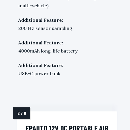
multi-vehicle)
Additional Feature:
200 Hz sensor sampling
Additional Feature:
4000mAh long-life battery
Additional Feature:
USB-C power bank
EPAUTO 12V DC PORTABLE AIR