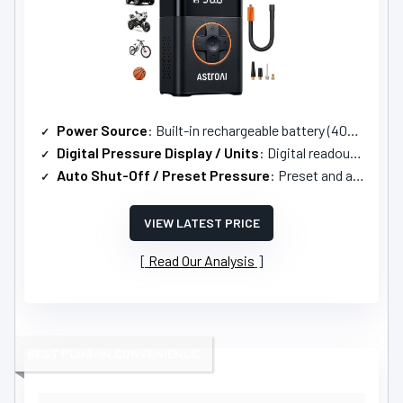
Power Source
: Built-in rechargeable battery (4000mAh); USB-C input/output
Digital Pressure Display / Units
: Digital readout with 4 units (PSI, Bar, kPa, kg/cm²)
Auto Shut-Off / Preset Pressure
: Preset and auto-off when target reached
VIEW LATEST PRICE
Read Our Analysis
BEST PLUG-IN CONVENIENCE