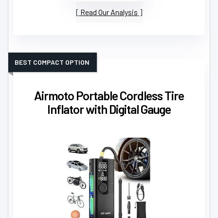
Read Our Analysis
BEST COMPACT OPTION
Airmoto Portable Cordless Tire
Inflator with Digital Gauge