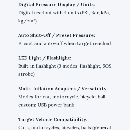
Digital Pressure Display / Units:
Digital readout with 4 units (PSI, Bar, kPa,
kg/cm²)
Auto Shut-Off / Preset Pressure:
Preset and auto-off when target reached
LED Light / Flashlight:
Built-in flashlight (3 modes: flashlight, SOS,
strobe)
Multi-Inflation Adapters / Versatility:
Modes for car, motorcycle, bicycle, ball,
custom; USB power bank
Target Vehicle Compatibility:
Cars, motorcycles, bicycles, balls (general