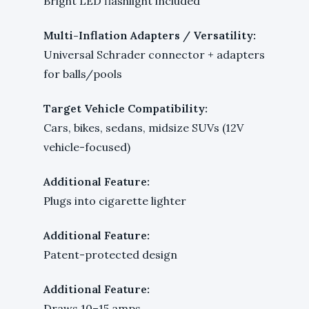
Bright LED flashlight included
Multi-Inflation Adapters / Versatility:
Universal Schrader connector + adapters
for balls/pools
Target Vehicle Compatibility:
Cars, bikes, sedans, midsize SUVs (12V
vehicle-focused)
Additional Feature:
Plugs into cigarette lighter
Additional Feature:
Patent-protected design
Additional Feature:
Draws 10–15 amps