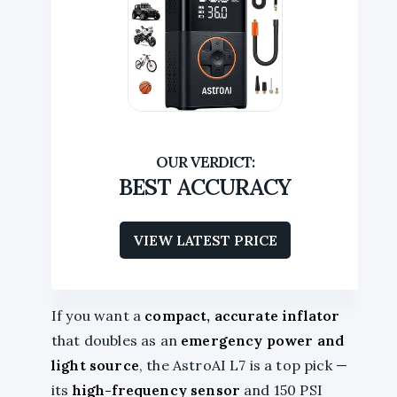
BEST ACCURACY
VIEW LATEST PRICE
If you want a
compact, accurate inflator
that doubles as an
emergency power and
light source
, the AstroAI L7 is a top pick —
its
high-frequency sensor
and 150 PSI