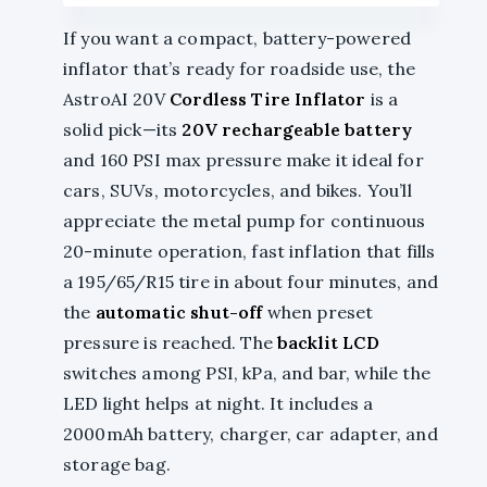
If you want a compact, battery-powered
inflator that’s ready for roadside use, the
AstroAI 20V
Cordless Tire Inflator
is a
solid pick—its
20V rechargeable battery
and 160 PSI max pressure make it ideal for
cars, SUVs, motorcycles, and bikes. You’ll
appreciate the metal pump for continuous
20-minute operation, fast inflation that fills
a 195/65/R15 tire in about four minutes, and
the
automatic shut-off
when preset
pressure is reached. The
backlit LCD
switches among PSI, kPa, and bar, while the
LED light helps at night. It includes a
2000mAh battery, charger, car adapter, and
storage bag.