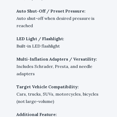
Auto Shut-Off / Preset Pressure:
Auto shut-off when desired pressure is
reached
LED Light / Flashlight:
Built-in LED flashlight
Multi-Inflation Adapters / Versatility:
Includes Schrader, Presta, and needle
adapters
Target Vehicle Compatibility:
Cars, trucks, SUVs, motorcycles, bicycles
(not large-volume)
Additional Feature: