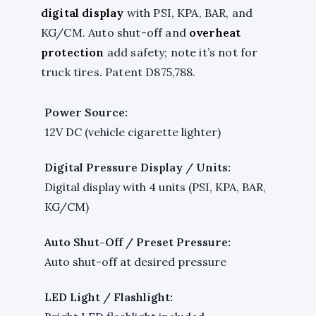
digital display
with PSI, KPA, BAR, and
KG/CM. Auto shut-off and
overheat
protection
add safety; note it’s not for
truck tires. Patent D875,788.
Power Source:
12V DC (vehicle cigarette lighter)
Digital Pressure Display / Units:
Digital display with 4 units (PSI, KPA, BAR,
KG/CM)
Auto Shut-Off / Preset Pressure:
Auto shut-off at desired pressure
LED Light / Flashlight: