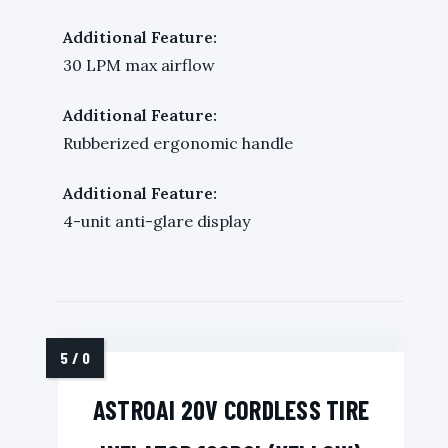
Additional Feature:
30 LPM max airflow
Additional Feature:
Rubberized ergonomic handle
Additional Feature:
4-unit anti-glare display
ASTROAI 20V CORDLESS TIRE