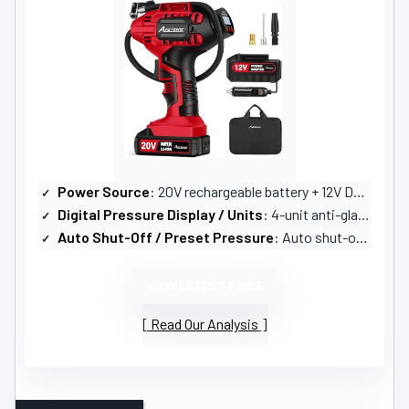
Power Source
: 20V rechargeable battery + 12V DC adapter
Digital Pressure Display / Units
: 4-unit anti-glare digital display (PSI, BAR, KPA, KG/CM)
Auto Shut-Off / Preset Pressure
: Auto shut-off at preset pressure
VIEW LATEST PRICE
Read Our Analysis