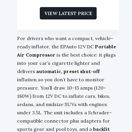
VIEW LATEST PRICE
For drivers who want a compact, vehicle-
ready inflator, the EPAuto 12V DC
Portable
Air Compressor
is the best choice: it plugs
into your car’s cigarette lighter and
delivers
automatic, preset shut-off
inflation so you don’t have to monitor
pressure. You’ll draw 10–15 amps (120–
180W) from 12V DC to inflate cars, bikes,
sedans, and midsize SUVs with engines
under 3.5L. The unit includes a Schrader-
compatible connector plus adapters for
sports gear and pool toys, and a
backlit