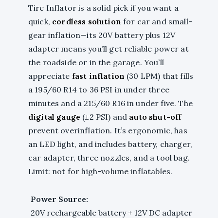
Tire Inflator is a solid pick if you want a
quick,
cordless solution
for car and small-
gear inflation—its 20V battery plus 12V
adapter means you’ll get reliable power at
the roadside or in the garage. You’ll
appreciate
fast inflation
(30 LPM) that fills
a 195/60 R14 to 36 PSI in under three
minutes and a 215/60 R16 in under five. The
digital gauge
(±2 PSI) and
auto shut-off
prevent overinflation. It’s ergonomic, has
an LED light, and includes battery, charger,
car adapter, three nozzles, and a tool bag.
Limit: not for high-volume inflatables.
Power Source:
20V rechargeable battery + 12V DC adapter