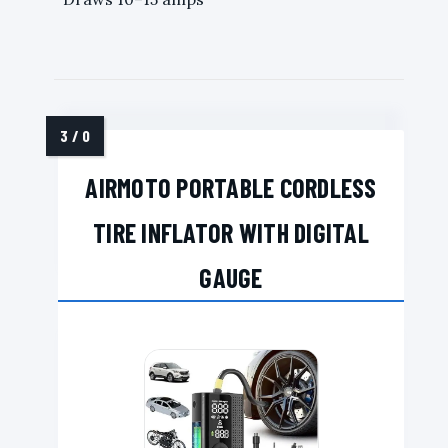
AIRMOTO PORTABLE CORDLESS
TIRE INFLATOR WITH DIGITAL
GAUGE