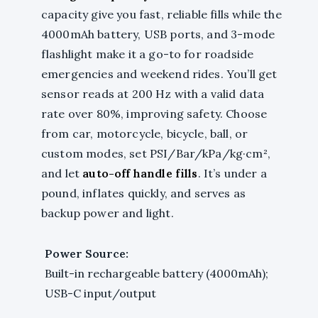
capacity give you fast, reliable fills while the
4000mAh battery, USB ports, and 3-mode
flashlight make it a go-to for roadside
emergencies and weekend rides. You’ll get
sensor reads at 200 Hz with a valid data
rate over 80%, improving safety. Choose
from car, motorcycle, bicycle, ball, or
custom modes, set PSI/Bar/kPa/kg·cm²,
and let
auto-off handle fills
. It’s under a
pound, inflates quickly, and serves as
backup power and light.
Power Source:
Built-in rechargeable battery (4000mAh);
USB-C input/output