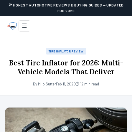
HONEST AUTOMOTIVE REVIEWS & BUYING GUIDES — UPDATED
FOR 2026
☰
TIRE INFLATOR REVIEW
Best Tire Inflator for 2026: Multi-
Vehicle Models That Deliver
By Milo Sutter
Feb 11, 2026
⏱ 12 min read