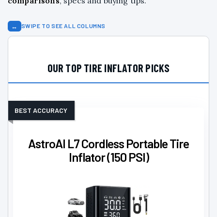
comparisons
, specs and buying tips.
↔
SWIPE TO SEE ALL COLUMNS
OUR TOP TIRE INFLATOR PICKS
BEST ACCURACY
AstroAI L7 Cordless Portable Tire
Inflator (150 PSI)