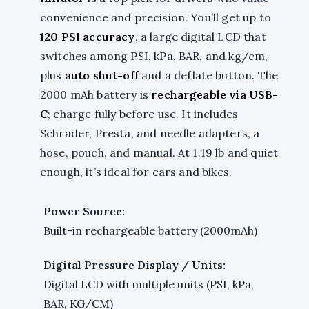
convenience and precision. You’ll get up to
120 PSI accuracy
, a large digital LCD that
switches among PSI, kPa, BAR, and kg/cm,
plus
auto shut-off
and a deflate button. The
2000 mAh battery is
rechargeable via USB-
C
; charge fully before use. It includes
Schrader, Presta, and needle adapters, a
hose, pouch, and manual. At 1.19 lb and quiet
enough, it’s ideal for cars and bikes.
Power Source:
Built-in rechargeable battery (2000mAh)
Digital Pressure Display / Units:
Digital LCD with multiple units (PSI, kPa,
BAR, KG/CM)