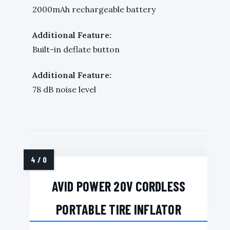
2000mAh rechargeable battery
Additional Feature:
Built-in deflate button
Additional Feature:
78 dB noise level
AVID POWER 20V CORDLESS
PORTABLE TIRE INFLATOR