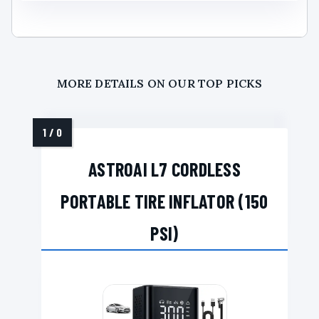
MORE DETAILS ON OUR TOP PICKS
ASTROAI L7 CORDLESS
PORTABLE TIRE INFLATOR (150
PSI)