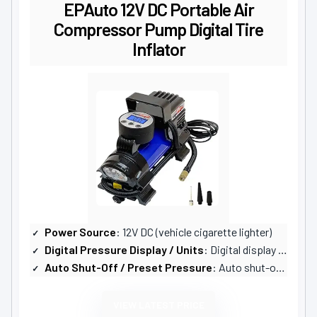
EPAuto 12V DC Portable Air
Compressor Pump Digital Tire
Inflator
Power Source
: 12V DC (vehicle cigarette lighter)
Digital Pressure Display / Units
: Digital display with 4 units (PSI, KPA, BAR, KG/CM)
Auto Shut-Off / Preset Pressure
: Auto shut-off at desired pressure
VIEW LATEST PRICE