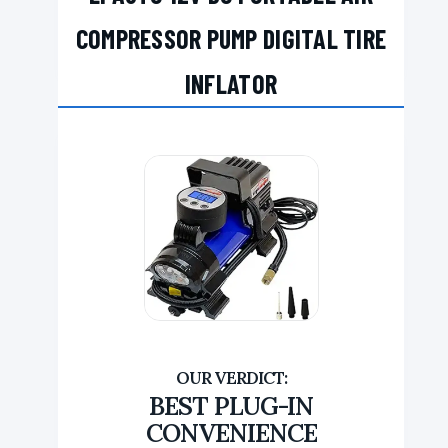
COMPRESSOR PUMP DIGITAL TIRE
INFLATOR
BEST PLUG-IN
CONVENIENCE