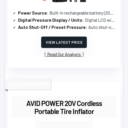
Power Source
: Built-in rechargeable battery (2000mAh)
Digital Pressure Display / Units
: Digital LCD with multiple units (PSI, kPa, BAR, KG/CM)
Auto Shut-Off / Preset Pressure
: Auto shut-off when desired pressure is reached
VIEW LATEST PRICE
Read Our Analysis
BEST ALL-ROUNDER
AVID POWER 20V Cordless
Portable Tire Inflator