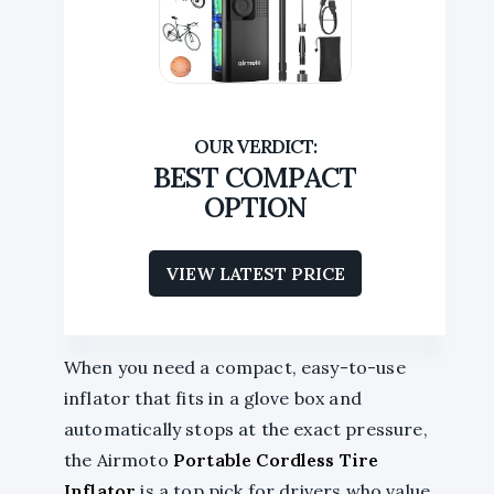
BEST COMPACT
OPTION
VIEW LATEST PRICE
When you need a compact, easy-to-use
inflator that fits in a glove box and
automatically stops at the exact pressure,
the Airmoto
Portable Cordless Tire
Inflator
is a top pick for drivers who value