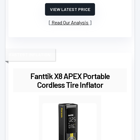
VIEW LATEST PRICE
Read Our Analysis
FASTEST INFLATION
Fanttik X8 APEX Portable
Cordless Tire Inflator