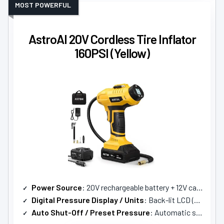
MOST POWERFUL
AstroAI 20V Cordless Tire Inflator
160PSI (Yellow)
Power Source
: 20V rechargeable battery + 12V car adapter
Digital Pressure Display / Units
: Back-lit LCD (PSI, kPa, BAR)
Auto Shut-Off / Preset Pressure
: Automatic shut-off at preset pressure