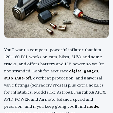
You’ll want a compact, powerful inflator that hits
120–160 PSI, works on cars, bikes, SUVs and some
trucks, and offers battery and 12V power so you’re
not stranded. Look for accurate
digital gauges
,
auto shut-off
, overheat protection, and universal
valve fittings (Schrader/Presta) plus extra nozzles
for inflatables. Models like AstroAI, Fanttik X8 APEX,
AVID POWER and Airmoto balance speed and
precision, and if you keep going you’ll find
model