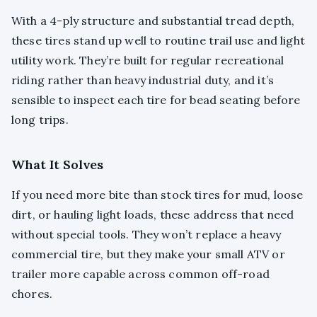
With a 4-ply structure and substantial tread depth,
these tires stand up well to routine trail use and light
utility work. They’re built for regular recreational
riding rather than heavy industrial duty, and it’s
sensible to inspect each tire for bead seating before
long trips.
What It Solves
If you need more bite than stock tires for mud, loose
dirt, or hauling light loads, these address that need
without special tools. They won’t replace a heavy
commercial tire, but they make your small ATV or
trailer more capable across common off-road
chores.