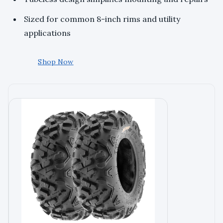
Sized for common 8-inch rims and utility
applications
Shop Now