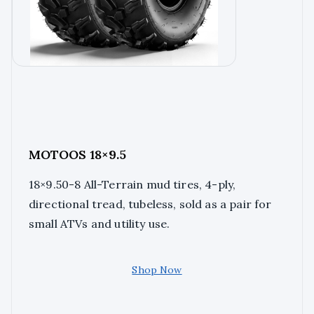
MOTOOS 18×9.5
18×9.50-8 All-Terrain mud tires, 4-ply,
directional tread, tubeless, sold as a pair for
small ATVs and utility use.
Shop Now