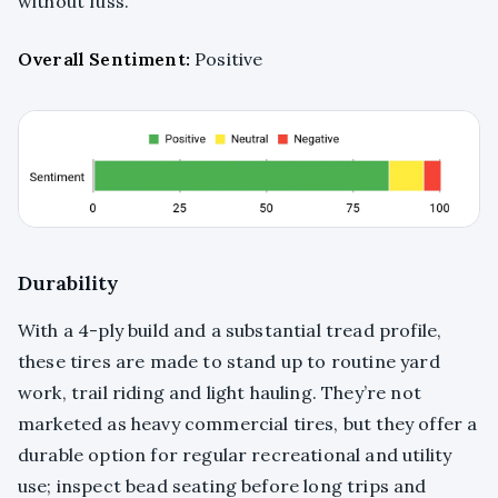
without fuss.
Overall Sentiment:
Positive
Durability
With a 4-ply build and a substantial tread profile,
these tires are made to stand up to routine yard
work, trail riding and light hauling. They’re not
marketed as heavy commercial tires, but they offer a
durable option for regular recreational and utility
use; inspect bead seating before long trips and