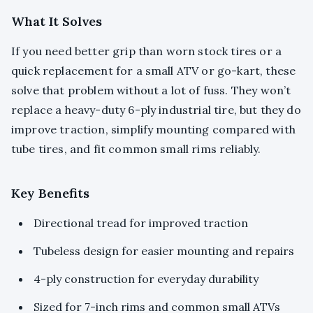
What It Solves
If you need better grip than worn stock tires or a
quick replacement for a small ATV or go-kart, these
solve that problem without a lot of fuss. They won’t
replace a heavy-duty 6-ply industrial tire, but they do
improve traction, simplify mounting compared with
tube tires, and fit common small rims reliably.
Key Benefits
Directional tread for improved traction
Tubeless design for easier mounting and repairs
4-ply construction for everyday durability
Sized for 7-inch rims and common small ATVs