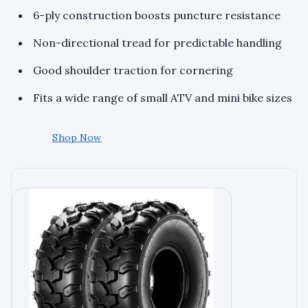
6-ply construction boosts puncture resistance
Non-directional tread for predictable handling
Good shoulder traction for cornering
Fits a wide range of small ATV and mini bike sizes
Shop Now