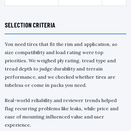
SELECTION CRITERIA
You need tires that fit the rim and application, so
size compatibility and load rating were top
priorities. We weighed ply rating, tread type and
tread depth to judge durability and terrain
performance, and we checked whether tires are
tubeless or come in packs you need.
Real-world reliability and reviewer trends helped
flag recurring problems like leaks, while price and
ease of mounting influenced value and user
experience.