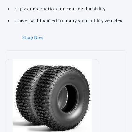
4-ply construction for routine durability
Universal fit suited to many small utility vehicles
Shop Now