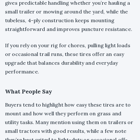
gives predictable handling whether you’re hauling a
small trailer or mowing around the yard, while the
tubeless, 4-ply construction keeps mounting
straightforward and improves puncture resistance.
If you rely on your rig for chores, pulling light loads
or occasional trail runs, these tires offer an easy
upgrade that balances durability and everyday
performance.
What People Say
Buyers tend to highlight how easy these tires are to
mount and how well they perform on grass and
utility tasks. Many mention using them on trailers or
small tractors with good results, while a few note
they’re best suited to light-duty or occasional off-