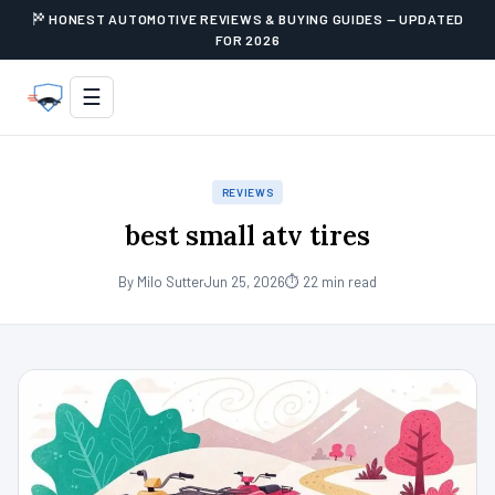
HONEST AUTOMOTIVE REVIEWS & BUYING GUIDES — UPDATED
FOR 2026
☰
REVIEWS
best small atv tires
By Milo Sutter
Jun 25, 2026
⏱ 22 min read