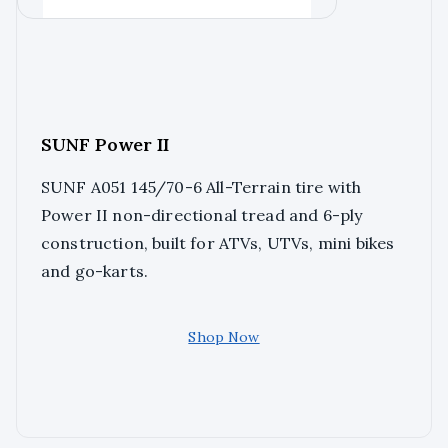
SUNF Power II
SUNF A051 145/70-6 All-Terrain tire with
Power II non-directional tread and 6-ply
construction, built for ATVs, UTVs, mini bikes
and go-karts.
Shop Now