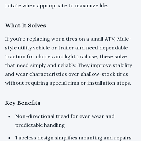
rotate when appropriate to maximize life.
What It Solves
If you’re replacing worn tires on a small ATV, Mule-
style utility vehicle or trailer and need dependable
traction for chores and light trail use, these solve
that need simply and reliably. They improve stability
and wear characteristics over shallow-stock tires
without requiring special rims or installation steps.
Key Benefits
Non-directional tread for even wear and
predictable handling
Tubeless design simplifies mounting and repairs