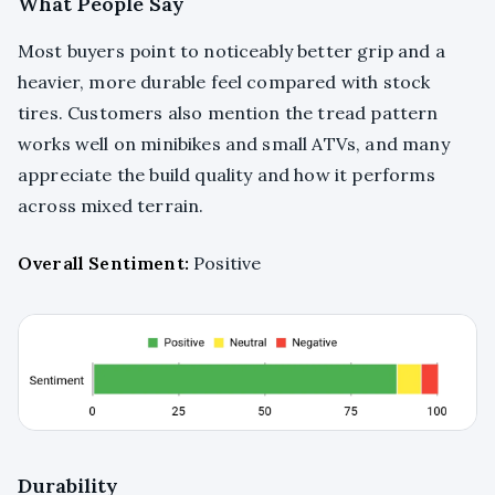
What People Say
Most buyers point to noticeably better grip and a
heavier, more durable feel compared with stock
tires. Customers also mention the tread pattern
works well on minibikes and small ATVs, and many
appreciate the build quality and how it performs
across mixed terrain.
Overall Sentiment:
Positive
Durability