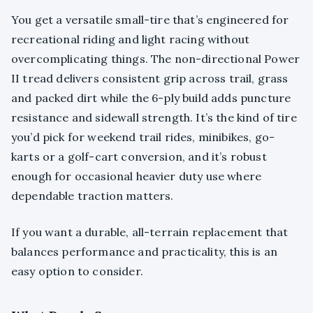
You get a versatile small-tire that’s engineered for
recreational riding and light racing without
overcomplicating things. The non-directional Power
II tread delivers consistent grip across trail, grass
and packed dirt while the 6-ply build adds puncture
resistance and sidewall strength. It’s the kind of tire
you’d pick for weekend trail rides, minibikes, go-
karts or a golf-cart conversion, and it’s robust
enough for occasional heavier duty use where
dependable traction matters.
If you want a durable, all-terrain replacement that
balances performance and practicality, this is an
easy option to consider.