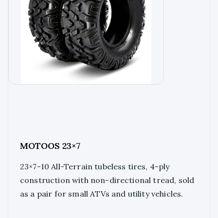
MOTOOS 23×7
23×7-10 All-Terrain tubeless tires, 4-ply
construction with non-directional tread, sold
as a pair for small ATVs and utility vehicles.