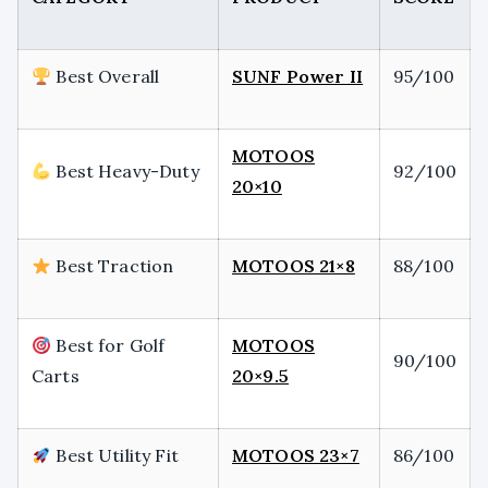
Best Overall
SUNF Power II
95/100
MOTOOS
Best Heavy-Duty
92/100
20×10
Best Traction
MOTOOS 21×8
88/100
Best for Golf
MOTOOS
90/100
Carts
20×9.5
Best Utility Fit
MOTOOS 23×7
86/100