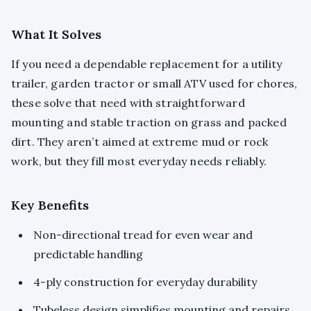
What It Solves
If you need a dependable replacement for a utility
trailer, garden tractor or small ATV used for chores,
these solve that need with straightforward
mounting and stable traction on grass and packed
dirt. They aren’t aimed at extreme mud or rock
work, but they fill most everyday needs reliably.
Key Benefits
Non-directional tread for even wear and
predictable handling
4-ply construction for everyday durability
Tubeless design simplifies mounting and repairs