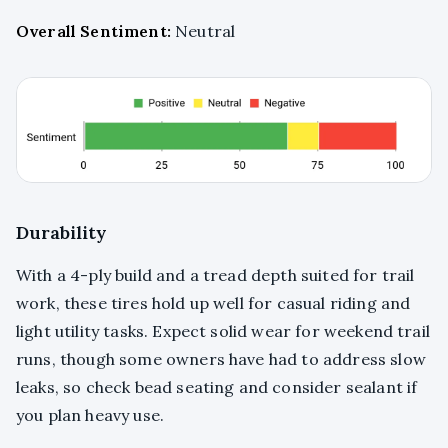
Overall Sentiment:
Neutral
Durability
With a 4-ply build and a tread depth suited for trail
work, these tires hold up well for casual riding and
light utility tasks. Expect solid wear for weekend trail
runs, though some owners have had to address slow
leaks, so check bead seating and consider sealant if
you plan heavy use.