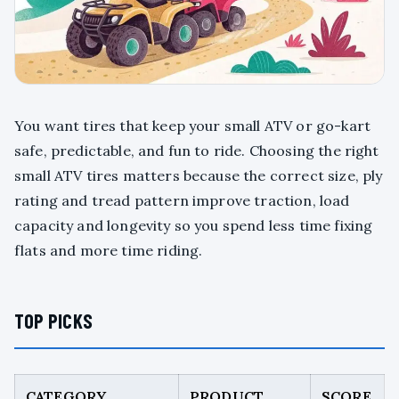
You want tires that keep your small ATV or go-kart
safe, predictable, and fun to ride. Choosing the right
small ATV tires matters because the correct size, ply
rating and tread pattern improve traction, load
capacity and longevity so you spend less time fixing
flats and more time riding.
TOP PICKS
CATEGORY
PRODUCT
SCORE