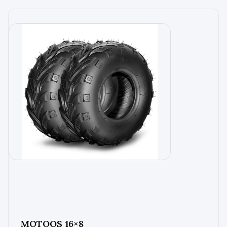
MOTOOS 16×8