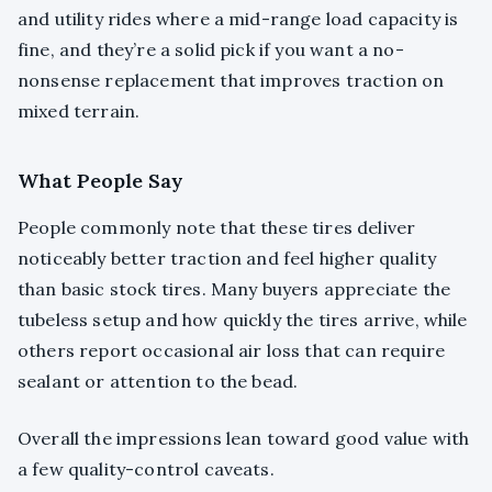
and utility rides where a mid-range load capacity is
fine, and they’re a solid pick if you want a no-
nonsense replacement that improves traction on
mixed terrain.
What People Say
People commonly note that these tires deliver
noticeably better traction and feel higher quality
than basic stock tires. Many buyers appreciate the
tubeless setup and how quickly the tires arrive, while
others report occasional air loss that can require
sealant or attention to the bead.
Overall the impressions lean toward good value with
a few quality-control caveats.