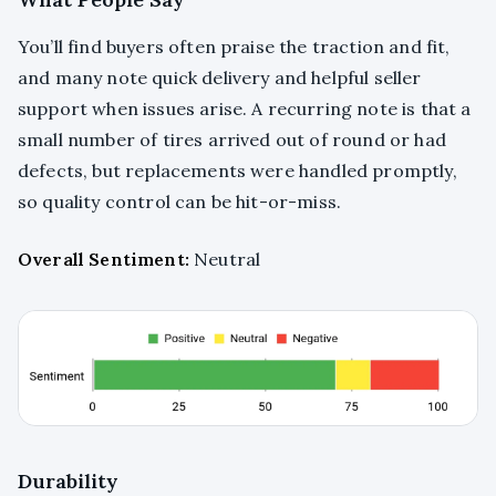
You’ll find buyers often praise the traction and fit,
and many note quick delivery and helpful seller
support when issues arise. A recurring note is that a
small number of tires arrived out of round or had
defects, but replacements were handled promptly,
so quality control can be hit-or-miss.
Overall Sentiment:
Neutral
Durability