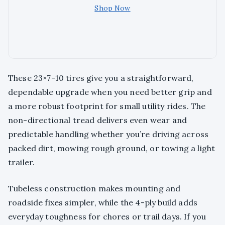
Shop Now
These 23×7-10 tires give you a straightforward,
dependable upgrade when you need better grip and
a more robust footprint for small utility rides. The
non-directional tread delivers even wear and
predictable handling whether you’re driving across
packed dirt, mowing rough ground, or towing a light
trailer.
Tubeless construction makes mounting and
roadside fixes simpler, while the 4-ply build adds
everyday toughness for chores or trail days. If you