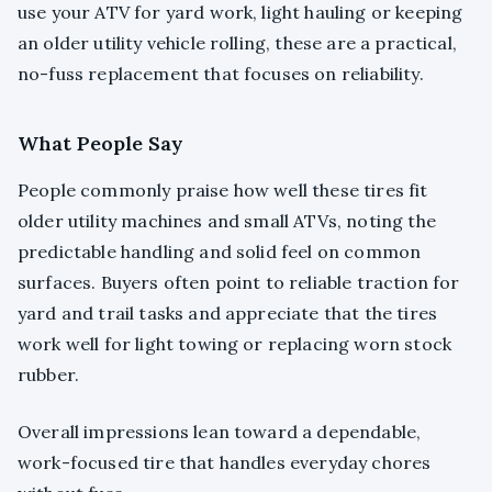
use your ATV for yard work, light hauling or keeping
an older utility vehicle rolling, these are a practical,
no-fuss replacement that focuses on reliability.
What People Say
People commonly praise how well these tires fit
older utility machines and small ATVs, noting the
predictable handling and solid feel on common
surfaces. Buyers often point to reliable traction for
yard and trail tasks and appreciate that the tires
work well for light towing or replacing worn stock
rubber.
Overall impressions lean toward a dependable,
work-focused tire that handles everyday chores