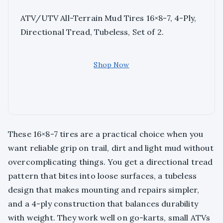
ATV/UTV All-Terrain Mud Tires 16×8-7, 4-Ply,
Directional Tread, Tubeless, Set of 2.
Shop Now
These 16×8-7 tires are a practical choice when you
want reliable grip on trail, dirt and light mud without
overcomplicating things. You get a directional tread
pattern that bites into loose surfaces, a tubeless
design that makes mounting and repairs simpler,
and a 4-ply construction that balances durability
with weight. They work well on go-karts, small ATVs