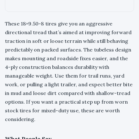
These 18×9.50-8 tires give you an aggressive
directional tread that’s aimed at improving forward
traction in soft or loose terrain while still behaving
predictably on packed surfaces. The tubeless design
makes mounting and roadside fixes easier, and the
4-ply construction balances durability with
manageable weight. Use them for trail runs, yard
work, or pulling a light trailer, and expect better bite
in mud and loose dirt compared with shallow-tread
options. If you want a practical step up from worn
stock tires for mixed-duty use, these are worth
considering.
What People Say