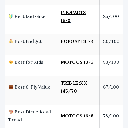
PROPARTS
Best Mid-Size
85/100
16×8
Best Budget
EOPOAYI 16×8
80/100
Best for Kids
MOTOOS 13×5
83/100
TRIBLE SIX
Best 6-Ply Value
87/100
145/70
Best Directional
MOTOOS 16×8
78/100
Tread