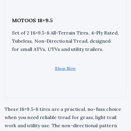
MOTOOS 18×9.5
Set of 2 18×9.5-8 All-Terrain Tires, 4-Ply Rated,
Tubeless, Non-Directional Tread, designed
for small ATVs, UTVs and utility trailers.
Shop Now
These 18×9.5-8 tires are a practical, no-fuss choice
when you need reliable tread for grass, light trail
work and utility use. The non-directional pattern