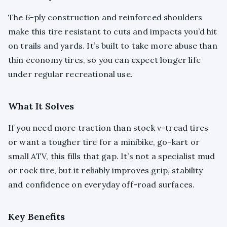
The 6-ply construction and reinforced shoulders
make this tire resistant to cuts and impacts you’d hit
on trails and yards. It’s built to take more abuse than
thin economy tires, so you can expect longer life
under regular recreational use.
What It Solves
If you need more traction than stock v-tread tires
or want a tougher tire for a minibike, go-kart or
small ATV, this fills that gap. It’s not a specialist mud
or rock tire, but it reliably improves grip, stability
and confidence on everyday off-road surfaces.
Key Benefits