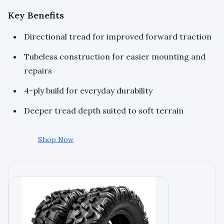
Key Benefits
Directional tread for improved forward traction
Tubeless construction for easier mounting and
repairs
4-ply build for everyday durability
Deeper tread depth suited to soft terrain
Shop Now