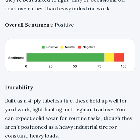
road use rather than heavy industrial work.
Overall Sentiment:
Positive
Durability
Built as a 4-ply tubeless tire, these hold up well for
yard work, light hauling and regular trail use. You
can expect solid wear for routine tasks, though they
aren’t positioned as a heavy industrial tire for
constant, heavy loads.