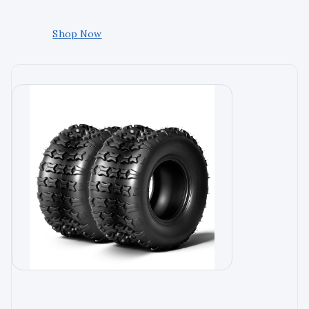
Shop Now