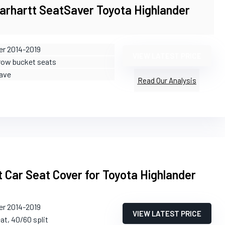
arhartt SeatSaver Toyota Highlander
er 2014-2019
VIEW LATEST PRICE
-row bucket seats
ave
Read Our Analysis
 Car Seat Cover for Toyota Highlander
er 2014-2019
VIEW LATEST PRICE
eat, 40/60 split