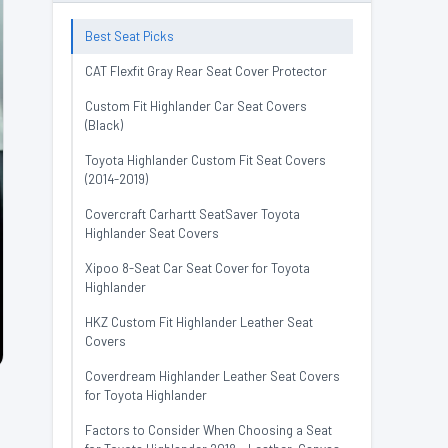
Best Seat Picks
CAT Flexfit Gray Rear Seat Cover Protector
Custom Fit Highlander Car Seat Covers
(Black)
Toyota Highlander Custom Fit Seat Covers
(2014-2019)
Covercraft Carhartt SeatSaver Toyota
Highlander Seat Covers
Xipoo 8-Seat Car Seat Cover for Toyota
Highlander
HKZ Custom Fit Highlander Leather Seat
Covers
Coverdream Highlander Leather Seat Covers
for Toyota Highlander
Factors to Consider When Choosing a Seat