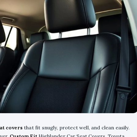
at covers
that fit snugly, protect well, and clean easily.
over,
Custom Fit
Highlander Car Seat Covers, Toyota