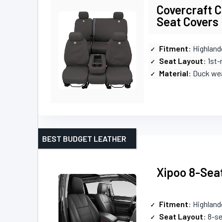
Covercraft C
Seat Covers
Fitment
: Highland
Seat Layout
: 1st
Material
: Duck we
BEST BUDGET LEATHER
Xipoo 8-Seat
Fitment
: Highland
Seat Layout
: 8-s