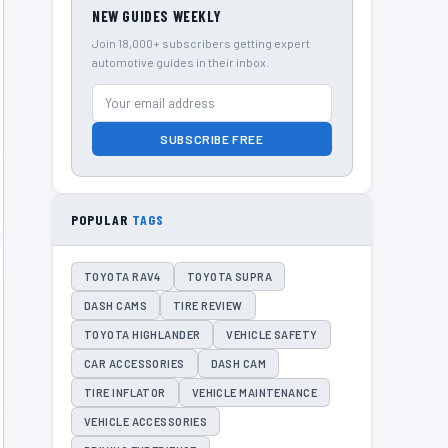
NEW GUIDES WEEKLY
Join 18,000+ subscribers getting expert
automotive guides in their inbox.
SUBSCRIBE FREE
POPULAR
TAGS
TOYOTA RAV4
TOYOTA SUPRA
DASH CAMS
TIRE REVIEW
TOYOTA HIGHLANDER
VEHICLE SAFETY
CAR ACCESSORIES
DASH CAM
TIRE INFLATOR
VEHICLE MAINTENANCE
VEHICLE ACCESSORIES