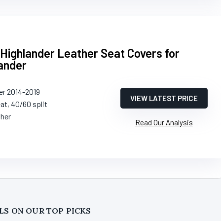
Highlander Leather Seat Covers for
ander
er 2014-2019
VIEW LATEST PRICE
eat, 40/60 split
ther
Read Our Analysis
LS ON OUR TOP PICKS