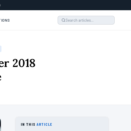
6
TIONS
er 2018
e
IN THIS
ARTICLE