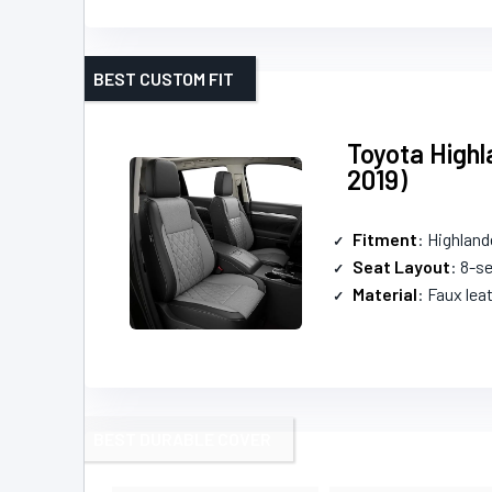
BEST CUSTOM FIT
Toyota Highl
2019)
Fitment
: Highland
Seat Layout
: 8-s
Material
: Faux lea
BEST DURABLE COVER