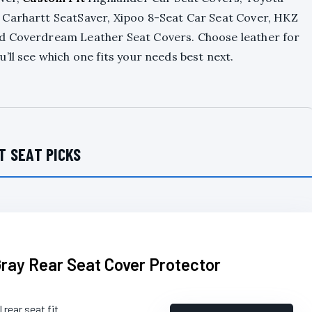
 Carhartt SeatSaver, Xipoo 8-Seat Car Seat Cover, HKZ
nd Coverdream Leather Seat Covers. Choose leather for
’ll see which one fits your needs best next.
T SEAT PICKS
Gray Rear Seat Cover Protector
 rear seat fit