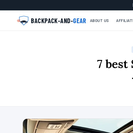
BACKPACK-AND-
GEAR
ABOUT US
AFFILIA
7 best