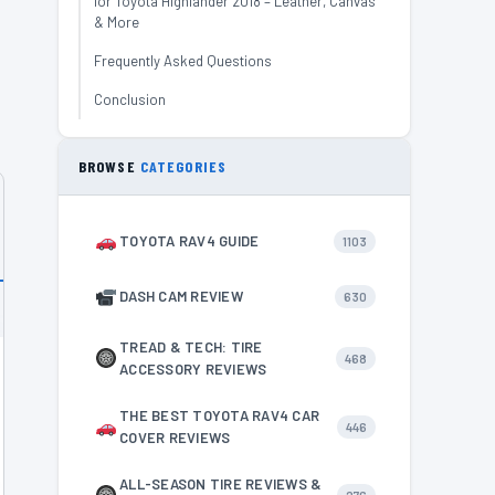
for Toyota Highlander 2018 – Leather, Canvas
& More
Frequently Asked Questions
Conclusion
BROWSE
CATEGORIES
TOYOTA RAV4 GUIDE
1103
DASH CAM REVIEW
630
TREAD & TECH: TIRE
468
ACCESSORY REVIEWS
THE BEST TOYOTA RAV4 CAR
446
COVER REVIEWS
ALL-SEASON TIRE REVIEWS &