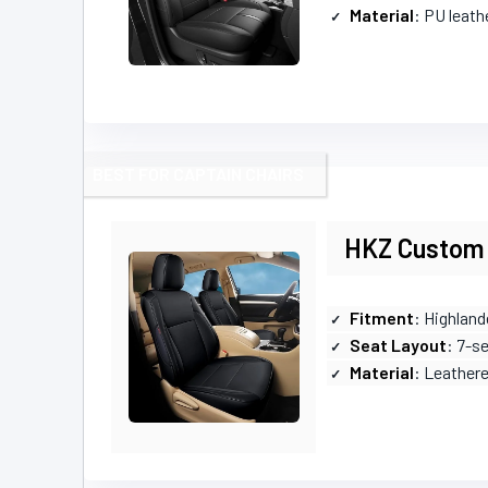
Material
: PU leath
BEST FOR CAPTAIN CHAIRS
HKZ Custom 
Fitment
: Highland
Seat Layout
: 7-s
Material
: Leather