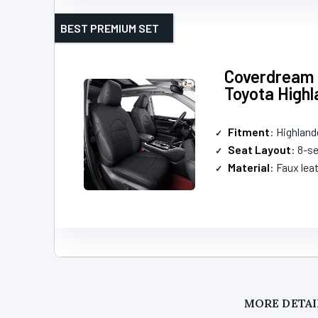
BEST PREMIUM SET
Coverdream 
Toyota Highl
Fitment
: Highland
Seat Layout
: 8-s
Material
: Faux lea
MORE DETAI