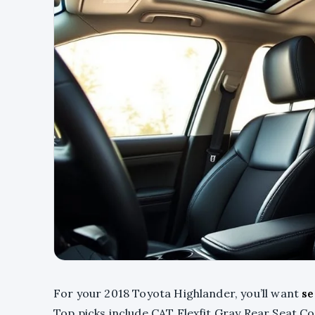
For your 2018 Toyota Highlander, you’ll want
se
Top picks include CAT Flexfit Gray Rear Seat C