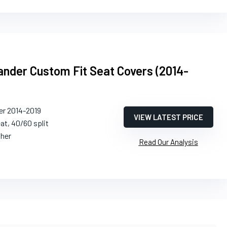
ander Custom Fit Seat Covers (2014-
er 2014-2019
VIEW LATEST PRICE
eat, 40/60 split
ther
Read Our Analysis