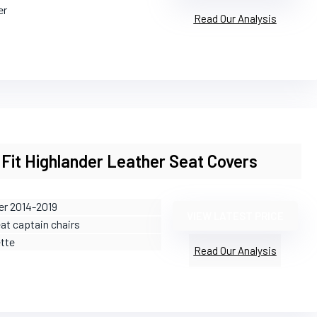
er
Read Our Analysis
Fit Highlander Leather Seat Covers
er 2014-2019
VIEW LATEST PRICE
eat captain chairs
ette
Read Our Analysis