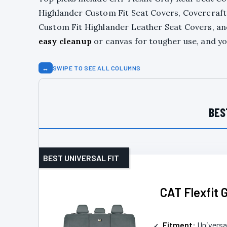
Highlander Custom Fit Seat Covers, Covercraft
Custom Fit Highlander Leather Seat Covers, a
easy cleanup
or canvas for tougher use, and you
↔
SWIPE TO SEE ALL COLUMNS
BES
BEST UNIVERSAL FIT
CAT Flexfit 
Fitment
: Universal