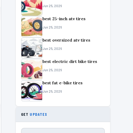
Jun 25, 2026
best 25-inch atv tires
Jun 25, 2026
best oversized atv tires
Jun 25, 2026
best electric dirt bike tires
Jun 25, 2026
best fat e-bike tires
Jun 25, 2026
GET
UPDATES