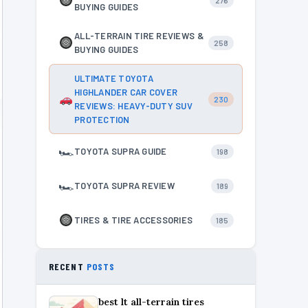
276
BUYING GUIDES
ALL-TERRAIN TIRE REVIEWS &
258
BUYING GUIDES
ULTIMATE TOYOTA
HIGHLANDER CAR COVER
230
REVIEWS: HEAVY-DUTY SUV
PROTECTION
🏎
TOYOTA SUPRA GUIDE
198
🏎
TOYOTA SUPRA REVIEW
189
TIRES & TIRE ACCESSORIES
185
RECENT
POSTS
best lt all-terrain tires