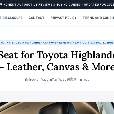
HONEST AUTOMOTIVE REVIEWS & BUYING GUIDES — UPDATED FOR 202
TE DISCLOSURE
CONTACT
PRIVACY POLICY
TERMS AND CONDI
ULTIMATE TOYOTA HIGHLANDER CAR COVER REVIEWS: HEAVY-DUTY SUV PROTECTION
 Seat for Toyota Highland
– Leather, Canvas & Mor
By Beckett Vaughn
May 15, 2026
⏱ 9 min read