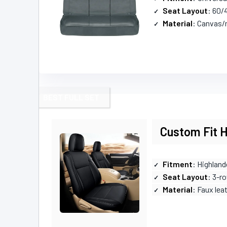
Seat Layout
: 60/4
Material
: Canvas/
BEST FULL SET
Custom Fit H
Fitment
: Highland
Seat Layout
: 3-r
Material
: Faux lea