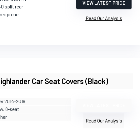
VIEW LATEST PRICE
0 split rear
neoprene
Read Our Analysis
ighlander Car Seat Covers (Black)
er 2014-2019
VIEW LATEST PRICE
ow, 8-seat
ther
Read Our Analysis