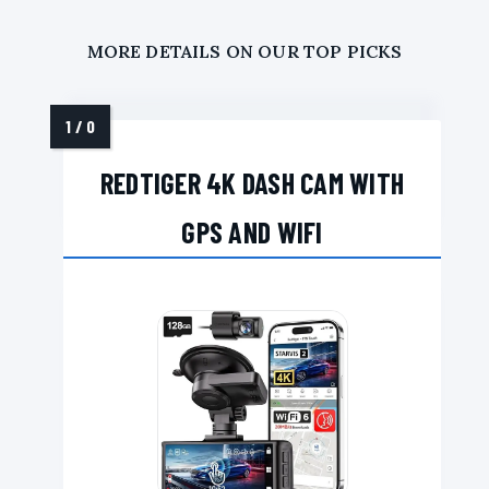
MORE DETAILS ON OUR TOP PICKS
REDTIGER 4K DASH CAM WITH
GPS AND WIFI