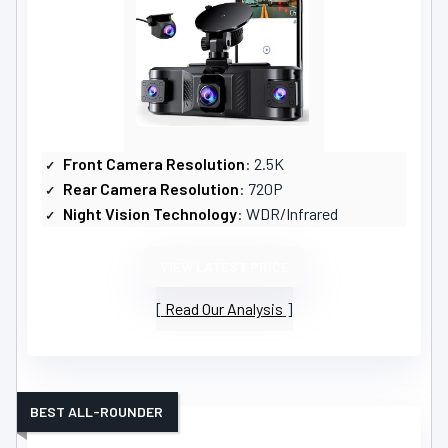
Front Camera Resolution
: 2.5K
Rear Camera Resolution
: 720P
Night Vision Technology
: WDR/Infrared
VIEW LATEST PRICE
Read Our Analysis
BEST ALL-ROUNDER