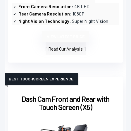
Front Camera Resolution
: 4K UHD
Rear Camera Resolution
: 1080P
Night Vision Technology
: Super Night Vision
VIEW LATEST PRICE
Read Our Analysis
BEST TOUCHSCREEN EXPERIENCE
Dash Cam Front and Rear with
Touch Screen (X5)