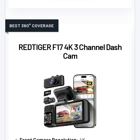
BEST 360° COVERAGE
REDTIGER F17 4K 3 Channel Dash
Cam
Front Camera Resolution
: 4K