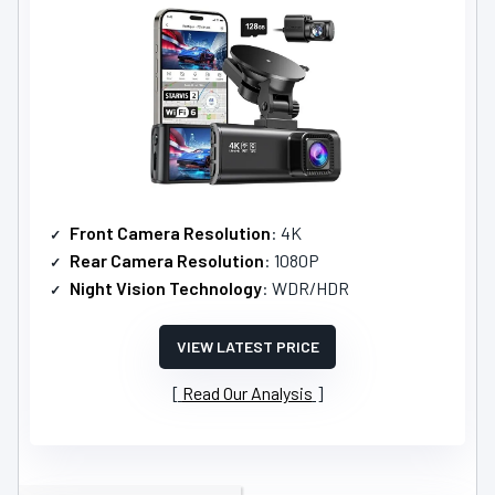
Front Camera Resolution
: 4K
Rear Camera Resolution
: 1080P
Night Vision Technology
: WDR/HDR
VIEW LATEST PRICE
Read Our Analysis