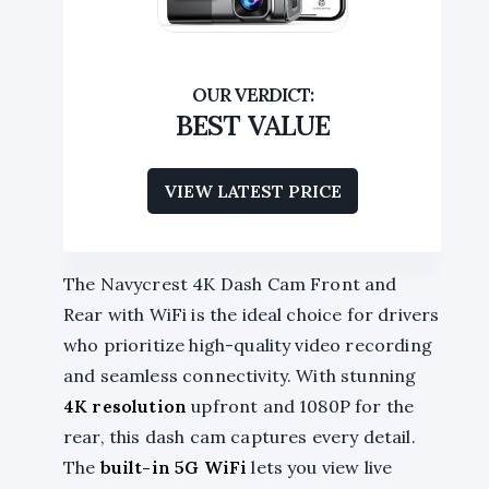
BEST VALUE
VIEW LATEST PRICE
The Navycrest 4K Dash Cam Front and
Rear with WiFi is the ideal choice for drivers
who prioritize high-quality video recording
and seamless connectivity. With stunning
4K resolution
upfront and 1080P for the
rear, this dash cam captures every detail.
The
built-in 5G WiFi
lets you view live