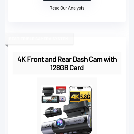
Read Our Analysis
BEST TRIPLE CAMERA SYSTEM
4K Front and Rear Dash Cam with
128GB Card