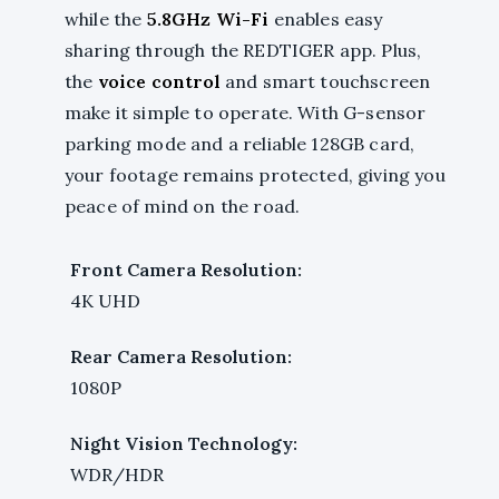
while the
5.8GHz Wi-Fi
enables easy
sharing through the REDTIGER app. Plus,
the
voice control
and smart touchscreen
make it simple to operate. With G-sensor
parking mode and a reliable 128GB card,
your footage remains protected, giving you
peace of mind on the road.
Front Camera Resolution:
4K UHD
Rear Camera Resolution:
1080P
Night Vision Technology:
WDR/HDR