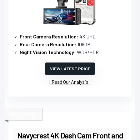
Front Camera Resolution
: 4K UHD
Rear Camera Resolution
: 1080P
Night Vision Technology
: WDR/HDR
VIEW LATEST PRICE
Read Our Analysis
BEST VALUE
Navycrest 4K Dash Cam Front and