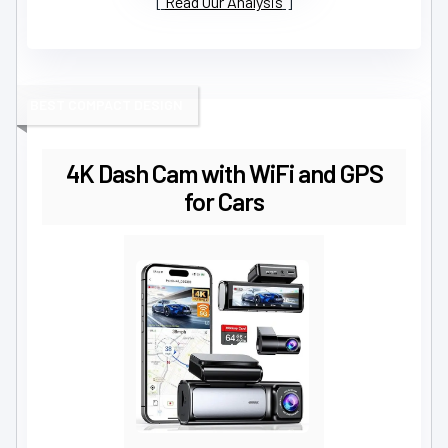
Read Our Analysis
BEST COMPACT DESIGN
4K Dash Cam with WiFi and GPS
for Cars