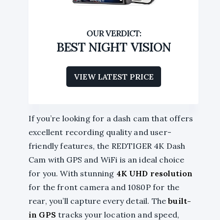
BEST NIGHT VISION
VIEW LATEST PRICE
If you’re looking for a dash cam that offers
excellent recording quality and user-
friendly features, the REDTIGER 4K Dash
Cam with GPS and WiFi is an ideal choice
for you. With stunning
4K UHD resolution
for the front camera and 1080P for the
rear, you’ll capture every detail. The
built-
in GPS
tracks your location and speed,