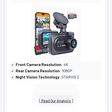
Front Camera Resolution
: 4K
Rear Camera Resolution
: 1080P
Night Vision Technology
: STARVIS 2
VIEW LATEST PRICE
Read Our Analysis