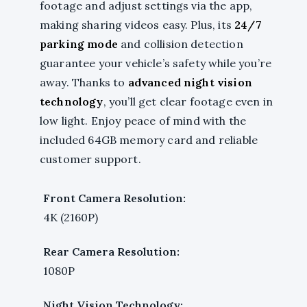
footage and adjust settings via the app,
making sharing videos easy. Plus, its
24/7
parking mode
and collision detection
guarantee your vehicle’s safety while you’re
away. Thanks to
advanced night vision
technology
, you’ll get clear footage even in
low light. Enjoy peace of mind with the
included 64GB memory card and reliable
customer support.
Front Camera Resolution:
4K (2160P)
Rear Camera Resolution:
1080P
Night Vision Technology: