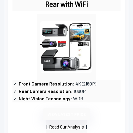
Rear with WiFi
Front Camera Resolution
: 4K (2160P)
Rear Camera Resolution
: 1080P
Night Vision Technology
: WDR
VIEW LATEST PRICE
Read Our Analysis