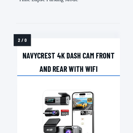
NAVYCREST 4K DASH CAM FRONT
AND REAR WITH WIFI