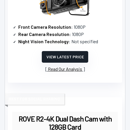
Front Camera Resolution
: 1080P
Rear Camera Resolution
: 1080P
Night Vision Technology
: Not specified
VIEW LATEST PRICE
Read Our Analysis
BEST FOR SOCIAL SHARING
ROVE R2-4K Dual Dash Cam with
128GB Card