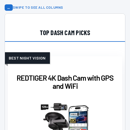
↔
SWIPE TO SEE ALL COLUMNS
TOP DASH CAM PICKS
BEST NIGHT VISION
REDTIGER 4K Dash Cam with GPS
and WiFi