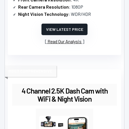
Rear Camera Resolution
: 1080P
Night Vision Technology
: WDR/HDR
VIEW LATEST PRICE
Read Our Analysis
MOST COMPREHENSIVE
4 Channel 2.5K Dash Cam with
WiFi & Night Vision