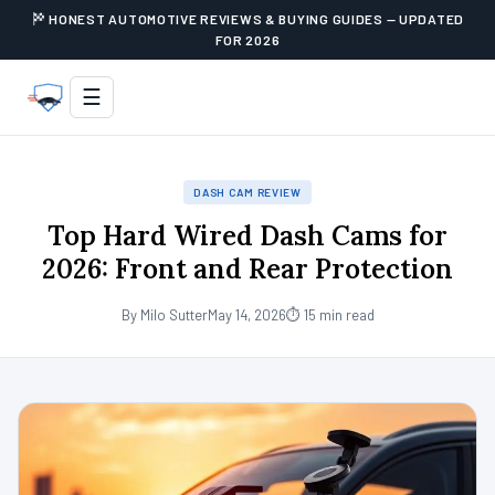
HONEST AUTOMOTIVE REVIEWS & BUYING GUIDES — UPDATED
FOR 2026
☰
DASH CAM REVIEW
Top Hard Wired Dash Cams for
2026: Front and Rear Protection
By Milo Sutter
May 14, 2026
⏱ 15 min read