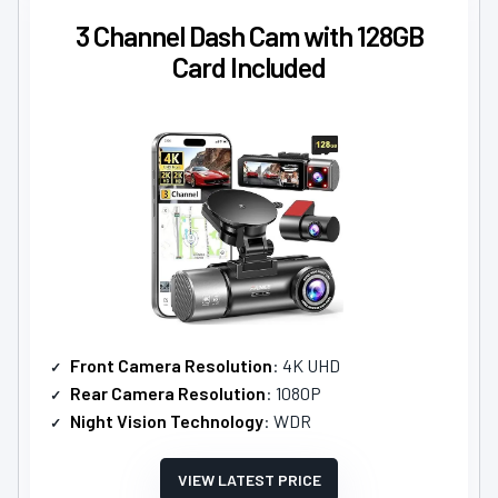
3 Channel Dash Cam with 128GB
Card Included
Front Camera Resolution
: 4K UHD
Rear Camera Resolution
: 1080P
Night Vision Technology
: WDR
VIEW LATEST PRICE