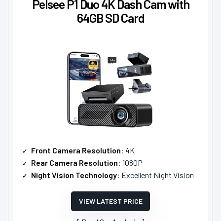
Pelsee P1 Duo 4K Dash Cam with
64GB SD Card
Front Camera Resolution
: 4K
Rear Camera Resolution
: 1080P
Night Vision Technology
: Excellent Night Vision
VIEW LATEST PRICE