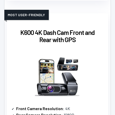
MOST USER-FRIENDLY
K600 4K Dash Cam Front and
Rear with GPS
Front Camera Resolution
: 4K
Rear Camera Resolution
: 1080P