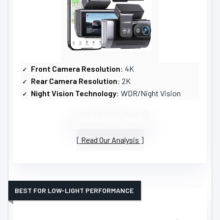
Front Camera Resolution
: 4K
Rear Camera Resolution
: 2K
Night Vision Technology
: WDR/Night Vision
VIEW LATEST PRICE
Read Our Analysis
BEST FOR LOW-LIGHT PERFORMANCE