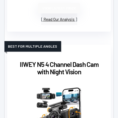
VIEW LATEST PRICE
Read Our Analysis
BEST FOR MULTIPLE ANGLES
IIWEY N5 4 Channel Dash Cam
with Night Vision