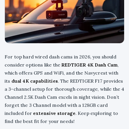
For top hard wired dash cams in 2026, you should
consider options like the
REDTIGER 4K Dash Cam
,
which offers GPS and WiFi, and the Navycrest with
its
dual 4K capabilities
. The REDTIGER F17 provides
a 3-channel setup for thorough coverage, while the 4
Channel 2.5K Dash Cam excels in night vision. Don’t
forget the 3 Channel model with a 128GB card
included for
extensive storage
. Keep exploring to
find the best fit for your needs!