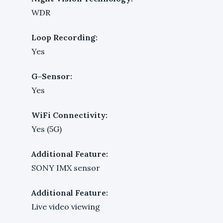
WDR
Loop Recording:
Yes
G-Sensor:
Yes
WiFi Connectivity:
Yes (5G)
Additional Feature:
SONY IMX sensor
Additional Feature:
Live video viewing