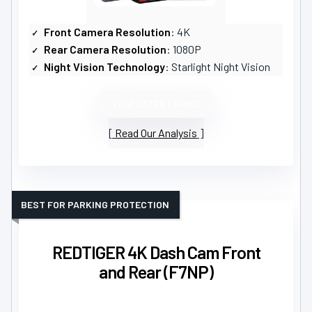
Front Camera Resolution
: 4K
Rear Camera Resolution
: 1080P
Night Vision Technology
: Starlight Night Vision
VIEW LATEST PRICE
Read Our Analysis
BEST FOR PARKING PROTECTION
REDTIGER 4K Dash Cam Front
and Rear (F7NP)