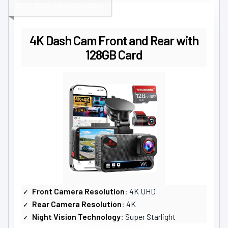
BEST DUAL 4K RECORDING
4K Dash Cam Front and Rear with
128GB Card
Front Camera Resolution
: 4K UHD
Rear Camera Resolution
: 4K
Night Vision Technology
: Super Starlight