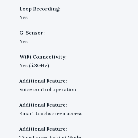
Loop Recording:
Yes
G-Sensor:
Yes
WiFi Connectivity:
Yes (5.8GHz)
Additional Feature:
Voice control operation
Additional Feature:
Smart touchscreen access
Additional Feature:
Time Lapse Parking Mode