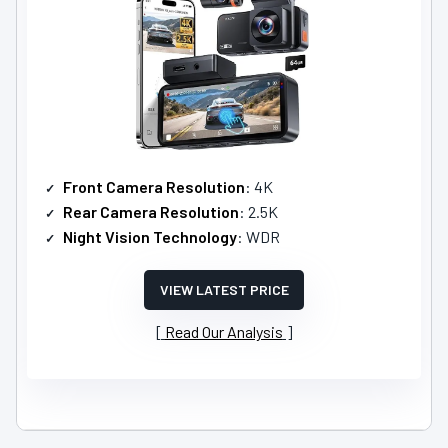
Front Camera Resolution
: 4K
Rear Camera Resolution
: 2.5K
Night Vision Technology
: WDR
VIEW LATEST PRICE
Read Our Analysis