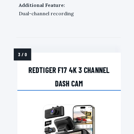
Additional Feature:
Dual-channel recording
REDTIGER F17 4K 3 CHANNEL
DASH CAM