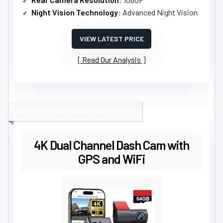
Night Vision Technology
: Advanced Night Vision
VIEW LATEST PRICE
Read Our Analysis
BEST FOR CONTINUOUS MONITORING
4K Dual Channel Dash Cam with
GPS and WiFi