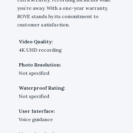
you’re away. With a one-year warranty,
ROVE stands by its commitment to
customer satisfaction.
Video Quality:
4K UHD recording
Photo Resolution:
Not specified
Waterproof Rating:
Not specified
User Interface:
Voice guidance