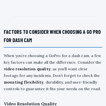
FACTORS TO CONSIDER WHEN CHOOSING A GO PRO
FOR DASH CAM
When you’re choosing a GoPro for a dash cam, a few
key factors can make all the difference. Consider the
video resolution quality
, as you’ll want clear
footage for any incidents. Don’t forget to check the
mounting flexibility
, durability, and user-friendly
controls to guarantee it fits your needs on the road.
Video Resolution Quality