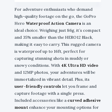
For adventure enthusiasts who demand
high-quality footage on the go, the GoPro
Hero
Waterproof Action Camera
is an
ideal choice. Weighing just 86g, it’s compact
and 35% smaller than the HERO12 Black,
making it easy to carry. This rugged camera
is waterproof up to 16ft, perfect for
capturing stunning shots in muddy or
snowy conditions. With
4K Ultra HD video
and 12MP photos, your adventures will be
immortalized in vibrant detail. Plus, its
user-friendly controls
let you frame and
capture footage with a single press.
Included accessories like a
curved adhesive
mount
enhance your mounting options for