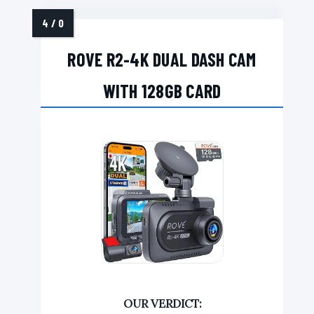
ROVE R2-4K DUAL DASH CAM
WITH 128GB CARD