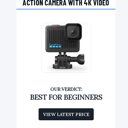
ACTION CAMERA WITH 4K VIDEO
BEST FOR BEGINNERS
VIEW LATEST PRICE