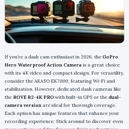
If you’re a dash cam enthusiast in 2026, the
GoPro
Hero Waterproof Action Camera
is a great choice
with its 4K video and compact design. For versatility,
consider the AKASO EK7000, featuring Wi-Fi and
stabilization. However, dedicated dash cameras like
the
ROVE R2-4K PRO
with built-in GPS or the
dual-
camera version
are ideal for thorough coverage.
Each option has unique features that enhance your
recording experience. Stick around to discover even