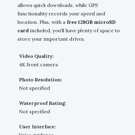
allows quick downloads, while GPS
functionality records your speed and
location. Plus, with a
free 128GB microSD
card
included, you’ll have plenty of space to
store your important drives.
Video Quality:
4K front camera
Photo Resolution:
Not specified
Waterproof Rating:
Not specified
User Interface:
Voice guidance