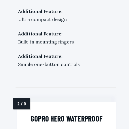
Additional Feature:
Ultra compact design
Additional Feature:
Built-in mounting fingers
Additional Feature:
Simple one-button controls
GOPRO HERO WATERPROOF