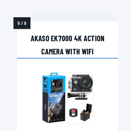
AKASO EK7000 4K ACTION
CAMERA WITH WIFI