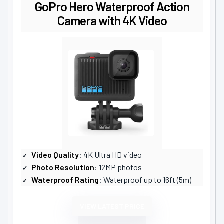
GoPro Hero Waterproof Action
Camera with 4K Video
Video Quality
: 4K Ultra HD video
Photo Resolution
: 12MP photos
Waterproof Rating
: Waterproof up to 16ft (5m)
VIEW LATEST PRICE