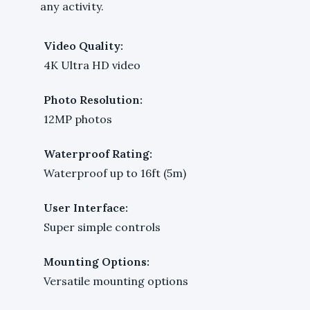
any activity.
Video Quality:
4K Ultra HD video
Photo Resolution:
12MP photos
Waterproof Rating:
Waterproof up to 16ft (5m)
User Interface:
Super simple controls
Mounting Options:
Versatile mounting options