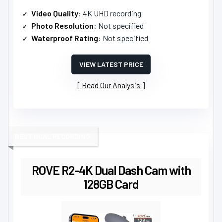
Video Quality
: 4K UHD recording
Photo Resolution
: Not specified
Waterproof Rating
: Not specified
VIEW LATEST PRICE
Read Our Analysis
BEST DUAL RECORDING
ROVE R2-4K Dual Dash Cam with
128GB Card