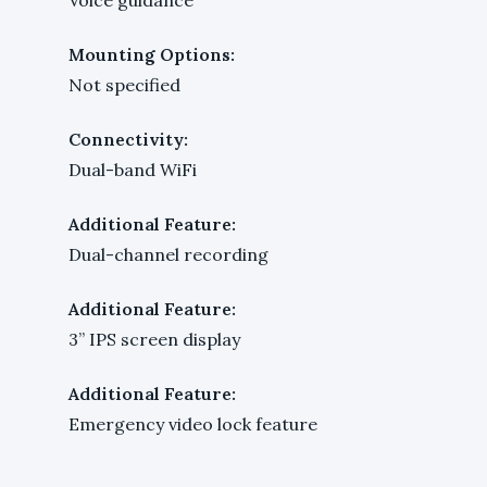
Mounting Options:
Not specified
Connectivity:
Dual-band WiFi
Additional Feature:
Dual-channel recording
Additional Feature:
3” IPS screen display
Additional Feature:
Emergency video lock feature