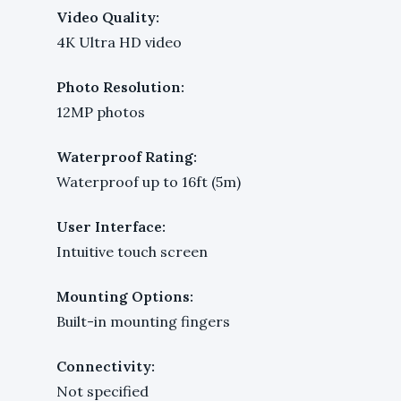
Video Quality:
4K Ultra HD video
Photo Resolution:
12MP photos
Waterproof Rating:
Waterproof up to 16ft (5m)
User Interface:
Intuitive touch screen
Mounting Options:
Built-in mounting fingers
Connectivity:
Not specified