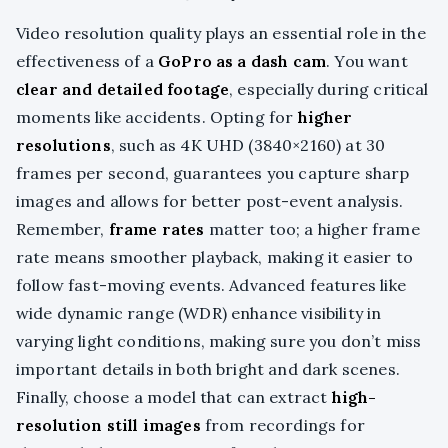
Video resolution quality plays an essential role in the
effectiveness of a
GoPro as a dash cam
. You want
clear and detailed footage
, especially during critical
moments like accidents. Opting for
higher
resolutions
, such as 4K UHD (3840×2160) at 30
frames per second, guarantees you capture sharp
images and allows for better post-event analysis.
Remember,
frame rates
matter too; a higher frame
rate means smoother playback, making it easier to
follow fast-moving events. Advanced features like
wide dynamic range (WDR) enhance visibility in
varying light conditions, making sure you don’t miss
important details in both bright and dark scenes.
Finally, choose a model that can extract
high-
resolution still images
from recordings for