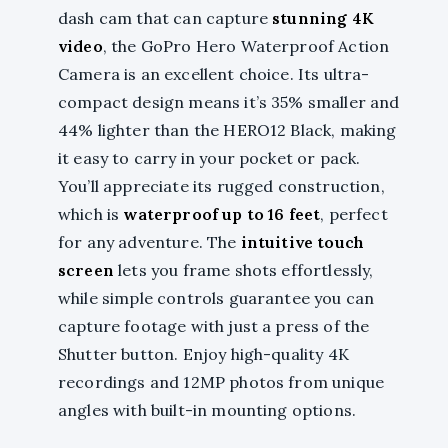
dash cam that can capture
stunning 4K
video
, the GoPro Hero Waterproof Action
Camera is an excellent choice. Its ultra-
compact design means it’s 35% smaller and
44% lighter than the HERO12 Black, making
it easy to carry in your pocket or pack.
You’ll appreciate its rugged construction,
which is
waterproof up to 16 feet
, perfect
for any adventure. The
intuitive touch
screen
lets you frame shots effortlessly,
while simple controls guarantee you can
capture footage with just a press of the
Shutter button. Enjoy high-quality 4K
recordings and 12MP photos from unique
angles with built-in mounting options.