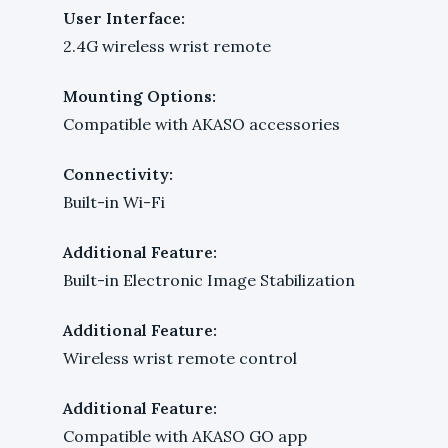
User Interface:
2.4G wireless wrist remote
Mounting Options:
Compatible with AKASO accessories
Connectivity:
Built-in Wi-Fi
Additional Feature:
Built-in Electronic Image Stabilization
Additional Feature:
Wireless wrist remote control
Additional Feature:
Compatible with AKASO GO app