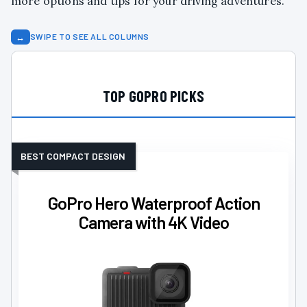
more options and tips for your driving adventures.
↔
SWIPE TO SEE ALL COLUMNS
TOP GOPRO PICKS
BEST COMPACT DESIGN
GoPro Hero Waterproof Action
Camera with 4K Video