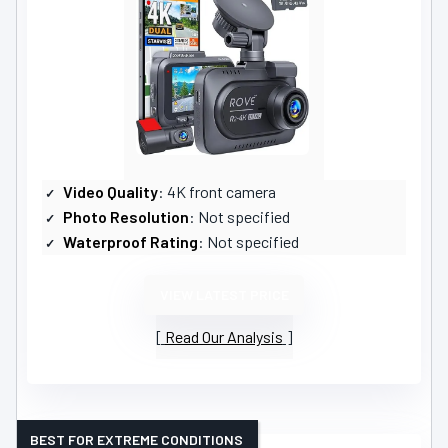
Video Quality
: 4K front camera
Photo Resolution
: Not specified
Waterproof Rating
: Not specified
VIEW LATEST PRICE
Read Our Analysis
BEST FOR EXTREME CONDITIONS