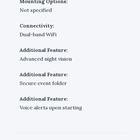
Mounting Options:
Not specified
Connectivity:
Dual-band WiFi
Additional Feature:
Advanced night vision
Additional Feature:
Secure event folder
Additional Feature:
Voice alerts upon starting