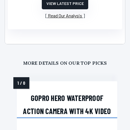
VIEW LATEST PRICE
Read Our Analysis
MORE DETAILS ON OUR TOP PICKS
GOPRO HERO WATERPROOF
ACTION CAMERA WITH 4K VIDEO