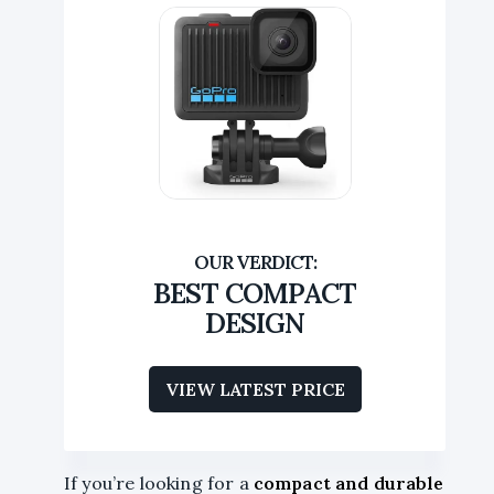
BEST COMPACT
DESIGN
VIEW LATEST PRICE
If you’re looking for a
compact and durable