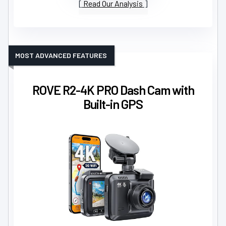
Read Our Analysis
MOST ADVANCED FEATURES
ROVE R2-4K PRO Dash Cam with
Built-in GPS