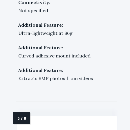
Connectivity:
Not specified
Additional Feature:
Ultra-lightweight at 86g
Additional Feature:
Curved adhesive mount included
Additional Feature:
Extracts 8MP photos from videos