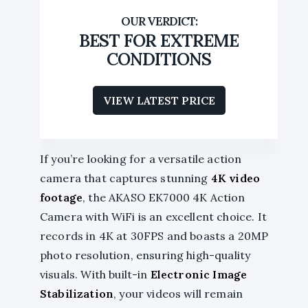
BEST FOR EXTREME
CONDITIONS
VIEW LATEST PRICE
If you’re looking for a versatile action
camera that captures stunning
4K video
footage
, the AKASO EK7000 4K Action
Camera with WiFi is an excellent choice. It
records in 4K at 30FPS and boasts a 20MP
photo resolution, ensuring high-quality
visuals. With built-in
Electronic Image
Stabilization
, your videos will remain