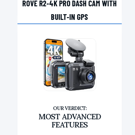
ROVE R2-4K PRO DASH CAM WITH
BUILT-IN GPS
MOST ADVANCED
FEATURES