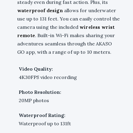
steady even during fast action. Plus, its
waterproof design
allows for underwater
use up to 131 feet. You can easily control the
camera using the included
wireless wrist
remote
. Built-in Wi-Fi makes sharing your
adventures seamless through the AKASO
GO app, with a range of up to 10 meters.
Video Quality:
4K30FPS video recording
Photo Resolution:
20MP photos
Waterproof Rating:
Waterproof up to 131ft