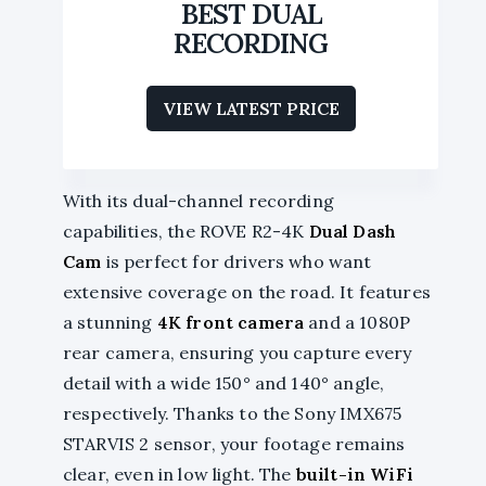
BEST DUAL
RECORDING
VIEW LATEST PRICE
With its dual-channel recording
capabilities, the ROVE R2-4K
Dual Dash
Cam
is perfect for drivers who want
extensive coverage on the road. It features
a stunning
4K front camera
and a 1080P
rear camera, ensuring you capture every
detail with a wide 150° and 140° angle,
respectively. Thanks to the Sony IMX675
STARVIS 2 sensor, your footage remains
clear, even in low light. The
built-in WiFi