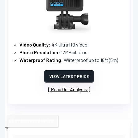
Video Quality
: 4K Ultra HD video
Photo Resolution
: 12MP photos
Waterproof Rating
: Waterproof up to 16ft (5m)
VIEW LATEST PRICE
Read Our Analysis
BEST FOR BEGINNERS