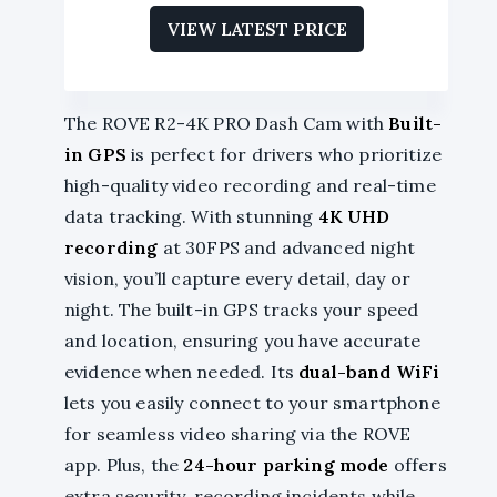
VIEW LATEST PRICE
The ROVE R2-4K PRO Dash Cam with
Built-
in GPS
is perfect for drivers who prioritize
high-quality video recording and real-time
data tracking. With stunning
4K UHD
recording
at 30FPS and advanced night
vision, you’ll capture every detail, day or
night. The built-in GPS tracks your speed
and location, ensuring you have accurate
evidence when needed. Its
dual-band WiFi
lets you easily connect to your smartphone
for seamless video sharing via the ROVE
app. Plus, the
24-hour parking mode
offers
extra security, recording incidents while