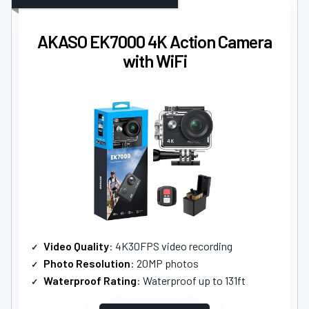
AKASO EK7000 4K Action Camera
with WiFi
Video Quality
: 4K30FPS video recording
Photo Resolution
: 20MP photos
Waterproof Rating
: Waterproof up to 131ft