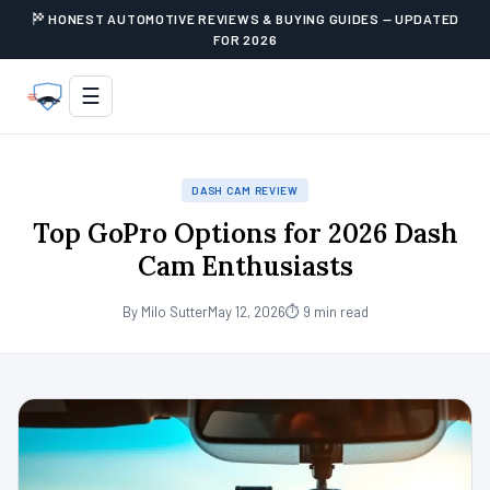
HONEST AUTOMOTIVE REVIEWS & BUYING GUIDES — UPDATED
FOR 2026
☰
DASH CAM REVIEW
Top GoPro Options for 2026 Dash
Cam Enthusiasts
By Milo Sutter
May 12, 2026
⏱ 9 min read