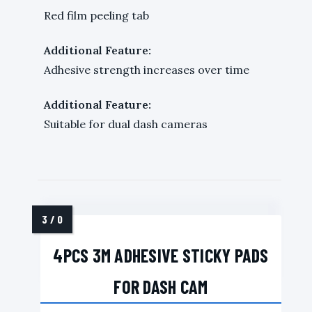
Red film peeling tab
Additional Feature:
Adhesive strength increases over time
Additional Feature:
Suitable for dual dash cameras
4PCS 3M ADHESIVE STICKY PADS
FOR DASH CAM