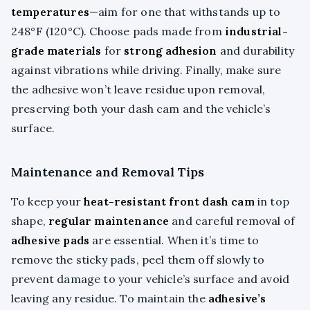
temperatures
—aim for one that withstands up to
248°F (120°C). Choose pads made from
industrial-
grade materials
for
strong adhesion
and durability
against vibrations while driving. Finally, make sure
the adhesive won’t leave residue upon removal,
preserving both your dash cam and the vehicle’s
surface.
Maintenance and Removal Tips
To keep your
heat-resistant front dash cam
in top
shape,
regular maintenance
and careful removal of
adhesive pads
are essential. When it’s time to
remove the sticky pads, peel them off slowly to
prevent damage to your vehicle’s surface and avoid
leaving any residue. To maintain the
adhesive’s