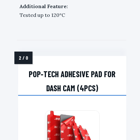
Additional Feature:
Tested up to 120°C
POP-TECH ADHESIVE PAD FOR
DASH CAM (4PCS)