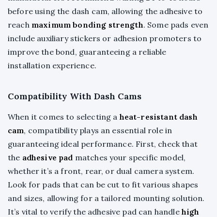
before using the dash cam, allowing the adhesive to
reach
maximum bonding strength
. Some pads even
include auxiliary stickers or adhesion promoters to
improve the bond, guaranteeing a reliable
installation experience.
Compatibility With Dash Cams
When it comes to selecting a
heat-resistant dash
cam
, compatibility plays an essential role in
guaranteeing ideal performance. First, check that
the
adhesive pad
matches your specific model,
whether it’s a front, rear, or dual camera system.
Look for pads that can be cut to fit various shapes
and sizes, allowing for a tailored mounting solution.
It’s vital to verify the adhesive pad can handle
high