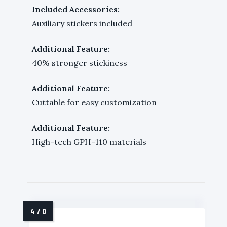
Included Accessories:
Auxiliary stickers included
Additional Feature:
40% stronger stickiness
Additional Feature:
Cuttable for easy customization
Additional Feature:
High-tech GPH-110 materials