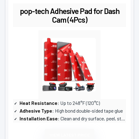
pop-tech Adhesive Pad for Dash
Cam (4Pcs)
Heat Resistance
: Up to 248°F (120°C)
Adhesive Type
: High bond double-sided tape glue
Installation Ease
: Clean and dry surface, peel, stick, press
VIEW LATEST PRICE