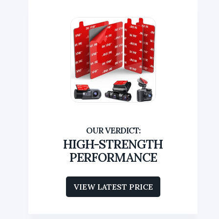
HIGH-STRENGTH
PERFORMANCE
VIEW LATEST PRICE