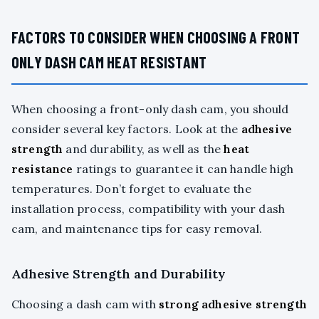
FACTORS TO CONSIDER WHEN CHOOSING A FRONT
ONLY DASH CAM HEAT RESISTANT
When choosing a front-only dash cam, you should
consider several key factors. Look at the
adhesive
strength
and durability, as well as the
heat
resistance
ratings to guarantee it can handle high
temperatures. Don’t forget to evaluate the
installation process, compatibility with your dash
cam, and maintenance tips for easy removal.
Adhesive Strength and Durability
Choosing a dash cam with
strong adhesive strength