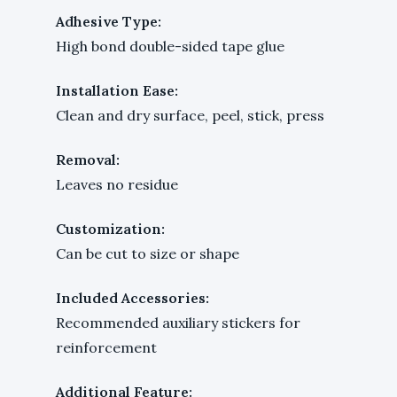
Adhesive Type:
High bond double-sided tape glue
Installation Ease:
Clean and dry surface, peel, stick, press
Removal:
Leaves no residue
Customization:
Can be cut to size or shape
Included Accessories:
Recommended auxiliary stickers for
reinforcement
Additional Feature: