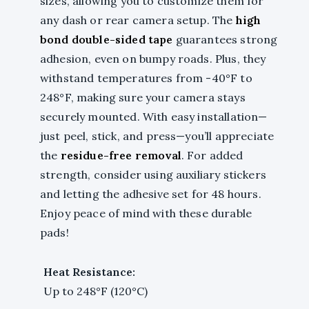
sizes, allowing you to customize them for
any dash or rear camera setup. The
high
bond double-sided tape
guarantees strong
adhesion, even on bumpy roads. Plus, they
withstand temperatures from -40°F to
248°F, making sure your camera stays
securely mounted. With easy installation—
just peel, stick, and press—you’ll appreciate
the
residue-free removal
. For added
strength, consider using auxiliary stickers
and letting the adhesive set for 48 hours.
Enjoy peace of mind with these durable
pads!
Heat Resistance:
Up to 248°F (120°C)