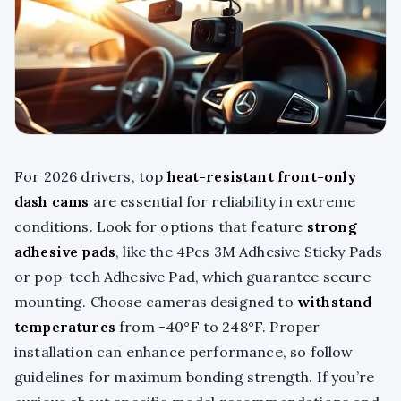
For 2026 drivers, top
heat-resistant front-only
dash cams
are essential for reliability in extreme
conditions. Look for options that feature
strong
adhesive pads
, like the 4Pcs 3M Adhesive Sticky Pads
or pop-tech Adhesive Pad, which guarantee secure
mounting. Choose cameras designed to
withstand
temperatures
from -40°F to 248°F. Proper
installation can enhance performance, so follow
guidelines for maximum bonding strength. If you’re