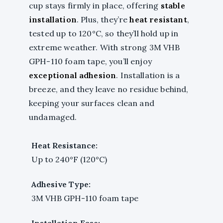
cup stays firmly in place, offering
stable
installation
. Plus, they’re
heat resistant
,
tested up to 120°C, so they’ll hold up in
extreme weather. With strong 3M VHB
GPH-110 foam tape, you’ll enjoy
exceptional adhesion
. Installation is a
breeze, and they leave no residue behind,
keeping your surfaces clean and
undamaged.
Heat Resistance:
Up to 240°F (120°C)
Adhesive Type:
3M VHB GPH-110 foam tape
Installation Ease: