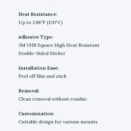
Heat Resistance:
Up to 248°F (120°C)
Adhesive Type:
3M VHB Square High Heat Resistant
Double-Sided Sticker
Installation Ease:
Peel off film and stick
Removal:
Clean removal without residue
Customization:
Cuttable design for various mounts