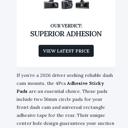
SUPERIOR ADHESION
VIEW LATEST PRICE
If you’re a 2026 driver seeking reliable dash
cam mounts, the 4Pcs
Adhesive Sticky
Pads
are an essential choice. These pads
include two 56mm circle pads for your
front dash cam and universal rectangle
adhesive tape for the rear. Their unique
center hole design guarantees your suction