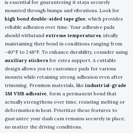
is essential for guaranteeing it stays securely
mounted through bumps and vibrations. Look for
high bond double-sided tape glue
, which provides
reliable adhesion over time. Your adhesive pads
should withstand
extreme temperatures
, ideally
maintaining their bond in conditions ranging from
-40°F to 248°F. To enhance durability, consider using
auxiliary stickers
for extra support. A cuttable
design allows you to customize pads for various
mounts while retaining strong adhesion even after
trimming. Premium materials, like
industrial-grade
3M VHB adhesive
, form a permanent bond that
actually strengthens over time, resisting melting or
deformation in heat. Prioritize these features to
guarantee your dash cam remains securely in place,
no matter the driving conditions.