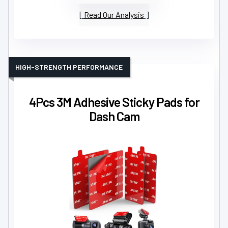
Read Our Analysis
HIGH-STRENGTH PERFORMANCE
4Pcs 3M Adhesive Sticky Pads for
Dash Cam