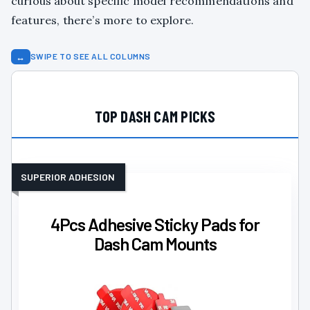
curious about specific model recommendations and
features, there’s more to explore.
↔
SWIPE TO SEE ALL COLUMNS
TOP DASH CAM PICKS
SUPERIOR ADHESION
4Pcs Adhesive Sticky Pads for
Dash Cam Mounts