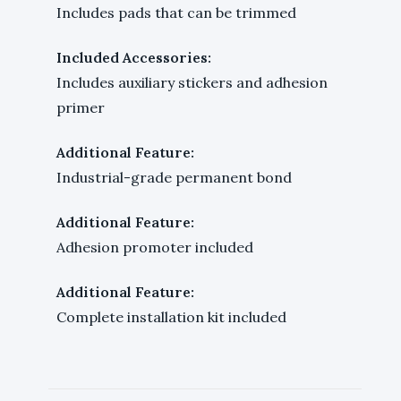
Includes pads that can be trimmed
Included Accessories:
Includes auxiliary stickers and adhesion
primer
Additional Feature:
Industrial-grade permanent bond
Additional Feature:
Adhesion promoter included
Additional Feature:
Complete installation kit included