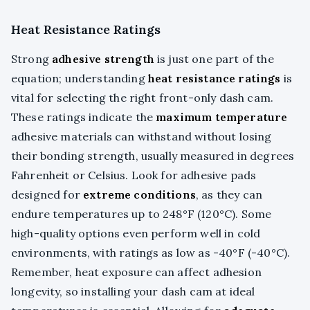
Heat Resistance Ratings
Strong
adhesive strength
is just one part of the
equation; understanding
heat resistance ratings
is
vital for selecting the right front-only dash cam.
These ratings indicate the
maximum temperature
adhesive materials can withstand without losing
their bonding strength, usually measured in degrees
Fahrenheit or Celsius. Look for adhesive pads
designed for
extreme conditions
, as they can
endure temperatures up to 248°F (120°C). Some
high-quality options even perform well in cold
environments, with ratings as low as -40°F (-40°C).
Remember, heat exposure can affect adhesion
longevity, so installing your dash cam at ideal