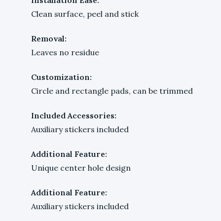
Clean surface, peel and stick
Removal:
Leaves no residue
Customization:
Circle and rectangle pads, can be trimmed
Included Accessories:
Auxiliary stickers included
Additional Feature:
Unique center hole design
Additional Feature:
Auxiliary stickers included