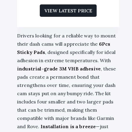
VIEW LATEST PRICE
Drivers looking for a reliable way to mount
their dash cams will appreciate the
6Pcs
Sticky Pads
, designed specifically for ideal
adhesion in extreme temperatures. With
industrial-grade 3M VHB adhesive
, these
pads create a permanent bond that
strengthens over time, ensuring your dash
cam stays put on any bumpy ride. The kit
includes four smaller and two larger pads
that can be trimmed, making them
compatible with major brands like Garmin
and Rove.
Installation is a breeze
—just