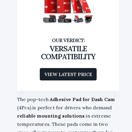
VERSATILE
COMPATIBILITY
VIEW LATEST PRICE
The pop-tech
Adhesive Pad for Dash Cam
(4Pcs) is perfect for drivers who demand
reliable mounting solutions
in extreme
temperatures. These pads come in two