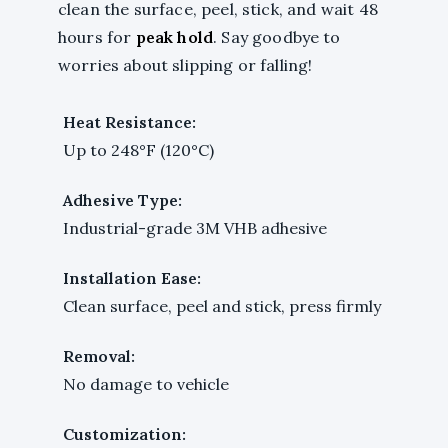
clean the surface, peel, stick, and wait 48
hours for
peak hold
. Say goodbye to
worries about slipping or falling!
Heat Resistance:
Up to 248°F (120°C)
Adhesive Type:
Industrial-grade 3M VHB adhesive
Installation Ease:
Clean surface, peel and stick, press firmly
Removal:
No damage to vehicle
Customization: