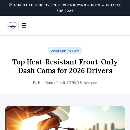
HONEST AUTOMOTIVE REVIEWS & BUYING GUIDES — UPDATED
FOR 2026
☰
DASH CAM REVIEW
Top Heat-Resistant Front-Only
Dash Cams for 2026 Drivers
By Milo Sutter
May 9, 2026
⏱ 8 min read