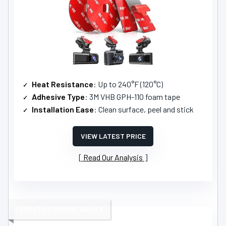
Heat Resistance
: Up to 240°F (120°C)
Adhesive Type
: 3M VHB GPH-110 foam tape
Installation Ease
: Clean surface, peel and stick
VIEW LATEST PRICE
Read Our Analysis
VERSATILE COMPATIBILITY