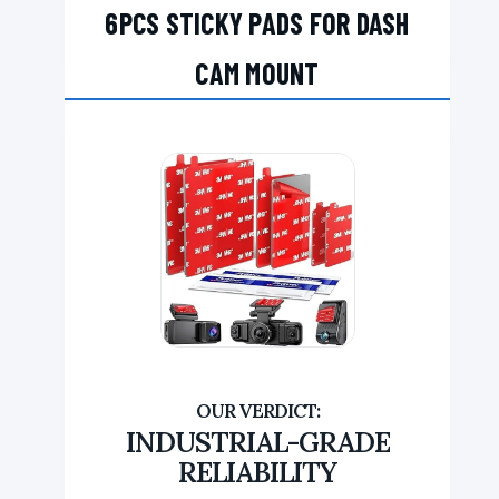
6PCS STICKY PADS FOR DASH
CAM MOUNT
INDUSTRIAL-GRADE
RELIABILITY