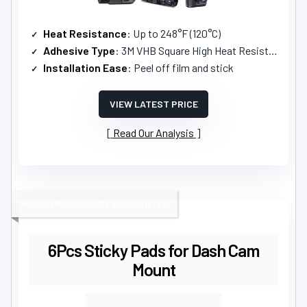
Heat Resistance
: Up to 248°F (120°C)
Adhesive Type
: 3M VHB Square High Heat Resistant Double-Sided Sticker
Installation Ease
: Peel off film and stick
VIEW LATEST PRICE
Read Our Analysis
INDUSTRIAL-GRADE RELIABILITY
6Pcs Sticky Pads for Dash Cam
Mount