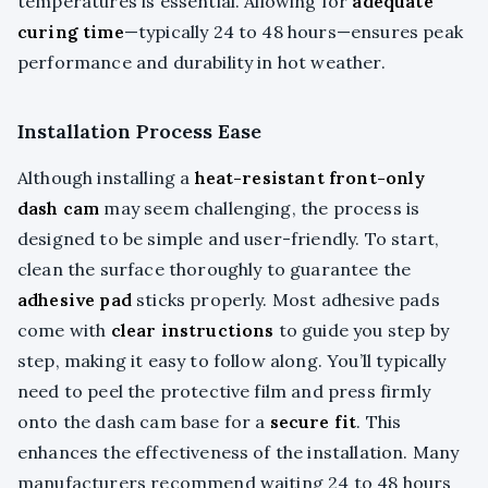
temperatures is essential. Allowing for
adequate
curing time
—typically 24 to 48 hours—ensures peak
performance and durability in hot weather.
Installation Process Ease
Although installing a
heat-resistant front-only
dash cam
may seem challenging, the process is
designed to be simple and user-friendly. To start,
clean the surface thoroughly to guarantee the
adhesive pad
sticks properly. Most adhesive pads
come with
clear instructions
to guide you step by
step, making it easy to follow along. You’ll typically
need to peel the protective film and press firmly
onto the dash cam base for a
secure fit
. This
enhances the effectiveness of the installation. Many
manufacturers recommend waiting 24 to 48 hours