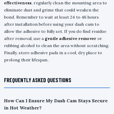
effectiveness
, regularly clean the mounting area to
eliminate dust and grime that could weaken the
bond. Remember to wait at least 24 to 48 hours
after installation before using your dash cam to
allow the adhesive to fully set. If you do find residue
after removal, use a
gentle adhesive remover
or
rubbing alcohol to clean the area without scratching.
Finally, store adhesive pads in a cool, dry place to
prolong their lifespan.
FREQUENTLY ASKED QUESTIONS
How Can I Ensure My Dash Cam Stays Secure
in Hot Weather?