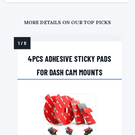
MORE DETAILS ON OUR TOP PICKS
4PCS ADHESIVE STICKY PADS
FOR DASH CAM MOUNTS