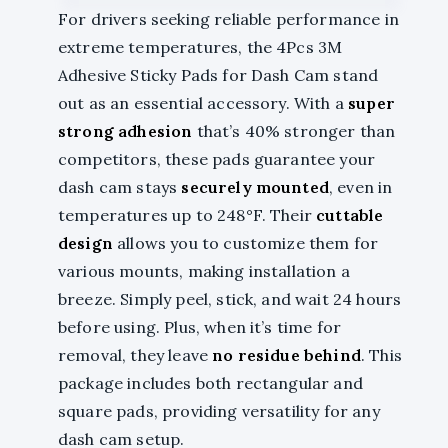
For drivers seeking reliable performance in
extreme temperatures, the 4Pcs 3M
Adhesive Sticky Pads for Dash Cam stand
out as an essential accessory. With a
super
strong adhesion
that’s 40% stronger than
competitors, these pads guarantee your
dash cam stays
securely mounted
, even in
temperatures up to 248°F. Their
cuttable
design
allows you to customize them for
various mounts, making installation a
breeze. Simply peel, stick, and wait 24 hours
before using. Plus, when it’s time for
removal, they leave
no residue behind
. This
package includes both rectangular and
square pads, providing versatility for any
dash cam setup.