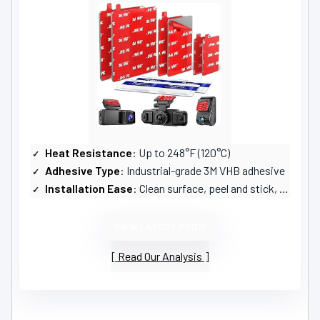
Heat Resistance
: Up to 248°F (120°C)
Adhesive Type
: Industrial-grade 3M VHB adhesive
Installation Ease
: Clean surface, peel and stick, press firmly
VIEW LATEST PRICE
Read Our Analysis