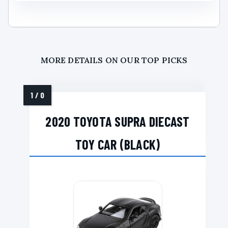
MORE DETAILS ON OUR TOP PICKS
2020 TOYOTA SUPRA DIECAST
TOY CAR (BLACK)