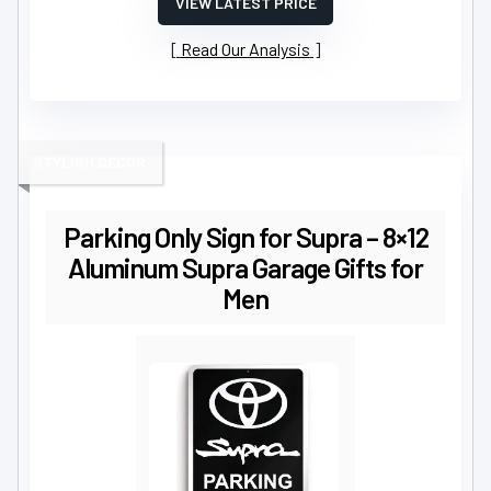
VIEW LATEST PRICE
Read Our Analysis
STYLISH DECOR
Parking Only Sign for Supra – 8×12
Aluminum Supra Garage Gifts for
Men