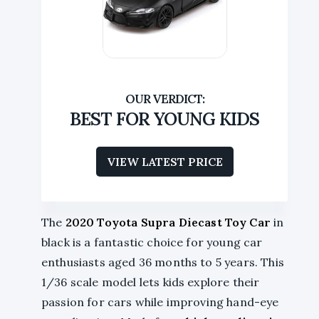
BEST FOR YOUNG KIDS
VIEW LATEST PRICE
The
2020 Toyota Supra
Diecast Toy Car
in
black is a fantastic choice for young car
enthusiasts aged 36 months to 5 years. This
1/36 scale model lets kids explore their
passion for cars while improving hand-eye