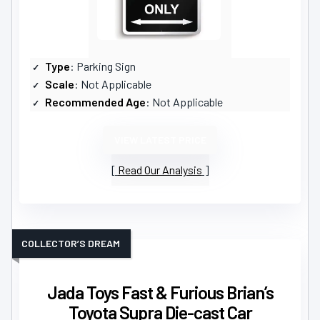
Type
: Parking Sign
Scale
: Not Applicable
Recommended Age
: Not Applicable
VIEW LATEST PRICE
Read Our Analysis
COLLECTOR’S DREAM
Jada Toys Fast & Furious Brian’s
Toyota Supra Die-cast Car