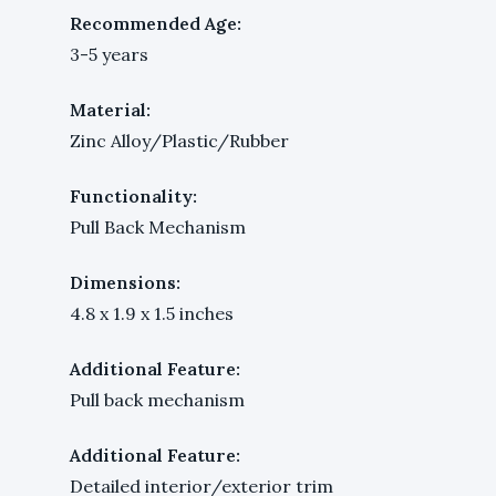
Recommended Age:
3-5 years
Material:
Zinc Alloy/Plastic/Rubber
Functionality:
Pull Back Mechanism
Dimensions:
4.8 x 1.9 x 1.5 inches
Additional Feature:
Pull back mechanism
Additional Feature:
Detailed interior/exterior trim