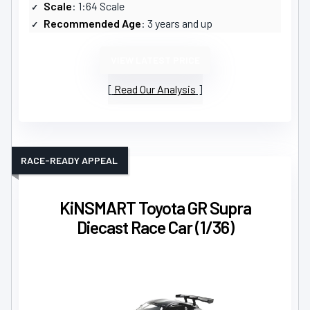
Scale
: 1:64 Scale
Recommended Age
: 3 years and up
VIEW LATEST PRICE
Read Our Analysis
RACE-READY APPEAL
KiNSMART Toyota GR Supra
Diecast Race Car (1/36)