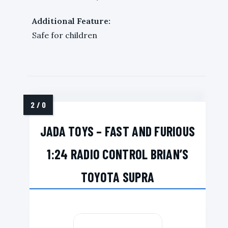
Additional Feature:
Safe for children
JADA TOYS – FAST AND FURIOUS
1:24 RADIO CONTROL BRIAN’S
TOYOTA SUPRA