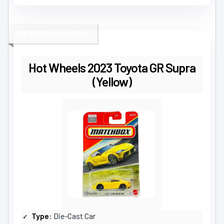
EYE-CATCHING DESIGN
Hot Wheels 2023 Toyota GR Supra
(Yellow)
Type
: Die-Cast Car