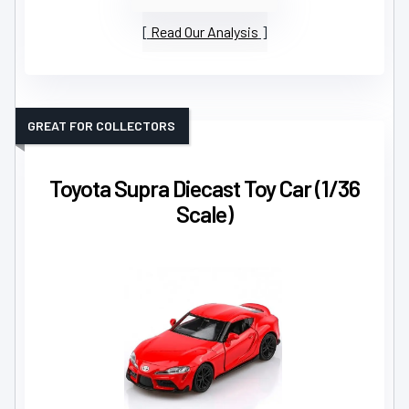
Read Our Analysis
GREAT FOR COLLECTORS
Toyota Supra Diecast Toy Car (1/36
Scale)