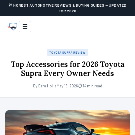
HONEST AUTOMOTIVE REVIEWS & BUYING GUIDES — UPDATED
FOR 2026
☰
TOYOTA SUPRA REVIEW
Top Accessories for 2026 Toyota
Supra Every Owner Needs
By Ezra Hollis
May 15, 2026
⏱ 14 min read