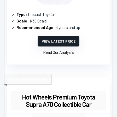
Type
: Diecast Toy Car
Scale
: 1/36 Scale
Recommended Age
: 3 years and up
VIEW LATEST PRICE
Read Our Analysis
PREMIUM COLLECTIBLE
Hot Wheels Premium Toyota
Supra A70 Collectible Car