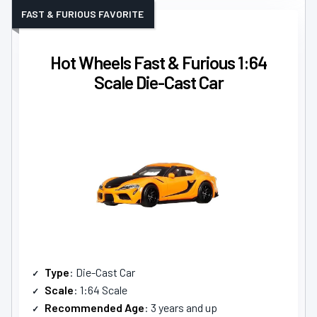
FAST & FURIOUS FAVORITE
Hot Wheels Fast & Furious 1:64
Scale Die-Cast Car
Type
: Die-Cast Car
Scale
: 1:64 Scale
Recommended Age
: 3 years and up