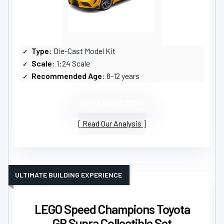
Type
: Die-Cast Model Kit
Scale
: 1:24 Scale
Recommended Age
: 8-12 years
VIEW LATEST PRICE
Read Our Analysis
ULTIMATE BUILDING EXPERIENCE
LEGO Speed Champions Toyota
GR Supra Collectible Set