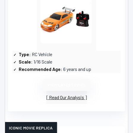
Type
: RC Vehicle
Scale
: 1/16 Scale
Recommended Age
: 6 years and up
VIEW LATEST PRICE
Read Our Analysis
ICONIC MOVIE REPLICA