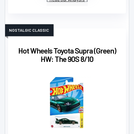
NOSTALGIC CLASSIC
Hot Wheels Toyota Supra (Green)
HW: The 90S 8/10