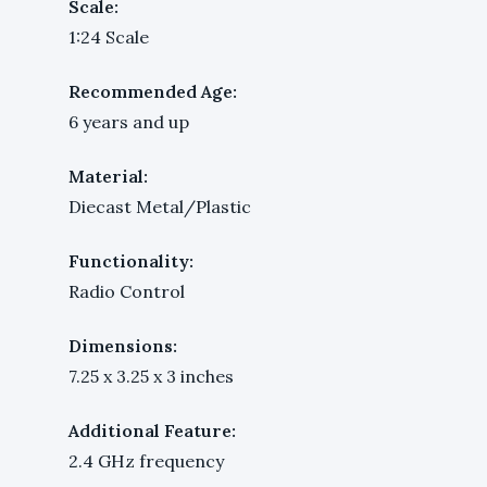
Scale:
1:24 Scale
Recommended Age:
6 years and up
Material:
Diecast Metal/Plastic
Functionality:
Radio Control
Dimensions:
7.25 x 3.25 x 3 inches
Additional Feature:
2.4 GHz frequency