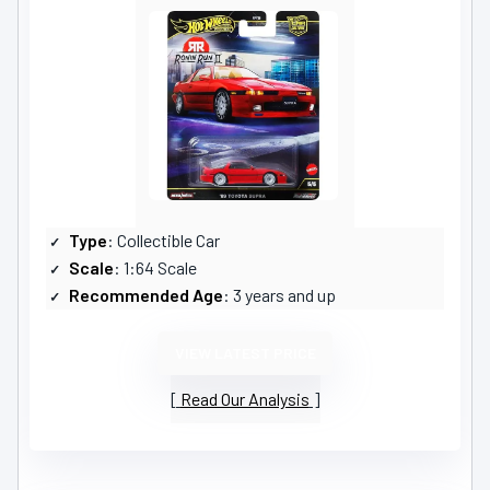
Type
: Collectible Car
Scale
: 1:64 Scale
Recommended Age
: 3 years and up
VIEW LATEST PRICE
Read Our Analysis