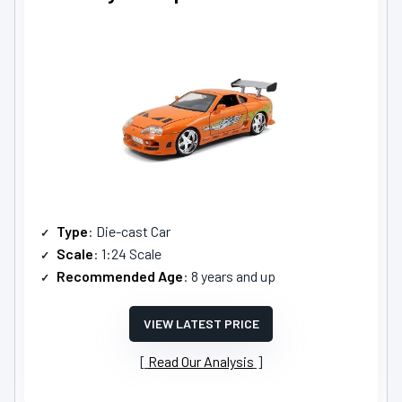
Type
: Die-cast Car
Scale
: 1:24 Scale
Recommended Age
: 8 years and up
VIEW LATEST PRICE
Read Our Analysis