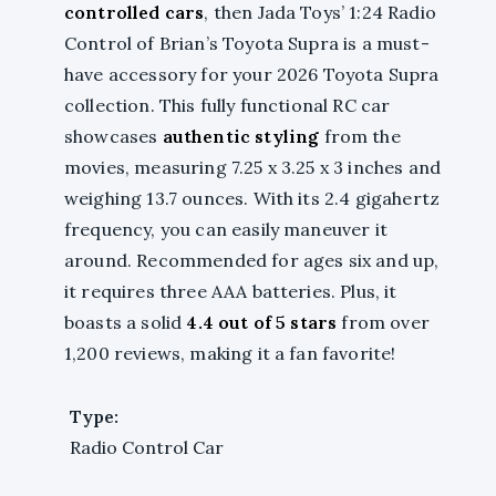
controlled cars
, then Jada Toys’ 1:24 Radio
Control of Brian’s Toyota Supra is a must-
have accessory for your 2026 Toyota Supra
collection. This fully functional RC car
showcases
authentic styling
from the
movies, measuring 7.25 x 3.25 x 3 inches and
weighing 13.7 ounces. With its 2.4 gigahertz
frequency, you can easily maneuver it
around. Recommended for ages six and up,
it requires three AAA batteries. Plus, it
boasts a solid
4.4 out of 5 stars
from over
1,200 reviews, making it a fan favorite!
Type:
Radio Control Car