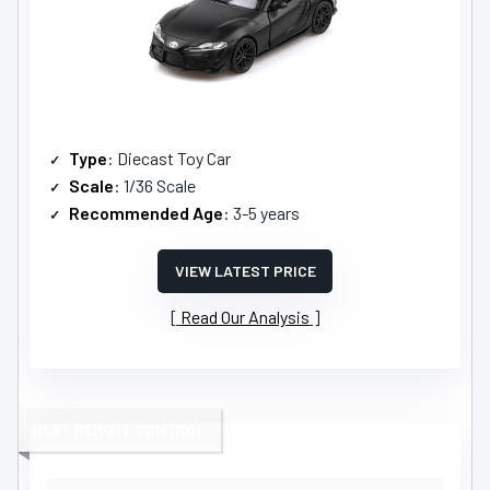
Type
: Diecast Toy Car
Scale
: 1/36 Scale
Recommended Age
: 3-5 years
VIEW LATEST PRICE
Read Our Analysis
BEST REMOTE CONTROL