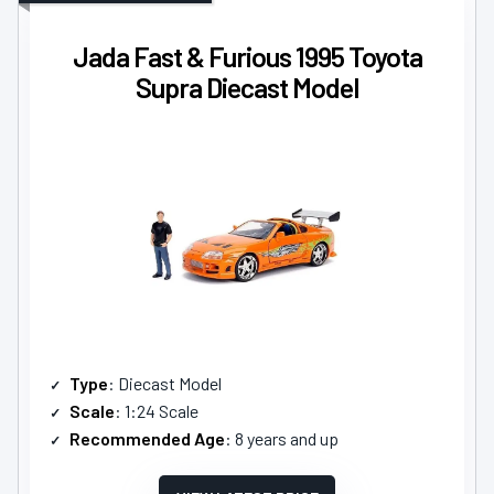
Jada Fast & Furious 1995 Toyota
Supra Diecast Model
Type
: Diecast Model
Scale
: 1:24 Scale
Recommended Age
: 8 years and up