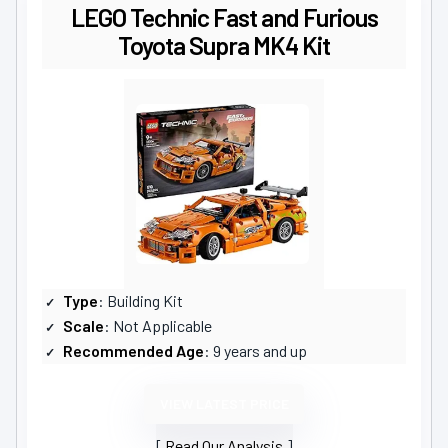
LEGO Technic Fast and Furious
Toyota Supra MK4 Kit
Type
: Building Kit
Scale
: Not Applicable
Recommended Age
: 9 years and up
VIEW LATEST PRICE
Read Our Analysis