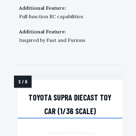
Additional Feature:
Full function RC capabilities
Additional Feature:
Inspired by Fast and Furious
TOYOTA SUPRA DIECAST TOY
CAR (1/36 SCALE)