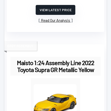
VIEW LATEST PRICE
Read Our Analysis
EASY ASSEMBLY
Maisto 1:24 Assembly Line 2022
Toyota Supra GR Metallic Yellow