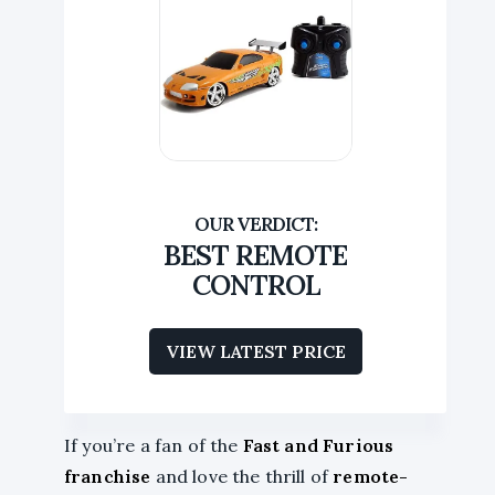
BEST REMOTE
CONTROL
VIEW LATEST PRICE
If you’re a fan of the
Fast and Furious
franchise
and love the thrill of
remote-