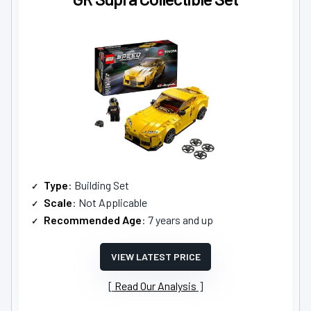
Type
: Building Set
Scale
: Not Applicable
Recommended Age
: 7 years and up
VIEW LATEST PRICE
Read Our Analysis