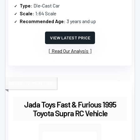
Type
: Die-Cast Car
Scale
: 1:64 Scale
Recommended Age
: 3 years and up
VIEW LATEST PRICE
Read Our Analysis
READY-TO-PLAY FUN
Jada Toys Fast & Furious 1995
Toyota Supra RC Vehicle