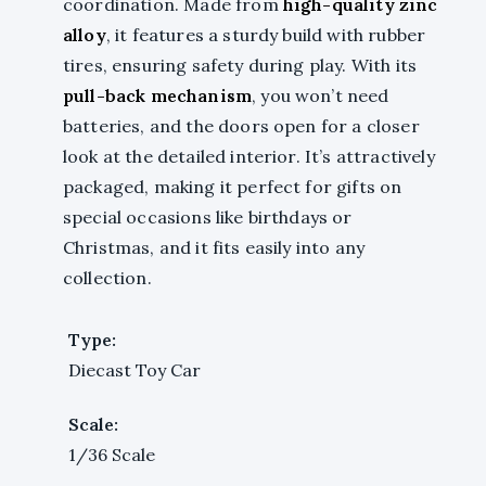
coordination. Made from
high-quality zinc
alloy
, it features a sturdy build with rubber
tires, ensuring safety during play. With its
pull-back mechanism
, you won’t need
batteries, and the doors open for a closer
look at the detailed interior. It’s attractively
packaged, making it perfect for gifts on
special occasions like birthdays or
Christmas, and it fits easily into any
collection.
Type:
Diecast Toy Car
Scale:
1/36 Scale