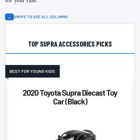
for your ride.
↔
SWIPE TO SEE ALL COLUMNS
TOP SUPRA ACCESSORIES PICKS
BEST FOR YOUNG KIDS
2020 Toyota Supra Diecast Toy
Car (Black)