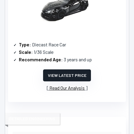
Type
: Diecast Race Car
Scale
: 1/36 Scale
Recommended Age
: 3 years and up
VIEW LATEST PRICE
Read Our Analysis
DETAILED ENGINEERING