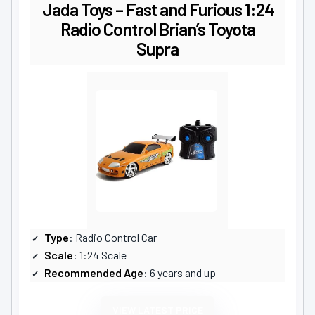
Jada Toys – Fast and Furious 1:24
Radio Control Brian’s Toyota
Supra
Type
: Radio Control Car
Scale
: 1:24 Scale
Recommended Age
: 6 years and up
VIEW LATEST PRICE