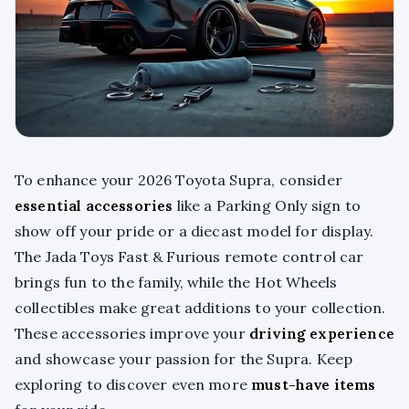
To enhance your 2026 Toyota Supra, consider
essential accessories
like a Parking Only sign to
show off your pride or a diecast model for display.
The Jada Toys Fast & Furious remote control car
brings fun to the family, while the Hot Wheels
collectibles make great additions to your collection.
These accessories improve your
driving experience
and showcase your passion for the Supra. Keep
exploring to discover even more
must-have items