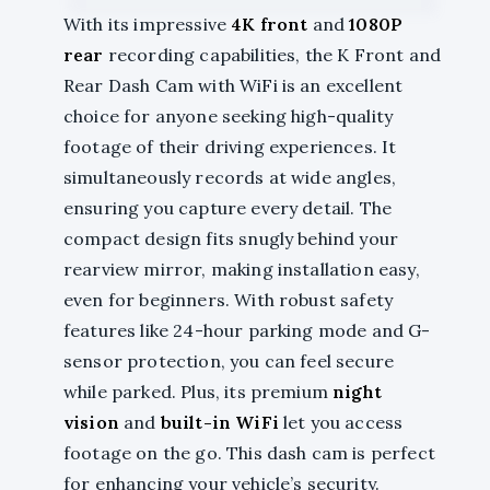
With its impressive
4K front
and
1080P
rear
recording capabilities, the K Front and
Rear Dash Cam with WiFi is an excellent
choice for anyone seeking high-quality
footage of their driving experiences. It
simultaneously records at wide angles,
ensuring you capture every detail. The
compact design fits snugly behind your
rearview mirror, making installation easy,
even for beginners. With robust safety
features like 24-hour parking mode and G-
sensor protection, you can feel secure
while parked. Plus, its premium
night
vision
and
built-in WiFi
let you access
footage on the go. This dash cam is perfect
for enhancing your vehicle’s security.