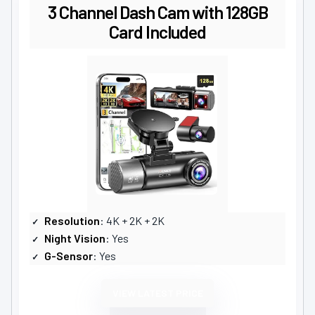
3 Channel Dash Cam with 128GB
Card Included
Resolution
: 4K + 2K + 2K
Night Vision
: Yes
G-Sensor
: Yes
VIEW LATEST PRICE