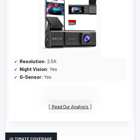
Resolution
: 2.5K
Night Vision
: Yes
G-Sensor
: Yes
VIEW LATEST PRICE
Read Our Analysis
ULTIMATE COVERAGE