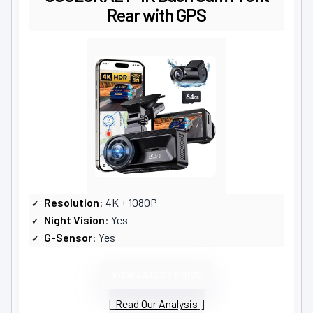
Rear with GPS
Resolution
: 4K + 1080P
Night Vision
: Yes
G-Sensor
: Yes
VIEW LATEST PRICE
Read Our Analysis