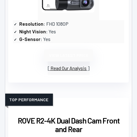
Resolution
: FHD 1080P
Night Vision
: Yes
G-Sensor
: Yes
VIEW LATEST PRICE
Read Our Analysis
TOP PERFORMANCE
ROVE R2-4K Dual Dash Cam Front
and Rear