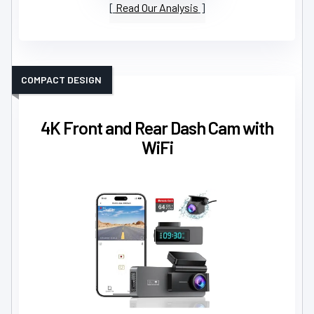
Read Our Analysis
COMPACT DESIGN
4K Front and Rear Dash Cam with
WiFi