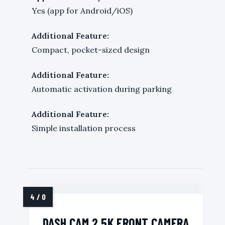
Yes (app for Android/iOS)
Additional Feature:
Compact, pocket-sized design
Additional Feature:
Automatic activation during parking
Additional Feature:
Simple installation process
DASH CAM 2.5K FRONT CAMERA