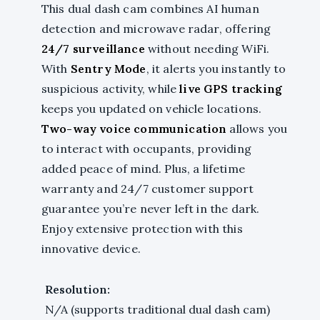
This dual dash cam combines AI human
detection and microwave radar, offering
24/7 surveillance
without needing WiFi.
With
Sentry Mode
, it alerts you instantly to
suspicious activity, while
live GPS tracking
keeps you updated on vehicle locations.
Two-way voice communication
allows you
to interact with occupants, providing
added peace of mind. Plus, a lifetime
warranty and 24/7 customer support
guarantee you’re never left in the dark.
Enjoy extensive protection with this
innovative device.
Resolution:
N/A (supports traditional dual dash cam)