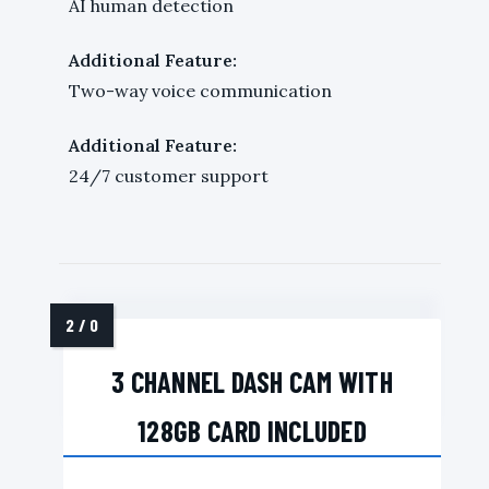
AI human detection
Additional Feature:
Two-way voice communication
Additional Feature:
24/7 customer support
3 CHANNEL DASH CAM WITH
128GB CARD INCLUDED