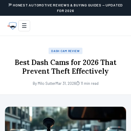
HONEST AUTOMOTIVE REVIEWS & BUYING GUIDES — UPDATED
FOR 2026
☰
DASH CAM REVIEW
Best Dash Cams for 2026 That
Prevent Theft Effectively
By Milo Sutter
Mar 31, 2026
⏱ 11 min read