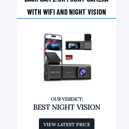
WITH WIFI AND NIGHT VISION
BEST NIGHT VISION
VIEW LATEST PRICE