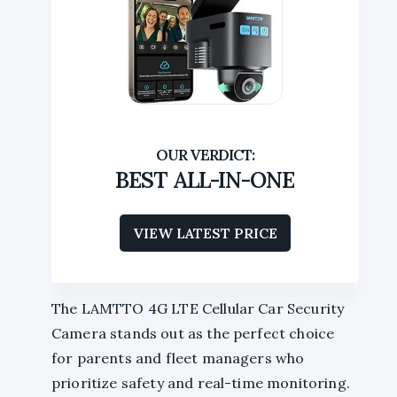
BEST ALL-IN-ONE
VIEW LATEST PRICE
The LAMTTO 4G LTE Cellular Car Security
Camera stands out as the perfect choice
for parents and fleet managers who
prioritize safety and real-time monitoring.