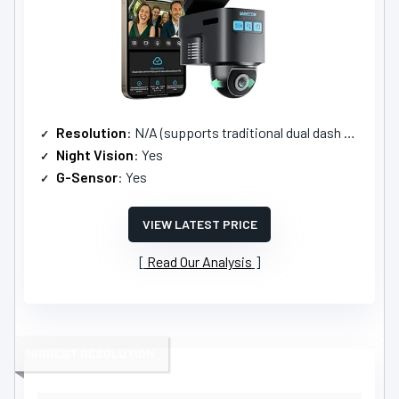
Resolution
: N/A (supports traditional dual dash cam)
Night Vision
: Yes
G-Sensor
: Yes
VIEW LATEST PRICE
Read Our Analysis
HIGHEST RESOLUTION