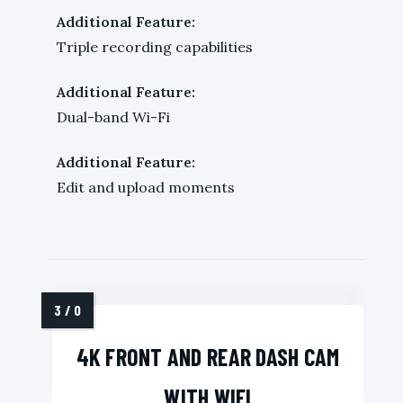
Additional Feature:
Triple recording capabilities
Additional Feature:
Dual-band Wi-Fi
Additional Feature:
Edit and upload moments
4K FRONT AND REAR DASH CAM
WITH WIFI