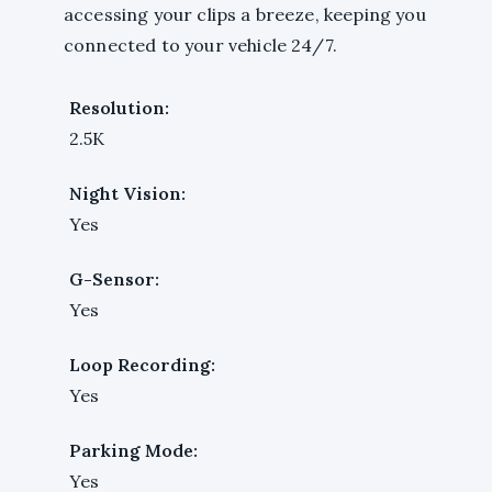
accessing your clips a breeze, keeping you
connected to your vehicle 24/7.
Resolution:
2.5K
Night Vision:
Yes
G-Sensor:
Yes
Loop Recording:
Yes
Parking Mode:
Yes