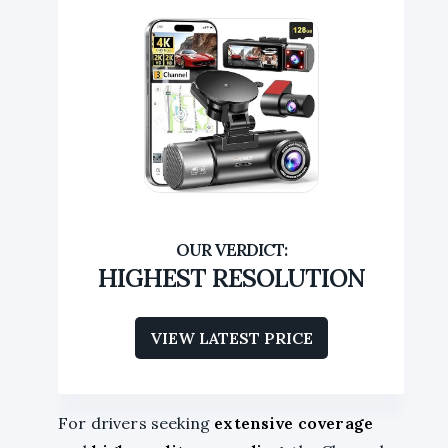
HIGHEST RESOLUTION
VIEW LATEST PRICE
For drivers seeking
extensive coverage