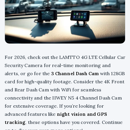
For 2026, check out the LAMTTO 4G LTE Cellular Car
Security Camera for real-time monitoring and
alerts, or go for the
3 Channel Dash Cam
with 128GB
card for high-quality footage. Consider the 4K Front
and Rear Dash Cam with WiFi for seamless
connectivity and the IIWEY N5 4 Channel Dash Cam
for extensive coverage. If you’re looking for
advanced features like
night vision and GPS
tracking
, these options have you covered. Continue