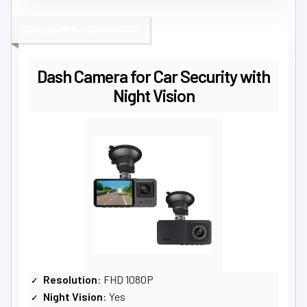
DUAL CAMERA ADVANTAGE
Dash Camera for Car Security with
Night Vision
Resolution
: FHD 1080P
Night Vision
: Yes