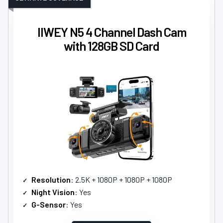
IIWEY N5 4 Channel Dash Cam
with 128GB SD Card
Resolution
: 2.5K + 1080P + 1080P + 1080P
Night Vision
: Yes
G-Sensor
: Yes