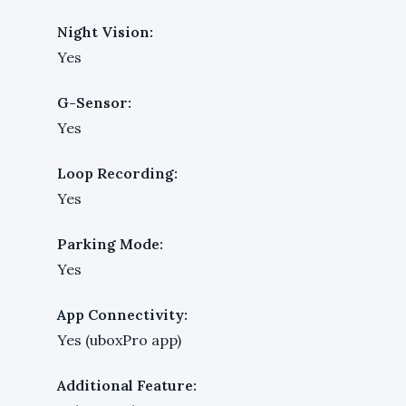
Night Vision:
Yes
G-Sensor:
Yes
Loop Recording:
Yes
Parking Mode:
Yes
App Connectivity:
Yes (uboxPro app)
Additional Feature: