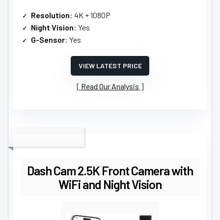
Resolution
: 4K + 1080P
Night Vision
: Yes
G-Sensor
: Yes
VIEW LATEST PRICE
Read Our Analysis
BEST NIGHT VISION
Dash Cam 2.5K Front Camera with
WiFi and Night Vision