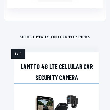
MORE DETAILS ON OUR TOP PICKS
LAMTTO 4G LTE CELLULAR CAR
SECURITY CAMERA