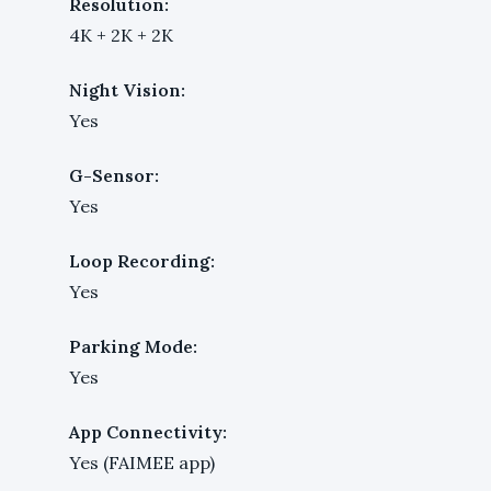
Resolution:
4K + 2K + 2K
Night Vision:
Yes
G-Sensor:
Yes
Loop Recording:
Yes
Parking Mode:
Yes
App Connectivity:
Yes (FAIMEE app)