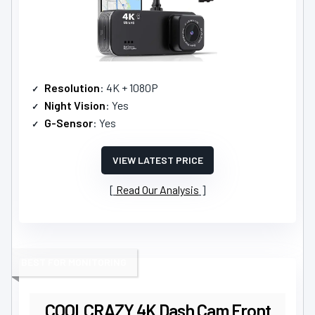
Resolution
: 4K + 1080P
Night Vision
: Yes
G-Sensor
: Yes
VIEW LATEST PRICE
Read Our Analysis
BEST FOR MONITORING
COOLCRAZY 4K Dash Cam Front