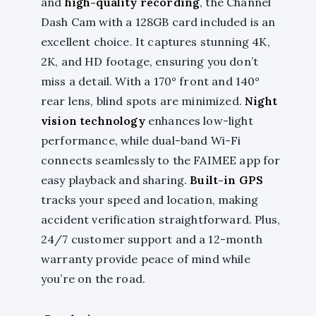
and
high-quality recording
, the Channel
Dash Cam with a 128GB card included is an
excellent choice. It captures stunning 4K,
2K, and HD footage, ensuring you don’t
miss a detail. With a 170° front and 140°
rear lens, blind spots are minimized.
Night
vision technology
enhances low-light
performance, while dual-band Wi-Fi
connects seamlessly to the FAIMEE app for
easy playback and sharing.
Built-in GPS
tracks your speed and location, making
accident verification straightforward. Plus,
24/7 customer support and a 12-month
warranty provide peace of mind while
you’re on the road.