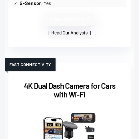
G-Sensor
: Yes
VIEW LATEST PRICE
Read Our Analysis
FAST CONNECTIVITY
4K Dual Dash Camera for Cars
with Wi-Fi