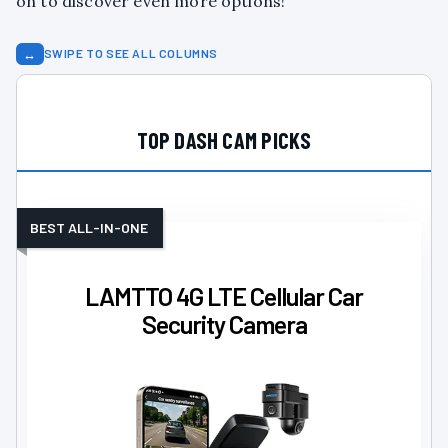
on to discover even more options!
↔
SWIPE TO SEE ALL COLUMNS
TOP DASH CAM PICKS
BEST ALL-IN-ONE
LAMTTO 4G LTE Cellular Car
Security Camera