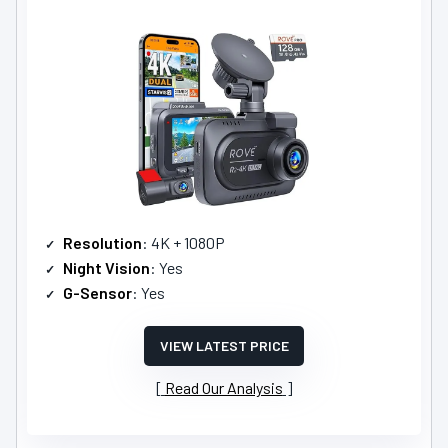
Resolution
: 4K + 1080P
Night Vision
: Yes
G-Sensor
: Yes
VIEW LATEST PRICE
Read Our Analysis