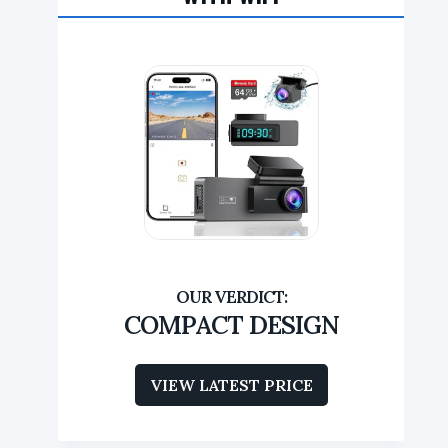
COMPACT DESIGN
VIEW LATEST PRICE