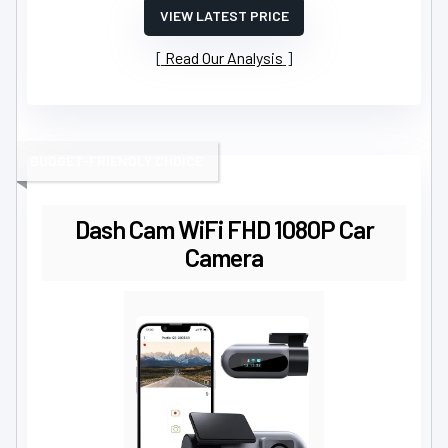
VIEW LATEST PRICE
Read Our Analysis
BUDGET-FRIENDLY CHOICE
Dash Cam WiFi FHD 1080P Car
Camera