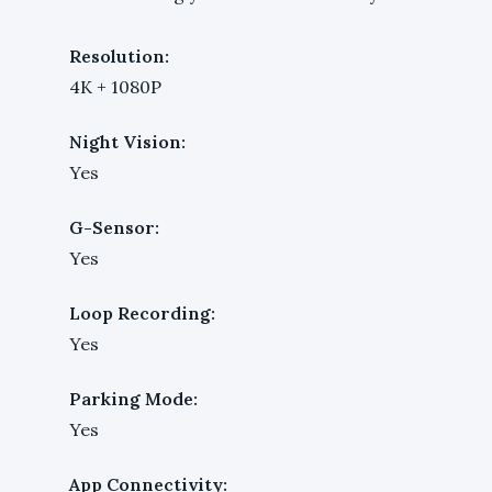
Resolution:
4K + 1080P
Night Vision:
Yes
G-Sensor:
Yes
Loop Recording:
Yes
Parking Mode:
Yes
App Connectivity: