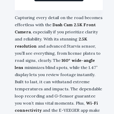
Capturing every detail on the road becomes
effortless with the
Dash Cam 2.5K Front
Camera
, especially if you prioritize clarity
and reliability. With its stunning
2.5K
resolution
and advanced Starvis sensor,
you’ll see everything, from license plates to
road signs, clearly. The
160° wide-angle
lens
minimizes blind spots, while the 1.47”
display lets you review footage instantly.
Built to last, it can withstand extreme
temperatures and impacts. The dependable
loop recording and G-Sensor guarantee
you won’t miss vital moments. Plus,
Wi-Fi
connectivity
and the E-YEEGER app make