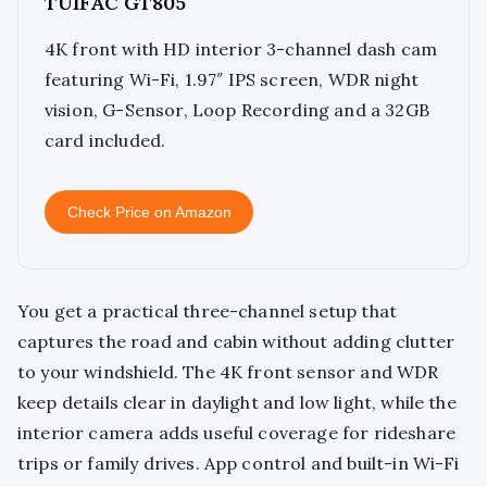
TUIFAC GT805
4K front with HD interior 3-channel dash cam
featuring Wi-Fi, 1.97″ IPS screen, WDR night
vision, G-Sensor, Loop Recording and a 32GB
card included.
Check Price on Amazon
You get a practical three-channel setup that
captures the road and cabin without adding clutter
to your windshield. The 4K front sensor and WDR
keep details clear in daylight and low light, while the
interior camera adds useful coverage for rideshare
trips or family drives. App control and built-in Wi-Fi