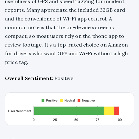
usefulness of GPS and speed tagging for incident
reports. Many appreciate the included 32GB card
and the convenience of Wi-Fi app control. A
common note is that the on-device screen is
compact, so most users rely on the phone app to
review footage. It’s a top-rated choice on Amazon
for drivers who want GPS and Wi-Fi without a high
price tag.
Overall Sentiment:
Positive