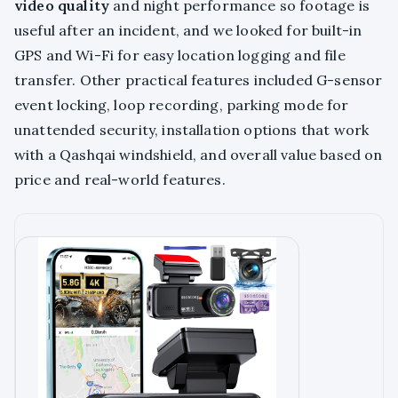
video quality
and night performance so footage is
useful after an incident, and we looked for built-in
GPS and Wi-Fi for easy location logging and file
transfer. Other practical features included G-sensor
event locking, loop recording, parking mode for
unattended security, installation options that work
with a Qashqai windshield, and overall value based on
price and real-world features.