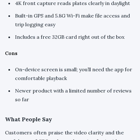
4K front capture reads plates clearly in daylight
Built-in GPS and 5.8G Wi-Fi make file access and
trip logging easy
Includes a free 32GB card right out of the box
Cons
On-device screen is small; you’ll need the app for
comfortable playback
Newer product with a limited number of reviews
so far
What People Say
Customers often praise the video clarity and the