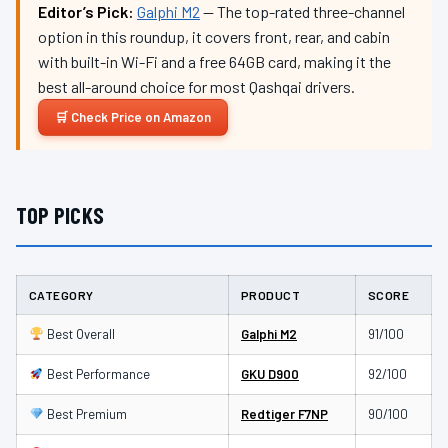
Editor’s Pick:
Galphi M2
— The top-rated three-channel
option in this roundup, it covers front, rear, and cabin
with built-in Wi-Fi and a free 64GB card, making it the
best all-around choice for most Qashqai drivers.
Check Price on Amazon
TOP PICKS
CATEGORY
PRODUCT
SCORE
Best Overall
Galphi M2
91/100
Best Performance
GKU D900
92/100
Best Premium
Redtiger F7NP
90/100