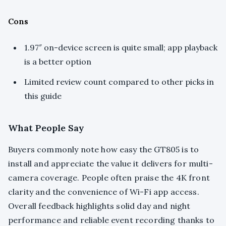
Cons
1.97″ on-device screen is quite small; app playback
is a better option
Limited review count compared to other picks in
this guide
What People Say
Buyers commonly note how easy the GT805 is to
install and appreciate the value it delivers for multi-
camera coverage. People often praise the 4K front
clarity and the convenience of Wi-Fi app access.
Overall feedback highlights solid day and night
performance and reliable event recording thanks to