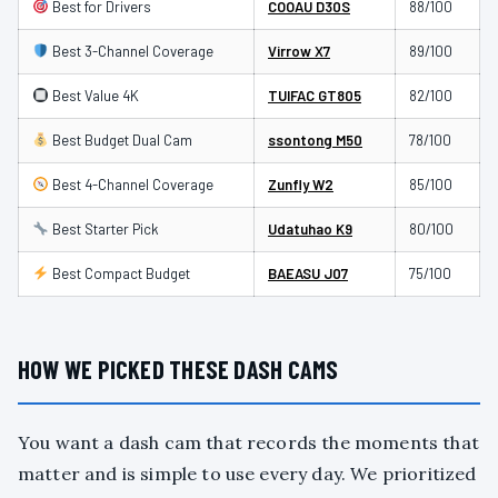
Best for Drivers
COOAU D30S
88/100
Best 3-Channel Coverage
Virrow X7
89/100
Best Value 4K
TUIFAC GT805
82/100
Best Budget Dual Cam
ssontong M50
78/100
Best 4-Channel Coverage
Zunfly W2
85/100
Best Starter Pick
Udatuhao K9
80/100
Best Compact Budget
BAEASU J07
75/100
HOW WE PICKED THESE DASH CAMS
You want a dash cam that records the moments that
matter and is simple to use every day. We prioritized