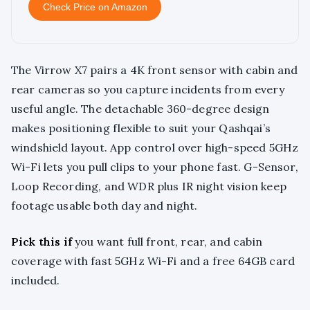
Check Price on Amazon
The Virrow X7 pairs a 4K front sensor with cabin and
rear cameras so you capture incidents from every
useful angle. The detachable 360-degree design
makes positioning flexible to suit your Qashqai’s
windshield layout. App control over high-speed 5GHz
Wi-Fi lets you pull clips to your phone fast. G-Sensor,
Loop Recording, and WDR plus IR night vision keep
footage usable both day and night.
Pick this if
you want full front, rear, and cabin
coverage with fast 5GHz Wi-Fi and a free 64GB card
included.