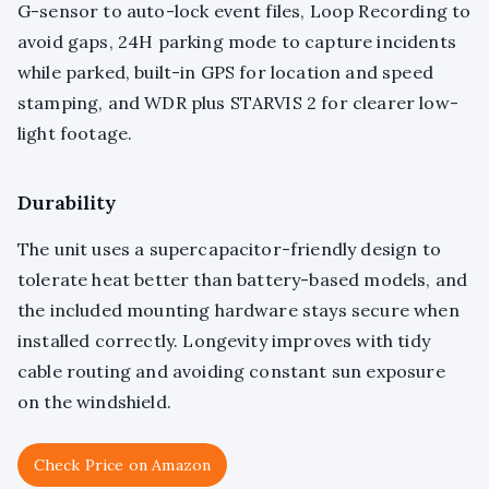
G-sensor to auto-lock event files, Loop Recording to
avoid gaps, 24H parking mode to capture incidents
while parked, built-in GPS for location and speed
stamping, and WDR plus STARVIS 2 for clearer low-
light footage.
Durability
The unit uses a supercapacitor-friendly design to
tolerate heat better than battery-based models, and
the included mounting hardware stays secure when
installed correctly. Longevity improves with tidy
cable routing and avoiding constant sun exposure
on the windshield.
Check Price on Amazon