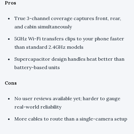
Pros
True 3-channel coverage captures front, rear,
and cabin simultaneously
5GHz Wi-Fi transfers clips to your phone faster
than standard 2.4GHz models
Supercapacitor design handles heat better than
battery-based units
Cons
No user reviews available yet; harder to gauge
real-world reliability
More cables to route than a single-camera setup