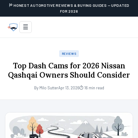
HONEST AUTOMOTIVE REVIEWS & BUYING GUIDES — UPDATED
FOR 2026
☰
REVIEWS
Top Dash Cams for 2026 Nissan
Qashqai Owners Should Consider
By Milo Sutter
Apr 13, 2026
⏱ 16 min read