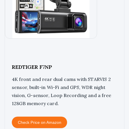
REDTIGER F7NP
4K front and rear dual cams with STARVIS 2
sensor, built-in Wi-Fi and GPS, WDR night
vision, G-sensor, Loop Recording and a free
128GB memory card.
Check Price on Amazon