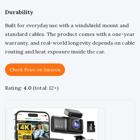
Durability
Built for everyday use with a windshield mount and
standard cables. The product comes with a one-year
warranty, and real-world longevity depends on cable
routing and heat exposure inside the car.
Check Price on Amazon
Rating:
4.0
(total: 12+)