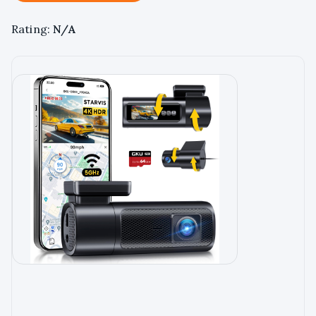
Rating:
N/A