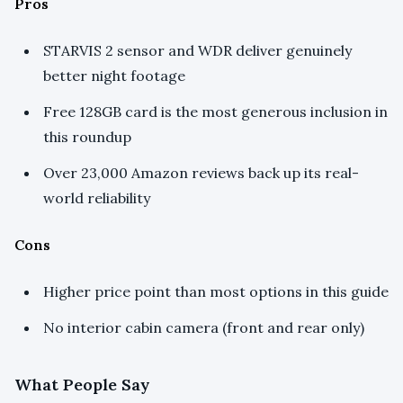
Pros
STARVIS 2 sensor and WDR deliver genuinely
better night footage
Free 128GB card is the most generous inclusion in
this roundup
Over 23,000 Amazon reviews back up its real-
world reliability
Cons
Higher price point than most options in this guide
No interior cabin camera (front and rear only)
What People Say