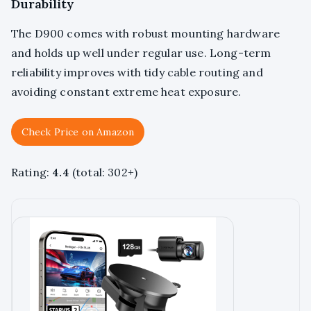
Durability
The D900 comes with robust mounting hardware
and holds up well under regular use. Long-term
reliability improves with tidy cable routing and
avoiding constant extreme heat exposure.
Check Price on Amazon
Rating:
4.4
(total: 302+)