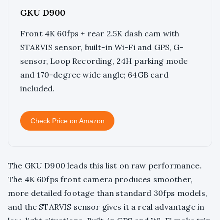
GKU D900
Front 4K 60fps + rear 2.5K dash cam with
STARVIS sensor, built-in Wi-Fi and GPS, G-
sensor, Loop Recording, 24H parking mode
and 170-degree wide angle; 64GB card
included.
Check Price on Amazon
The GKU D900 leads this list on raw performance.
The 4K 60fps front camera produces smoother,
more detailed footage than standard 30fps models,
and the STARVIS sensor gives it a real advantage in