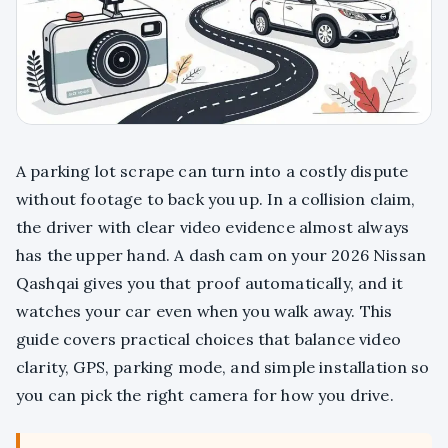
A parking lot scrape can turn into a costly dispute
without footage to back you up. In a collision claim,
the driver with clear video evidence almost always
has the upper hand. A dash cam on your 2026 Nissan
Qashqai gives you that proof automatically, and it
watches your car even when you walk away. This
guide covers practical choices that balance video
clarity, GPS, parking mode, and simple installation so
you can pick the right camera for how you drive.