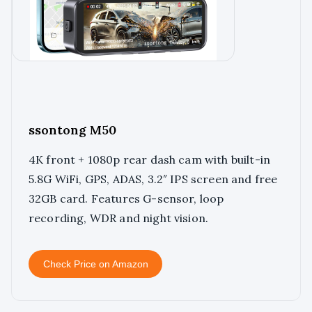
ssontong M50
4K front + 1080p rear dash cam with built-in
5.8G WiFi, GPS, ADAS, 3.2″ IPS screen and free
32GB card. Features G-sensor, loop
recording, WDR and night vision.
Check Price on Amazon