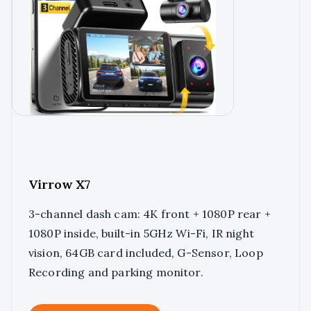
Virrow X7
3-channel dash cam: 4K front + 1080P rear +
1080P inside, built-in 5GHz Wi-Fi, IR night
vision, 64GB card included, G-Sensor, Loop
Recording and parking monitor.