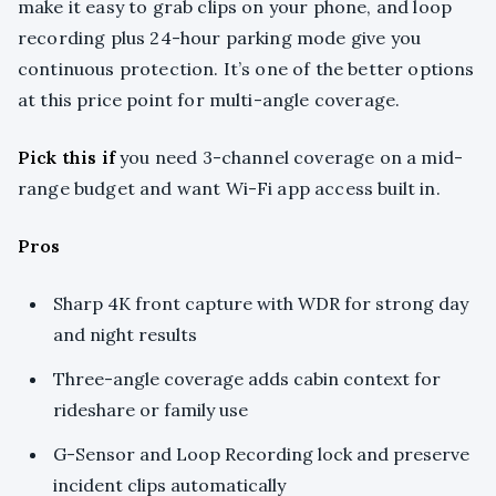
make it easy to grab clips on your phone, and loop
recording plus 24-hour parking mode give you
continuous protection. It’s one of the better options
at this price point for multi-angle coverage.
Pick this if
you need 3-channel coverage on a mid-
range budget and want Wi-Fi app access built in.
Pros
Sharp 4K front capture with WDR for strong day
and night results
Three-angle coverage adds cabin context for
rideshare or family use
G-Sensor and Loop Recording lock and preserve
incident clips automatically