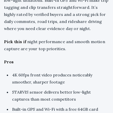
low-light situations. Built-in GPS and Wi-Fi make trip
tagging and clip transfers straightforward. It’s
highly rated by verified buyers and a strong pick for
daily commutes, road trips, and rideshare driving
where you need clear evidence day or night.
Pick this if
night performance and smooth motion
capture are your top priorities.
Pros
4K 60fps front video produces noticeably
smoother, sharper footage
STARVIS sensor delivers better low-light
captures than most competitors
Built-in GPS and Wi-Fi with a free 64GB card