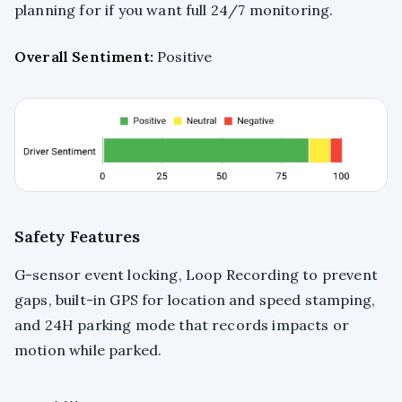
planning for if you want full 24/7 monitoring.
Overall Sentiment:
Positive
Safety Features
G-sensor event locking, Loop Recording to prevent
gaps, built-in GPS for location and speed stamping,
and 24H parking mode that records impacts or
motion while parked.