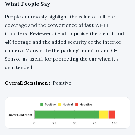
What People Say
People commonly highlight the value of full-car
coverage and the convenience of fast Wi-Fi
transfers. Reviewers tend to praise the clear front
4K footage and the added security of the interior
camera. Many note the parking monitor and G-
Sensor as useful for protecting the car when it’s
unattended.
Overall Sentiment:
Positive