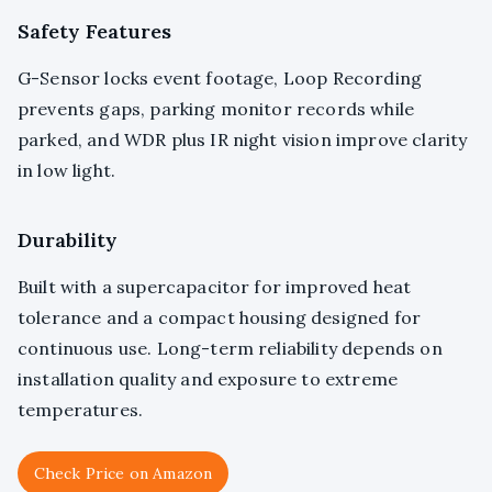
Safety Features
G-Sensor locks event footage, Loop Recording
prevents gaps, parking monitor records while
parked, and WDR plus IR night vision improve clarity
in low light.
Durability
Built with a supercapacitor for improved heat
tolerance and a compact housing designed for
continuous use. Long-term reliability depends on
installation quality and exposure to extreme
temperatures.
Check Price on Amazon