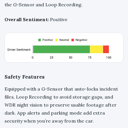
the G-Sensor and Loop Recording.
Overall Sentiment:
Positive
Safety Features
Equipped with a G-Sensor that auto-locks incident
files, Loop Recording to avoid storage gaps, and
WDR night vision to preserve usable footage after
dark. App alerts and parking mode add extra
security when you’re away from the car.