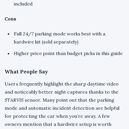
included
Cons
Full 24/7 parking mode works best with a
hardwire kit (sold separately)
Higher price point than budget picks in this guide
What People Say
Users frequently highlight the sharp daytime video
and noticeably better night captures thanks to the
STARVIS sensor. Many point out that the parking
mode and automatic incident detection are helpful
for protecting the car when you’re away. A few
owners mention that a hardwire setup is worth