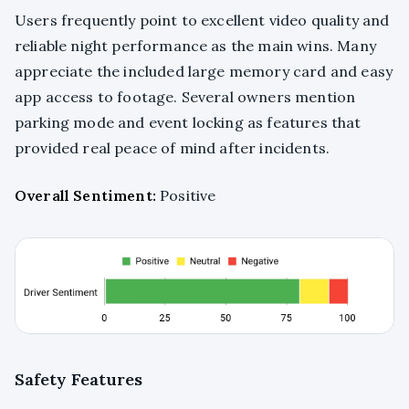
Users frequently point to excellent video quality and
reliable night performance as the main wins. Many
appreciate the included large memory card and easy
app access to footage. Several owners mention
parking mode and event locking as features that
provided real peace of mind after incidents.
Overall Sentiment:
Positive
Safety Features