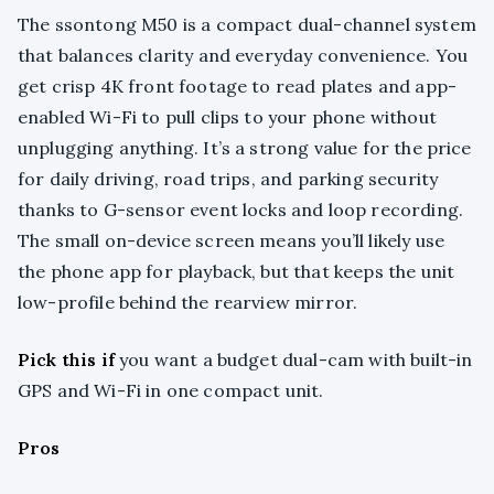
The ssontong M50 is a compact dual-channel system
that balances clarity and everyday convenience. You
get crisp 4K front footage to read plates and app-
enabled Wi-Fi to pull clips to your phone without
unplugging anything. It’s a strong value for the price
for daily driving, road trips, and parking security
thanks to G-sensor event locks and loop recording.
The small on-device screen means you’ll likely use
the phone app for playback, but that keeps the unit
low-profile behind the rearview mirror.
Pick this if
you want a budget dual-cam with built-in
GPS and Wi-Fi in one compact unit.
Pros