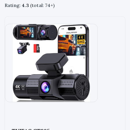
Rating:
4.3
(total: 74+)