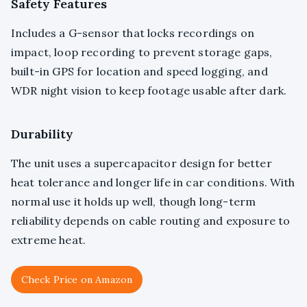
Safety Features
Includes a G-sensor that locks recordings on
impact, loop recording to prevent storage gaps,
built-in GPS for location and speed logging, and
WDR night vision to keep footage usable after dark.
Durability
The unit uses a supercapacitor design for better
heat tolerance and longer life in car conditions. With
normal use it holds up well, though long-term
reliability depends on cable routing and exposure to
extreme heat.
Check Price on Amazon