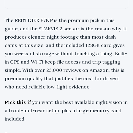
The REDTIGER F7NP is the premium pick in this
guide, and the STARVIS 2 sensor is the reason why. It
produces cleaner night footage than most dash
cams at this size, and the included 128GB card gives
you weeks of storage without touching a thing. Built-
in GPS and Wi-Fi keep file access and trip tagging
simple. With over 23,000 reviews on Amazon, this is
premium quality that justifies the cost for drivers
who need reliable low-light evidence.
Pick this if
you want the best available night vision in
a front-and-rear setup, plus a large memory card
included.