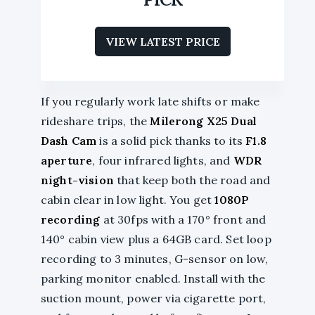
VIEW LATEST PRICE
If you regularly work late shifts or make
rideshare trips, the
Milerong X25 Dual
Dash Cam
is a solid pick thanks to its
F1.8
aperture
, four infrared lights, and
WDR
night-vision
that keep both the road and
cabin clear in low light. You get
1080P
recording
at 30fps with a 170° front and
140° cabin view plus a 64GB card. Set loop
recording to 3 minutes, G-sensor on low,
parking monitor enabled. Install with the
suction mount, power via cigarette port,