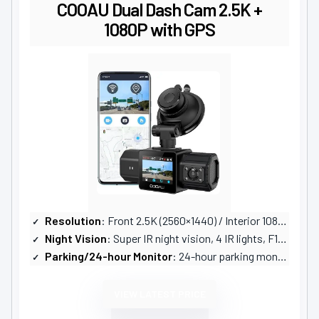
COOAU Dual Dash Cam 2.5K +
1080P with GPS
Resolution
: Front 2.5K (2560×1440) / Interior 1080P
Night Vision
: Super IR night vision, 4 IR lights, F1.8 aperture, WDR
Parking/24-hour Monitor
: 24-hour parking monitor with adjustable G-sensor; vibration-triggered activation
VIEW LATEST PRICE