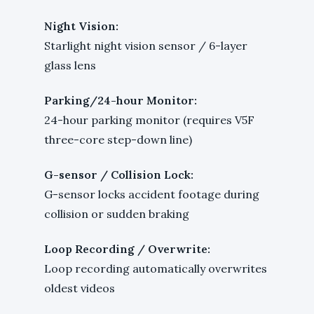
Night Vision:
Starlight night vision sensor / 6-layer
glass lens
Parking/24-hour Monitor:
24-hour parking monitor (requires V5F
three-core step-down line)
G-sensor / Collision Lock:
G-sensor locks accident footage during
collision or sudden braking
Loop Recording / Overwrite:
Loop recording automatically overwrites
oldest videos