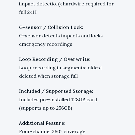
impact detection); hardwire required for
full 24H
G-sensor / Collision Lock:
G-sensor detects impacts and locks
emergency recordings
Loop Recording / Overwrite:
Loop recording in segments; oldest
deleted when storage full
Included / Supported Storage:
Includes pre-installed 128GB card
(supports up to 256GB)
Additional Feature:
Four-channel 360° coverage