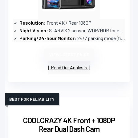
Resolution
: Front 4K / Rear 1080P
Night Vision
: STARVIS 2 sensor, WDR/HDR for enhanced night vision
Parking/24-hour Monitor
: 24/7 parking mode (time-lapse + G-sensor); hardwire kit recommended
VIEW LATEST PRICE
Read Our Analysis
BEST FOR RELIABILITY
COOLCRAZY 4K Front + 1080P
Rear Dual Dash Cam