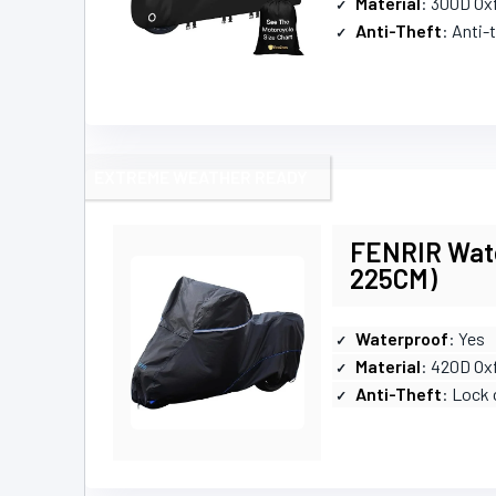
Material
: 300D Ox
Anti-Theft
: Anti-
EXTREME WEATHER READY
FENRIR Wate
225CM)
Waterproof
: Yes
Material
: 420D Ox
Anti-Theft
: Lock 