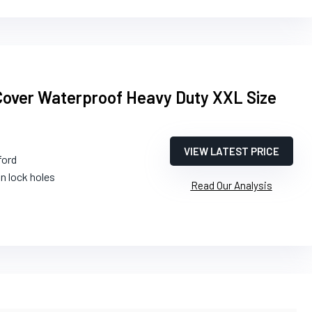
Cover Waterproof Heavy Duty XXL Size
VIEW LATEST PRICE
ford
in lock holes
Read Our Analysis