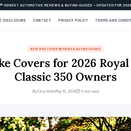
HONEST AUTOMOTIVE REVIEWS & BUYING GUIDES — UPDATED FOR 202
TE DISCLOSURE
CONTACT
PRIVACY POLICY
TERMS AND CONDI
BEST BIKE COVER REVIEWS & BUYING GUIDES
ke Covers for 2026 Royal
Classic 350 Owners
By Ezra Hollis
May 10, 2026
⏱ 11 min read