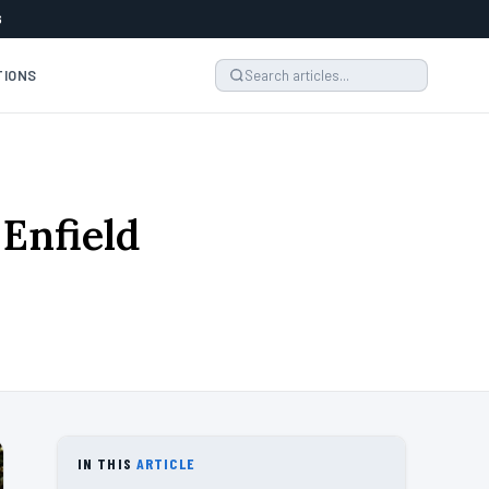
6
TIONS
 Enfield
IN THIS
ARTICLE