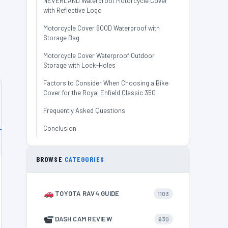
NEVERLAND Waterproof Motorcycle Cover
with Reflective Logo
Motorcycle Cover 600D Waterproof with
Storage Bag
Motorcycle Cover Waterproof Outdoor
Storage with Lock-Holes
Factors to Consider When Choosing a Bike
Cover for the Royal Enfield Classic 350
Frequently Asked Questions
Conclusion
BROWSE
CATEGORIES
TOYOTA RAV4 GUIDE
1103
DASH CAM REVIEW
630