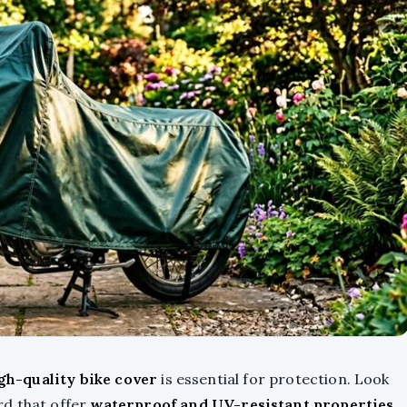
gh-quality bike cover
is essential for protection. Look
rd that offer
waterproof and UV-resistant properties
.