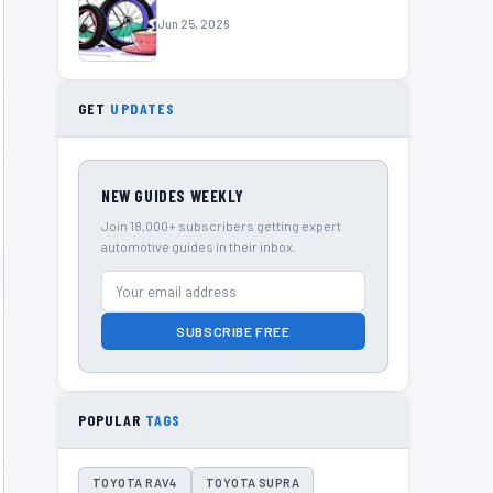
Jun 25, 2026
GET
UPDATES
NEW GUIDES WEEKLY
Join 18,000+ subscribers getting expert
automotive guides in their inbox.
SUBSCRIBE FREE
POPULAR
TAGS
TOYOTA RAV4
TOYOTA SUPRA