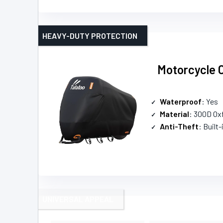
HEAVY-DUTY PROTECTION
Motorcycle 
Waterproof
: Yes
Material
: 300D Ox
Anti-Theft
: Built-
UNIVERSAL APPEAL