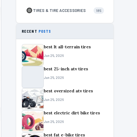
TIRES & TIRE ACCESSORIES
185
RECENT
POSTS
best lt all-terrain tires
Jun 25, 2026
best 25-inch atv tires
Jun 25, 2026
best oversized atv tires
Jun 25, 2026
best electric dirt bike tires
Jun 25, 2026
best fat e-bike tires