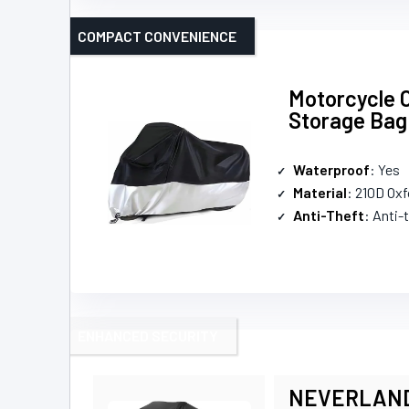
COMPACT CONVENIENCE
Motorcycle 
Storage Bag
Waterproof
: Yes
Material
: 210D Oxf
Anti-Theft
: Anti-
ENHANCED SECURITY
NEVERLAND W