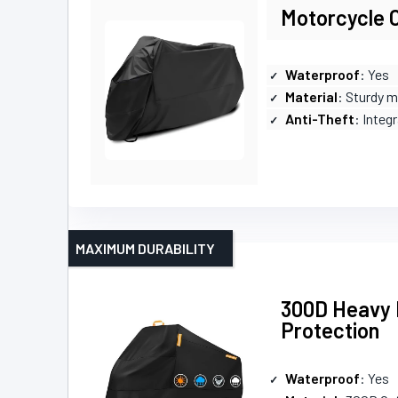
Motorcycle 
Waterproof
: Yes
Material
: Sturdy m
Anti-Theft
: Integ
MAXIMUM DURABILITY
300D Heavy 
Protection
Waterproof
: Yes