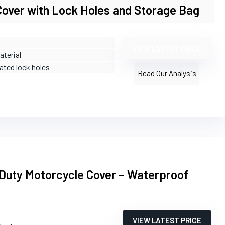
Cover with Lock Holes and Storage Bag
VIEW LATEST PRICE
aterial
rated lock holes
Read Our Analysis
Duty Motorcycle Cover – Waterproof
VIEW LATEST PRICE