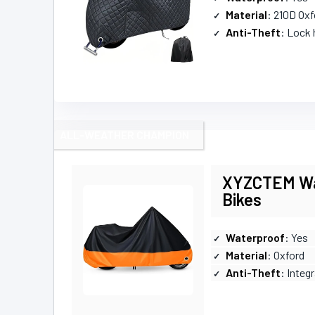
Material
: 210D Oxf
Anti-Theft
: Lock 
ALL-WEATHER CHAMPION
XYZCTEM Wat
Bikes
Waterproof
: Yes
Material
: Oxford
Anti-Theft
: Integ