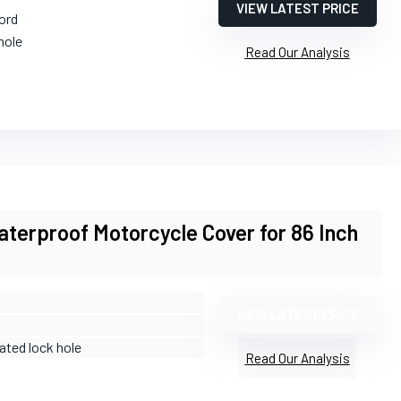
VIEW LATEST PRICE
ord
hole
Read Our Analysis
erproof Motorcycle Cover for 86 Inch
VIEW LATEST PRICE
rated lock hole
Read Our Analysis