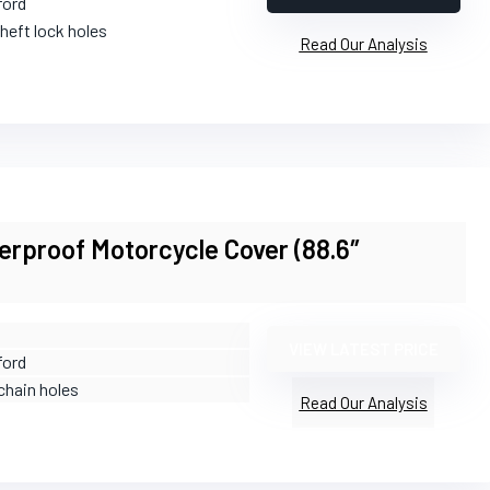
ford
theft lock holes
Read Our Analysis
rproof Motorcycle Cover (88.6″
VIEW LATEST PRICE
ford
chain holes
Read Our Analysis