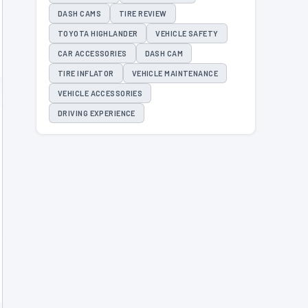
DASH CAMS
TIRE REVIEW
TOYOTA HIGHLANDER
VEHICLE SAFETY
CAR ACCESSORIES
DASH CAM
TIRE INFLATOR
VEHICLE MAINTENANCE
VEHICLE ACCESSORIES
DRIVING EXPERIENCE