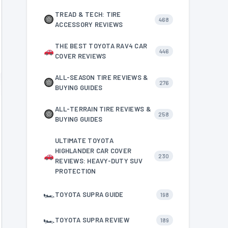
TREAD & TECH: TIRE
468
ACCESSORY REVIEWS
THE BEST TOYOTA RAV4 CAR
446
COVER REVIEWS
ALL-SEASON TIRE REVIEWS &
276
BUYING GUIDES
ALL-TERRAIN TIRE REVIEWS &
258
BUYING GUIDES
ULTIMATE TOYOTA
HIGHLANDER CAR COVER
230
REVIEWS: HEAVY-DUTY SUV
PROTECTION
🏎
TOYOTA SUPRA GUIDE
198
🏎
TOYOTA SUPRA REVIEW
189