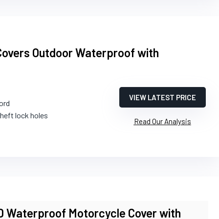
Covers Outdoor Waterproof with
VIEW LATEST PRICE
ord
theft lock holes
Read Our Analysis
aterproof Motorcycle Cover with