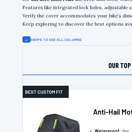
Features like integrated lock holes, adjustable
Verify the cover accommodates your bike’s dime
Keep exploring to discover the best options ava
↔
SWIPE TO SEE ALL COLUMNS
OUR TOP
BEST CUSTOM FIT
Anti-Hail Mo
Waterproof
: Yes