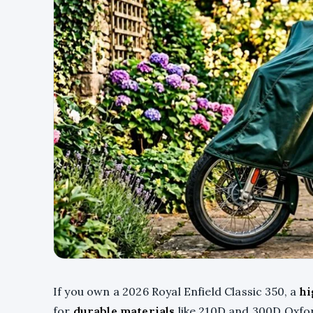
If you own a 2026 Royal Enfield Classic 350, a
hi
for
durable materials
like 210D and 300D Oxfo