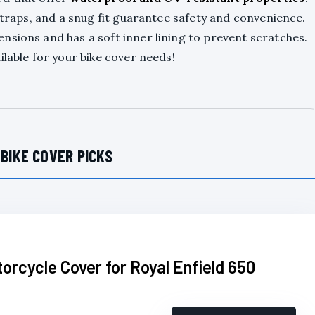
 straps, and a snug fit guarantee safety and convenience.
nsions and has a soft inner lining to prevent scratches.
ilable for your bike cover needs!
 BIKE COVER PICKS
torcycle Cover for Royal Enfield 650