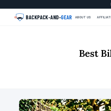
BACKPACK-AND-
GEAR
ABOUT US
AFFILIA
Best Bi