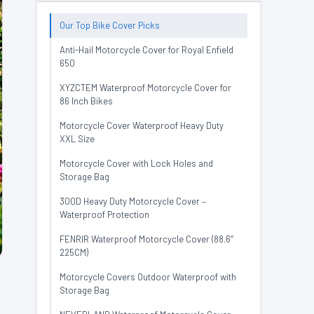
Our Top Bike Cover Picks
Anti-Hail Motorcycle Cover for Royal Enfield
650
XYZCTEM Waterproof Motorcycle Cover for
86 Inch Bikes
Motorcycle Cover Waterproof Heavy Duty
XXL Size
Motorcycle Cover with Lock Holes and
Storage Bag
300D Heavy Duty Motorcycle Cover –
Waterproof Protection
FENRIR Waterproof Motorcycle Cover (88.6″
225CM)
Motorcycle Covers Outdoor Waterproof with
Storage Bag