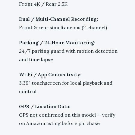
Front 4K / Rear 2.5K
Dual / Multi‑Channel Recording:
Front & rear simultaneous (2‑channel)
Parking / 24‑Hour Monitoring:
24/7 parking guard with motion detection
and time‑lapse
Wi‑Fi / App Connectivity:
3.39″ touchscreen for local playback and
control
GPS / Location Data:
GPS not confirmed on this model — verify
on Amazon listing before purchase