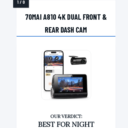
70MAI A810 4K DUAL FRONT &
REAR DASH CAM
BEST FOR NIGHT