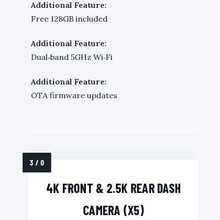
Additional Feature:
Free 128GB included
Additional Feature:
Dual‑band 5GHz Wi‑Fi
Additional Feature:
OTA firmware updates
4K FRONT & 2.5K REAR DASH
CAMERA (X5)