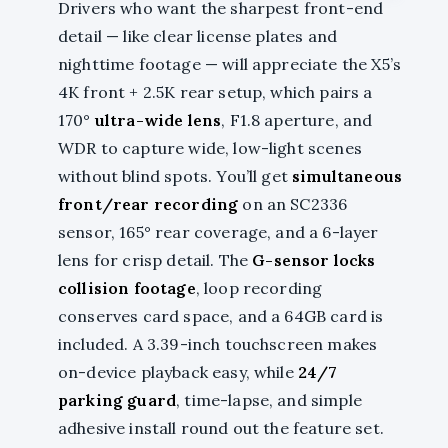
Drivers who want the sharpest front-end
detail — like clear license plates and
nighttime footage — will appreciate the X5’s
4K front + 2.5K rear setup, which pairs a
170°
ultra-wide lens
, F1.8 aperture, and
WDR to capture wide, low-light scenes
without blind spots. You’ll get
simultaneous
front/rear recording
on an SC2336
sensor, 165° rear coverage, and a 6-layer
lens for crisp detail. The
G-sensor locks
collision footage
, loop recording
conserves card space, and a 64GB card is
included. A 3.39-inch touchscreen makes
on-device playback easy, while
24/7
parking guard
, time-lapse, and simple
adhesive install round out the feature set.