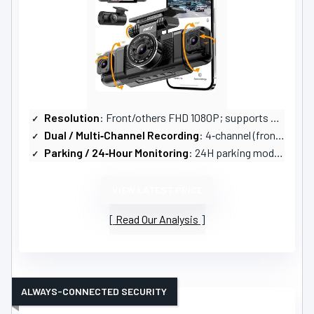
Resolution
: Front/others FHD 1080P; supports 2.5K+1080P+1080P+1080P
Dual / Multi‑Channel Recording
: 4‑channel (front, rear, both sides, interior)
Parking / 24‑Hour Monitoring
: 24H parking modes: time‑lapse (1fps) and impact detection; hardwire suggested
VIEW LATEST PRICE
Read Our Analysis
ALWAYS-CONNECTED SECURITY