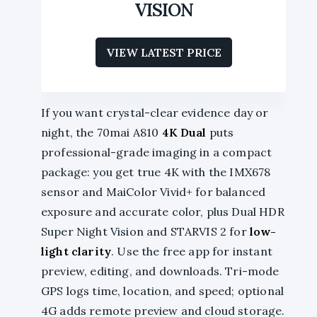
VISION
VIEW LATEST PRICE
If you want crystal-clear evidence day or
night, the 70mai A810
4K Dual
puts
professional-grade imaging in a compact
package: you get true 4K with the IMX678
sensor and MaiColor Vivid+ for balanced
exposure and accurate color, plus Dual HDR
Super Night Vision and STARVIS 2 for
low-
light clarity
. Use the free app for instant
preview, editing, and downloads. Tri-mode
GPS logs time, location, and speed; optional
4G adds remote preview and cloud storage.