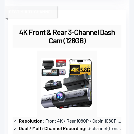
BEST MULTI-CHANNEL
4K Front & Rear 3-Channel Dash
Cam (128GB)
Resolution
: Front 4K / Rear 1080P / Cabin 1080P (3‑channel)
Dual / Multi‑Channel Recording
: 3‑channel (front, rear, cabin)