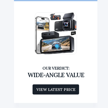
WIDE-ANGLE VALUE
VIEW LATEST PRICE