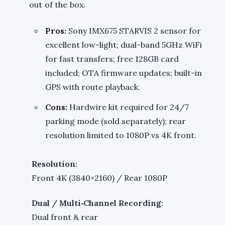
out of the box.
Pros:
Sony IMX675 STARVIS 2 sensor for
excellent low-light; dual-band 5GHz WiFi
for fast transfers; free 128GB card
included; OTA firmware updates; built-in
GPS with route playback.
Cons:
Hardwire kit required for 24/7
parking mode (sold separately); rear
resolution limited to 1080P vs 4K front.
Resolution:
Front 4K (3840×2160) / Rear 1080P
Dual / Multi‑Channel Recording:
Dual front & rear