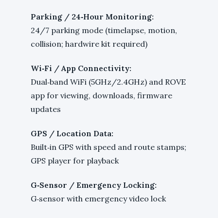
Parking / 24‑Hour Monitoring:
24/7 parking mode (timelapse, motion,
collision; hardwire kit required)
Wi‑Fi / App Connectivity:
Dual‑band WiFi (5GHz/2.4GHz) and ROVE
app for viewing, downloads, firmware
updates
GPS / Location Data:
Built‑in GPS with speed and route stamps;
GPS player for playback
G‑Sensor / Emergency Locking:
G‑sensor with emergency video lock