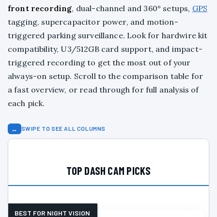
front recording
, dual-channel and 360° setups,
GPS
tagging, supercapacitor power, and motion-
triggered parking surveillance. Look for hardwire kit
compatibility, U3/512GB card support, and impact-
triggered recording to get the most out of your
always-on setup. Scroll to the comparison table for
a fast overview, or read through for full analysis of
each pick.
↔
SWIPE TO SEE ALL COLUMNS
TOP DASH CAM PICKS
BEST FOR NIGHT VISION