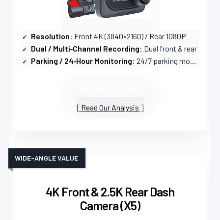
Resolution
: Front 4K (3840×2160) / Rear 1080P
Dual / Multi‑Channel Recording
: Dual front & rear
Parking / 24‑Hour Monitoring
: 24/7 parking mode (timelapse, motion, collision; hardwire kit required)
VIEW LATEST PRICE
Read Our Analysis
WIDE-ANGLE VALUE
4K Front & 2.5K Rear Dash
Camera (X5)