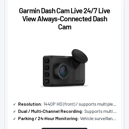
Garmin Dash Cam Live 24/7 Live
View Always-Connected Dash
Cam
Resolution
: 1440P HD (front) / supports multiple cams up to 4
Dual / Multi‑Channel Recording
: Supports multi‑cam (live view up to 4 cams)
Parking / 24‑Hour Monitoring
: Vehicle surveillance / parking guard (requires LTE subscription & constant power)