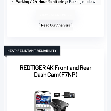
Parking / 24‑Hour Monitoring
: Parking mode with auto‑recording and collision sensor (time‑lapse options)
VIEW LATEST PRICE
Read Our Analysis
HEAT-RESISTANT RELIABILITY
REDTIGER 4K Front and Rear
Dash Cam (F7NP)