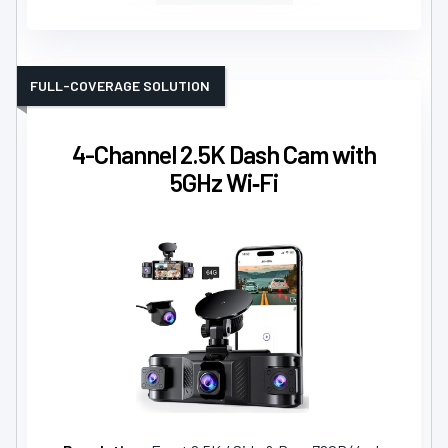
FULL-COVERAGE SOLUTION
4-Channel 2.5K Dash Cam with
5GHz Wi‑Fi