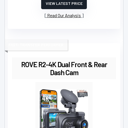
VIEW LATEST PRICE
Read Our Analysis
FAST-TRANSFER PERFORMER
ROVE R2-4K Dual Front & Rear
Dash Cam