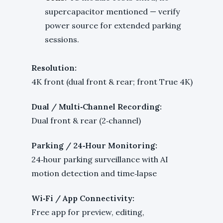
supercapacitor mentioned — verify
power source for extended parking
sessions.
Resolution:
4K front (dual front & rear; front True 4K)
Dual / Multi‑Channel Recording:
Dual front & rear (2‑channel)
Parking / 24‑Hour Monitoring:
24‑hour parking surveillance with AI
motion detection and time‑lapse
Wi‑Fi / App Connectivity:
Free app for preview, editing,