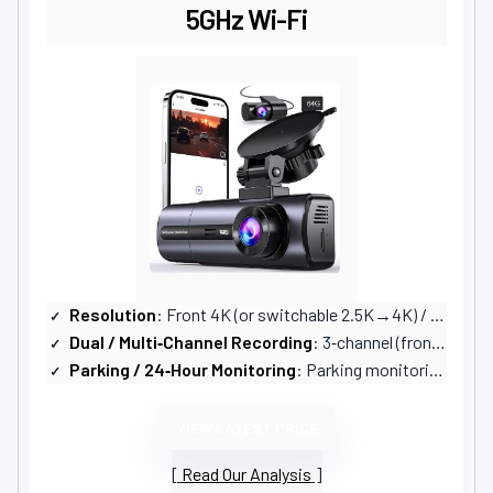
5GHz Wi-Fi
Resolution
: Front 4K (or switchable 2.5K→4K) / Rear 1080P / Interior 1080P (3‑channel)
Dual / Multi‑Channel Recording
: 3‑channel (front, rear, interior) — switchable modes
Parking / 24‑Hour Monitoring
: Parking monitoring (vibration/impact); ACC hardwire kit required for full 24/7
VIEW LATEST PRICE
Read Our Analysis