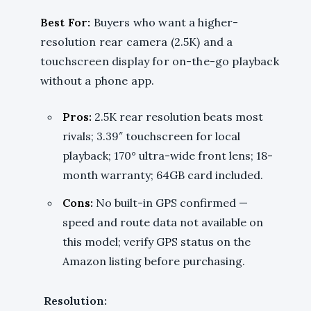
Best For:
Buyers who want a higher-
resolution rear camera (2.5K) and a
touchscreen display for on-the-go playback
without a phone app.
Pros:
2.5K rear resolution beats most
rivals; 3.39″ touchscreen for local
playback; 170° ultra-wide front lens; 18-
month warranty; 64GB card included.
Cons:
No built-in GPS confirmed —
speed and route data not available on
this model; verify GPS status on the
Amazon listing before purchasing.
Resolution: