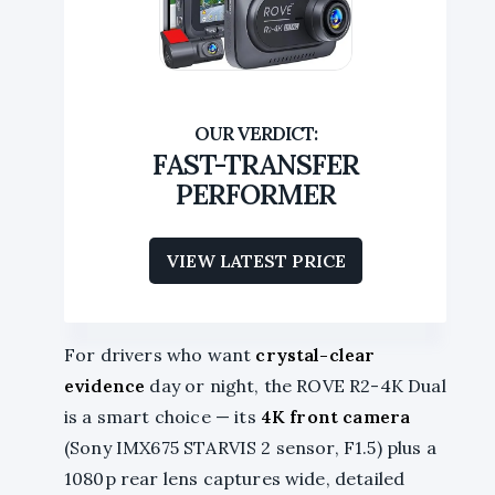
FAST-TRANSFER
PERFORMER
VIEW LATEST PRICE
For drivers who want
crystal-clear
evidence
day or night, the ROVE R2-4K Dual
is a smart choice — its
4K front camera
(Sony IMX675 STARVIS 2 sensor, F1.5) plus a
1080p rear lens captures wide, detailed