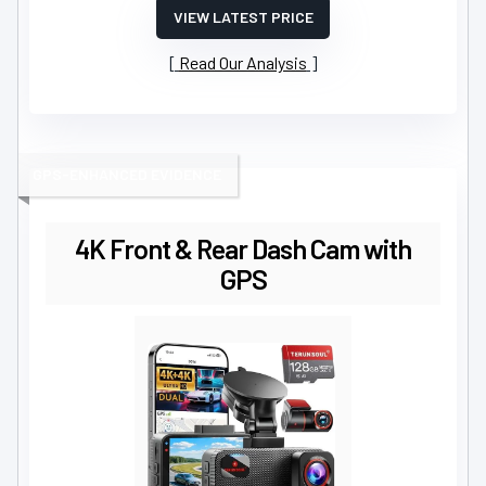
VIEW LATEST PRICE
Read Our Analysis
GPS-ENHANCED EVIDENCE
4K Front & Rear Dash Cam with
GPS