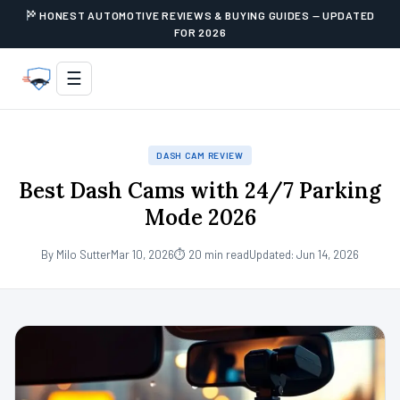
HONEST AUTOMOTIVE REVIEWS & BUYING GUIDES — UPDATED
FOR 2026
☰
DASH CAM REVIEW
Best Dash Cams with 24/7 Parking
Mode 2026
By Milo Sutter
Mar 10, 2026
⏱ 20 min read
Updated: Jun 14, 2026