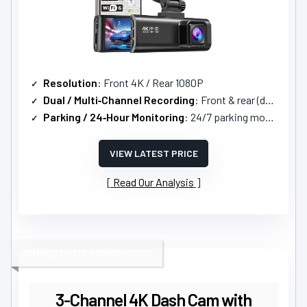
Resolution
: Front 4K / Rear 1080P
Dual / Multi‑Channel Recording
: Front & rear (dual)
Parking / 24‑Hour Monitoring
: 24/7 parking mode with time‑lapse and G‑sensor
VIEW LATEST PRICE
Read Our Analysis
CONNECTIVITY POWERHOUSE
3-Channel 4K Dash Cam with