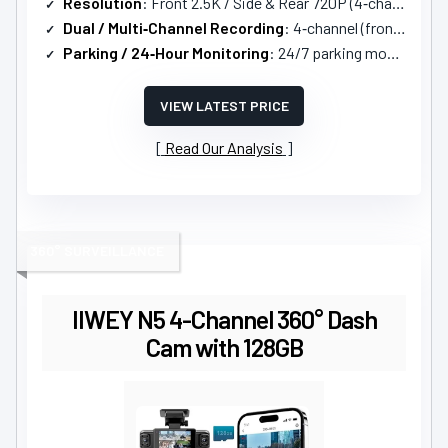
Resolution
: Front 2.5K / Side & Rear 720P (4‑channel)
Dual / Multi‑Channel Recording
: 4‑channel (front, left, right, rear)
Parking / 24‑Hour Monitoring
: 24/7 parking monitoring with motion/impact activation; hardwire kit required
VIEW LATEST PRICE
Read Our Analysis
360° SURVEILLANCE
IIWEY N5 4-Channel 360° Dash
Cam with 128GB