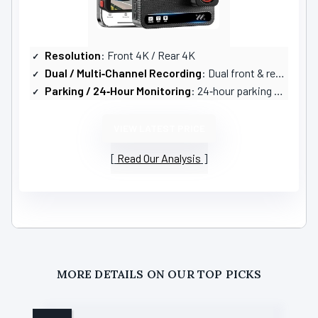
Resolution
: Front 4K / Rear 4K
Dual / Multi‑Channel Recording
: Dual front & rear (2‑channel)
Parking / 24‑Hour Monitoring
: 24‑hour parking monitoring with time‑lapse and G‑sensor (hardwire kit required)
VIEW LATEST PRICE
Read Our Analysis
MORE DETAILS ON OUR TOP PICKS