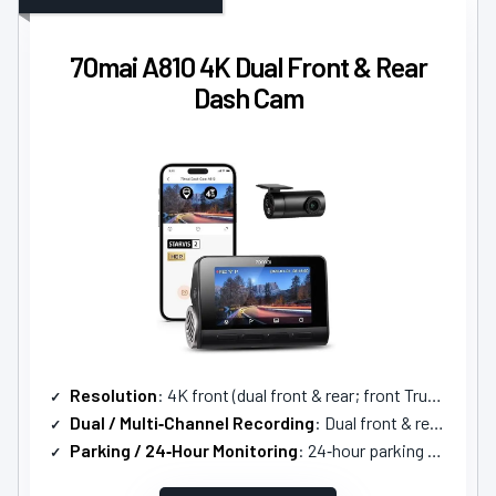
70mai A810 4K Dual Front & Rear
Dash Cam
Resolution
: 4K front (dual front & rear; front True 4K)
Dual / Multi‑Channel Recording
: Dual front & rear (2‑channel)
Parking / 24‑Hour Monitoring
: 24‑hour parking surveillance with AI motion detection and time‑lapse