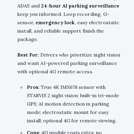
ADAS and
24-hour AI parking surveillance
keep you informed. Loop recording, G-
sensor,
emergency lock
, easy electrostatic
install, and reliable support finish the
package.
Best For:
Drivers who prioritize night vision
and want AI-powered parking surveillance
with optional 4G remote access.
Pros:
True 4K IMX678 sensor with
STARVIS 2 night vision; built-in tri-mode
GPS; AI motion detection in parking
mode; electrostatic mount for easy
install; optional 4G for remote viewing.
Cons:
4G module costs extra; no