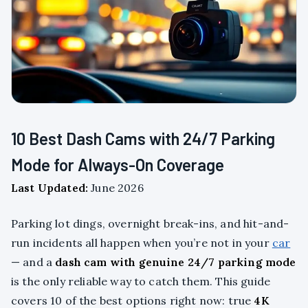
10 Best Dash Cams with 24/7 Parking
Mode for Always-On Coverage
Last Updated:
June 2026
Parking lot dings, overnight break-ins, and hit-and-
run incidents all happen when you’re not in your
car
— and a
dash cam with genuine 24/7 parking mode
is the only reliable way to catch them. This guide
covers 10 of the best options right now: true
4K