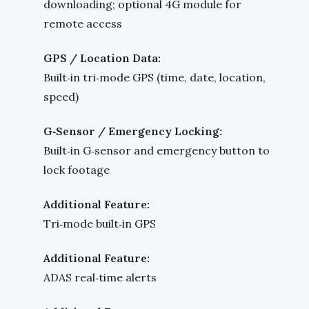
downloading; optional 4G module for
remote access
GPS / Location Data:
Built‑in tri‑mode GPS (time, date, location,
speed)
G‑Sensor / Emergency Locking:
Built‑in G‑sensor and emergency button to
lock footage
Additional Feature:
Tri‑mode built‑in GPS
Additional Feature:
ADAS real‑time alerts