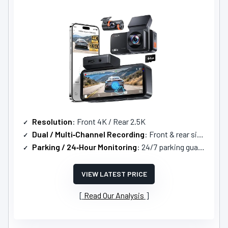
Resolution
: Front 4K / Rear 2.5K
Dual / Multi‑Channel Recording
: Front & rear simultaneous (2‑channel)
Parking / 24‑Hour Monitoring
: 24/7 parking guard with motion detection and time‑lapse
VIEW LATEST PRICE
Read Our Analysis