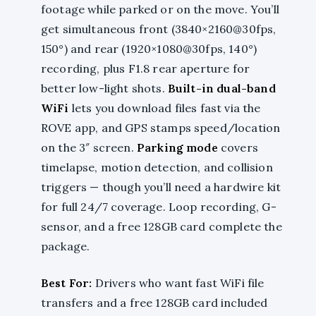
footage while parked or on the move. You’ll
get simultaneous front (3840×2160@30fps,
150°) and rear (1920×1080@30fps, 140°)
recording, plus F1.8 rear aperture for
better low-light shots.
Built-in dual-band
WiFi
lets you download files fast via the
ROVE app, and GPS stamps speed/location
on the 3″ screen.
Parking mode
covers
timelapse, motion detection, and collision
triggers — though you’ll need a hardwire kit
for full 24/7 coverage. Loop recording, G-
sensor, and a free 128GB card complete the
package.
Best For:
Drivers who want fast WiFi file
transfers and a free 128GB card included