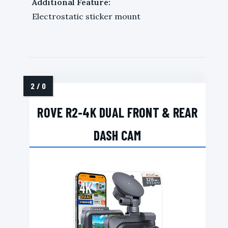
Additional Feature:
Electrostatic sticker mount
ROVE R2-4K DUAL FRONT & REAR
DASH CAM