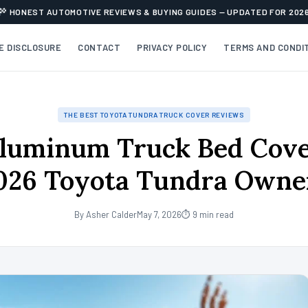
HONEST AUTOMOTIVE REVIEWS & BUYING GUIDES — UPDATED FOR 202
TE DISCLOSURE
CONTACT
PRIVACY POLICY
TERMS AND CONDI
THE BEST TOYOTA TUNDRA TRUCK COVER REVIEWS
luminum Truck Bed Cove
026 Toyota Tundra Owne
By Asher Calder
May 7, 2026
⏱ 9 min read