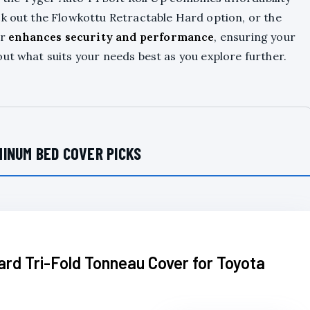
ck out the Flowkottu Retractable Hard option, or the
er
enhances security and performance
, ensuring your
ut what suits your needs best as you explore further.
INUM BED COVER PICKS
rd Tri-Fold Tonneau Cover for Toyota