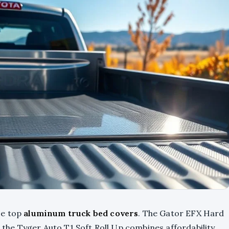
se top
aluminum truck bed covers
. The Gator EFX Hard
e the Tyger Auto T1 Soft Roll Up combines affordability