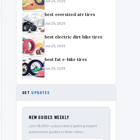
Jun 25, 2026
best oversized atv tires
Jun 25, 2026
best electric dirt bike tires
Jun 25, 2026
best fat e-bike tires
Jun 25, 2026
GET
UPDATES
NEW GUIDES WEEKLY
Join 18,000+ subscribers getting expert
automotive guides in their inbox.