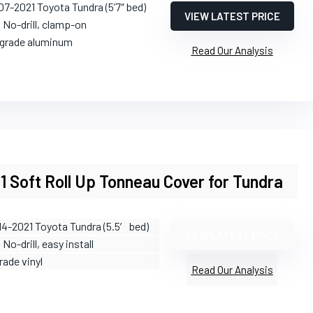
07-2021 Toyota Tundra (5’7″ bed)
VIEW LATEST PRICE
: No-drill, clamp-on
t-grade aluminum
Read Our Analysis
1 Soft Roll Up Tonneau Cover for Tundra
14-2021 Toyota Tundra (5.5′ bed)
VIEW LATEST PRICE
: No-drill, easy install
rade vinyl
Read Our Analysis