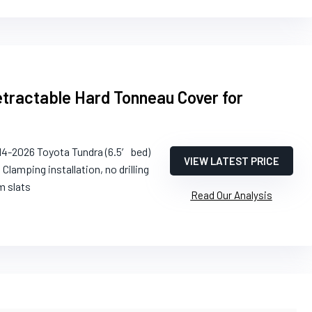
tractable Hard Tonneau Cover for
14-2026 Toyota Tundra (6.5′ bed)
VIEW LATEST PRICE
: Clamping installation, no drilling
m slats
Read Our Analysis