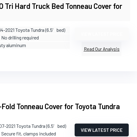
Tri Hard Truck Bed Tonneau Cover for
14-2021 Toyota Tundra (6.5′ bed)
VIEW LATEST PRICE
: No drilling required
uty aluminum
Read Our Analysis
-Fold Tonneau Cover for Toyota Tundra
07-2021 Toyota Tundra (6.5′ bed)
VIEW LATEST PRICE
: Secure fit, clamps included