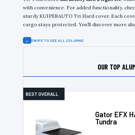
with convenience. For added functionality, che
sturdy KUIPERAUTO Tri Hard cover. Each cov
cargo stays protected. You’ll discover more abo
↔
SWIPE TO SEE ALL COLUMNS
OUR TOP ALUM
BEST OVERALL
Gator EFX Ha
Tundra