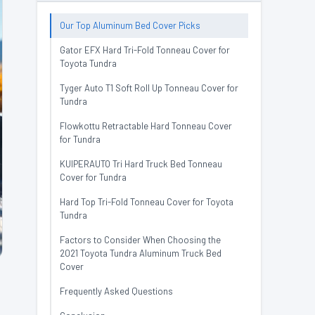
Our Top Aluminum Bed Cover Picks
Gator EFX Hard Tri-Fold Tonneau Cover for
Toyota Tundra
Tyger Auto T1 Soft Roll Up Tonneau Cover for
Tundra
Flowkottu Retractable Hard Tonneau Cover
for Tundra
KUIPERAUTO Tri Hard Truck Bed Tonneau
Cover for Tundra
Hard Top Tri-Fold Tonneau Cover for Toyota
Tundra
Factors to Consider When Choosing the
2021 Toyota Tundra Aluminum Truck Bed
Cover
Frequently Asked Questions