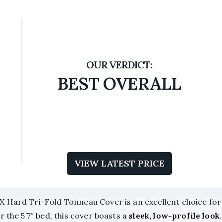
BEST OVERALL
VIEW LATEST PRICE
X Hard Tri-Fold Tonneau Cover is an excellent choice for
 the 5’7″ bed, this cover boasts a
sleek, low-profile look
.