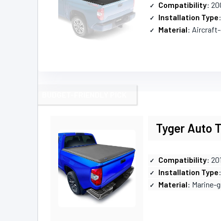
Compatibility
: 20
Installation Type
Material
: Aircraf
BUDGET-FRIENDLY PICK
Tyger Auto T
Compatibility
: 20
Installation Type
Material
: Marine-g