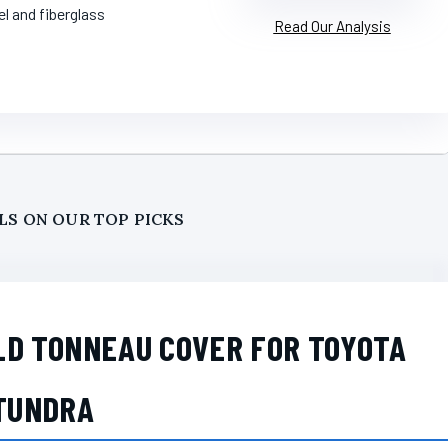
el and fiberglass
Read Our Analysis
LS ON OUR TOP PICKS
LD TONNEAU COVER FOR TOYOTA
TUNDRA