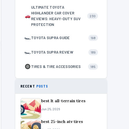
ULTIMATE TOYOTA
HIGHLANDER CAR COVER
230
REVIEWS: HEAVY-DUTY SUV
PROTECTION
🏎
TOYOTA SUPRA GUIDE
198
🏎
TOYOTA SUPRA REVIEW
189
TIRES & TIRE ACCESSORIES
185
RECENT
POSTS
best lt all-terrain tires
Jun 25, 2026
best 25-inch atv tires