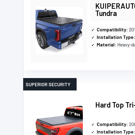
KUIPERAUTO 
Tundra
Compatibility
: 20
Installation Type
Material
: Heavy-d
SUPERIOR SECURITY
Hard Top Tri
Compatibility
: 20
Installation Type