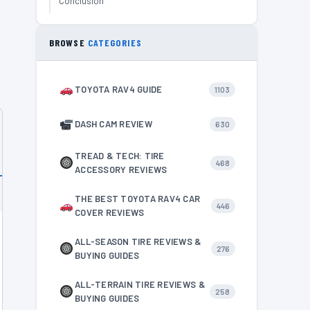
Conclusion
BROWSE
CATEGORIES
TOYOTA RAV4 GUIDE
1103
DASH CAM REVIEW
630
TREAD & TECH: TIRE
468
ACCESSORY REVIEWS
THE BEST TOYOTA RAV4 CAR
446
COVER REVIEWS
ALL-SEASON TIRE REVIEWS &
276
BUYING GUIDES
ALL-TERRAIN TIRE REVIEWS &
258
BUYING GUIDES