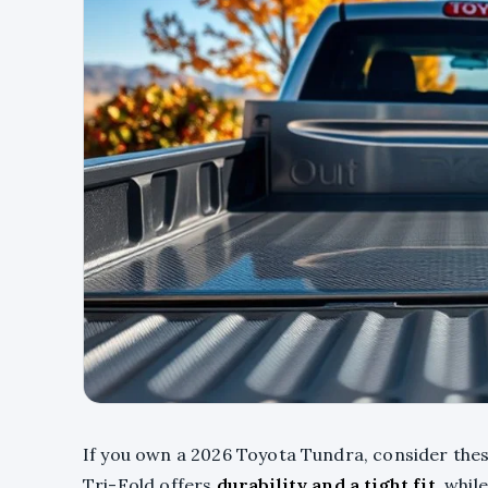
If you own a 2026 Toyota Tundra, consider the
Tri-Fold offers
durability and a tight fit
, whil