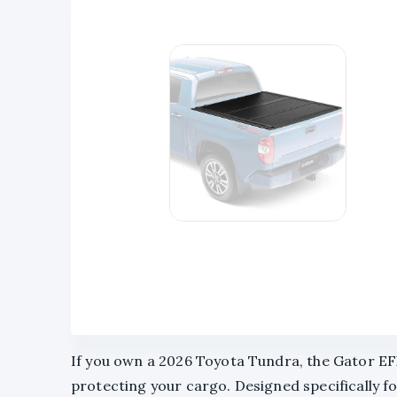
If you own a 2026 Toyota Tundra, the Gator EF
protecting your cargo. Designed specifically for