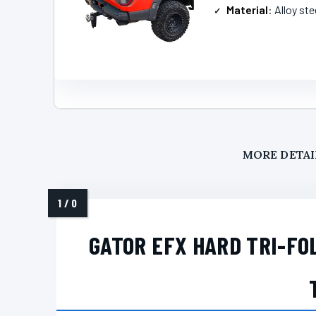
Material
: Alloy ste
MORE DETAI
GATOR EFX HARD TRI-FO