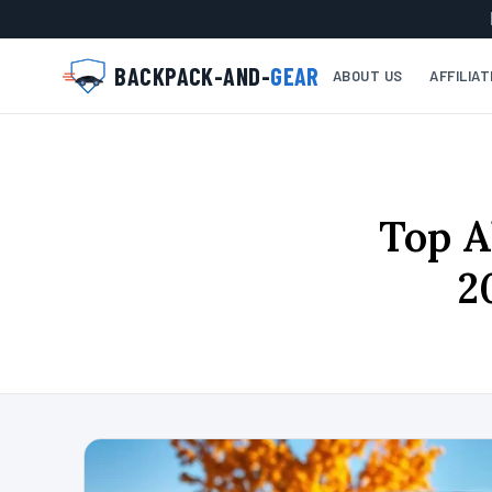
BACKPACK-AND-
GEAR
ABOUT US
AFFILIA
Top A
2