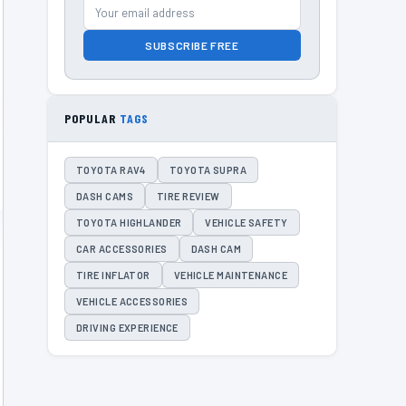
SUBSCRIBE FREE
POPULAR
TAGS
TOYOTA RAV4
TOYOTA SUPRA
DASH CAMS
TIRE REVIEW
TOYOTA HIGHLANDER
VEHICLE SAFETY
CAR ACCESSORIES
DASH CAM
TIRE INFLATOR
VEHICLE MAINTENANCE
VEHICLE ACCESSORIES
DRIVING EXPERIENCE