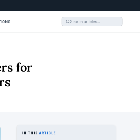
6
TIONS
rs for
rs
IN THIS
ARTICLE