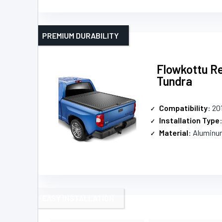
PREMIUM DURABILITY
Flowkottu Re
Tundra
Compatibility
: 20
Installation Type
Material
: Aluminu
EASY INSTALLATION