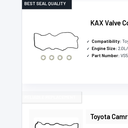
BEST SEAL QUALITY
KAX Valve Co
Compatibility
: To
Engine Size
: 2.0L
Part Number
: VS
RELIABLE REPLACEMENT
Toyota Camr