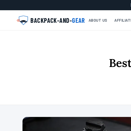
BACKPACK-AND-
GEAR
ABOUT US
AFFILIA
Best