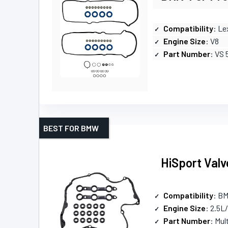
Compatibility
: Le
Engine Size
: V8
Part Number
: VS 
BEST FOR BMW
HiSport Valv
Compatibility
: B
Engine Size
: 2.5L
Part Number
: Mul