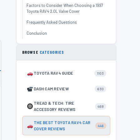
Factors to Consider When Choosing a 1997
Toyota RAV4 2.0L Valve Cover
Frequently Asked Questions
Conclusion
BROWSE
CATEGORIES
TOYOTA RAV4 GUIDE
1103
DASH CAM REVIEW
630
TREAD & TECH: TIRE
468
ACCESSORY REVIEWS
THE BEST TOYOTA RAV4 CAR
446
COVER REVIEWS