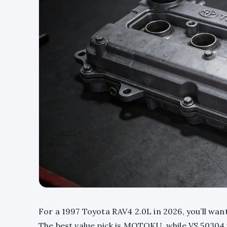
For a 1997 Toyota RAV4 2.0L in 2026, you’ll wan
The best value pick is MOTOKU, while VS 50304 i