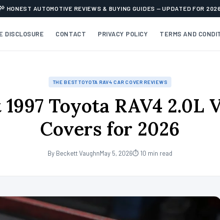
HONEST AUTOMOTIVE REVIEWS & BUYING GUIDES — UPDATED FOR 202
TE DISCLOSURE
CONTACT
PRIVACY POLICY
TERMS AND CONDI
THE BEST TOYOTA RAV4 CAR COVER REVIEWS
 1997 Toyota RAV4 2.0L 
Covers for 2026
By Beckett Vaughn
May 5, 2026
⏱ 10 min read