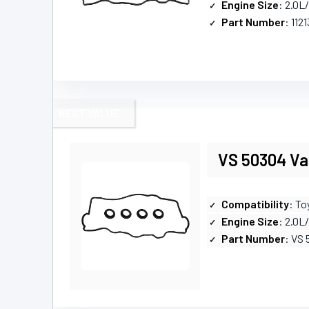
Engine Size
: 2.0L
Part Number
: 112
BEST VALUE
VS 50304 Val
Compatibility
: To
Engine Size
: 2.0L
Part Number
: VS 