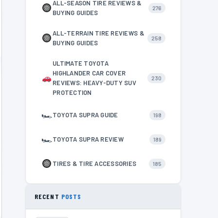
ALL-SEASON TIRE REVIEWS &
276
BUYING GUIDES
ALL-TERRAIN TIRE REVIEWS &
258
BUYING GUIDES
ULTIMATE TOYOTA
HIGHLANDER CAR COVER
230
REVIEWS: HEAVY-DUTY SUV
PROTECTION
🏎
TOYOTA SUPRA GUIDE
198
🏎
TOYOTA SUPRA REVIEW
189
TIRES & TIRE ACCESSORIES
185
RECENT
POSTS