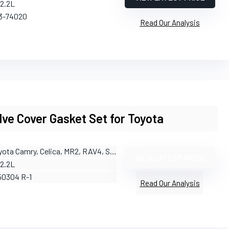
/2.2L
13-74020
Read Our Analysis
ve Cover Gasket Set for Toyota
yota Camry, Celica, MR2, RAV4, Solara
VIEW LATEST PRICE
/2.2L
50304 R-1
Read Our Analysis