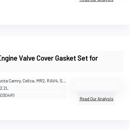
gine Valve Cover Gasket Set for
yota Camry, Celica, MR2, RAV4, Solara
VIEW LATEST PRICE
/2.2L
50304R1
Read Our Analysis