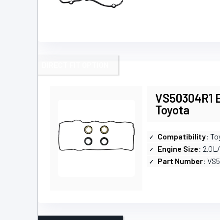
DIRECT FIT OPTION
VS50304R1 En
Toyota
Compatibility
: To
Engine Size
: 2.0L
Part Number
: VS