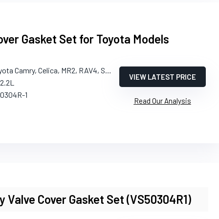
ver Gasket Set for Toyota Models
yota Camry, Celica, MR2, RAV4, Solara
VIEW LATEST PRICE
/2.2L
50304R-1
Read Our Analysis
y Valve Cover Gasket Set (VS50304R1)