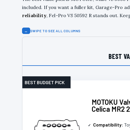
included. If you want a fuller kit, Garage-Pro
reliability
, Fel-Pro VS 50592 R stands out. Kee
↔
SWIPE TO SEE ALL COLUMNS
BEST VA
BEST BUDGET PICK
MOTOKU Valv
Celica MR2 2
Compatibility
: To