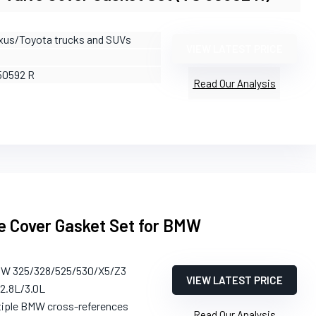
xus/Toyota trucks and SUVs
VIEW LATEST PRICE
50592 R
Read Our Analysis
e Cover Gasket Set for BMW
MW 325/328/525/530/X5/Z3
VIEW LATEST PRICE
/2.8L/3.0L
tiple BMW cross-references
Read Our Analysis