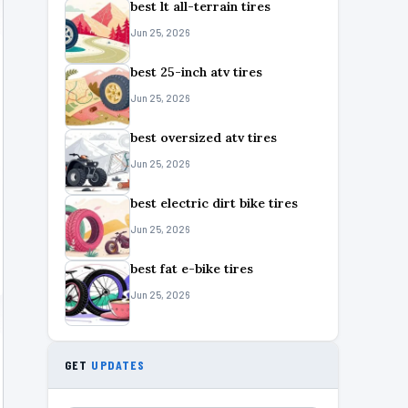
best lt all-terrain tires
Jun 25, 2026
best 25-inch atv tires
Jun 25, 2026
best oversized atv tires
Jun 25, 2026
best electric dirt bike tires
Jun 25, 2026
best fat e-bike tires
Jun 25, 2026
GET
UPDATES