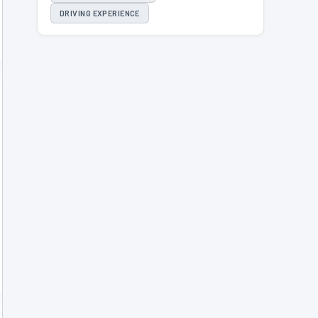
DRIVING EXPERIENCE