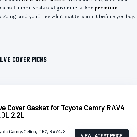
 adds half-moon seals and grommets. For
premium
p going, and you’ll see what matters most before you buy.
LVE COVER PICKS
e Cover Gasket for Toyota Camry RAV4
.0L 2.2L
yota Camry, Celica, MR2, RAV4, Solara
VIEW LATEST PRICE