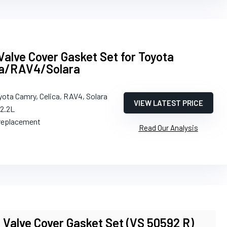
alve Cover Gasket Set for Toyota
ca/RAV4/Solara
yota Camry, Celica, RAV4, Solara
VIEW LATEST PRICE
/2.2L
 replacement
Read Our Analysis
 Valve Cover Gasket Set (VS 50592 R)