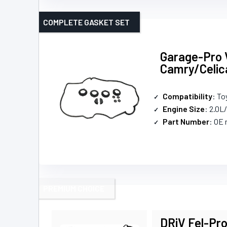
COMPLETE GASKET SET
Garage-Pro V
Camry/Celi
Compatibility
: To
Engine Size
: 2.0L
Part Number
: OE
PREMIUM CHOICE
DRiV Fel-Pro