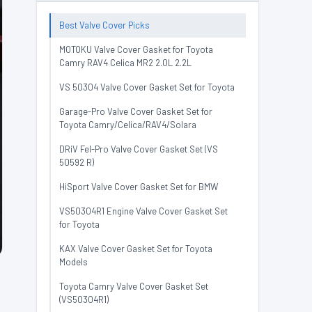
Best Valve Cover Picks
MOTOKU Valve Cover Gasket for Toyota
Camry RAV4 Celica MR2 2.0L 2.2L
VS 50304 Valve Cover Gasket Set for Toyota
Garage-Pro Valve Cover Gasket Set for
Toyota Camry/Celica/RAV4/Solara
DRiV Fel-Pro Valve Cover Gasket Set (VS
50592 R)
HiSport Valve Cover Gasket Set for BMW
VS50304R1 Engine Valve Cover Gasket Set
for Toyota
KAX Valve Cover Gasket Set for Toyota
Models
Toyota Camry Valve Cover Gasket Set
(VS50304R1)