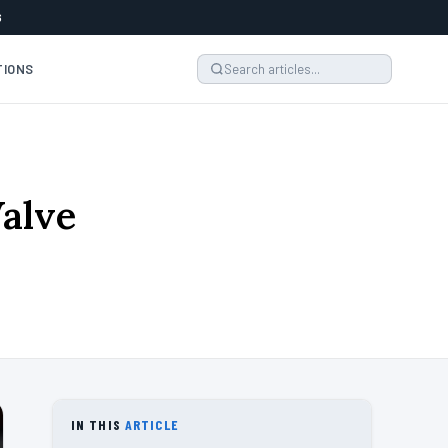
6
TIONS
Valve
IN THIS
ARTICLE