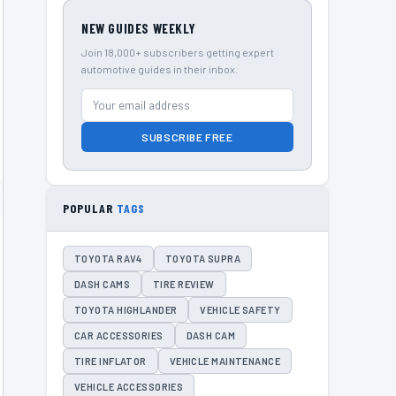
NEW GUIDES WEEKLY
Join 18,000+ subscribers getting expert
automotive guides in their inbox.
SUBSCRIBE FREE
POPULAR
TAGS
TOYOTA RAV4
TOYOTA SUPRA
DASH CAMS
TIRE REVIEW
TOYOTA HIGHLANDER
VEHICLE SAFETY
CAR ACCESSORIES
DASH CAM
TIRE INFLATOR
VEHICLE MAINTENANCE
VEHICLE ACCESSORIES