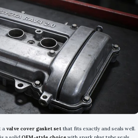
t a
valve cover gasket set
that fits exactly and seals well.
s a solid
OEM-style choice
with spark plug tube seals